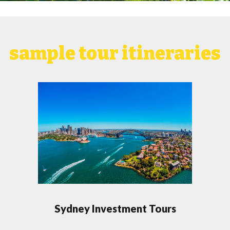
sample tour itineraries
Sydney Investment Tours