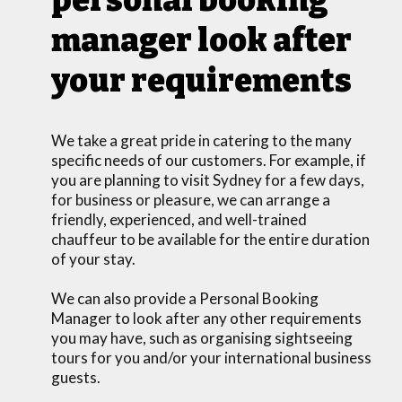
manager look after
your requirements
We take a great pride in catering to the many
specific needs of our customers. For example, if
you are planning to visit Sydney for a few days,
for business or pleasure, we can arrange a
friendly, experienced, and well-trained
chauffeur to be available for the entire duration
of your stay.
We can also provide a Personal Booking
Manager to look after any other requirements
you may have, such as organising sightseeing
tours for you and/or your international business
guests.