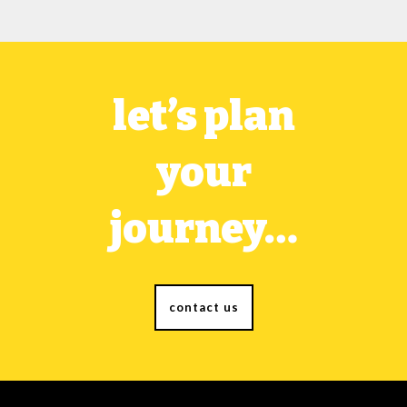
let’s plan
your
journey…
contact us