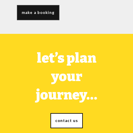
make a booking
let’s plan
your
journey…
contact us