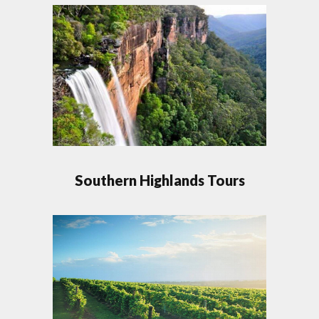
Southern Highlands Tours