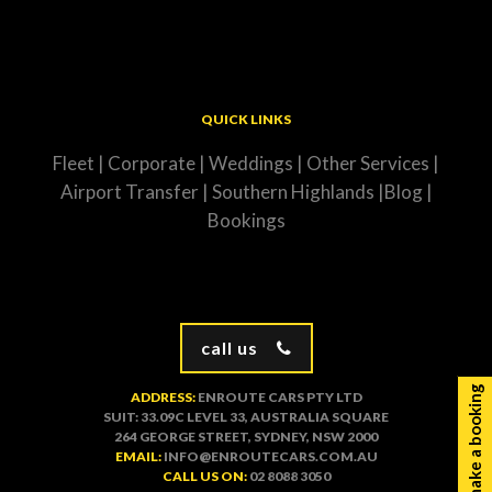
QUICK LINKS
Fleet
|
Corporate
|
Weddings
|
Other Services
|
Airport Transfer
|
Southern Highlands
|
Blog
|
Bookings
call us
make a booking
ADDRESS:
ENROUTE CARS PTY LTD
SUIT: 33.09C LEVEL 33, AUSTRALIA SQUARE
264 GEORGE STREET, SYDNEY, NSW 2000
EMAIL:
INFO@ENROUTECARS.COM.AU
CALL US ON:
02 8088 3050