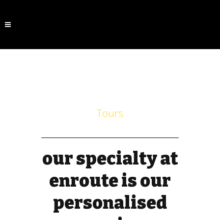
Tours
our specialty at
enroute is our
personalised