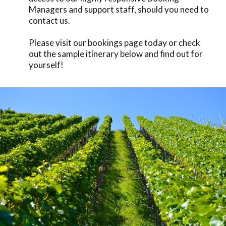
Managers and support staff, should you need to
contact us.
Please visit our
bookings
page today or check
out the sample itinerary below and find out for
yourself!