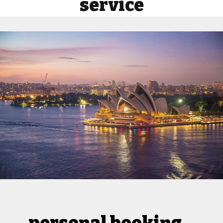
service
personal booking