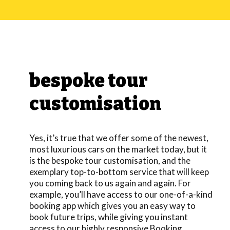
bespoke tour
customisation
Yes, it’s true that we offer some of the newest,
most luxurious cars on the market today, but it
is the bespoke tour customisation, and the
exemplary top-to-bottom service that will keep
you coming back to us again and again. For
example, you’ll have access to our one-of-a-kind
booking app which gives you an easy way to
book future trips, while giving you instant
access to our highly responsive Booking