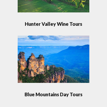
Hunter Valley Wine Tours
Blue Mountains Day Tours