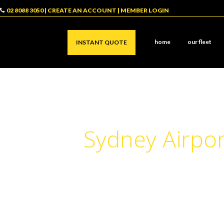
02 8088 3050
|
CREATE AN ACCOUNT
|
MEMBER LOGIN
home
our fleet
INSTANT QUOTE
Sydney Airpor