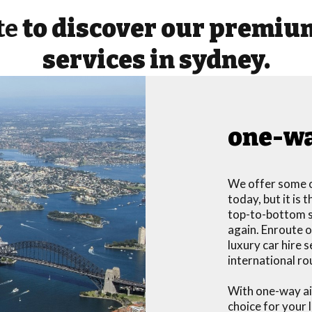
te
to discover our premium
services in sydney.
one-wa
We offer some o
today, but it is
top-to-bottom se
again. Enroute o
luxury car hire 
international ro
With one-way air
choice for your 