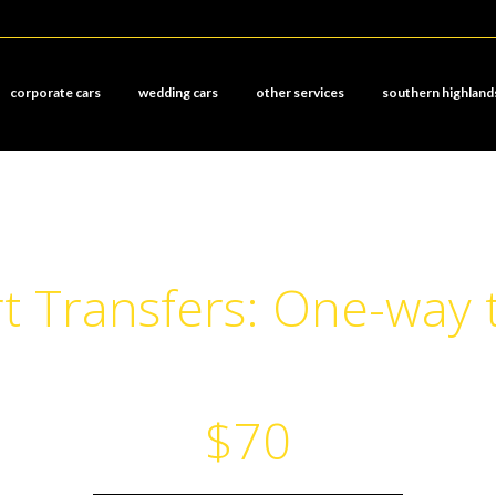
corporate cars
wedding cars
other services
southern highland
t Transfers: One-way 
$70