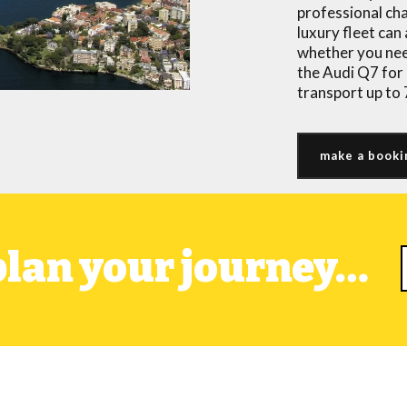
professional ch
luxury fleet ca
whether you nee
the Audi Q7 for 
transport up to
make a booki
 plan your journey…