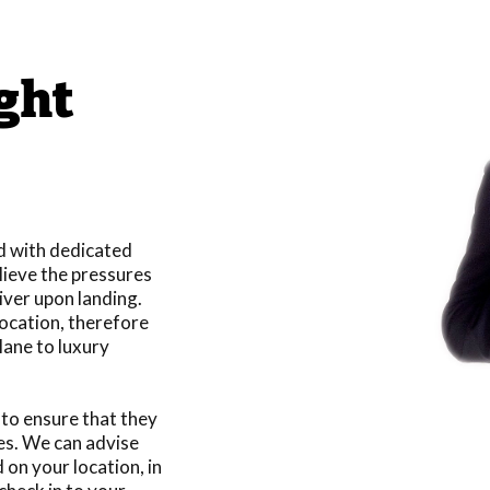
ight
nd with dedicated
lieve the pressures
river upon landing.
location, therefore
lane to luxury
s to ensure that they
es. We can advise
 on your location, in