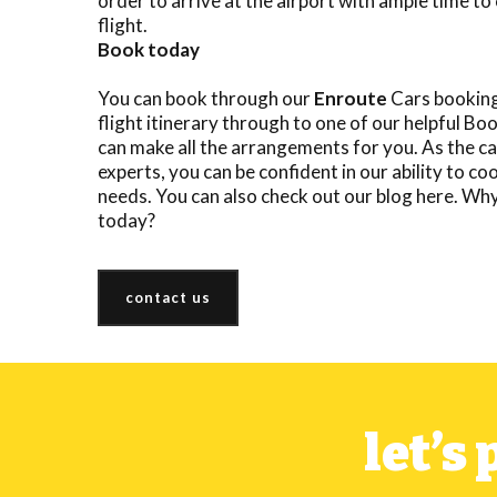
order to arrive at the airport with ample time to 
flight.
Book today
You can book through our
Enroute
Cars booking
flight itinerary through to one of our helpful 
can make all the arrangements for you. As the ca
experts, you can be confident in our ability to co
needs. You can also check out our
blog here
. Wh
today
?
contact us
let’s