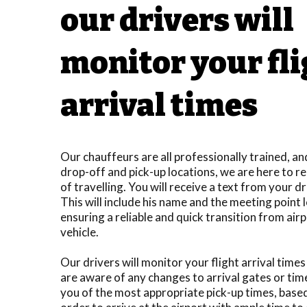
our drivers will
monitor your fl
arrival times
Our chauffeurs are all professionally trained, a
drop-off and pick-up locations, we are here to re
of travelling. You will receive a text from your d
This will include his name and the meeting point 
ensuring a reliable and quick transition from airp
vehicle.
Our drivers will monitor your flight arrival time
are aware of any changes to arrival gates or tim
you of the most appropriate pick-up times, based