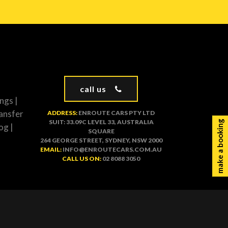
call us
ngs
|
ansfer
ADDRESS:
ENROUTE CARS PTY LTD
SUIT: 33.09C LEVEL 33, AUSTRALIA
make a booking
og
|
SQUARE
264 GEORGE STREET, SYDNEY, NSW 2000
EMAIL:
INFO@ENROUTECARS.COM.AU
CALL US ON:
02 8088 3050