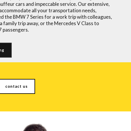
auffeur cars
and impeccable service. Our extensive,
n accommodate all your transportation needs,
d the BMW 7 Series for a work trip with colleagues,
a family trip away, or the Mercedes V Class to
 7 passengers.
ng
contact us