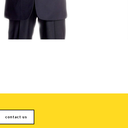
contact us