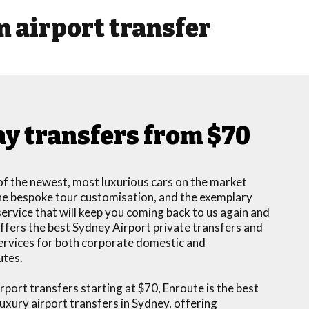
 airport transfer
y transfers from $70
f the newest, most luxurious cars on the market
 the bespoke tour customisation, and the exemplary
rvice that will keep you coming back to us again and
ffers the best Sydney Airport private transfers and
services for both corporate domestic and
utes.
port transfers starting at $70, Enroute is the best
luxury airport transfers in Sydney, offering