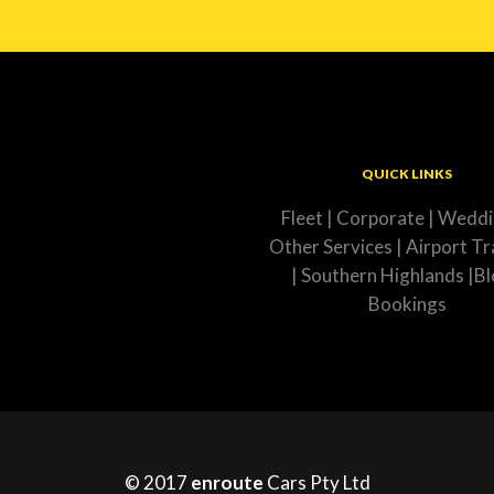
QUICK LINKS
Fleet
|
Corporate
|
Weddi
Other Services
|
Airport Tr
|
Southern Highlands
|
Bl
Bookings
© 2017
enroute
Cars Pty Ltd