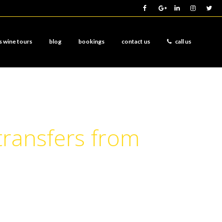
s wine tours
blog
bookings
contact us
call us
transfers from