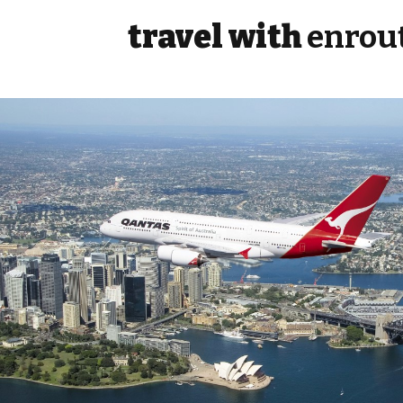
travel with
enrou