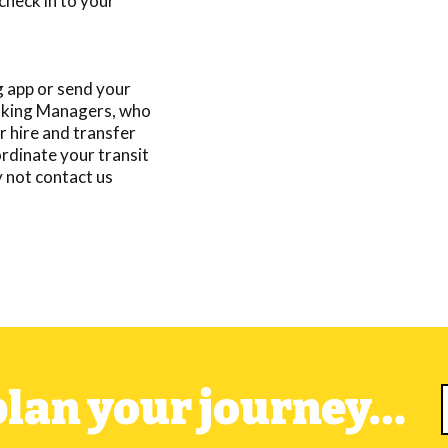
check in to your
 app or send your
Booking Managers, who
r hire and transfer
ordinate your transit
y not
contact us
 plan your journey…