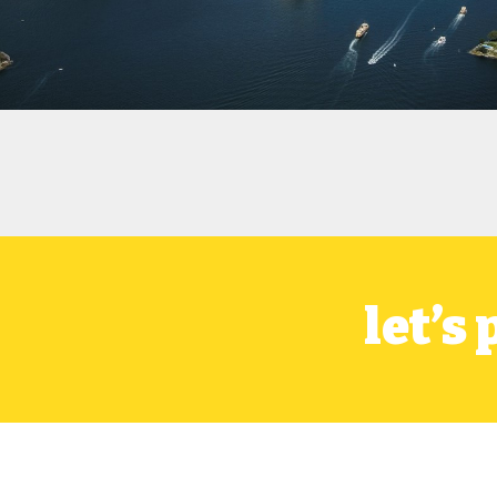
let’s