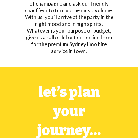
of champagne and ask our friendly
chauffeur to turn up the music volume.
With us, you’ll arrive at the party in the
right mood and in high spirits.
Whatever is your purpose or budget,
give us a call or fill out our online form
for the premium Sydney limo hire
service in town.
let’s plan
your
journey…