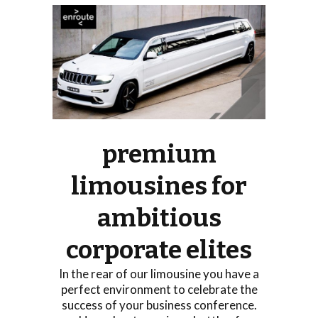
premium
limousines for
ambitious
corporate elites
In the rear of our limousine you have a
perfect environment to celebrate the
success of your business conference.