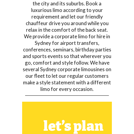
the city and its suburbs. Book a
luxurious limo according to your
requirement and let our friendly
chauffeur drive you around while you
relax in the comfort of the back seat.
We provide a corporate limo for hire in
Sydney for airport transfers,
conferences, seminars, birthday parties
and sports events so that wherever you
go, comfort and style follow. We have
several Sydney corporate limousines on
our fleet to let our regular customers
make a style statement with a different
limo for every occasion.
let’s plan