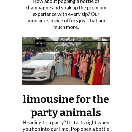
How about popping a bottle of
champagne and soak up the premium
experience with every sip? Our
limousine service offers just that and
much more.
limousine for the
party animals
Heading to a party? It starts right when
you hop into our limo. Pop open a bottle