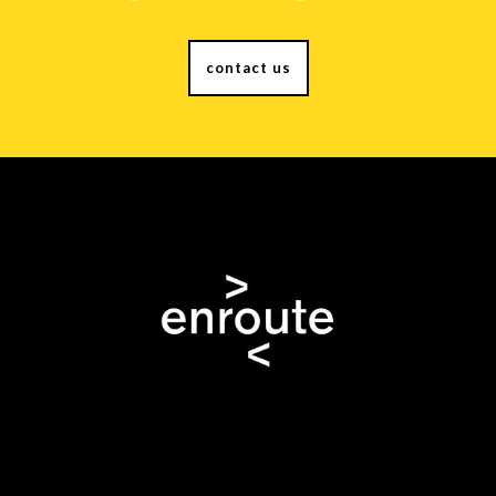
contact us