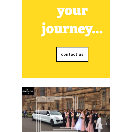
your
journey…
contact us