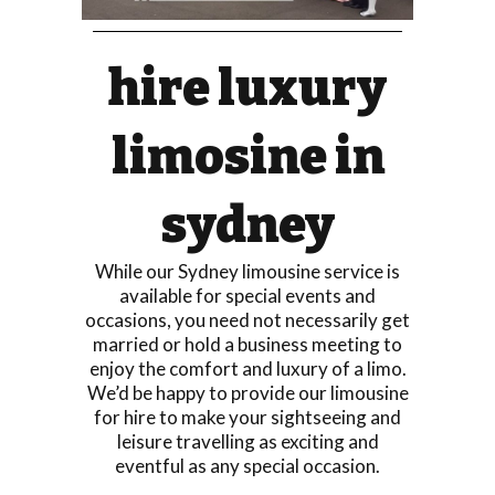
hire luxury
limosine in
sydney
While our Sydney limousine service is
available for special events and
occasions, you need not necessarily get
married or hold a business meeting to
enjoy the comfort and luxury of a limo.
We’d be happy to provide our limousine
for hire to make your sightseeing and
leisure travelling as exciting and
eventful as any special occasion.