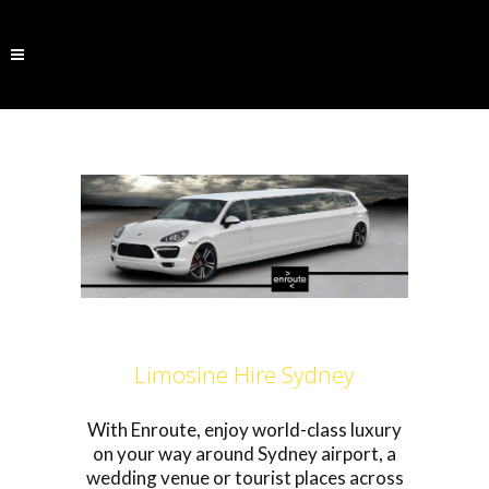
Limosine Hire Sydney
With Enroute, enjoy world-class luxury
on your way around Sydney airport, a
wedding venue or tourist places across