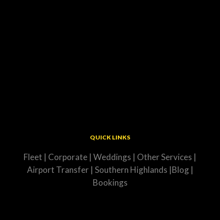
QUICK LINKS
Fleet
|
Corporate
|
Weddings
|
Other Services
|
Airport Transfer
|
Southern Highlands
|
Blog
|
Bookings