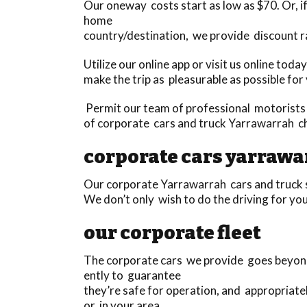
Our oneway costs start as low as $70. Or, if 
home
country/destination, we provide discount r
Utilize our online app or visit us online to
make the trip as pleasurable as possible for
Permit our team of professional motorists 
of corporate cars and truck Yarrawarrah ch
corporate cars yarrawa
Our corporate Yarrawarrah cars and truck s
We don’t only wish to do the driving for you
our corporate fleet
The corporate cars we provide goes beyond 
ently to guarantee
they’re safe for operation, and appropriat
or in your area.