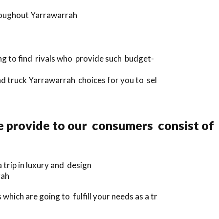
hroughout Yarrawarrah
ng to find rivals who provide such budget-
nd truck Yarrawarrah choices for you to sel
e provide to our consumers consist of
trip in luxury and design
rah
hich are going to fulfill your needs as a tr