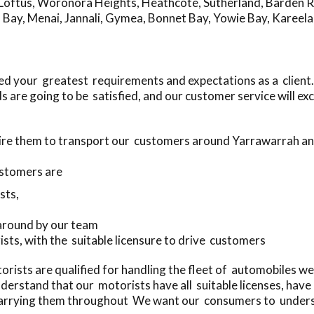
Loftus
,
Woronora Heights
,
Heathcote
,
Sutherland
,
Barden R
 Bay
,
Menai
,
Jannali
,
Gymea
,
Bonnet Bay
,
Yowie Bay
,
Kareela
ed your greatest requirements and expectations as a client.
 are going to be satisfied, and our customer service will e
hire them to transport our customers around Yarrawarrah a
stomers are
sts,
 around by our team
ists, with the suitable licensure to drive customers
rists are qualified for handling the fleet of automobiles w
erstand that our motorists have all suitable licenses, hav
arrying them throughout We want our consumers to understa