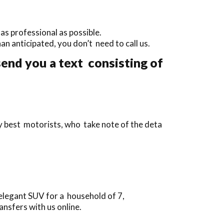
as professional as possible.
than anticipated, you don’t need to call us.
send you a text consisting of
ry best motorists, who take note of the deta
elegant SUV for a household of 7,
nsfers with us online.