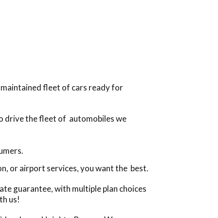
-maintained fleet of cars ready for
to drive the fleet of automobiles we
sumers.
, or airport services, you want the best.
ate guarantee, with multiple plan choices
th us!