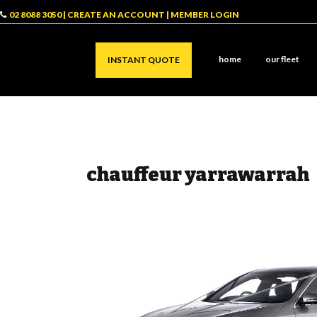
02 8088 3050
|
CREATE AN ACCOUNT
|
MEMBER LOGIN
home
our fleet
INSTANT QUOTE
chauffeur yarrawarrah