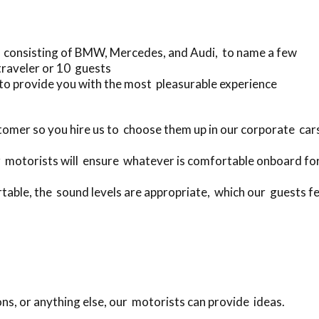
 consisting of BMW, Mercedes, and Audi, to name a few
traveler or 10 guests
to provide you with the most pleasurable experience
omer so you hire us to choose them up in our corporate ca
 motorists will ensure whatever is comfortable onboard for
rtable, the sound levels are appropriate, which our guests fe
ons, or anything else, our motorists can provide ideas.