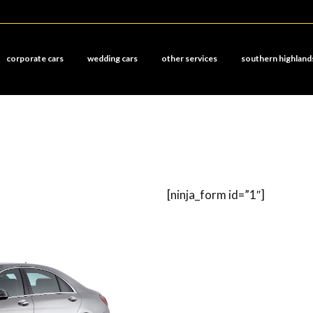
corporate cars
wedding cars
other services
southern highland
[ninja_form id=”1″]