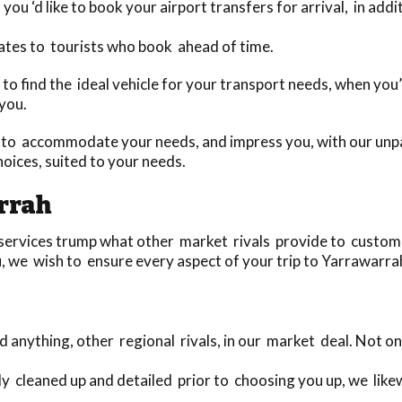
you ‘d like to book your airport transfers for arrival, in add
ates to tourists who book ahead of time.
day to find the ideal vehicle for your transport needs, when 
 you.
to accommodate your needs, and impress you, with our unpar
oices, suited to your needs.
rrah
ervices trump what other market rivals provide to customers
, we wish to ensure every aspect of your trip to Yarrawarrah 
anything, other regional rivals, in our market deal. Not 
ely cleaned up and detailed prior to choosing you up, we lik