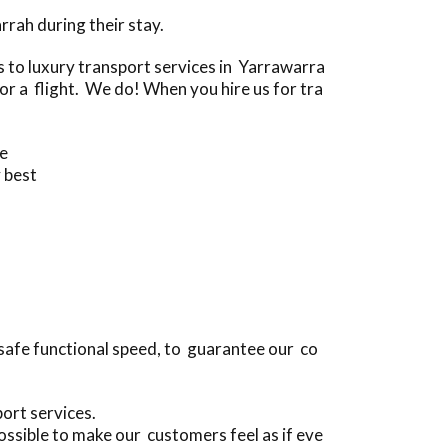
rah during their stay.
to luxury transport services in Yarrawarra
r a flight. We do! When you hire us for tra
ve
 best
safe functional speed, to guarantee our co
ort services.
ssible to make our customers feel as if eve