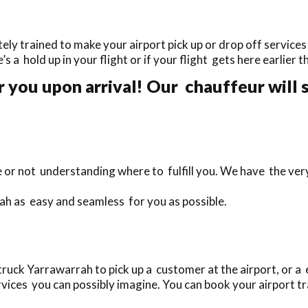
y trained to make your airport pick up or drop off services 
’s a hold up in your flight or if your flight gets here earlier 
r you upon arrival! Our chauffeur will 
te or not understanding where to fulfill you. We have the ve
ah as easy and seamless for you as possible.
uck Yarrawarrah to pick up a customer at the airport, or a 
vices you can possibly imagine. You can book your airport tra