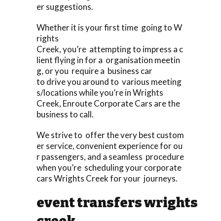
er suggestions.
Whether it is your first time going to W
rights
Creek, you’re attempting to impress a c
lient flying in for a organisation meetin
g, or you require a business car
to drive you around to various meeting
s/locations while you’re in Wrights
Creek, Enroute Corporate Cars are the
business to call.
We strive to offer the very best custom
er service, convenient experience for ou
r passengers, and a seamless procedure
when you’re scheduling your corporate
cars Wrights Creek for your journeys.
event transfers wrights
creek