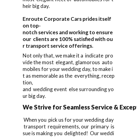
heir big day.
Enroute Corporate Cars prides itself
on top-
notch services and working to ensure
our clients are 100% satisfied with ou
r transport service offerings.
Not only that, we make it a indicate pro
vide the most elegant, glamorous auto
mobiles for your wedding day, to make i
t as memorable as the everything, recep
tion,
and wedding event else surrounding yo
ur big day.
We Strive for Seamless Service & Except
When you pick us for your wedding day
transport requirements, our primary is
sue is making you delighted! Our weddi