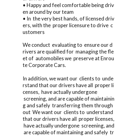
• Happy and feel comfortable being driv
en around by our team
• In the very best hands, of licensed driv
ers, with the proper licensure to drive c
ustomers
We conduct evaluating to ensure our d
rivers are qualified for managing the fle
et of automobiles we preserve at Enrou
te Corporate Cars.
In addition, we want our clients to unde
rstand that our drivers have all proper li
censes, have actually undergone
screening, and are capable of maintainin
g and safely transferring them through
out We want our clients to understand
that our drivers have all proper licenses,
have actually undergone screening, and
are capable of maintaining and safely tr