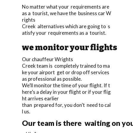
No matter what your requirements are
as a tourist, we have the business car W
rights
Creek alternatives which are going to s
atisfy your requirements as a tourist.
we monitor your flights
Our chauffeur Wrights
Creek team is completely trained to ma
ke your airport get or drop off services
as professional as possible.
We’ll monitor the time of your flight. If t
here’s a delay in your flight or if your flig
ht arrives earlier
than prepared for, you don’t need to cal
l us.
Our team is there waiting on you