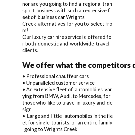
nor are you going to find a regional tran
sport business with such an extensive fl
eet of business car Wrights
Creek alternatives for you to select fro
m!
Our luxury car hire service is offered fo
r both domestic and worldwide travel
clients.
We offer what the competitors d
• Professional chauffeur cars
• Unparalleled customer service
• An extensive fleet of automobiles var
ying from BMW, Audi, to Mercedes, for
those who like to travel in luxury and de
sign
• Large and little automobiles in the fle
et for single tourists, or an entire family
going to Wrights Creek