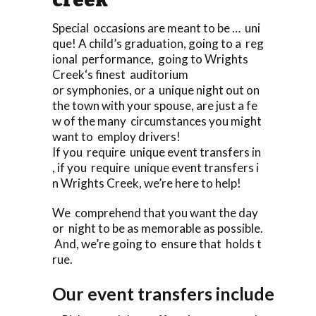
Special occasions are meant to be … uni
que! A child’s graduation, going to a reg
ional performance, going to Wrights
Creek‘s finest auditorium
or symphonies, or a unique night out on
the town with your spouse, are just a fe
w of the many circumstances you might
want to employ drivers!
If you require unique event transfers in
, if you require unique event transfers i
n Wrights Creek, we’re here to help!
We comprehend that you want the day
or night to be as memorable as possible.
And, we’re going to ensure that holds t
rue.
Our event transfers include