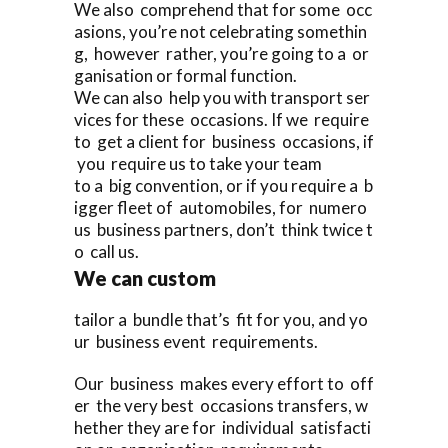
We also comprehend that for some occ
asions, you’re not celebrating somethin
g, however rather, you’re going to a or
ganisation or formal function.
We can also help you with transport ser
vices for these occasions. If we require
to get a client for business occasions, if
you require us to take your team
to a big convention, or if you require a b
igger fleet of automobiles, for numero
us business partners, don’t think twice t
o call us.
We can custom
tailor a bundle that’s fit for you, and yo
ur business event requirements.
Our business makes every effort to off
er the very best occasions transfers, w
hether they are for individual satisfacti