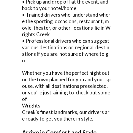
• Pick up and drop off at the event, and
back to your hotel/home
• Trained drivers who understand wher
e the sporting occasions, restaurant, m
ovie, theater, or other locations lie in W
rights Creek
• Professional drivers who can suggest
various destinations or regional destin
ations if you are not sure of where to g
o.
Whether you have the perfect night out
on the town planned for you and your sp
ouse, with all destinations preselected,
or you’re just aiming to check out some
of
Wrights
Creek‘s finest landmarks, our drivers ar
e ready to get you there in style.
Arrive in Comfort and Style