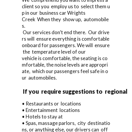
client so you employ us to select them u
p in our business car Wrights
Creek When they show up, automobile
s.
Our services don’t end there. Our drive
rs will ensure everything is comfortable
onboard for passengers. We will ensure
the temperature level of our
vehicle is comfortable, the seating is co
mfortable, the noise levels are appropri
ate, which our passengers feel safe in o
ur automobiles.
If you require suggestions to regional
• Restaurants or locations
• Entertainment locations
• Hotels to stay at
• Spas, massage parlors, city destinatio
ns, or anything else, our drivers can off