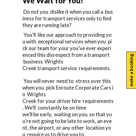
We Wait for You!
Do not you dislike it when you call a bus
iness for transport services only to find
they are running late?
You’ll like our approach to providing yo
u with exceptional services when you pi
ck our team for your you’ve ever experi
enced this disrespect from a transport
make a booking
business Wrights
Creek transport service requirements.
You will never need to stress over this
when you pick Enroute Corporate Cars i
n Wrights
Creek for your driver hire requirements
. We’ll constantly be on time
we’ll be early, waiting on you, so that yo
u’re not going to be late to work, an eve
nt, the airport, or any other location yo
u require us to drive you to.