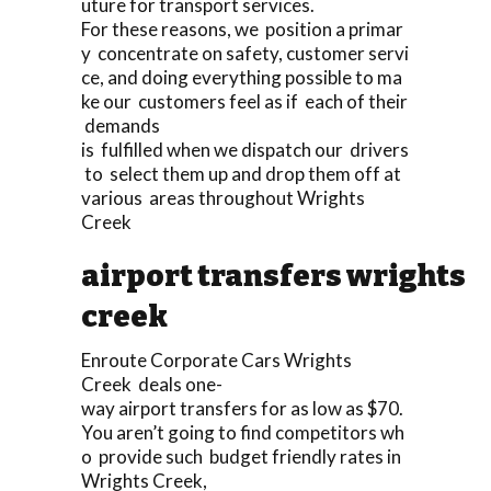
uture for transport services.
For these reasons, we position a primar
y concentrate on safety, customer servi
ce, and doing everything possible to ma
ke our customers feel as if each of their
demands
is fulfilled when we dispatch our drivers
to select them up and drop them off at
various areas throughout Wrights
Creek
airport transfers wrights
creek
Enroute Corporate Cars Wrights
Creek deals one-
way airport transfers for as low as $70.
You aren’t going to find competitors wh
o provide such budget friendly rates in
Wrights Creek,