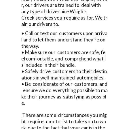
r, our drivers are trained to deal with
any type of driver hire Wrights
Creek services you require us for. We tr
ain our drivers to.
• Call or text our customers upon arriva
l and to let them understand they’re on
the way.
• Make sure our customers are safe, fe
el comfortable, and comprehend what i
s included in their bundle.
• Safely drive customers to their destin
ations in well-maintained automobiles.
• Be considerate of our customers, and
ensure we do everything possible to ma
ke their journey as satisfying as possibl
e.
There are some circumstances you mig
ht require a motorist to take you to wo
rk due to the fact that your car is in the