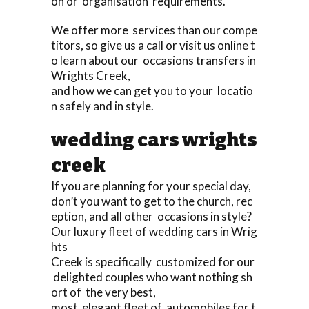
on or organisation requirements.
We offer more services than our compe
titors, so give us a call or visit us online t
o learn about our occasions transfers in
Wrights Creek,
and how we can get you to your locatio
n safely and in style.
wedding cars wrights
creek
If you are planning for your special day,
don’t you want to get to the church, rec
eption, and all other occasions in style?
Our luxury fleet of wedding cars in Wrig
hts
Creek is specifically customized for our
delighted couples who want nothing sh
ort of the very best,
most elegant fleet of automobiles for t