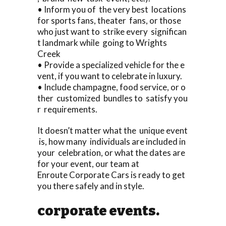
• Inform you of the very best locations
for sports fans, theater fans, or those
who just want to strike every significan
t landmark while going to Wrights
Creek
• Provide a specialized vehicle for the e
vent, if you want to celebrate in luxury.
• Include champagne, food service, or o
ther customized bundles to satisfy you
r requirements.
It doesn’t matter what the unique event
is, how many individuals are included in
your celebration, or what the dates are
for your event, our team at
Enroute Corporate Cars is ready to get
you there safely and in style.
corporate events.