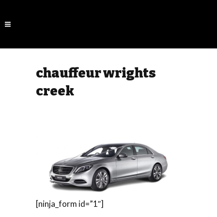
chauffeur wrights
creek
[ninja_form id=”1″]