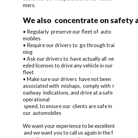
mers.
We also concentrate on safety a
• Regularly preserve our fleet of auto
mobiles
• Require our drivers to go through trai
ning
• Ask our drivers to have actually all ne
eded licenses to drive any vehicle in our
fleet
• Make sure our drivers have not been
associated with mishaps, comply with r
oadway indications, and drive at a safe
operational
speed, to ensure our clients are safe in
our automobiles
We want your experience to be excellent
and we want you to call us again in the f