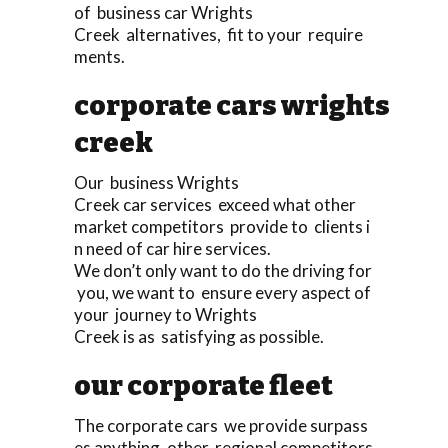
of business car Wrights
Creek alternatives, fit to your require
ments.
corporate cars wrights
creek
Our business Wrights
Creek car services exceed what other
market competitors provide to clients i
n need of car hire services.
We don’t only want to do the driving for
you, we want to ensure every aspect of
your journey to Wrights
Creek is as satisfying as possible.
our corporate fleet
The corporate cars we provide surpass
es anything, other regional competitors