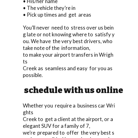
• His/her name
• The vehicle they’re in
• Pick up times and get areas
You’ll never need to stress over us bein
g late or not knowing where to satisfy y
ou. We have the very best drivers, who
take note of the information,
to make your airport transfers in Wrigh
ts
Creek as seamless and easy for you as
possible.
schedule with us online
Whether you require a business car Wri
ghts
Creek to get a client at the airport, or a
elegant SUV for a family of 7,
we’re prepared to offer the very best s