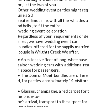
or just the two of you.
Other wedding event parties might req
uire a 20
seater limousine, with all the whistles a
nd bells , to fit the entire
wedding event celebration.
Regardless of your requirements or de
sires , we have wedding event car
bundles offered for the happily married
couple in Wrights Creek We offer.
• An extensive fleet of long, wheelbase
saloon wedding cars with additional rea
r space for passengers.
• The Dom or Moet bundles are offere
d, for parties approximately 14 visitors
.
• Glasses, champagne, a red carpet for t
he bride-to-
be’s arrival, transport to the airport for
your honeymoon