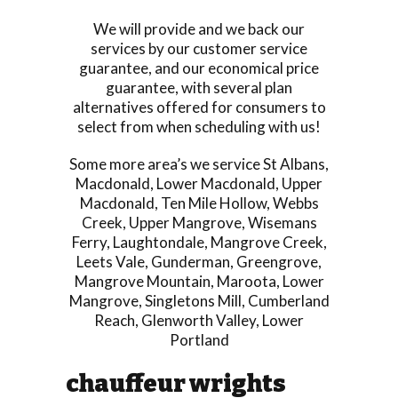
We will provide and we back our
services by our customer service
guarantee, and our economical price
guarantee, with several plan
alternatives offered for consumers to
select from when scheduling with us!
Some more area’s we service
St Albans
,
Macdonald
,
Lower Macdonald
,
Upper
Macdonald
,
Ten Mile Hollow
,
Webbs
Creek
,
Upper Mangrove
,
Wisemans
Ferry
,
Laughtondale
,
Mangrove Creek
,
Leets Vale
,
Gunderman
,
Greengrove
,
Mangrove Mountain
,
Maroota
,
Lower
Mangrove
,
Singletons Mill
,
Cumberland
Reach
,
Glenworth Valley
,
Lower
Portland
chauffeur wrights