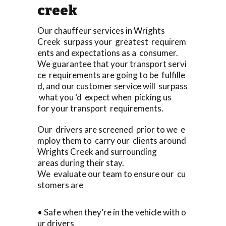
creek
Our chauffeur services in Wrights
Creek surpass your greatest requirem
ents and expectations as a consumer.
We guarantee that your transport servi
ce requirements are going to be fulfille
d, and our customer service will surpass
what you ‘d expect when picking us
for your transport requirements.
Our drivers are screened prior to we e
mploy them to carry our clients around
Wrights Creek and surrounding
areas during their stay.
We evaluate our team to ensure our cu
stomers are
• Safe when they’re in the vehicle with o
ur drivers