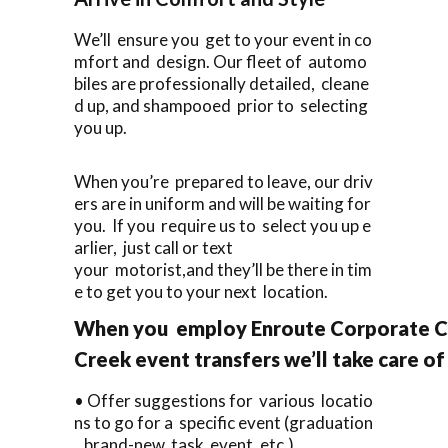
We’ll ensure you get to your event in co
mfort and design. Our fleet of automo
biles are professionally detailed, cleane
d up, and shampooed prior to selecting
you up.
When you’re prepared to leave, our driv
ers are in uniform and will be waiting for
you. If you require us to select you up e
arlier, just call or text
your motorist,and they’ll be there in tim
e to get you to your next location.
When you employ Enroute Corporate Ca
Creek event transfers we’ll take care of
• Offer suggestions for various locatio
ns to go for a specific event (graduation
, brand-new task event, etc.).