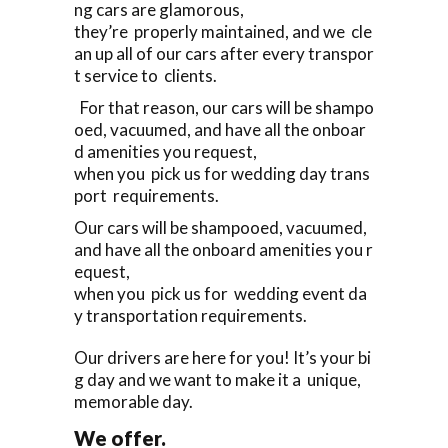
ng cars are glamorous,
they’re properly maintained, and we cle
an up all of our cars after every transpor
t service to clients.
For that reason, our cars will be shampo
oed, vacuumed, and have all the onboar
d amenities you request,
when you pick us for wedding day trans
port requirements.
Our cars will be shampooed, vacuumed,
and have all the onboard amenities you r
equest,
when you pick us for wedding event da
y transportation requirements.
Our drivers are here for you! It’s your bi
g day and we want to make it a unique,
memorable day.
We offer.