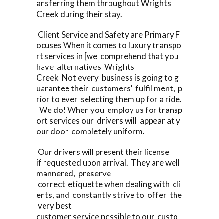
ansferring them throughout Wrights
Creek during their stay.
Client Service and Safety are Primary F
ocuses When it comes to luxury transpo
rt services in [we comprehend that you
have alternatives Wrights
Creek Not every business is going to g
uarantee their customers’ fulfillment, p
rior to ever selecting them up for a ride.
We do! When you employ us for transp
ort services our drivers will appear at y
our door completely uniform.
Our drivers will present their license
if requested upon arrival. They are well
mannered, preserve
correct etiquette when dealing with cli
ents, and constantly strive to offer the
very best
customer service possible to our custo