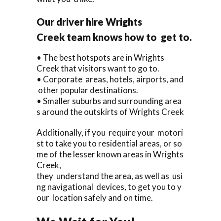
Our driver hire Wrights
Creek team knows how to get to.
• The best hotspots are in Wrights
Creek that visitors want to go to.
• Corporate areas, hotels, airports, and
other popular destinations.
• Smaller suburbs and surrounding area
s around the outskirts of Wrights Creek
Additionally, if you require your motori
st to take you to residential areas, or so
me of the lesser known areas in Wrights
Creek,
they understand the area, as well as usi
ng navigational devices, to get you to y
our location safely and on time.