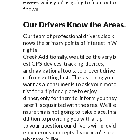
e week while you’re going to from out o
f town.
Our Drivers Know the Areas.
Our team of professional drivers also k
nows the primary points of interest in W
rights
Creek Additionally, we utilize the very b
est GPS devices, tracking devices,
and navigational tools, to prevent drive
rs from getting lost. The last thing you
want as a consumer is to ask your moto
rist for a tip for a place to enjoy
dinner, only for them to inform you they
aren’t acquainted with the area. We’ll e
nsure this is not going to take place. In a
ddition to providing you with a tip
to your question, our drivers will provid
e numerous concepts if you aren’t sure
what you ‘d like.