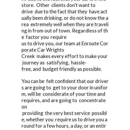
store. Other clients don’t want to
drive due to the fact that they have act
ually been drinking, or do not know the a
rea extremely well when they are traveli
ng in from out of town. Regardless of th
e factor you require
us to drive you, our team at Enroute Cor
porate Car Wrights
Creek makes every effort to make your
journey as satisfying, hassle-
free, and budget friendly as possible.
You can be felt confident that our driver
s are going to get to your door in unifor
m, will be considerate of your time and
requires, and are going to concentrate
on
providing the very best service possibl
e, whether you require us to drive you a
round for a few hours, a day, or an entir