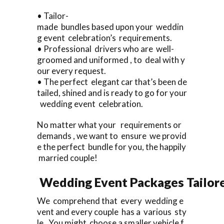
• Tailor-
made bundles based upon your weddin
g event celebration’s requirements.
• Professional drivers who are well-
groomed and uniformed , to deal with y
our every request.
• The perfect elegant car that’s been de
tailed, shined and is ready to go for your
wedding event celebration.
No matter what your requirements or
demands , we want to ensure we provid
e the perfect bundle for you, the happily
married couple!
Wedding Event Packages Tailore
We comprehend that every wedding e
vent and every couple has a various sty
le. You might choose a smaller vehicle f