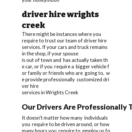
driver hire wrights
creek
There might be instances where you
require to trust our team of driver hire
services. If your cars and truck remains
in the shop, if your spouse
is out of town and has actually taken th
e car, or if you require a bigger vehicle f
or family or friends who are going to, w
e provide professionally customized dri
ver hire
services in Wrights Creek
Our Drivers Are Professionally T
It doesn’t matter how many individuals
you require to be driven around, or how
many hours you require to employ us fo