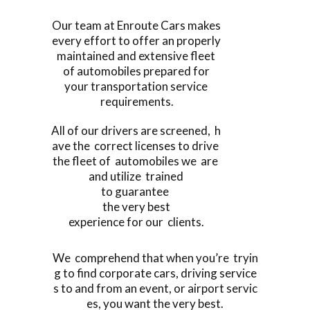
Our team at Enroute Cars makes
every effort to offer an properly
maintained and extensive fleet
of automobiles prepared for
your transportation service
requirements.
All of our drivers are screened, h
ave the correct licenses to drive
the fleet of automobiles we are
and utilize trained
to guarantee
the very best
experience for our clients.
We comprehend that when you’re tryin
g to find corporate cars, driving service
s to and from an event, or airport servic
es, you want the very best.