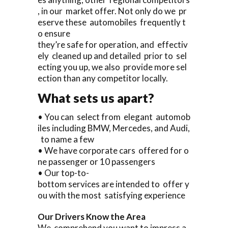
, in our market offer. Not only do we pr
eserve these automobiles frequently t
o ensure
they’re safe for operation, and effectiv
ely cleaned up and detailed prior to sel
ecting you up, we also provide more sel
ection than any competitor locally.
What sets us apart?
• You can select from elegant automob
iles including BMW, Mercedes, and Audi,
to name a few
• We have corporate cars offered for o
ne passenger or 10 passengers
• Our top-to-
bottom services are intended to offer y
ou with the most satisfying experience
Our Drivers Know the Area
We comprehend you want to impress a