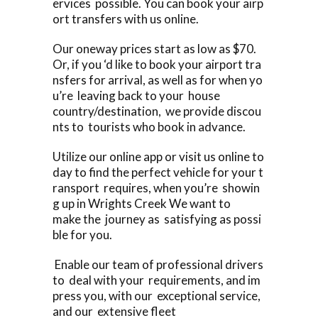
ervices possible. You can book your airp
ort transfers with us online.
Our oneway prices start as low as $70.
Or, if you ‘d like to book your airport tra
nsfers for arrival, as well as for when yo
u’re leaving back to your house
country/destination, we provide discou
nts to tourists who book in advance.
Utilize our online app or visit us online to
day to find the perfect vehicle for your t
ransport requires, when you’re showin
g up in Wrights Creek We want to
make the journey as satisfying as possi
ble for you.
Enable our team of professional drivers
to deal with your requirements, and im
press you, with our exceptional service,
and our extensive fleet