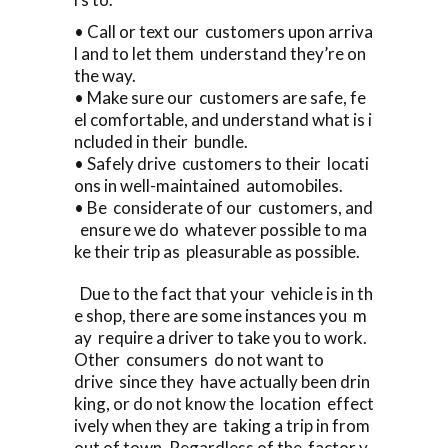
• Call or text our customers upon arriva
l and to let them understand they’re on
the way.
• Make sure our customers are safe, fe
el comfortable, and understand what is i
ncluded in their bundle.
• Safely drive customers to their locati
ons in well-maintained automobiles.
• Be considerate of our customers, and
ensure we do whatever possible to ma
ke their trip as pleasurable as possible.
Due to the fact that your vehicle is in th
e shop, there are some instances you m
ay require a driver to take you to work.
Other consumers do not want to
drive since they have actually been drin
king, or do not know the location effect
ively when they are taking a trip in from
out of town. Regardless of the factor y