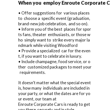
When you employ Enroute Corporate Car
• Offer suggestions for various places
to choose a specific event (graduation,
brand-new job celebration, and so on).
• Inform you of the best places for spor
ts fans, theater enthusiasts, or those w
ho simply want to strike every major la
ndmark while visiting Woodford
• Provide a specialized car for the even
t, if you want to celebrate in luxury.
• Include champagne, food service, or o
ther customized packages to meet your
requirements.
It doesn’t matter what the special event
is, how many individuals are included in
your party, or what the dates are for yo
ur event, our team at
Enroute Corporate Cars is ready to get
you there securely and in style.