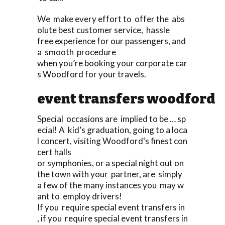
We make every effort to offer the abs
olute best customer service, hassle
free experience for our passengers, and
a smooth procedure
when you’re booking your corporate car
s Woodford for your travels.
event transfers woodford
Special occasions are implied to be … sp
ecial! A kid’s graduation, going to a loca
l concert, visiting Woodford‘s finest con
cert halls
or symphonies, or a special night out on
the town with your partner, are simply
a few of the many instances you may w
ant to employ drivers!
If you require special event transfers in
, if you require special event transfers in