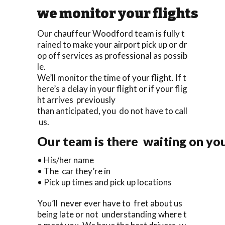
we monitor your flights
Our chauffeur Woodford team is fully t
rained to make your airport pick up or dr
op off services as professional as possib
le.
We’ll monitor the time of your flight. If t
here’s a delay in your flight or if your flig
ht arrives previously
than anticipated, you do not have to call
us.
Our team is there waiting on you
• His/her name
• The car they’re in
• Pick up times and pick up locations
You’ll never ever have to fret about us
being late or not understanding where t