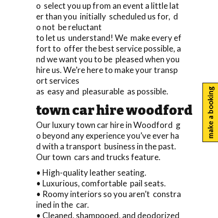
o select you up from an event a little lat
er than you initially scheduled us for, d
o not be reluctant
to let us understand! We make every ef
fort to offer the best service possible, a
nd we want you to be pleased when you
hire us. We’re here to make your transp
ort services
as easy and pleasurable as possible.
make a booking
town car hire woodford
Our luxury town car hire in Woodford g
o beyond any experience you’ve ever ha
d with a transport business in the past.
Our town cars and trucks feature.
• High-quality leather seating.
• Luxurious, comfortable pail seats.
• Roomy interiors so you aren’t constra
ined in the car.
• Cleaned, shampooed, and deodorized