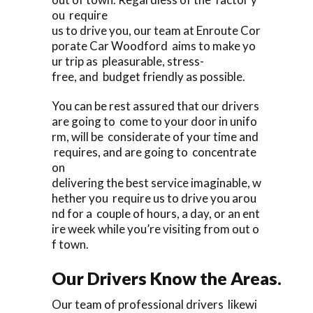
ou require
us to drive you, our team at Enroute Cor
porate Car Woodford aims to make yo
ur trip as pleasurable, stress-
free, and budget friendly as possible.
You can be rest assured that our drivers
are going to come to your door in unifo
rm, will be considerate of your time and
requires, and are going to concentrate
on
delivering the best service imaginable, w
hether you require us to drive you arou
nd for a couple of hours, a day, or an ent
ire week while you’re visiting from out o
f town.
Our Drivers Know the Areas.
Our team of professional drivers likewi