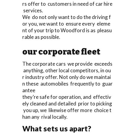
rs offer to customers in need of car hire
services.
We do not only want to do the driving f
or you, we want to ensure every eleme
nt of your trip to Woodford is as pleasu
rable as possible.
our corporate fleet
The corporate cars we provide exceeds
anything, other local competitors, in ou
r industry offer. Not only do we maintai
n these automobiles frequently to guar
antee
they’re safe for operation, and effectiv
ely cleaned and detailed prior to picking
you up, we likewise offer more choice t
han any rival locally.
What sets us apart?