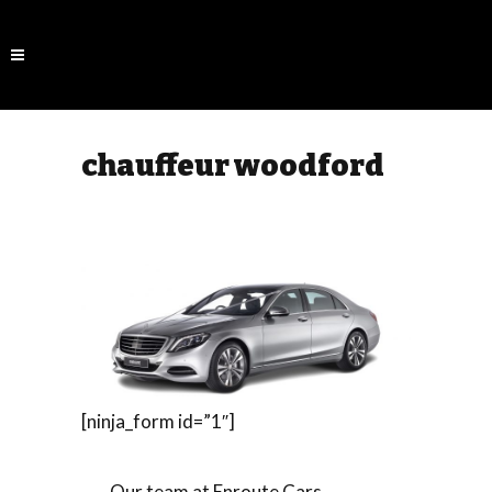
chauffeur woodford
[ninja_form id=”1″]
Our team at Enroute Cars