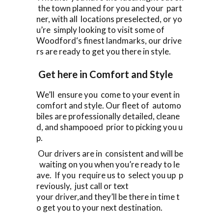
the town planned for you and your part
ner, with all locations preselected, or yo
u’re simply looking to visit some of
Woodford‘s finest landmarks, our drive
rs are ready to get you there in style.
Get here in Comfort and Style
We’ll ensure you come to your event in
comfort and style. Our fleet of automo
biles are professionally detailed, cleane
d, and shampooed prior to picking you u
p.
Our drivers are in consistent and will be
waiting on you when you’re ready to le
ave. If you require us to select you up p
reviously, just call or text
your driver,and they’ll be there in time t
o get you to your next destination.