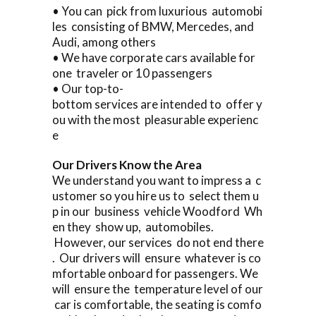
• You can pick from luxurious automobi
les consisting of BMW, Mercedes, and
Audi, among others
• We have corporate cars available for
one traveler or 10 passengers
• Our top-to-
bottom services are intended to offer y
ou with the most pleasurable experienc
e
Our Drivers Know the Area
We understand you want to impress a c
ustomer so you hire us to select them u
p in our business vehicle Woodford Wh
en they show up, automobiles.
However, our services do not end there
. Our drivers will ensure whatever is co
mfortable onboard for passengers. We
will ensure the temperature level of our
car is comfortable, the seating is comfo