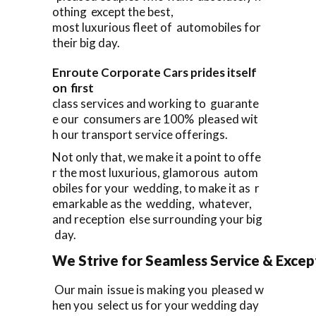
othing except the best,
most luxurious fleet of automobiles for
their big day.
Enroute Corporate Cars prides itself
on first
class services and working to guarante
e our consumers are 100% pleased wit
h our transport service offerings.
Not only that, we make it a point to offe
r the most luxurious, glamorous autom
obiles for your wedding, to make it as r
emarkable as the wedding, whatever,
and reception else surrounding your big
day.
We Strive for Seamless Service & Except
Our main issue is making you pleased w
hen you select us for your wedding day