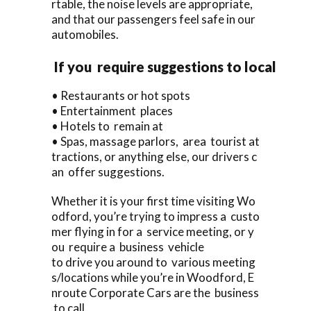
rtable, the noise levels are appropriate,
and that our passengers feel safe in our
automobiles.
If you require suggestions to local
• Restaurants or hot spots
• Entertainment places
• Hotels to remain at
• Spas, massage parlors, area tourist at
tractions, or anything else, our drivers c
an offer suggestions.
Whether it is your first time visiting Wo
odford, you’re trying to impress a custo
mer flying in for a service meeting, or y
ou require a business vehicle
to drive you around to various meeting
s/locations while you’re in Woodford, E
nroute Corporate Cars are the business
to call.