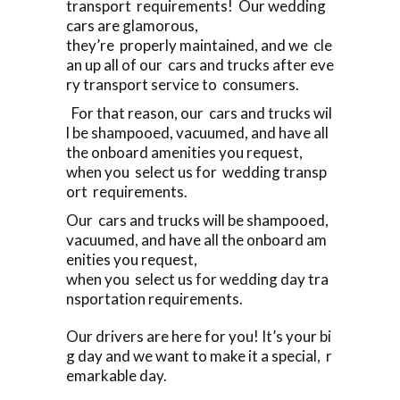
transport requirements! Our wedding
cars are glamorous,
they’re properly maintained, and we cle
an up all of our cars and trucks after eve
ry transport service to consumers.
For that reason, our cars and trucks wil
l be shampooed, vacuumed, and have all
the onboard amenities you request,
when you select us for wedding transp
ort requirements.
Our cars and trucks will be shampooed,
vacuumed, and have all the onboard am
enities you request,
when you select us for wedding day tra
nsportation requirements.
Our drivers are here for you! It’s your bi
g day and we want to make it a special, r
emarkable day.