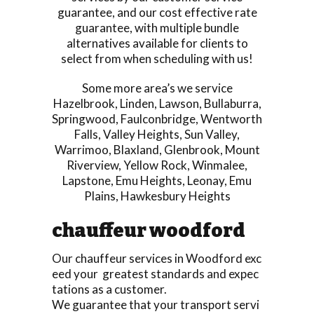
guarantee, and our cost effective rate
guarantee, with multiple bundle
alternatives available for clients to
select from when scheduling with us!
Some more area’s we service
Hazelbrook
,
Linden
,
Lawson
,
Bullaburra
,
Springwood
,
Faulconbridge
,
Wentworth
Falls
,
Valley Heights
,
Sun Valley
,
Warrimoo
,
Blaxland
,
Glenbrook
,
Mount
Riverview
,
Yellow Rock
,
Winmalee
,
Lapstone
,
Emu Heights
,
Leonay
,
Emu
Plains
,
Hawkesbury Heights
chauffeur woodford
Our chauffeur services in Woodford exc
eed your greatest standards and expec
tations as a customer.
We guarantee that your transport servi