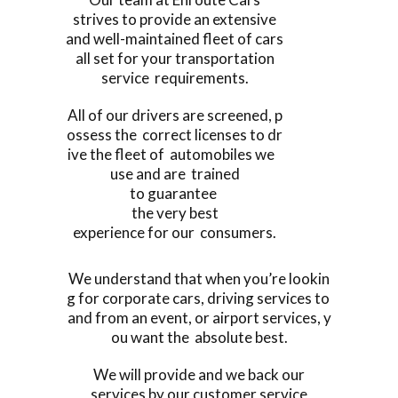
strives to provide an extensive
and well-maintained fleet of cars
all set for your transportation
service requirements.
All of our drivers are screened, p
ossess the correct licenses to dr
ive the fleet of automobiles we
use and are trained
to guarantee
the very best
experience for our consumers.
We understand that when you’re lookin
g for corporate cars, driving services to
and from an event, or airport services, y
ou want the absolute best.
We will provide and we back our
services by our customer service