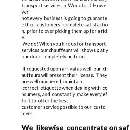
transport services in Woodford Howe
ver,
not every business is going to guarante
e their customers’ complete satisfactio
n, prior to ever picking them up for a rid
e.
We do! When you hire us for transport
services our chauffeurs will show up at y
our door completely uniform.
If requested upon arrival as well, our ch
auffeurs will present their license. They
are well mannered, maintain
correct etiquette when dealing with co
nsumers, and constantly make every ef
fort to offer the best
customer service possible to our custo
mers.
We likewise concentrate on saf