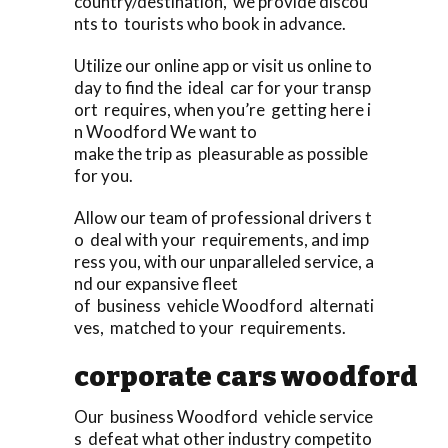
country/destination, we provide discou
nts to tourists who book in advance.
Utilize our online app or visit us online to
day to find the ideal car for your transp
ort requires, when you’re getting here i
n Woodford We want to
make the trip as pleasurable as possible
for you.
Allow our team of professional drivers t
o deal with your requirements, and imp
ress you, with our unparalleled service, a
nd our expansive fleet
of business vehicle Woodford alternati
ves, matched to your requirements.
corporate cars woodford
Our business Woodford vehicle service
s defeat what other industry competito