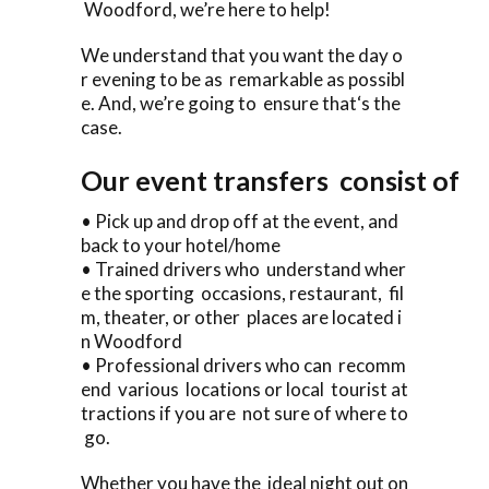
Woodford, we’re here to help!
We understand that you want the day o
r evening to be as remarkable as possibl
e. And, we’re going to ensure that‘s the
case.
Our event transfers consist of
• Pick up and drop off at the event, and
back to your hotel/home
• Trained drivers who understand wher
e the sporting occasions, restaurant, fil
m, theater, or other places are located i
n Woodford
• Professional drivers who can recomm
end various locations or local tourist at
tractions if you are not sure of where to
go.
Whether you have the ideal night out on