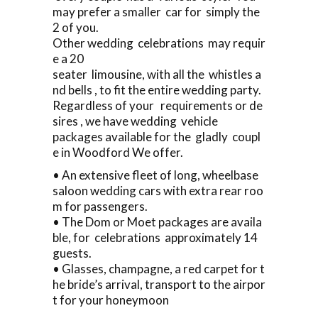
may prefer a smaller car for simply the
2 of you.
Other wedding celebrations may requir
e a 20
seater limousine, with all the whistles a
nd bells , to fit the entire wedding party.
Regardless of your requirements or de
sires , we have wedding vehicle
packages available for the gladly coupl
e in Woodford We offer.
• An extensive fleet of long, wheelbase
saloon wedding cars with extra rear roo
m for passengers.
• The Dom or Moet packages are availa
ble, for celebrations approximately 14
guests.
• Glasses, champagne, a red carpet for t
he bride’s arrival, transport to the airpor
t for your honeymoon