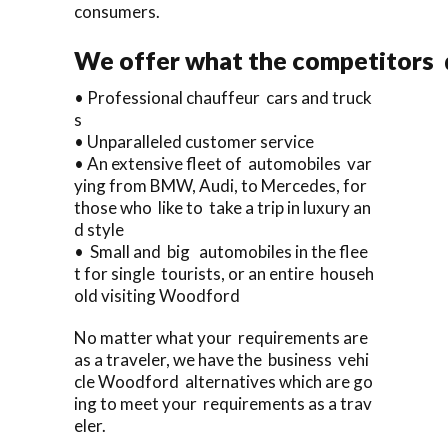
consumers.
We offer what the competitors d
• Professional chauffeur cars and truck
s
• Unparalleled customer service
• An extensive fleet of automobiles var
ying from BMW, Audi, to Mercedes, for
those who like to take a trip in luxury an
d style
• Small and big automobiles in the flee
t for single tourists, or an entire househ
old visiting Woodford
No matter what your requirements are
as a traveler, we have the business vehi
cle Woodford alternatives which are go
ing to meet your requirements as a trav
eler.