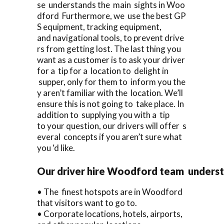
se understands the main sights in Woo
dford Furthermore, we use the best GP
S equipment, tracking equipment,
and navigational tools, to prevent drive
rs from getting lost. The last thing you
want as a customer is to ask your driver
for a tip for a location to delight in
supper, only for them to inform you the
y aren’t familiar with the location. We’ll
ensure this is not going to take place. In
addition to supplying you with a tip
to your question, our drivers will offer s
everal concepts if you aren’t sure what
you ‘d like.
Our driver hire Woodford team unders
• The finest hotspots are in Woodford
that visitors want to go to.
• Corporate locations, hotels, airports,