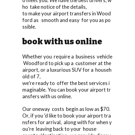
o meet you. We have the best drivers, w
ho take notice of the details,
to make your airport transfers in Wood
ford as smooth and easy for you as po
ssible.
book with us online
Whether you require a business vehicle
Woodford to pick up a customer at the
airport, or a luxurious SUV for a househ
old of 7,
we’re ready to offer the best services i
maginable. You can book your airport tr
ansfers with us online.
Our oneway costs begin as low as $70.
Or, if you ‘d like to book your airport tra
nsfers for arrival, along with for when y
ou’re leaving back to your house