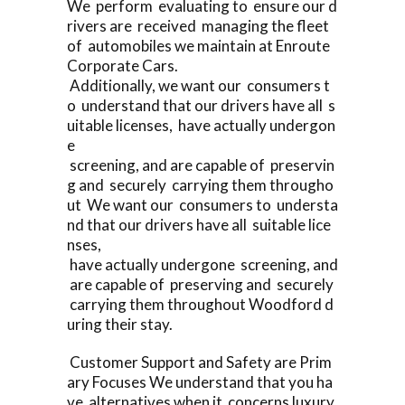
We perform evaluating to ensure our d
rivers are received managing the fleet
of automobiles we maintain at Enroute
Corporate Cars.
Additionally, we want our consumers t
o understand that our drivers have all s
uitable licenses, have actually undergon
e
screening, and are capable of preservin
g and securely carrying them througho
ut We want our consumers to understa
nd that our drivers have all suitable lice
nses,
have actually undergone screening, and
are capable of preserving and securely
carrying them throughout Woodford d
uring their stay.
Customer Support and Safety are Prim
ary Focuses We understand that you ha
ve alternatives when it concerns luxury