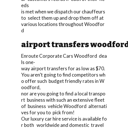
eds
is met when we dispatch our chauffeurs
to select them up and drop them off at
various locations throughout Woodfor
d
airport transfers woodfor
Enroute Corporate Cars Woodford dea
ls one-
way airport transfers for as low as $70.
You aren’t going to find competitors wh
o offer such budget friendly rates in W
oodford,
nor are you going to find a local transpo
rt business with such an extensive fleet
of business vehicle Woodford alternati
ves for you to pick from!
Our luxury car hire service is available fo
r both worldwide and domestic travel