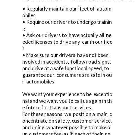
• Regularly maintain our fleet of autom
obiles
• Require our drivers to undergo trainin
g
• Ask our drivers to have actually all ne
eded licenses to drive any car in our flee
t
• Make sure our drivers have not been i
nvolved in accidents, follow road signs,
and drive at a safe functional speed, to
guarantee our consumers are safe in ou
r automobiles
We want your experience to be exceptio
nal and we want you to call us again in th
e future for transport services.
For these reasons, we position a main c
oncentrate on safety, customer service,
and doing whatever possible to make o
ur customers feel as if each of their ne