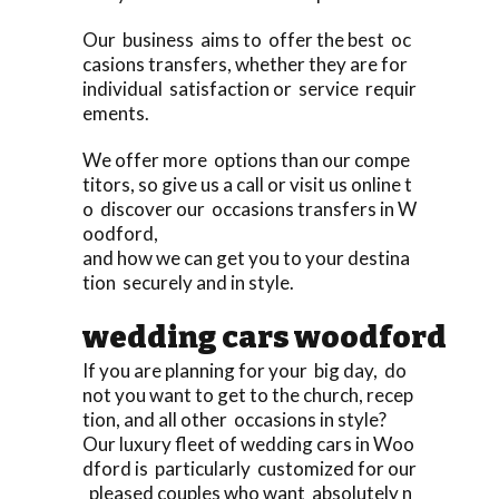
Our business aims to offer the best oc
casions transfers, whether they are for
individual satisfaction or service requir
ements.
We offer more options than our compe
titors, so give us a call or visit us online t
o discover our occasions transfers in W
oodford,
and how we can get you to your destina
tion securely and in style.
wedding cars woodford
If you are planning for your big day, do
not you want to get to the church, recep
tion, and all other occasions in style?
Our luxury fleet of wedding cars in Woo
dford is particularly customized for our
pleased couples who want absolutely n