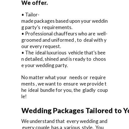
We offer.
• Tailor-
made packages based upon your weddin
g party’s requirements.
• Professional chauffeurs who are well-
groomed and uniformed , to deal with y
our every request.
• The ideal luxurious vehicle that’s bee
n detailed, shined and is ready to choos
e your wedding party.
No matter what your needs or require
ments , we want to ensure we provide t
he ideal bundle for you, the gladly coup
le!
Wedding Packages Tailored to Y
We understand that every wedding and
every couple has a various style. You