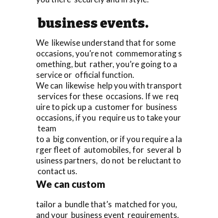
business events.
We likewise understand that for some
occasions, you’re not commemorating s
omething, but rather, you’re going to a
service or official function.
We can likewise help you with transport
services for these occasions. If we req
uire to pick up a customer for business
occasions, if you require us to take your
team
to a big convention, or if you require a la
rger fleet of automobiles, for several b
usiness partners, do not be reluctant to
contact us.
We can custom
tailor a bundle that’s matched for you,
and your business event requirements.