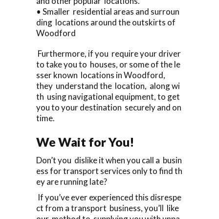
and other popular locations.
• Smaller residential areas and surroun
ding locations around the outskirts of
Woodford
Furthermore, if you require your driver
to take you to houses, or some of the le
sser known locations in Woodford,
they understand the location, along wi
th using navigational equipment, to get
you to your destination securely and on
time.
We Wait for You!
Don’t you dislike it when you call a busin
ess for transport services only to find th
ey are running late?
If you’ve ever experienced this disrespe
ct from a transport business, you’ll like
our method to supplying you with unpa