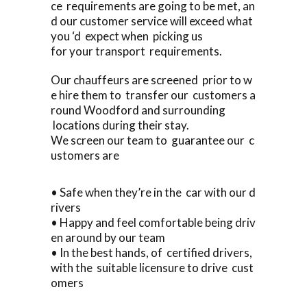
ce requirements are going to be met, an
d our customer service will exceed what
you ‘d expect when picking us
for your transport requirements.
Our chauffeurs are screened prior to w
e hire them to transfer our customers a
round Woodford and surrounding
locations during their stay.
We screen our team to guarantee our c
ustomers are
• Safe when they’re in the car with our d
rivers
• Happy and feel comfortable being driv
en around by our team
• In the best hands, of certified drivers,
with the suitable licensure to drive cust
omers