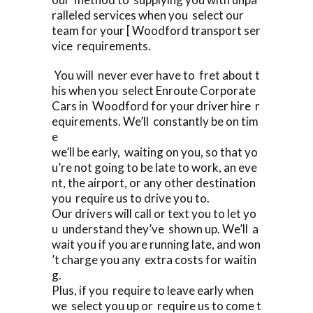
ralleled services when you select our
team for your [ Woodford transport ser
vice requirements.
You will never ever have to fret about t
his when you select Enroute Corporate
Cars in Woodford for your driver hire r
equirements. We’ll constantly be on tim
e
we’ll be early, waiting on you, so that yo
u’re not going to be late to work, an eve
nt, the airport, or any other destination
you require us to drive you to.
Our drivers will call or text you to let yo
u understand they’ve shown up. We’ll a
wait you if you are running late, and won
’t charge you any extra costs for waitin
g.
Plus, if you require to leave early when
we select you up or require us to come t