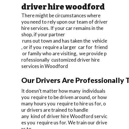
driver hire woodford
There might be circumstances where
you need to rely upon our team of driver
hire services. If your car remains in the
shop, if your partner
runs out town and has taken the vehicle
, or if you require a larger car for friend
or family who are visiting, we provide p
rofessionally customized driver hire
services in Woodford
Our Drivers Are Professionally T
It doesn’t matter how many individuals
you require to be driven around, or how
many hours you require to hire us for, o
ur drivers are trained to handle
any kind of driver hire Woodford servic
es you require us for. We train our drive
rs to.