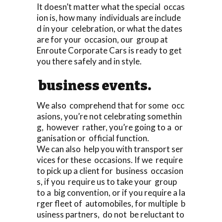
It doesn’t matter what the special occas
ion is, how many individuals are include
d in your celebration, or what the dates
are for your occasion, our group at
Enroute Corporate Cars is ready to get
you there safely and in style.
business events.
We also comprehend that for some occ
asions, you’re not celebrating somethin
g, however rather, you’re going to a or
ganisation or official function.
We can also help you with transport ser
vices for these occasions. If we require
to pick up a client for business occasion
s, if you require us to take your group
to a big convention, or if you require a la
rger fleet of automobiles, for multiple b
usiness partners, do not be reluctant to