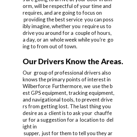
orm, will be respectful of your time and
requires, and are going to focus on
providing the best service you can poss
ibly imagine, whether you require us to
drive you around for a couple of hours,
a day, or an whole week while you’re go
ing to from out of town.
Our Drivers Know the Areas.
Our group of professional drivers also
knows the primary points of interest in
Wilberforce Furthermore, we use the b
est GPS equipment, tracking equipment,
and navigational tools, to prevent drive
rs from getting lost. The last thing you
desire as a client is to ask your chauffe
ur for a suggestion for a location to del
ight in
supper, just for them to tell you they ar