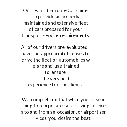
Our team at Enroute Cars aims
to provide an properly
maintained and extensive fleet
of cars prepared for your
transport service requirements.
All of our drivers are evaluated,
have the appropriate licenses to
drive the fleet of automobiles w
e are and use trained
to ensure
the very best
experience for our clients.
We comprehend that when you’re sear
ching for corporate cars, driving service
s to and from an occasion, or airport ser
vices, you desire the best.