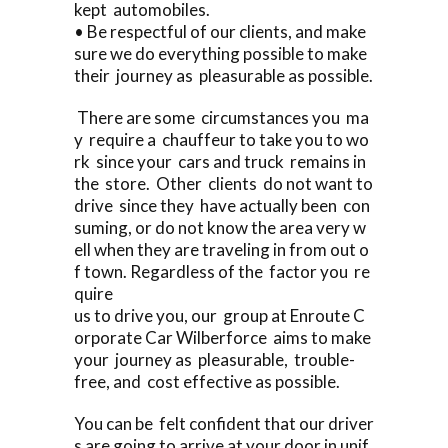
kept automobiles.
• Be respectful of our clients, and make
sure we do everything possible to make
their journey as pleasurable as possible.
There are some circumstances you ma
y require a chauffeur to take you to wo
rk since your cars and truck remains in
the store. Other clients do not want to
drive since they have actually been con
suming, or do not know the area very w
ell when they are traveling in from out o
f town. Regardless of the factor you re
quire
us to drive you, our group at Enroute C
orporate Car Wilberforce aims to make
your journey as pleasurable, trouble-
free, and cost effective as possible.
You can be felt confident that our driver
s are going to arrive at your door in unif