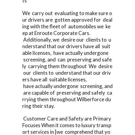
ts
We carry out evaluating to make sure o
ur drivers are gotten approved for deal
ing with the fleet of automobiles we ke
ep at Enroute Corporate Cars.
Additionally, we desire our clients to u
nderstand that our drivers have all suit
able licenses, have actually undergone
screening, and can preserving and safe
ly carrying them throughout We desire
our clients to understand that our driv
ers have all suitable licenses,
have actually undergone screening, and
are capable of preserving and safely ca
rrying them throughout Wilberforce du
ring their stay.
Customer Care and Safety are Primary
Focuses When it comes to luxury transp
ort services in [we comprehend that yo