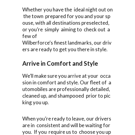
Whether you have the ideal night out on
the town prepared for you and your sp
ouse, with all destinations preselected,
or you’re simply aiming to check out a
few of
Wilberforce‘s finest landmarks, our driv
ers are ready to get you there in style.
Arrive in Comfort and Style
We’ll make sure you arrive at your occa
sion in comfort and style. Our fleet of a
utomobiles are professionally detailed,
cleaned up, and shampooed prior to pic
king you up.
When you’re ready to leave, our drivers
are in consistent and will be waiting for
you. If you require us to choose you up