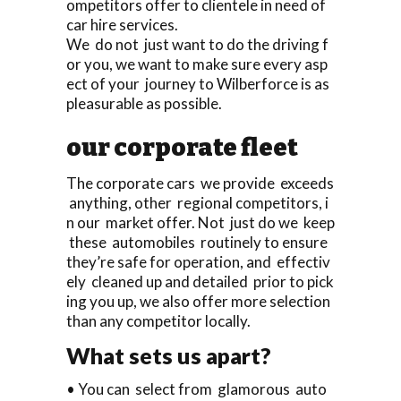
ompetitors offer to clientele in need of
car hire services.
We do not just want to do the driving f
or you, we want to make sure every asp
ect of your journey to Wilberforce is as
pleasurable as possible.
our corporate fleet
The corporate cars we provide exceeds
anything, other regional competitors, i
n our market offer. Not just do we keep
these automobiles routinely to ensure
they’re safe for operation, and effectiv
ely cleaned up and detailed prior to pick
ing you up, we also offer more selection
than any competitor locally.
What sets us apart?
• You can select from glamorous auto