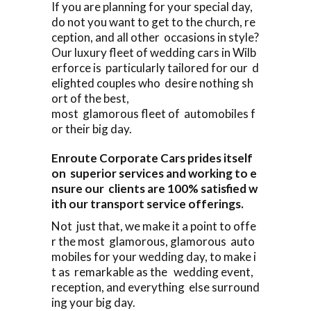
If you are planning for your special day,
do not you want to get to the church, re
ception, and all other occasions in style?
Our luxury fleet of wedding cars in Wilb
erforce is particularly tailored for our d
elighted couples who desire nothing sh
ort of the best,
most glamorous fleet of automobiles f
or their big day.
Enroute Corporate Cars prides itself
on superior services and working to e
nsure our clients are 100% satisfied w
ith our transport service offerings.
Not just that, we make it a point to offe
r the most glamorous, glamorous auto
mobiles for your wedding day, to make i
t as remarkable as the wedding event,
reception, and everything else surround
ing your big day.