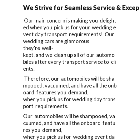
We Strive for Seamless Service & Except
Our main concern is making you delight
ed when you pick us for your wedding e
vent day transport requirements! Our
wedding cars are glamorous,
they’re well-
kept, and we clean up all of our automo
biles after every transport service to cli
ents.
Therefore, our automobiles will be sha
mpooed, vacuumed, and have all the onb
oard features you demand,
when you pick us for wedding day trans
port requirements.
Our automobiles will be shampooed, va
cuumed, and have all the onboard featu
res you demand,
when you pick us for wedding event da