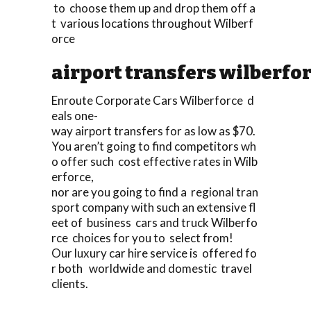
to choose them up and drop them off a
t various locations throughout Wilberf
orce
airport transfers wilberfo
Enroute Corporate Cars Wilberforce d
eals one-
way airport transfers for as low as $70.
You aren’t going to find competitors wh
o offer such cost effective rates in Wilb
erforce,
nor are you going to find a regional tran
sport company with such an extensive fl
eet of business cars and truck Wilberfo
rce choices for you to select from!
Our luxury car hire service is offered fo
r both worldwide and domestic travel
clients.