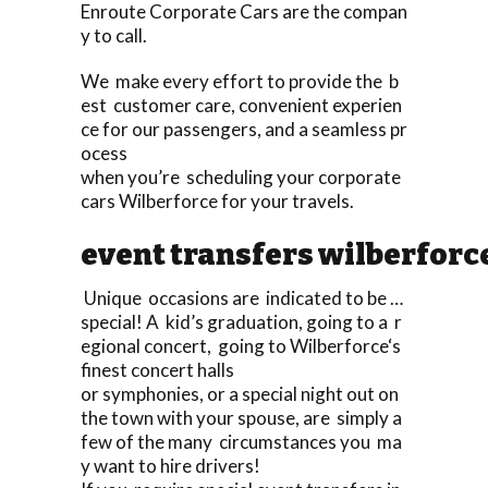
Enroute Corporate Cars are the compan
y to call.
We make every effort to provide the b
est customer care, convenient experien
ce for our passengers, and a seamless pr
ocess
when you’re scheduling your corporate
cars Wilberforce for your travels.
event transfers wilberforc
Unique occasions are indicated to be …
special! A kid’s graduation, going to a r
egional concert, going to Wilberforce‘s
finest concert halls
or symphonies, or a special night out on
the town with your spouse, are simply a
few of the many circumstances you ma
y want to hire drivers!