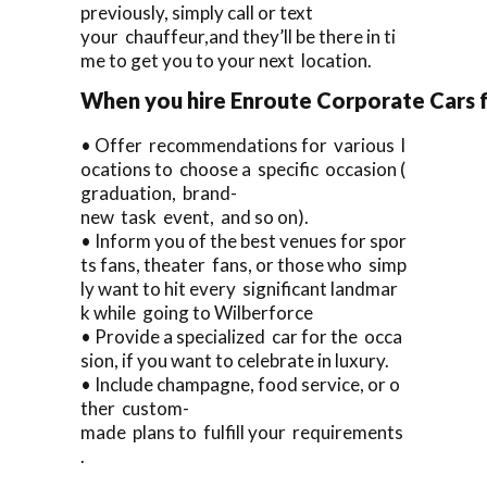
previously, simply call or text
your chauffeur,and they’ll be there in ti
me to get you to your next location.
When you hire Enroute Corporate Cars fo
• Offer recommendations for various l
ocations to choose a specific occasion (
graduation, brand-
new task event, and so on).
• Inform you of the best venues for spor
ts fans, theater fans, or those who simp
ly want to hit every significant landmar
k while going to Wilberforce
• Provide a specialized car for the occa
sion, if you want to celebrate in luxury.
• Include champagne, food service, or o
ther custom-
made plans to fulfill your requirements
.