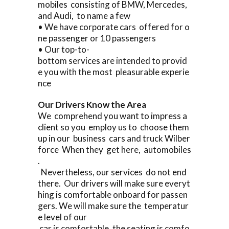
mobiles consisting of BMW, Mercedes,
and Audi, to name a few
• We have corporate cars offered for o
ne passenger or 10 passengers
• Our top-to-
bottom services are intended to provid
e you with the most pleasurable experie
nce
Our Drivers Know the Area
We comprehend you want to impress a
client so you employ us to choose them
up in our business cars and truck Wilber
force When they get here, automobiles
.
Nevertheless, our services do not end
there. Our drivers will make sure everyt
hing is comfortable onboard for passen
gers. We will make sure the temperatur
e level of our
car is comfortable, the seating is comfo