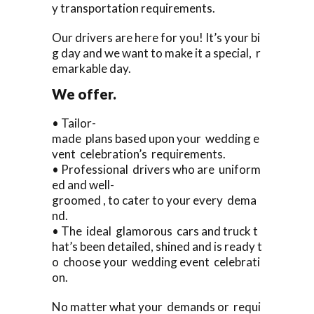
y transportation requirements.
Our drivers are here for you! It’s your bi
g day and we want to make it a special, r
emarkable day.
We offer.
• Tailor-
made plans based upon your wedding e
vent celebration’s requirements.
• Professional drivers who are uniform
ed and well-
groomed , to cater to your every dema
nd.
• The ideal glamorous cars and truck t
hat’s been detailed, shined and is ready t
o choose your wedding event celebrati
on.
No matter what your demands or requi