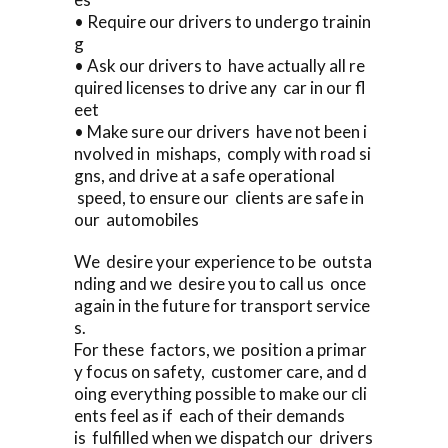
• Require our drivers to undergo trainin
g
• Ask our drivers to have actually all re
quired licenses to drive any car in our fl
eet
• Make sure our drivers have not been i
nvolved in mishaps, comply with road si
gns, and drive at a safe operational
speed, to ensure our clients are safe in
our automobiles
We desire your experience to be outsta
nding and we desire you to call us once
again in the future for transport service
s.
For these factors, we position a primar
y focus on safety, customer care, and d
oing everything possible to make our cli
ents feel as if each of their demands
is fulfilled when we dispatch our drivers