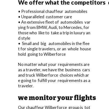
We offer what the competitors d
• Professional chauffeur automobiles
• Unparalleled customer care
• An extensive fleet of automobiles var
ying from BMW, Audi, to Mercedes, for
those who like to take a trip in luxury an
d style
• Small and big automobiles in the flee
t for single travelers, or an whole house
hold going to Wilberforce
No matter what your requirements are
as a traveler, we have the business cars
and truck Wilberforce choices which ar
e going to fulfill your requirements as a
traveler.
we monitor your flights
Our chauffeur Wilberforce group is tot