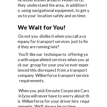
they understand the area, in addition t
o using navigational equipment, to get y
ou to your location safely and on time.
We Wait for You!
Do not you dislike it when you call a co
mpany for transport services just to fin
d they are running late?
You’ll like our technique to offering yo
u with unparalleled services when you pi
ck our group for your you’ve ever exper
ienced this disrespect from a transport
company Wilberforce transport service
requirements.
When you pick Enroute Corporate Cars
in [you will never have to worry about th
is Wilberforce for your driver hire requi
rements. We’ll always be on time