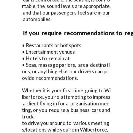
rtable, the sound levels are appropriate,
and that our passengers feel safe in our
automobiles.
If you require recommendations to re
• Restaurants or hot spots
• Entertainment venues
• Hotels to remain at
• Spas, massage parlors, area destinati
ons, or anything else, our drivers can pr
ovide recommendations.
Whether it is your first time going to Wi
lberforce, you’re attempting to impress
a client flying in for a organisation mee
ting, or you require a business cars and
truck
to drive you around to various meeting
s/locations while you’re in Wilberforce,