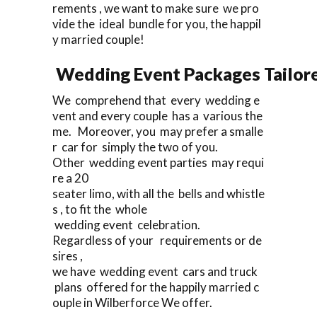
rements , we want to make sure we pro
vide the ideal bundle for you, the happil
y married couple!
Wedding Event Packages Tailore
We comprehend that every wedding e
vent and every couple has a various the
me. Moreover, you may prefer a smalle
r car for simply the two of you.
Other wedding event parties may requi
re a 20
seater limo, with all the bells and whistle
s , to fit the whole
wedding event celebration.
Regardless of your requirements or de
sires ,
we have wedding event cars and truck
plans offered for the happily married c
ouple in Wilberforce We offer.