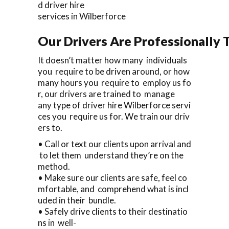
d driver hire
services in Wilberforce
Our Drivers Are Professionally T
It doesn’t matter how many individuals
you require to be driven around, or how
many hours you require to employ us fo
r, our drivers are trained to manage
any type of driver hire Wilberforce servi
ces you require us for. We train our driv
ers to.
• Call or text our clients upon arrival and
to let them understand they’re on the
method.
• Make sure our clients are safe, feel co
mfortable, and comprehend what is incl
uded in their bundle.
• Safely drive clients to their destinatio
ns in well-