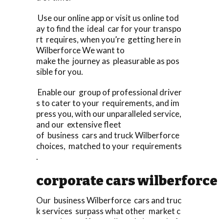
Use our online app or visit us online tod
ay to find the ideal car for your transpo
rt requires, when you’re getting here in
Wilberforce We want to
make the journey as pleasurable as pos
sible for you.
Enable our group of professional driver
s to cater to your requirements, and im
press you, with our unparalleled service,
and our extensive fleet
of business cars and truck Wilberforce
choices, matched to your requirements
.
corporate cars wilberforce
Our business Wilberforce cars and truc
k services surpass what other market c