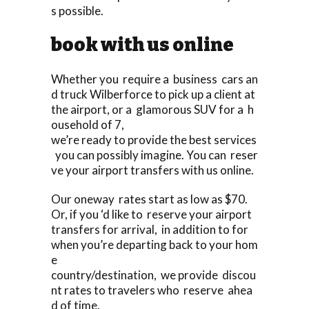
s possible.
book with us online
Whether you require a business cars an
d truck Wilberforce to pick up a client at
the airport, or a glamorous SUV for a h
ousehold of 7,
we’re ready to provide the best services
you can possibly imagine. You can reser
ve your airport transfers with us online.
Our oneway rates start as low as $70.
Or, if you ‘d like to reserve your airport
transfers for arrival, in addition to for
when you’re departing back to your hom
e
country/destination, we provide discou
nt rates to travelers who reserve ahea
d of time.