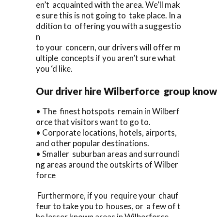
en’t acquainted with the area. We’ll mak
e sure this is not going to take place. In a
ddition to offering you with a suggestio
n
to your concern, our drivers will offer m
ultiple concepts if you aren’t sure what
you ‘d like.
Our driver hire Wilberforce group knows
• The finest hotspots remain in Wilberf
orce that visitors want to go to.
• Corporate locations, hotels, airports,
and other popular destinations.
• Smaller suburban areas and surroundi
ng areas around the outskirts of Wilber
force
Furthermore, if you require your chauf
feur to take you to houses, or a few of t
he lesser known areas in Wilberforce,