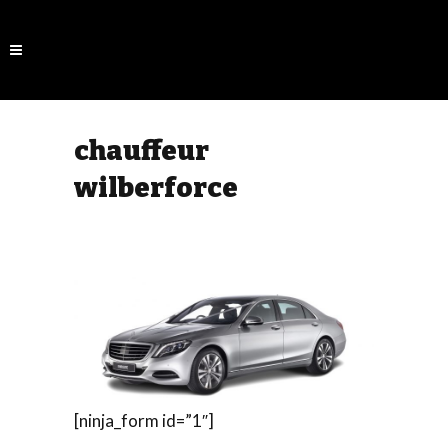
chauffeur
wilberforce
[ninja_form id=”1″]