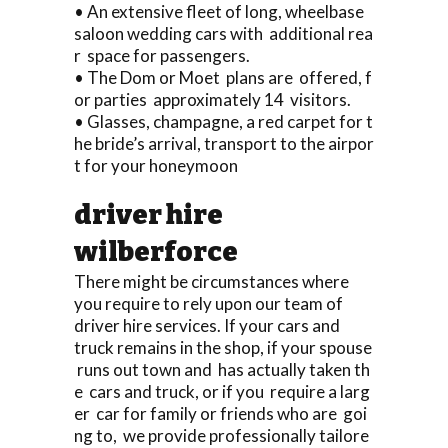
• An extensive fleet of long, wheelbase
saloon wedding cars with additional rea
r space for passengers.
• The Dom or Moet plans are offered, f
or parties approximately 14 visitors.
• Glasses, champagne, a red carpet for t
he bride’s arrival, transport to the airpor
t for your honeymoon
driver hire
wilberforce
There might be circumstances where
you require to rely upon our team of
driver hire services. If your cars and
truck remains in the shop, if your spouse
runs out town and has actually taken th
e cars and truck, or if you require a larg
er car for family or friends who are goi
ng to, we provide professionally tailore