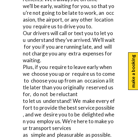
we’ll be early, waiting for you, so that yo
u’re not going to be late to work, an occ
asion, the airport, or any other location
you require us to drive you to.
Our drivers will call or text you to let yo
u understand they’ve arrived. We’ll wait
for you if you are running late, and will
not charge you any extra expenses for
make a booking
waiting.
Plus, if you require to leave early when
we choose you up or require us to come
to choose you up from an occasion a lit
tle later than you originally reserved us
for, do not be reluctant
to let us understand! We make every ef
fort to provide the best service possible
, and we desire you to be delighted whe
n you employ us. We’re here to make yo
ur transport services
as simple and pleasurable as possible.