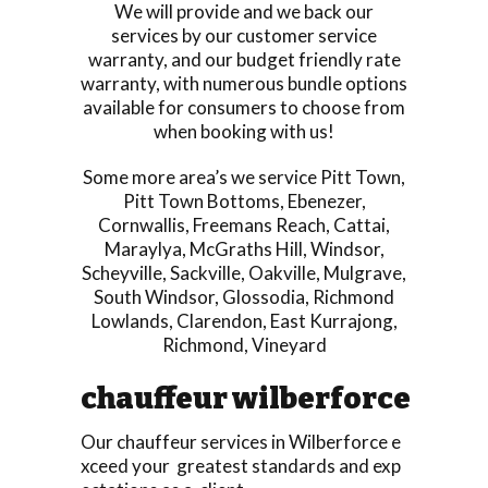
We will provide and we back our
services by our customer service
warranty, and our budget friendly rate
warranty, with numerous bundle options
available for consumers to choose from
when booking with us!
Some more area’s we service
Pitt Town
,
Pitt Town Bottoms
,
Ebenezer
,
Cornwallis
,
Freemans Reach
,
Cattai
,
Maraylya
,
McGraths Hill
,
Windsor
,
Scheyville
,
Sackville
,
Oakville
,
Mulgrave
,
South Windsor
,
Glossodia
,
Richmond
Lowlands
,
Clarendon
,
East Kurrajong
,
Richmond
,
Vineyard
chauffeur wilberforce
Our chauffeur services in Wilberforce e
xceed your greatest standards and exp