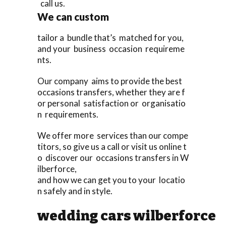
call us.
We can custom
tailor a bundle that’s matched for you,
and your business occasion requireme
nts.
Our company aims to provide the best
occasions transfers, whether they are f
or personal satisfaction or organisatio
n requirements.
We offer more services than our compe
titors, so give us a call or visit us online t
o discover our occasions transfers in W
ilberforce,
and how we can get you to your locatio
n safely and in style.
wedding cars wilberforce