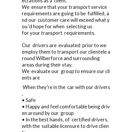
ectations as a client.
We ensure that your transport service
requirements are going to be fulfilled, a
nd our customer care will exceed what y
ou ‘d hope for when selecting us
for your transport requirements.
Our drivers are evaluated prior to we
employ them to transport our clientele a
round Wilberforce and surrounding
areas during their stay.
We evaluate our group to ensure our cli
ents are
When they’re in the car with our drivers
,
• Safe
• Happy and feel comfortable being driv
en around by our group
• In the best hands, of certified drivers,
with the suitable licensure to drive clien