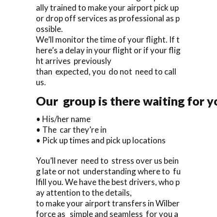
ally trained to make your airport pick up
or drop off services as professional as p
ossible.
We’ll monitor the time of your flight. If t
here’s a delay in your flight or if your flig
ht arrives previously
than expected, you do not need to call
us.
Our group is there waiting for y
• His/her name
• The car they’re in
• Pick up times and pick up locations
You’ll never need to stress over us bein
g late or not understanding where to fu
lfill you. We have the best drivers, who p
ay attention to the details,
to make your airport transfers in Wilber
force as simple and seamless for you a