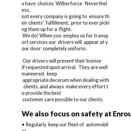
u have choices Wilberforce Neverthel
ess,
not every company is going to ensure th
eir clients’ fulfillment, prior to ever picki
ng them up for a flight.
We do! When you employ us for transp
ort services our drivers will appear at y
our door completely uniform.
Our drivers will present their license
if requested upon arrival. They are well
mannered, keep
appropriate decorum when dealing with
clients, and always make every effort t
o provide the best
customer care possible to our clients.
We also focus on safety at Enro
• Regularly keep our fleet of automobil
es