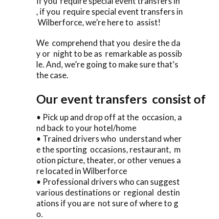
If you require special event transfers in
, if you require special event transfers in
Wilberforce, we’re here to assist!
We comprehend that you desire the da
y or night to be as remarkable as possib
le. And, we’re going to make sure that‘s
the case.
Our event transfers consist of
• Pick up and drop off at the occasion, a
nd back to your hotel/home
• Trained drivers who understand wher
e the sporting occasions, restaurant, m
otion picture, theater, or other venues a
re located in Wilberforce
• Professional drivers who can suggest
various destinations or regional destin
ations if you are not sure of where to g
o.