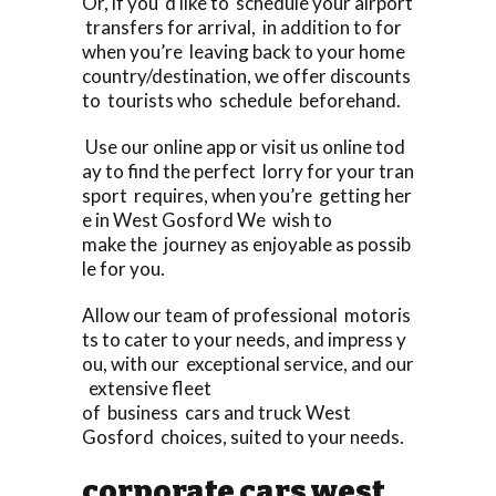
Or, if you ‘d like to schedule your airport
transfers for arrival, in addition to for
when you’re leaving back to your home
country/destination, we offer discounts
to tourists who schedule beforehand.
Use our online app or visit us online tod
ay to find the perfect lorry for your tran
sport requires, when you’re getting her
e in West Gosford We wish to
make the journey as enjoyable as possib
le for you.
Allow our team of professional motoris
ts to cater to your needs, and impress y
ou, with our exceptional service, and our
extensive fleet
of business cars and truck West
Gosford choices, suited to your needs.
corporate cars west