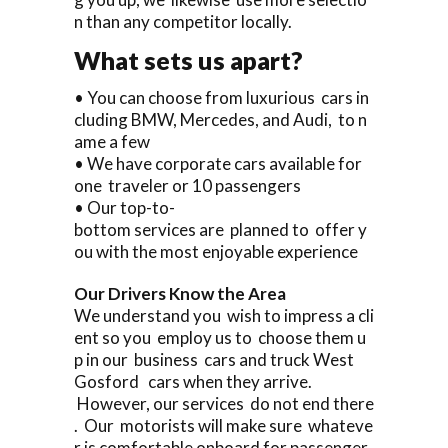
n than any competitor locally.
What sets us apart?
• You can choose from luxurious cars in
cluding BMW, Mercedes, and Audi, to n
ame a few
• We have corporate cars available for
one traveler or 10 passengers
• Our top-to-
bottom services are planned to offer y
ou with the most enjoyable experience
Our Drivers Know the Area
We understand you wish to impress a cli
ent so you employ us to choose them u
p in our business cars and truck West
Gosford cars when they arrive.
However, our services do not end there
. Our motorists will make sure whateve
r is comfortable onboard for passenger