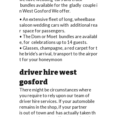
bundles available for the gladly couple i
n West Gosford We offer.
• An extensive fleet of long, wheelbase
saloon wedding cars with additional rea
r space for passengers.
• The Dom or Moet bundles are availabl
e, for celebrations up to 14 guests.
• Glasses, champagne, a red carpet for t
he bride’s arrival, transport to the airpor
t for your honeymoon
driver hire west
gosford
There might be circumstances where
you require to rely upon our team of
driver hire services. If your automobile
remains in the shop, if your partner
is out of town and has actually taken th