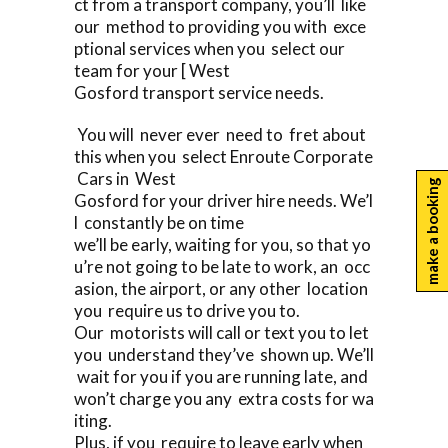
ct from a transport company, you’ll like
our method to providing you with exce
ptional services when you select our
team for your [ West
Gosford transport service needs.
You will never ever need to fret about
this when you select Enroute Corporate
Cars in West
make a booking
Gosford for your driver hire needs. We’l
l constantly be on time
we’ll be early, waiting for you, so that yo
u’re not going to be late to work, an occ
asion, the airport, or any other location
you require us to drive you to.
Our motorists will call or text you to let
you understand they’ve shown up. We’ll
wait for you if you are running late, and
won’t charge you any extra costs for wa
iting.
Plus, if you require to leave early when