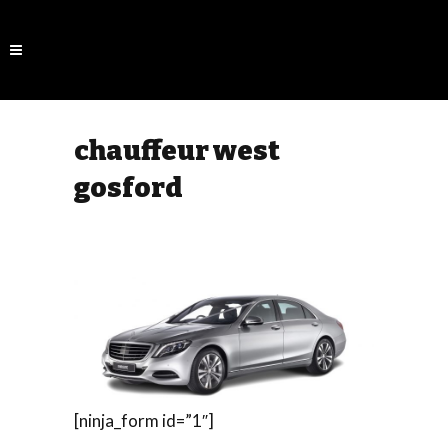
chauffeur west
gosford
[ninja_form id=”1″]