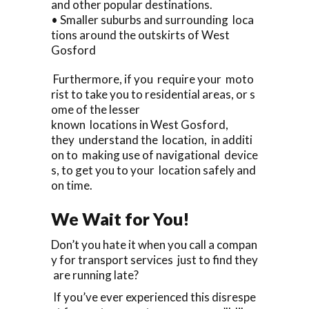
and other popular destinations.
• Smaller suburbs and surrounding loca
tions around the outskirts of West
Gosford
Furthermore, if you require your moto
rist to take you to residential areas, or s
ome of the lesser
known locations in West Gosford,
they understand the location, in additi
on to making use of navigational device
s, to get you to your location safely and
on time.
We Wait for You!
Don’t you hate it when you call a compan
y for transport services just to find they
are running late?
If you’ve ever experienced this disrespe