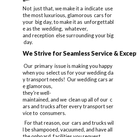
Not just that, we make it a indicate use
the most luxurious, glamorous cars for
your big day, to make it as unforgettabl
e as the wedding, whatever,
and reception else surrounding your big
day.
We Strive for Seamless Service & Except
Our primary issue is making you happy
when you select us for your wedding da
y transport needs! Our wedding cars ar
e glamorous,
they’re well-
maintained, and we clean up all of our c
ars and trucks after every transport ser
vice to consumers.
For that reason, our cars and trucks wil
l be shampooed, vacuumed, and have all
the onboard facilities you request,