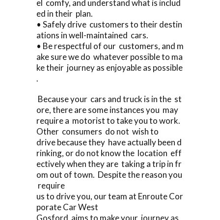
el comfy, and understand what is includ
ed in their plan.
• Safely drive customers to their destin
ations in well-maintained cars.
• Be respectful of our customers, and m
ake sure we do whatever possible to ma
ke their journey as enjoyable as possible
.
Because your cars and truck is in the st
ore, there are some instances you may
require a motorist to take you to work.
Other consumers do not wish to
drive because they have actually been d
rinking, or do not know the location eff
ectively when they are taking a trip in fr
om out of town. Despite the reason you
require
us to drive you, our team at Enroute Cor
porate Car West
Gosford aims to make your journey as