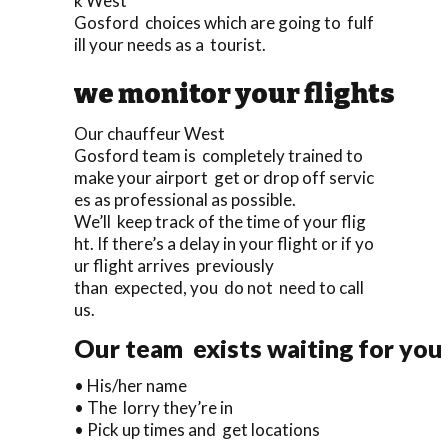
k West
Gosford choices which are going to fulf
ill your needs as a tourist.
we monitor your flights
Our chauffeur West
Gosford team is completely trained to
make your airport get or drop off servic
es as professional as possible.
We’ll keep track of the time of your flig
ht. If there’s a delay in your flight or if yo
ur flight arrives previously
than expected, you do not need to call
us.
Our team exists waiting for you 
• His/her name
• The lorry they’re in
• Pick up times and get locations