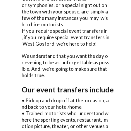
or symphonies, or a special night out on
the town with your spouse, are simply a
few of the many instances you may wis
h to hire motorists!
If you require special event transfers in
, if you require special event transfers in
West Gosford, we’re here to help!
We understand that you want the day o
r evening to be as unforgettable as poss
ible. And, we’re going to make sure that
holds true.
Our event transfers include
• Pick up and drop off at the occasion, a
nd back to your hotel/home
• Trained motorists who understand w
here the sporting events, restaurant, m
otion picture, theater, or other venues a