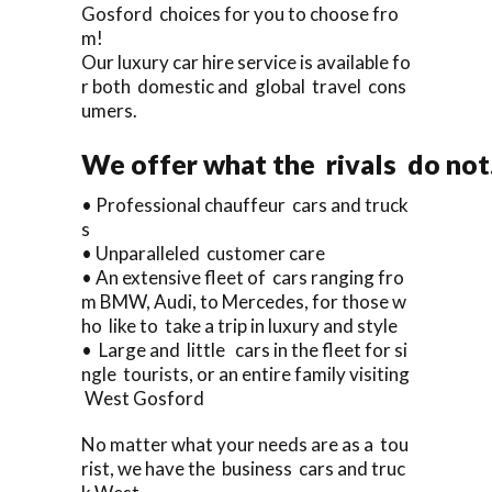
Gosford choices for you to choose fro
m!
Our luxury car hire service is available fo
r both domestic and global travel cons
umers.
We offer what the rivals do not
• Professional chauffeur cars and truck
s
• Unparalleled customer care
• An extensive fleet of cars ranging fro
m BMW, Audi, to Mercedes, for those w
ho like to take a trip in luxury and style
• Large and little cars in the fleet for si
ngle tourists, or an entire family visiting
West Gosford
No matter what your needs are as a tou
rist, we have the business cars and truc