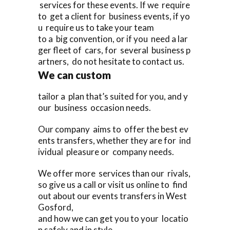
services for these events. If we require
to get a client for business events, if yo
u require us to take your team
to a big convention, or if you need a lar
ger fleet of cars, for several business p
artners, do not hesitate to contact us.
We can custom
tailor a plan that’s suited for you, and y
our business occasion needs.
Our company aims to offer the best ev
ents transfers, whether they are for ind
ividual pleasure or company needs.
We offer more services than our rivals,
so give us a call or visit us online to find
out about our events transfers in West
Gosford,
and how we can get you to your locatio
n safely and in style.