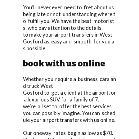
You’ll never ever need to fret about us
being late or not understanding where t
o fulfill you. We have the best motorist
s, who pay attention to the details,
to make your airport transfers in West
Gosford as easy and smooth for you a
s possible.
book with us online
Whether you require a business cars an
d truck West
Gosford to get a client at the airport, or
a luxurious SUV for a family of 7,
we’re all set to offer the best services
you can possibly imagine. You can sched
ule your airport transfers with us online.
Our oneway rates begin as low as $70.