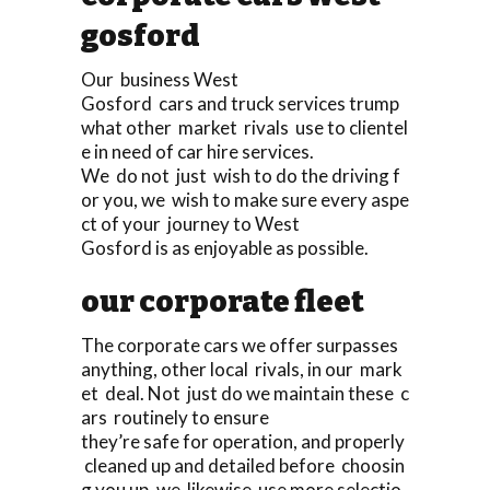
gosford
Our business West
Gosford cars and truck services trump
what other market rivals use to clientel
e in need of car hire services.
We do not just wish to do the driving f
or you, we wish to make sure every aspe
ct of your journey to West
Gosford is as enjoyable as possible.
our corporate fleet
The corporate cars we offer surpasses
anything, other local rivals, in our mark
et deal. Not just do we maintain these c
ars routinely to ensure
they’re safe for operation, and properly
cleaned up and detailed before choosin
g you up, we likewise use more selectio