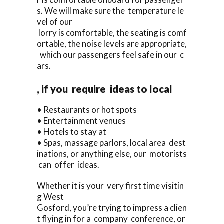
s. We will make sure the temperature le
vel of our
lorry is comfortable, the seating is comf
ortable, the noise levels are appropriate,
which our passengers feel safe in our c
ars.
, if you require ideas to local
• Restaurants or hot spots
• Entertainment venues
• Hotels to stay at
• Spas, massage parlors, local area dest
inations, or anything else, our motorists
can offer ideas.
Whether it is your very first time visitin
g West
Gosford, you’re trying to impress a clien
t flying in for a company conference, or