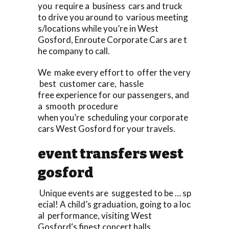
you require a business cars and truck
to drive you around to various meeting
s/locations while you’re in West
Gosford, Enroute Corporate Cars are t
he company to call.
We make every effort to offer the very
best customer care, hassle
free experience for our passengers, and
a smooth procedure
when you’re scheduling your corporate
cars West Gosford for your travels.
event transfers west
gosford
Unique events are suggested to be … sp
ecial! A child’s graduation, going to a loc
al performance, visiting West
Gosford‘s finest concert halls