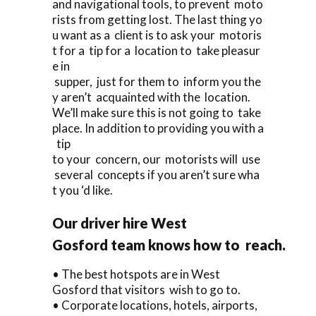
and navigational tools, to prevent moto
rists from getting lost. The last thing yo
u want as a client is to ask your motoris
t for a tip for a location to take pleasur
e in
supper, just for them to inform you the
y aren’t acquainted with the location.
We’ll make sure this is not going to take
place. In addition to providing you with a
tip
to your concern, our motorists will use
several concepts if you aren’t sure wha
t you ‘d like.
Our driver hire West
Gosford team knows how to reach.
• The best hotspots are in West
Gosford that visitors wish to go to.
• Corporate locations, hotels, airports,