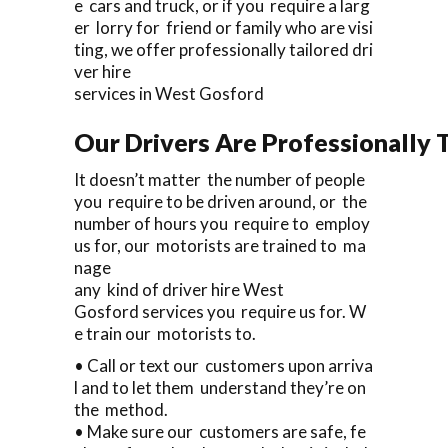
e cars and truck, or if you require a larg
er lorry for friend or family who are visi
ting, we offer professionally tailored dri
ver hire
services in West Gosford
Our Drivers Are Professionally T
It doesn’t matter the number of people
you require to be driven around, or the
number of hours you require to employ
us for, our motorists are trained to ma
nage
any kind of driver hire West
Gosford services you require us for. W
e train our motorists to.
• Call or text our customers upon arriva
l and to let them understand they’re on
the method.
• Make sure our customers are safe, fe