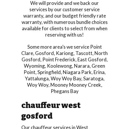
We will provide and we back our
services by our customer service
warranty, and our budget friendly rate
warranty, with numerous bundle choices
available for clients to select from when
reserving with us!
Some more area’s we service
Point
Clare
,
Gosford
,
Kariong
,
Tascott
,
North
Gosford
,
Point Frederick
,
East Gosford
,
Wyoming
,
Koolewong
,
Narara
,
Green
Point
,
Springfield
,
Niagara Park
,
Erina
,
Yattalunga
,
Woy Woy Bay
,
Saratoga
,
Woy Woy
,
Mooney Mooney Creek
,
Phegans Bay
chauffeur west
gosford
Our chauffeur services in West