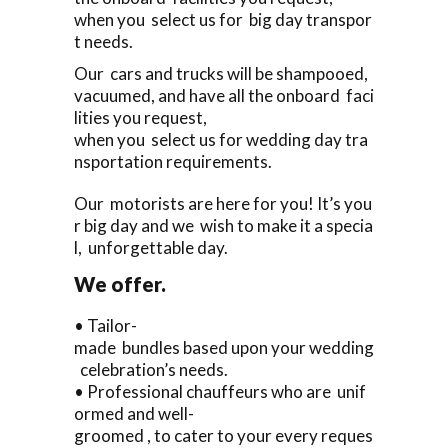
when you select us for big day transpor
t needs.
Our cars and trucks will be shampooed,
vacuumed, and have all the onboard faci
lities you request,
when you select us for wedding day tra
nsportation requirements.
Our motorists are here for you! It’s you
r big day and we wish to make it a specia
l, unforgettable day.
We offer.
• Tailor-
made bundles based upon your wedding
celebration’s needs.
• Professional chauffeurs who are unif
ormed and well-
groomed , to cater to your every reques