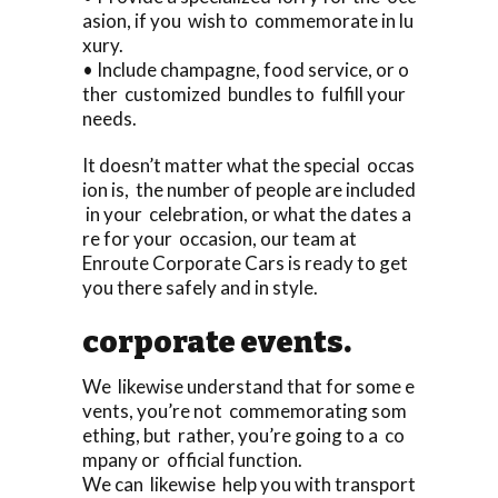
asion, if you wish to commemorate in lu
xury.
• Include champagne, food service, or o
ther customized bundles to fulfill your
needs.
It doesn’t matter what the special occas
ion is, the number of people are included
in your celebration, or what the dates a
re for your occasion, our team at
Enroute Corporate Cars is ready to get
you there safely and in style.
corporate events.
We likewise understand that for some e
vents, you’re not commemorating som
ething, but rather, you’re going to a co
mpany or official function.
We can likewise help you with transport