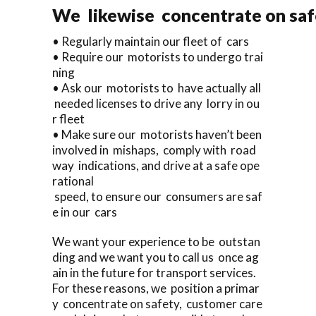
We likewise concentrate on saf
• Regularly maintain our fleet of cars
• Require our motorists to undergo trai
ning
• Ask our motorists to have actually all
needed licenses to drive any lorry in ou
r fleet
• Make sure our motorists haven’t been
involved in mishaps, comply with road
way indications, and drive at a safe ope
rational
speed, to ensure our consumers are saf
e in our cars
We want your experience to be outstan
ding and we want you to call us once ag
ain in the future for transport services.
For these reasons, we position a primar
y concentrate on safety, customer care