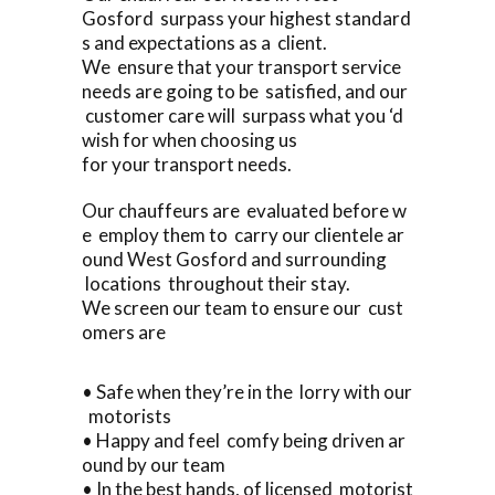
Gosford surpass your highest standard
s and expectations as a client.
We ensure that your transport service
needs are going to be satisfied, and our
customer care will surpass what you ‘d
wish for when choosing us
for your transport needs.
Our chauffeurs are evaluated before w
e employ them to carry our clientele ar
ound West Gosford and surrounding
locations throughout their stay.
We screen our team to ensure our cust
omers are
• Safe when they’re in the lorry with our
motorists
• Happy and feel comfy being driven ar
ound by our team
• In the best hands, of licensed motorist