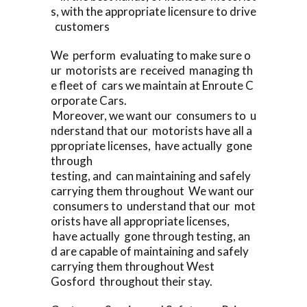
s, with the appropriate licensure to drive
customers
We perform evaluating to make sure o
ur motorists are received managing th
e fleet of cars we maintain at Enroute C
orporate Cars.
Moreover, we want our consumers to u
nderstand that our motorists have all a
ppropriate licenses, have actually gone
through
testing, and can maintaining and safely
carrying them throughout We want our
consumers to understand that our mot
orists have all appropriate licenses,
have actually gone through testing, an
d are capable of maintaining and safely
carrying them throughout West
Gosford throughout their stay.