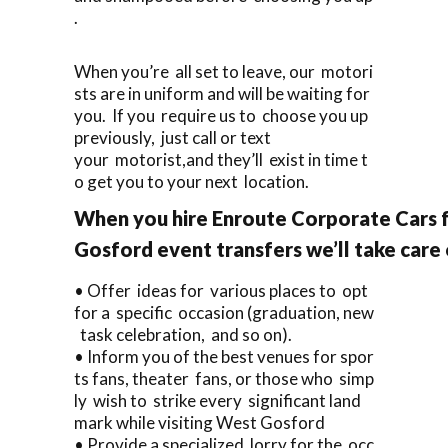
.
When you’re all set to leave, our motori
sts are in uniform and will be waiting for
you. If you require us to choose you up
previously, just call or text
your motorist,and they’ll exist in time t
o get you to your next location.
When you hire Enroute Corporate Cars 
Gosford event transfers we’ll take care
• Offer ideas for various places to opt
for a specific occasion (graduation, new
task celebration, and so on).
• Inform you of the best venues for spor
ts fans, theater fans, or those who simp
ly wish to strike every significant land
mark while visiting West Gosford
• Provide a specialized lorry for the occ