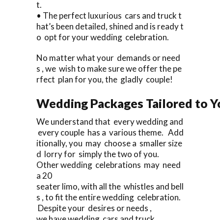
t.
• The perfect luxurious cars and truck t
hat’s been detailed, shined and is ready t
o opt for your wedding celebration.
No matter what your demands or need
s , we wish to make sure we offer the pe
rfect plan for you, the gladly couple!
Wedding Packages Tailored to Y
We understand that every wedding and
every couple has a various theme. Add
itionally, you may choose a smaller size
d lorry for simply the two of you.
Other wedding celebrations may need
a 20
seater limo, with all the whistles and bell
s , to fit the entire wedding celebration.
Despite your desires or needs ,
we have wedding cars and truck