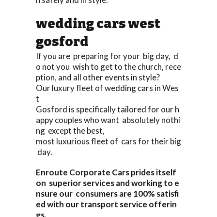
wedding cars west
gosford
If you are preparing for your big day, d
o not you wish to get to the church, rece
ption, and all other events in style?
Our luxury fleet of wedding cars in Wes
t
Gosford is specifically tailored for our h
appy couples who want absolutely nothi
ng except the best,
most luxurious fleet of cars for their big
day.
Enroute Corporate Cars prides itself
on superior services and working to e
nsure our consumers are 100% satisfi
ed with our transport service offerin
gs.