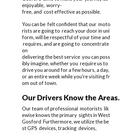
enjoyable, worry-
free, and cost effective as possible.
You can be felt confident that our moto
rists are going to reach your door in uni
form, will be respectful of your time and
requires, and are going to concentrate
on
delivering the best service you can poss
ibly imagine, whether you require us to
drive you around for a few hours, a day,
or an entire week while you’re visiting fr
om out of town.
Our Drivers Know the Areas.
Our team of professional motorists lik
ewise knows the primary sights in West
Gosford Furthermore, we utilize the be
st GPS devices, tracking devices,