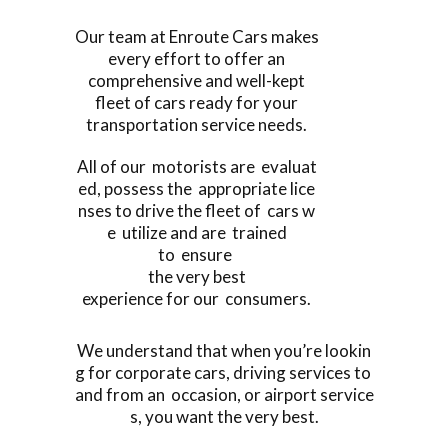
Our team at Enroute Cars makes
every effort to offer an
comprehensive and well-kept
fleet of cars ready for your
transportation service needs.
All of our motorists are evaluat
ed, possess the appropriate lice
nses to drive the fleet of cars w
e utilize and are trained
to ensure
the very best
experience for our consumers.
We understand that when you’re lookin
g for corporate cars, driving services to
and from an occasion, or airport service
s, you want the very best.