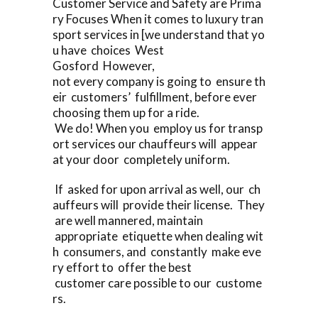
Customer Service and Safety are Prima
ry Focuses When it comes to luxury tran
sport services in [we understand that yo
u have choices West
Gosford However,
not every company is going to ensure th
eir customers’ fulfillment, before ever
choosing them up for a ride.
We do! When you employ us for transp
ort services our chauffeurs will appear
at your door completely uniform.
If asked for upon arrival as well, our ch
auffeurs will provide their license. They
are well mannered, maintain
appropriate etiquette when dealing wit
h consumers, and constantly make eve
ry effort to offer the best
customer care possible to our custome
rs.