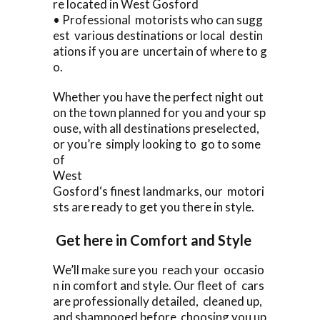
re located in West Gosford
• Professional motorists who can sugg
est various destinations or local destin
ations if you are uncertain of where to g
o.
Whether you have the perfect night out
on the town planned for you and your sp
ouse, with all destinations preselected,
or you’re simply looking to go to some
of
West
Gosford‘s finest landmarks, our motori
sts are ready to get you there in style.
Get here in Comfort and Style
We’ll make sure you reach your occasio
n in comfort and style. Our fleet of cars
are professionally detailed, cleaned up,
and shampooed before choosing you up