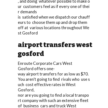
, and doing whatever possible to make o
ur customers feel as if every one of thei
r demands
is satisfied when we dispatch our chauff
eurs to choose them up and drop them
off at various locations throughout We
st Gosford
airport transfers west
gosford
Enroute Corporate Cars West
Gosford offers one-
way airport transfers for as low as $70.
You aren’t going to find rivals who use s
uch cost effective rates in West
Gosford,
nor are you going to find a local transpo
rt company with such an extensive fleet
of business cars and truck West