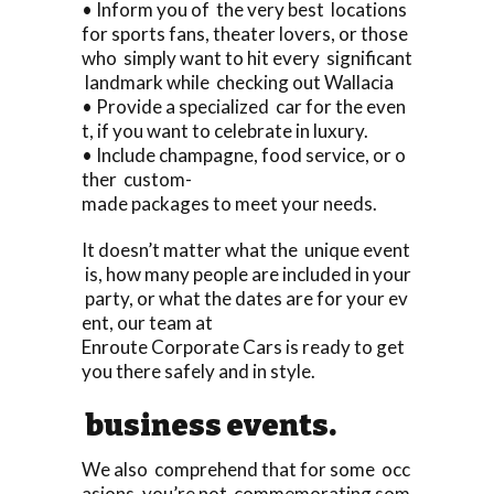
• Inform you of the very best locations
for sports fans, theater lovers, or those
who simply want to hit every significant
landmark while checking out Wallacia
• Provide a specialized car for the even
t, if you want to celebrate in luxury.
• Include champagne, food service, or o
ther custom-
made packages to meet your needs.
It doesn’t matter what the unique event
is, how many people are included in your
party, or what the dates are for your ev
ent, our team at
Enroute Corporate Cars is ready to get
you there safely and in style.
business events.
We also comprehend that for some occ
asions, you’re not commemorating som