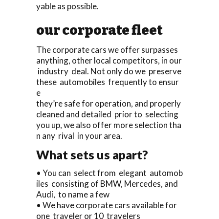
yable as possible.
our corporate fleet
The corporate cars we offer surpasses
anything, other local competitors, in our
industry deal. Not only do we preserve
these automobiles frequently to ensur
e
they’re safe for operation, and properly
cleaned and detailed prior to selecting
you up, we also offer more selection tha
n any rival in your area.
What sets us apart?
• You can select from elegant automob
iles consisting of BMW, Mercedes, and
Audi, to name a few
• We have corporate cars available for
one traveler or 10 travelers