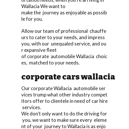
Wallacia We want to
make the journey as enjoyable as possib
le for you.
Allow our team of professional chauffe
urs to cater to your needs, and impress
you, with our unequaled service, and ou
r expansive fleet
of corporate automobile Wallacia choic
es, matched to your needs.
corporate cars wallacia
Our corporate Wallacia automobile ser
vices trump what other industry compet
itors offer to clientele in need of car hire
services.
We don’t only want to do the driving for
you, we want to make sure every eleme
nt of your journey to Wallacia is as enjo