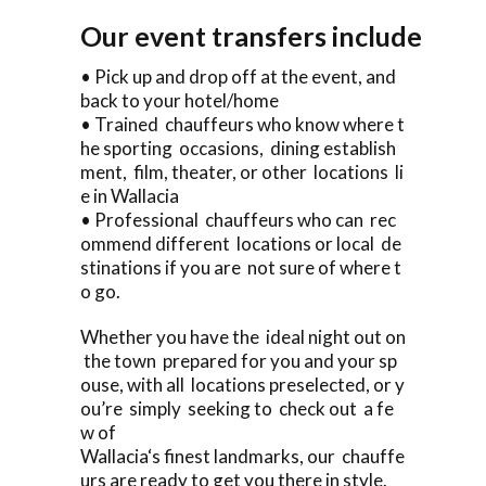
Our event transfers include
• Pick up and drop off at the event, and
back to your hotel/home
• Trained chauffeurs who know where t
he sporting occasions, dining establish
ment, film, theater, or other locations li
e in Wallacia
• Professional chauffeurs who can rec
ommend different locations or local de
stinations if you are not sure of where t
o go.
Whether you have the ideal night out on
the town prepared for you and your sp
ouse, with all locations preselected, or y
ou’re simply seeking to check out a fe
w of
Wallacia‘s finest landmarks, our chauffe
urs are ready to get you there in style.