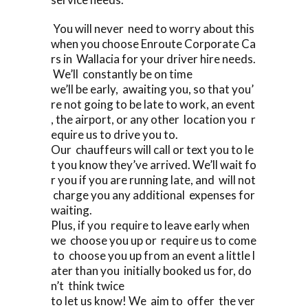
You will never need to worry about this
when you choose Enroute Corporate Ca
rs in Wallacia for your driver hire needs.
We’ll constantly be on time
we’ll be early, awaiting you, so that you’
re not going to be late to work, an event
, the airport, or any other location you r
equire us to drive you to.
Our chauffeurs will call or text you to le
t you know they’ve arrived. We’ll wait fo
r you if you are running late, and will not
charge you any additional expenses for
waiting.
Plus, if you require to leave early when
we choose you up or require us to come
to choose you up from an event a little l
ater than you initially booked us for, do
n’t think twice
to let us know! We aim to offer the ver