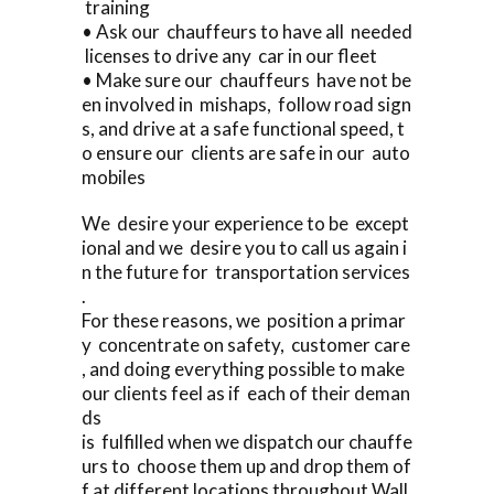
training
• Ask our chauffeurs to have all needed
licenses to drive any car in our fleet
• Make sure our chauffeurs have not be
en involved in mishaps, follow road sign
s, and drive at a safe functional speed, t
o ensure our clients are safe in our auto
mobiles
We desire your experience to be except
ional and we desire you to call us again i
n the future for transportation services
.
For these reasons, we position a primar
y concentrate on safety, customer care
, and doing everything possible to make
our clients feel as if each of their deman
ds
is fulfilled when we dispatch our chauffe
urs to choose them up and drop them of
f at different locations throughout Wall