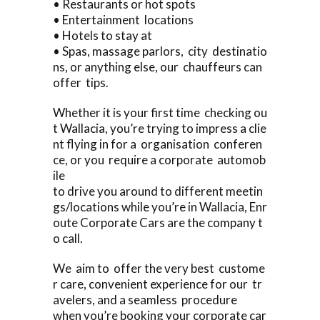
• Restaurants or hot spots
• Entertainment locations
• Hotels to stay at
• Spas, massage parlors, city destinatio
ns, or anything else, our chauffeurs can
offer tips.
Whether it is your first time checking ou
t Wallacia, you’re trying to impress a clie
nt flying in for a organisation conferen
ce, or you require a corporate automob
ile
to drive you around to different meetin
gs/locations while you’re in Wallacia, Enr
oute Corporate Cars are the company t
o call.
We aim to offer the very best custome
r care, convenient experience for our tr
avelers, and a seamless procedure
when you’re booking your corporate car