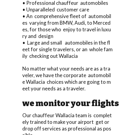
• Professional chauffeur automobiles
• Unparalleled customer care
• An comprehensive fleet of automobil
es varying from BMW, Audi, to Merced
es, for those who enjoy to travel in luxu
ry and design
• Large and small automobiles in the fl
eet for single travelers, or an whole fam
ily checking out Wallacia
No matter what your needs are as a tra
veler, we have the corporate automobil
e Wallacia choices which are going to m
eet your needs as a traveler.
we monitor your flights
Our chauffeur Wallacia team is complet
ely trained to make your airport get or
drop off services as professional as pos