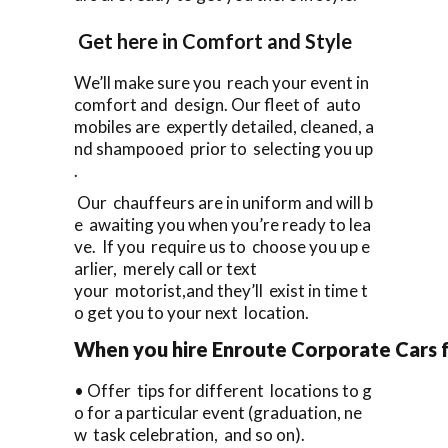
Get here in Comfort and Style
We’ll make sure you reach your event in
comfort and design. Our fleet of auto
mobiles are expertly detailed, cleaned, a
nd shampooed prior to selecting you up
.
Our chauffeurs are in uniform and will b
e awaiting you when you’re ready to lea
ve. If you require us to choose you up e
arlier, merely call or text
your motorist,and they’ll exist in time t
o get you to your next location.
When you hire Enroute Corporate Cars fo
• Offer tips for different locations to g
o for a particular event (graduation, ne
w task celebration, and so on).