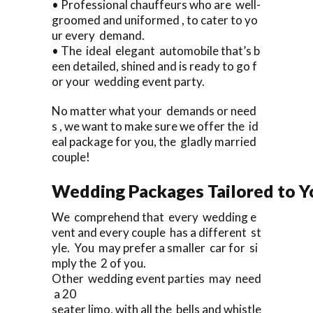
• Professional chauffeurs who are well-
groomed and uniformed , to cater to yo
ur every demand.
• The ideal elegant automobile that’s b
een detailed, shined and is ready to go f
or your wedding event party.
No matter what your demands or need
s , we want to make sure we offer the id
eal package for you, the gladly married
couple!
Wedding Packages Tailored to Y
We comprehend that every wedding e
vent and every couple has a different st
yle. You may prefer a smaller car for si
mply the 2 of you.
Other wedding event parties may need
a 20
seater limo, with all the bells and whistle