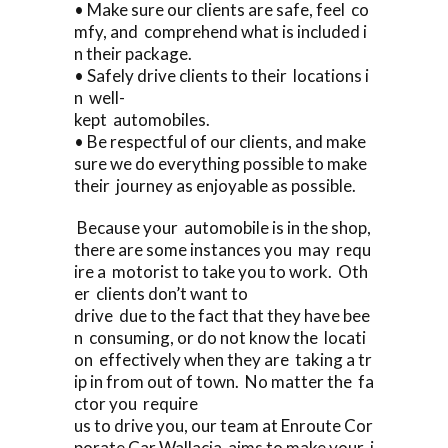
• Make sure our clients are safe, feel co
mfy, and comprehend what is included i
n their package.
• Safely drive clients to their locations i
n well-
kept automobiles.
• Be respectful of our clients, and make
sure we do everything possible to make
their journey as enjoyable as possible.
Because your automobile is in the shop,
there are some instances you may requ
ire a motorist to take you to work. Oth
er clients don’t want to
drive due to the fact that they have bee
n consuming, or do not know the locati
on effectively when they are taking a tr
ip in from out of town. No matter the fa
ctor you require
us to drive you, our team at Enroute Cor
porate Car Wallacia aims to make your j