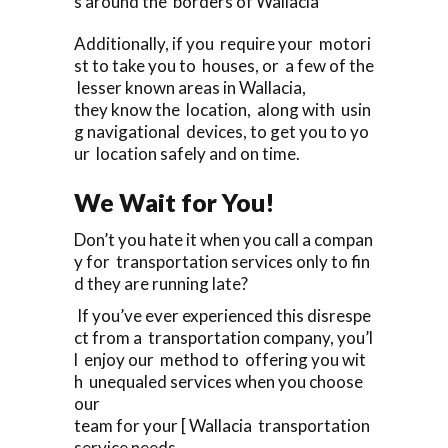
s around the borders of Wallacia
Additionally, if you require your motori
st to take you to houses, or a few of the
lesser known areas in Wallacia,
they know the location, along with usin
g navigational devices, to get you to yo
ur location safely and on time.
We Wait for You!
Don’t you hate it when you call a compan
y for transportation services only to fin
d they are running late?
If you’ve ever experienced this disrespe
ct from a transportation company, you’l
l enjoy our method to offering you wit
h unequaled services when you choose
our
team for your [ Wallacia transportation
service needs.