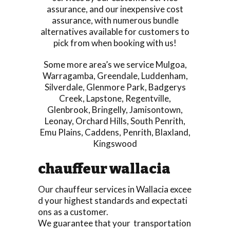
assurance, and our inexpensive cost
assurance, with numerous bundle
alternatives available for customers to
pick from when booking with us!
Some more area’s we service
Mulgoa
,
Warragamba
,
Greendale
,
Luddenham
,
Silverdale
,
Glenmore Park
,
Badgerys
Creek
,
Lapstone
,
Regentville
,
Glenbrook
,
Bringelly
,
Jamisontown
,
Leonay
,
Orchard Hills
,
South Penrith
,
Emu Plains
,
Caddens
,
Penrith
,
Blaxland
,
Kingswood
chauffeur wallacia
Our chauffeur services in Wallacia excee
d your highest standards and expectati
ons as a customer.
We guarantee that your transportation