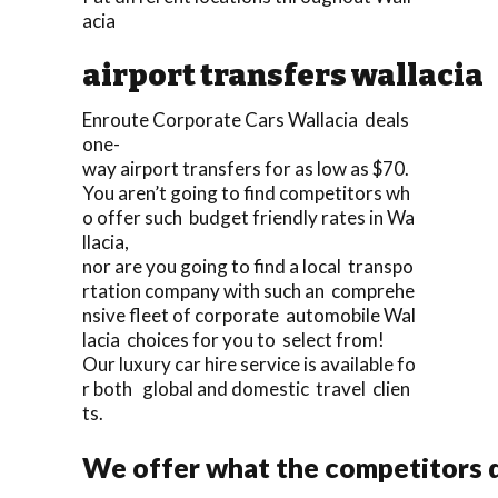
acia
airport transfers wallacia
Enroute Corporate Cars Wallacia deals
one-
way airport transfers for as low as $70.
You aren’t going to find competitors wh
o offer such budget friendly rates in Wa
llacia,
nor are you going to find a local transpo
rtation company with such an comprehe
nsive fleet of corporate automobile Wal
lacia choices for you to select from!
Our luxury car hire service is available fo
r both global and domestic travel clien
ts.
We offer what the competitors d