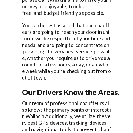
ourney as enjoyable, trouble-
free, and budget friendly as possible.
You can be rest assured that our chauff
eurs are going to reach your door in uni
form, will be respectful of your time and
needs, and are going to concentrate on
providing the very best service possibl
e, whether you require us to drive you a
round for a few hours, a day, or an whol
e week while you’re checking out from o
ut of town.
Our Drivers Know the Areas.
Our team of professional chauffeurs al
so knows the primary points of interest i
n Wallacia Additionally, we utilize the ve
ry best GPS devices, tracking devices,
and navigational tools, to prevent chauf