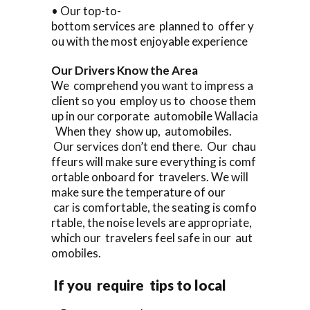
• Our top-to-
bottom services are planned to offer y
ou with the most enjoyable experience
Our Drivers Know the Area
We comprehend you want to impress a
client so you employ us to choose them
up in our corporate automobile Wallacia
When they show up, automobiles.
Our services don’t end there. Our chau
ffeurs will make sure everything is comf
ortable onboard for travelers. We will
make sure the temperature of our
car is comfortable, the seating is comfo
rtable, the noise levels are appropriate,
which our travelers feel safe in our aut
omobiles.
If you require tips to local