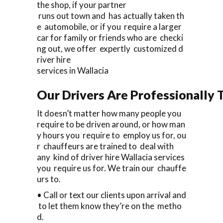
the shop, if your partner
runs out town and has actually taken th
e automobile, or if you require a larger
car for family or friends who are checki
ng out, we offer expertly customized d
river hire
services in Wallacia
Our Drivers Are Professionally T
It doesn’t matter how many people you
require to be driven around, or how man
y hours you require to employ us for, ou
r chauffeurs are trained to deal with
any kind of driver hire Wallacia services
you require us for. We train our chauffe
urs to.
• Call or text our clients upon arrival and
to let them know they’re on the metho
d.