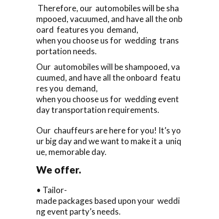
Therefore, our automobiles will be sha
mpooed, vacuumed, and have all the onb
oard features you demand,
when you choose us for wedding trans
portation needs.
Our automobiles will be shampooed, va
cuumed, and have all the onboard featu
res you demand,
when you choose us for wedding event
day transportation requirements.
Our chauffeurs are here for you! It’s yo
ur big day and we want to make it a uniq
ue, memorable day.
We offer.
• Tailor-
made packages based upon your weddi
ng event party’s needs.