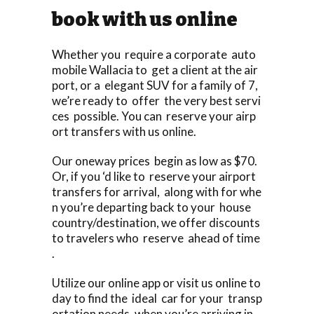
book with us online
Whether you require a corporate auto
mobile Wallacia to get a client at the air
port, or a elegant SUV for a family of 7,
we’re ready to offer the very best servi
ces possible. You can reserve your airp
ort transfers with us online.
Our oneway prices begin as low as $70.
Or, if you ‘d like to reserve your airport
transfers for arrival, along with for whe
n you’re departing back to your house
country/destination, we offer discounts
to travelers who reserve ahead of time
.
Utilize our online app or visit us online to
day to find the ideal car for your transp
ortation needs, when you’re arriving in