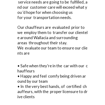
service needs are going to be fulfilled, a
nd our customer care will exceed what y
ou ‘d hope for when choosing us
for your transportation needs.
Our chauffeurs are evaluated prior to
we employ them to transfer our clientel
e around Wallacia and surrounding
areas throughout their stay.
We evaluate our team to ensure our clie
nts are
• Safe when they’re in the car with our c
hauffeurs
• Happy and feel comfy being driven ar
ound by our team
• In the very best hands, of certified ch
auffeurs, with the proper licensure to dr
ive clients