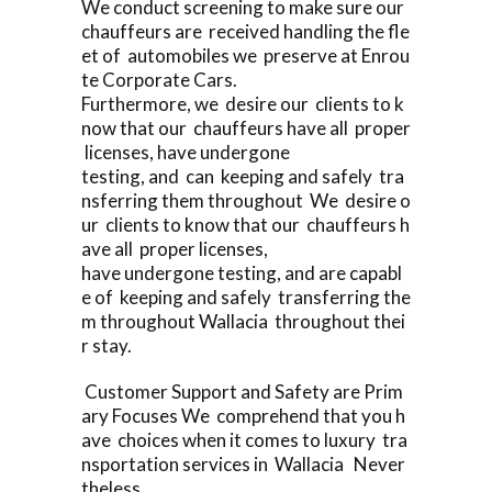
We conduct screening to make sure our
chauffeurs are received handling the fle
et of automobiles we preserve at Enrou
te Corporate Cars.
Furthermore, we desire our clients to k
now that our chauffeurs have all proper
licenses, have undergone
testing, and can keeping and safely tra
nsferring them throughout We desire o
ur clients to know that our chauffeurs h
ave all proper licenses,
have undergone testing, and are capabl
e of keeping and safely transferring the
m throughout Wallacia throughout thei
r stay.
Customer Support and Safety are Prim
ary Focuses We comprehend that you h
ave choices when it comes to luxury tra
nsportation services in Wallacia Never
theless,