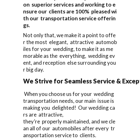
on superior services and working to e
nsure our clients are 100% pleased wi
th our transportation service offerin
gs.
Not only that, we make it a point to offe
r the most elegant, attractive automob
iles for your wedding, to make it as me
morable as the everything, wedding ev
ent, and reception else surrounding you
r big day.
We Strive for Seamless Service & Except
When you choose us for your wedding
transportation needs, our main issue is
making you delighted! Our wedding ca
rs are attractive,
they’re properly maintained, and we cle
an all of our automobiles after every tr
ansportation service to clients.