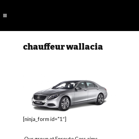
chauffeur wallacia
[ninja_form id=”1″]
Our group at Enroute Cars aims