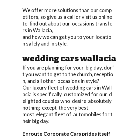
We offer more solutions than our comp
etitors, so give us a call or visit us online
to find out about our occasions transfe
rs in Wallacia,
and how we can get you to your locatio
n safely and in style.
wedding cars wallacia
If you are planning for your big day, don’
t you want to get to the church, receptio
n, and all other occasions in style?
Our luxury fleet of wedding cars in Wall
acia is specifically customized for our d
elighted couples who desire absolutely
nothing except the very best,
most elegant fleet of automobiles for t
heir big day.
Enroute Corporate Cars prides itself