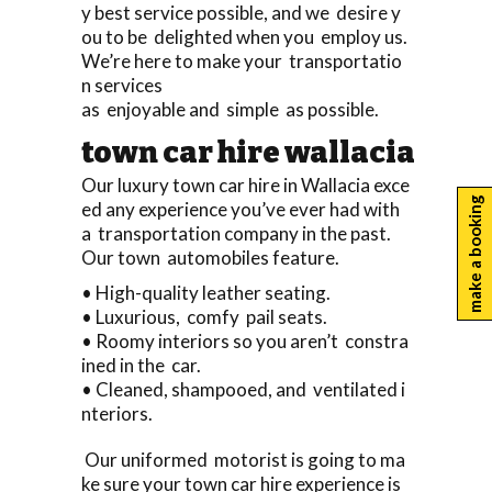
y best service possible, and we desire y
ou to be delighted when you employ us.
We’re here to make your transportatio
n services
as enjoyable and simple as possible.
town car hire wallacia
Our luxury town car hire in Wallacia exce
make a booking
ed any experience you’ve ever had with
a transportation company in the past.
Our town automobiles feature.
• High-quality leather seating.
• Luxurious, comfy pail seats.
• Roomy interiors so you aren’t constra
ined in the car.
• Cleaned, shampooed, and ventilated i
nteriors.
Our uniformed motorist is going to ma
ke sure your town car hire experience is