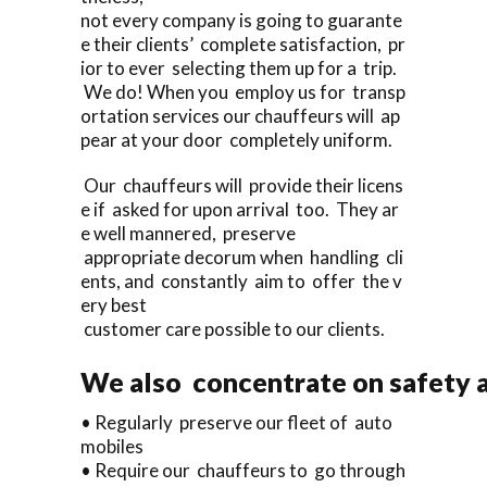
not every company is going to guarante
e their clients’ complete satisfaction, pr
ior to ever selecting them up for a trip.
We do! When you employ us for transp
ortation services our chauffeurs will ap
pear at your door completely uniform.
Our chauffeurs will provide their licens
e if asked for upon arrival too. They ar
e well mannered, preserve
appropriate decorum when handling cli
ents, and constantly aim to offer the v
ery best
customer care possible to our clients.
We also concentrate on safety a
• Regularly preserve our fleet of auto
mobiles
• Require our chauffeurs to go through