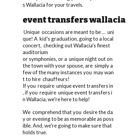
s Wallacia for your travels.
event transfers wallacia
Unique occasions are meant to be … uni
que! A kid’s graduation, going to a local
concert, checking out Wallacia‘s finest
auditorium
or symphonies, or a unique night out on
the town with your spouse, are simply a
few of the many instances you may wan
t to hire chauffeurs!
If you require unique event transfers in
, if you require unique event transfers i
n Wallacia, we’re here to help!
We comprehend that you desire the da
y or evening to be as memorable as poss
ible. And, we’re going to make sure that
holds true.