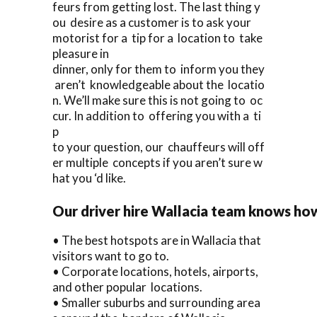
feurs from getting lost. The last thing y
ou desire as a customer is to ask your
motorist for a tip for a location to take
pleasure in
dinner, only for them to inform you they
aren’t knowledgeable about the locatio
n. We’ll make sure this is not going to oc
cur. In addition to offering you with a ti
p
to your question, our chauffeurs will off
er multiple concepts if you aren’t sure w
hat you ‘d like.
Our driver hire Wallacia team knows ho
• The best hotspots are in Wallacia that
visitors want to go to.
• Corporate locations, hotels, airports,
and other popular locations.
• Smaller suburbs and surrounding area