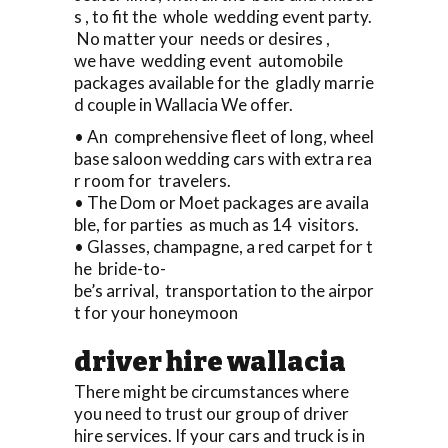
s , to fit the whole wedding event party.
No matter your needs or desires ,
we have wedding event automobile
packages available for the gladly marrie
d couple in Wallacia We offer.
• An comprehensive fleet of long, wheel
base saloon wedding cars with extra rea
r room for travelers.
• The Dom or Moet packages are availa
ble, for parties as much as 14 visitors.
• Glasses, champagne, a red carpet for t
he bride-to-
be’s arrival, transportation to the airpor
t for your honeymoon
driver hire wallacia
There might be circumstances where
you need to trust our group of driver
hire services. If your cars and truck is in