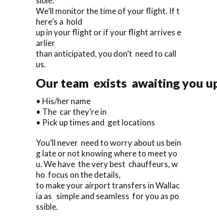
sible.
We’ll monitor the time of your flight. If t
here’s a hold
up in your flight or if your flight arrives e
arlier
than anticipated, you don’t need to call
us.
Our team exists awaiting you upo
• His/her name
• The car they’re in
• Pick up times and get locations
You’ll never need to worry about us bein
g late or not knowing where to meet yo
u. We have the very best chauffeurs, w
ho focus on the details,
to make your airport transfers in Wallac
ia as simple and seamless for you as po
ssible.