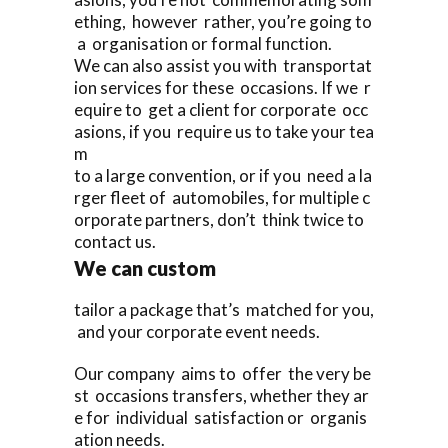
ething, however rather, you’re going to
a organisation or formal function.
We can also assist you with transportat
ion services for these occasions. If we r
equire to get a client for corporate occ
asions, if you require us to take your tea
m
to a large convention, or if you need a la
rger fleet of automobiles, for multiple c
orporate partners, don’t think twice to
contact us.
We can custom
tailor a package that’s matched for you,
and your corporate event needs.
Our company aims to offer the very be
st occasions transfers, whether they ar
e for individual satisfaction or organis
ation needs.