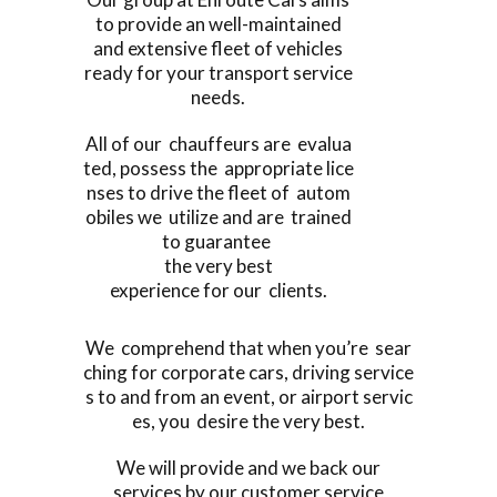
to provide an well-maintained
and extensive fleet of vehicles
ready for your transport service
needs.
All of our chauffeurs are evalua
ted, possess the appropriate lice
nses to drive the fleet of autom
obiles we utilize and are trained
to guarantee
the very best
experience for our clients.
We comprehend that when you’re sear
ching for corporate cars, driving service
s to and from an event, or airport servic
es, you desire the very best.
We will provide and we back our
services by our customer service