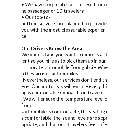
• We have corporate cars offered for o
ne passenger or 10 travelers
• Our top-to-
bottom services are planned to provide
you with the most pleasurable experien
ce
Our Drivers Know the Area
We understand you want to impress a cl
ient so you hire us to pick them up in our
corporate automobile Toongabbie Whe
n they arrive, automobiles.
Nevertheless, our services don’t end th
ere. Our motorists will ensure everythi
ng is comfortable onboard for travelers
. We will ensure the temperature level o
f our
automobile is comfortable, the seating i
s comfortable, the sound levels are appr
opriate, and that our travelers feel safe