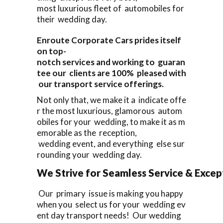
most luxurious fleet of automobiles for
their wedding day.
Enroute Corporate Cars prides itself
on top-
notch services and working to guaran
tee our clients are 100% pleased with
our transport service offerings.
Not only that, we make it a indicate offe
r the most luxurious, glamorous autom
obiles for your wedding, to make it as m
emorable as the reception,
wedding event, and everything else sur
rounding your wedding day.
We Strive for Seamless Service & Except
Our primary issue is making you happy
when you select us for your wedding ev
ent day transport needs! Our wedding