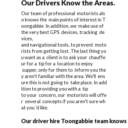
Our Drivers Know the Areas.
Our team of professional motorists als
o knows the main points of interest in T
oongabbie In addition, we make use of
the very best GPS devices, tracking de
vices,
and navigational tools, to prevent moto
rists from getting lost. The last thing yo
u want as a client is to ask your chauffe
ur for a tip for a location to enjoy
supper, only for them to inform you the
y aren’t familiar with the area. We’ll ens
ure this is not going to take place. In add
ition to providing you with a tip
to your concern, our motorists will offe
r several concepts if you aren’t sure wh
at you ‘d like.
Our driver hire Toongabbie team knows 