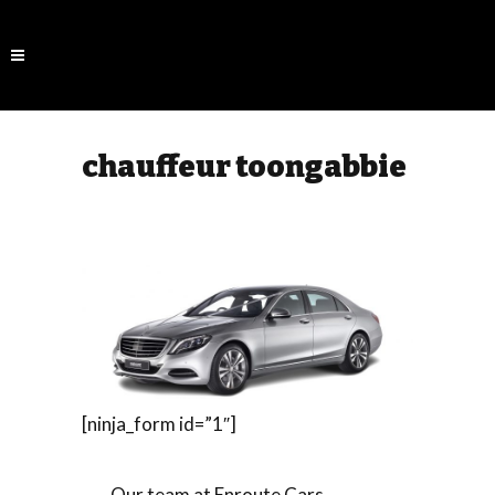
chauffeur toongabbie
[ninja_form id=”1″]
Our team at Enroute Cars