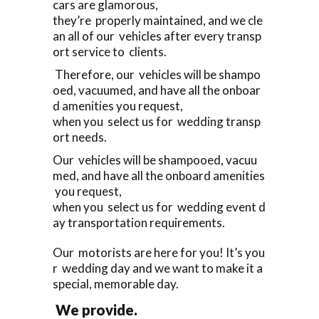
cars are glamorous,
they’re properly maintained, and we cle
an all of our vehicles after every transp
ort service to clients.
Therefore, our vehicles will be shampo
oed, vacuumed, and have all the onboar
d amenities you request,
when you select us for wedding transp
ort needs.
Our vehicles will be shampooed, vacuu
med, and have all the onboard amenities
you request,
when you select us for wedding event d
ay transportation requirements.
Our motorists are here for you! It’s you
r wedding day and we want to make it a
special, memorable day.
We provide.