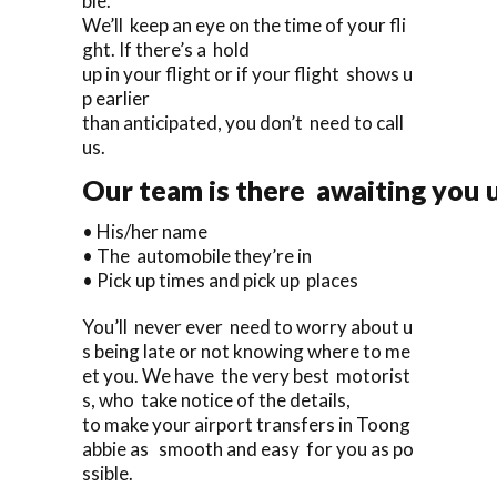
ble.
We’ll keep an eye on the time of your fli
ght. If there’s a hold
up in your flight or if your flight shows u
p earlier
than anticipated, you don’t need to call
us.
Our team is there awaiting you u
• His/her name
• The automobile they’re in
• Pick up times and pick up places
You’ll never ever need to worry about u
s being late or not knowing where to me
et you. We have the very best motorist
s, who take notice of the details,
to make your airport transfers in Toong
abbie as smooth and easy for you as po
ssible.