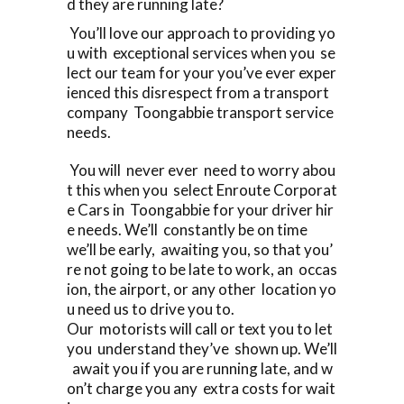
d they are running late?
You’ll love our approach to providing yo
u with exceptional services when you se
lect our team for your you’ve ever exper
ienced this disrespect from a transport
company Toongabbie transport service
needs.
You will never ever need to worry abou
t this when you select Enroute Corporat
e Cars in Toongabbie for your driver hir
e needs. We’ll constantly be on time
we’ll be early, awaiting you, so that you’
re not going to be late to work, an occas
ion, the airport, or any other location yo
u need us to drive you to.
Our motorists will call or text you to let
you understand they’ve shown up. We’ll
await you if you are running late, and w
on’t charge you any extra costs for wait