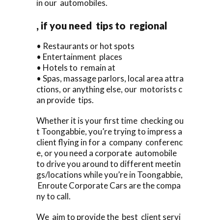
in our automobiles.
, if you need tips to regional
• Restaurants or hot spots
• Entertainment places
• Hotels to remain at
• Spas, massage parlors, local area attra
ctions, or anything else, our motorists c
an provide tips.
Whether it is your first time checking ou
t Toongabbie, you’re trying to impress a
client flying in for a company conferenc
e, or you need a corporate automobile
to drive you around to different meetin
gs/locations while you’re in Toongabbie,
Enroute Corporate Cars are the compa
ny to call.
We aim to provide the best client servi