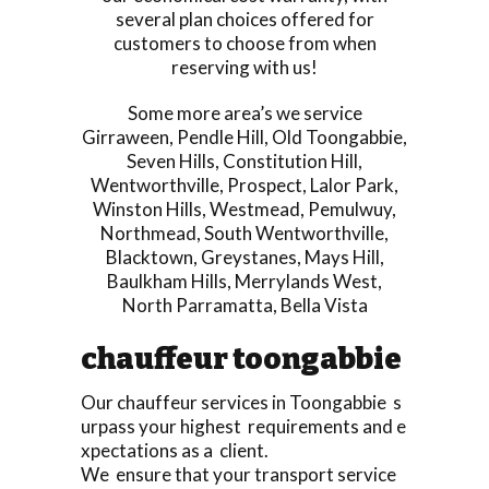
several plan choices offered for
customers to choose from when
reserving with us!
Some more area’s we service
Girraween
,
Pendle Hill
,
Old Toongabbie
,
Seven Hills
,
Constitution Hill
,
Wentworthville
,
Prospect
,
Lalor Park
,
Winston Hills
,
Westmead
,
Pemulwuy
,
Northmead
,
South Wentworthville
,
Blacktown
,
Greystanes
,
Mays Hill
,
Baulkham Hills
,
Merrylands West
,
North Parramatta
,
Bella Vista
chauffeur toongabbie
Our chauffeur services in Toongabbie s
urpass your highest requirements and e
xpectations as a client.
We ensure that your transport service