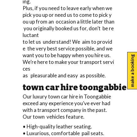
ing.
Plus, if you need to leave early when we
pick you up or need us to come to pick y
ou up from an occasion a little later than
you originally booked us for, don’t be re
luctant
to let us understand! We aim to provid
e the very best service possible, and we
want you to be happy when you hire us.
make a booking
We’re here to make your transport servi
ces
as pleasurable and easy as possible.
town car hire toongabbie
Our luxury town car hire in Toongabbie
exceed any experience you’ve ever had
with a transport company in the past.
Our town vehicles feature.
• High-quality leather seating.
• Luxurious, comfortable pail seats.