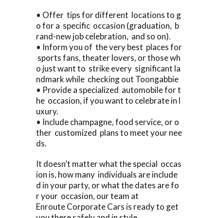
• Offer tips for different locations to g
o for a specific occasion (graduation, b
rand-new job celebration, and so on).
• Inform you of the very best places for
sports fans, theater lovers, or those wh
o just want to strike every significant la
ndmark while checking out Toongabbie
• Provide a specialized automobile for t
he occasion, if you want to celebrate in l
uxury.
• Include champagne, food service, or o
ther customized plans to meet your nee
ds.
It doesn’t matter what the special occas
ion is, how many individuals are include
d in your party, or what the dates are fo
r your occasion, our team at
Enroute Corporate Cars is ready to get
you there safely and in style.