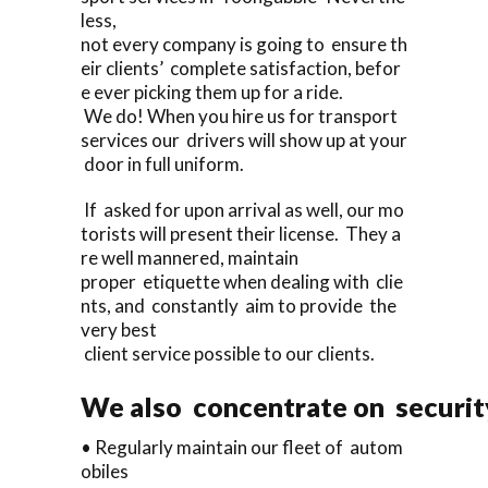
less,
not every company is going to ensure th
eir clients’ complete satisfaction, befor
e ever picking them up for a ride.
We do! When you hire us for transport
services our drivers will show up at your
door in full uniform.
If asked for upon arrival as well, our mo
torists will present their license. They a
re well mannered, maintain
proper etiquette when dealing with clie
nts, and constantly aim to provide the
very best
client service possible to our clients.
We also concentrate on security
• Regularly maintain our fleet of autom
obiles