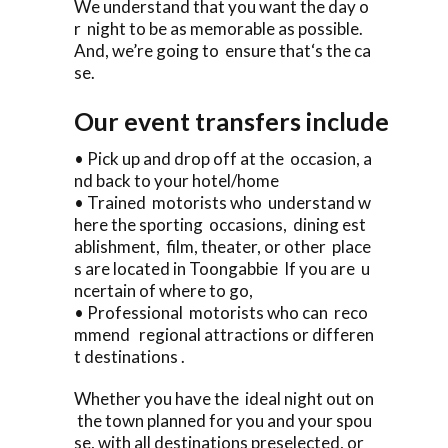
We understand that you want the day o
r night to be as memorable as possible.
And, we’re going to ensure that‘s the ca
se.
Our event transfers include
• Pick up and drop off at the occasion, a
nd back to your hotel/home
• Trained motorists who understand w
here the sporting occasions, dining est
ablishment, film, theater, or other place
s are located in Toongabbie If you are u
ncertain of where to go,
• Professional motorists who can reco
mmend regional attractions or differen
t destinations .
Whether you have the ideal night out on
the town planned for you and your spou
se, with all destinations preselected, or