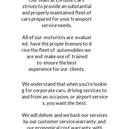
strives to provide an substantial
and properly maintained fleet of
cars prepared for your transport
service needs.
All of our motorists are evaluat
ed, have the proper licenses to d
rive the fleet of automobiles we
are and make use of trained
to ensure the best
experience for our clients.
We understand that when you’re lookin
g for corporate cars, driving services to
and from an occasion, or airport service
s, you want the best.
We will deliver and we back our services
by our customer service warranty, and
our economical cost warranty, with