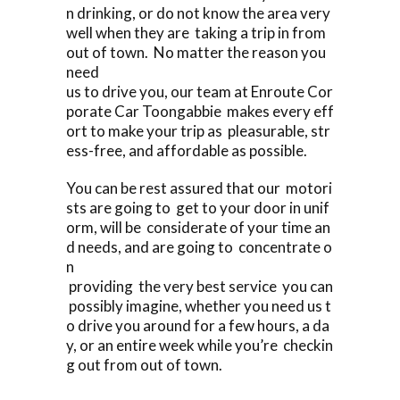
n drinking, or do not know the area very
well when they are taking a trip in from
out of town. No matter the reason you
need
us to drive you, our team at Enroute Cor
porate Car Toongabbie makes every eff
ort to make your trip as pleasurable, str
ess-free, and affordable as possible.
You can be rest assured that our motori
sts are going to get to your door in unif
orm, will be considerate of your time an
d needs, and are going to concentrate o
n
providing the very best service you can
possibly imagine, whether you need us t
o drive you around for a few hours, a da
y, or an entire week while you’re checkin
g out from out of town.