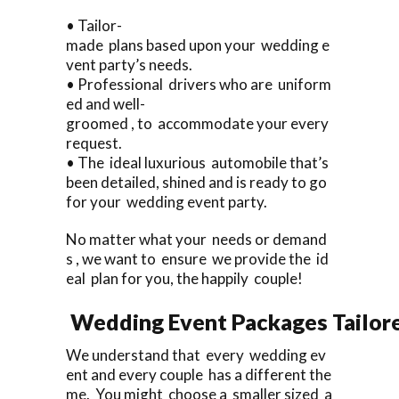
• Tailor-
made plans based upon your wedding e
vent party’s needs.
• Professional drivers who are uniform
ed and well-
groomed , to accommodate your every
request.
• The ideal luxurious automobile that’s
been detailed, shined and is ready to go
for your wedding event party.
No matter what your needs or demand
s , we want to ensure we provide the id
eal plan for you, the happily couple!
Wedding Event Packages Tailore
We understand that every wedding ev
ent and every couple has a different the
me. You might choose a smaller sized a