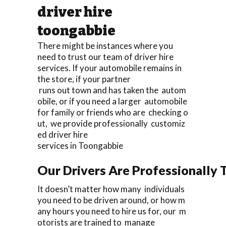
driver hire
toongabbie
There might be instances where you
need to trust our team of driver hire
services. If your automobile remains in
the store, if your partner
runs out town and has taken the autom
obile, or if you need a larger automobile
for family or friends who are checking o
ut, we provide professionally customiz
ed driver hire
services in Toongabbie
Our Drivers Are Professionally T
It doesn’t matter how many individuals
you need to be driven around, or how m
any hours you need to hire us for, our m
otorists are trained to manage