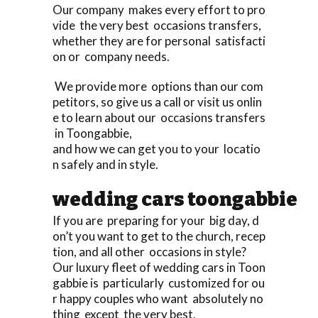
Our company makes every effort to pro
vide the very best occasions transfers,
whether they are for personal satisfacti
on or company needs.
We provide more options than our com
petitors, so give us a call or visit us onlin
e to learn about our occasions transfers
in Toongabbie,
and how we can get you to your locatio
n safely and in style.
wedding cars toongabbie
If you are preparing for your big day, d
on’t you want to get to the church, recep
tion, and all other occasions in style?
Our luxury fleet of wedding cars in Toon
gabbie is particularly customized for ou
r happy couples who want absolutely no
thing except the very best,