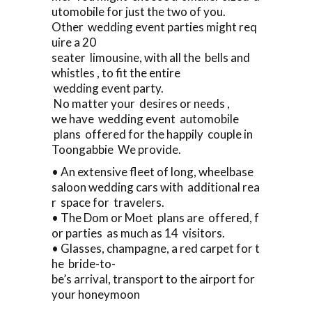
utomobile for just the two of you.
Other wedding event parties might req
uire a 20
seater limousine, with all the bells and
whistles , to fit the entire
wedding event party.
No matter your desires or needs ,
we have wedding event automobile
plans offered for the happily couple in
Toongabbie We provide.
• An extensive fleet of long, wheelbase
saloon wedding cars with additional rea
r space for travelers.
• The Dom or Moet plans are offered, f
or parties as much as 14 visitors.
• Glasses, champagne, a red carpet for t
he bride-to-
be’s arrival, transport to the airport for
your honeymoon