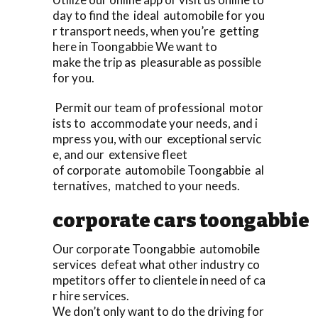
day to find the ideal automobile for you
r transport needs, when you’re getting
here in Toongabbie We want to
make the trip as pleasurable as possible
for you.
Permit our team of professional motor
ists to accommodate your needs, and i
mpress you, with our exceptional servic
e, and our extensive fleet
of corporate automobile Toongabbie al
ternatives, matched to your needs.
corporate cars toongabbie
Our corporate Toongabbie automobile
services defeat what other industry co
mpetitors offer to clientele in need of ca
r hire services.
We don’t only want to do the driving for