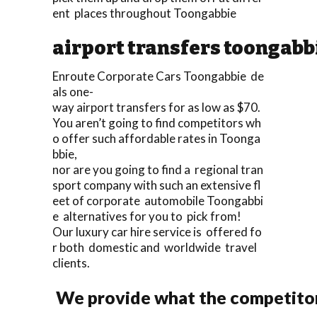
ent places throughout Toongabbie
airport transfers toongabb
Enroute Corporate Cars Toongabbie de
als one-
way airport transfers for as low as $70.
You aren’t going to find competitors wh
o offer such affordable rates in Toonga
bbie,
nor are you going to find a regional tran
sport company with such an extensive fl
eet of corporate automobile Toongabbi
e alternatives for you to pick from!
Our luxury car hire service is offered fo
r both domestic and worldwide travel
clients.
We provide what the competitors