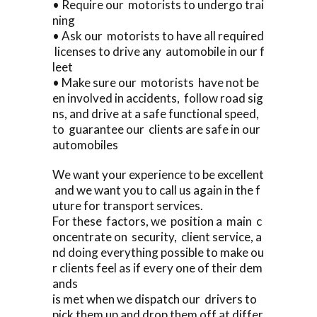
• Require our motorists to undergo trai
ning
• Ask our motorists to have all required
licenses to drive any automobile in our f
leet
• Make sure our motorists have not be
en involved in accidents, follow road sig
ns, and drive at a safe functional speed,
to guarantee our clients are safe in our
automobiles
We want your experience to be excellent
and we want you to call us again in the f
uture for transport services.
For these factors, we position a main c
oncentrate on security, client service, a
nd doing everything possible to make ou
r clients feel as if every one of their dem
ands
is met when we dispatch our drivers to
pick them up and drop them off at differ