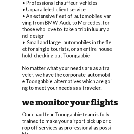
• Professional chauffeur vehicles
• Unparalleled client service
• An extensive fleet of automobiles var
ying from BMW, Audi, to Mercedes, for
those who love to take a trip in luxury a
nd design
• Small and large automobiles in the fle
et for single tourists, or an entire house
hold checking out Toongabbie
No matter what your needs are as a tra
veler, we have the corporate automobil
e Toongabbie alternatives which are goi
ng to meet your needs as a traveler.
we monitor your flights
Our chauffeur Toongabbie team is fully
trained to make your airport pick up or d
rop off services as professional as possi