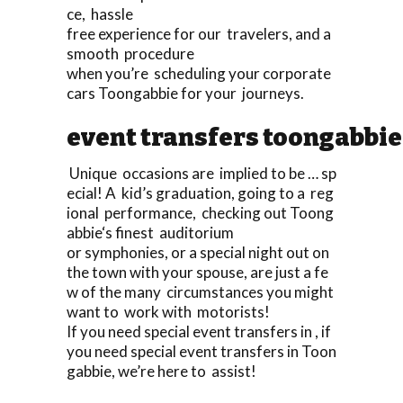
ce, hassle
free experience for our travelers, and a
smooth procedure
when you’re scheduling your corporate
cars Toongabbie for your journeys.
event transfers toongabbie
Unique occasions are implied to be … sp
ecial! A kid’s graduation, going to a reg
ional performance, checking out Toong
abbie‘s finest auditorium
or symphonies, or a special night out on
the town with your spouse, are just a fe
w of the many circumstances you might
want to work with motorists!
If you need special event transfers in , if
you need special event transfers in Toon
gabbie, we’re here to assist!