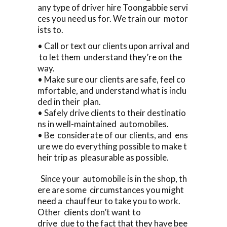
any type of driver hire Toongabbie servi
ces you need us for. We train our motor
ists to.
• Call or text our clients upon arrival and
to let them understand they’re on the
way.
• Make sure our clients are safe, feel co
mfortable, and understand what is inclu
ded in their plan.
• Safely drive clients to their destinatio
ns in well-maintained automobiles.
• Be considerate of our clients, and ens
ure we do everything possible to make t
heir trip as pleasurable as possible.
Since your automobile is in the shop, th
ere are some circumstances you might
need a chauffeur to take you to work.
Other clients don’t want to
drive due to the fact that they have bee