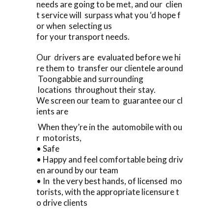
needs are going to be met, and our clien
t service will surpass what you ‘d hope f
or when selecting us
for your transport needs.
Our drivers are evaluated before we hi
re them to transfer our clientele around
Toongabbie and surrounding
locations throughout their stay.
We screen our team to guarantee our cl
ients are
When they’re in the automobile with ou
r motorists,
• Safe
• Happy and feel comfortable being driv
en around by our team
• In the very best hands, of licensed mo
torists, with the appropriate licensure t
o drive clients