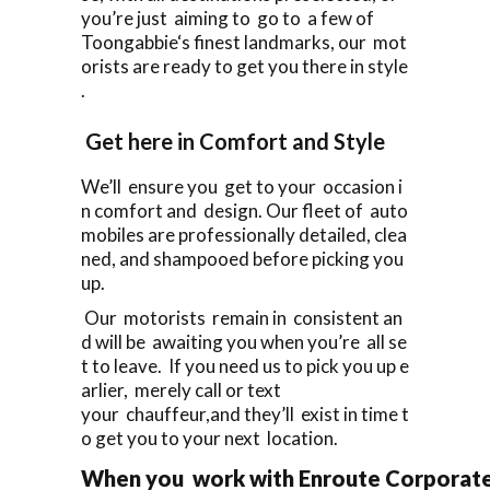
you’re just aiming to go to a few of
Toongabbie‘s finest landmarks, our mot
orists are ready to get you there in style
.
Get here in Comfort and Style
We’ll ensure you get to your occasion i
n comfort and design. Our fleet of auto
mobiles are professionally detailed, clea
ned, and shampooed before picking you
up.
Our motorists remain in consistent an
d will be awaiting you when you’re all se
t to leave. If you need us to pick you up e
arlier, merely call or text
your chauffeur,and they’ll exist in time t
o get you to your next location.
When you work with Enroute Corporate C