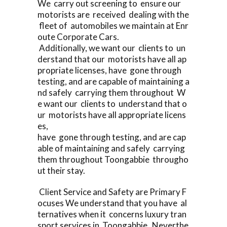
We carry out screening to ensure our
motorists are received dealing with the
fleet of automobiles we maintain at Enr
oute Corporate Cars.
Additionally, we want our clients to un
derstand that our motorists have all ap
propriate licenses, have gone through
testing, and are capable of maintaining a
nd safely carrying them throughout W
e want our clients to understand that o
ur motorists have all appropriate licens
es,
have gone through testing, and are cap
able of maintaining and safely carrying
them throughout Toongabbie througho
ut their stay.
Client Service and Safety are Primary F
ocuses We understand that you have al
ternatives when it concerns luxury tran
sport services in Toongabbie Neverthe