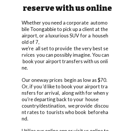
reserve with us online
Whether you need a corporate automo
bile Toongabbie to pick up a client at the
airport, or a luxurious SUV for a househ
old of 7,
we’re all set to provide the very best se
rvices you can possibly imagine. You can
book your airport transfers with us onli
ne.
Our oneway prices begin as low as $70.
Or, if you ‘d like to book your airport tra
nsfers for arrival, along with for when y
ou’re departing back to your house
country/destination, we provide discou
nt rates to tourists who book beforeha
nd.
Utilize our online app or visit us online to