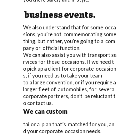
business events.
We also understand that for some occa
sions, you’re not commemorating some
thing, but rather, you’re going to a com
pany or official function.
We can also assist you with transport se
rvices for these occasions. If we need t
o pick up a client for corporate occasion
s, if you need us to take your team
to a large convention, or if you require a
larger fleet of automobiles, for several
corporate partners, don’t be reluctant t
o contact us.
We can custom
tailor a plan that’s matched for you, an
d your corporate occasion needs.