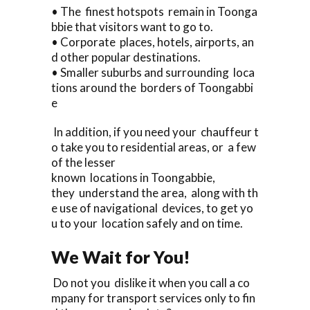
• The finest hotspots remain in Toonga
bbie that visitors want to go to.
• Corporate places, hotels, airports, an
d other popular destinations.
• Smaller suburbs and surrounding loca
tions around the borders of Toongabbi
e
In addition, if you need your chauffeur t
o take you to residential areas, or a few
of the lesser
known locations in Toongabbie,
they understand the area, along with th
e use of navigational devices, to get yo
u to your location safely and on time.
We Wait for You!
Do not you dislike it when you call a co
mpany for transport services only to fin