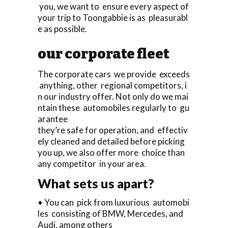
you, we want to ensure every aspect of
your trip to Toongabbie is as pleasurabl
e as possible.
our corporate fleet
The corporate cars we provide exceeds
anything, other regional competitors, i
n our industry offer. Not only do we mai
ntain these automobiles regularly to gu
arantee
they’re safe for operation, and effectiv
ely cleaned and detailed before picking
you up, we also offer more choice than
any competitor in your area.
What sets us apart?
• You can pick from luxurious automobi
les consisting of BMW, Mercedes, and
Audi, among others