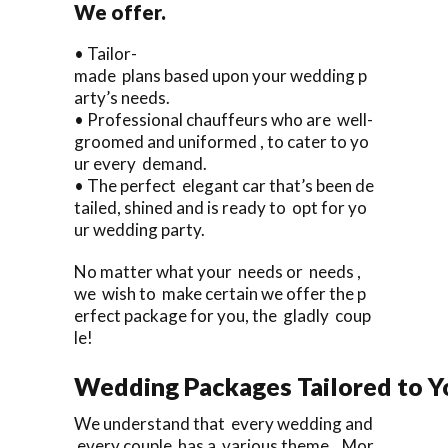
We offer.
• Tailor-
made plans based upon your wedding p
arty’s needs.
• Professional chauffeurs who are well-
groomed and uniformed , to cater to yo
ur every demand.
• The perfect elegant car that’s been de
tailed, shined and is ready to opt for yo
ur wedding party.
No matter what your needs or needs ,
we wish to make certain we offer the p
erfect package for you, the gladly coup
le!
Wedding Packages Tailored to Y
We understand that every wedding and
every couple has a various theme. Mor