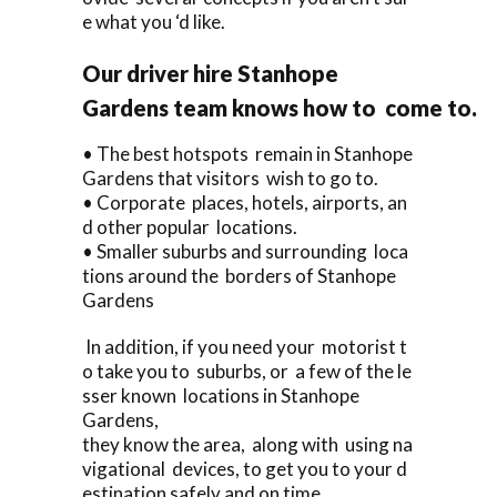
e what you ‘d like.
Our driver hire Stanhope
Gardens team knows how to come to.
• The best hotspots remain in Stanhope
Gardens that visitors wish to go to.
• Corporate places, hotels, airports, an
d other popular locations.
• Smaller suburbs and surrounding loca
tions around the borders of Stanhope
Gardens
In addition, if you need your motorist t
o take you to suburbs, or a few of the le
sser known locations in Stanhope
Gardens,
they know the area, along with using na
vigational devices, to get you to your d
estination safely and on time.