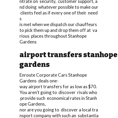
ntrate on security, customer support, a
nd doing whatever possible to make our
clients feel as if every one of their need
s
is met when we dispatch our chauffeurs
to pick them up and drop them off at va
rious places throughout Stanhope
Gardens
airport transfers stanhope
gardens
Enroute Corporate Cars Stanhope
Gardens deals one-
way airport transfers for as low as $70.
You aren’t going to discover rivals who
provide such economical rates in Stanh
ope Gardens,
nor are you going to discover a local tra
nsport company with such an substantia