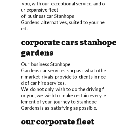
you, with our exceptional service, and o
ur expansive fleet
of business car Stanhope
Gardens alternatives, suited to your ne
eds.
corporate cars stanhope
gardens
Our business Stanhope
Gardens car services surpass what othe
r market rivals provide to clients in nee
d of car hire services.
We do not only wish to do the driving f
or you, we wish to make certain every e
lement of your journey to Stanhope
Gardens is as satisfying as possible.
our corporate fleet