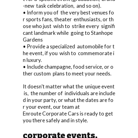
-new task celebration, and so on).
• Inform you of the very best venues fo
r sports fans, theater enthusiasts, or th
ose who just wish to strike every signifi
cant landmark while going to Stanhope
Gardens
• Provide a specialized automobile for t
he event, if you wish to commemorate i
n luxury.
• Include champagne, food service, or o
ther custom plans to meet your needs.
It doesn’t matter what the unique event
is, the number of individuals are include
d in your party, or what the dates are fo
r your event, our team at
Enroute Corporate Cars is ready to get
you there safely and in style.
corporate events.