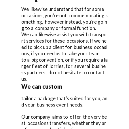
We likewise understand that for some
occasions, you’re not commemorating s
omething, however instead, you’re goin
g to a company or formal function.
We can likewise assist you with transpo
rt services for these occasions. If we ne
ed to pick up a client for business occasi
ons, if you need us to take your team
to a big convention, or if you require a la
rger fleet of lorries, for several busine
ss partners, do not hesitate to contact
us.
We can custom
tailor a package that’s suited for you, an
d your business event needs.
Our company aims to offer the very be
st occasions transfers, whether they ar