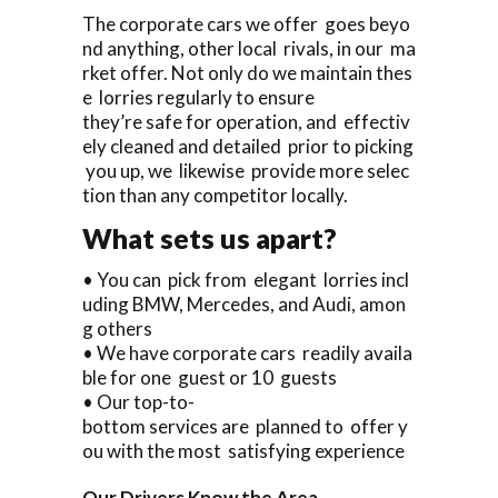
The corporate cars we offer goes beyo
nd anything, other local rivals, in our ma
rket offer. Not only do we maintain thes
e lorries regularly to ensure
they’re safe for operation, and effectiv
ely cleaned and detailed prior to picking
you up, we likewise provide more selec
tion than any competitor locally.
What sets us apart?
• You can pick from elegant lorries incl
uding BMW, Mercedes, and Audi, amon
g others
• We have corporate cars readily availa
ble for one guest or 10 guests
• Our top-to-
bottom services are planned to offer y
ou with the most satisfying experience
Our Drivers Know the Area