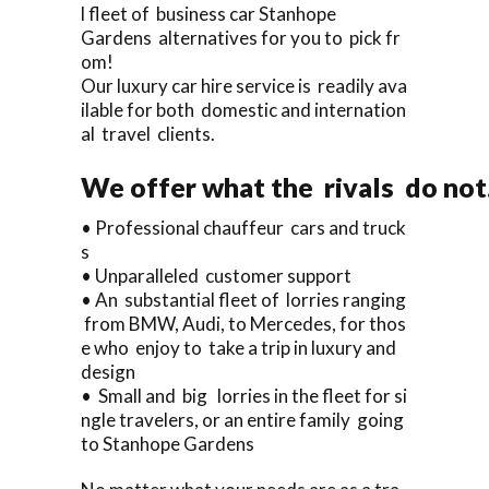
l fleet of business car Stanhope
Gardens alternatives for you to pick fr
om!
Our luxury car hire service is readily ava
ilable for both domestic and internation
al travel clients.
We offer what the rivals do not.
• Professional chauffeur cars and truck
s
• Unparalleled customer support
• An substantial fleet of lorries ranging
from BMW, Audi, to Mercedes, for thos
e who enjoy to take a trip in luxury and
design
• Small and big lorries in the fleet for si
ngle travelers, or an entire family going
to Stanhope Gardens