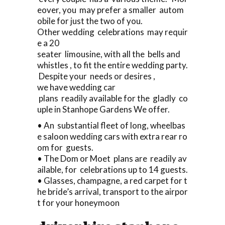
eover, you may prefer a smaller autom
obile for just the two of you.
Other wedding celebrations may requir
e a 20
seater limousine, with all the bells and
whistles , to fit the entire wedding party.
Despite your needs or desires ,
we have wedding car
plans readily available for the gladly co
uple in Stanhope Gardens We offer.
• An substantial fleet of long, wheelbas
e saloon wedding cars with extra rear ro
om for guests.
• The Dom or Moet plans are readily av
ailable, for celebrations up to 14 guests.
• Glasses, champagne, a red carpet for t
he bride’s arrival, transport to the airpor
t for your honeymoon