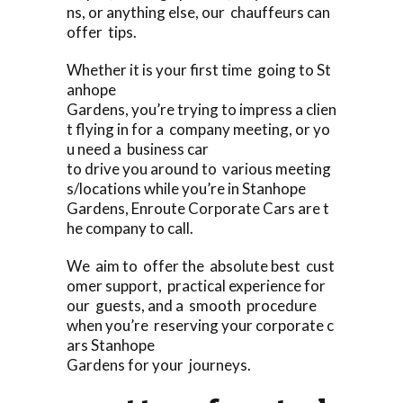
ns, or anything else, our chauffeurs can
offer tips.
Whether it is your first time going to St
anhope
Gardens, you’re trying to impress a clien
t flying in for a company meeting, or yo
u need a business car
to drive you around to various meeting
s/locations while you’re in Stanhope
Gardens, Enroute Corporate Cars are t
he company to call.
We aim to offer the absolute best cust
omer support, practical experience for
our guests, and a smooth procedure
when you’re reserving your corporate c
ars Stanhope
Gardens for your journeys.