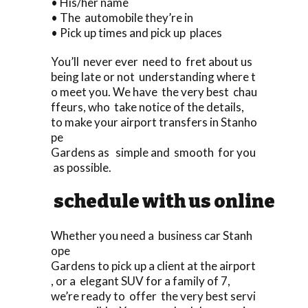
• His/her name
• The automobile they’re in
• Pick up times and pick up places
You’ll never ever need to fret about us
being late or not understanding where t
o meet you. We have the very best chau
ffeurs, who take notice of the details,
to make your airport transfers in Stanho
pe
Gardens as simple and smooth for you
as possible.
schedule with us online
Whether you need a business car Stanh
ope
Gardens to pick up a client at the airport
, or a elegant SUV for a family of 7,
we’re ready to offer the very best servi