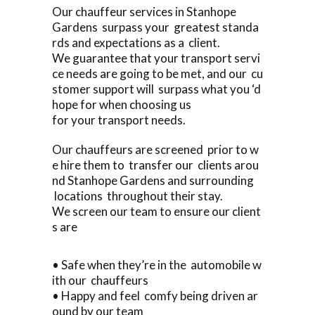
Our chauffeur services in Stanhope
Gardens surpass your greatest standa
rds and expectations as a client.
We guarantee that your transport servi
ce needs are going to be met, and our cu
stomer support will surpass what you ‘d
hope for when choosing us
for your transport needs.
Our chauffeurs are screened prior to w
e hire them to transfer our clients arou
nd Stanhope Gardens and surrounding
locations throughout their stay.
We screen our team to ensure our client
s are
• Safe when they’re in the automobile w
ith our chauffeurs
• Happy and feel comfy being driven ar
ound by our team