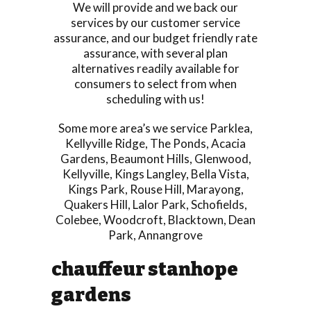
We will provide and we back our
services by our customer service
assurance, and our budget friendly rate
assurance, with several plan
alternatives readily available for
consumers to select from when
scheduling with us!
Some more area’s we service
Parklea
,
Kellyville Ridge
,
The Ponds
,
Acacia
Gardens
,
Beaumont Hills
,
Glenwood
,
Kellyville
,
Kings Langley
,
Bella Vista
,
Kings Park
,
Rouse Hill
,
Marayong
,
Quakers Hill
,
Lalor Park
,
Schofields
,
Colebee
,
Woodcroft
,
Blacktown
,
Dean
Park
,
Annangrove
chauffeur stanhope
gardens