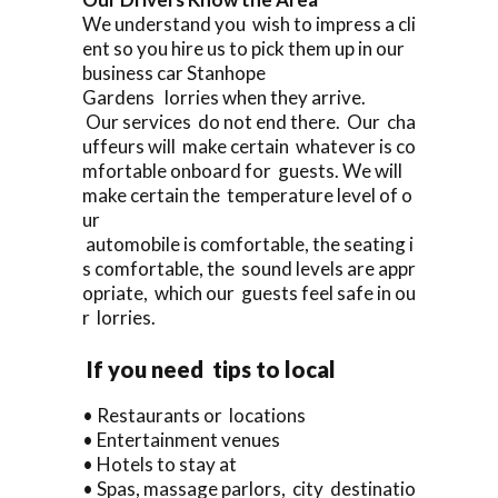
We understand you wish to impress a cli
ent so you hire us to pick them up in our
business car Stanhope
Gardens lorries when they arrive.
Our services do not end there. Our cha
uffeurs will make certain whatever is co
mfortable onboard for guests. We will
make certain the temperature level of o
ur
automobile is comfortable, the seating i
s comfortable, the sound levels are appr
opriate, which our guests feel safe in ou
r lorries.
If you need tips to local
• Restaurants or locations
• Entertainment venues
• Hotels to stay at
• Spas, massage parlors, city destinatio