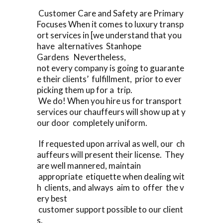
Customer Care and Safety are Primary
Focuses When it comes to luxury transp
ort services in [we understand that you
have alternatives Stanhope
Gardens Nevertheless,
not every company is going to guarante
e their clients’ fulfillment, prior to ever
picking them up for a trip.
We do! When you hire us for transport
services our chauffeurs will show up at y
our door completely uniform.
If requested upon arrival as well, our ch
auffeurs will present their license. They
are well mannered, maintain
appropriate etiquette when dealing wit
h clients, and always aim to offer the v
ery best
customer support possible to our client
s.