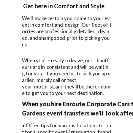
Get here in Comfort and Style
We’ll make certain you come to your ev
ent in comfort and design. Our fleet of l
orries are professionally detailed, clean
ed, and shampooed prior to picking you
up.
When you’re ready to leave, our chauff
eurs are in consistent and will be waitin
g for you. If you need us to pick you up e
arlier, merely call or text
your motorist,and they’ll be there in tim
e to get you to your next destination.
When you hire Enroute Corporate Cars 
Gardens event transfers we’ll look aft
• Offer tips for various locations to op
t for a specific event (graduation, brand