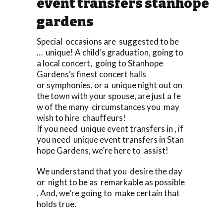
event transfers stanhope
gardens
Special occasions are suggested to be
… unique! A child’s graduation, going to
a local concert, going to Stanhope
Gardens‘s finest concert halls
or symphonies, or a unique night out on
the town with your spouse, are just a fe
w of the many circumstances you may
wish to hire chauffeurs!
If you need unique event transfers in , if
you need unique event transfers in Stan
hope Gardens, we’re here to assist!
We understand that you desire the day
or night to be as remarkable as possible
. And, we’re going to make certain that
holds true.