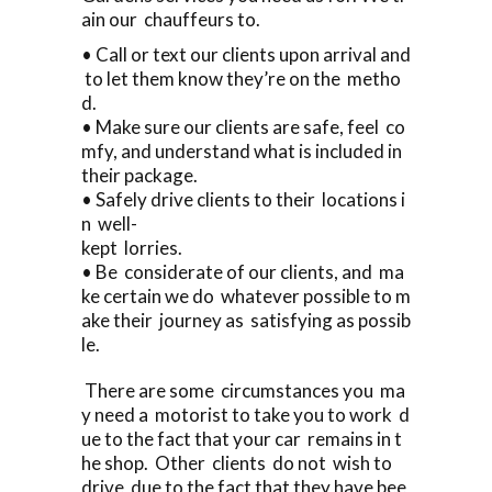
ain our chauffeurs to.
• Call or text our clients upon arrival and
to let them know they’re on the metho
d.
• Make sure our clients are safe, feel co
mfy, and understand what is included in
their package.
• Safely drive clients to their locations i
n well-
kept lorries.
• Be considerate of our clients, and ma
ke certain we do whatever possible to m
ake their journey as satisfying as possib
le.
There are some circumstances you ma
y need a motorist to take you to work d
ue to the fact that your car remains in t
he shop. Other clients do not wish to
drive due to the fact that they have bee