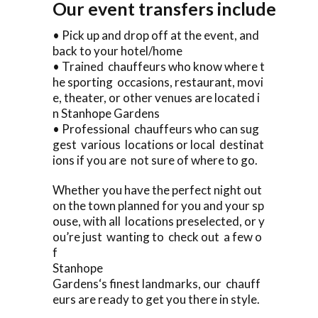
Our event transfers include
• Pick up and drop off at the event, and
back to your hotel/home
• Trained chauffeurs who know where t
he sporting occasions, restaurant, movi
e, theater, or other venues are located i
n Stanhope Gardens
• Professional chauffeurs who can sug
gest various locations or local destinat
ions if you are not sure of where to go.
Whether you have the perfect night out
on the town planned for you and your sp
ouse, with all locations preselected, or y
ou’re just wanting to check out a few o
f
Stanhope
Gardens‘s finest landmarks, our chauff
eurs are ready to get you there in style.