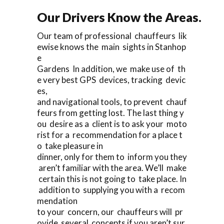
Our Drivers Know the Areas.
Our team of professional chauffeurs lik
ewise knows the main sights in Stanhop
e
Gardens In addition, we make use of th
e very best GPS devices, tracking devic
es,
and navigational tools, to prevent chauf
feurs from getting lost. The last thing y
ou desire as a client is to ask your moto
rist for a recommendation for a place t
o take pleasure in
dinner, only for them to inform you they
aren’t familiar with the area. We’ll make
certain this is not going to take place. In
addition to supplying you with a recom
mendation
to your concern, our chauffeurs will pr
ovide several concepts if you aren’t sur