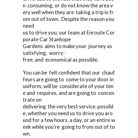
n consuming, or do not know the area v
ery well when they are taking a trip in fr
om out of town. Despite the reason you
need
us to drive you, our team at Enroute Cor
porate Car Stanhope
Gardens aims to make your journey as
satisfying, worry-
free, and economical as possible.
You can be felt confident that our chauf
feurs are going to come to your door in
uniform, will be considerate of your tim
e and requires, and are going to concen
trate on
delivering the very best service possibl
e, whether you need us to drive you aro
und for a few hours, a day, or an entire w
eek while you’re going to from out of to
wn.