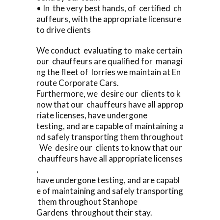
• In the very best hands, of certified ch
auffeurs, with the appropriate licensure
to drive clients
We conduct evaluating to make certain
our chauffeurs are qualified for managi
ng the fleet of lorries we maintain at En
route Corporate Cars.
Furthermore, we desire our clients to k
now that our chauffeurs have all approp
riate licenses, have undergone
testing, and are capable of maintaining a
nd safely transporting them throughout
We desire our clients to know that our
chauffeurs have all appropriate licenses
,
have undergone testing, and are capabl
e of maintaining and safely transporting
them throughout Stanhope
Gardens throughout their stay.