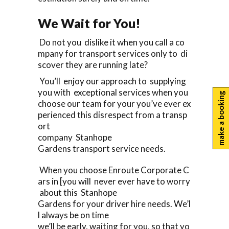
We Wait for You!
Do not you dislike it when you call a co
mpany for transport services only to di
scover they are running late?
You’ll enjoy our approach to supplying
you with exceptional services when you
make a booking
choose our team for your you’ve ever ex
perienced this disrespect from a transp
ort
company Stanhope
Gardens transport service needs.
When you choose Enroute Corporate C
ars in [you will never ever have to worry
about this Stanhope
Gardens for your driver hire needs. We’l
l always be on time
we’ll be early, waiting for you, so that yo