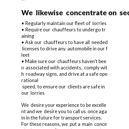
We likewise concentrate on sec
• Regularly maintain our fleet of lorries
• Require our chauffeurs to undergo tr
aining
• Ask our chauffeurs to have all needed
licenses to drive any automobile in our f
leet
• Make sure our chauffeurs haven’t bee
n associated with accidents, comply wit
h roadway signs, and drive at a safe ope
rational
speed, to ensure our clients are safe in
our lorries
We desire your experience to be excelle
nt and we desire you to call us once aga
in in the future for transport services.
For these reasons, we put a main conce