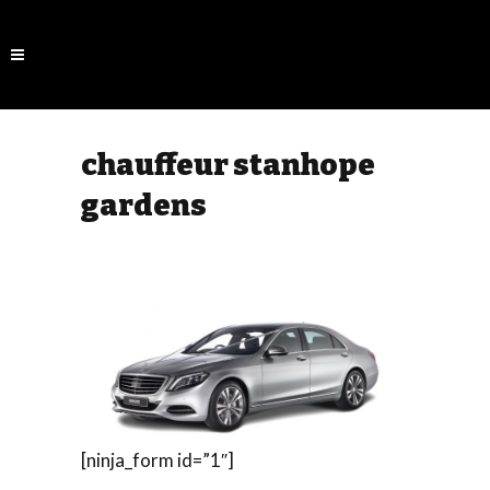
chauffeur stanhope
gardens
[ninja_form id=”1″]