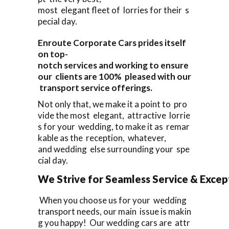
most elegant fleet of lorries for their s
pecial day.
Enroute Corporate Cars prides itself
on top-
notch services and working to ensure
our clients are 100% pleased with our
transport service offerings.
Not only that, we make it a point to pro
vide the most elegant, attractive lorrie
s for your wedding, to make it as remar
kable as the reception, whatever,
and wedding else surrounding your spe
cial day.
We Strive for Seamless Service & Except
When you choose us for your wedding
transport needs, our main issue is makin
g you happy! Our wedding cars are attr