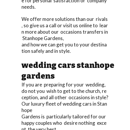
e for personal satisfaction or company
needs.
We offer more solutions than our rivals
, so give us a call or visit us online to lear
n more about our occasions transfers in
Stanhope Gardens,
and how we can get you to your destina
tion safely and in style.
wedding cars stanhope
gardens
If you are preparing for your wedding,
do not you wish to get to the church, re
ception, and all other occasions in style?
Our luxury fleet of wedding cars in Stan
hope
Gardens is particularly tailored for our
happy couples who desire nothing exce
pt the very best,