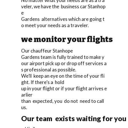
No matter what your needs are as a tra
veler, we have the business car Stanhop
e
Gardens alternatives which are going t
o meet your needs as a traveler.
we monitor your flights
Our chauffeur Stanhope
Gardens team is fully trained to make y
our airport pick up or drop off services a
s professional as possible.
We’ll keep an eye on the time of your fli
ght. If there’s a hold
up in your flight or if your flight arrives e
arlier
than expected, you do not need to call
us.
Our team exists waiting for you 