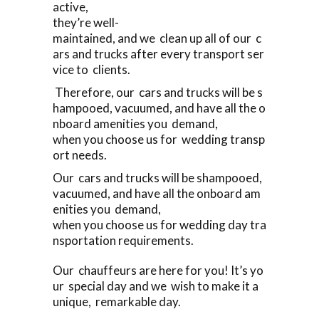
active,
they’re well-
maintained, and we clean up all of our c
ars and trucks after every transport ser
vice to clients.
Therefore, our cars and trucks will be s
hampooed, vacuumed, and have all the o
nboard amenities you demand,
when you choose us for wedding transp
ort needs.
Our cars and trucks will be shampooed,
vacuumed, and have all the onboard am
enities you demand,
when you choose us for wedding day tra
nsportation requirements.
Our chauffeurs are here for you! It’s yo
ur special day and we wish to make it a
unique, remarkable day.