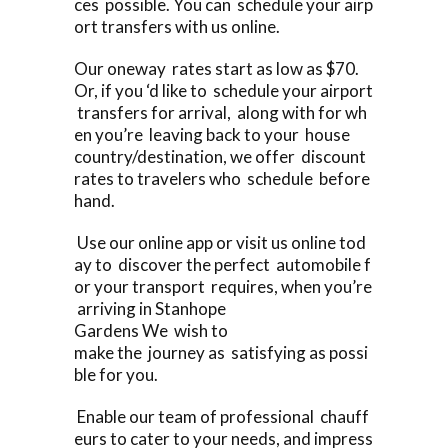
ces possible. You can schedule your airp
ort transfers with us online.
Our oneway rates start as low as $70.
Or, if you ‘d like to schedule your airport
transfers for arrival, along with for wh
en you’re leaving back to your house
country/destination, we offer discount
rates to travelers who schedule before
hand.
Use our online app or visit us online tod
ay to discover the perfect automobile f
or your transport requires, when you’re
arriving in Stanhope
Gardens We wish to
make the journey as satisfying as possi
ble for you.
Enable our team of professional chauff
eurs to cater to your needs, and impress