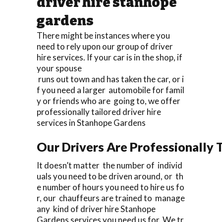
driver hire stanhope
gardens
There might be instances where you
need to rely upon our group of driver
hire services. If your car is in the shop, if
your spouse
runs out town and has taken the car, or i
f you need a larger automobile for famil
y or friends who are going to, we offer
professionally tailored driver hire
services in Stanhope Gardens
Our Drivers Are Professionally T
It doesn’t matter the number of individ
uals you need to be driven around, or th
e number of hours you need to hire us fo
r, our chauffeurs are trained to manage
any kind of driver hire Stanhope
Gardens services you need us for. We tr