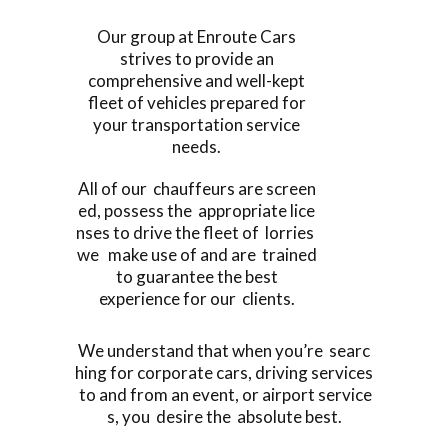
Our group at Enroute Cars
strives to provide an
comprehensive and well-kept
fleet of vehicles prepared for
your transportation service
needs.
All of our chauffeurs are screen
ed, possess the appropriate lice
nses to drive the fleet of lorries
we make use of and are trained
to guarantee the best
experience for our clients.
We understand that when you’re searc
hing for corporate cars, driving services
to and from an event, or airport service
s, you desire the absolute best.