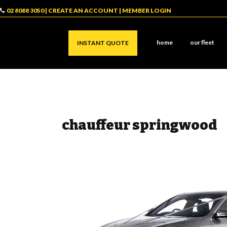
02 8088 3050
|
CREATE AN ACCOUNT
|
MEMBER LOGIN
home
our fleet
INSTANT QUOTE
chauffeur springwood