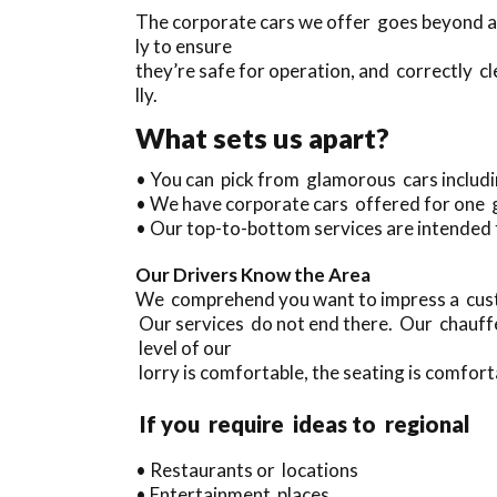
The corporate cars we offer goes beyond an
ly to ensure
they’re safe for operation, and correctly c
lly.
What sets us apart?
• You can pick from glamorous cars includ
• We have corporate cars offered for one 
• Our top-to-bottom services are intended 
Our Drivers Know the Area
We comprehend you want to impress a custo
Our services do not end there. Our chauffe
level of our
lorry is comfortable, the seating is comforta
If you require ideas to regional
• Restaurants or locations
• Entertainment places