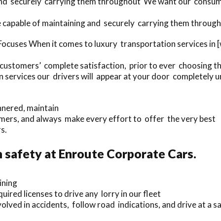
 and securely carrying them throughout We want our consume
 capable of maintaining and securely carrying them through
ocuses When it comes to luxury transportation services in 
 customers’ complete satisfaction, prior to ever choosing th
 services our drivers will appear at your door completely u
nnered, maintain
mers, and always make every effort to offer the very best
s.
safety at Enroute Corporate Cars.
ining
uired licenses to drive any lorry in our fleet
olved in accidents, follow road indications, and drive at a 