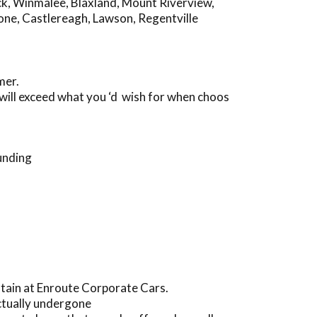
ck
,
Winmalee
,
Blaxland
,
Mount Riverview
,
one
,
Castlereagh
,
Lawson
,
Regentville
mer.
will exceed what you ‘d wish for when choos
unding
ntain at Enroute Corporate Cars.
ctually undergone