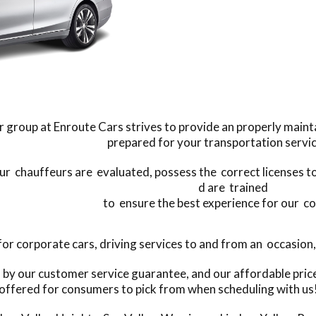
 group at Enroute Cars strives to provide an properly mainta
prepared for your transportation servi
our chauffeurs are evaluated, possess the correct licenses to 
d are trained
to ensure the best experience for our c
 corporate cars, driving services to and from an occasion, o
s by our customer service guarantee, and our affordable pri
offered for consumers to pick from when scheduling with us