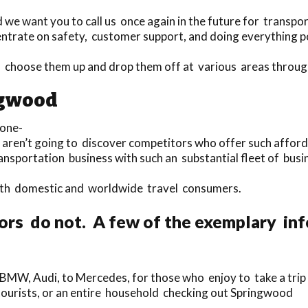
 we want you to call us once again in the future for transpor
ntrate on safety, customer support, and doing everything po
 to choose them up and drop them off at various areas thro
ngwood
 one-
u aren’t going to discover competitors who offer such affor
ansportation business with such an substantial fleet of bus
 both domestic and worldwide travel consumers.
ors do not. A few of the exemplary in
 BMW, Audi, to Mercedes, for those who enjoy to take a trip 
e tourists, or an entire household checking out Springwood