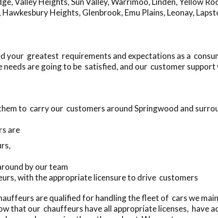
dge
,
Valley Heights
,
Sun Valley
,
Warrimoo
,
Linden
,
Yellow Ro
,
Hawkesbury Heights
,
Glenbrook
,
Emu Plains
,
Leonay
,
Lapst
ed your greatest requirements and expectations as a consu
 needs are going to be satisfied, and our customer support 
e them to carry our customers around Springwood and surro
rs are
rs,
 around by our team
eurs, with the appropriate licensure to drive customers
uffeurs are qualified for handling the fleet of cars we mai
w that our chauffeurs have all appropriate licenses, have a