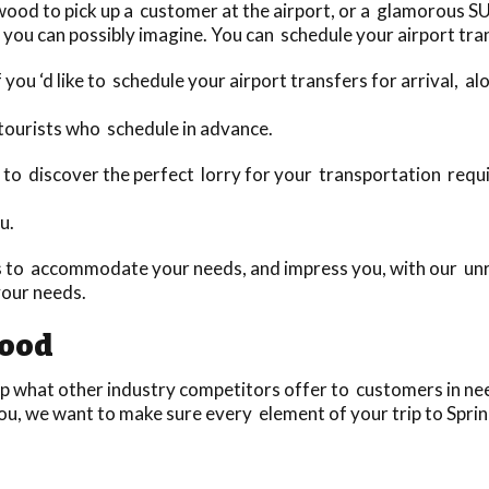
ood to pick up a customer at the airport, or a glamorous SU
you can possibly imagine. You can schedule your airport tran
 you ‘d like to schedule your airport transfers for arrival, a
tourists who schedule in advance.
oday to discover the perfect lorry for your transportation re
u.
 to accommodate your needs, and impress you, with our unri
your needs.
wood
 what other industry competitors offer to customers in need
ou, we want to make sure every element of your trip to Sprin