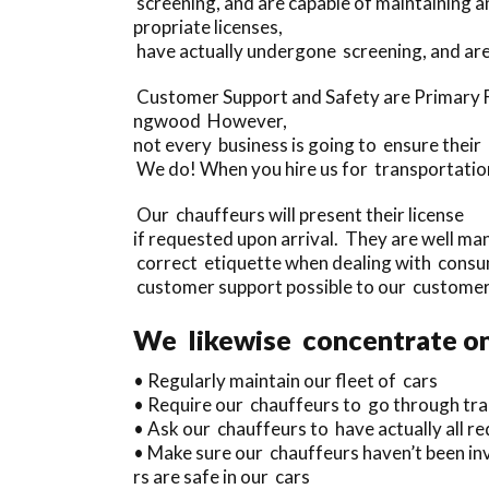
screening, and are capable of maintaining
propriate licenses,
have actually undergone screening, and are
Customer Support and Safety are Primary F
ngwood However,
not every business is going to ensure their
We do! When you hire us for transportation
Our chauffeurs will present their license
if requested upon arrival. They are well ma
correct etiquette when dealing with consu
customer support possible to our customer
We likewise concentrate on 
• Regularly maintain our fleet of cars
• Require our chauffeurs to go through tra
• Ask our chauffeurs to have actually all req
• Make sure our chauffeurs haven’t been inv
rs are safe in our cars