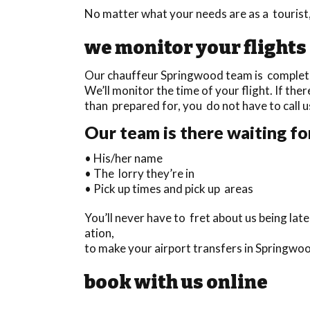
No matter what your needs are as a tourist,
we monitor your flights
Our chauffeur Springwood team is completely
We’ll monitor the time of your flight. If ther
than prepared for, you do not have to call u
Our team is there waiting fo
• His/her name
• The lorry they’re in
• Pick up times and pick up areas
You’ll never have to fret about us being la
ation,
to make your airport transfers in Springwoo
book with us online