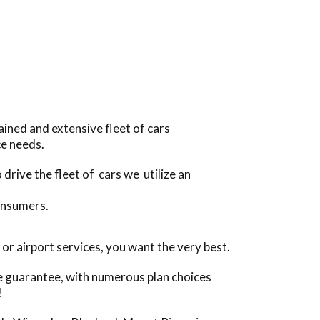
ined and extensive fleet of cars
ce needs.
drive the fleet of cars we utilize an
onsumers.
r airport services, you want the very best.
ce guarantee, with numerous plan choices
!