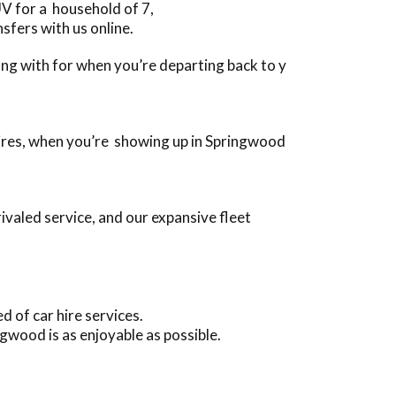
V for a household of 7,
sfers with us online.
long with for when you’re departing back to y
quires, when you’re showing up in Springwood
valed service, and our expansive fleet
 of car hire services.
gwood is as enjoyable as possible.