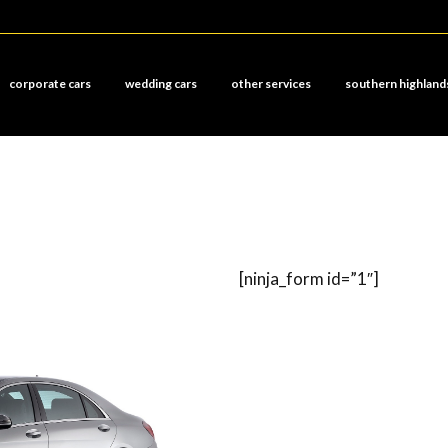
corporate cars
wedding cars
other services
southern highland
[ninja_form id=”1″]