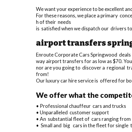
We want your experience to be excellent and
For these reasons, we place a primary conce
h of their needs
is satisfied when we dispatch our drivers
airport transfers spri
Enroute Corporate Cars Springwood deals
way airport transfers for as low as $70. Yo
nor are you going to discover a regional tr
from!
Our luxury car hire service is offered for
We offer what the competit
• Professional chauffeur cars and trucks
• Unparalleled customer support
• An substantial fleet of cars ranging from
• Small and big cars in the fleet for singl