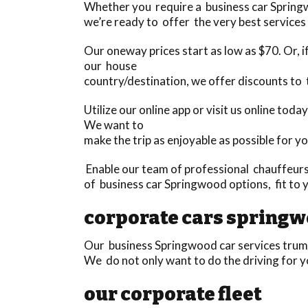
Whether you require a business car Springw
we’re ready to offer the very best services 
Our oneway prices start as low as $70. Or, if
our house
country/destination, we offer discounts to 
Utilize our online app or visit us online t
We want to
make the trip as enjoyable as possible for yo
Enable our team of professional chauffeurs
of business car Springwood options, fit to 
corporate cars spring
Our business Springwood car services trump
We do not only want to do the driving for y
our corporate fleet