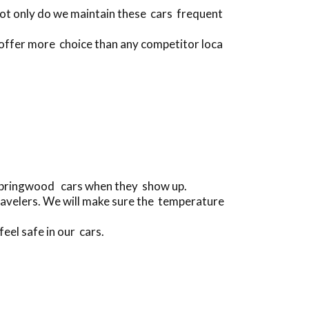
Not only do we maintain these cars frequent
 offer more choice than any competitor loca
 Springwood cars when they show up.
ravelers. We will make sure the temperature
feel safe in our cars.