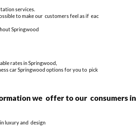
tation services.
ssible to make our customers feel as if eac
ughout Springwood
dable rates in Springwood,
iness car Springwood options for you to pick
formation we offer to our consumers i
in luxury and design