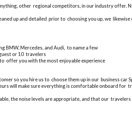
ything, other regional competitors, in our industry offer. 
leaned up and detailed prior to choosing you up, we likewise
ing BMW, Mercedes, and Audi, to name a few
guest or 10 travelers
to offer you with the most enjoyable experience
mer so you hire us to choose them up in our business car
urs will make sure everything is comfortable onboard for t
ble, the noise levels are appropriate, and that our travelers 