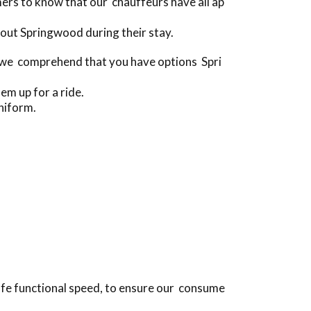
rs to know that our chauffeurs have all ap
out Springwood during their stay.
[we comprehend that you have options Spri
em up for a ride.
niform.
safe functional speed, to ensure our consume