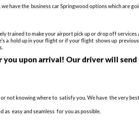
 we have the business car Springwood options which are goin
 trained to make your airport pick up or drop off services a
e’s a hold up in your flight or if your flight shows up previous
s.
r you upon arrival! Our driver will send
te or not knowing where to satisfy you. We have the very bes
d as easy and seamless for you as possible.