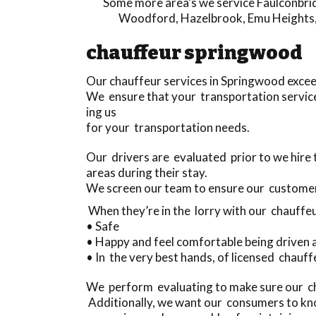
Some more area’s we service
Faulconbri
Woodford
,
Hazelbrook
,
Emu Heights
chauffeur springwood
Our chauffeur services in Springwood exce
We ensure that your transportation service
ing us
for your transportation needs.
Our drivers are evaluated prior to we hir
areas during their stay.
We screen our team to ensure our custome
When they’re in the lorry with our chauffeu
• Safe
• Happy and feel comfortable being driven
• In the very best hands, of licensed chauff
We perform evaluating to make sure our cha
Additionally, we want our consumers to kno