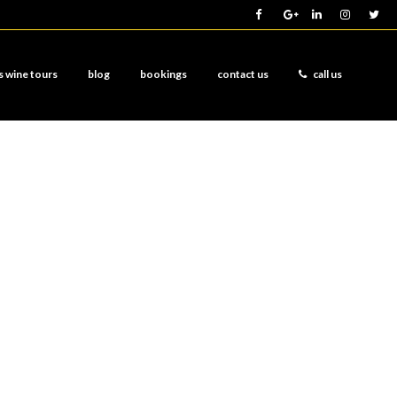
s wine tours
blog
bookings
contact us
call us