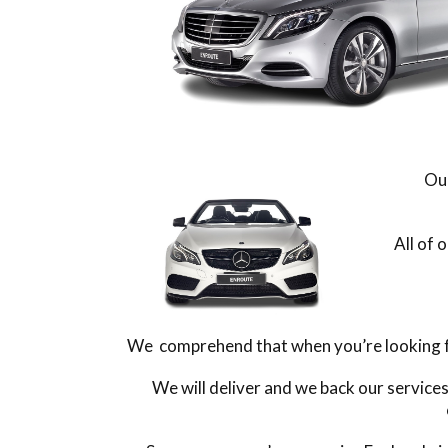
Our
All of 
We comprehend that when you’re looking for
We will deliver and we back our service