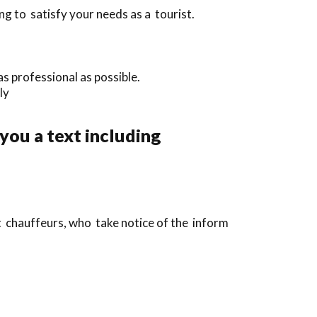
g to satisfy your needs as a tourist.
s professional as possible.
ly
 you a text including
t chauffeurs, who take notice of the inform