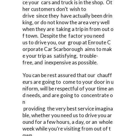
ce your cars and truck is in the shop. Ot
her customers don’t wish to
drive since they have actually been drin
king, or do not know the area very well
when they are taking a trip in from out o
f town. Despite the factor you need
us to drive you, our group at Enroute C
orporate Car Scarborough aims to mak
e your trip as satisfying, trouble-
free, and inexpensive as possible.
You can be rest assured that our chauff
eurs are going to come to your door in u
niform, will be respectful of your time an
d needs, and are going to concentrate o
n
providing the very best service imagina
ble, whether you need us to drive you ar
ound for a few hours, a day, or an whole
week while you’re visiting from out of t
own.