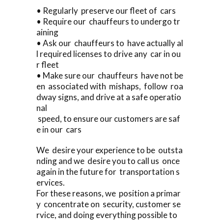
• Regularly preserve our fleet of cars
• Require our chauffeurs to undergo tr
aining
• Ask our chauffeurs to have actually al
l required licenses to drive any car in ou
r fleet
• Make sure our chauffeurs have not be
en associated with mishaps, follow roa
dway signs, and drive at a safe operatio
nal
speed, to ensure our customers are saf
e in our cars
We desire your experience to be outsta
nding and we desire you to call us once
again in the future for transportation s
ervices.
For these reasons, we position a primar
y concentrate on security, customer se
rvice, and doing everything possible to