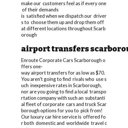
make our customers feel as if every one
of their demands
is satisfied when we dispatch our driver
s to choose them up and drop them off
at different locations throughout Scarb
orough
airport transfers scarbor
Enroute Corporate Cars Scarborough o
ffers one-
way airport transfers for as low as $70.
You aren’t going to find rivals who use s
uch inexpensive rates in Scarborough,
nor are you going to find a local transpo
rtation company with such an substanti
al fleet of corporate cars and truck Scar
borough options for you to pick from!
Our luxury car hire service is offered fo
r both domestic and worldwide travel c