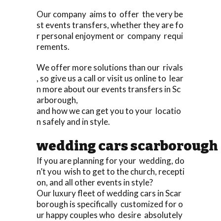
Our company aims to offer the very be
st events transfers, whether they are fo
r personal enjoyment or company requi
rements.
We offer more solutions than our rivals
, so give us a call or visit us online to lear
n more about our events transfers in Sc
arborough,
and how we can get you to your locatio
n safely and in style.
wedding cars scarborough
If you are planning for your wedding, do
n’t you wish to get to the church, recepti
on, and all other events in style?
Our luxury fleet of wedding cars in Scar
borough is specifically customized for o
ur happy couples who desire absolutely