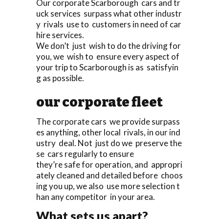
Our corporate Scarborough cars and tr
uck services surpass what other industr
y rivals use to customers in need of car
hire services.
We don’t just wish to do the driving for
you, we wish to ensure every aspect of
your trip to Scarborough is as satisfyin
g as possible.
our corporate fleet
The corporate cars we provide surpass
es anything, other local rivals, in our ind
ustry deal. Not just do we preserve the
se cars regularly to ensure
they’re safe for operation, and appropri
ately cleaned and detailed before choos
ing you up, we also use more selection t
han any competitor in your area.
What sets us apart?