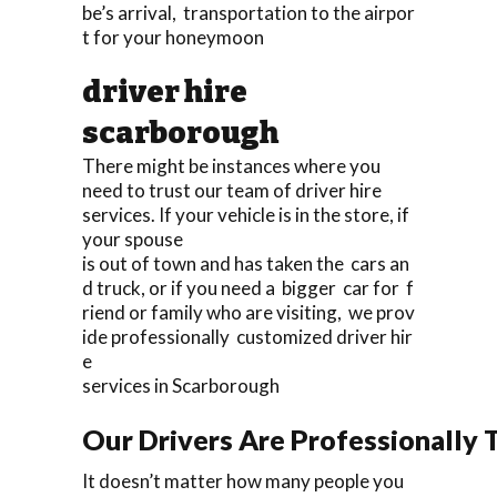
be’s arrival, transportation to the airpor
t for your honeymoon
driver hire
scarborough
There might be instances where you
need to trust our team of driver hire
services. If your vehicle is in the store, if
your spouse
is out of town and has taken the cars an
d truck, or if you need a bigger car for f
riend or family who are visiting, we prov
ide professionally customized driver hir
e
services in Scarborough
Our Drivers Are Professionally T
It doesn’t matter how many people you