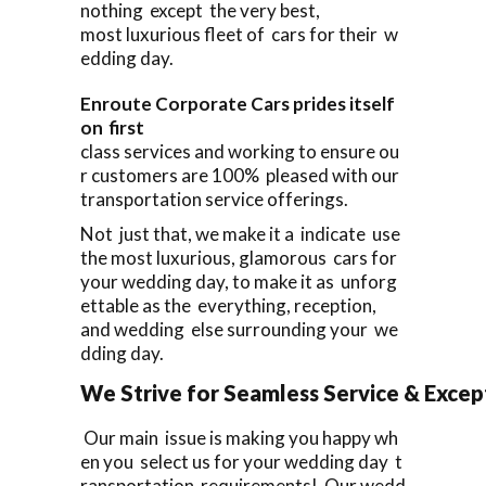
nothing except the very best,
most luxurious fleet of cars for their w
edding day.
Enroute Corporate Cars prides itself
on first
class services and working to ensure ou
r customers are 100% pleased with our
transportation service offerings.
Not just that, we make it a indicate use
the most luxurious, glamorous cars for
your wedding day, to make it as unforg
ettable as the everything, reception,
and wedding else surrounding your we
dding day.
We Strive for Seamless Service & Except
Our main issue is making you happy wh
en you select us for your wedding day t
ransportation requirements! Our wedd