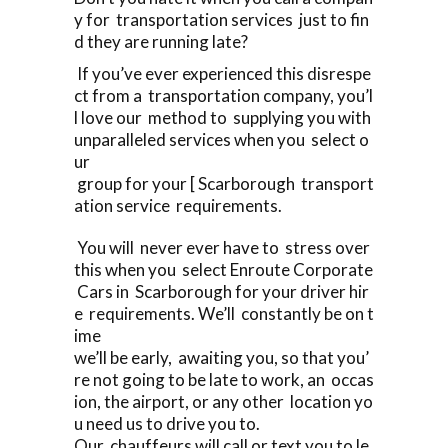
y for transportation services just to fin
d they are running late?
If you’ve ever experienced this disrespe
ct from a transportation company, you’l
l love our method to supplying you with
unparalleled services when you select o
ur
group for your [ Scarborough transport
ation service requirements.
You will never ever have to stress over
this when you select Enroute Corporate
Cars in Scarborough for your driver hir
e requirements. We’ll constantly be on t
ime
we’ll be early, awaiting you, so that you’
re not going to be late to work, an occas
ion, the airport, or any other location yo
u need us to drive you to.
Our chauffeurs will call or text you to le