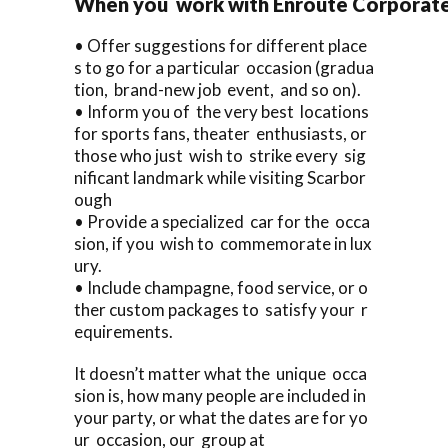
When you work with Enroute Corporate C
• Offer suggestions for different place
s to go for a particular occasion (gradua
tion, brand-new job event, and so on).
• Inform you of the very best locations
for sports fans, theater enthusiasts, or
those who just wish to strike every sig
nificant landmark while visiting Scarbor
ough
• Provide a specialized car for the occa
sion, if you wish to commemorate in lux
ury.
• Include champagne, food service, or o
ther custom packages to satisfy your r
equirements.
It doesn’t matter what the unique occa
sion is, how many people are included in
your party, or what the dates are for yo
ur occasion, our group at