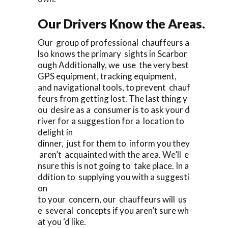
Our Drivers Know the Areas.
Our group of professional chauffeurs a
lso knows the primary sights in Scarbor
ough Additionally, we use the very best
GPS equipment, tracking equipment,
and navigational tools, to prevent chauf
feurs from getting lost. The last thing y
ou desire as a consumer is to ask your d
river for a suggestion for a location to
delight in
dinner, just for them to inform you they
aren’t acquainted with the area. We’ll e
nsure this is not going to take place. In a
ddition to supplying you with a suggesti
on
to your concern, our chauffeurs will us
e several concepts if you aren’t sure wh
at you ‘d like.