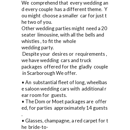
We comprehend that every wedding an
d every couple has a different theme. Y
ou might choose a smaller car for just t
he two of you.
Other wedding parties might need a 20
seater limousine, with all the bells and
whistles , to fit the whole
wedding party.
Despite your desires or requirements ,
we have wedding cars and truck
packages offered for the gladly couple
in Scarborough We offer.
• An substantial fleet of long, wheelbas
e saloon wedding cars with additional r
ear room for guests.
• The Dom or Moet packages are offer
ed, for parties approximately 14 guests
.
• Glasses, champagne, a red carpet for t
he bride-to-