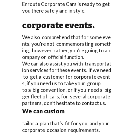
Enroute Corporate Cars is ready to get
you there safely and in style.
corporate events.
We also comprehend that for some eve
nts, you’re not commemorating someth
ing, however rather, you’re going to a c
ompany or official function.
We can also assist you with transportat
ion services for these events. If we need
to get a customer for corporate event
s, if you need us to take your group
to a big convention, or if you need a big
ger fleet of cars, for several corporate
partners, don’t hesitate to contact us.
We can custom
tailor a plan that’s fit for you, and your
corporate occasion requirements.