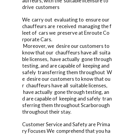
auffeurs, with the suitable licensure to
drive customers
We carry out evaluating to ensure our
chauffeurs are received managing the f
leet of cars we preserve at Enroute Co
rporate Cars.
Moreover, we desire our customers to
know that our chauffeurs have all suita
ble licenses, have actually gone through
testing, and are capable of keeping and
safely transferring them throughout W
e desire our customers to know that ou
r chauffeurs have all suitable licenses,
have actually gone through testing, an
d are capable of keeping and safely tran
sferring them throughout Scarborough
throughout their stay.
Customer Service and Safety are Prima
ry Focuses We comprehend that you ha