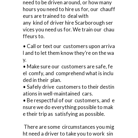
need to be driven around, or how many
hours you need to hire us for, our chauff
eurs are trained to deal with
any kind of driver hire Scarborough ser
vices you need us for. We train our chau
ffeurs to.
• Call or text our customers upon arriva
l and to let them know they’re on the wa
y.
• Make sure our customers are safe, fe
el comfy, and comprehend what is inclu
ded in their plan.
• Safely drive customers to their destin
ations in well-maintained cars.
• Be respectful of our customers, and e
nsure we do everything possible to mak
e their trip as satisfying as possible.
There are some circumstances you mig
ht need a driver to take you to work sin