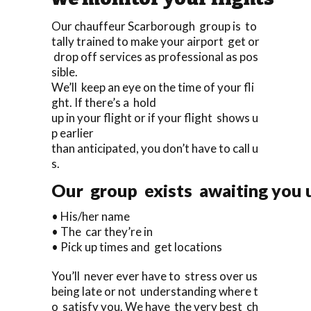
Our chauffeur Scarborough group is to
tally trained to make your airport get or
drop off services as professional as pos
sible.
We’ll keep an eye on the time of your fli
ght. If there’s a hold
up in your flight or if your flight shows u
p earlier
than anticipated, you don’t have to call u
s.
Our group exists awaiting you up
• His/her name
• The car they’re in
• Pick up times and get locations
You’ll never ever have to stress over us
being late or not understanding where t
o satisfy you. We have the very best ch