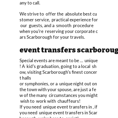
any to call.
We strive to offer the absolute best cu
stomer service, practical experience for
our guests, and a smooth procedure
when you’re reserving your corporate c
ars Scarborough for your travels.
event transfers scarborou
Special events are meant to be … unique
! A kid’s graduation, going to a local sh
ow, visiting Scarborough‘s finest concer
t halls
or symphonies, or a unique night out on
the town with your spouse, are just a fe
w of the many circumstances you might
wish to work with chauffeurs!
If you need unique event transfers in , if
you need unique event transfers in Scar