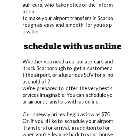
auffeurs, who take notice of the inform
ation,
to make your airport transfers in Scarbo
rough as easy and smooth for you as p
ossible.
schedule with us online
Whether you need a corporate cars and
truck Scarborough to get a customer a
t the airport, or a luxurious SUV for a ho
usehold of 7,
we’re prepared to offer the very best s
ervices imaginable. You can schedule yo
ur airport transfers with us online.
Our oneway prices begin as low as $70.
Or, if you ‘d like to schedule your airport
transfers for arrival, in addition to for
when you’re leaving back to your house