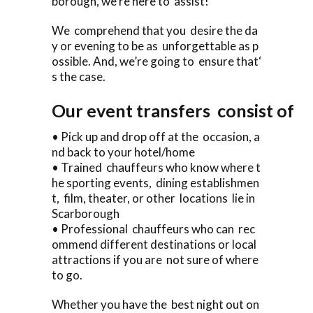
borough, we’re here to assist!
We comprehend that you desire the da
y or evening to be as unforgettable as p
ossible. And, we’re going to ensure that‘
s the case.
Our event transfers consist of
• Pick up and drop off at the occasion, a
nd back to your hotel/home
• Trained chauffeurs who know where t
he sporting events, dining establishmen
t, film, theater, or other locations lie in
Scarborough
• Professional chauffeurs who can rec
ommend different destinations or local
attractions if you are not sure of where
to go.
Whether you have the best night out on