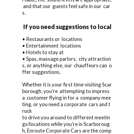
and that our guests feel safe in our car
s.
If you need suggestions to local
• Restaurants or locations
• Entertainment locations
• Hotels to stay at
• Spas, massage parlors, city attraction
s, or anything else, our chauffeurs can o
ffer suggestions.
Whether it is your first time visiting Scar
borough, you’re attempting to impress
a customer flying in for a company mee
ting, or you need a corporate cars and t
ruck
to drive you around to different meetin
gs/locations while you’re in Scarboroug
h, Enroute Corporate Cars are the comp