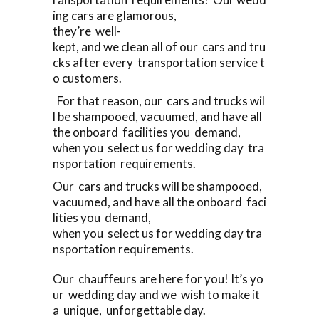
ing cars are glamorous,
they’re well-
kept, and we clean all of our cars and tru
cks after every transportation service t
o customers.
For that reason, our cars and trucks wil
l be shampooed, vacuumed, and have all
the onboard facilities you demand,
when you select us for wedding day tra
nsportation requirements.
Our cars and trucks will be shampooed,
vacuumed, and have all the onboard faci
lities you demand,
when you select us for wedding day tra
nsportation requirements.
Our chauffeurs are here for you! It’s yo
ur wedding day and we wish to make it
a unique, unforgettable day.