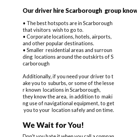
Our driver hire Scarborough group kno
• The best hotspots are in Scarborough
that visitors wish to go to.
• Corporate locations, hotels, airports,
and other popular destinations.
• Smaller residential areas and surroun
ding locations around the outskirts of S
carborough
Additionally, if you need your driver to t
ake you to suburbs, or some of the lesse
r known locations in Scarborough,
they know the area, in addition to maki
ng use of navigational equipment, to get
you to your location safely and on time.
We Wait for You!
Don’t you hate it when you call a compan