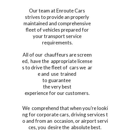
Our team at Enroute Cars
strives to provide an properly
maintained and comprehensive
fleet of vehicles prepared for
your transport service
requirements.
All of our chauffeurs are screen
ed, have the appropriate license
s to drive the fleet of cars we ar
e and use trained
to guarantee
the very best
experience for our customers.
We comprehend that when you’re looki
ng for corporate cars, driving services t
o and from an occasion, or airport servi
ces, you desire the absolute best.