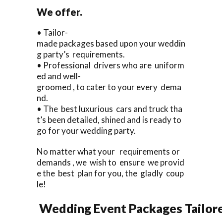
We offer.
• Tailor-
made packages based upon your weddin
g party’s requirements.
• Professional drivers who are uniform
ed and well-
groomed , to cater to your every dema
nd.
• The best luxurious cars and truck tha
t’s been detailed, shined and is ready to
go for your wedding party.
No matter what your requirements or
demands , we wish to ensure we provid
e the best plan for you, the gladly coup
le!
Wedding Event Packages Tailore