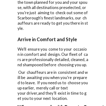
the town planned for you and your spou
se, with all destinations preselected, or
you’re just aiming to check out some of
Scarborough‘s finest landmarks, our ch
auffeurs are ready to get you there in st
yle.
Arrive in Comfort and Style
We’ll ensure you come to your occasio
n in comfort and design. Our fleet of ca
rs are professionally detailed, cleaned, a
nd shampooed before choosing you up.
Our chauffeurs are in consistent and w
ill be awaiting you when you’re prepare
d to leave. If you need us to choose you
up earlier, merely call or text
your driver,and they’ll exist in time to g
et you to your next location.