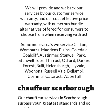
We will provide and we back our
services by our customer service
warranty, and our cost effective price
warranty, with numerous bundle
alternatives offered for consumers to
choose from when reserving with us!
Some more area’s we service
Clifton
,
Wombarra
,
Maddens Plains
,
Coledale
,
Coalcliff
,
Austinmer
,
Stanwell Park
,
Stanwell Tops
,
Thirroul
,
Otford
,
Darkes
Forest
,
Bulli
,
Helensburgh
,
Lilyvale
,
Woonona
,
Russell Vale
,
Bellambi
,
Corrimal
,
Cataract
,
Waterfall
chauffeur scarborough
Our chauffeur services in Scarborough
surpass your greatest standards and ex