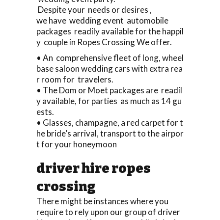
Despite your needs or desires ,
we have wedding event automobile
packages readily available for the happil
y couple in Ropes Crossing We offer.
• An comprehensive fleet of long, wheel
base saloon wedding cars with extra rea
r room for travelers.
• The Dom or Moet packages are readil
y available, for parties as much as 14 gu
ests.
• Glasses, champagne, a red carpet for t
he bride’s arrival, transport to the airpor
t for your honeymoon
driver hire ropes
crossing
There might be instances where you
require to rely upon our group of driver