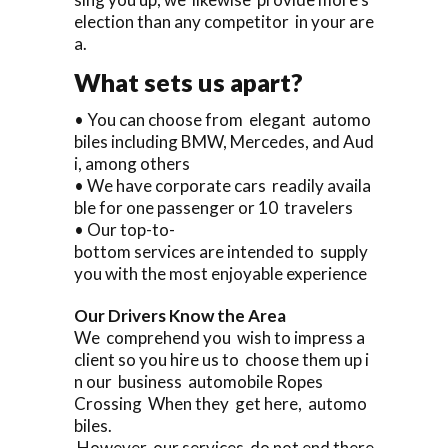
election than any competitor in your are
a.
What sets us apart?
• You can choose from elegant automo
biles including BMW, Mercedes, and Aud
i, among others
• We have corporate cars readily availa
ble for one passenger or 10 travelers
• Our top-to-
bottom services are intended to supply
you with the most enjoyable experience
Our Drivers Know the Area
We comprehend you wish to impress a
client so you hire us to choose them up i
n our business automobile Ropes
Crossing When they get here, automo
biles.
However, our services do not end there