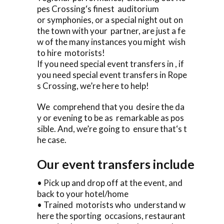
pes Crossing‘s finest auditorium
or symphonies, or a special night out on
the town with your partner, are just a fe
w of the many instances you might wish
to hire motorists!
If you need special event transfers in , if
you need special event transfers in Rope
s Crossing, we’re here to help!
We comprehend that you desire the da
y or evening to be as remarkable as pos
sible. And, we’re going to ensure that‘s t
he case.
Our event transfers include
• Pick up and drop off at the event, and
back to your hotel/home
• Trained motorists who understand w
here the sporting occasions, restaurant