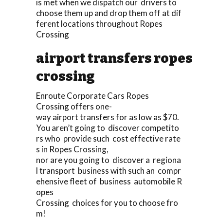
is met when we dispatch our drivers to
choose them up and drop them off at dif
ferent locations throughout Ropes
Crossing
airport transfers ropes
crossing
Enroute Corporate Cars Ropes
Crossing offers one-
way airport transfers for as low as $70.
You aren’t going to discover competito
rs who provide such cost effective rate
s in Ropes Crossing,
nor are you going to discover a regiona
l transport business with such an compr
ehensive fleet of business automobile R
opes
Crossing choices for you to choose fro
m!