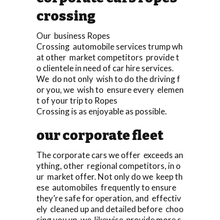
crossing
Our business Ropes
Crossing automobile services trump wh
at other market competitors provide t
o clientele in need of car hire services.
We do not only wish to do the driving f
or you, we wish to ensure every elemen
t of your trip to Ropes
Crossing is as enjoyable as possible.
our corporate fleet
The corporate cars we offer exceeds an
ything, other regional competitors, in o
ur market offer. Not only do we keep th
ese automobiles frequently to ensure
they’re safe for operation, and effectiv
ely cleaned up and detailed before choo
sing you up, we likewise provide more s