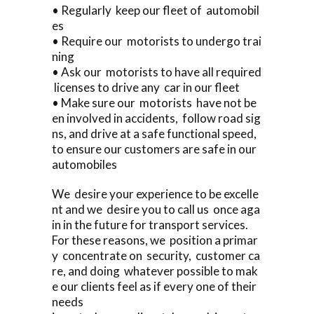
• Regularly keep our fleet of automobil
es
• Require our motorists to undergo trai
ning
• Ask our motorists to have all required
licenses to drive any car in our fleet
• Make sure our motorists have not be
en involved in accidents, follow road sig
ns, and drive at a safe functional speed,
to ensure our customers are safe in our
automobiles
We desire your experience to be excelle
nt and we desire you to call us once aga
in in the future for transport services.
For these reasons, we position a primar
y concentrate on security, customer ca
re, and doing whatever possible to mak
e our clients feel as if every one of their
needs