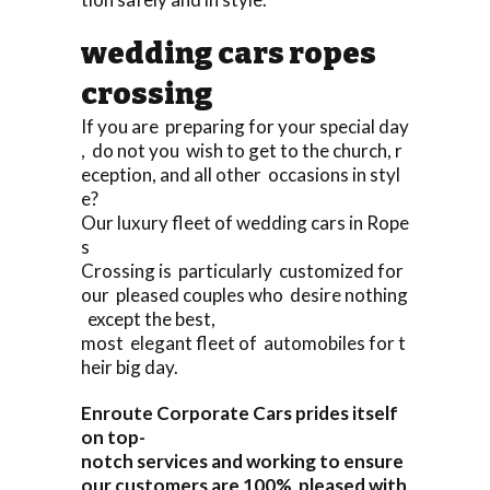
wedding cars ropes
crossing
If you are preparing for your special day
, do not you wish to get to the church, r
eception, and all other occasions in styl
e?
Our luxury fleet of wedding cars in Rope
s
Crossing is particularly customized for
our pleased couples who desire nothing
except the best,
most elegant fleet of automobiles for t
heir big day.
Enroute Corporate Cars prides itself
on top-
notch services and working to ensure
our customers are 100% pleased with