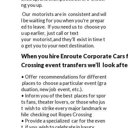
ng you up.
Our motorists are in consistent and wil
l be waiting for you when you’re prepar
ed to leave. If you need us to choose yo
u up earlier, just call or text
your motorist,and they’ll exist in time t
o get you to your next destination.
When you hire Enroute Corporate Cars 
Crossing event transfers we’ll look aft
• Offer recommendations for different
places to choose a particular event (gra
duation, new job event, etc.).
• Inform you of the best places for spor
ts fans, theater lovers, or those who jus
t wish to strike every major landmark w
hile checking out Ropes Crossing
• Provide a specialized car for the even
t, if you wish to celebrate in luxury.