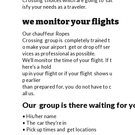
Crossing choices which are going to sat
isfy your needs as a traveler.
we monitor your flights
Our chauffeur Ropes
Crossing group is completely trained t
o make your airport get or drop off ser
vices as professional as possible.
We’ll monitor the time of your flight. If t
here’s a hold
up in your flight or if your flight shows u
p earlier
than prepared for, you do not have to c
all us.
Our group is there waiting for y
• His/her name
• The car they’re in
• Pick up times and get locations