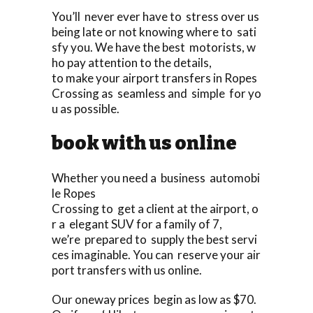
You’ll never ever have to stress over us
being late or not knowing where to sati
sfy you. We have the best motorists, w
ho pay attention to the details,
to make your airport transfers in Ropes
Crossing as seamless and simple for yo
u as possible.
book with us online
Whether you need a business automobi
le Ropes
Crossing to get a client at the airport, o
r a elegant SUV for a family of 7,
we’re prepared to supply the best servi
ces imaginable. You can reserve your air
port transfers with us online.
Our oneway prices begin as low as $70.