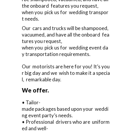
the onboard features you request,
when you pick us for wedding transpor
t needs.
Our cars and trucks will be shampooed,
vacuumed, and have all the onboard fea
tures you request,
when you pick us for wedding event da
y transportation requirements.
Our motorists are here for you! It’s you
r big day and we wish to make it a specia
l, remarkable day.
We offer.
• Tailor-
made packages based upon your weddi
ng event party’s needs.
• Professional drivers who are uniform
ed and well-