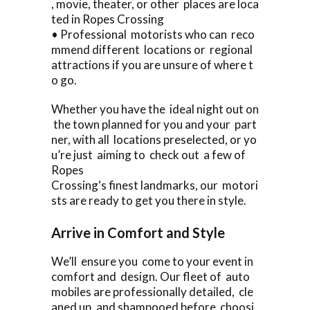
, movie, theater, or other places are loca
ted in Ropes Crossing
• Professional motorists who can reco
mmend different locations or regional
attractions if you are unsure of where t
o go.
Whether you have the ideal night out on
the town planned for you and your part
ner, with all locations preselected, or yo
u’re just aiming to check out a few of
Ropes
Crossing‘s finest landmarks, our motori
sts are ready to get you there in style.
Arrive in Comfort and Style
We’ll ensure you come to your event in
comfort and design. Our fleet of auto
mobiles are professionally detailed, cle
aned up, and shampooed before choosi