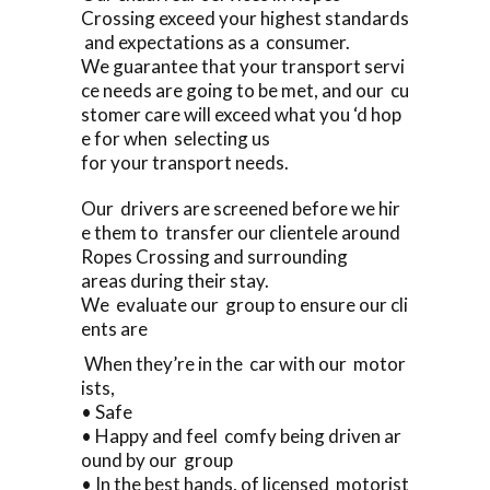
Crossing exceed your highest standards
and expectations as a consumer.
We guarantee that your transport servi
ce needs are going to be met, and our cu
stomer care will exceed what you ‘d hop
e for when selecting us
for your transport needs.
Our drivers are screened before we hir
e them to transfer our clientele around
Ropes Crossing and surrounding
areas during their stay.
We evaluate our group to ensure our cli
ents are
When they’re in the car with our motor
ists,
• Safe
• Happy and feel comfy being driven ar
ound by our group
• In the best hands, of licensed motorist