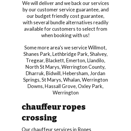
We will deliver and we back our services
by our customer service guarantee, and
our budget friendly cost guarantee,
with several bundle alternatives readily
available for customers to select from
when booking with us!
Some more area’s we service
Willmot
,
Shanes Park
,
Lethbridge Park
,
Shalvey
,
Tregear
,
Blackett
,
Emerton
,
Llandilo
,
North St Marys
,
Werrington County
,
Dharruk
,
Bidwill
,
Hebersham
,
Jordan
Springs
,
St Marys
,
Whalan
,
Werrington
Downs
,
Hassall Grove
,
Oxley Park
,
Werrington
chauffeur ropes
crossing
Our chauffeur services in Ropes