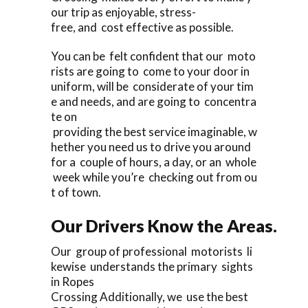
our trip as enjoyable, stress-
free, and cost effective as possible.
You can be felt confident that our moto
rists are going to come to your door in
uniform, will be considerate of your tim
e and needs, and are going to concentra
te on
providing the best service imaginable, w
hether you need us to drive you around
for a couple of hours, a day, or an whole
week while you’re checking out from ou
t of town.
Our Drivers Know the Areas.
Our group of professional motorists li
kewise understands the primary sights
in Ropes
Crossing Additionally, we use the best