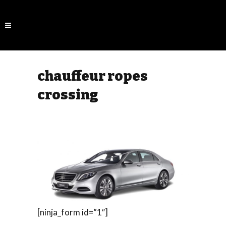
chauffeur ropes
crossing
[ninja_form id=”1″]