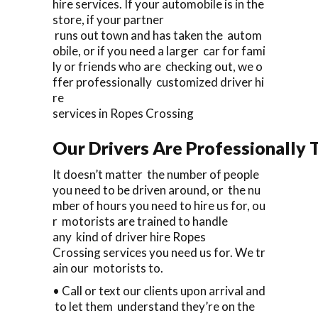
hire services. If your automobile is in the
store, if your partner
runs out town and has taken the autom
obile, or if you need a larger car for fami
ly or friends who are checking out, we o
ffer professionally customized driver hi
re
services in Ropes Crossing
Our Drivers Are Professionally T
It doesn’t matter the number of people
you need to be driven around, or the nu
mber of hours you need to hire us for, ou
r motorists are trained to handle
any kind of driver hire Ropes
Crossing services you need us for. We tr
ain our motorists to.
• Call or text our clients upon arrival and
to let them understand they’re on the