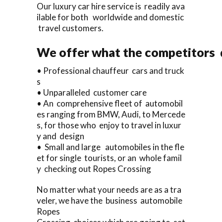
Our luxury car hire service is readily ava
ilable for both worldwide and domestic
travel customers.
We offer what the competitors d
• Professional chauffeur cars and truck
s
• Unparalleled customer care
• An comprehensive fleet of automobil
es ranging from BMW, Audi, to Mercede
s, for those who enjoy to travel in luxur
y and design
• Small and large automobiles in the fle
et for single tourists, or an whole famil
y checking out Ropes Crossing
No matter what your needs are as a tra
veler, we have the business automobile
Ropes