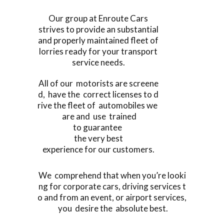
Our group at Enroute Cars
strives to provide an substantial
and properly maintained fleet of
lorries ready for your transport
service needs.
All of our motorists are screene
d, have the correct licenses to d
rive the fleet of automobiles we
are and use trained
to guarantee
the very best
experience for our customers.
We comprehend that when you’re looki
ng for corporate cars, driving services t
o and from an event, or airport services,
you desire the absolute best.