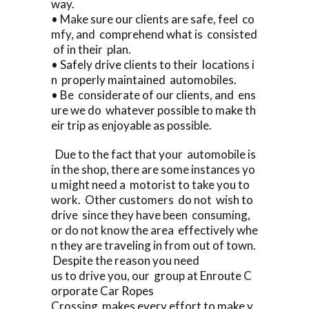
way.
• Make sure our clients are safe, feel co
mfy, and comprehend what is consisted
of in their plan.
• Safely drive clients to their locations i
n properly maintained automobiles.
• Be considerate of our clients, and ens
ure we do whatever possible to make th
eir trip as enjoyable as possible.
Due to the fact that your automobile is
in the shop, there are some instances yo
u might need a motorist to take you to
work. Other customers do not wish to
drive since they have been consuming,
or do not know the area effectively whe
n they are traveling in from out of town.
Despite the reason you need
us to drive you, our group at Enroute C
orporate Car Ropes
Crossing makes every effort to make y