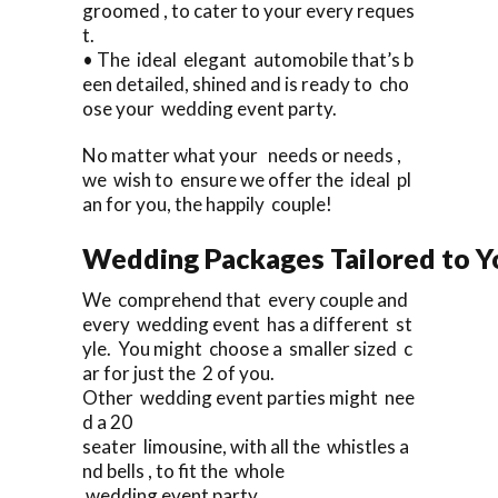
groomed , to cater to your every reques
t.
• The ideal elegant automobile that’s b
een detailed, shined and is ready to cho
ose your wedding event party.
No matter what your needs or needs ,
we wish to ensure we offer the ideal pl
an for you, the happily couple!
Wedding Packages Tailored to Y
We comprehend that every couple and
every wedding event has a different st
yle. You might choose a smaller sized c
ar for just the 2 of you.
Other wedding event parties might nee
d a 20
seater limousine, with all the whistles a
nd bells , to fit the whole
wedding event party.