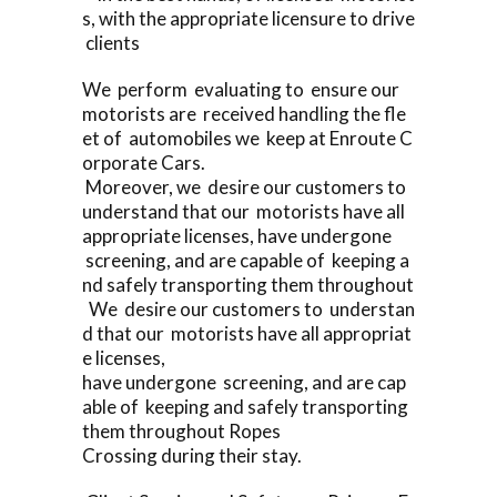
s, with the appropriate licensure to drive
clients
We perform evaluating to ensure our
motorists are received handling the fle
et of automobiles we keep at Enroute C
orporate Cars.
Moreover, we desire our customers to
understand that our motorists have all
appropriate licenses, have undergone
screening, and are capable of keeping a
nd safely transporting them throughout
We desire our customers to understan
d that our motorists have all appropriat
e licenses,
have undergone screening, and are cap
able of keeping and safely transporting
them throughout Ropes
Crossing during their stay.