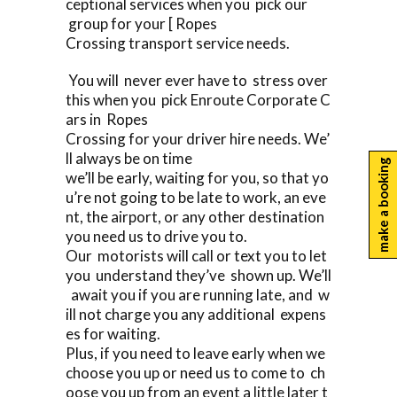
ceptional services when you pick our
group for your [ Ropes
Crossing transport service needs.
You will never ever have to stress over
this when you pick Enroute Corporate C
ars in Ropes
Crossing for your driver hire needs. We’
ll always be on time
make a booking
we’ll be early, waiting for you, so that yo
u’re not going to be late to work, an eve
nt, the airport, or any other destination
you need us to drive you to.
Our motorists will call or text you to let
you understand they’ve shown up. We’ll
await you if you are running late, and w
ill not charge you any additional expens
es for waiting.
Plus, if you need to leave early when we
choose you up or need us to come to ch
oose you up from an event a little later t