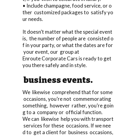
• Include champagne, food service, or o
ther customized packages to satisfy yo
ur needs.
It doesn’t matter what the special event
is, the number of people are consisted o
f in your party, or what the dates are for
your event, our group at
Enroute Corporate Cars is ready to get
you there safely and in style.
business events.
We likewise comprehend that for some
occasions, you’re not commemorating
something, however rather, you’re goin
g to a company or official function.
We can likewise help you with transport
services for these occasions. If we nee
d to get a client for business occasions,