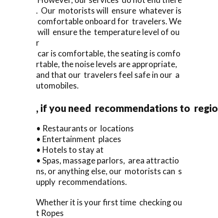
. Our motorists will ensure whatever is
comfortable onboard for travelers. We
will ensure the temperature level of ou
r
car is comfortable, the seating is comfo
rtable, the noise levels are appropriate,
and that our travelers feel safe in our a
utomobiles.
, if you need recommendations to regi
• Restaurants or locations
• Entertainment places
• Hotels to stay at
• Spas, massage parlors, area attractio
ns, or anything else, our motorists can s
upply recommendations.
Whether it is your first time checking ou
t Ropes