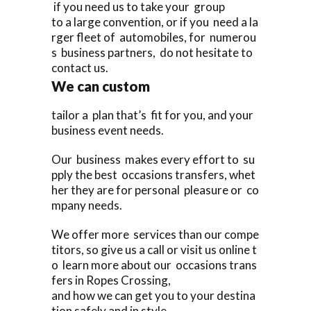
if you need us to take your group
to a large convention, or if you need a la
rger fleet of automobiles, for numerou
s business partners, do not hesitate to
contact us.
We can custom
tailor a plan that’s fit for you, and your
business event needs.
Our business makes every effort to su
pply the best occasions transfers, whet
her they are for personal pleasure or co
mpany needs.
We offer more services than our compe
titors, so give us a call or visit us online t
o learn more about our occasions trans
fers in Ropes Crossing,
and how we can get you to your destina
tion safely and in style.