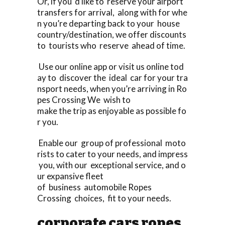
Or, if you ‘d like to reserve your airport
transfers for arrival, along with for whe
n you’re departing back to your house
country/destination, we offer discounts
to tourists who reserve ahead of time.
Use our online app or visit us online tod
ay to discover the ideal car for your tra
nsport needs, when you’re arriving in Ro
pes Crossing We wish to
make the trip as enjoyable as possible fo
r you.
Enable our group of professional moto
rists to cater to your needs, and impress
you, with our exceptional service, and o
ur expansive fleet
of business automobile Ropes
Crossing choices, fit to your needs.
corporate cars ropes