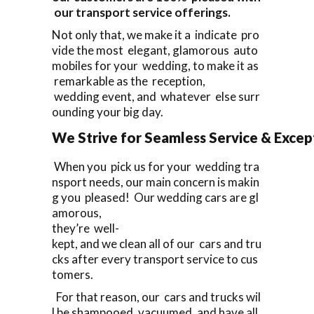
our transport service offerings.
Not only that, we make it a indicate pro
vide the most elegant, glamorous auto
mobiles for your wedding, to make it as
remarkable as the reception,
wedding event, and whatever else surr
ounding your big day.
We Strive for Seamless Service & Except
When you pick us for your wedding tra
nsport needs, our main concern is makin
g you pleased! Our wedding cars are gl
amorous,
they’re well-
kept, and we clean all of our cars and tru
cks after every transport service to cus
tomers.
For that reason, our cars and trucks wil
l be shampooed, vacuumed, and have all