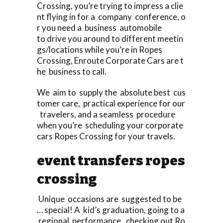
Crossing, you’re trying to impress a clie
nt flying in for a company conference, o
r you need a business automobile
to drive you around to different meetin
gs/locations while you’re in Ropes
Crossing, Enroute Corporate Cars are t
he business to call.
We aim to supply the absolute best cus
tomer care, practical experience for our
travelers, and a seamless procedure
when you’re scheduling your corporate
cars Ropes Crossing for your travels.
event transfers ropes
crossing
Unique occasions are suggested to be
… special! A kid’s graduation, going to a
regional performance, checking out Ro