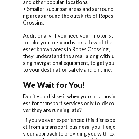
and other popular locations.
• Smaller suburban areas and surroundi
ng areas around the outskirts of Ropes
Crossing
Additionally, if you need your motorist
to take you to suburbs, or a few of the l
esser known areas in Ropes Crossing,
they understand the area, along with u
sing navigational equipment, to get you
to your destination safely and on time.
We Wait for You!
Don’t you dislike it when you call a busin
ess for transport services only to disco
ver they are running late?
If you’ve ever experienced this disrespe
ct from a transport business, you’ll enjo
y our approach to providing you with ex