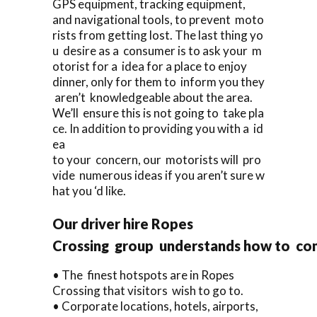
GPS equipment, tracking equipment,
and navigational tools, to prevent moto
rists from getting lost. The last thing yo
u desire as a consumer is to ask your m
otorist for a idea for a place to enjoy
dinner, only for them to inform you they
aren’t knowledgeable about the area.
We’ll ensure this is not going to take pla
ce. In addition to providing you with a id
ea
to your concern, our motorists will pro
vide numerous ideas if you aren’t sure w
hat you ‘d like.
Our driver hire Ropes
Crossing group understands how to co
• The finest hotspots are in Ropes
Crossing that visitors wish to go to.
• Corporate locations, hotels, airports,