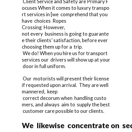
Client Service and Safety are Primary F
ocuses When it comes to luxury transpo
rt services in [we comprehend that you
have choices Ropes
Crossing However,
not every business is going to guarante
e their clients’ satisfaction, before ever
choosing them up for a trip.
We do! When you hire us for transport
services our drivers will show up at your
door in full uniform.
Our motorists will present their license
if requested upon arrival. They are well
mannered, keep
correct decorum when handling custo
mers, and always aim to supply the best
customer care possible to our clients.
We likewise concentrate on sec