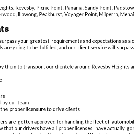
eights
,
Revesby
,
Picnic Point
,
Panania
,
Sandy Point
,
Padstow
erwood
,
Illawong
,
Peakhurst
,
Voyager Point
,
Milperra
,
Menai
hts
 surpass your greatest requirements and expectations as a 
are going to be fulfilled, and our client service will surpas
y them to transport our clientele around Revesby Heights 
e
ers
d by our team
 the proper licensure to drive clients
ers are gotten approved for handling the fleet of automobi
that our drivers have all proper licenses, have actually g