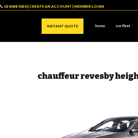
02 8088 3050
|
CREATE AN ACCOUNT
|
MEMBER LOGIN
home
our fleet
INSTANT QUOTE
chauffeur revesby heig