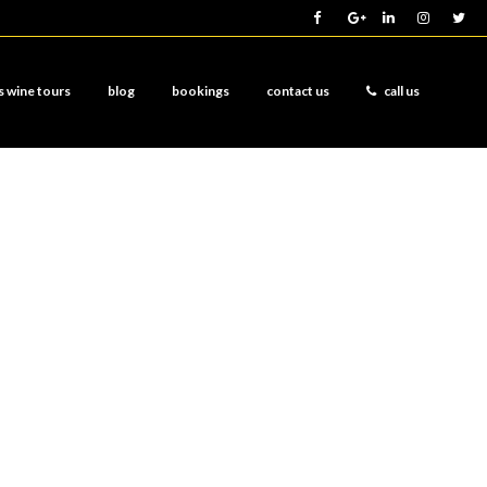
s wine tours
blog
bookings
contact us
call us