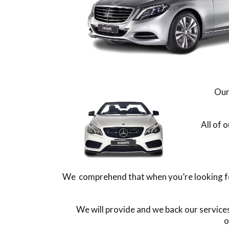
Our
All of 
We comprehend that when you’re looking for 
We will provide and we back our service
o