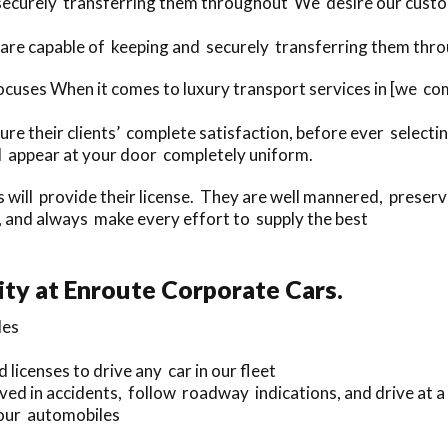
securely transferring them throughout We desire our custom
are capable of keeping and securely transferring them thro
ocuses When it comes to luxury transport services in [we c
re their clients’ complete satisfaction, before ever select
ill appear at your door completely uniform.
rs will provide their license. They are well mannered, preser
 and always make every effort to supply the best
ty at Enroute Corporate Cars.
les
 licenses to drive any car in our fleet
ved in accidents, follow roadway indications, and drive at a
 our automobiles