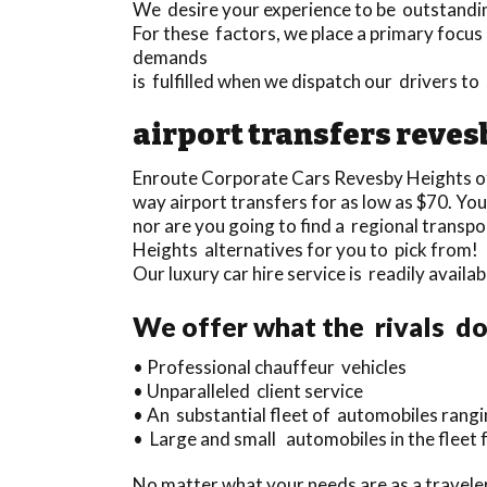
We desire your experience to be outstanding 
For these factors, we place a primary focus o
demands
is fulfilled when we dispatch our drivers t
airport transfers reves
Enroute Corporate Cars Revesby Heights o
way airport transfers for as low as $70. You
nor are you going to find a regional trans
Heights alternatives for you to pick from!
Our luxury car hire service is readily avai
We offer what the rivals do
• Professional chauffeur vehicles
• Unparalleled client service
• An substantial fleet of automobiles rangi
• Large and small automobiles in the fleet 
No matter what your needs are as a travel