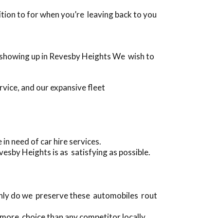
dition to for when you’re leaving back to you
re showing up in Revesby Heights We wish to
rvice, and our expansive fleet
n need of car hire services.
esby Heights is as satisfying as possible.
 only do we preserve these automobiles rout
 more choice than any competitor locally.