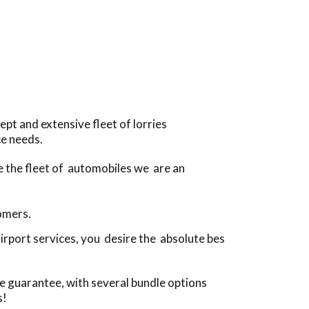
pt and extensive fleet of lorries
ce needs.
ve the fleet of automobiles we are an
tomers.
irport services, you desire the absolute bes
e guarantee, with several bundle options
s!