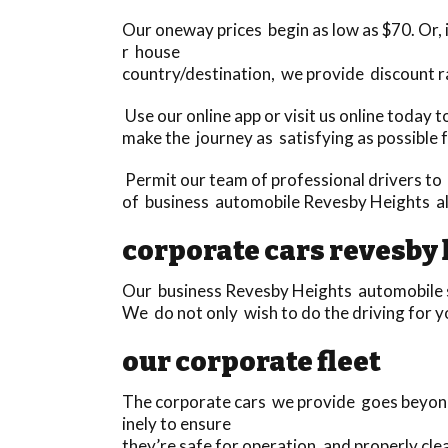
Our oneway prices begin as low as $70. Or, if
r house
country/destination, we provide discount r
Use our online app or visit us online today
make the journey as satisfying as possible 
Permit our team of professional drivers to 
of business automobile Revesby Heights alt
corporate cars revesby 
Our business Revesby Heights automobile ser
We do not only wish to do the driving for y
our corporate fleet
The corporate cars we provide goes beyond 
inely to ensure
they’re safe for operation, and properly cl