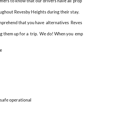
ers to know that our drivers have all prop
ughout Revesby Heights during their stay.
omprehend that you have alternatives Reves
ing them up for a trip. We do! When you emp
ve
 safe operational