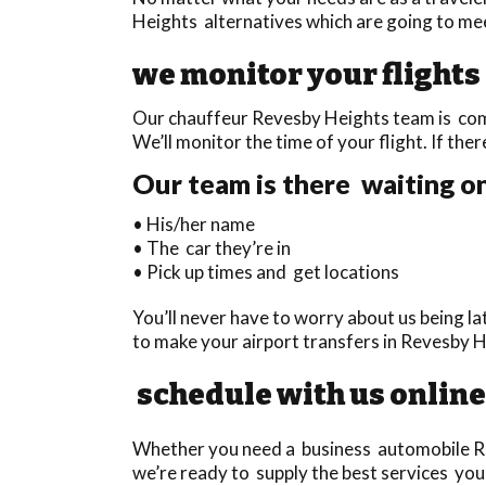
Heights alternatives which are going to mee
we monitor your flights
Our chauffeur Revesby Heights team is compl
We’ll monitor the time of your flight. If ther
Our team is there waiting on
• His/her name
• The car they’re in
• Pick up times and get locations
You’ll never have to worry about us being l
to make your airport transfers in Revesby 
schedule with us online
Whether you need a business automobile Rev
we’re ready to supply the best services you 