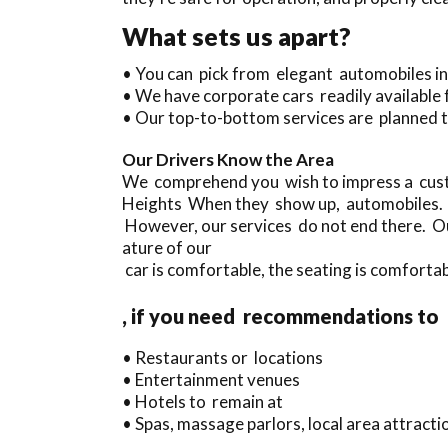
What sets us apart?
• You can pick from elegant automobiles i
• We have corporate cars readily available 
• Our top-to-bottom services are planned t
Our Drivers Know the Area
We comprehend you wish to impress a cust
Heights When they show up, automobiles.
However, our services do not end there. Ou
ature of our
car is comfortable, the seating is comfortab
, if you need recommendations to
• Restaurants or locations
• Entertainment venues
• Hotels to remain at
• Spas, massage parlors, local area attract