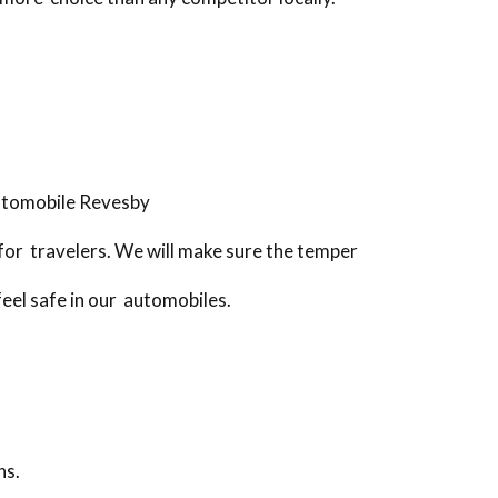
utomobile Revesby
for travelers. We will make sure the temper
feel safe in our automobiles.
ns.