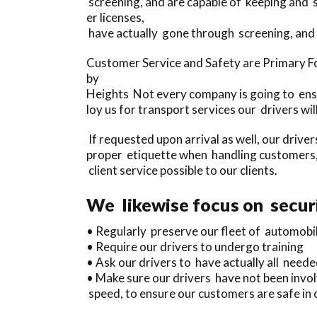
screening, and are capable of keeping and 
er licenses,
have actually gone through screening, and 
Customer Service and Safety are Primary F
by
Heights Not every company is going to ensu
loy us for transport services our drivers w
If requested upon arrival as well, our drive
proper etiquette when handling customers,
client service possible to our clients.
We likewise focus on securi
• Regularly preserve our fleet of automobi
• Require our drivers to undergo training
• Ask our drivers to have actually all needed
• Make sure our drivers have not been invol
speed, to ensure our customers are safe in