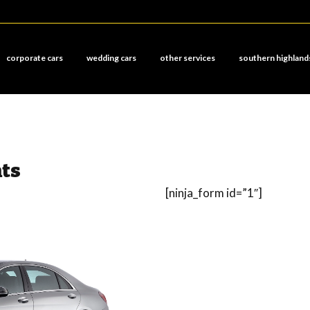
corporate cars
wedding cars
other services
southern highland
hts
[ninja_form id=”1″]