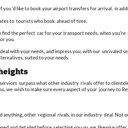
 you ‘d like to book your airport transfers for arrival, in ad
ates to tourists who book ahead of time.
 to find the perfect car for your transport needs, when you’
for you.
deal with your needs, and impress you, with our unrivaled se
ernatives, suited to your needs.
heights
vices surpass what other industry rivals offer to clientele i
ou, we wish to make sure every aspect of your journey to Rev
anything, other regional rivals, in our industry deal. Not
eaned and detailed before selecting you up, we likewise offer