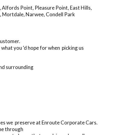
,
Alfords Point
,
Pleasure Point
,
East Hills
,
,
Mortdale
,
Narwee
,
Condell Park
customer.
s what you ‘d hope for when picking us
and surrounding
les we preserve at Enroute Corporate Cars.
one through