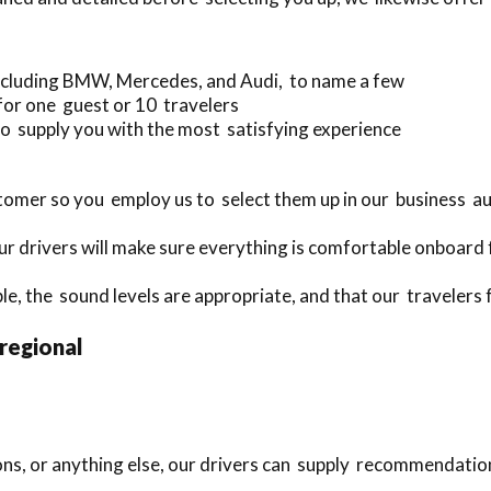
ncluding BMW, Mercedes, and Audi, to name a few
for one guest or 10 travelers
o supply you with the most satisfying experience
omer so you employ us to select them up in our business a
r drivers will make sure everything is comfortable onboard 
le, the sound levels are appropriate, and that our travelers 
 regional
ions, or anything else, our drivers can supply recommendatio