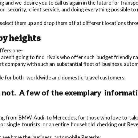
and we desire you to call us again in the future for transpo
n security, client service, and doing everything possible to m
o select them up and drop them off at different locations t
by heights
ffers one-
 aren’t going to find rivals who offer such budget friendly r
port company with such an substantial fleet of business auto
lable for both worldwide and domestic travel customers.
 not. A few of the exemplary informat
ng from BMW, Audi, to Mercedes, for those who love to take 
for single tourists, or an entire household checking out Re
er, we have the business automobile Revesby