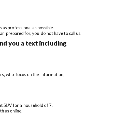
 as professional as possible.
than prepared for, you do not have to call us.
nd you a text including
ers, who focus on the information,
t SUV for a household of 7,
h us online.