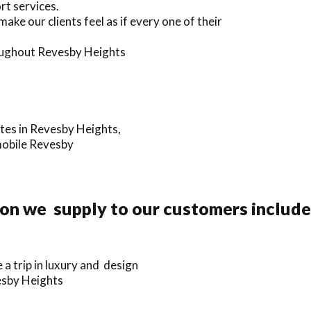
rt services.
ake our clients feel as if every one of their
hroughout Revesby Heights
ates in Revesby Heights,
mobile Revesby
ion we supply to our customers include
a trip in luxury and design
vesby Heights