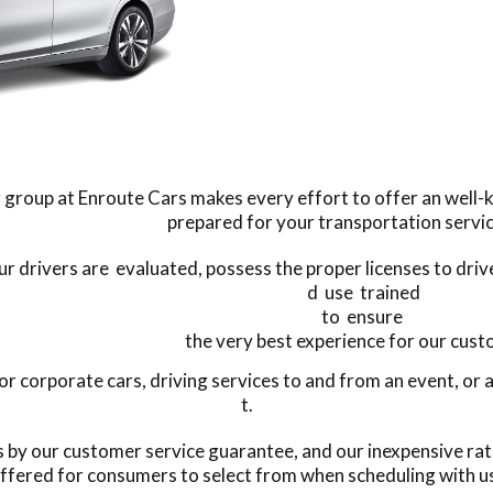
 group at Enroute Cars makes every effort to offer an well-ke
prepared for your transportation servi
our drivers are evaluated, possess the proper licenses to dri
d use trained
to ensure
the very best experience for our cus
corporate cars, driving services to and from an event, or a
t.
s by our customer service guarantee, and our inexpensive rat
ffered for consumers to select from when scheduling with u