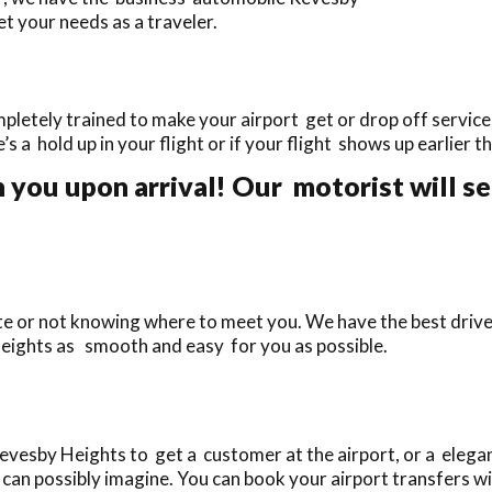
t your needs as a traveler.
etely trained to make your airport get or drop off services
e’s a hold up in your flight or if your flight shows up earlier 
 you upon arrival! Our motorist will se
ate or not knowing where to meet you. We have the best driv
Heights as smooth and easy for you as possible.
esby Heights to get a customer at the airport, or a elegan
can possibly imagine. You can book your airport transfers wit