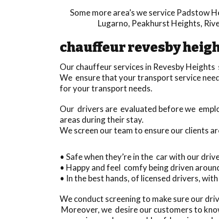
Some more area’s we service
Padstow H
Lugarno
,
Peakhurst Heights
,
Riv
chauffeur revesby heig
Our chauffeur services in Revesby Heights
We ensure that your transport service needs 
for your transport needs.
Our drivers are evaluated before we emplo
areas during their stay.
We screen our team to ensure our clients ar
• Safe when they’re in the car with our driv
• Happy and feel comfy being driven aroun
• In the best hands, of licensed drivers, with
We conduct screening to make sure our driv
Moreover, we desire our customers to know 