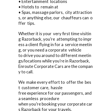
• Entertainment locations
• Hotels to remain at
• Spas, massage parlors, city attraction
s, or anything else, our chauffeurs can o
ffer tips.
Whether it is your very first time visitin
g Razorback, you’re attempting to impr
ess a client flying in for a service meetin
g, or you need a corporate vehicle
to drive you around to different meetin
gs/locations while you’re in Razorback,
Enroute Corporate Cars are the compan
y to call.
We make every effort to offer the bes
t customer care, hassle
free experience for our passengers, and
a seamless procedure
when you’re booking your corporate car
s Razorback for your travels.