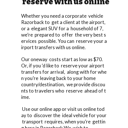
reserve with us online
Whether you need a corporate vehicle
Razorback to get a client at the airport,
or a elegant SUV for a household of 7,
we’re prepared to offer the very best s
ervices possible. You can reserve your a
irport transfers with us online.
Our oneway costs start as low as $70.
Or, if you ‘d like to reserve your airport
transfers for arrival, along with for whe
n you’re leaving back to your home
country/destination, we provide discou
nts to travelers who reserve ahead of t
ime.
Use our online app or visit us online tod
ay to discover the ideal vehicle for your
transport requires, when you’re gettin
g here in Razorback We wish to