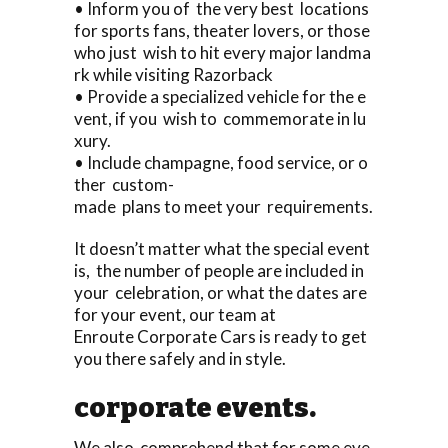
• Inform you of the very best locations
for sports fans, theater lovers, or those
who just wish to hit every major landma
rk while visiting Razorback
• Provide a specialized vehicle for the e
vent, if you wish to commemorate in lu
xury.
• Include champagne, food service, or o
ther custom-
made plans to meet your requirements.
It doesn’t matter what the special event
is, the number of people are included in
your celebration, or what the dates are
for your event, our team at
Enroute Corporate Cars is ready to get
you there safely and in style.
corporate events.
We also comprehend that for some eve