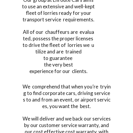
to use an extensive and well-kept
fleet of lorries ready for your
transport service requirements.
All of our chauffeurs are evalua
ted, possess the proper licenses
to drive the fleet of lorries we u
tilize and are trained
to guarantee
the very best
experience for our clients.
We comprehend that when you’re tryin
g to find corporate cars, driving service
s to and from an event, or airport servic
es, you want the best.
We will deliver and we back our services
by our customer service warranty, and
our cost effective cost warranty, with