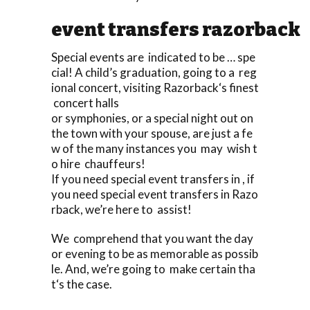
event transfers razorback
Special events are indicated to be … spe
cial! A child’s graduation, going to a reg
ional concert, visiting Razorback‘s finest
concert halls
or symphonies, or a special night out on
the town with your spouse, are just a fe
w of the many instances you may wish t
o hire chauffeurs!
If you need special event transfers in , if
you need special event transfers in Razo
rback, we’re here to assist!
We comprehend that you want the day
or evening to be as memorable as possib
le. And, we’re going to make certain tha
t‘s the case.