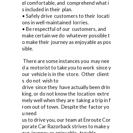
el comfortable, and comprehend what i
s included in their plan.
• Safely drive customers to their locati
ons in well-maintained lorries.
• Be respectful of our customers, and
make certain we do whatever possible t
o make their journey as enjoyable as pos
sible.
There are some instances you may nee
d a motorist to take you to work since y
our vehicle is in the store. Other client
s do not wish to
drive since they have actually been drin
king, or do not know the location extre
mely well when they are taking a trip in f
rom out of town. Despite the factor yo
u need
us to drive you, our team at Enroute Cor
porate Car Razorback strives to make y
our journey as enjoyable, trouble-