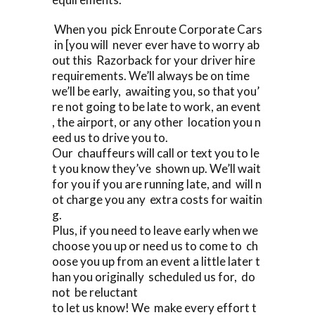
When you pick Enroute Corporate Cars
in [you will never ever have to worry ab
out this Razorback for your driver hire
requirements. We’ll always be on time
we’ll be early, awaiting you, so that you’
re not going to be late to work, an event
, the airport, or any other location you n
eed us to drive you to.
Our chauffeurs will call or text you to le
t you know they’ve shown up. We’ll wait
for you if you are running late, and will n
ot charge you any extra costs for waitin
g.
Plus, if you need to leave early when we
choose you up or need us to come to ch
oose you up from an event a little later t
han you originally scheduled us for, do
not be reluctant
to let us know! We make every effort t