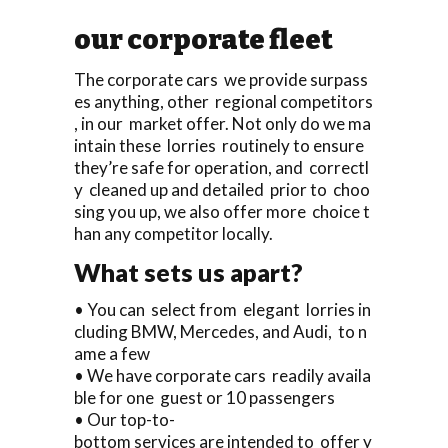
our corporate fleet
The corporate cars we provide surpass
es anything, other regional competitors
, in our market offer. Not only do we ma
intain these lorries routinely to ensure
they’re safe for operation, and correctl
y cleaned up and detailed prior to choo
sing you up, we also offer more choice t
han any competitor locally.
What sets us apart?
• You can select from elegant lorries in
cluding BMW, Mercedes, and Audi, to n
ame a few
• We have corporate cars readily availa
ble for one guest or 10 passengers
• Our top-to-
bottom services are intended to offer y