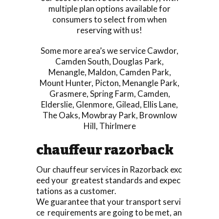
multiple plan options available for
consumers to select from when
reserving with us!
Some more area’s we service
Cawdor
,
Camden South
,
Douglas Park
,
Menangle
,
Maldon
,
Camden Park
,
Mount Hunter
,
Picton
,
Menangle Park
,
Grasmere
,
Spring Farm
,
Camden
,
Elderslie
,
Glenmore
,
Gilead
,
Ellis Lane
,
The Oaks
,
Mowbray Park
,
Brownlow
Hill
,
Thirlmere
chauffeur razorback
Our chauffeur services in Razorback exc
eed your greatest standards and expec
tations as a customer.
We guarantee that your transport servi
ce requirements are going to be met, an