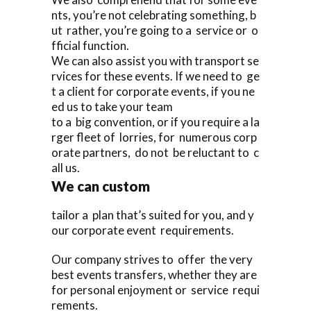
nts, you’re not celebrating something, b
ut rather, you’re going to a service or o
fficial function.
We can also assist you with transport se
rvices for these events. If we need to ge
t a client for corporate events, if you ne
ed us to take your team
to a big convention, or if you require a la
rger fleet of lorries, for numerous corp
orate partners, do not be reluctant to c
all us.
We can custom
tailor a plan that’s suited for you, and y
our corporate event requirements.
Our company strives to offer the very
best events transfers, whether they are
for personal enjoyment or service requi
rements.