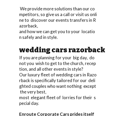
We provide more solutions than our co
mpetitors, so give us a call or visit us onli
ne to discover our events transfers in R
azorback,
and how we can get you to your locatio
n safely and in style.
wedding cars razorback
If you are planning for your big day, do
not you wish to get to the church, recep
tion, and all other events in style?
Our luxury fleet of wedding cars in Razo
rback is specifically tailored for our deli
ghted couples who want nothing except
the very best,
most elegant fleet of lorries for their s
pecial day.
Enroute Corporate Cars prides itself