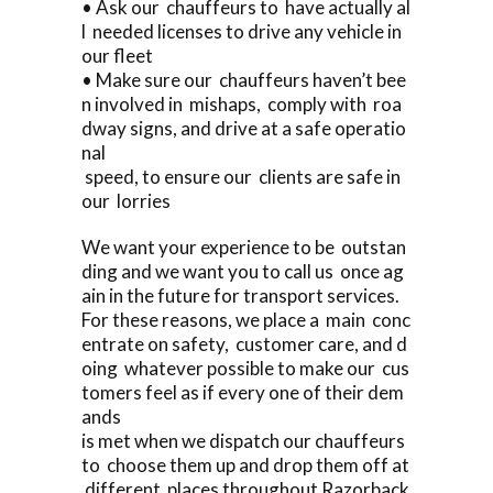
• Ask our chauffeurs to have actually al
l needed licenses to drive any vehicle in
our fleet
• Make sure our chauffeurs haven’t bee
n involved in mishaps, comply with roa
dway signs, and drive at a safe operatio
nal
speed, to ensure our clients are safe in
our lorries
We want your experience to be outstan
ding and we want you to call us once ag
ain in the future for transport services.
For these reasons, we place a main conc
entrate on safety, customer care, and d
oing whatever possible to make our cus
tomers feel as if every one of their dem
ands
is met when we dispatch our chauffeurs
to choose them up and drop them off at
different places throughout Razorback