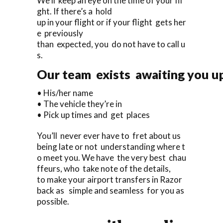
We’ll keep an eye on the time of your fli
ght. If there’s a hold
up in your flight or if your flight gets her
e previously
than expected, you do not have to call u
s.
Our team exists awaiting you upo
• His/her name
• The vehicle they’re in
• Pick up times and get places
You’ll never ever have to fret about us
being late or not understanding where t
o meet you. We have the very best chau
ffeurs, who take note of the details,
to make your airport transfers in Razor
back as simple and seamless for you as
possible.