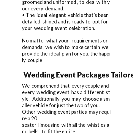
groomed and uniformed , to deal with y
our every demand.
• The ideal elegant vehicle that’s been
detailed, shined and is ready to opt for
your wedding event celebration.
No matter what your requirements or
demands , we wish to make certain we
provide the ideal plan for you, the happi
ly couple!
Wedding Event Packages Tailore
We comprehend that every couple and
every wedding event has a different st
yle. Additionally, you may choose a sm
aller vehicle for just the two of you.
Other wedding event parties may requi
re a 20
seater limousine, with all the whistles a
nd bells , to fit the entire