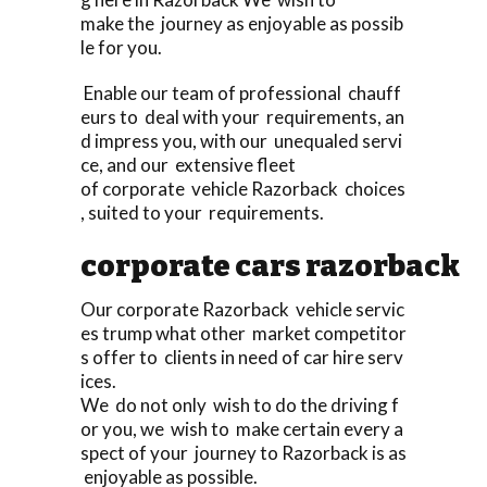
make the journey as enjoyable as possib
le for you.
Enable our team of professional chauff
eurs to deal with your requirements, an
d impress you, with our unequaled servi
ce, and our extensive fleet
of corporate vehicle Razorback choices
, suited to your requirements.
corporate cars razorback
Our corporate Razorback vehicle servic
es trump what other market competitor
s offer to clients in need of car hire serv
ices.
We do not only wish to do the driving f
or you, we wish to make certain every a
spect of your journey to Razorback is as
enjoyable as possible.