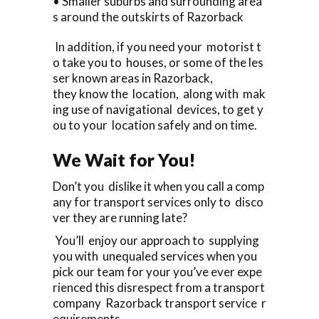
• Smaller suburbs and surrounding area
s around the outskirts of Razorback
In addition, if you need your motorist t
o take you to houses, or some of the les
ser known areas in Razorback,
they know the location, along with mak
ing use of navigational devices, to get y
ou to your location safely and on time.
We Wait for You!
Don’t you dislike it when you call a comp
any for transport services only to disco
ver they are running late?
You’ll enjoy our approach to supplying
you with unequaled services when you
pick our team for your you’ve ever expe
rienced this disrespect from a transport
company Razorback transport service r
equirements.