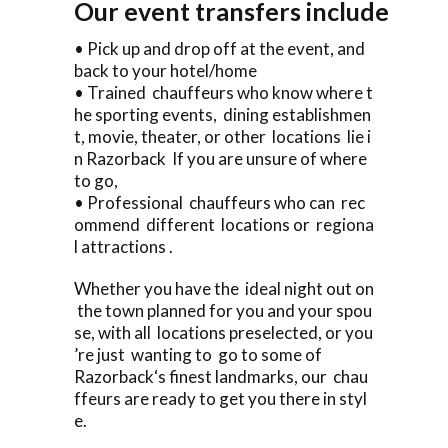
Our event transfers include
• Pick up and drop off at the event, and
back to your hotel/home
• Trained chauffeurs who know where t
he sporting events, dining establishmen
t, movie, theater, or other locations lie i
n Razorback If you are unsure of where
to go,
• Professional chauffeurs who can rec
ommend different locations or regiona
l attractions .
Whether you have the ideal night out on
the town planned for you and your spou
se, with all locations preselected, or you
’re just wanting to go to some of
Razorback‘s finest landmarks, our chau
ffeurs are ready to get you there in styl
e.