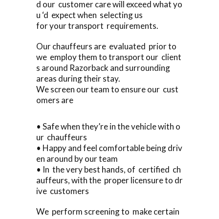
d our customer care will exceed what yo
u ‘d expect when selecting us
for your transport requirements.
Our chauffeurs are evaluated prior to
we employ them to transport our client
s around Razorback and surrounding
areas during their stay.
We screen our team to ensure our cust
omers are
• Safe when they’re in the vehicle with o
ur chauffeurs
• Happy and feel comfortable being driv
en around by our team
• In the very best hands, of certified ch
auffeurs, with the proper licensure to dr
ive customers
We perform screening to make certain