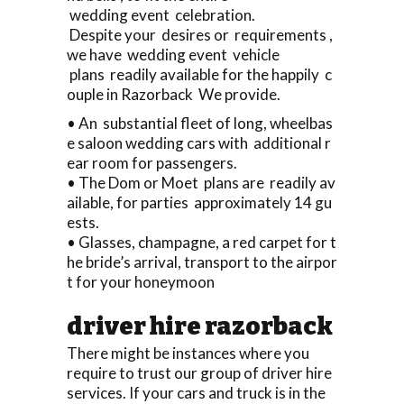
wedding event celebration.
Despite your desires or requirements ,
we have wedding event vehicle
plans readily available for the happily c
ouple in Razorback We provide.
• An substantial fleet of long, wheelbas
e saloon wedding cars with additional r
ear room for passengers.
• The Dom or Moet plans are readily av
ailable, for parties approximately 14 gu
ests.
• Glasses, champagne, a red carpet for t
he bride’s arrival, transport to the airpor
t for your honeymoon
driver hire razorback
There might be instances where you
require to trust our group of driver hire
services. If your cars and truck is in the