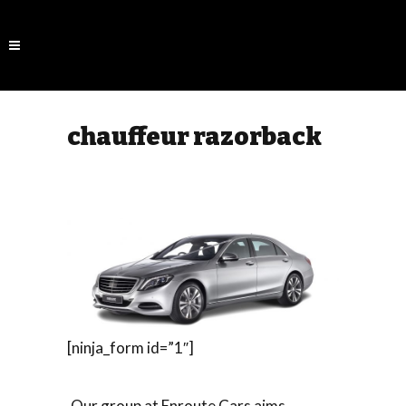
chauffeur razorback
[ninja_form id=”1″]
Our group at Enroute Cars aims