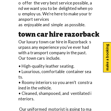
o offer the very best service possible, a
nd we want you to be delighted when yo
u employ us. We’re here to make your tr
ansport services
as enjoyable and simple as possible.
town car hire razorback
Our luxury town car hire in Razorback s
make a booking
urpass any experience you’ve ever had
with a transport company in the past.
Our town cars include.
• High-quality leather seating.
• Luxurious, comfortable container sea
ts.
• Roomy interiors so you aren’t constra
ined in the vehicle.
• Cleaned, shampooed, and ventilated i
nteriors.
Our uniformed motorist is going to ma