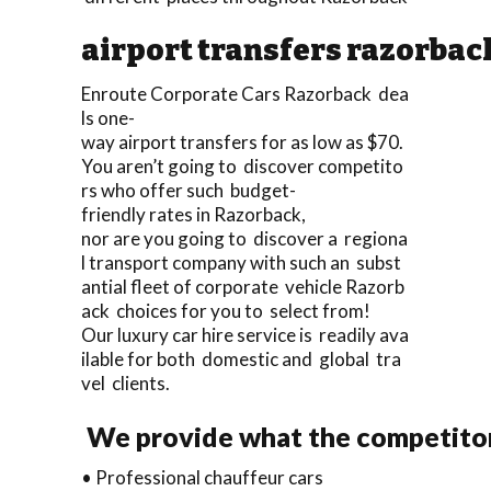
airport transfers razorbac
Enroute Corporate Cars Razorback dea
ls one-
way airport transfers for as low as $70.
You aren’t going to discover competito
rs who offer such budget-
friendly rates in Razorback,
nor are you going to discover a regiona
l transport company with such an subst
antial fleet of corporate vehicle Razorb
ack choices for you to select from!
Our luxury car hire service is readily ava
ilable for both domestic and global tra
vel clients.
We provide what the competitors
• Professional chauffeur cars