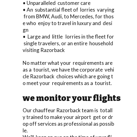
• Unparalleled customer care
• An substantial fleet of lorries varying
from BMW, Audi, to Mercedes, for thos
e who enjoy to travel in luxury and desi
gn
• Large and little lorries in the fleet for
single travelers, or an entire household
visiting Razorback
No matter what your requirements are
as a tourist, we have the corporate vehi
cle Razorback choices which are going t
o meet your requirements as a tourist.
we monitor your flights
Our chauffeur Razorback team is totall
y trained to make your airport get or dr
op off services as professional as possib
le.