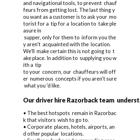
and navigational tools, to prevent chauf
feurs from getting lost. The last thing y
ou want as a customer is to ask your mo
torist for a tip for a location to take ple
asure in
supper, only for them to inform you the
y aren’t acquainted with the location.
We’ll make certain this is not going to t
ake place. In addition to supplying you w
ith a tip
to your concern, our chauffeurs will off
er numerous concepts if you aren’t sure
what you ‘d like.
Our driver hire Razorback team underst
• The best hotspots remain in Razorbac
k that visitors wish to go to.
• Corporate places, hotels, airports, an
d other popular locations.