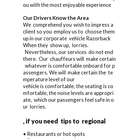
ou with the most enjoyable experience
Our Drivers Know the Area
We comprehend you wish to impress a
client so you employ us to choose them
up in our corporate vehicle Razorback
When they show up, lorries.
Nevertheless, our services do not end
there. Our chauffeurs will make certain
whatever is comfortable onboard for p
assengers. We will make certain the te
mperature level of our
vehicle is comfortable, the seating is co
mfortable, the noise levels are appropri
ate, which our passengers feel safe in o
ur lorries.
, if you need tips to regional
• Restaurants or hot spots