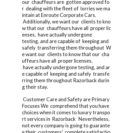
our chauffeurs are gotten approved fo
r dealing with the fleet of lorries we ma
intain at Enroute Corporate Cars.
Additionally, we want our clients to kno
w that our chauffeurs have all proper lic
enses, have actually undergone
testing, and are capable of keeping and
safely transferring them throughout W
e want our clients to know that our cha
uffeurs have all proper licenses,
have actually undergone testing, and ar
e capable of keeping and safely transfe
rring them throughout Razorback durin
g their stay.
Customer Care and Safety are Primary
Focuses We comprehend that you have
choices when it comes to luxury transpo
rt services in Razorback Nevertheless,
not every company is going to guarante
e their customers’ complete satisfactio