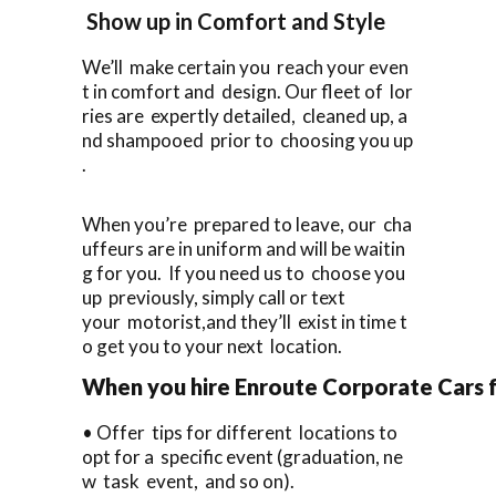
Show up in Comfort and Style
We’ll make certain you reach your even
t in comfort and design. Our fleet of lor
ries are expertly detailed, cleaned up, a
nd shampooed prior to choosing you up
.
When you’re prepared to leave, our cha
uffeurs are in uniform and will be waitin
g for you. If you need us to choose you
up previously, simply call or text
your motorist,and they’ll exist in time t
o get you to your next location.
When you hire Enroute Corporate Cars f
• Offer tips for different locations to
opt for a specific event (graduation, ne
w task event, and so on).