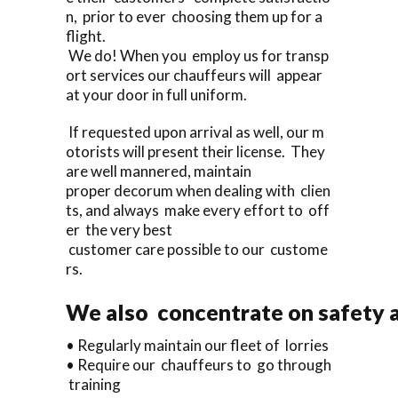
n, prior to ever choosing them up for a
flight.
We do! When you employ us for transp
ort services our chauffeurs will appear
at your door in full uniform.
If requested upon arrival as well, our m
otorists will present their license. They
are well mannered, maintain
proper decorum when dealing with clien
ts, and always make every effort to off
er the very best
customer care possible to our custome
rs.
We also concentrate on safety a
• Regularly maintain our fleet of lorries
• Require our chauffeurs to go through
training