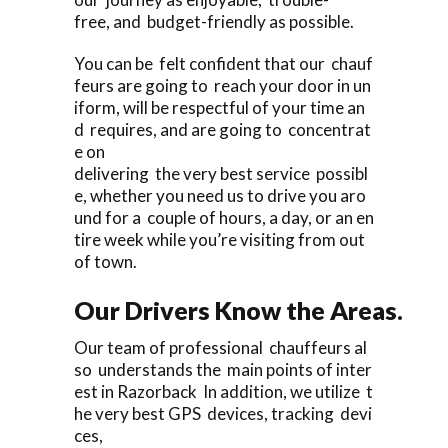
free, and budget-friendly as possible.
You can be felt confident that our chauf
feurs are going to reach your door in un
iform, will be respectful of your time an
d requires, and are going to concentrat
e on
delivering the very best service possibl
e, whether you need us to drive you aro
und for a couple of hours, a day, or an en
tire week while you’re visiting from out
of town.
Our Drivers Know the Areas.
Our team of professional chauffeurs al
so understands the main points of inter
est in Razorback In addition, we utilize t
he very best GPS devices, tracking devi
ces,