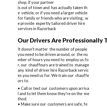
shop, if your partner
is out of town and has actually taken th
e vehicle, or if you need a larger vehicle
for family or friends who are visiting, w
e provide expertly tailored driver hire
services in Razorback
Our Drivers Are Professionally T
It doesn’t matter the number of people
you need to be driven around, or the nu
mber of hours you need to employ us fo
r, our chauffeurs are trained to manage
any kind of driver hire Razorback servic
es you need us for. We train our chauffe
urs to.
• Call or text our customers upon arriva
l and to let them know they’re on the me
thod.
• Make sure our customers are safe, fe