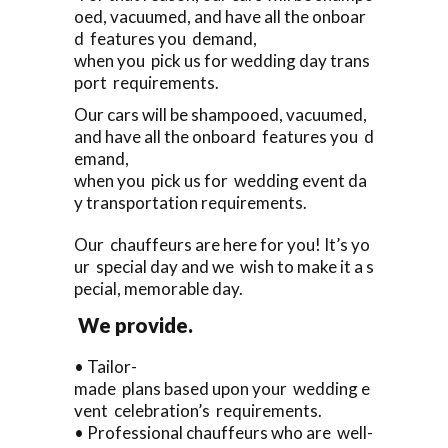
oed, vacuumed, and have all the onboar
d features you demand,
when you pick us for wedding day trans
port requirements.
Our cars will be shampooed, vacuumed,
and have all the onboard features you d
emand,
when you pick us for wedding event da
y transportation requirements.
Our chauffeurs are here for you! It’s yo
ur special day and we wish to make it a s
pecial, memorable day.
We provide.
• Tailor-
made plans based upon your wedding e
vent celebration’s requirements.
• Professional chauffeurs who are well-