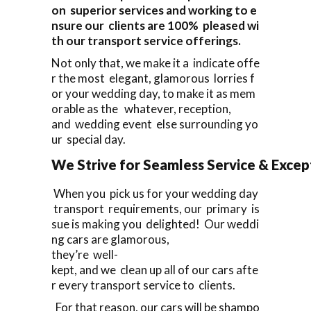
on superior services and working to e
nsure our clients are 100% pleased wi
th our transport service offerings.
Not only that, we make it a indicate offe
r the most elegant, glamorous lorries f
or your wedding day, to make it as mem
orable as the whatever, reception,
and wedding event else surrounding yo
ur special day.
We Strive for Seamless Service & Except
When you pick us for your wedding day
transport requirements, our primary is
sue is making you delighted! Our weddi
ng cars are glamorous,
they’re well-
kept, and we clean up all of our cars afte
r every transport service to clients.
For that reason, our cars will be shampo