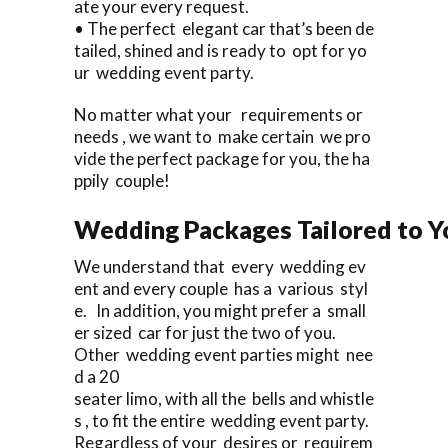
ate your every request.
• The perfect elegant car that’s been de
tailed, shined and is ready to opt for yo
ur wedding event party.
No matter what your requirements or
needs , we want to make certain we pro
vide the perfect package for you, the ha
ppily couple!
Wedding Packages Tailored to Y
We understand that every wedding ev
ent and every couple has a various styl
e. In addition, you might prefer a small
er sized car for just the two of you.
Other wedding event parties might nee
d a 20
seater limo, with all the bells and whistle
s , to fit the entire wedding event party.
Regardless of your desires or requirem