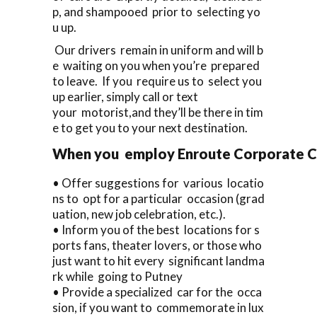
p, and shampooed prior to selecting yo
u up.
Our drivers remain in uniform and will b
e waiting on you when you’re prepared
to leave. If you require us to select you
up earlier, simply call or text
your motorist,and they’ll be there in tim
e to get you to your next destination.
When you employ Enroute Corporate Cars
• Offer suggestions for various locatio
ns to opt for a particular occasion (grad
uation, new job celebration, etc.).
• Inform you of the best locations for s
ports fans, theater lovers, or those who
just want to hit every significant landma
rk while going to Putney
• Provide a specialized car for the occa
sion, if you want to commemorate in lux