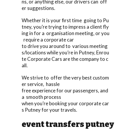
ns, or anything else, our drivers can off
er suggestions.
Whether it is your first time going to Pu
tney, you’re trying to impress a client fly
ing in for a organisation meeting, or you
require a corporate car
to drive you around to various meeting
s/locations while you’re in Putney, Enrou
te Corporate Cars are the company to c
all.
We strive to offer the very best custom
er service, hassle
free experience for our passengers, and
a smooth process
when you’re booking your corporate car
s Putney for your travels.
event transfers putney