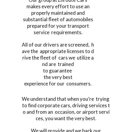
makes every effort to use an
properly maintained and
substantial fleet of automobiles
prepared for your transport
service requirements.
All of our drivers are screened, h
ave the appropriate licenses to d
rive the fleet of cars we utilize a
nd are trained
to guarantee
the very best
experience for our consumers.
We understand that when you’re trying
to find corporate cars, driving services t
o and from an occasion, or airport servi
ces, you want the very best.
We will provide and we back our