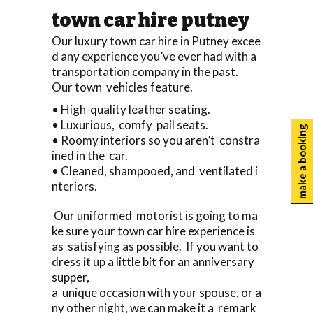
town car hire putney
Our luxury town car hire in Putney excee
d any experience you’ve ever had with a
transportation company in the past.
Our town vehicles feature.
• High-quality leather seating.
• Luxurious, comfy pail seats.
make a booking
• Roomy interiors so you aren’t constra
ined in the car.
• Cleaned, shampooed, and ventilated i
nteriors.
Our uniformed motorist is going to ma
ke sure your town car hire experience is
as satisfying as possible. If you want to
dress it up a little bit for an anniversary
supper,
a unique occasion with your spouse, or a
ny other night, we can make it a remark