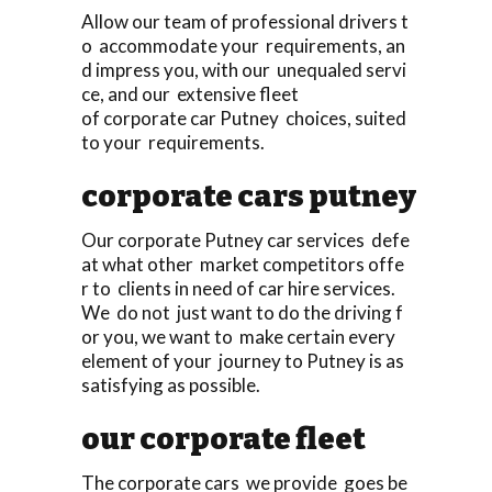
Allow our team of professional drivers t
o accommodate your requirements, an
d impress you, with our unequaled servi
ce, and our extensive fleet
of corporate car Putney choices, suited
to your requirements.
corporate cars putney
Our corporate Putney car services defe
at what other market competitors offe
r to clients in need of car hire services.
We do not just want to do the driving f
or you, we want to make certain every
element of your journey to Putney is as
satisfying as possible.
our corporate fleet
The corporate cars we provide goes be