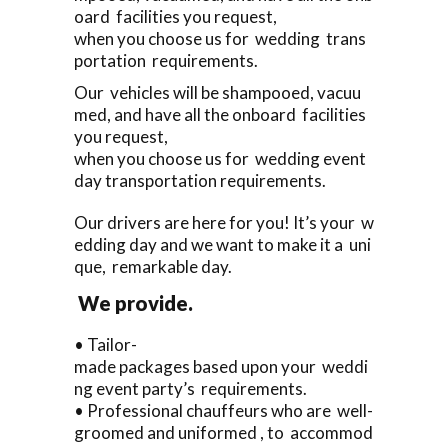
oard facilities you request,
when you choose us for wedding trans
portation requirements.
Our vehicles will be shampooed, vacuu
med, and have all the onboard facilities
you request,
when you choose us for wedding event
day transportation requirements.
Our drivers are here for you! It’s your w
edding day and we want to make it a uni
que, remarkable day.
We provide.
• Tailor-
made packages based upon your weddi
ng event party’s requirements.
• Professional chauffeurs who are well-
groomed and uniformed , to accommod