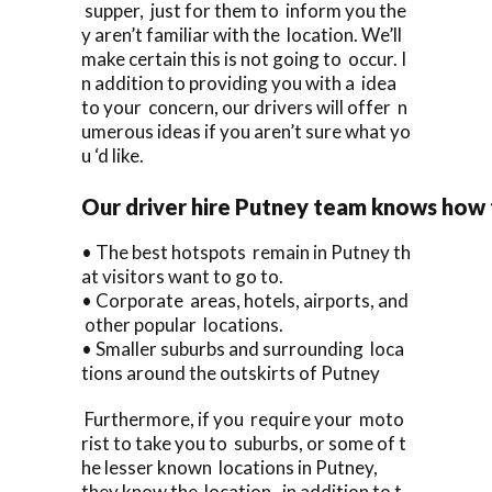
supper, just for them to inform you the
y aren’t familiar with the location. We’ll
make certain this is not going to occur. I
n addition to providing you with a idea
to your concern, our drivers will offer n
umerous ideas if you aren’t sure what yo
u ‘d like.
Our driver hire Putney team knows how
• The best hotspots remain in Putney th
at visitors want to go to.
• Corporate areas, hotels, airports, and
other popular locations.
• Smaller suburbs and surrounding loca
tions around the outskirts of Putney
Furthermore, if you require your moto
rist to take you to suburbs, or some of t
he lesser known locations in Putney,
they know the location, in addition to t