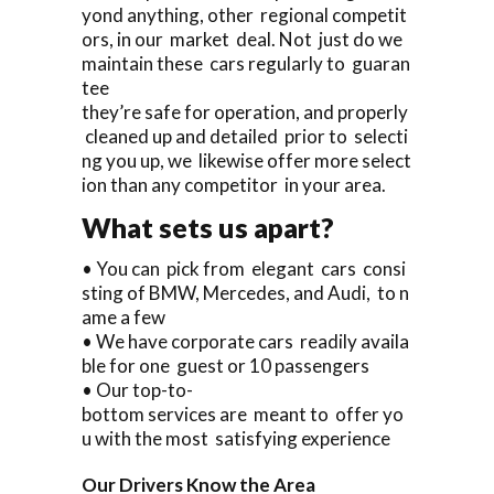
yond anything, other regional competit
ors, in our market deal. Not just do we
maintain these cars regularly to guaran
tee
they’re safe for operation, and properly
cleaned up and detailed prior to selecti
ng you up, we likewise offer more select
ion than any competitor in your area.
What sets us apart?
• You can pick from elegant cars consi
sting of BMW, Mercedes, and Audi, to n
ame a few
• We have corporate cars readily availa
ble for one guest or 10 passengers
• Our top-to-
bottom services are meant to offer yo
u with the most satisfying experience
Our Drivers Know the Area