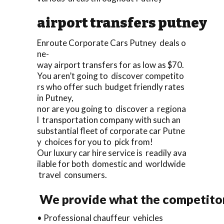
airport transfers putney
Enroute Corporate Cars Putney deals o
ne-
way airport transfers for as low as $70.
You aren’t going to discover competito
rs who offer such budget friendly rates
in Putney,
nor are you going to discover a regiona
l transportation company with such an
substantial fleet of corporate car Putne
y choices for you to pick from!
Our luxury car hire service is readily ava
ilable for both domestic and worldwide
travel consumers.
We provide what the competitor
• Professional chauffeur vehicles