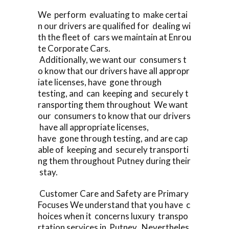
We perform evaluating to make certai
n our drivers are qualified for dealing wi
th the fleet of cars we maintain at Enrou
te Corporate Cars.
Additionally, we want our consumers t
o know that our drivers have all appropr
iate licenses, have gone through
testing, and can keeping and securely t
ransporting them throughout We want
our consumers to know that our drivers
have all appropriate licenses,
have gone through testing, and are cap
able of keeping and securely transporti
ng them throughout Putney during their
stay.
Customer Care and Safety are Primary
Focuses We understand that you have c
hoices when it concerns luxury transpo
rtation services in Putney Nevertheles