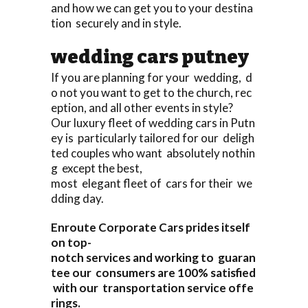
and how we can get you to your destina
tion securely and in style.
wedding cars putney
If you are planning for your wedding, d
o not you want to get to the church, rec
eption, and all other events in style?
Our luxury fleet of wedding cars in Putn
ey is particularly tailored for our deligh
ted couples who want absolutely nothin
g except the best,
most elegant fleet of cars for their we
dding day.
Enroute Corporate Cars prides itself
on top-
notch services and working to guaran
tee our consumers are 100% satisfied
with our transportation service offe
rings.