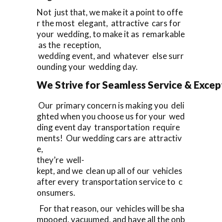
Not just that, we make it a point to offe
r the most elegant, attractive cars for
your wedding, to make it as remarkable
as the reception,
wedding event, and whatever else surr
ounding your wedding day.
We Strive for Seamless Service & Except
Our primary concern is making you deli
ghted when you choose us for your wed
ding event day transportation require
ments! Our wedding cars are attractiv
e,
they’re well-
kept, and we clean up all of our vehicles
after every transportation service to c
onsumers.
For that reason, our vehicles will be sha
mpooed, vacuumed, and have all the onb