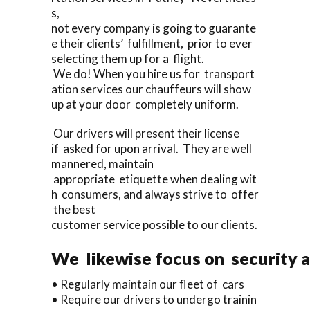
s,
not every company is going to guarante
e their clients’ fulfillment, prior to ever
selecting them up for a flight.
We do! When you hire us for transport
ation services our chauffeurs will show
up at your door completely uniform.
Our drivers will present their license
if asked for upon arrival. They are well
mannered, maintain
appropriate etiquette when dealing wit
h consumers, and always strive to offer
the best
customer service possible to our clients.
We likewise focus on security a
• Regularly maintain our fleet of cars
• Require our drivers to undergo trainin