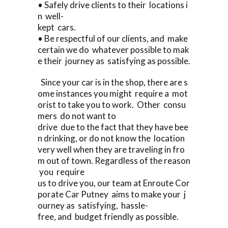
• Safely drive clients to their locations i
n well-
kept cars.
• Be respectful of our clients, and make
certain we do whatever possible to mak
e their journey as satisfying as possible.
Since your car is in the shop, there are s
ome instances you might require a mot
orist to take you to work. Other consu
mers do not want to
drive due to the fact that they have bee
n drinking, or do not know the location
very well when they are traveling in fro
m out of town. Regardless of the reason
you require
us to drive you, our team at Enroute Cor
porate Car Putney aims to make your j
ourney as satisfying, hassle-
free, and budget friendly as possible.