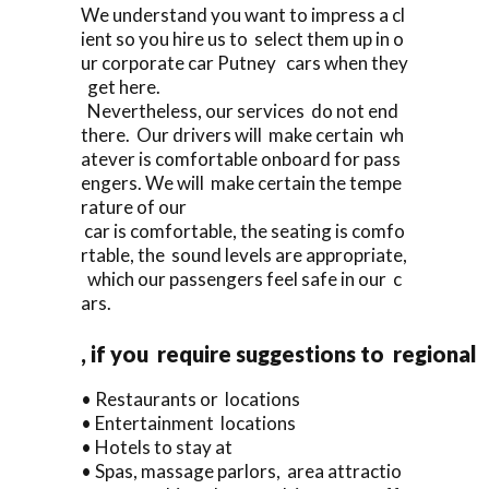
We understand you want to impress a cl
ient so you hire us to select them up in o
ur corporate car Putney cars when they
get here.
Nevertheless, our services do not end
there. Our drivers will make certain wh
atever is comfortable onboard for pass
engers. We will make certain the tempe
rature of our
car is comfortable, the seating is comfo
rtable, the sound levels are appropriate,
which our passengers feel safe in our c
ars.
, if you require suggestions to regional
• Restaurants or locations
• Entertainment locations
• Hotels to stay at
• Spas, massage parlors, area attractio