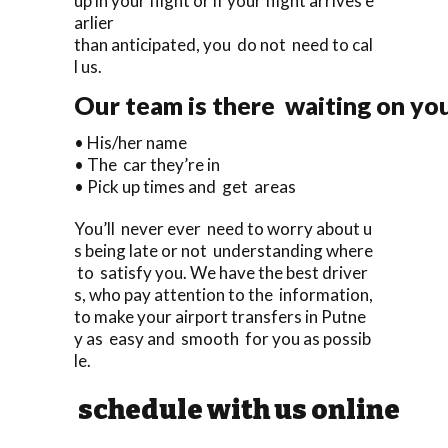
up in your flight or if your flight arrives e
arlier
than anticipated, you do not need to cal
l us.
Our team is there waiting on you
• His/her name
• The car they’re in
• Pick up times and get areas
You’ll never ever need to worry about u
s being late or not understanding where
to satisfy you. We have the best driver
s, who pay attention to the information,
to make your airport transfers in Putne
y as easy and smooth for you as possib
le.
schedule with us online