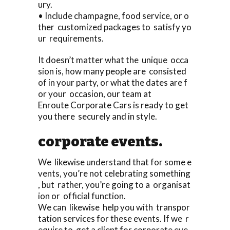
ury.
• Include champagne, food service, or o
ther customized packages to satisfy yo
ur requirements.
It doesn’t matter what the unique occa
sion is, how many people are consisted
of in your party, or what the dates are f
or your occasion, our team at
Enroute Corporate Cars is ready to get
you there securely and in style.
corporate events.
We likewise understand that for some e
vents, you’re not celebrating something
, but rather, you’re going to a organisat
ion or official function.
We can likewise help you with transpor
tation services for these events. If we r
equire to get a client for corporate eve