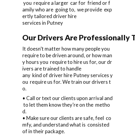
you require a larger car for friend or f
amily who are going to, we provide exp
ertly tailored driver hire
services in Putney
Our Drivers Are Professionally T
It doesn’t matter how many people you
require to be driven around, or how man
y hours you require to hire us for, our dr
ivers are trained to handle
any kind of driver hire Putney services y
ou require us for. We train our drivers t
o.
• Call or text our clients upon arrival and
to let them know they’re on the metho
d.
• Make sure our clients are safe, feel co
mfy, and understand what is consisted
of in their package.