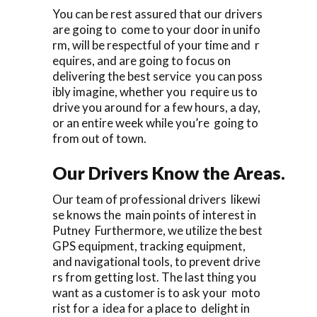
You can be rest assured that our drivers
are going to come to your door in unifo
rm, will be respectful of your time and r
equires, and are going to focus on
delivering the best service you can poss
ibly imagine, whether you require us to
drive you around for a few hours, a day,
or an entire week while you’re going to
from out of town.
Our Drivers Know the Areas.
Our team of professional drivers likewi
se knows the main points of interest in
Putney Furthermore, we utilize the best
GPS equipment, tracking equipment,
and navigational tools, to prevent drive
rs from getting lost. The last thing you
want as a customer is to ask your moto
rist for a idea for a place to delight in