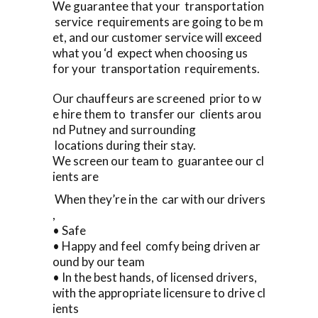
We guarantee that your transportation
service requirements are going to be m
et, and our customer service will exceed
what you ‘d expect when choosing us
for your transportation requirements.
Our chauffeurs are screened prior to w
e hire them to transfer our clients arou
nd Putney and surrounding
locations during their stay.
We screen our team to guarantee our cl
ients are
When they’re in the car with our drivers
,
• Safe
• Happy and feel comfy being driven ar
ound by our team
• In the best hands, of licensed drivers,
with the appropriate licensure to drive cl
ients