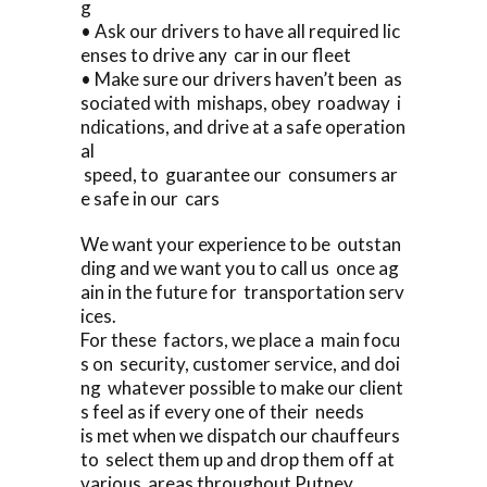
g
• Ask our drivers to have all required lic
enses to drive any car in our fleet
• Make sure our drivers haven’t been as
sociated with mishaps, obey roadway i
ndications, and drive at a safe operation
al
speed, to guarantee our consumers ar
e safe in our cars
We want your experience to be outstan
ding and we want you to call us once ag
ain in the future for transportation serv
ices.
For these factors, we place a main focu
s on security, customer service, and doi
ng whatever possible to make our client
s feel as if every one of their needs
is met when we dispatch our chauffeurs
to select them up and drop them off at
various areas throughout Putney