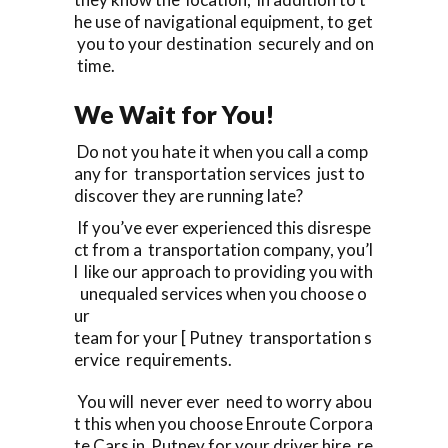
he use of navigational equipment, to get
you to your destination securely and on
time.
We Wait for You!
Do not you hate it when you call a comp
any for transportation services just to
discover they are running late?
If you’ve ever experienced this disrespe
ct from a transportation company, you’l
l like our approach to providing you with
unequaled services when you choose o
ur
team for your [ Putney transportation s
ervice requirements.
You will never ever need to worry abou
t this when you choose Enroute Corpora
te Cars in Putney for your driver hire re