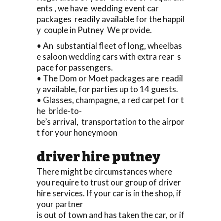
ents , we have wedding event car
packages readily available for the happil
y couple in Putney We provide.
• An substantial fleet of long, wheelbas
e saloon wedding cars with extra rear s
pace for passengers.
• The Dom or Moet packages are readil
y available, for parties up to 14 guests.
• Glasses, champagne, a red carpet for t
he bride-to-
be’s arrival, transportation to the airpor
t for your honeymoon
driver hire putney
There might be circumstances where
you require to trust our group of driver
hire services. If your car is in the shop, if
your partner
is out of town and has taken the car, or if