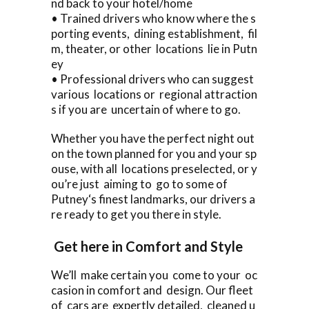
nd back to your hotel/home
• Trained drivers who know where the s
porting events, dining establishment, fil
m, theater, or other locations lie in Putn
ey
• Professional drivers who can suggest
various locations or regional attraction
s if you are uncertain of where to go.
Whether you have the perfect night out
on the town planned for you and your sp
ouse, with all locations preselected, or y
ou’re just aiming to go to some of
Putney‘s finest landmarks, our drivers a
re ready to get you there in style.
Get here in Comfort and Style
We’ll make certain you come to your oc
casion in comfort and design. Our fleet
of cars are expertly detailed, cleaned u