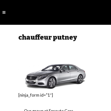
chauffeur putney
[ninja_form id=”1″]
Our group at Enroute Cars