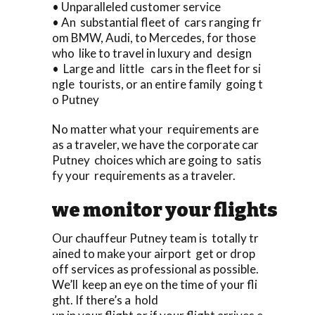
• Unparalleled customer service
• An substantial fleet of cars ranging fr
om BMW, Audi, to Mercedes, for those
who like to travel in luxury and design
• Large and little cars in the fleet for si
ngle tourists, or an entire family going t
o Putney
No matter what your requirements are
as a traveler, we have the corporate car
Putney choices which are going to satis
fy your requirements as a traveler.
we monitor your flights
Our chauffeur Putney team is totally tr
ained to make your airport get or drop
off services as professional as possible.
We’ll keep an eye on the time of your fli
ght. If there’s a hold