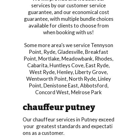
services by our customer service
guarantee, and our economical cost
guarantee, with multiple bundle choices
available for clients to choose from
when booking with us!
Some more area’s we service
Tennyson
Point
,
Ryde
,
Gladesville
,
Breakfast
Point
,
Mortlake
,
Meadowbank
,
Rhodes
,
Cabarita
,
Huntleys Cove
,
East Ryde
,
West Ryde
,
Henley
,
Liberty Grove
,
Wentworth Point
,
North Ryde
,
Linley
Point
,
Denistone East
,
Abbotsford
,
Concord West
,
Melrose Park
chauffeur putney
Our chauffeur services in Putney exceed
your greatest standards and expectati
ons as a customer.