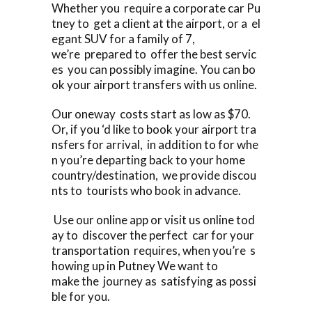
Whether you require a corporate car Pu
tney to get a client at the airport, or a el
egant SUV for a family of 7,
we’re prepared to offer the best servic
es you can possibly imagine. You can bo
ok your airport transfers with us online.
Our oneway costs start as low as $70.
Or, if you ‘d like to book your airport tra
nsfers for arrival, in addition to for whe
n you’re departing back to your home
country/destination, we provide discou
nts to tourists who book in advance.
Use our online app or visit us online tod
ay to discover the perfect car for your
transportation requires, when you’re s
howing up in Putney We want to
make the journey as satisfying as possi
ble for you.