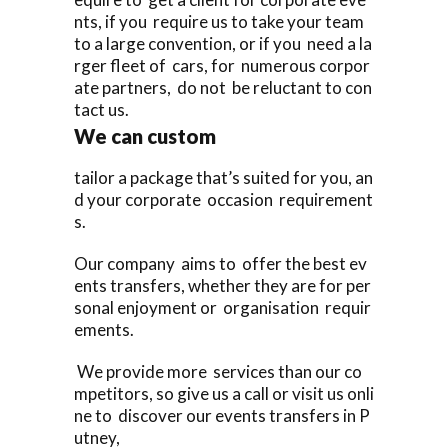
nts, if you require us to take your team
to a large convention, or if you need a la
rger fleet of cars, for numerous corpor
ate partners, do not be reluctant to con
tact us.
We can custom
tailor a package that’s suited for you, an
d your corporate occasion requirement
s.
Our company aims to offer the best ev
ents transfers, whether they are for per
sonal enjoyment or organisation requir
ements.
We provide more services than our co
mpetitors, so give us a call or visit us onli
ne to discover our events transfers in P
utney,