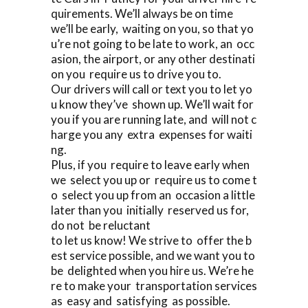
quirements. We’ll always be on time
we’ll be early, waiting on you, so that yo
u’re not going to be late to work, an occ
asion, the airport, or any other destinati
on you require us to drive you to.
Our drivers will call or text you to let yo
u know they’ve shown up. We’ll wait for
you if you are running late, and will not c
harge you any extra expenses for waiti
ng.
Plus, if you require to leave early when
we select you up or require us to come t
o select you up from an occasion a little
later than you initially reserved us for,
do not be reluctant
to let us know! We strive to offer the b
est service possible, and we want you to
be delighted when you hire us. We’re he
re to make your transportation services
as easy and satisfying as possible.