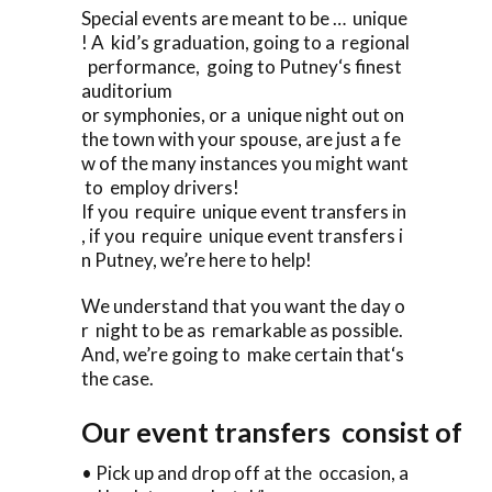
Special events are meant to be … unique
! A kid’s graduation, going to a regional
performance, going to Putney‘s finest
auditorium
or symphonies, or a unique night out on
the town with your spouse, are just a fe
w of the many instances you might want
to employ drivers!
If you require unique event transfers in
, if you require unique event transfers i
n Putney, we’re here to help!
We understand that you want the day o
r night to be as remarkable as possible.
And, we’re going to make certain that‘s
the case.
Our event transfers consist of
• Pick up and drop off at the occasion, a