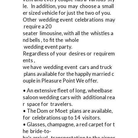
le. In addition, you may choose a small
er sized vehicle for just the two of you.
Other wedding event celebrations may
require a 20
seater limousine, with all the whistles a
nd bells , to fit the whole
wedding event party.
Regardless of your desires or requirem
ents ,
we have wedding event cars and truck
plans available for the happily married c
ouple in Pleasure Point We offer.
• An extensive fleet of long, wheelbase
saloon wedding cars with additional rea
r space for travelers.
• The Dom or Moet plans are available,
for celebrations up to 14 visitors.
• Glasses, champagne, a red carpet for t
he bride-to-
be’s arrival, transportation to the airpor