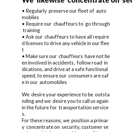
• Regularly preserve our fleet of auto
mobiles
• Require our chauffeurs to go through
training
• Ask our chauffeurs to have all require
d licenses to drive any vehicle in our flee
t
• Make sure our chauffeurs have not be
en involved in accidents, follow road in
dications, and drive at a safe functional
speed, to ensure our consumers are saf
e in our automobiles
We desire your experience to be outsta
nding and we desire you to call us again
in the future for transportation service
s.
For these reasons, we position a primar
y concentrate on security, customer se