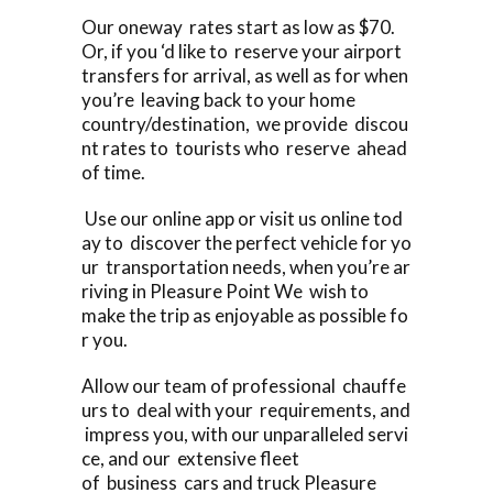
Our oneway rates start as low as $70.
Or, if you ‘d like to reserve your airport
transfers for arrival, as well as for when
you’re leaving back to your home
country/destination, we provide discou
nt rates to tourists who reserve ahead
of time.
Use our online app or visit us online tod
ay to discover the perfect vehicle for yo
ur transportation needs, when you’re ar
riving in Pleasure Point We wish to
make the trip as enjoyable as possible fo
r you.
Allow our team of professional chauffe
urs to deal with your requirements, and
impress you, with our unparalleled servi
ce, and our extensive fleet
of business cars and truck Pleasure