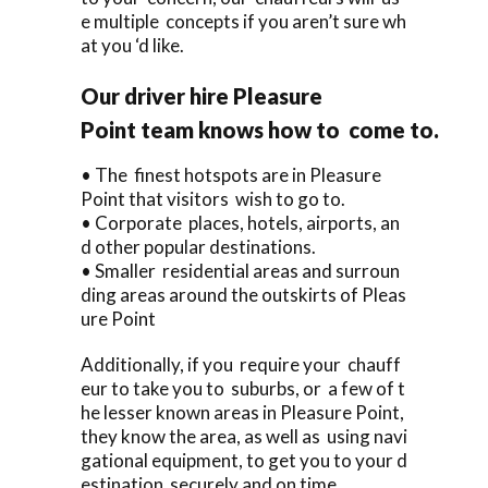
e multiple concepts if you aren’t sure wh
at you ‘d like.
Our driver hire Pleasure
Point team knows how to come to.
• The finest hotspots are in Pleasure
Point that visitors wish to go to.
• Corporate places, hotels, airports, an
d other popular destinations.
• Smaller residential areas and surroun
ding areas around the outskirts of Pleas
ure Point
Additionally, if you require your chauff
eur to take you to suburbs, or a few of t
he lesser known areas in Pleasure Point,
they know the area, as well as using navi
gational equipment, to get you to your d
estination securely and on time.