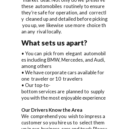
these automobiles routinely to ensure
they’re safe for operation, and correctl
y cleaned up and detailed before picking
you up, we likewise use more choice th
an any rival locally.
What sets us apart?
• You can pick from elegant automobil
es including BMW, Mercedes, and Audi,
among others
• We have corporate cars available for
one traveler or 10 travelers
• Our top-to-
bottom services are planned to supply
you with the most enjoyable experience
Our Drivers Know the Area
We comprehend you wish to impress a
customer so you hire us to select them
up in our business cars and truck Pleasu