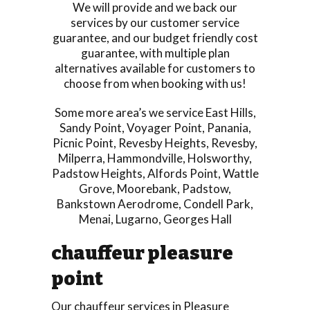
We will provide and we back our
services by our customer service
guarantee, and our budget friendly cost
guarantee, with multiple plan
alternatives available for customers to
choose from when booking with us!
Some more area’s we service
East Hills
,
Sandy Point
,
Voyager Point
,
Panania
,
Picnic Point
,
Revesby Heights
,
Revesby
,
Milperra
,
Hammondville
,
Holsworthy
,
Padstow Heights
,
Alfords Point
,
Wattle
Grove
,
Moorebank
,
Padstow
,
Bankstown Aerodrome
,
Condell Park
,
Menai
,
Lugarno
,
Georges Hall
chauffeur pleasure
point
Our chauffeur services in Pleasure