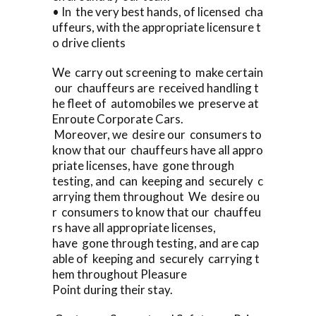
• In the very best hands, of licensed cha
uffeurs, with the appropriate licensure t
o drive clients
We carry out screening to make certain
our chauffeurs are received handling t
he fleet of automobiles we preserve at
Enroute Corporate Cars.
Moreover, we desire our consumers to
know that our chauffeurs have all appro
priate licenses, have gone through
testing, and can keeping and securely c
arrying them throughout We desire ou
r consumers to know that our chauffeu
rs have all appropriate licenses,
have gone through testing, and are cap
able of keeping and securely carrying t
hem throughout Pleasure
Point during their stay.