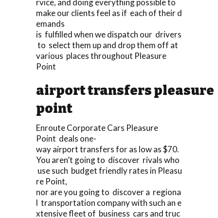
rvice, and doing everything possible to
make our clients feel as if each of their d
emands
is fulfilled when we dispatch our drivers
to select them up and drop them off at
various places throughout Pleasure
Point
airport transfers pleasure
point
Enroute Corporate Cars Pleasure
Point deals one-
way airport transfers for as low as $70.
You aren’t going to discover rivals who
use such budget friendly rates in Pleasu
re Point,
nor are you going to discover a regiona
l transportation company with such an e
xtensive fleet of business cars and truc