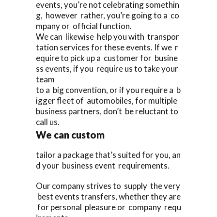
events, you’re not celebrating somethin
g, however rather, you’re going to a co
mpany or official function.
We can likewise help you with transpor
tation services for these events. If we r
equire to pick up a customer for busine
ss events, if you require us to take your
team
to a big convention, or if you require a b
igger fleet of automobiles, for multiple
business partners, don’t be reluctant to
call us.
We can custom
tailor a package that’s suited for you, an
d your business event requirements.
Our company strives to supply the very
best events transfers, whether they are
for personal pleasure or company requ