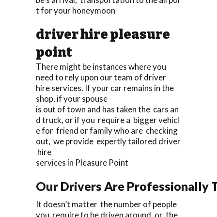
t for your honeymoon
driver hire pleasure
point
There might be instances where you
need to rely upon our team of driver
hire services. If your car remains in the
shop, if your spouse
is out of town and has taken the cars an
d truck, or if you require a bigger vehicl
e for friend or family who are checking
out, we provide expertly tailored driver
hire
services in Pleasure Point
Our Drivers Are Professionally T
It doesn’t matter the number of people
you require to be driven around, or the