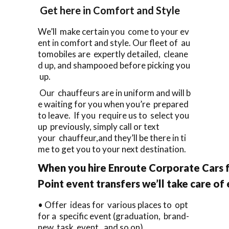
Get here in Comfort and Style
We’ll make certain you come to your ev
ent in comfort and style. Our fleet of au
tomobiles are expertly detailed, cleane
d up, and shampooed before picking you
up.
Our chauffeurs are in uniform and will b
e waiting for you when you’re prepared
to leave. If you require us to select you
up previously, simply call or text
your chauffeur,and they’ll be there in ti
me to get you to your next destination.
When you hire Enroute Corporate Cars f
Point event transfers we’ll take care of
• Offer ideas for various places to opt
for a specific event (graduation, brand-
new task event, and so on).