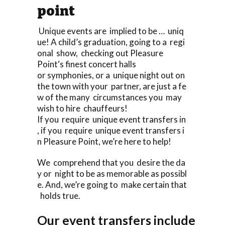
point
Unique events are implied to be … uniq
ue! A child’s graduation, going to a regi
onal show, checking out Pleasure
Point‘s finest concert halls
or symphonies, or a unique night out on
the town with your partner, are just a fe
w of the many circumstances you may
wish to hire chauffeurs!
If you require unique event transfers in
, if you require unique event transfers i
n Pleasure Point, we’re here to help!
We comprehend that you desire the da
y or night to be as memorable as possibl
e. And, we’re going to make certain that
holds true.
Our event transfers include