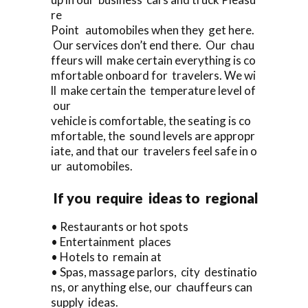
re
Point automobiles when they get here.
Our services don’t end there. Our chau
ffeurs will make certain everything is co
mfortable onboard for travelers. We wi
ll make certain the temperature level of
our
vehicle is comfortable, the seating is co
mfortable, the sound levels are appropr
iate, and that our travelers feel safe in o
ur automobiles.
If you require ideas to regional
• Restaurants or hot spots
• Entertainment places
• Hotels to remain at
• Spas, massage parlors, city destinatio
ns, or anything else, our chauffeurs can
supply ideas.