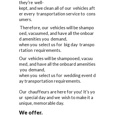
they’re well-
kept, and we clean all of our vehicles aft
er every transportation service to cons
umers.
Therefore, our vehicles will be shampo
oed, vacuumed, and have all the onboar
d amenities you demand,
when you select us for big day transpo
rtation requirements.
Our vehicles will be shampooed, vacuu
med, and have all the onboard amenities
you demand,
when you select us for wedding event d
ay transportation requirements.
Our chauffeurs are here for you! It’s yo
ur special day and we wish to make it a
unique, memorable day.
We offer.