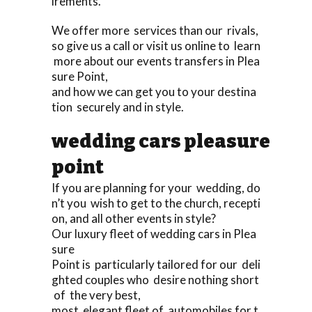
irements.
We offer more services than our rivals,
so give us a call or visit us online to learn
more about our events transfers in Plea
sure Point,
and how we can get you to your destina
tion securely and in style.
wedding cars pleasure
point
If you are planning for your wedding, do
n’t you wish to get to the church, recepti
on, and all other events in style?
Our luxury fleet of wedding cars in Plea
sure
Point is particularly tailored for our deli
ghted couples who desire nothing short
of the very best,
most elegant fleet of automobiles for t