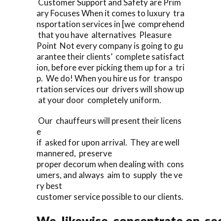
Customer Support and Safety are Prim
ary Focuses When it comes to luxury tra
nsportation services in [we comprehend
that you have alternatives Pleasure
Point Not every company is going to gu
arantee their clients’ complete satisfact
ion, before ever picking them up for a tri
p. We do! When you hire us for transpo
rtation services our drivers will show up
at your door completely uniform.
Our chauffeurs will present their licens
e
if asked for upon arrival. They are well
mannered, preserve
proper decorum when dealing with cons
umers, and always aim to supply the ve
ry best
customer service possible to our clients.
We likewise concentrate on sec