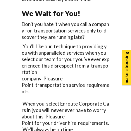
We Wait for You!
Don’t you hate it when you call a compan
y for transportation services only to di
scover they are running late?
You’ll like our technique to providing y
ou with unparalleled services when you
make a booking
select our team for your you’ve ever exp
erienced this disrespect from a transpo
rtation
company Pleasure
Point transportation service requireme
nts.
When you select Enroute Corporate Ca
rs in [you will never ever have to worry
about this Pleasure
Point for your driver hire requirements.
We’ll always be on time