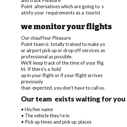
and truck Pleasure
Point alternatives which are going to s
atisfy your requirements as a tourist.
we monitor your flights
Our chauffeur Pleasure
Point team is totally trained to make yo
ur airport pick up or drop off services as
professional as possible.
We’ll keep track of the time of your flig
ht. If there’s a hold
up in your flight or if your flight arrives
previously
than expected, you don’t have to call us.
Our team exists waiting for you 
• His/her name
• The vehicle they’re in
• Pick up times and pick up places