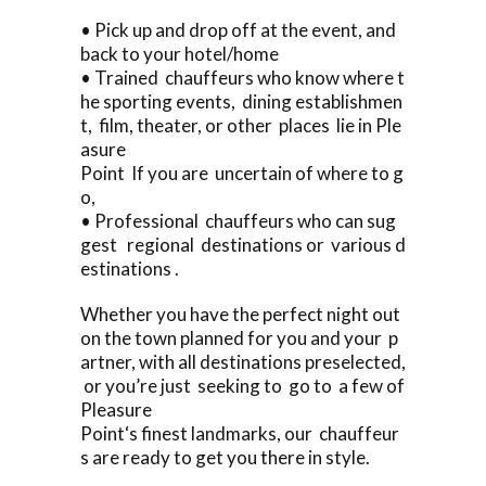
• Pick up and drop off at the event, and
back to your hotel/home
• Trained chauffeurs who know where t
he sporting events, dining establishmen
t, film, theater, or other places lie in Ple
asure
Point If you are uncertain of where to g
o,
• Professional chauffeurs who can sug
gest regional destinations or various d
estinations .
Whether you have the perfect night out
on the town planned for you and your p
artner, with all destinations preselected,
or you’re just seeking to go to a few of
Pleasure
Point‘s finest landmarks, our chauffeur
s are ready to get you there in style.