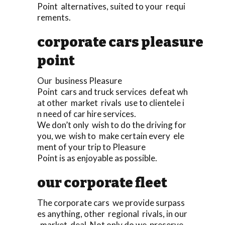
Point alternatives, suited to your requi
rements.
corporate cars pleasure
point
Our business Pleasure
Point cars and truck services defeat wh
at other market rivals use to clientele i
n need of car hire services.
We don’t only wish to do the driving for
you, we wish to make certain every ele
ment of your trip to Pleasure
Point is as enjoyable as possible.
our corporate fleet
The corporate cars we provide surpass
es anything, other regional rivals, in our
market deal. Not only do we preserve