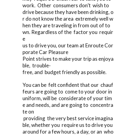
work. Other consumers don’t wish to
drive because they have been drinking, o
r do not know the area extremely well w
hen they are traveling in from out of to
wn. Regardless of the factor you requir
e
us to drive you, our team at Enroute Cor
porate Car Pleasure
Point strives to make your trip as enjoya
ble, trouble-
free, and budget friendly as possible.
You can be felt confident that our chauf
feurs are going to come to your door in
uniform, will be considerate of your tim
e and needs, and are going to concentra
te on
providing the very best service imagina
ble, whether you require us to drive you
around for a few hours, a day, or an who