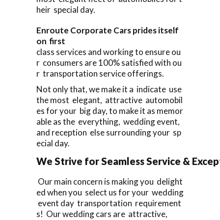
heir special day.
Enroute Corporate Cars prides itself
on first
class services and working to ensure ou
r consumers are 100% satisfied with ou
r transportation service offerings.
Not only that, we make it a indicate use
the most elegant, attractive automobil
es for your big day, to make it as memor
able as the everything, wedding event,
and reception else surrounding your sp
ecial day.
We Strive for Seamless Service & Except
Our main concern is making you delight
ed when you select us for your wedding
event day transportation requirement
s! Our wedding cars are attractive,