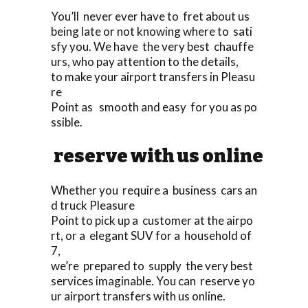
You’ll never ever have to fret about us
being late or not knowing where to sati
sfy you. We have the very best chauffe
urs, who pay attention to the details,
to make your airport transfers in Pleasu
re
Point as smooth and easy for you as po
ssible.
reserve with us online
Whether you require a business cars an
d truck Pleasure
Point to pick up a customer at the airpo
rt, or a elegant SUV for a household of
7,
we’re prepared to supply the very best
services imaginable. You can reserve yo
ur airport transfers with us online.