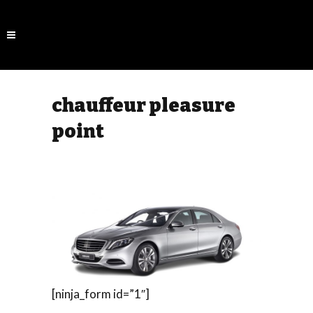
chauffeur pleasure
point
[ninja_form id=”1″]