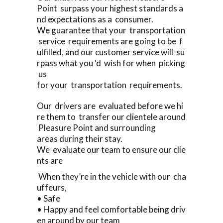
Point surpass your highest standards a
nd expectations as a consumer.
We guarantee that your transportation
service requirements are going to be f
ulfilled, and our customer service will su
rpass what you ‘d wish for when picking
us
for your transportation requirements.
Our drivers are evaluated before we hi
re them to transfer our clientele around
Pleasure Point and surrounding
areas during their stay.
We evaluate our team to ensure our clie
nts are
When they’re in the vehicle with our cha
uffeurs,
• Safe
• Happy and feel comfortable being driv
en around by our team