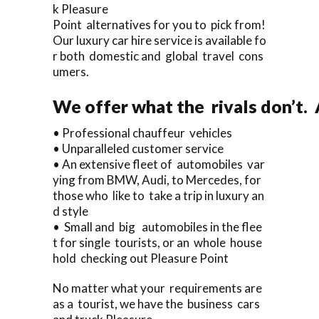
k Pleasure
Point alternatives for you to pick from!
Our luxury car hire service is available fo
r both domestic and global travel cons
umers.
We offer what the rivals don’t.
• Professional chauffeur vehicles
• Unparalleled customer service
• An extensive fleet of automobiles var
ying from BMW, Audi, to Mercedes, for
those who like to take a trip in luxury an
d style
• Small and big automobiles in the flee
t for single tourists, or an whole house
hold checking out Pleasure Point
No matter what your requirements are
as a tourist, we have the business cars