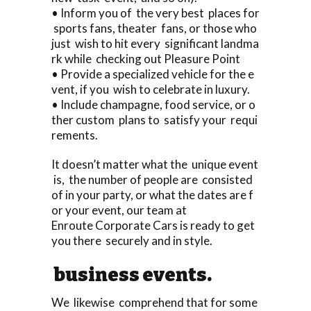
• Inform you of the very best places for
sports fans, theater fans, or those who
just wish to hit every significant landma
rk while checking out Pleasure Point
• Provide a specialized vehicle for the e
vent, if you wish to celebrate in luxury.
• Include champagne, food service, or o
ther custom plans to satisfy your requi
rements.
It doesn’t matter what the unique event
is, the number of people are consisted
of in your party, or what the dates are f
or your event, our team at
Enroute Corporate Cars is ready to get
you there securely and in style.
business events.
We likewise comprehend that for some