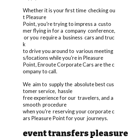
Whether it is your first time checking ou
t Pleasure
Point, you’re trying to impress a custo
mer flying in for a company conference,
or you require a business cars and truc
k
to drive you around to various meeting
s/locations while you’re in Pleasure
Point, Enroute Corporate Cars are the c
ompany to call.
We aim to supply the absolute best cus
tomer service, hassle
free experience for our travelers, and a
smooth procedure
when you’re reserving your corporate c
ars Pleasure Point for your journeys.
event transfers pleasure