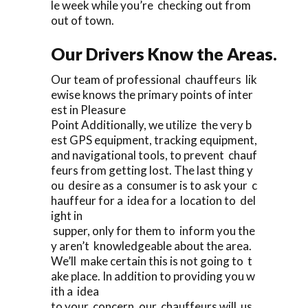
le week while you’re checking out from
out of town.
Our Drivers Know the Areas.
Our team of professional chauffeurs lik
ewise knows the primary points of inter
est in Pleasure
Point Additionally, we utilize the very b
est GPS equipment, tracking equipment,
and navigational tools, to prevent chauf
feurs from getting lost. The last thing y
ou desire as a consumer is to ask your c
hauffeur for a idea for a location to del
ight in
supper, only for them to inform you the
y aren’t knowledgeable about the area.
We’ll make certain this is not going to t
ake place. In addition to providing you w
ith a idea
to your concern, our chauffeurs will us