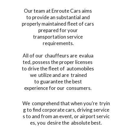
Our team at Enroute Cars aims
to provide an substantial and
properly maintained fleet of cars
prepared for your
transportation service
requirements.
All of our chauffeurs are evalua
ted, possess the proper licenses
to drive the fleet of automobiles
we utilize and are trained
to guarantee the best
experience for our consumers.
We comprehend that when you’re tryin
g to find corporate cars, driving service
s to and from an event, or airport servic
es, you desire the absolute best.