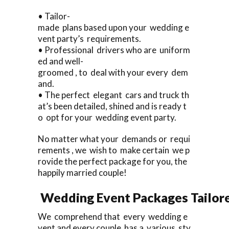
• Tailor-
made plans based upon your wedding e
vent party’s requirements.
• Professional drivers who are uniform
ed and well-
groomed , to deal with your every dem
and.
• The perfect elegant cars and truck th
at’s been detailed, shined and is ready t
o opt for your wedding event party.
No matter what your demands or requi
rements , we wish to make certain we p
rovide the perfect package for you, the
happily married couple!
Wedding Event Packages Tailore
We comprehend that every wedding e
vent and every couple has a various sty