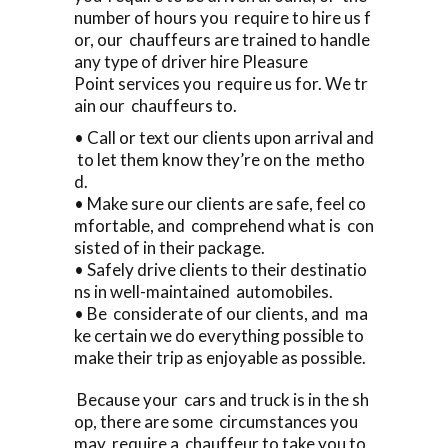
number of hours you require to hire us f
or, our chauffeurs are trained to handle
any type of driver hire Pleasure
Point services you require us for. We tr
ain our chauffeurs to.
• Call or text our clients upon arrival and
to let them know they’re on the metho
d.
• Make sure our clients are safe, feel co
mfortable, and comprehend what is con
sisted of in their package.
• Safely drive clients to their destinatio
ns in well-maintained automobiles.
• Be considerate of our clients, and ma
ke certain we do everything possible to
make their trip as enjoyable as possible.
Because your cars and truck is in the sh
op, there are some circumstances you
may require a chauffeur to take you to