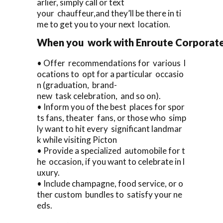
arlier, simply call or text
your chauffeur,and they’ll be there in ti
me to get you to your next location.
When you work with Enroute Corporate Ca
• Offer recommendations for various l
ocations to opt for a particular occasio
n (graduation, brand-
new task celebration, and so on).
• Inform you of the best places for spor
ts fans, theater fans, or those who simp
ly want to hit every significant landmar
k while visiting Picton
• Provide a specialized automobile for t
he occasion, if you want to celebrate in l
uxury.
• Include champagne, food service, or o
ther custom bundles to satisfy your ne
eds.