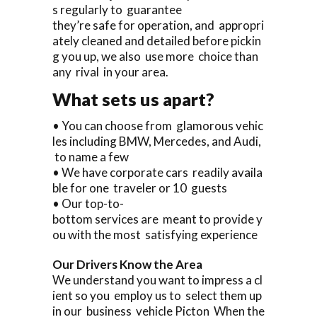
s regularly to guarantee
they’re safe for operation, and appropri
ately cleaned and detailed before pickin
g you up, we also use more choice than
any rival in your area.
What sets us apart?
• You can choose from glamorous vehic
les including BMW, Mercedes, and Audi,
to name a few
• We have corporate cars readily availa
ble for one traveler or 10 guests
• Our top-to-
bottom services are meant to provide y
ou with the most satisfying experience
Our Drivers Know the Area
We understand you want to impress a cl
ient so you employ us to select them up
in our business vehicle Picton When the