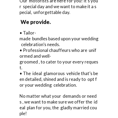
Our motorists are here for you! It’s you
r special day and we want to make it a s
pecial, unforgettable day.
We provide.
• Tailor-
made bundles based upon your wedding
celebration’s needs.
• Professional chauffeurs who are unif
ormed and well-
groomed , to cater to your every reques
t.
• The ideal glamorous vehicle that’s be
en detailed, shined and is ready to opt f
or your wedding celebration.
No matter what your demands or need
s , we want to make sure we offer the id
eal plan for you, the gladly married cou
ple!