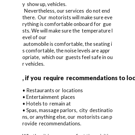
y show up, vehicles.
Nevertheless, our services do not end
there. Our motorists will make sure eve
rything is comfortable onboard for gue
sts. We will make sure the temperature l
evel of our
automobile is comfortable, the seating i
s comfortable, the noise levels are appr
opriate, which our guests feel safe in ou
r vehicles.
, if you require recommendations to lo
• Restaurants or locations
• Entertainment places
• Hotels to remain at
• Spas, massage parlors, city destinatio
ns, or anything else, our motorists can p
rovide recommendations.