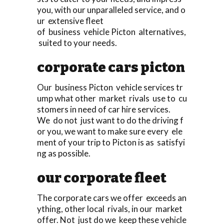
you, with our unparalleled service, and o
ur extensive fleet
of business vehicle Picton alternatives,
suited to your needs.
corporate cars picton
Our business Picton vehicle services tr
ump what other market rivals use to cu
stomers in need of car hire services.
We do not just want to do the driving f
or you, we want to make sure every ele
ment of your trip to Picton is as satisfyi
ng as possible.
our corporate fleet
The corporate cars we offer exceeds an
ything, other local rivals, in our market
offer. Not just do we keep these vehicle