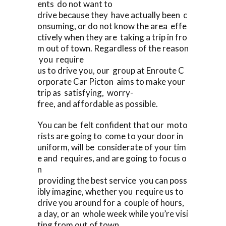
ents do not want to
drive because they have actually been c
onsuming, or do not know the area effe
ctively when they are taking a trip in fro
m out of town. Regardless of the reason
you require
us to drive you, our group at Enroute C
orporate Car Picton aims to make your
trip as satisfying, worry-
free, and affordable as possible.
You can be felt confident that our moto
rists are going to come to your door in
uniform, will be considerate of your tim
e and requires, and are going to focus o
n
providing the best service you can poss
ibly imagine, whether you require us to
drive you around for a couple of hours,
a day, or an whole week while you’re visi
ting from out of town.