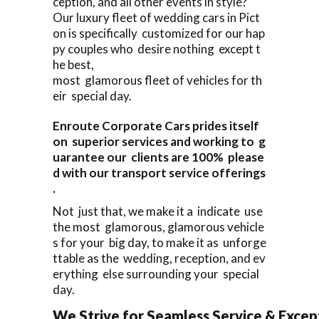
ception, and all other events in style?
Our luxury fleet of wedding cars in Pict
on is specifically customized for our hap
py couples who desire nothing except t
he best,
most glamorous fleet of vehicles for th
eir special day.
Enroute Corporate Cars prides itself
on superior services and working to g
uarantee our clients are 100% please
d with our transport service offerings
.
Not just that, we make it a indicate use
the most glamorous, glamorous vehicle
s for your big day, to make it as unforge
ttable as the wedding, reception, and ev
erything else surrounding your special
day.
We Strive for Seamless Service & Except