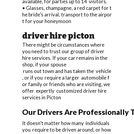
available, for parties up to 14 visitors.
• Glasses, champagne, a red carpet for t
he bride’s arrival, transport to the airpor
t for your honeymoon
driver hire picton
There might be circumstances where
you need to trust our group of driver
hire services. If your car remains in the
shop, if your spouse
runs out town and has taken the vehicle
, or if you require a larger automobile f
or family or friends who are visiting, we
offer expertly customized driver hire
services in Picton
Our Drivers Are Professionally T
It doesn’t matter how many individuals
you require to be driven around, or how