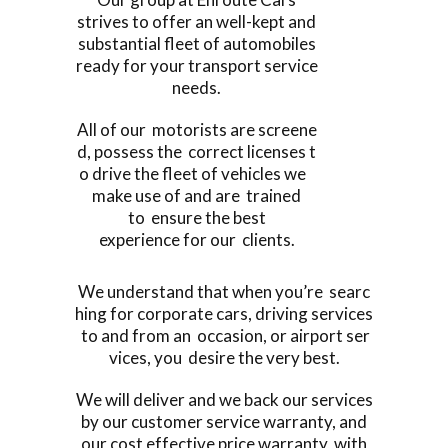
strives to offer an well-kept and
substantial fleet of automobiles
ready for your transport service
needs.
All of our motorists are screene
d, possess the correct licenses t
o drive the fleet of vehicles we
make use of and are trained
to ensure the best
experience for our clients.
We understand that when you’re searc
hing for corporate cars, driving services
to and from an occasion, or airport ser
vices, you desire the very best.
We will deliver and we back our services
by our customer service warranty, and
our cost effective price warranty, with