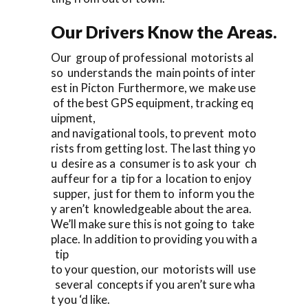
Our Drivers Know the Areas.
Our group of professional motorists al
so understands the main points of inter
est in Picton Furthermore, we make use
of the best GPS equipment, tracking eq
uipment,
and navigational tools, to prevent moto
rists from getting lost. The last thing yo
u desire as a consumer is to ask your ch
auffeur for a tip for a location to enjoy
supper, just for them to inform you the
y aren’t knowledgeable about the area.
We’ll make sure this is not going to take
place. In addition to providing you with a
tip
to your question, our motorists will use
several concepts if you aren’t sure wha
t you ‘d like.