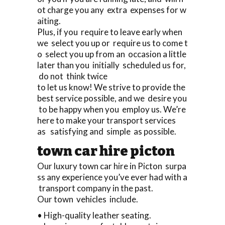
ot charge you any extra expenses for w
aiting.
Plus, if you require to leave early when
we select you up or require us to come t
o select you up from an occasion a little
later than you initially scheduled us for,
do not think twice
to let us know! We strive to provide the
best service possible, and we desire you
to be happy when you employ us. We’re
here to make your transport services
as satisfying and simple as possible.
town car hire picton
Our luxury town car hire in Picton surpa
ss any experience you’ve ever had with a
transport company in the past.
Our town vehicles include.
• High-quality leather seating.