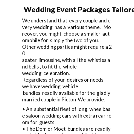
Wedding Event Packages Tailore
We understand that every couple and e
very wedding has a various theme. Mo
reover, you might choose a smaller aut
omobile for simply the two of you.
Other wedding parties might require a 2
0
seater limousine, with all the whistles a
nd bells , to fit the whole
wedding celebration.
Regardless of your desires or needs ,
we have wedding vehicle
bundles readily available for the gladly
married couple in Picton We provide.
• An substantial fleet of long, wheelbas
e saloon wedding cars with extra rear ro
om for guests.
• The Dom or Moet bundles are readily