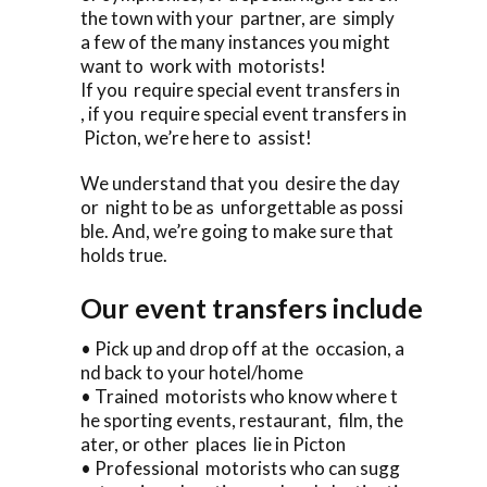
the town with your partner, are simply
a few of the many instances you might
want to work with motorists!
If you require special event transfers in
, if you require special event transfers in
Picton, we’re here to assist!
We understand that you desire the day
or night to be as unforgettable as possi
ble. And, we’re going to make sure that
holds true.
Our event transfers include
• Pick up and drop off at the occasion, a
nd back to your hotel/home
• Trained motorists who know where t
he sporting events, restaurant, film, the
ater, or other places lie in Picton
• Professional motorists who can sugg