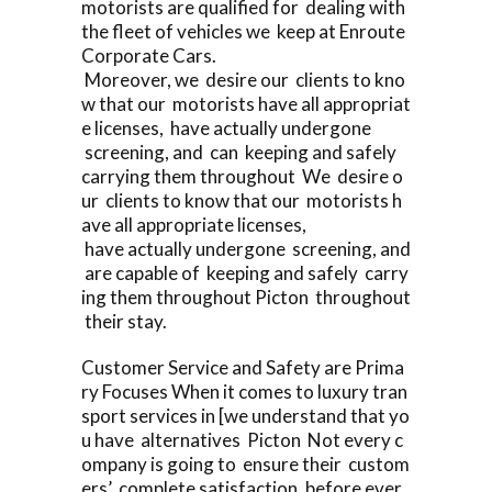
motorists are qualified for dealing with
the fleet of vehicles we keep at Enroute
Corporate Cars.
Moreover, we desire our clients to kno
w that our motorists have all appropriat
e licenses, have actually undergone
screening, and can keeping and safely
carrying them throughout We desire o
ur clients to know that our motorists h
ave all appropriate licenses,
have actually undergone screening, and
are capable of keeping and safely carry
ing them throughout Picton throughout
their stay.
Customer Service and Safety are Prima
ry Focuses When it comes to luxury tran
sport services in [we understand that yo
u have alternatives Picton Not every c
ompany is going to ensure their custom
ers’ complete satisfaction, before ever