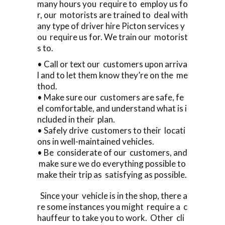
many hours you require to employ us fo
r, our motorists are trained to deal with
any type of driver hire Picton services y
ou require us for. We train our motorist
s to.
• Call or text our customers upon arriva
l and to let them know they’re on the me
thod.
• Make sure our customers are safe, fe
el comfortable, and understand what is i
ncluded in their plan.
• Safely drive customers to their locati
ons in well-maintained vehicles.
• Be considerate of our customers, and
make sure we do everything possible to
make their trip as satisfying as possible.
Since your vehicle is in the shop, there a
re some instances you might require a c
hauffeur to take you to work. Other cli