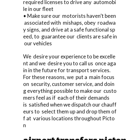
required licenses to drive any automobi
le in our fleet
• Make sure our motorists haven’t been
associated with mishaps, obey roadwa
y signs, and drive at a safe functional sp
eed, to guarantee our clients are safe in
our vehicles
We desire your experience to be excelle
nt and we desire you to call us once aga
in in the future for transport services.
For these reasons, we put a main focus
on security, customer service, and doin
g everything possible to make our custo
mers feel as if each of their demands
is satisfied when we dispatch our chauff
eurs to select them up and drop them of
f at various locations throughout Picto
n