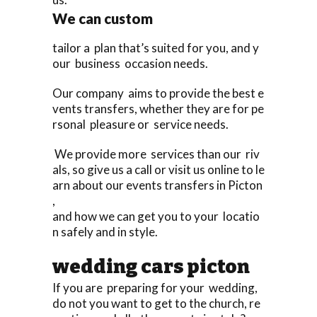
We can custom
tailor a plan that’s suited for you, and y
our business occasion needs.
Our company aims to provide the best e
vents transfers, whether they are for pe
rsonal pleasure or service needs.
We provide more services than our riv
als, so give us a call or visit us online to le
arn about our events transfers in Picton
,
and how we can get you to your locatio
n safely and in style.
wedding cars picton
If you are preparing for your wedding,
do not you want to get to the church, re