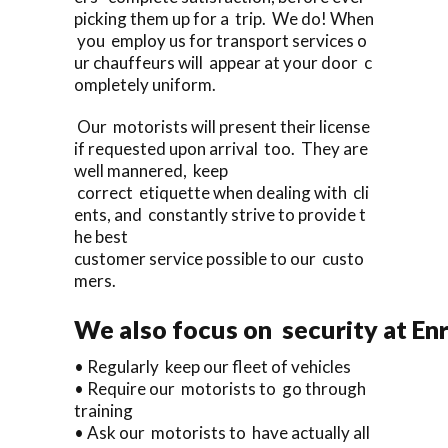
picking them up for a trip. We do! When
you employ us for transport services o
ur chauffeurs will appear at your door c
ompletely uniform.
Our motorists will present their license
if requested upon arrival too. They are
well mannered, keep
correct etiquette when dealing with cli
ents, and constantly strive to provide t
he best
customer service possible to our custo
mers.
We also focus on security at En
• Regularly keep our fleet of vehicles
• Require our motorists to go through
training
• Ask our motorists to have actually all