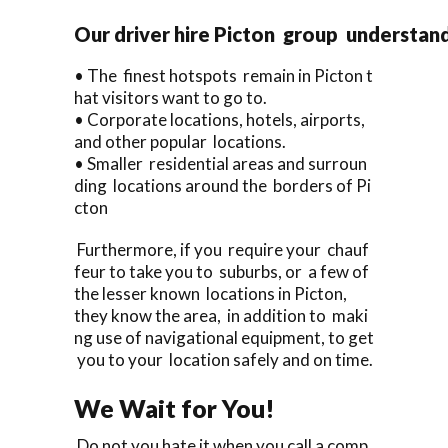
Our driver hire Picton group understan
• The finest hotspots remain in Picton t
hat visitors want to go to.
• Corporate locations, hotels, airports,
and other popular locations.
• Smaller residential areas and surroun
ding locations around the borders of Pi
cton
Furthermore, if you require your chauf
feur to take you to suburbs, or a few of
the lesser known locations in Picton,
they know the area, in addition to maki
ng use of navigational equipment, to get
you to your location safely and on time.
We Wait for You!
Do not you hate it when you call a comp