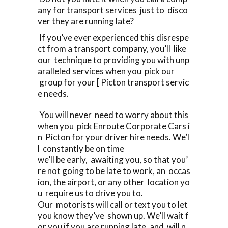
any for transport services just to disco
ver they are running late?
If you’ve ever experienced this disrespe
ct from a transport company, you’ll like
our technique to providing you with unp
aralleled services when you pick our
group for your [ Picton transport servic
e needs.
You will never need to worry about this
when you pick Enroute Corporate Cars i
n Picton for your driver hire needs. We’l
l constantly be on time
we’ll be early, awaiting you, so that you’
re not going to be late to work, an occas
ion, the airport, or any other location yo
u require us to drive you to.
Our motorists will call or text you to let
you know they’ve shown up. We’ll wait f
or you if you are running late, and will n