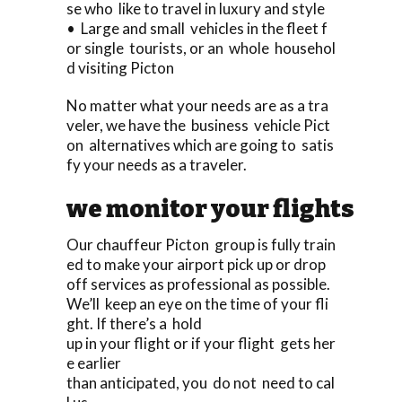
se who like to travel in luxury and style
• Large and small vehicles in the fleet f
or single tourists, or an whole househol
d visiting Picton
No matter what your needs are as a tra
veler, we have the business vehicle Pict
on alternatives which are going to satis
fy your needs as a traveler.
we monitor your flights
Our chauffeur Picton group is fully train
ed to make your airport pick up or drop
off services as professional as possible.
We’ll keep an eye on the time of your fli
ght. If there’s a hold
up in your flight or if your flight gets her
e earlier
than anticipated, you do not need to cal