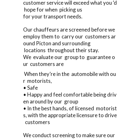
customer service will exceed what you ‘d
hope for when picking us
for your transport needs.
Our chauffeurs are screened before we
employ them to carry our customers ar
ound Picton and surrounding
locations throughout their stay.
We evaluate our group to guarantee o
ur customers are
When they’re in the automobile with ou
r motorists,
• Safe
• Happy and feel comfortable being driv
en around by our group
• In the best hands, of licensed motorist
s, with the appropriate licensure to drive
customers
We conduct screening to make sure our