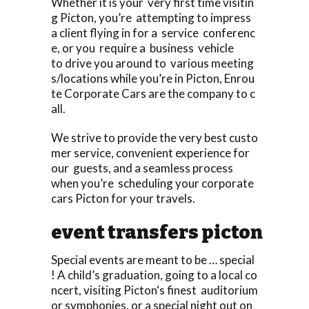
Whether it is your very first time visitin
g Picton, you’re attempting to impress
a client flying in for a service conferenc
e, or you require a business vehicle
to drive you around to various meeting
s/locations while you’re in Picton, Enrou
te Corporate Cars are the company to c
all.
We strive to provide the very best custo
mer service, convenient experience for
our guests, and a seamless process
when you’re scheduling your corporate
cars Picton for your travels.
event transfers picton
Special events are meant to be … special
! A child’s graduation, going to a local co
ncert, visiting Picton‘s finest auditorium
or symphonies, or a special night out on