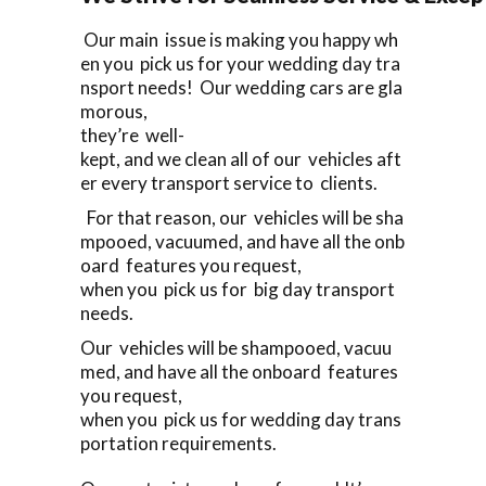
Our main issue is making you happy wh
en you pick us for your wedding day tra
nsport needs! Our wedding cars are gla
morous,
they’re well-
kept, and we clean all of our vehicles aft
er every transport service to clients.
For that reason, our vehicles will be sha
mpooed, vacuumed, and have all the onb
oard features you request,
when you pick us for big day transport
needs.
Our vehicles will be shampooed, vacuu
med, and have all the onboard features
you request,
when you pick us for wedding day trans
portation requirements.