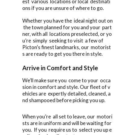
est various locations or local destinati
ons if you are unsure of where to go.
Whether you have the ideal night out on
the town planned for you and your part
ner, with all locations preselected, or yo
u’re simply seeking to visit a few of
Picton‘s finest landmarks, our motorist
s are ready to get you there in style.
Arrive in Comfort and Style
We’ll make sure you come to your occa
sion in comfort and style. Our fleet of v
ehicles are expertly detailed, cleaned, a
nd shampooed before picking you up.
When you’re all set to leave, our motori
sts are in uniform and will be waiting for
you. If you require us to select you up e