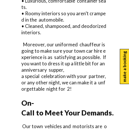
• Luxurious, comfortable container sea
ts.
• Roomy interiors so you aren’t crampe
d in the automobile.
• Cleaned, shampooed, and deodorized
interiors.
Moreover, our uniformed chauffeur is
going to make sure your town car hire e
make a booking
xperience is as satisfying as possible. If
you want to dress it up a little bit for an
anniversary supper,
a special celebration with your partner,
or any other night, we can make it a unf
orgettable night for 2!
On-
Call to Meet Your Demands.
Our town vehicles and motorists are o