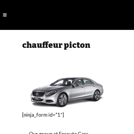
chauffeur picton
[ninja_form id=”1″]
Our group at Enroute Cars