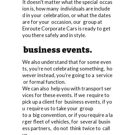
It doesn’t matter what the special occas
ion is, how many individuals are include
d in your celebration, or what the dates
are for your occasion, our group at
Enroute Corporate Cars is ready to get
you there safely and in style.
business events.
We also understand that for some even
ts, you’re not celebrating something, ho
wever instead, you’re going to a service
or formal function.
We can also help you with transport ser
vices for these events. If we require to
pick up a client for business events, if yo
u require us to take your group
to a big convention, or if you require a la
rger fleet of vehicles, for several busin
ess partners, do not think twice to call
us.