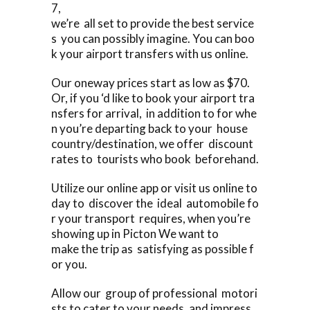
7,
we’re all set to provide the best service
s you can possibly imagine. You can boo
k your airport transfers with us online.
Our oneway prices start as low as $70.
Or, if you ‘d like to book your airport tra
nsfers for arrival, in addition to for whe
n you’re departing back to your house
country/destination, we offer discount
rates to tourists who book beforehand.
Utilize our online app or visit us online to
day to discover the ideal automobile fo
r your transport requires, when you’re
showing up in Picton We want to
make the trip as satisfying as possible f
or you.
Allow our group of professional motori
sts to cater to your needs, and impress