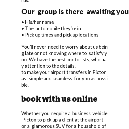
l us.
Our group is there awaiting you 
• His/her name
• The automobile they’re in
• Pick up times and pick up locations
You’ll never need to worry about us bein
g late or not knowing where to satisfy y
ou. We have the best motorists, who pa
y attention to the details,
to make your airport transfers in Picton
as simple and seamless for you as possi
ble.
book with us online
Whether you require a business vehicle
Picton to pick up a client at the airport,
or a glamorous SUV for a household of