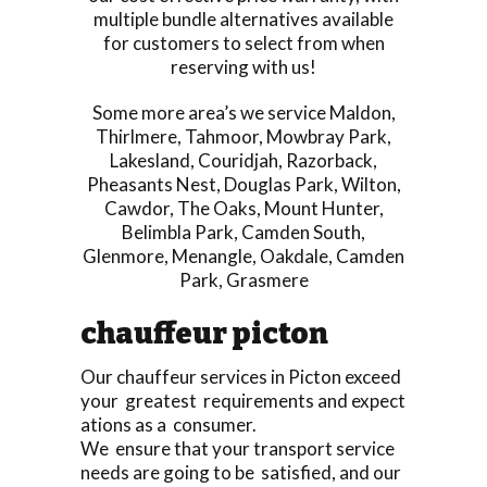
multiple bundle alternatives available
for customers to select from when
reserving with us!
Some more area’s we service
Maldon
,
Thirlmere
,
Tahmoor
,
Mowbray Park
,
Lakesland
,
Couridjah
,
Razorback
,
Pheasants Nest
,
Douglas Park
,
Wilton
,
Cawdor
,
The Oaks
,
Mount Hunter
,
Belimbla Park
,
Camden South
,
Glenmore
,
Menangle
,
Oakdale
,
Camden
Park
,
Grasmere
chauffeur picton
Our chauffeur services in Picton exceed
your greatest requirements and expect
ations as a consumer.
We ensure that your transport service
needs are going to be satisfied, and our