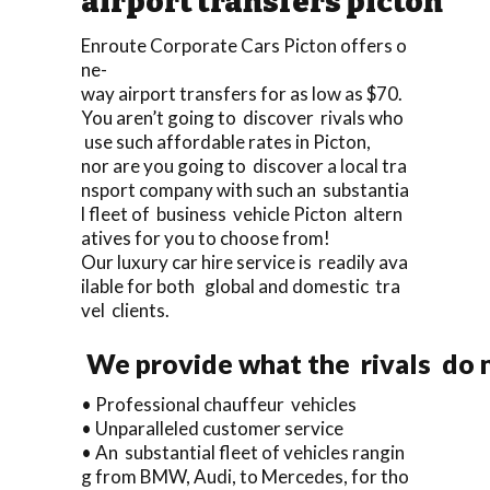
airport transfers picton
Enroute Corporate Cars Picton offers o
ne-
way airport transfers for as low as $70.
You aren’t going to discover rivals who
use such affordable rates in Picton,
nor are you going to discover a local tra
nsport company with such an substantia
l fleet of business vehicle Picton altern
atives for you to choose from!
Our luxury car hire service is readily ava
ilable for both global and domestic tra
vel clients.
We provide what the rivals do n
• Professional chauffeur vehicles
• Unparalleled customer service
• An substantial fleet of vehicles rangin
g from BMW, Audi, to Mercedes, for tho