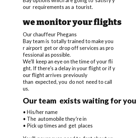
Bay options which are going to satisfy y
our requirements as a tourist.
we monitor your flights
Our chauffeur Phegans
Bay team is totally trained to make you
r airport get or drop off services as pro
fessional as possible.
We’ll keep an eye on the time of your fli
ght. If there’s a delay in your flight or if y
our flight arrives previously
than expected, you do not need to call
us.
Our team exists waiting for you 
• His/her name
• The automobile they’re in
• Pick up times and get places