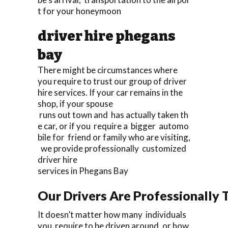
t for your honeymoon
driver hire phegans
bay
There might be circumstances where
you require to trust our group of driver
hire services. If your car remains in the
shop, if your spouse
runs out town and has actually taken th
e car, or if you require a bigger automo
bile for friend or family who are visiting,
we provide professionally customized
driver hire
services in Phegans Bay
Our Drivers Are Professionally T
It doesn’t matter how many individuals
you require to be driven around, or how