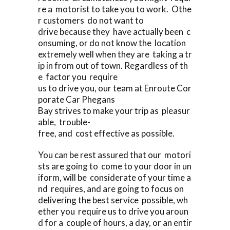
re a motorist to take you to work. Othe
r customers do not want to
drive because they have actually been c
onsuming, or do not know the location
extremely well when they are taking a tr
ip in from out of town. Regardless of th
e factor you require
us to drive you, our team at Enroute Cor
porate Car Phegans
Bay strives to make your trip as pleasur
able, trouble-
free, and cost effective as possible.
You can be rest assured that our motori
sts are going to come to your door in un
iform, will be considerate of your time a
nd requires, and are going to focus on
delivering the best service possible, wh
ether you require us to drive you aroun
d for a couple of hours, a day, or an entir