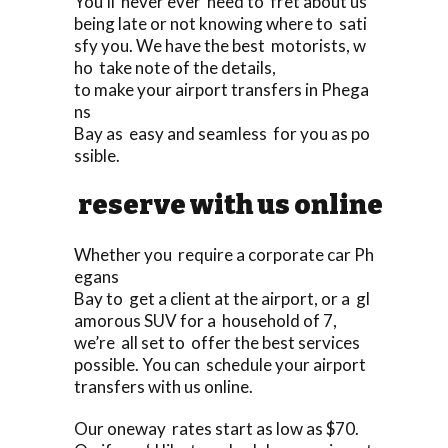
You’ll never ever need to fret about us
being late or not knowing where to sati
sfy you. We have the best motorists, w
ho take note of the details,
to make your airport transfers in Phega
ns
Bay as easy and seamless for you as po
ssible.
reserve with us online
Whether you require a corporate car Ph
egans
Bay to get a client at the airport, or a gl
amorous SUV for a household of 7,
we’re all set to offer the best services
possible. You can schedule your airport
transfers with us online.
Our oneway rates start as low as $70.