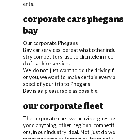
ents.
corporate cars phegans
bay
Our corporate Phegans
Bay car services defeat what other indu
stry competitors use to clientele in nee
d of car hire services.
We do not just want to do the driving f
or you, we want to make certain every a
spect of your trip to Phegans
Bay is as pleasurable as possible.
our corporate fleet
The corporate cars we provide goes be
yond anything, other regional competit
ors, in our industry deal. Not just do we
maintain these automobiles frequently