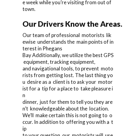
e week while you’re visiting from out of
town.
Our Drivers Know the Areas.
Our team of professional motorists lik
ewise understands the main points of in
terest in Phegans
Bay Additionally, we utilize the best GPS
equipment, tracking equipment,
and navigational tools, to prevent moto
rists from getting lost. The last thing yo
u desire as a client is to ask your motor
ist for a tip for a place to take pleasure i
n
dinner, just for them to tell you they are
n’t knowledgeable about the location.
We’ll make certain this is not going to o
ccur. In addition to offering you with a t
ip
to your question, our motorists will use