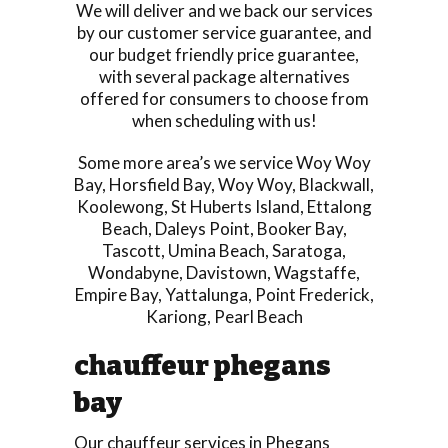
We will deliver and we back our services
by our customer service guarantee, and
our budget friendly price guarantee,
with several package alternatives
offered for consumers to choose from
when scheduling with us!
Some more area’s we service
Woy Woy
Bay
,
Horsfield Bay
,
Woy Woy
,
Blackwall
,
Koolewong
,
St Huberts Island
,
Ettalong
Beach
,
Daleys Point
,
Booker Bay
,
Tascott
,
Umina Beach
,
Saratoga
,
Wondabyne
,
Davistown
,
Wagstaffe
,
Empire Bay
,
Yattalunga
,
Point Frederick
,
Kariong
,
Pearl Beach
chauffeur phegans
bay
Our chauffeur services in Phegans