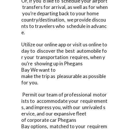
Or, if you ‘d like to schedule your airport
transfers for arrival, as well as for when
you’re departing back to your home
country/destination, we provide discou
nts to travelers who schedule in advanc
e.
Utilize our online app or visit us online to
day to discover the best automobile fo
r your transportation requires, when y
ou’re showing up in Phegans
Bay We want to
make the trip as pleasurable as possible
for you.
Permit our team of professional motor
ists to accommodate your requirement
s, and impress you, with our unrivaled s
ervice, and our expansive fleet
of corporate car Phegans
Bay options, matched to your requirem