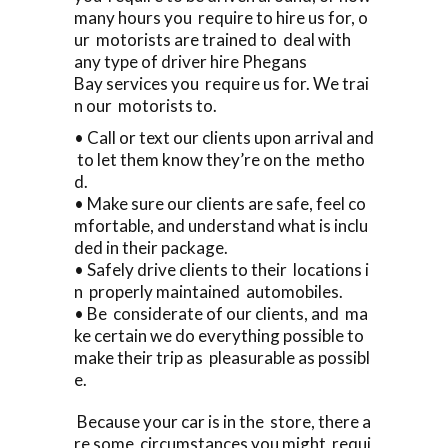
many hours you require to hire us for, o
ur motorists are trained to deal with
any type of driver hire Phegans
Bay services you require us for. We trai
n our motorists to.
• Call or text our clients upon arrival and
to let them know they’re on the metho
d.
• Make sure our clients are safe, feel co
mfortable, and understand what is inclu
ded in their package.
• Safely drive clients to their locations i
n properly maintained automobiles.
• Be considerate of our clients, and ma
ke certain we do everything possible to
make their trip as pleasurable as possibl
e.
Because your car is in the store, there a
re some circumstances you might requi