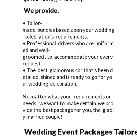
We provide.
• Tailor-
made bundles based upon your wedding
celebration’s requirements.
• Professional drivers who are uniform
ed and well-
groomed , to accommodate your every
request.
• The best glamorous car that’s been d
etailed, shined and is ready to go for yo
ur wedding celebration.
No matter what your requirements or
needs , we want to make certain we pro
vide the best package for you, the gladl
y married couple!
Wedding Event Packages Tailore