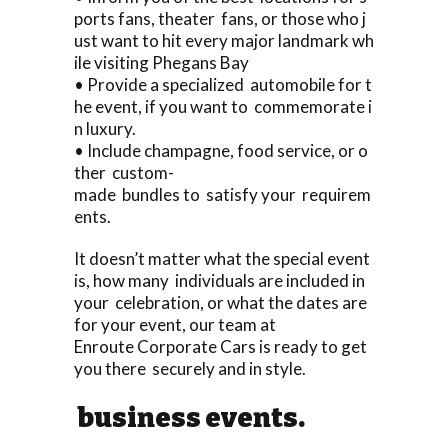
ports fans, theater fans, or those who j
ust want to hit every major landmark wh
ile visiting Phegans Bay
• Provide a specialized automobile for t
he event, if you want to commemorate i
n luxury.
• Include champagne, food service, or o
ther custom-
made bundles to satisfy your requirem
ents.
It doesn’t matter what the special event
is, how many individuals are included in
your celebration, or what the dates are
for your event, our team at
Enroute Corporate Cars is ready to get
you there securely and in style.
business events.