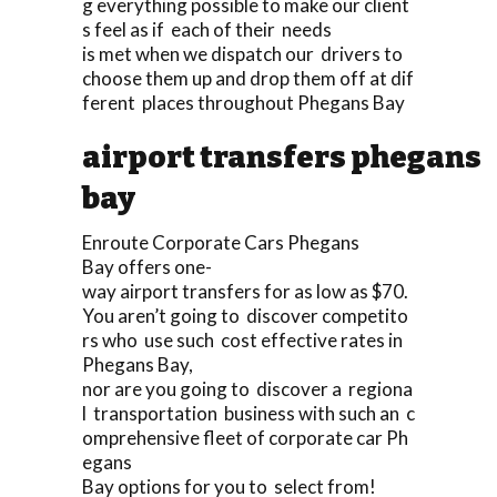
g everything possible to make our client
s feel as if each of their needs
is met when we dispatch our drivers to
choose them up and drop them off at dif
ferent places throughout Phegans Bay
airport transfers phegans
bay
Enroute Corporate Cars Phegans
Bay offers one-
way airport transfers for as low as $70.
You aren’t going to discover competito
rs who use such cost effective rates in
Phegans Bay,
nor are you going to discover a regiona
l transportation business with such an c
omprehensive fleet of corporate car Ph
egans
Bay options for you to select from!