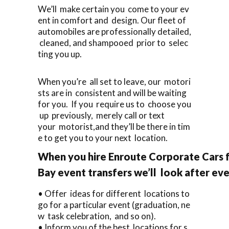
We’ll make certain you come to your ev
ent in comfort and design. Our fleet of
automobiles are professionally detailed,
cleaned, and shampooed prior to selec
ting you up.
When you’re all set to leave, our motori
sts are in consistent and will be waiting
for you. If you require us to choose you
up previously, merely call or text
your motorist,and they’ll be there in tim
e to get you to your next location.
When you hire Enroute Corporate Cars 
Bay event transfers we’ll look after eve
• Offer ideas for different locations to
go for a particular event (graduation, ne
w task celebration, and so on).
• Inform you of the best locations for s