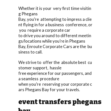
Whether it is your very first time visitin
g Phegans
Bay, you’re attempting to impress a clie
nt flying in for a business conference, or
you require a corporate car
to drive you around to different meetin
gs/locations while you’re in Phegans
Bay, Enroute Corporate Cars are the bu
siness to call.
We strive to offer the absolute best cu
stomer support, hassle
free experience for our passengers, and
a seamless procedure
when you’re reserving your corporate c
ars Phegans Bay for your travels.
event transfers phegans
bay