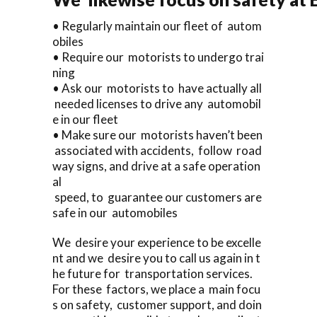
• Regularly maintain our fleet of autom
obiles
• Require our motorists to undergo trai
ning
• Ask our motorists to have actually all
needed licenses to drive any automobil
e in our fleet
• Make sure our motorists haven’t been
associated with accidents, follow road
way signs, and drive at a safe operation
al
speed, to guarantee our customers are
safe in our automobiles
We desire your experience to be excelle
nt and we desire you to call us again in t
he future for transportation services.
For these factors, we place a main focu
s on safety, customer support, and doin