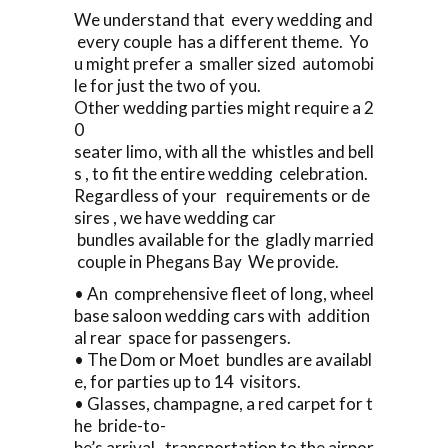
We understand that every wedding and
every couple has a different theme. Yo
u might prefer a smaller sized automobi
le for just the two of you.
Other wedding parties might require a 2
0
seater limo, with all the whistles and bell
s , to fit the entire wedding celebration.
Regardless of your requirements or de
sires , we have wedding car
bundles available for the gladly married
couple in Phegans Bay We provide.
• An comprehensive fleet of long, wheel
base saloon wedding cars with addition
al rear space for passengers.
• The Dom or Moet bundles are availabl
e, for parties up to 14 visitors.
• Glasses, champagne, a red carpet for t
he bride-to-
be’s arrival, transportation to the airpor