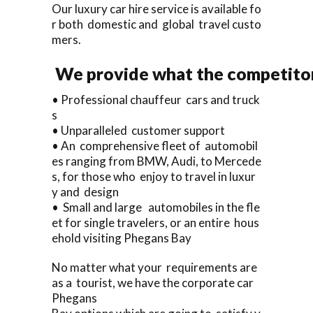
Our luxury car hire service is available fo
r both domestic and global travel custo
mers.
We provide what the competitors
• Professional chauffeur cars and truck
s
• Unparalleled customer support
• An comprehensive fleet of automobil
es ranging from BMW, Audi, to Mercede
s, for those who enjoy to travel in luxur
y and design
• Small and large automobiles in the fle
et for single travelers, or an entire hous
ehold visiting Phegans Bay
No matter what your requirements are
as a tourist, we have the corporate car
Phegans