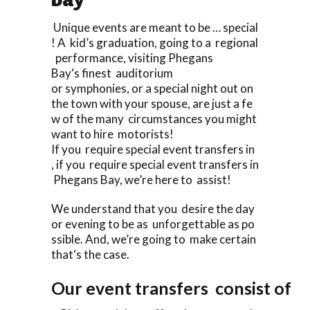
Unique events are meant to be … special
! A kid’s graduation, going to a regional
performance, visiting Phegans
Bay‘s finest auditorium
or symphonies, or a special night out on
the town with your spouse, are just a fe
w of the many circumstances you might
want to hire motorists!
If you require special event transfers in
, if you require special event transfers in
Phegans Bay, we’re here to assist!
We understand that you desire the day
or evening to be as unforgettable as po
ssible. And, we’re going to make certain
that‘s the case.
Our event transfers consist of