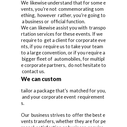
We likewise understand that for some e
vents, you’re not commemorating som
ething, however rather, you’re going to
a business or official function.
We can likewise assist you with transpo
rtation services for these events. If we
require to get a client for corporate eve
nts, if you require us to take your team
to a large convention, or if you require a
bigger fleet of automobiles, for multipl
e corporate partners, do not hesitate to
contact us.
We can custom
tailor a package that’s matched for you,
and your corporate event requirement
s.
Our business strives to offer the best e
vents transfers, whether they are for pe