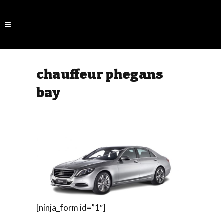
chauffeur phegans
bay
[ninja_form id=”1″]