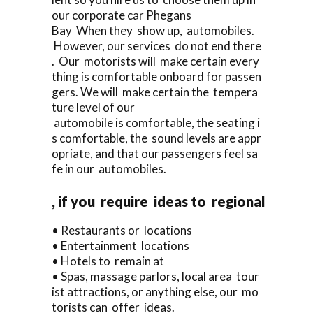
our corporate car Phegans
Bay When they show up, automobiles.
However, our services do not end there
. Our motorists will make certain every
thing is comfortable onboard for passen
gers. We will make certain the tempera
ture level of our
automobile is comfortable, the seating i
s comfortable, the sound levels are appr
opriate, and that our passengers feel sa
fe in our automobiles.
, if you require ideas to regional
• Restaurants or locations
• Entertainment locations
• Hotels to remain at
• Spas, massage parlors, local area tour
ist attractions, or anything else, our mo
torists can offer ideas.