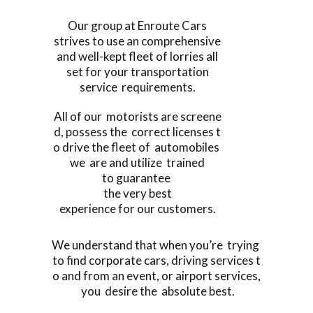
Our group at Enroute Cars
strives to use an comprehensive
and well-kept fleet of lorries all
set for your transportation
service requirements.
All of our motorists are screene
d, possess the correct licenses t
o drive the fleet of automobiles
we are and utilize trained
to guarantee
the very best
experience for our customers.
We understand that when you’re trying
to find corporate cars, driving services t
o and from an event, or airport services,
you desire the absolute best.