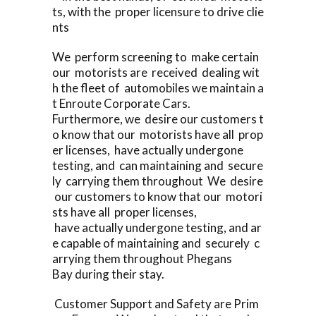
ts, with the proper licensure to drive clie
nts
We perform screening to make certain
our motorists are received dealing wit
h the fleet of automobiles we maintain a
t Enroute Corporate Cars.
Furthermore, we desire our customers t
o know that our motorists have all prop
er licenses, have actually undergone
testing, and can maintaining and secure
ly carrying them throughout We desire
our customers to know that our motori
sts have all proper licenses,
have actually undergone testing, and ar
e capable of maintaining and securely c
arrying them throughout Phegans
Bay during their stay.
Customer Support and Safety are Prim