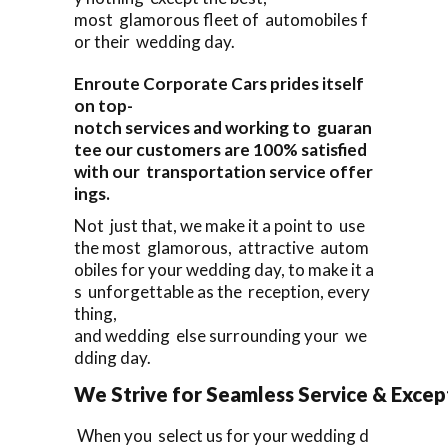
most glamorous fleet of automobiles f
or their wedding day.
Enroute Corporate Cars prides itself
on top-
notch services and working to guaran
tee our customers are 100% satisfied
with our transportation service offer
ings.
Not just that, we make it a point to use
the most glamorous, attractive autom
obiles for your wedding day, to make it a
s unforgettable as the reception, every
thing,
and wedding else surrounding your we
dding day.
We Strive for Seamless Service & Except
When you select us for your wedding d