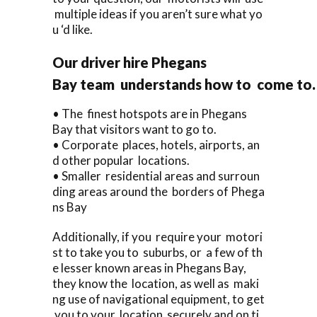
multiple ideas if you aren’t sure what yo
u ‘d like.
Our driver hire Phegans
Bay team understands how to come to.
• The finest hotspots are in Phegans
Bay that visitors want to go to.
• Corporate places, hotels, airports, an
d other popular locations.
• Smaller residential areas and surroun
ding areas around the borders of Phega
ns Bay
Additionally, if you require your motori
st to take you to suburbs, or a few of th
e lesser known areas in Phegans Bay,
they know the location, as well as maki
ng use of navigational equipment, to get
you to your location securely and on ti