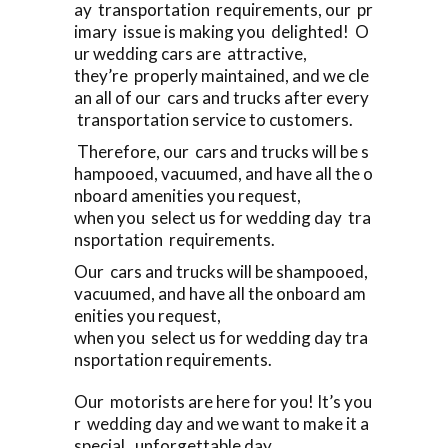
ay transportation requirements, our pr
imary issue is making you delighted! O
ur wedding cars are attractive,
they’re properly maintained, and we cle
an all of our cars and trucks after every
transportation service to customers.
Therefore, our cars and trucks will be s
hampooed, vacuumed, and have all the o
nboard amenities you request,
when you select us for wedding day tra
nsportation requirements.
Our cars and trucks will be shampooed,
vacuumed, and have all the onboard am
enities you request,
when you select us for wedding day tra
nsportation requirements.
Our motorists are here for you! It’s you
r wedding day and we want to make it a
special, unforgettable day.