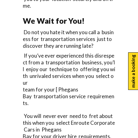
me.
We Wait for You!
Do not you hate it when you call a busin
ess for transportation services just to
discover they are running late?
If you’ve ever experienced this disrespe
make a booking
ct from a transportation business, you’l
l enjoy our technique to offering you wi
th unrivaled services when you select o
ur
team for your [ Phegans
Bay transportation service requiremen
ts.
You will never ever need to fret about
this when you select Enroute Corporate
Cars in Phegans
Bay for your driver hire requirements.