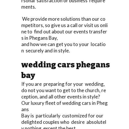
rsonal satisfaction or business require
ments.
We provide more solutions than our co
mpetitors, so give us a call or visit us onli
ne to find out about our events transfer
s in Phegans Bay,
and how we can get you to your locatio
n securely and in style.
wedding cars phegans
bay
If you are preparing for your wedding,
do not you want to get to the church, re
ception, and all other events in style?
Our luxury fleet of wedding cars in Pheg
ans
Bay is particularly customized for our
delighted couples who desire absolutel
y nothing except the best,