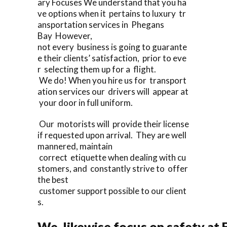
ary Focuses We understand that you ha
ve options when it pertains to luxury tr
ansportation services in Phegans
Bay However,
not every business is going to guarante
e their clients’ satisfaction, prior to eve
r selecting them up for a flight.
We do! When you hire us for transport
ation services our drivers will appear at
your door in full uniform.
Our motorists will provide their license
if requested upon arrival. They are well
mannered, maintain
correct etiquette when dealing with cu
stomers, and constantly strive to offer
the best
customer support possible to our client
s.
We likewise focus on safety at 