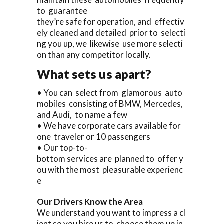
to guarantee
they’re safe for operation, and effectiv
ely cleaned and detailed prior to selecti
ng you up, we likewise use more selecti
on than any competitor locally.
What sets us apart?
• You can select from glamorous auto
mobiles consisting of BMW, Mercedes,
and Audi, to name a few
• We have corporate cars available for
one traveler or 10 passengers
• Our top-to-
bottom services are planned to offer y
ou with the most pleasurable experienc
e
Our Drivers Know the Area
We understand you want to impress a cl
ient so you hire us to choose them up in