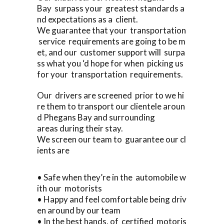
Bay surpass your greatest standards a
nd expectations as a client.
We guarantee that your transportation
service requirements are going to be m
et, and our customer support will surpa
ss what you ‘d hope for when picking us
for your transportation requirements.
Our drivers are screened prior to we hi
re them to transport our clientele aroun
d Phegans Bay and surrounding
areas during their stay.
We screen our team to guarantee our cl
ients are
• Safe when they’re in the automobile w
ith our motorists
• Happy and feel comfortable being driv
en around by our team
• In the best hands, of certified motoris