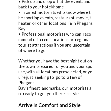
• Pick up and drop off at the event, and
back to your hotel/home
• Trained motorists who know where t
he sporting events, restaurant, movie, t
heater, or other locations lie in Phegans
Bay
• Professional motorists who can reco
mmend different locations or regional
tourist attractions if you are uncertain
of where to go.
Whether you have the best night out on
the town prepared for you and your spo
use, with all locations preselected, or yo
u’re just seeking to go to a few of
Phegans
Bay‘s finest landmarks, our motorists a
re ready to get you there in style.
Arrive in Comfort and Style