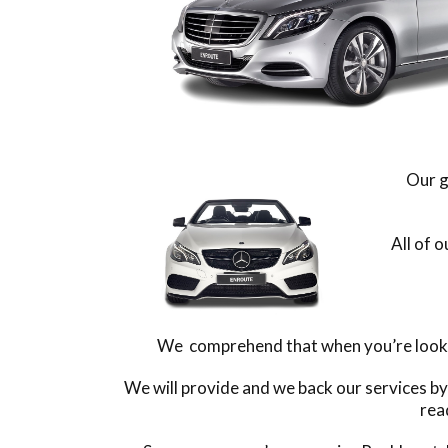
Our g
All of 
We comprehend that when you’re looking
We will provide and we back our services b
rea