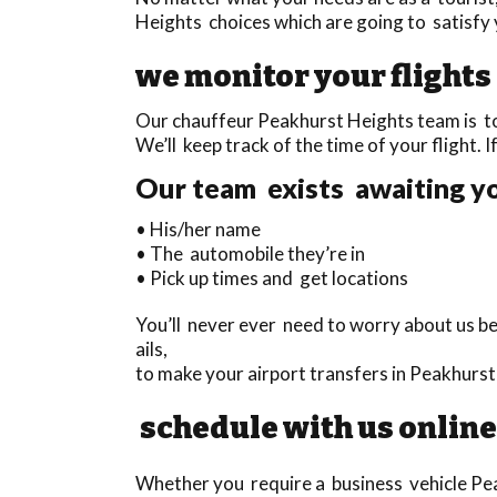
Heights choices which are going to satisfy 
we monitor your flights
Our chauffeur Peakhurst Heights team is tot
We’ll keep track of the time of your flight. I
Our team exists awaiting yo
• His/her name
• The automobile they’re in
• Pick up times and get locations
You’ll never ever need to worry about us be
ails,
to make your airport transfers in Peakhurst
schedule with us online
Whether you require a business vehicle Peak