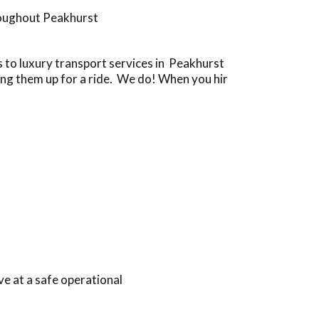
roughout Peakhurst
to luxury transport services in Peakhurst
ing them up for a ride. We do! When you hir
e at a safe operational