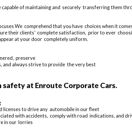
e capable of maintaining and securely transferring them th
ocuses We comprehend that you have choices when it comes 
e their clients’ complete satisfaction, prior to ever choos
l appear at your door completely uniform.
nnered, preserve
and always strive to provide the very best
safety at Enroute Corporate Cars.
g
d licenses to drive any automobile in our fleet
iated with accidents, comply with road indications, and driv
 in our lorries