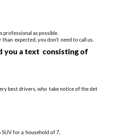
 professional as possible.
ier than expected, you don’t need to call us.
 you a text consisting of
ry best drivers, who take notice of the det
s SUV for a household of 7,