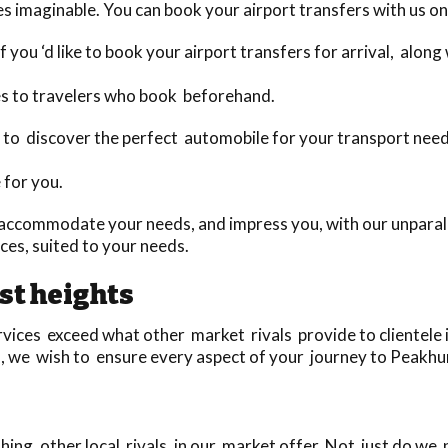
s imaginable. You can book your airport transfers with us on
 you ‘d like to book your airport transfers for arrival, alon
es to travelers who book beforehand.
day to discover the perfect automobile for your transport nee
 for you.
accommodate your needs, and impress you, with our unparalle
es, suited to your needs.
st heights
ices exceed what other market rivals provide to clientele in
u, we wish to ensure every aspect of your journey to Peakhur
ing, other local rivals, in our market offer. Not just do we