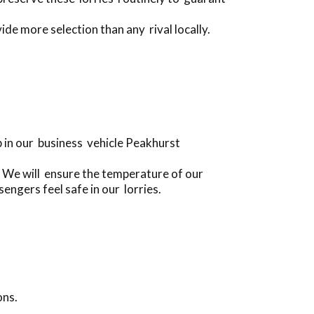
de more selection than any rival locally.
 in our business vehicle Peakhurst
 We will ensure the temperature of our
engers feel safe in our lorries.
ons.