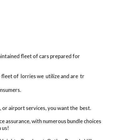
intained fleet of cars prepared for
 fleet of lorries we utilize and are tr
onsumers.
or airport services, you want the best.
ice assurance, with numerous bundle choices
 us!