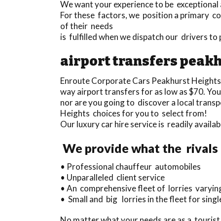
We want your experience to be exceptional an
For these factors, we position a primary con
of their needs
is fulfilled when we dispatch our drivers t
airport transfers peakh
Enroute Corporate Cars Peakhurst Heights
way airport transfers for as low as $70. Yo
nor are you going to discover a local tran
Heights choices for you to select from!
Our luxury car hire service is readily avail
We provide what the rivals 
• Professional chauffeur automobiles
• Unparalleled client service
• An comprehensive fleet of lorries varying
• Small and big lorries in the fleet for sin
No matter what your needs are as a tourist