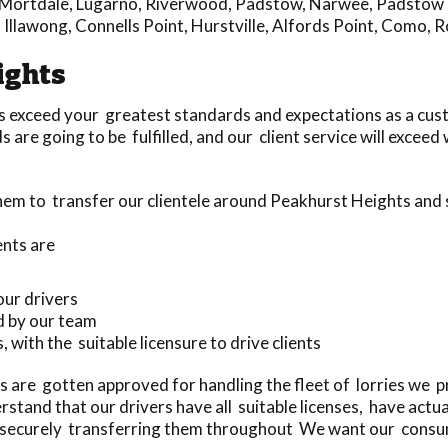
Mortdale
,
Lugarno
,
Riverwood
,
Padstow
,
Narwee
,
Padstow 
,
Illawong
,
Connells Point
,
Hurstville
,
Alfords Point
,
Como
,
R
ights
s exceed your greatest standards and expectations as a cus
are going to be fulfilled, and our client service will excee
them to transfer our clientele around Peakhurst Heights and
ents are
our drivers
d by our team
, with the suitable licensure to drive clients
 are gotten approved for handling the fleet of lorries we 
and that our drivers have all suitable licenses, have actu
d securely transferring them throughout We want our consum