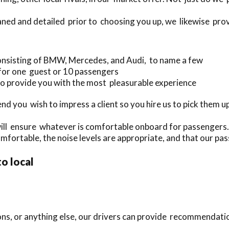
aned and detailed prior to choosing you up, we likewise provi
onsisting of BMW, Mercedes, and Audi, to name a few
 for one guest or 10 passengers
o provide you with the most pleasurable experience
 you wish to impress a client so you hire us to pick them up
will ensure whatever is comfortable onboard for passengers.
mfortable, the noise levels are appropriate, and that our pass
to local
ions, or anything else, our drivers can provide recommendati