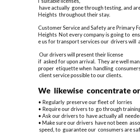
l suitable licenses,
have actually gone through testing, and ar
Heights throughout their stay.
Customer Service and Safety are Primary F
Heights Not every company is going to ensur
e us for transport services our drivers wil
Our drivers will present their license
if asked for upon arrival. They are well ma
proper etiquette when handling consumers, 
client service possible to our clients.
We likewise concentrate on 
• Regularly preserve our fleet of lorries
• Require our drivers to go through trainin
• Ask our drivers to have actually all neede
• Make sure our drivers have not been assoc
speed, to guarantee our consumers are safe