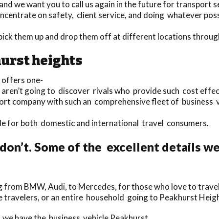
d we want you to call us again in the future for transport s
centrate on safety, client service, and doing whatever possi
o pick them up and drop them off at different locations thro
urst heights
 offers one-
u aren’t going to discover rivals who provide such cost effec
sport company with such an comprehensive fleet of business 
able for both domestic and international travel consumers.
don’t. Some of the excellent details w
 from BMW, Audi, to Mercedes, for those who love to travel 
gle travelers, or an entire household going to Peakhurst Heig
, we have the business vehicle Peakhurst