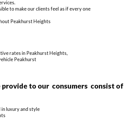
ervices.
ble to make our clients feel as if every one
ughout Peakhurst Heights
tive rates in Peakhurst Heights,
vehicle Peakhurst
e provide to our consumers consist of
in luxury and style
hts