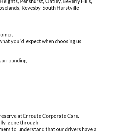
Heights
,
Penshurst
,
Oatley
,
Beverly Hills
,
oselands
,
Revesby
,
South Hurstville
tomer.
d what you ‘d expect when choosing us
 surrounding
preserve at Enroute Corporate Cars.
ally gone through
ers to understand that our drivers have al