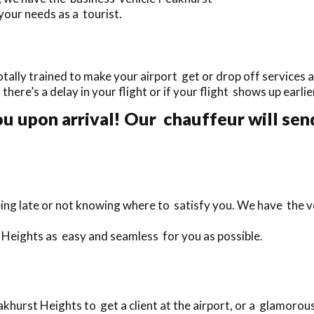
your needs as a tourist.
ally trained to make your airport get or drop off services as
f there’s a delay in your flight or if your flight shows up earl
u upon arrival! Our chauffeur will send
ing late or not knowing where to satisfy you. We have the ve
 Heights as easy and seamless for you as possible.
hurst Heights to get a client at the airport, or a glamorou