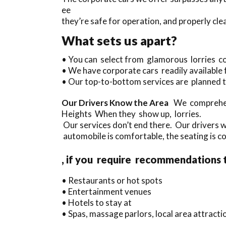
ee
they’re safe for operation, and properly cle
What sets us apart?
• You can select from glamorous lorries c
• We have corporate cars readily available
• Our top-to-bottom services are planned t
Our Drivers Know the Area
We comprehend
Heights When they show up, lorries.
Our services don’t end there. Our drivers 
automobile is comfortable, the seating is co
, if you require recommendations 
• Restaurants or hot spots
• Entertainment venues
• Hotels to stay at
• Spas, massage parlors, local area attract