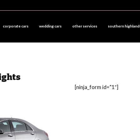
corporate cars
wedding cars
other services
southern highland
ights
[ninja_form id=”1″]