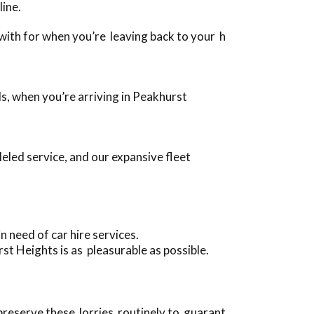
line.
g with for when you’re leaving back to your h
ds, when you’re arriving in Peakhurst
led service, and our expansive fleet
 need of car hire services.
st Heights is as pleasurable as possible.
 preserve these lorries routinely to guarant