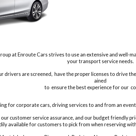
roup at Enroute Cars strives to use an extensive and well-ma
your transport service needs.
our drivers are screened, have the proper licenses to drive the
ained
to ensure the best experience for our c
 for corporate cars, driving services to and from an event, 
y our customer service assurance, and our budget friendly pr
dily available for customers to pick from when reserving with