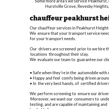
Some more area’s we service
Peakhurst
,
Hurstville Grove
,
Revesby Heights
chauffeur peakhurst he
Our chauffeur services in Peakhurst Height
We ensure that your transport service needs 
for your transport needs.
Our drivers are screened prior to we hire 
locations throughout their stay.
We evaluate our team to guarantee our cli
• Safe when they’re in the automobile with 
• Happy and feel comfy being driven aroun
• In the very best hands, of certified drivers
We perform screening to ensure our drivers
Moreover, we want our consumers to underst
testing, and are capable of maintaining an