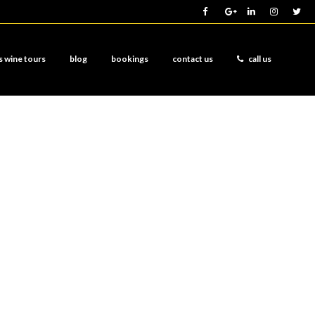
s wine tours
blog
bookings
contact us
call us