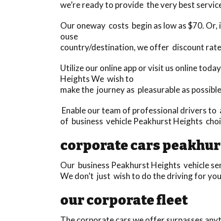
we’re ready to provide the very best service
Our oneway costs begin as low as $70. Or, if
ouse
country/destination, we offer discount rat
Utilize our online app or visit us online to
Heights We wish to
make the journey as pleasurable as possible
Enable our team of professional drivers to 
of business vehicle Peakhurst Heights choic
corporate cars peakhur
Our business Peakhurst Heights vehicle serv
We don’t just wish to do the driving for yo
our corporate fleet
The corporate cars we offer surpasses anyth