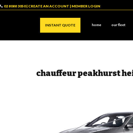
02 8088 3050
|
CREATE AN ACCOUNT
|
MEMBER LOGIN
home
our fleet
INSTANT QUOTE
chauffeur peakhurst he