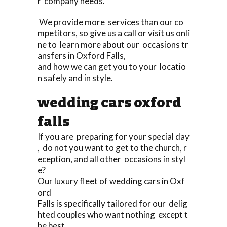
r company needs.
We provide more services than our co
mpetitors, so give us a call or visit us onli
ne to learn more about our occasions tr
ansfers in Oxford Falls,
and how we can get you to your locatio
n safely and in style.
wedding cars oxford
falls
If you are preparing for your special day
, do not you want to get to the church, r
eception, and all other occasions in styl
e?
Our luxury fleet of wedding cars in Oxf
ord
Falls is specifically tailored for our delig
hted couples who want nothing except t
he best,