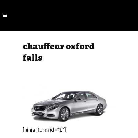
chauffeur oxford
falls
[ninja_form id=”1″]