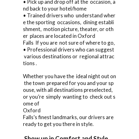
• Pick up and drop off at the occasion, a
nd back to your hotel/home
• Trained drivers who understand wher
e the sporting occasions, dining establi
shment, motion picture, theater, or oth
er places are located in Oxford
Falls If you are not sure of where to go,
• Professional drivers who can suggest
various destinations or regional attrac
tions .
Whether you have the ideal night out on
the town prepared for you and your sp
ouse, with all destinations preselected,
or you’re simply wanting to check out s
ome of
Oxford
Falls‘s finest landmarks, our drivers are
ready to get you there in style.
Show up in Comfort and Style