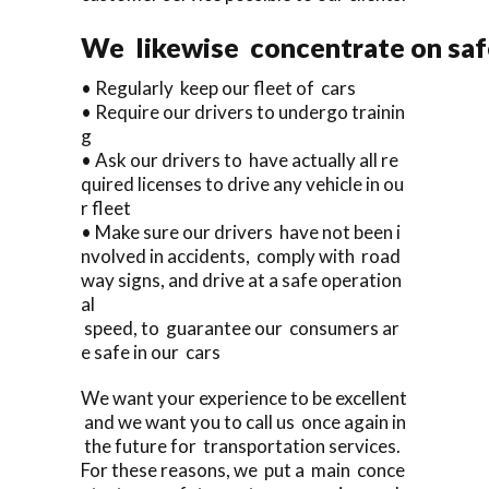
We likewise concentrate on saf
• Regularly keep our fleet of cars
• Require our drivers to undergo trainin
g
• Ask our drivers to have actually all re
quired licenses to drive any vehicle in ou
r fleet
• Make sure our drivers have not been i
nvolved in accidents, comply with road
way signs, and drive at a safe operation
al
speed, to guarantee our consumers ar
e safe in our cars
We want your experience to be excellent
and we want you to call us once again in
the future for transportation services.
For these reasons, we put a main conce