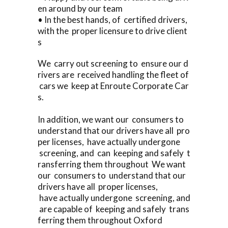
en around by our team
• In the best hands, of certified drivers,
with the proper licensure to drive client
s
We carry out screening to ensure our d
rivers are received handling the fleet of
cars we keep at Enroute Corporate Car
s.
In addition, we want our consumers to
understand that our drivers have all pro
per licenses, have actually undergone
screening, and can keeping and safely t
ransferring them throughout We want
our consumers to understand that our
drivers have all proper licenses,
have actually undergone screening, and
are capable of keeping and safely trans
ferring them throughout Oxford