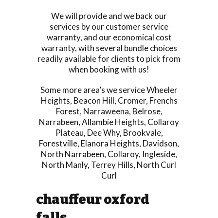
We will provide and we back our
services by our customer service
warranty, and our economical cost
warranty, with several bundle choices
readily available for clients to pick from
when booking with us!
Some more area’s we service
Wheeler
Heights
,
Beacon Hill
,
Cromer
,
Frenchs
Forest
,
Narraweena
,
Belrose
,
Narrabeen
,
Allambie Heights
,
Collaroy
Plateau
,
Dee Why
,
Brookvale
,
Forestville
,
Elanora Heights
,
Davidson
,
North Narrabeen
,
Collaroy
,
Ingleside
,
North Manly
,
Terrey Hills
,
North Curl
Curl
chauffeur oxford
falls