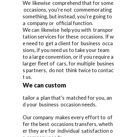
We likewise comprehend that for some
occasions, you’re not commemorating
something, but instead, you’re going to
a company or official function.
We can likewise help you with transpor
tation services for these occasions. If w
e need to get a client for business occa
sions, if you need us to take your team
to a large convention, or if you require a
larger fleet of cars, for multiple busines
s partners, do not think twice to contac
t us.
We can custom
tailor a plan that’s matched for you, an
d your business occasion needs.
Our company makes every effort to of
fer the best occasions transfers, wheth
er they are for individual satisfaction o