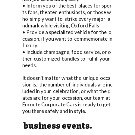
• Inform you of the best places for spor
ts fans, theater enthusiasts, or those w
ho simply want to strike every major la
ndmark while visiting Oxford Falls
• Provide a specialized vehicle for the o
ccasion, if you want to commemorate in
luxury.
• Include champagne, food service, or o
ther customized bundles to fulfill your
needs.
It doesn’t matter what the unique occa
sion is, the number of individuals are inc
luded in your celebration, or what the d
ates are for your occasion, our team at
Enroute Corporate Cars is ready to get
you there safely and in style.
business events.