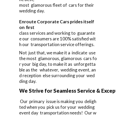
most glamorous fleet of cars for their
wedding day.
Enroute Corporate Cars prides itself
on first
class services and working to guarante
e our consumers are 100% satisfied wit
h our transportation service offerings.
Not just that, we make it a indicate use
the most glamorous, glamorous cars fo
r your big day, to make it as unforgetta
ble as the whatever, wedding event, an
d reception else surrounding your wed
ding day.
We Strive for Seamless Service & Except
Our primary issue is making you deligh
ted when you pick us for your wedding
event day transportation needs! Our w