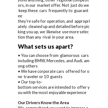
ors, in our market offer. Not just do we
keep these cars frequently to guarant
ee
they’re safe for operation, and appropri
ately cleaned up and detailed before pic
king you up, we likewise use more selec
tion than any rival in your area.
What sets us apart?
• You can choose from glamorous cars
including BMW, Mercedes, and Audi, am
ong others
• We have corporate cars offered for o
ne traveler or 10 guests
• Our top-to-
bottom services are intended to offer y
ou with the most enjoyable experience
Our Drivers Know the Area
We comprehend you want to impress a