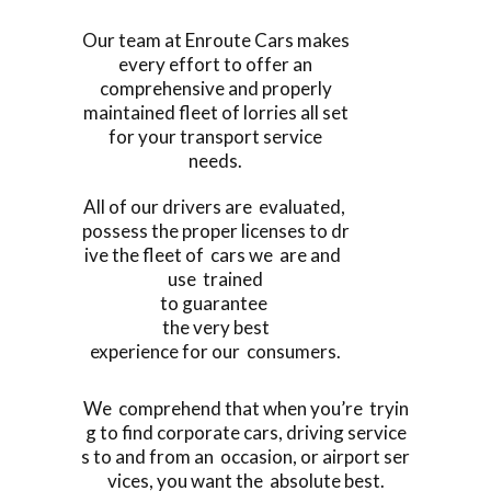
Our team at Enroute Cars makes
every effort to offer an
comprehensive and properly
maintained fleet of lorries all set
for your transport service
needs.
All of our drivers are evaluated,
possess the proper licenses to dr
ive the fleet of cars we are and
use trained
to guarantee
the very best
experience for our consumers.
We comprehend that when you’re tryin
g to find corporate cars, driving service
s to and from an occasion, or airport ser
vices, you want the absolute best.