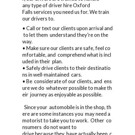
any type of driver hire Oxford
Falls services you need us for. We train
our drivers to.
• Call or text our clients upon arrival and
to let them understand they’re on the
way.
• Make sure our clients are safe, feel co
mfortable, and comprehend what is incl
uded in their plan.
• Safely drive clients to their destinatio
ns in well-maintained cars.
• Be considerate of our clients, and ens
ure we do whatever possible to make th
eir journey as enjoyable as possible.
Since your automobile is in the shop, th
ere are some instances you may need a
motorist to take you to work. Other co
nsumers do not want to
drive because they have actually been c