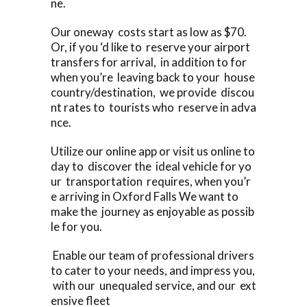
ne.
Our oneway costs start as low as $70.
Or, if you ‘d like to reserve your airport
transfers for arrival, in addition to for
when you’re leaving back to your house
country/destination, we provide discou
nt rates to tourists who reserve in adva
nce.
Utilize our online app or visit us online to
day to discover the ideal vehicle for yo
ur transportation requires, when you’r
e arriving in Oxford Falls We want to
make the journey as enjoyable as possib
le for you.
Enable our team of professional drivers
to cater to your needs, and impress you,
with our unequaled service, and our ext
ensive fleet