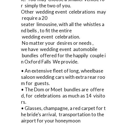
r simply the two of you.
Other wedding event celebrations may
require a 20
seater limousine, with all the whistles a
nd bells , to fit the entire
wedding event celebration.
No matter your desires or needs ,
we have wedding event automobile
bundles offered for the happily couple i
n Oxford Falls We provide.
• An extensive fleet of long, wheelbase
saloon wedding cars with extra rear roo
m for guests.
• The Dom or Moet bundles are offere
d, for celebrations as much as 14 visito
rs.
• Glasses, champagne, a red carpet for t
he bride’s arrival, transportation to the
airport for your honeymoon