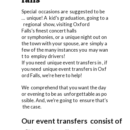
Special occasions are suggested to be
… unique! A kid’s graduation, going to a
regional show, visiting Oxford
Falls‘s finest concert halls
or symphonies, or a unique night out on
the town with your spouse, are simply a
few of the many instances you may wan
t to employ drivers!
If you need unique event transfers in , if
you need unique event transfers in Oxf
ord Falls, we’re here to help!
We comprehend that you want the day
or evening to be as unforgettable as po
ssible. And, we’re going to ensure that‘s
the case.
Our event transfers consist of