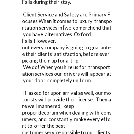
Falls during their stay.
Client Service and Safety are Primary F
ocuses When it comes to luxury transpo
rtation services in [we comprehend that
you have alternatives Oxford
Falls However,
not every company is going to guarante
e their clients’ satisfaction, before ever
picking them up for a trip.
We do! When you hire us for transport
ation services our drivers will appear at
your door completely uniform.
If asked for upon arrival as well, our mo
torists will provide their license. They a
re well mannered, keep
proper decorum when dealing with cons
umers, and constantly make every effo
rt to offer the best
customer service possible to our clients.