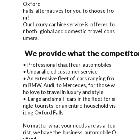
Oxford
Falls alternatives for you to choose fro
m!
Our luxury car hire service is offered fo
r both global and domestic travel cons
umers.
We provide what the competitor
• Professional chauffeur automobiles
• Unparalleled customer service
• An extensive fleet of cars ranging fro
m BMW, Audi, to Mercedes, for those w
ho love to travel in luxury and style
• Large and small cars in the fleet for si
ngle tourists, or an entire household vis
iting Oxford Falls
No matter what your needs are as a tou
rist, we have the business automobile O