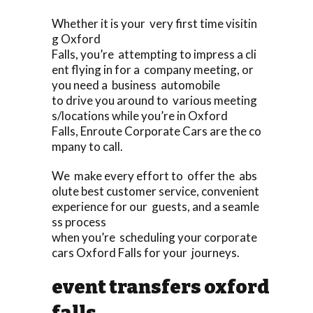
Whether it is your very first time visitin
g Oxford
Falls, you’re attempting to impress a cli
ent flying in for a company meeting, or
you need a business automobile
to drive you around to various meeting
s/locations while you’re in Oxford
Falls, Enroute Corporate Cars are the co
mpany to call.
We make every effort to offer the abs
olute best customer service, convenient
experience for our guests, and a seamle
ss process
when you’re scheduling your corporate
cars Oxford Falls for your journeys.
event transfers oxford
falls