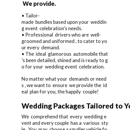
We provide.
• Tailor-
made bundles based upon your weddin
g event celebration’s needs.
• Professional drivers who are well-
groomed and uniformed , to cater to yo
ur every demand.
• The ideal glamorous automobile that
’s been detailed, shined and is ready to g
o for your wedding event celebration.
No matter what your demands or need
s , we want to ensure we provide the id
eal plan for you, the happily couple!
Wedding Packages Tailored to Y
We comprehend that every wedding e
vent and every couple has a various sty
le. You may choose a smaller vehicle fo