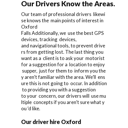
Our Drivers Know the Areas.
Our team of professional drivers likewi
se knows the main points of interest in
Oxford
Falls Additionally, we use the best GPS
devices, tracking devices,
and navigational tools, to prevent drive
rs from getting lost. The last thing you
want as a client is to ask your motorist
for a suggestion for a location to enjoy
supper, just for them to inform you the
y aren’t familiar with the area. We’ll ens
ure this is not going to occur. In addition
to providing you with a suggestion
to your concern, our drivers will use mu
ltiple concepts if you aren’t sure what y
ou ‘d like.
Our driver hire Oxford