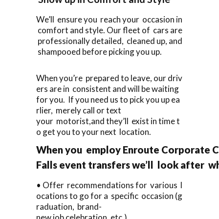
We’ll ensure you reach your occasion in
comfort and style. Our fleet of cars are
professionally detailed, cleaned up, and
shampooed before picking you up.
When you’re prepared to leave, our driv
ers are in consistent and will be waiting
for you. If you need us to pick you up ea
rlier, merely call or text
your motorist,and they’ll exist in time t
o get you to your next location.
When you employ Enroute Corporate Ca
Falls event transfers we’ll look after w
• Offer recommendations for various l
ocations to go for a specific occasion (g
raduation, brand-
new job celebration, etc.).