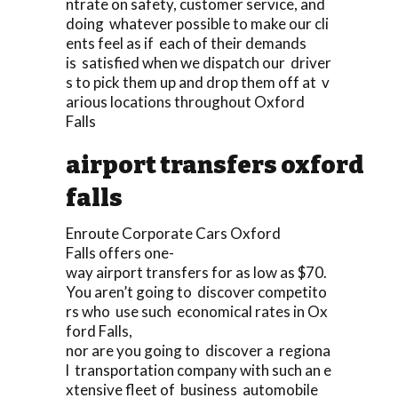
ntrate on safety, customer service, and
doing whatever possible to make our cli
ents feel as if each of their demands
is satisfied when we dispatch our driver
s to pick them up and drop them off at v
arious locations throughout Oxford
Falls
airport transfers oxford
falls
Enroute Corporate Cars Oxford
Falls offers one-
way airport transfers for as low as $70.
You aren’t going to discover competito
rs who use such economical rates in Ox
ford Falls,
nor are you going to discover a regiona
l transportation company with such an e
xtensive fleet of business automobile