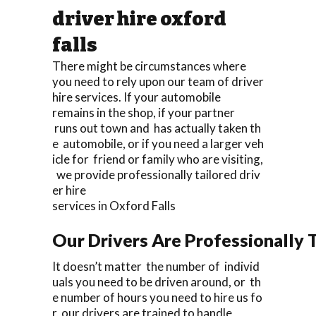
driver hire oxford
falls
There might be circumstances where
you need to rely upon our team of driver
hire services. If your automobile
remains in the shop, if your partner
runs out town and has actually taken th
e automobile, or if you need a larger veh
icle for friend or family who are visiting,
we provide professionally tailored driv
er hire
services in Oxford Falls
Our Drivers Are Professionally T
It doesn’t matter the number of individ
uals you need to be driven around, or th
e number of hours you need to hire us fo
r, our drivers are trained to handle