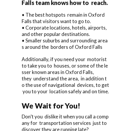
Falls team knows how to reach.
• The best hotspots remain in Oxford
Falls that visitors want to go to.
• Corporate locations, hotels, airports,
and other popular destinations.
• Smaller suburbs and surrounding area
s around the borders of Oxford Falls
Additionally, if you need your motorist
to take you to houses, or some of the le
sser known areas in Oxford Falls,
they understand the area, in addition t
o the use of navigational devices, to get
you to your location safely and on time.
We Wait for You!
Don’t you dislike it when you call a comp
any for transportation services just to
discover they are running late?