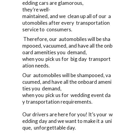
edding cars are glamorous,
they’re well-
maintained, and we clean up all of our a
utomobiles after every transportation
service to consumers.
Therefore, our automobiles will be sha
mpooed, vacuumed, and have all the onb
oard amenities you demand,
when you pick us for big day transport
ation needs.
Our automobiles will be shampooed, va
cuumed, and have all the onboard ameni
ties you demand,
when you pick us for wedding event da
y transportation requirements.
Our drivers are here for you! It’s your w
edding day and we want to make it a uni
que, unforgettable day.