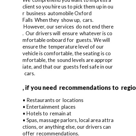
client so you hire us to pick them up in ou
r business automobile Oxford
Falls When they show up, cars.
However, our services do not end there
. Our drivers will ensure whatever is co
mfortable onboard for guests. We will
ensure the temperature level of our
vehicle is comfortable, the seating is co
mfortable, the sound levels are appropr
iate, and that our guests feel safe in our
cars.
, if you need recommendations to regi
• Restaurants or locations
• Entertainment places
• Hotels to remain at
• Spas, massage parlors, local area attra
ctions, or anything else, our drivers can
offer recommendations.