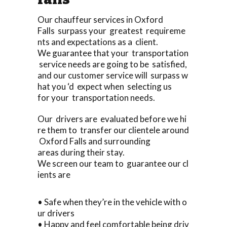
Our chauffeur services in Oxford
Falls surpass your greatest requireme
nts and expectations as a client.
We guarantee that your transportation
service needs are going to be satisfied,
and our customer service will surpass w
hat you ‘d expect when selecting us
for your transportation needs.
Our drivers are evaluated before we hi
re them to transfer our clientele around
Oxford Falls and surrounding
areas during their stay.
We screen our team to guarantee our cl
ients are
• Safe when they’re in the vehicle with o
ur drivers
• Happy and feel comfortable being driv