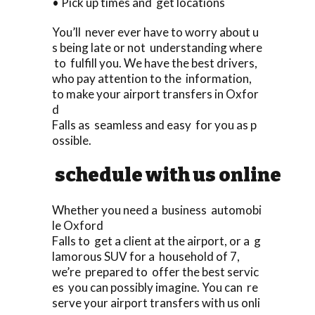
• Pick up times and get locations
You’ll never ever have to worry about u
s being late or not understanding where
to fulfill you. We have the best drivers,
who pay attention to the information,
to make your airport transfers in Oxfor
d
Falls as seamless and easy for you as p
ossible.
schedule with us online
Whether you need a business automobi
le Oxford
Falls to get a client at the airport, or a g
lamorous SUV for a household of 7,
we’re prepared to offer the best servic
es you can possibly imagine. You can re
serve your airport transfers with us onli