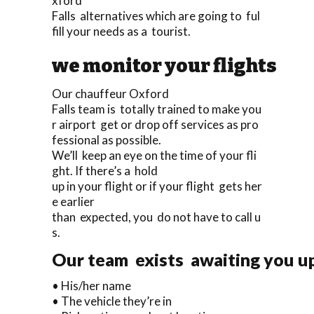
xford
Falls alternatives which are going to ful
fill your needs as a tourist.
we monitor your flights
Our chauffeur Oxford
Falls team is totally trained to make you
r airport get or drop off services as pro
fessional as possible.
We’ll keep an eye on the time of your fli
ght. If there’s a hold
up in your flight or if your flight gets her
e earlier
than expected, you do not have to call u
s.
Our team exists awaiting you upo
• His/her name
• The vehicle they’re in