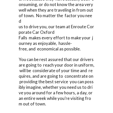
onsuming, or do not know the area very
well when they are traveling in from out
of town. No matter the factor you nee
d
us to drive you, our team at Enroute Cor
porate Car Oxford
Falls makes every effort to make your j
ourney as enjoyable, hassle-
free, and economical as possible.
You can be rest assured that our drivers
are going to reach your door in uniform,
will be considerate of your time and re
quires, and are going to concentrate on
providing the best service you can poss
ibly imagine, whether you need us to dri
ve you around for a few hours, a day, or
an entire week while you’re visiting fro
m out of town.