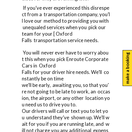
If you’ve ever experienced this disrespe
ct from a transportation company, you’l
l love our method to providing you with
unequaled services when you pick our
team for your [ Oxford
Falls transportation service needs.
You will never ever have to worry abou
make a booking
t this when you pick Enroute Corporate
Cars in Oxford
Falls for your driver hire needs. We’ll co
nstantly be on time
we’ll be early, awaiting you, so that you’
re not going to be late to work, an occas
ion, the airport, or any other location yo
u need us to drive you to.
Our drivers will call or text you to let yo
u understand they’ve shown up. We’ll w
ait for you if you are running late, and w
ill not charge you any additional expens