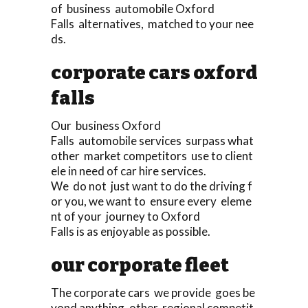
of business automobile Oxford
Falls alternatives, matched to your nee
ds.
corporate cars oxford
falls
Our business Oxford
Falls automobile services surpass what
other market competitors use to client
ele in need of car hire services.
We do not just want to do the driving f
or you, we want to ensure every eleme
nt of your journey to Oxford
Falls is as enjoyable as possible.
our corporate fleet
The corporate cars we provide goes be
yond anything, other regional competit