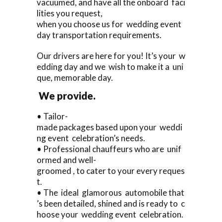
vacuumed, and have all the onboard faci
lities you request,
when you choose us for wedding event
day transportation requirements.
Our drivers are here for you! It’s your w
edding day and we wish to make it a uni
que, memorable day.
We provide.
• Tailor-
made packages based upon your weddi
ng event celebration’s needs.
• Professional chauffeurs who are unif
ormed and well-
groomed , to cater to your every reques
t.
• The ideal glamorous automobile that
’s been detailed, shined and is ready to c
hoose your wedding event celebration.