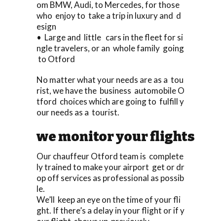
om BMW, Audi, to Mercedes, for those
who enjoy to take a trip in luxury and d
esign
• Large and little cars in the fleet for si
ngle travelers, or an whole family going
to Otford
No matter what your needs are as a tou
rist, we have the business automobile O
tford choices which are going to fulfill y
our needs as a tourist.
we monitor your flights
Our chauffeur Otford team is complete
ly trained to make your airport get or dr
op off services as professional as possib
le.
We’ll keep an eye on the time of your fli
ght. If there’s a delay in your flight or if y