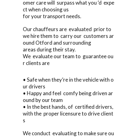
omer care will surpass what you ‘d expe
ct when choosing us
for your transport needs.
Our chauffeurs are evaluated prior to
we hire them to carry our customers ar
ound Otford and surrounding
areas during their stay.
We evaluate our team to guarantee ou
r clients are
• Safe when they’re in the vehicle with o
ur drivers
• Happy and feel comfy being driven ar
ound by our team
• In the best hands, of certified drivers,
with the proper licensure to drive client
s
We conduct evaluating to make sure ou