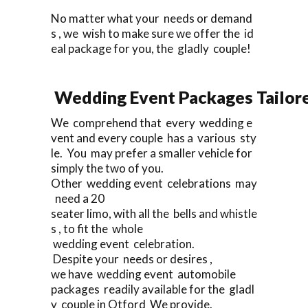
No matter what your needs or demand
s , we wish to make sure we offer the id
eal package for you, the gladly couple!
Wedding Event Packages Tailore
We comprehend that every wedding e
vent and every couple has a various sty
le. You may prefer a smaller vehicle for
simply the two of you.
Other wedding event celebrations may
need a 20
seater limo, with all the bells and whistle
s , to fit the whole
wedding event celebration.
Despite your needs or desires ,
we have wedding event automobile
packages readily available for the gladl
y couple in Otford We provide.