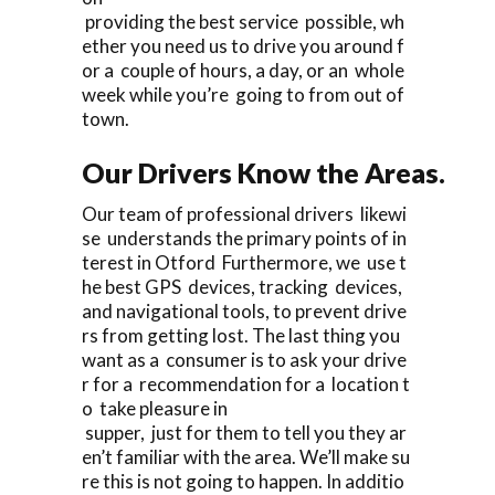
providing the best service possible, wh
ether you need us to drive you around f
or a couple of hours, a day, or an whole
week while you’re going to from out of
town.
Our Drivers Know the Areas.
Our team of professional drivers likewi
se understands the primary points of in
terest in Otford Furthermore, we use t
he best GPS devices, tracking devices,
and navigational tools, to prevent drive
rs from getting lost. The last thing you
want as a consumer is to ask your drive
r for a recommendation for a location t
o take pleasure in
supper, just for them to tell you they ar
en’t familiar with the area. We’ll make su
re this is not going to happen. In additio