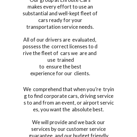
makes every effort to use an
substantial and well-kept fleet of
cars ready for your
transportation service needs.
All of our drivers are evaluated,
possess the correct licenses to d
rive the fleet of cars we are and
use trained
to ensure the best
experience for our clients.
We comprehend that when you’re tryin
g to find corporate cars, driving service
s to and from an event, or airport servic
es, you want the absolute best.
We will provide and we back our
services by our customer service
guarantee, and our budget friendly