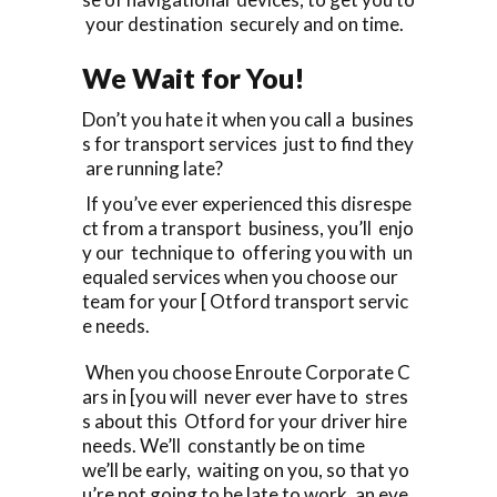
your destination securely and on time.
We Wait for You!
Don’t you hate it when you call a busines
s for transport services just to find they
are running late?
If you’ve ever experienced this disrespe
ct from a transport business, you’ll enjo
y our technique to offering you with un
equaled services when you choose our
team for your [ Otford transport servic
e needs.
When you choose Enroute Corporate C
ars in [you will never ever have to stres
s about this Otford for your driver hire
needs. We’ll constantly be on time
we’ll be early, waiting on you, so that yo
u’re not going to be late to work, an eve