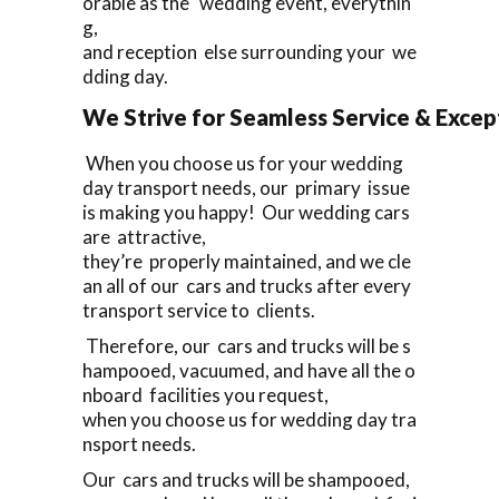
orable as the wedding event, everythin
g,
and reception else surrounding your we
dding day.
We Strive for Seamless Service & Except
When you choose us for your wedding
day transport needs, our primary issue
is making you happy! Our wedding cars
are attractive,
they’re properly maintained, and we cle
an all of our cars and trucks after every
transport service to clients.
Therefore, our cars and trucks will be s
hampooed, vacuumed, and have all the o
nboard facilities you request,
when you choose us for wedding day tra
nsport needs.
Our cars and trucks will be shampooed,