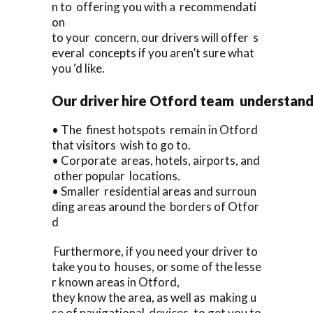
n to offering you with a recommendati
on
to your concern, our drivers will offer s
everal concepts if you aren’t sure what
you ‘d like.
Our driver hire Otford team understand
• The finest hotspots remain in Otford
that visitors wish to go to.
• Corporate areas, hotels, airports, and
other popular locations.
• Smaller residential areas and surroun
ding areas around the borders of Otfor
d
Furthermore, if you need your driver to
take you to houses, or some of the lesse
r known areas in Otford,
they know the area, as well as making u
se of navigational devices, to get you to