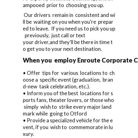
ampooed prior to choosing you up.
Our drivers remain in consistent and wi
ll be waiting on you when you’re prepar
ed to leave. If you need us to pick you up
previously, just call or text
your driver,and they’ll be there in time t
o get you to your next destination.
When you employ Enroute Corporate Cars
• Offer tips for various locations to ch
oose a specific event (graduation, bran
d-new task celebration, etc.).
• Inform you of the best locations for s
ports fans, theater lovers, or those who
simply wish to strike every major land
mark while going to Otford
• Provide a specialized vehicle for the e
vent, if you wish to commemorate in lu
xury.