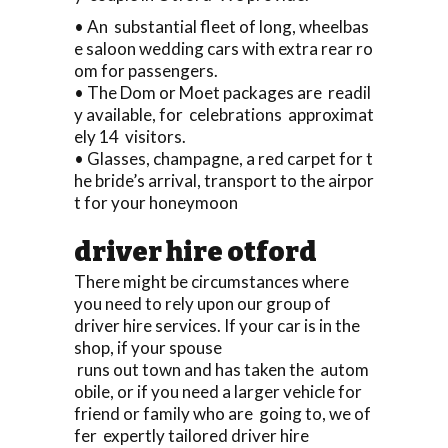
• An substantial fleet of long, wheelbas
e saloon wedding cars with extra rear ro
om for passengers.
• The Dom or Moet packages are readil
y available, for celebrations approximat
ely 14 visitors.
• Glasses, champagne, a red carpet for t
he bride’s arrival, transport to the airpor
t for your honeymoon
driver hire otford
There might be circumstances where
you need to rely upon our group of
driver hire services. If your car is in the
shop, if your spouse
runs out town and has taken the autom
obile, or if you need a larger vehicle for
friend or family who are going to, we of
fer expertly tailored driver hire