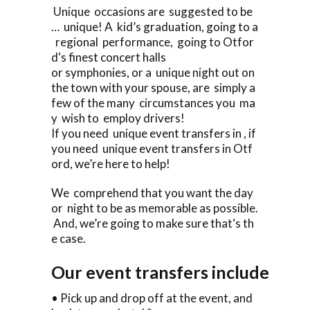
Unique occasions are suggested to be
… unique! A kid’s graduation, going to a
regional performance, going to Otfor
d‘s finest concert halls
or symphonies, or a unique night out on
the town with your spouse, are simply a
few of the many circumstances you ma
y wish to employ drivers!
If you need unique event transfers in , if
you need unique event transfers in Otf
ord, we’re here to help!
We comprehend that you want the day
or night to be as memorable as possible.
And, we’re going to make sure that‘s th
e case.
Our event transfers include
• Pick up and drop off at the event, and