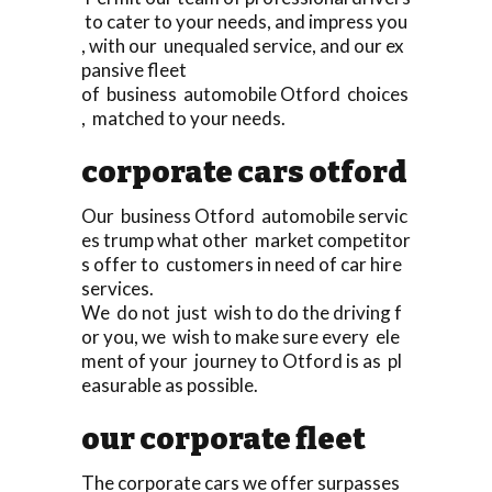
to cater to your needs, and impress you
, with our unequaled service, and our ex
pansive fleet
of business automobile Otford choices
, matched to your needs.
corporate cars otford
Our business Otford automobile servic
es trump what other market competitor
s offer to customers in need of car hire
services.
We do not just wish to do the driving f
or you, we wish to make sure every ele
ment of your journey to Otford is as pl
easurable as possible.
our corporate fleet
The corporate cars we offer surpasses