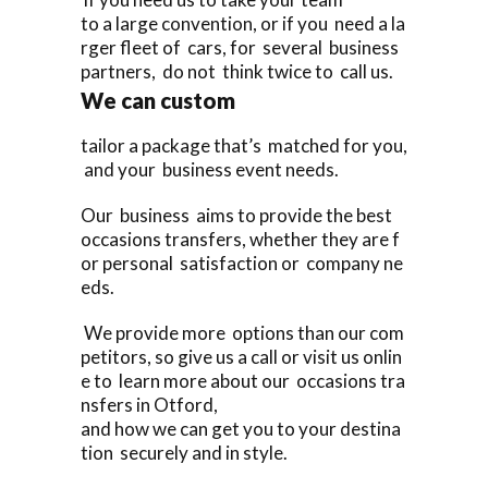
to a large convention, or if you need a la
rger fleet of cars, for several business
partners, do not think twice to call us.
We can custom
tailor a package that’s matched for you,
and your business event needs.
Our business aims to provide the best
occasions transfers, whether they are f
or personal satisfaction or company ne
eds.
We provide more options than our com
petitors, so give us a call or visit us onlin
e to learn more about our occasions tra
nsfers in Otford,
and how we can get you to your destina
tion securely and in style.