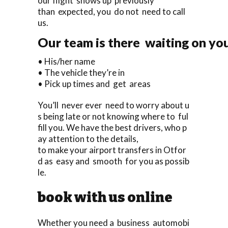
our flight shows up previously
than expected, you do not need to call
us.
Our team is there waiting on you
• His/her name
• The vehicle they’re in
• Pick up times and get areas
You’ll never ever need to worry about u
s being late or not knowing where to ful
fill you. We have the best drivers, who p
ay attention to the details,
to make your airport transfers in Otfor
d as easy and smooth for you as possib
le.
book with us online
Whether you need a business automobi