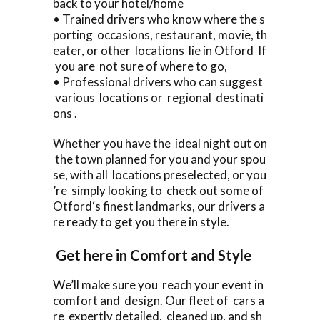
back to your hotel/home
• Trained drivers who know where the s
porting occasions, restaurant, movie, th
eater, or other locations lie in Otford If
you are not sure of where to go,
• Professional drivers who can suggest
various locations or regional destinati
ons .
Whether you have the ideal night out on
the town planned for you and your spou
se, with all locations preselected, or you
’re simply looking to check out some of
Otford‘s finest landmarks, our drivers a
re ready to get you there in style.
Get here in Comfort and Style
We’ll make sure you reach your event in
comfort and design. Our fleet of cars a
re expertly detailed, cleaned up, and sh