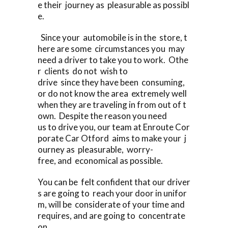
e their journey as pleasurable as possibl
e.
Since your automobile is in the store, t
here are some circumstances you may
need a driver to take you to work. Othe
r clients do not wish to
drive since they have been consuming,
or do not know the area extremely well
when they are traveling in from out of t
own. Despite the reason you need
us to drive you, our team at Enroute Cor
porate Car Otford aims to make your j
ourney as pleasurable, worry-
free, and economical as possible.
You can be felt confident that our driver
s are going to reach your door in unifor
m, will be considerate of your time and
requires, and are going to concentrate
on