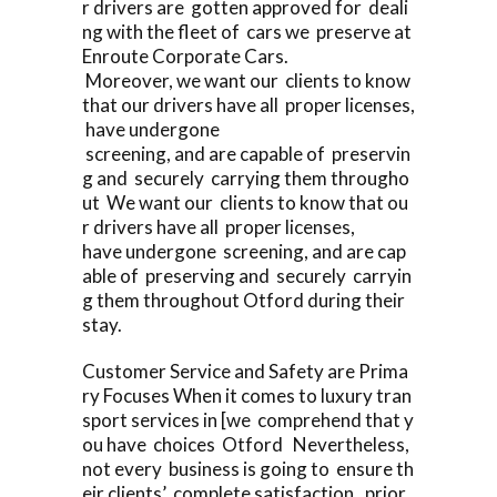
r drivers are gotten approved for deali
ng with the fleet of cars we preserve at
Enroute Corporate Cars.
Moreover, we want our clients to know
that our drivers have all proper licenses,
have undergone
screening, and are capable of preservin
g and securely carrying them througho
ut We want our clients to know that ou
r drivers have all proper licenses,
have undergone screening, and are cap
able of preserving and securely carryin
g them throughout Otford during their
stay.
Customer Service and Safety are Prima
ry Focuses When it comes to luxury tran
sport services in [we comprehend that y
ou have choices Otford Nevertheless,
not every business is going to ensure th
eir clients’ complete satisfaction, prior