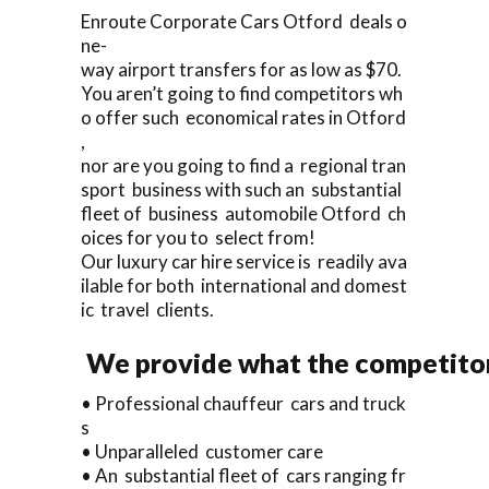
Enroute Corporate Cars Otford deals o
ne-
way airport transfers for as low as $70.
You aren’t going to find competitors wh
o offer such economical rates in Otford
,
nor are you going to find a regional tran
sport business with such an substantial
fleet of business automobile Otford ch
oices for you to select from!
Our luxury car hire service is readily ava
ilable for both international and domest
ic travel clients.
We provide what the competitors
• Professional chauffeur cars and truck
s
• Unparalleled customer care
• An substantial fleet of cars ranging fr