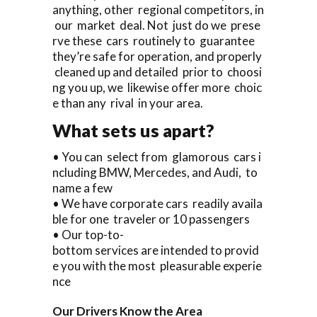
anything, other regional competitors, in
our market deal. Not just do we prese
rve these cars routinely to guarantee
they’re safe for operation, and properly
cleaned up and detailed prior to choosi
ng you up, we likewise offer more choic
e than any rival in your area.
What sets us apart?
• You can select from glamorous cars i
ncluding BMW, Mercedes, and Audi, to
name a few
• We have corporate cars readily availa
ble for one traveler or 10 passengers
• Our top-to-
bottom services are intended to provid
e you with the most pleasurable experie
nce
Our Drivers Know the Area