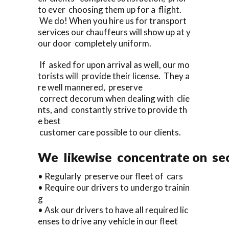
to ever choosing them up for a flight.
We do! When you hire us for transport
services our chauffeurs will show up at y
our door completely uniform.
If asked for upon arrival as well, our mo
torists will provide their license. They a
re well mannered, preserve
correct decorum when dealing with clie
nts, and constantly strive to provide th
e best
customer care possible to our clients.
We likewise concentrate on sec
• Regularly preserve our fleet of cars
• Require our drivers to undergo trainin
g
• Ask our drivers to have all required lic
enses to drive any vehicle in our fleet