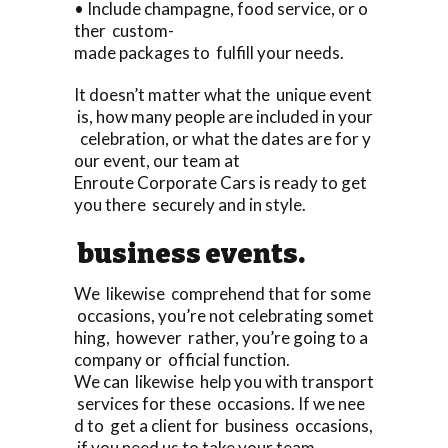
• Include champagne, food service, or o
ther custom-
made packages to fulfill your needs.
It doesn’t matter what the unique event
is, how many people are included in your
celebration, or what the dates are for y
our event, our team at
Enroute Corporate Cars is ready to get
you there securely and in style.
business events.
We likewise comprehend that for some
occasions, you’re not celebrating somet
hing, however rather, you’re going to a
company or official function.
We can likewise help you with transport
services for these occasions. If we nee
d to get a client for business occasions,
if you need us to take your team