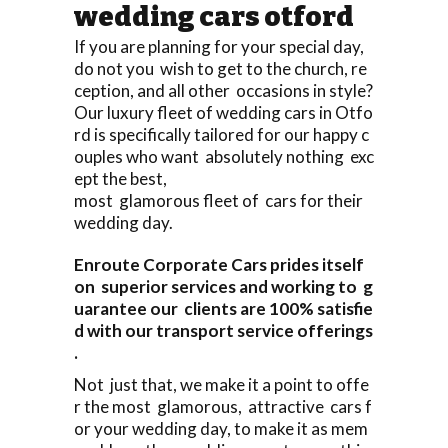
wedding cars otford
If you are planning for your special day,
do not you wish to get to the church, re
ception, and all other occasions in style?
Our luxury fleet of wedding cars in Otfo
rd is specifically tailored for our happy c
ouples who want absolutely nothing exc
ept the best,
most glamorous fleet of cars for their
wedding day.
Enroute Corporate Cars prides itself
on superior services and working to g
uarantee our clients are 100% satisfie
d with our transport service offerings
.
Not just that, we make it a point to offe
r the most glamorous, attractive cars f
or your wedding day, to make it as mem