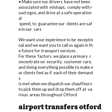
• Make sure our drivers have not been
associated with mishaps, comply with r
oad signs, and drive at a safe operation
al
speed, to guarantee our clients are saf
e in our cars
We want your experience to be exceptio
nal and we want you to call us again in th
e future for transport services.
For these factors, we place a primary c
oncentrate on security, customer care,
and doing everything possible to make o
ur clients feel as if each of their demand
s
is met when we dispatch our chauffeurs
to pick them up and drop them off at va
rious areas throughout Otford
airport transfers otford