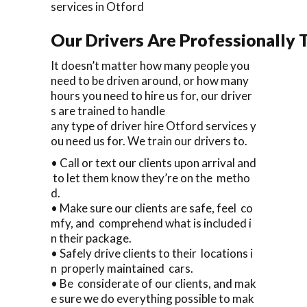
services in Otford
Our Drivers Are Professionally T
It doesn’t matter how many people you
need to be driven around, or how many
hours you need to hire us for, our driver
s are trained to handle
any type of driver hire Otford services y
ou need us for. We train our drivers to.
• Call or text our clients upon arrival and
to let them know they’re on the metho
d.
• Make sure our clients are safe, feel co
mfy, and comprehend what is included i
n their package.
• Safely drive clients to their locations i
n properly maintained cars.
• Be considerate of our clients, and mak
e sure we do everything possible to mak