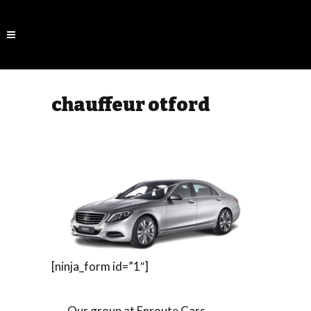
chauffeur otford
[ninja_form id=”1″]
Our group at Enroute Cars