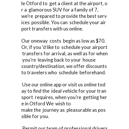
le Otford to get a client at the airport, o
r a glamorous SUV for a family of 7,
we’re prepared to provide the best serv
ices possible. You can schedule your air
port transfers with us online.
Our oneway costs begin as low as $70.
Or, if you ‘d like to schedule your airport
transfers for arrival, as well as for when
you’re leaving back to your house
country/destination, we offer discounts
to travelers who schedule beforehand.
Use our online app or visit us online tod
ay to find the ideal vehicle for your tran
sport requires, when you’re getting her
e in Otford We wish to
make the journey as pleasurable as pos
sible for you.
Permit our team of professional drivers