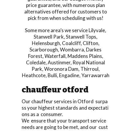
price guarantee, with numerous plan
alternatives offered for customers to
pick from when scheduling with us!
Some more area’s we service
Lilyvale
,
Stanwell Park
,
Stanwell Tops
,
Helensburgh
,
Coalcliff
,
Clifton
,
Scarborough
,
Wombarra
,
Darkes
Forest
,
Waterfall
,
Maddens Plains
,
Coledale
,
Austinmer
,
Royal National
Park
,
Woronora Dam
,
Thirroul
,
Heathcote
,
Bulli
,
Engadine
,
Yarrawarrah
chauffeur otford
Our chauffeur services in Otford surpa
ss your highest standards and expectati
ons as a consumer.
We ensure that your transport service
needs are going to be met, and our cust