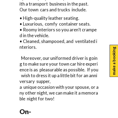
ith a transport business in the past.
Our town cars and trucks include.
• High-quality leather seating.
• Luxurious, comfy container seats.
• Roomy interiors so you aren’t crampe
d in the vehicle.
• Cleaned, shampooed, and ventilated i
nteriors.
make a booking
Moreover, our uniformed driver is goin
g to make sure your town car hire experi
ence is as pleasurable as possible. If you
wish to dress it up a little bit for an anni
versary supper,
a unique occasion with your spouse, or a
ny other night, we can make it a memora
ble night for two!
On-