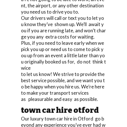
nt, the airport, or any other destination
you need us to drive you to.
Our drivers will call or text you to let yo
u know they’ve shown up. We’ll await y
ou if you are running late, and won’t char
ge you any extra costs for waiting.
Plus, if you need to leave early when we
pick you up or need us to come to pick y
ou up from an event a little later than yo
u originally booked us for, do not think t
wice
to let us know! We strive to provide the
best service possible, and we want you t
o be happy when you hire us. We’re here
to make your transport services
as pleasurable and easy as possible.
town car hire otford
Our luxury town car hire in Otford go b
eyond any experience you’ve ever had w