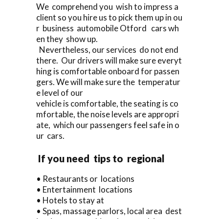
We comprehend you wish to impress a
client so you hire us to pick them up in ou
r business automobile Otford cars wh
en they show up.
Nevertheless, our services do not end
there. Our drivers will make sure everyt
hing is comfortable onboard for passen
gers. We will make sure the temperatur
e level of our
vehicle is comfortable, the seating is co
mfortable, the noise levels are appropri
ate, which our passengers feel safe in o
ur cars.
If you need tips to regional
• Restaurants or locations
• Entertainment locations
• Hotels to stay at
• Spas, massage parlors, local area dest