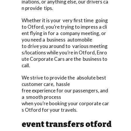
inations, or anything else, our drivers ca
n provide tips.
Whether it is your very first time going
to Otford, you’re trying to impress a cli
ent flying in for a company meeting, or
you need a business automobile
to drive you around to various meeting
s/locations while you’re in Otford, Enro
ute Corporate Cars are the business to
call.
We strive to provide the absolute best
customer care, hassle
free experience for our passengers, and
a smooth process
when you’re booking your corporate car
s Otford for your travels.
event transfers otford