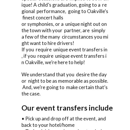
ique! A child’s graduation, going to a re
gional performance, going to Oakville‘s
finest concert halls
or symphonies, or a unique night out on
the town with your partner, are simply
a few of the many circumstances you mi
ght want to hire drivers!
If you require unique event transfers in
, if you require unique event transfers i
n Oakville, we’re here to help!
We understand that you desire the day
or night to be as memorable as possible.
And, we’re going to make certain that‘s
the case.
Our event transfers include
• Pick up and drop off at the event, and
back to your hotel/home