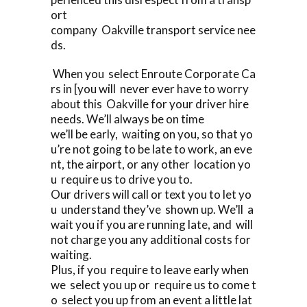
ort
company Oakville transport service nee
ds.
When you select Enroute Corporate Ca
rs in [you will never ever have to worry
about this Oakville for your driver hire
needs. We’ll always be on time
we’ll be early, waiting on you, so that yo
u’re not going to be late to work, an eve
nt, the airport, or any other location yo
u require us to drive you to.
Our drivers will call or text you to let yo
u understand they’ve shown up. We’ll a
wait you if you are running late, and will
not charge you any additional costs for
waiting.
Plus, if you require to leave early when
we select you up or require us to come t
o select you up from an event a little lat