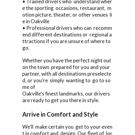
• Trained drivers who understand wher
e the sporting occasions, restaurant, m
otion picture, theater, or other venues li
e in Oakville
• Professional drivers who can recomm
end different destinations or regional a
ttractions if you are unsure of where to
go.
Whether you have the perfect night out
on the town prepared for you and your
partner, with all destinations preselecte
d, or you’re simply wanting to go to so
me of
Oakville‘s finest landmarks, our drivers
are ready to get you there in style.
Arrive in Comfort and Style
We’ll make certain you get to your even
t in comfort and design. Our fleet of lor