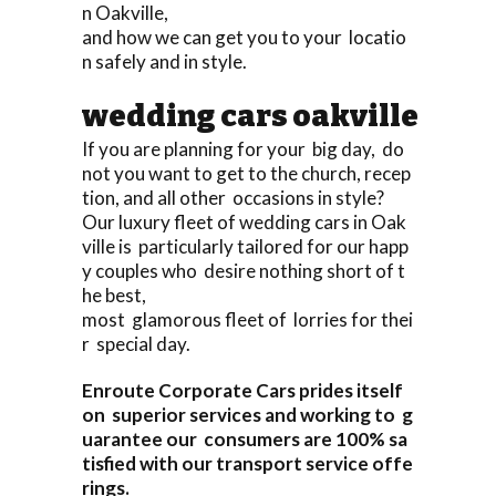
n Oakville,
and how we can get you to your locatio
n safely and in style.
wedding cars oakville
If you are planning for your big day, do
not you want to get to the church, recep
tion, and all other occasions in style?
Our luxury fleet of wedding cars in Oak
ville is particularly tailored for our happ
y couples who desire nothing short of t
he best,
most glamorous fleet of lorries for thei
r special day.
Enroute Corporate Cars prides itself
on superior services and working to g
uarantee our consumers are 100% sa
tisfied with our transport service offe
rings.