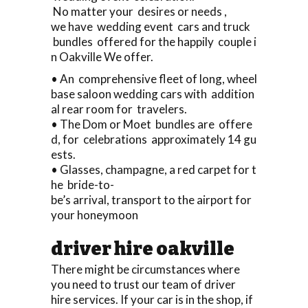
No matter your desires or needs ,
we have wedding event cars and truck
bundles offered for the happily couple i
n Oakville We offer.
• An comprehensive fleet of long, wheel
base saloon wedding cars with addition
al rear room for travelers.
• The Dom or Moet bundles are offere
d, for celebrations approximately 14 gu
ests.
• Glasses, champagne, a red carpet for t
he bride-to-
be’s arrival, transport to the airport for
your honeymoon
driver hire oakville
There might be circumstances where
you need to trust our team of driver
hire services. If your car is in the shop, if