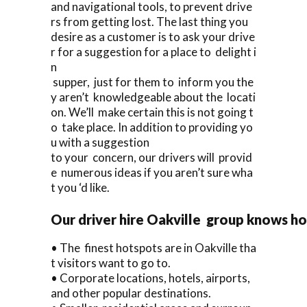
and navigational tools, to prevent drive
rs from getting lost. The last thing you
desire as a customer is to ask your drive
r for a suggestion for a place to delight i
n
supper, just for them to inform you the
y aren’t knowledgeable about the locati
on. We’ll make certain this is not going t
o take place. In addition to providing yo
u with a suggestion
to your concern, our drivers will provid
e numerous ideas if you aren’t sure wha
t you ‘d like.
Our driver hire Oakville group knows ho
• The finest hotspots are in Oakville tha
t visitors want to go to.
• Corporate locations, hotels, airports,
and other popular destinations.