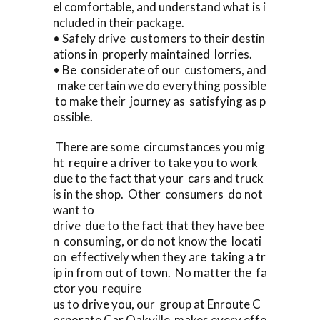
el comfortable, and understand what is i
ncluded in their package.
• Safely drive customers to their destin
ations in properly maintained lorries.
• Be considerate of our customers, and
make certain we do everything possible
to make their journey as satisfying as p
ossible.
There are some circumstances you mig
ht require a driver to take you to work
due to the fact that your cars and truck
is in the shop. Other consumers do not
want to
drive due to the fact that they have bee
n consuming, or do not know the locati
on effectively when they are taking a tr
ip in from out of town. No matter the fa
ctor you require
us to drive you, our group at Enroute C
orporate Car Oakville makes every effo