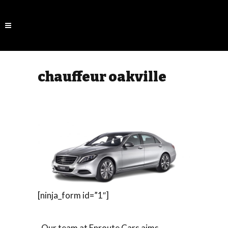
chauffeur oakville
[ninja_form id=”1″]
Our team at Enroute Cars aims