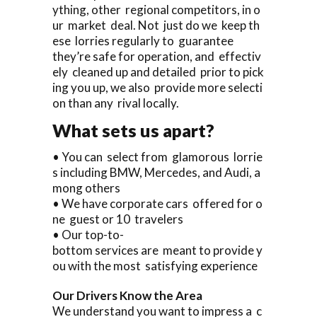
ything, other regional competitors, in o
ur market deal. Not just do we keep th
ese lorries regularly to guarantee
they’re safe for operation, and effectiv
ely cleaned up and detailed prior to pick
ing you up, we also provide more selecti
on than any rival locally.
What sets us apart?
• You can select from glamorous lorrie
s including BMW, Mercedes, and Audi, a
mong others
• We have corporate cars offered for o
ne guest or 10 travelers
• Our top-to-
bottom services are meant to provide y
ou with the most satisfying experience
Our Drivers Know the Area
We understand you want to impress a c