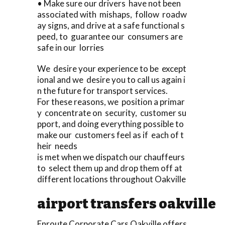
• Make sure our drivers have not been
associated with mishaps, follow roadw
ay signs, and drive at a safe functional s
peed, to guarantee our consumers are
safe in our lorries
We desire your experience to be except
ional and we desire you to call us again i
n the future for transport services.
For these reasons, we position a primar
y concentrate on security, customer su
pport, and doing everything possible to
make our customers feel as if each of t
heir needs
is met when we dispatch our chauffeurs
to select them up and drop them off at
different locations throughout Oakville
airport transfers oakville
Enroute Corporate Cars Oakville offers