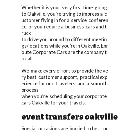
Whether it is your very first time going
to Oakville, you’re trying to impress a c
ustomer flying in for a service conferen
ce, or you require a business cars and t
ruck
to drive you around to different meetin
gs/locations while you’re in Oakville, Enr
oute Corporate Cars are the company t
o call.
We make every effort to provide the ve
ry best customer support, practical exp
erience for our travelers, and a smooth
process
when you’re scheduling your corporate
cars Oakville for your travels.
event transfers oakville
Special occasions are implied to be … un