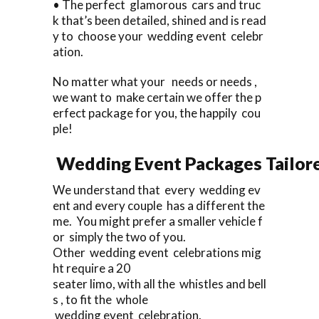
• The perfect glamorous cars and truc
k that’s been detailed, shined and is read
y to choose your wedding event celebr
ation.
No matter what your needs or needs ,
we want to make certain we offer the p
erfect package for you, the happily cou
ple!
Wedding Event Packages Tailore
We understand that every wedding ev
ent and every couple has a different the
me. You might prefer a smaller vehicle f
or simply the two of you.
Other wedding event celebrations mig
ht require a 20
seater limo, with all the whistles and bell
s , to fit the whole
wedding event celebration.