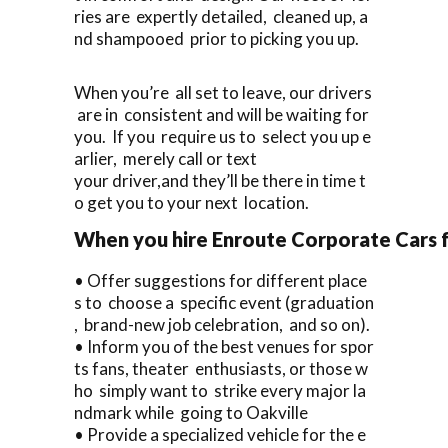
ries are expertly detailed, cleaned up, a
nd shampooed prior to picking you up.
When you’re all set to leave, our drivers
are in consistent and will be waiting for
you. If you require us to select you up e
arlier, merely call or text
your driver,and they’ll be there in time t
o get you to your next location.
When you hire Enroute Corporate Cars fo
• Offer suggestions for different place
s to choose a specific event (graduation
, brand-new job celebration, and so on).
• Inform you of the best venues for spor
ts fans, theater enthusiasts, or those w
ho simply want to strike every major la
ndmark while going to Oakville
• Provide a specialized vehicle for the e