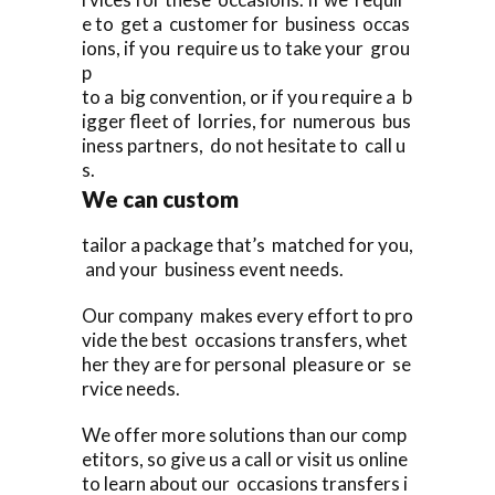
e to get a customer for business occas
ions, if you require us to take your grou
p
to a big convention, or if you require a b
igger fleet of lorries, for numerous bus
iness partners, do not hesitate to call u
s.
We can custom
tailor a package that’s matched for you,
and your business event needs.
Our company makes every effort to pro
vide the best occasions transfers, whet
her they are for personal pleasure or se
rvice needs.
We offer more solutions than our comp
etitors, so give us a call or visit us online
to learn about our occasions transfers i