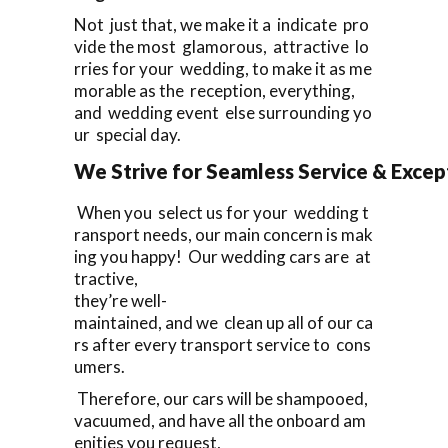
Not just that, we make it a indicate pro
vide the most glamorous, attractive lo
rries for your wedding, to make it as me
morable as the reception, everything,
and wedding event else surrounding yo
ur special day.
We Strive for Seamless Service & Except
When you select us for your wedding t
ransport needs, our main concern is mak
ing you happy! Our wedding cars are at
tractive,
they’re well-
maintained, and we clean up all of our ca
rs after every transport service to cons
umers.
Therefore, our cars will be shampooed,
vacuumed, and have all the onboard am
enities you request,