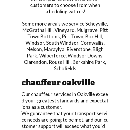
customers to choose from when
scheduling with us!
Some more area’s we service
Scheyville
,
McGraths Hill
,
Vineyard
,
Mulgrave
,
Pitt
Town Bottoms
,
Pitt Town
,
Box Hill
,
Windsor
,
South Windsor
,
Cornwallis
,
Nelson
,
Maraylya
,
Riverstone
,
Bligh
Park
,
Wilberforce
,
Windsor Downs
,
Clarendon
,
Rouse Hill
,
Berkshire Park
,
Schofields
chauffeur oakville
Our chauffeur services in Oakville excee
d your greatest standards and expectat
ions as a customer.
We guarantee that your transport servi
ce needs are going to be met, and our cu
stomer support will exceed what you ‘d