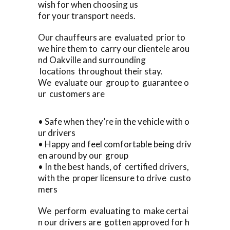
wish for when choosing us
for your transport needs.
Our chauffeurs are evaluated prior to
we hire them to carry our clientele arou
nd Oakville and surrounding
locations throughout their stay.
We evaluate our group to guarantee o
ur customers are
• Safe when they’re in the vehicle with o
ur drivers
• Happy and feel comfortable being driv
en around by our group
• In the best hands, of certified drivers,
with the proper licensure to drive custo
mers
We perform evaluating to make certai
n our drivers are gotten approved for h