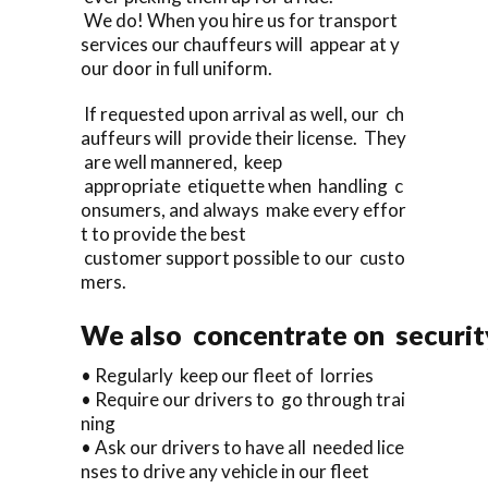
We do! When you hire us for transport
services our chauffeurs will appear at y
our door in full uniform.
If requested upon arrival as well, our ch
auffeurs will provide their license. They
are well mannered, keep
appropriate etiquette when handling c
onsumers, and always make every effor
t to provide the best
customer support possible to our custo
mers.
We also concentrate on security
• Regularly keep our fleet of lorries
• Require our drivers to go through trai
ning
• Ask our drivers to have all needed lice
nses to drive any vehicle in our fleet