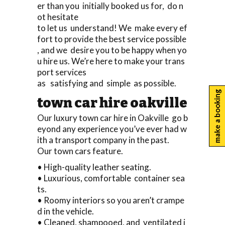
er than you initially booked us for, do n
ot hesitate
to let us understand! We make every ef
fort to provide the best service possible
, and we desire you to be happy when yo
u hire us. We’re here to make your trans
port services
as satisfying and simple as possible.
make a booking
town car hire oakville
Our luxury town car hire in Oakville go b
eyond any experience you’ve ever had w
ith a transport company in the past.
Our town cars feature.
• High-quality leather seating.
• Luxurious, comfortable container sea
ts.
• Roomy interiors so you aren’t crampe
d in the vehicle.
• Cleaned, shampooed, and ventilated i