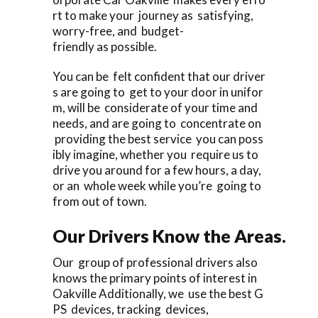
rt to make your journey as satisfying,
worry-free, and budget-
friendly as possible.
You can be felt confident that our driver
s are going to get to your door in unifor
m, will be considerate of your time and
needs, and are going to concentrate on
providing the best service you can poss
ibly imagine, whether you require us to
drive you around for a few hours, a day,
or an whole week while you’re going to
from out of town.
Our Drivers Know the Areas.
Our group of professional drivers also
knows the primary points of interest in
Oakville Additionally, we use the best G
PS devices, tracking devices,