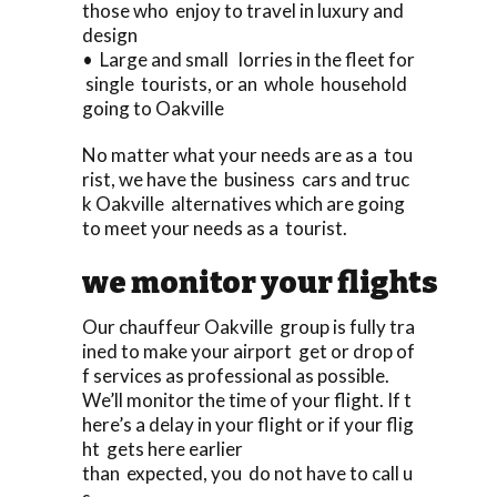
those who enjoy to travel in luxury and
design
• Large and small lorries in the fleet for
single tourists, or an whole household
going to Oakville
No matter what your needs are as a tou
rist, we have the business cars and truc
k Oakville alternatives which are going
to meet your needs as a tourist.
we monitor your flights
Our chauffeur Oakville group is fully tra
ined to make your airport get or drop of
f services as professional as possible.
We’ll monitor the time of your flight. If t
here’s a delay in your flight or if your flig
ht gets here earlier
than expected, you do not have to call u