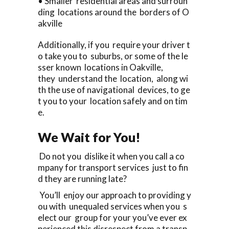
• Smaller residential areas and surroun
ding locations around the borders of O
akville
Additionally, if you require your driver t
o take you to suburbs, or some of the le
sser known locations in Oakville,
they understand the location, along wi
th the use of navigational devices, to ge
t you to your location safely and on tim
e.
We Wait for You!
Do not you dislike it when you call a co
mpany for transport services just to fin
d they are running late?
You’ll enjoy our approach to providing y
ou with unequaled services when you s
elect our group for your you’ve ever ex
perienced this disrespect from a transp