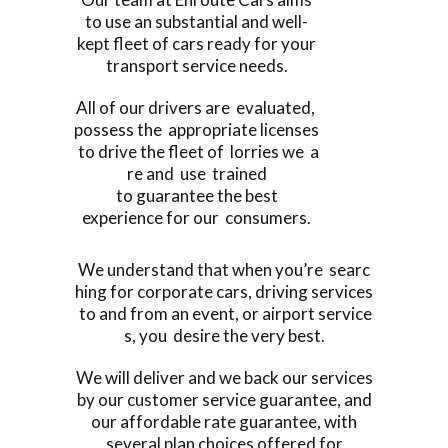
to use an substantial and well-
kept fleet of cars ready for your
transport service needs.
All of our drivers are evaluated,
possess the appropriate licenses
to drive the fleet of lorries we a
re and use trained
to guarantee the best
experience for our consumers.
We understand that when you’re searc
hing for corporate cars, driving services
to and from an event, or airport service
s, you desire the very best.
We will deliver and we back our services
by our customer service guarantee, and
our affordable rate guarantee, with
several plan choices offered for