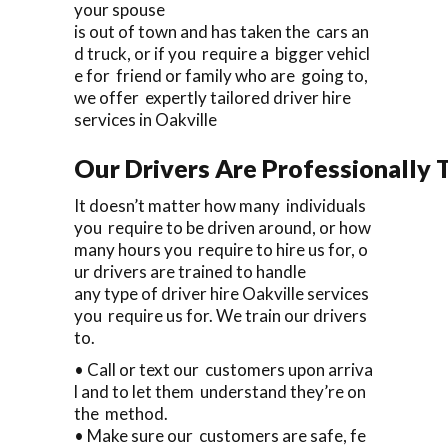
your spouse
is out of town and has taken the cars an
d truck, or if you require a bigger vehicl
e for friend or family who are going to,
we offer expertly tailored driver hire
services in Oakville
Our Drivers Are Professionally T
It doesn’t matter how many individuals
you require to be driven around, or how
many hours you require to hire us for, o
ur drivers are trained to handle
any type of driver hire Oakville services
you require us for. We train our drivers
to.
• Call or text our customers upon arriva
l and to let them understand they’re on
the method.
• Make sure our customers are safe, fe