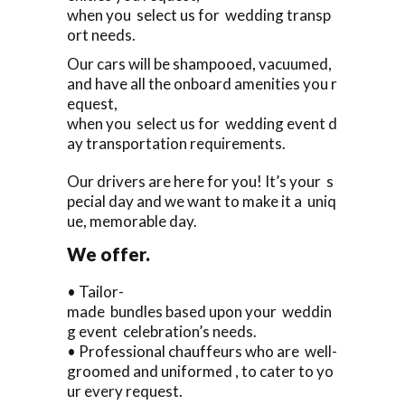
when you select us for wedding transp
ort needs.
Our cars will be shampooed, vacuumed,
and have all the onboard amenities you r
equest,
when you select us for wedding event d
ay transportation requirements.
Our drivers are here for you! It’s your s
pecial day and we want to make it a uniq
ue, memorable day.
We offer.
• Tailor-
made bundles based upon your weddin
g event celebration’s needs.
• Professional chauffeurs who are well-
groomed and uniformed , to cater to yo
ur every request.