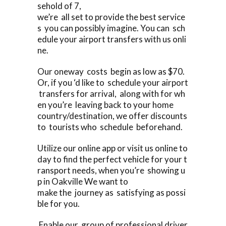
sehold of 7,
we’re all set to provide the best service
s you can possibly imagine. You can sch
edule your airport transfers with us onli
ne.
Our oneway costs begin as low as $70.
Or, if you ‘d like to schedule your airport
transfers for arrival, along with for wh
en you’re leaving back to your home
country/destination, we offer discounts
to tourists who schedule beforehand.
Utilize our online app or visit us online to
day to find the perfect vehicle for your t
ransport needs, when you’re showing u
p in Oakville We want to
make the journey as satisfying as possi
ble for you.
Enable our group of professional driver