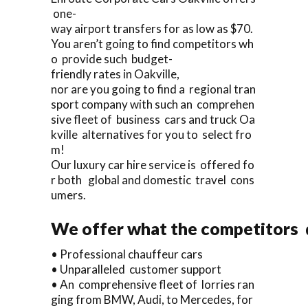
one-
way airport transfers for as low as $70.
You aren’t going to find competitors wh
o provide such budget-
friendly rates in Oakville,
nor are you going to find a regional tran
sport company with such an comprehen
sive fleet of business cars and truck Oa
kville alternatives for you to select fro
m!
Our luxury car hire service is offered fo
r both global and domestic travel cons
umers.
We offer what the competitors d
• Professional chauffeur cars
• Unparalleled customer support
• An comprehensive fleet of lorries ran
ging from BMW, Audi, to Mercedes, for