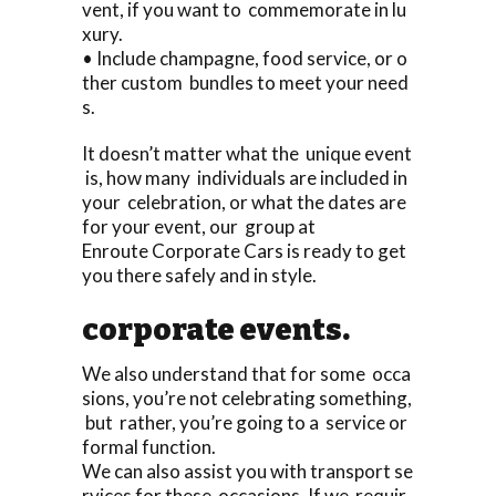
vent, if you want to commemorate in lu
xury.
• Include champagne, food service, or o
ther custom bundles to meet your need
s.
It doesn’t matter what the unique event
is, how many individuals are included in
your celebration, or what the dates are
for your event, our group at
Enroute Corporate Cars is ready to get
you there safely and in style.
corporate events.
We also understand that for some occa
sions, you’re not celebrating something,
but rather, you’re going to a service or
formal function.
We can also assist you with transport se
rvices for these occasions. If we requir