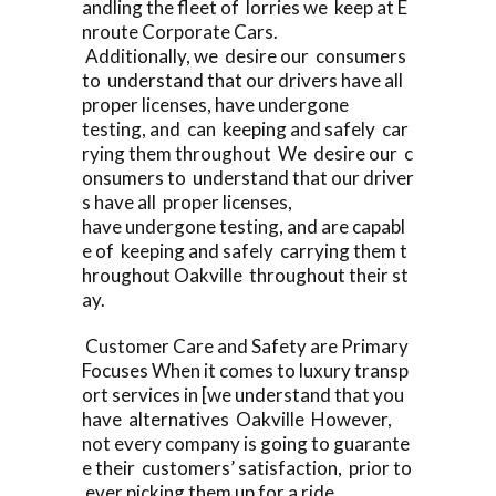
andling the fleet of lorries we keep at E
nroute Corporate Cars.
Additionally, we desire our consumers
to understand that our drivers have all
proper licenses, have undergone
testing, and can keeping and safely car
rying them throughout We desire our c
onsumers to understand that our driver
s have all proper licenses,
have undergone testing, and are capabl
e of keeping and safely carrying them t
hroughout Oakville throughout their st
ay.
Customer Care and Safety are Primary
Focuses When it comes to luxury transp
ort services in [we understand that you
have alternatives Oakville However,
not every company is going to guarante
e their customers’ satisfaction, prior to
ever picking them up for a ride.