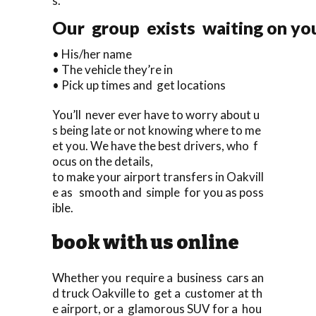
s.
Our group exists waiting on you 
• His/her name
• The vehicle they’re in
• Pick up times and get locations
You’ll never ever have to worry about u
s being late or not knowing where to me
et you. We have the best drivers, who f
ocus on the details,
to make your airport transfers in Oakvill
e as smooth and simple for you as poss
ible.
book with us online
Whether you require a business cars an
d truck Oakville to get a customer at th
e airport, or a glamorous SUV for a hou