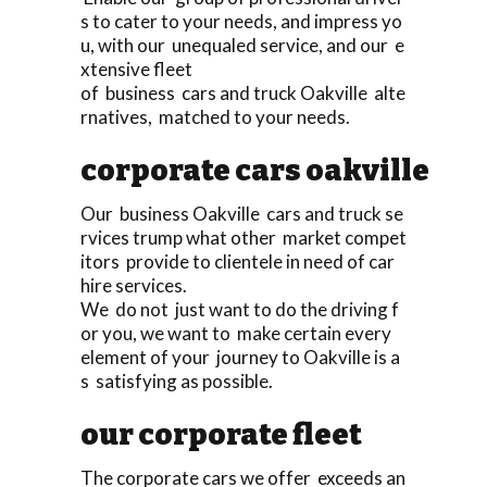
s to cater to your needs, and impress yo
u, with our unequaled service, and our e
xtensive fleet
of business cars and truck Oakville alte
rnatives, matched to your needs.
corporate cars oakville
Our business Oakville cars and truck se
rvices trump what other market compet
itors provide to clientele in need of car
hire services.
We do not just want to do the driving f
or you, we want to make certain every
element of your journey to Oakville is a
s satisfying as possible.
our corporate fleet
The corporate cars we offer exceeds an