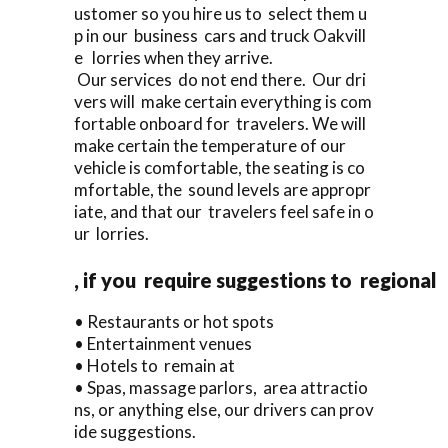
ustomer so you hire us to select them u
p in our business cars and truck Oakvill
e lorries when they arrive.
Our services do not end there. Our dri
vers will make certain everything is com
fortable onboard for travelers. We will
make certain the temperature of our
vehicle is comfortable, the seating is co
mfortable, the sound levels are appropr
iate, and that our travelers feel safe in o
ur lorries.
, if you require suggestions to regional
• Restaurants or hot spots
• Entertainment venues
• Hotels to remain at
• Spas, massage parlors, area attractio
ns, or anything else, our drivers can prov
ide suggestions.