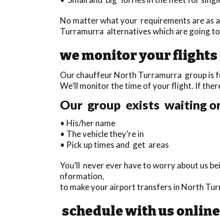
No matter what your requirements are as a 
Turramurra alternatives which are going to
we monitor your flights
Our chauffeur North Turramurra group is ful
We’ll monitor the time of your flight. If ther
Our group exists waiting on
• His/her name
• The vehicle they’re in
• Pick up times and get areas
You’ll never ever have to worry about us be
nformation,
to make your airport transfers in North Tu
schedule with us online