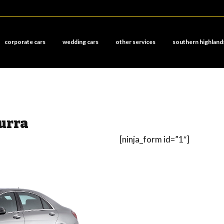
corporate cars
wedding cars
other services
southern highland
urra
[ninja_form id=”1″]