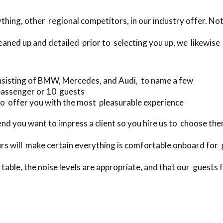
ing, other regional competitors, in our industry offer. Not
eaned up and detailed prior to selecting you up, we likewise 
nsisting of BMW, Mercedes, and Audi, to name a few
passenger or 10 guests
o offer you with the most pleasurable experience
 you want to impress a client so you hire us to choose the
rs will make certain everything is comfortable onboard for
table, the noise levels are appropriate, and that our guests fe