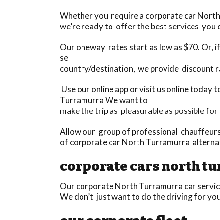
Whether you require a corporate car North T
we’re ready to offer the best services you c
Our oneway rates start as low as $70. Or, if 
se
country/destination, we provide discount r
Use our online app or visit us online today 
Turramurra We want to
make the trip as pleasurable as possible for
Allow our group of professional chauffeurs 
of corporate car North Turramurra alternat
corporate cars north t
Our corporate North Turramurra car services
We don’t just want to do the driving for yo