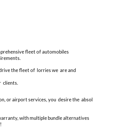
mprehensive fleet of automobiles
uirements.
drive the fleet of lorries we are and
 clients.
, or airport services, you desire the absol
arranty, with multiple bundle alternatives
!