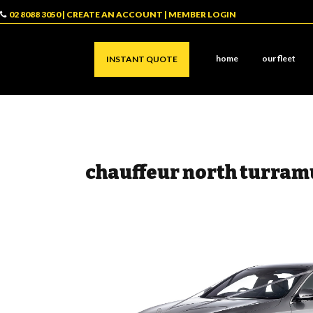
02 8088 3050
|
CREATE AN ACCOUNT
|
MEMBER LOGIN
home
our fleet
INSTANT QUOTE
chauffeur north turram