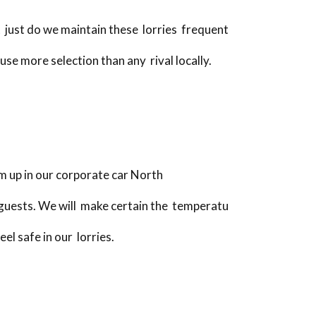
 just do we maintain these lorries frequent
use more selection than any rival locally.
m up in our corporate car North
 guests. We will make certain the temperatu
el safe in our lorries.