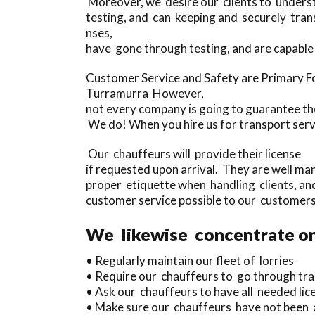
Moreover, we desire our clients to underst
testing, and can keeping and securely tran
nses,
have gone through testing, and are capable
Customer Service and Safety are Primary F
Turramurra However,
not every company is going to guarantee thei
We do! When you hire us for transport serv
Our chauffeurs will provide their license
if requested upon arrival. They are well ma
proper etiquette when handling clients, and
customer service possible to our customers
We likewise concentrate on
• Regularly maintain our fleet of lorries
• Require our chauffeurs to go through tra
• Ask our chauffeurs to have all needed licen
• Make sure our chauffeurs have not been as