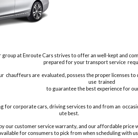
 group at Enroute Cars strives to offer an well-kept and co
prepared for your transport service req
our chauffeurs are evaluated, possess the proper licenses to 
use trained
to guarantee the best experience for our
or corporate cars, driving services to and from an occasion
ute best.
by our customer service warranty, and our affordable price w
available for consumers to pick from when scheduling with us