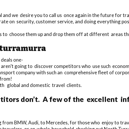
and we desire you to call us once again in the future for tr
ate on security, customer service, and doing everything pos
rs to choose them up and drop them off at different areas
h turramurra
deals one-
ou aren’t going to discover competitors who use such econom
ransport company with such an comprehensive fleet of corpo
 from!
oth global and domestic travel clients.
tors don’t. A few of the excellent inf
g from BMW, Audi, to Mercedes, for those who enjoy to travel
ngle travelers, or an whole household checking out North Tur