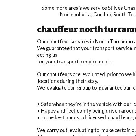
Some more area’s we service
St Ives Chas
Normanhurst
,
Gordon
,
South Tu
chauffeur north turram
Our chauffeur services in North Turramurra
We guarantee that your transport service r
ecting us
for your transport requirements.
Our chauffeurs are evaluated prior to we h
locations during their stay.
We evaluate our group to guarantee our 
• Safe when they’re in the vehicle with our
• Happy and feel comfy being driven aroun
• In the best hands, of licensed chauffeurs,
We carry out evaluating to make certain ou