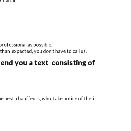
professional as possible.
y than expected, you don’t have to call us.
end you a text consisting of
e best chauffeurs, who take notice of the i