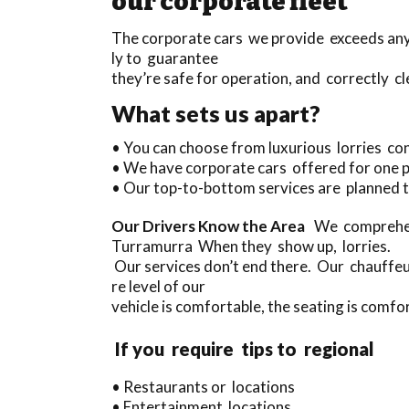
our corporate fleet
The corporate cars we provide exceeds anyth
ly to guarantee
they’re safe for operation, and correctly cl
What sets us apart?
• You can choose from luxurious lorries co
• We have corporate cars offered for one 
• Our top-to-bottom services are planned t
Our Drivers Know the Area
We comprehend
Turramurra When they show up, lorries.
Our services don’t end there. Our chauffeu
re level of our
vehicle is comfortable, the seating is comfor
If you require tips to regional
• Restaurants or locations
• Entertainment locations