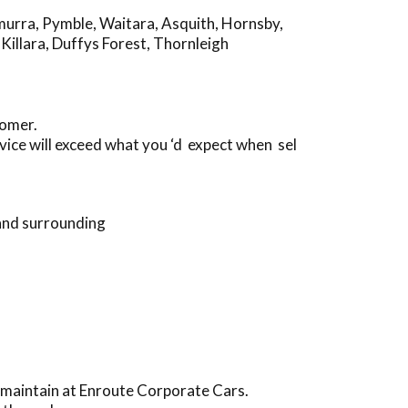
murra
,
Pymble
,
Waitara
,
Asquith
,
Hornsby
,
,
Killara
,
Duffys Forest
,
Thornleigh
tomer.
ice will exceed what you ‘d expect when sel
and surrounding
 maintain at Enroute Corporate Cars.