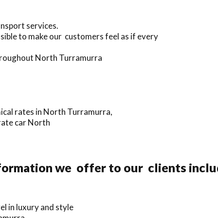
ansport services.
sible to make our customers feel as if every
 throughout North Turramurra
ical rates in North Turramurra,
rate car North
ormation we offer to our clients incl
 in luxury and style
ramurra