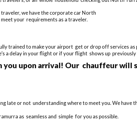
traveler, we have the corporate car North
 meet your requirements as a traveler.
ly trained to make your airport get or drop off services as 
e’s a delay in your flight or if your flight shows up previousl
 you upon arrival! Our chauffeur will s
ing late or not understanding where to meet you. We have th
rramurra as seamless and simple for you as possible.