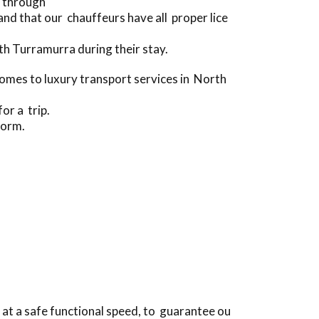
e through
d that our chauffeurs have all proper lice
h Turramurra during their stay.
mes to luxury transport services in North
or a trip.
form.
at a safe functional speed, to guarantee ou