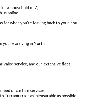
 for a household of 7,
 us online.
l as for when you’re leaving back to your hou
n you’re arriving in North
rivaled service, and our extensive fleet
need of car hire services.
th Turramurra is as pleasurable as possible.