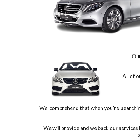
Our
All of 
We comprehend that when you’re searching f
We will provide and we back our services 