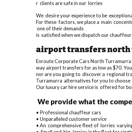
r clients are safe in our lorries
We desire your experience to be exceptional 
For these factors, we place a main concentr
one of their demands
is satisfied when we dispatch our chauffeu
airport transfers nort
Enroute Corporate Cars North Turramurra 
way airport transfers for as low as $70. Y
nor are you going to discover a regional t
Turramurra alternatives for you to choose
Our luxury car hire service is offered for b
We provide what the competi
• Professional chauffeur cars
• Unparalleled customer service
• An comprehensive fleet of lorries varyin
• Small and big lorries in the fleet for si