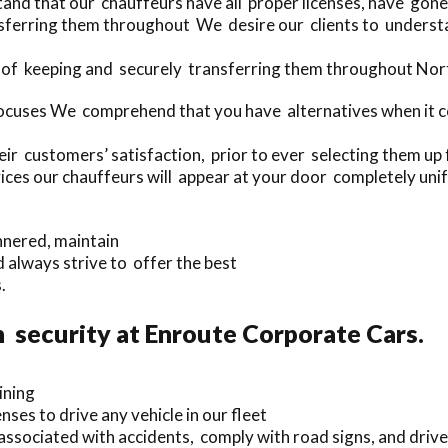
and that our chauffeurs have all proper licenses, have gon
sferring them throughout We desire our clients to understan
 of keeping and securely transferring them throughout Nort
ocuses We comprehend that you have alternatives when it co
r customers’ satisfaction, prior to ever selecting them up f
ices our chauffeurs will appear at your door completely uni
nnered, maintain
 always strive to offer the best
.
 security at Enroute Corporate Cars.
ining
ses to drive any vehicle in our fleet
sociated with accidents, comply with road signs, and drive 