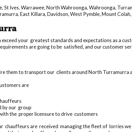
e
,
St Ives
,
Warrawee
,
North Wahroonga
,
Wahroonga
,
Turra
rramurra
,
East Killara
,
Davidson
,
West Pymble
,
Mount Colah
urra
 exceed your greatest standards and expectations as a cus
equirements are going to be satisfied, and our customer serv
ire them to transport our clients around North Turramurra 
customers are
 chauffeurs
d by our group
 with the proper licensure to drive customers
r chauffeurs are received managing the fleet of lorries we