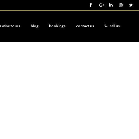
s wine tours
blog
bookings
contact us
call us