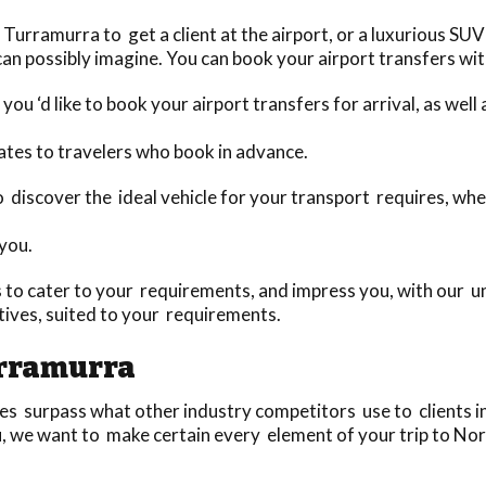
urramurra to get a client at the airport, or a luxurious SUV
an possibly imagine. You can book your airport transfers with
you ‘d like to book your airport transfers for arrival, as wel
ates to travelers who book in advance.
to discover the ideal vehicle for your transport requires, whe
 you.
to cater to your requirements, and impress you, with our un
ives, suited to your requirements.
urramurra
 surpass what other industry competitors use to clients in 
u, we want to make certain every element of your trip to Nor