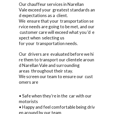
Our chauffeur services in Narellan
Vale exceed your greatest standards an
d expectations as a client.
We ensure that your transportation se
rvice needs are going to be met, and our
customer care will exceed what you ‘d e
xpect when selecting us
for your transportation needs.
Our drivers are evaluated before we hi
re them to transport our clientele aroun
d Narellan Vale and surrounding
areas throughout their stay.
We screen our team to ensure our cust
omers are
• Safe when they’re in the car with our
motorists
• Happy and feel comfortable being driv
en around by our team