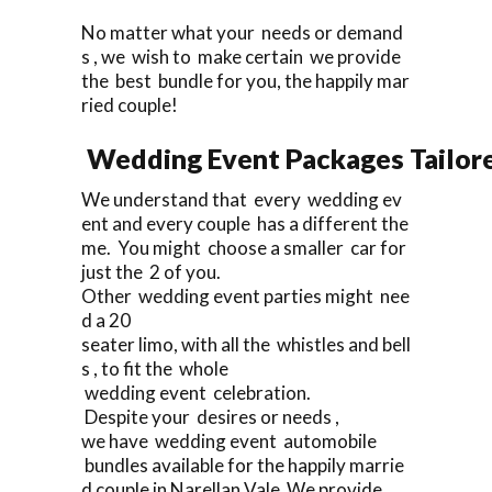
No matter what your needs or demand
s , we wish to make certain we provide
the best bundle for you, the happily mar
ried couple!
Wedding Event Packages Tailore
We understand that every wedding ev
ent and every couple has a different the
me. You might choose a smaller car for
just the 2 of you.
Other wedding event parties might nee
d a 20
seater limo, with all the whistles and bell
s , to fit the whole
wedding event celebration.
Despite your desires or needs ,
we have wedding event automobile
bundles available for the happily marrie
d couple in Narellan Vale We provide.