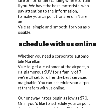
late or not understanding where to fulfi
ll you. We have the best motorists, who
pay attention to the information,
to make your airport transfers in Narell
an
Vale as simple and smooth for you as p
ossible.
schedule with us online
Whether you need a corporate automo
bile Narellan
Vale to get a customer at the airport, o
r a glamorous SUV for a family of 7,
we’re all set to offer the best services i
maginable. You can schedule your airpo
rt transfers with us online.
Our oneway rates begin as low as $70.
Or, if you ‘d like to schedule your airport