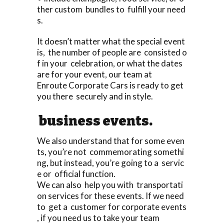
ther custom bundles to fulfill your need
s.
It doesn’t matter what the special event
is, the number of people are consisted o
f in your celebration, or what the dates
are for your event, our team at
Enroute Corporate Cars is ready to get
you there securely and in style.
business events.
We also understand that for some even
ts, you’re not commemorating somethi
ng, but instead, you’re going to a servic
e or official function.
We can also help you with transportati
on services for these events. If we need
to get a customer for corporate events
, if you need us to take your team