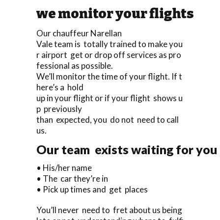
we monitor your flights
Our chauffeur Narellan
Vale team is totally trained to make you
r airport get or drop off services as pro
fessional as possible.
We’ll monitor the time of your flight. If t
here’s a hold
up in your flight or if your flight shows u
p previously
than expected, you do not need to call
us.
Our team exists waiting for you 
• His/her name
• The car they’re in
• Pick up times and get places
You’ll never need to fret about us being