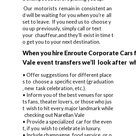
Our motorists remain in consistent an
d will be waiting for you when you’re all
set to leave. If you need us to choose y
ou up previously, simply call or text
your chauffeur,and they’ll exist in time t
o get you to your next destination.
When you hire Enroute Corporate Cars f
Vale event transfers we’ll look after w
• Offer suggestions for different place
s to choose a specific event (graduation
, new task celebration, etc.).
• Inform you of the best venues for spor
ts fans, theater lovers, or those who jus
t wish to hit every major landmark while
checking out Narellan Vale
• Provide a specialized car for the even
t, if you wish to celebrate in luxury.
• Include champagne, food service, or o