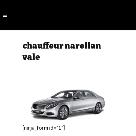
chauffeur narellan
vale
[ninja_form id=”1″]