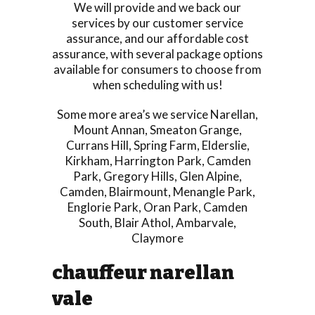
We will provide and we back our
services by our customer service
assurance, and our affordable cost
assurance, with several package options
available for consumers to choose from
when scheduling with us!
Some more area’s we service
Narellan
,
Mount Annan
,
Smeaton Grange
,
Currans Hill
,
Spring Farm
,
Elderslie
,
Kirkham
,
Harrington Park
,
Camden
Park
,
Gregory Hills
,
Glen Alpine
,
Camden
,
Blairmount
,
Menangle Park
,
Englorie Park
,
Oran Park
,
Camden
South
,
Blair Athol
,
Ambarvale
,
Claymore
chauffeur narellan
vale