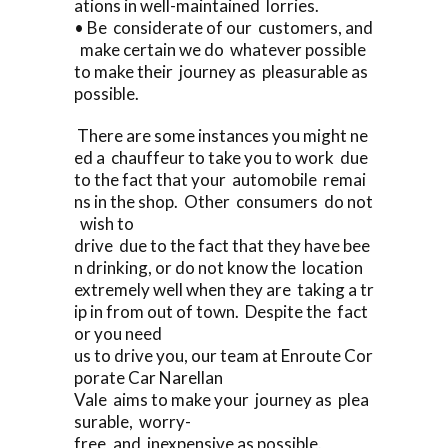
ations in well-maintained lorries.
• Be considerate of our customers, and
make certain we do whatever possible
to make their journey as pleasurable as
possible.
There are some instances you might ne
ed a chauffeur to take you to work due
to the fact that your automobile remai
ns in the shop. Other consumers do not
wish to
drive due to the fact that they have bee
n drinking, or do not know the location
extremely well when they are taking a tr
ip in from out of town. Despite the fact
or you need
us to drive you, our team at Enroute Cor
porate Car Narellan
Vale aims to make your journey as plea
surable, worry-
free, and inexpensive as possible.