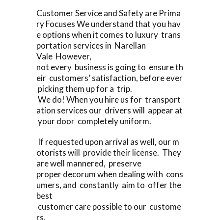
Customer Service and Safety are Prima
ry Focuses We understand that you hav
e options when it comes to luxury trans
portation services in Narellan
Vale However,
not every business is going to ensure th
eir customers’ satisfaction, before ever
picking them up for a trip.
We do! When you hire us for transport
ation services our drivers will appear at
your door completely uniform.
If requested upon arrival as well, our m
otorists will provide their license. They
are well mannered, preserve
proper decorum when dealing with cons
umers, and constantly aim to offer the
best
customer care possible to our custome
rs.