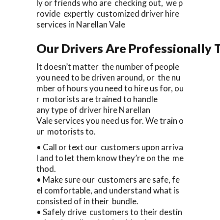
ly or friends who are checking out, we p
rovide expertly customized driver hire
services in Narellan Vale
Our Drivers Are Professionally T
It doesn’t matter the number of people
you need to be driven around, or the nu
mber of hours you need to hire us for, ou
r motorists are trained to handle
any type of driver hire Narellan
Vale services you need us for. We train o
ur motorists to.
• Call or text our customers upon arriva
l and to let them know they’re on the me
thod.
• Make sure our customers are safe, fe
el comfortable, and understand what is
consisted of in their bundle.
• Safely drive customers to their destin