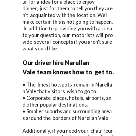
ur for a idea for a place to enjoy
dinner, just for them to tell you they are
n’t acquainted with the location. We’ll
make certain this is not going to happen.
In addition to providing you with a idea
to your question, our motorists will pro
vide several concepts if you aren’t sure
what you ‘d like.
Our driver hire Narellan
Vale team knows how to get to.
• The finest hotspots remain in Narella
n Vale that visitors wish to go to.
• Corporate places, hotels, airports, an
d other popular destinations.
• Smaller suburbs and surrounding area
s around the borders of Narellan Vale
Additionally, if you need your chauffeur