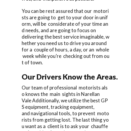
You can be rest assured that our motori
sts are going to get to your door in unif
orm, will be considerate of your time an
d needs, and are going to focus on
delivering the best service imaginable, w
hether you need us to drive you around
for a couple of hours, a day, or an whole
week while you’re checking out from ou
t of town.
Our Drivers Know the Areas.
Our team of professional motorists als
o knows the main sights in Narellan
Vale Additionally, we utilize the best GP
S equipment, tracking equipment,
and navigational tools, to prevent moto
rists from getting lost. The last thing yo
u want as a client is to ask your chauffe