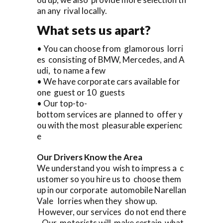
an any rival locally.
What sets us apart?
• You can choose from glamorous lorri
es consisting of BMW, Mercedes, and A
udi, to name a few
• We have corporate cars available for
one guest or 10 guests
• Our top-to-
bottom services are planned to offer y
ou with the most pleasurable experienc
e
Our Drivers Know the Area
We understand you wish to impress a c
ustomer so you hire us to choose them
up in our corporate automobile Narellan
Vale lorries when they show up.
However, our services do not end there
. Our motorists will make certain what