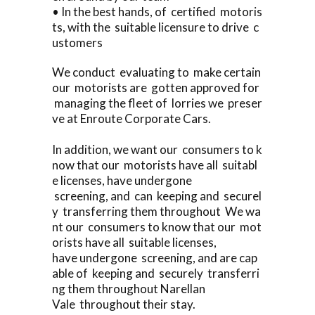
• In the best hands, of certified motoris
ts, with the suitable licensure to drive c
ustomers
We conduct evaluating to make certain
our motorists are gotten approved for
managing the fleet of lorries we preser
ve at Enroute Corporate Cars.
In addition, we want our consumers to k
now that our motorists have all suitabl
e licenses, have undergone
screening, and can keeping and securel
y transferring them throughout We wa
nt our consumers to know that our mot
orists have all suitable licenses,
have undergone screening, and are cap
able of keeping and securely transferri
ng them throughout Narellan
Vale throughout their stay.