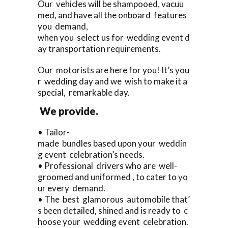
Our vehicles will be shampooed, vacuu
med, and have all the onboard features
you demand,
when you select us for wedding event d
ay transportation requirements.
Our motorists are here for you! It’s you
r wedding day and we wish to make it a
special, remarkable day.
We provide.
• Tailor-
made bundles based upon your weddin
g event celebration’s needs.
• Professional drivers who are well-
groomed and uniformed , to cater to yo
ur every demand.
• The best glamorous automobile that’
s been detailed, shined and is ready to c
hoose your wedding event celebration.