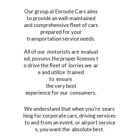
Our group at Enroute Cars aims
to provide an well-maintained
and comprehensive fleet of cars
prepared for your
transportation service needs.
All of our motorists are evaluat
ed, possess the proper licenses t
o drive the fleet of lorries we ar
e and utilize trained
to ensure
the very best
experience for our consumers.
We understand that when you’re searc
hing for corporate cars, driving services
to and from an event, or airport service
s, you want the absolute best.