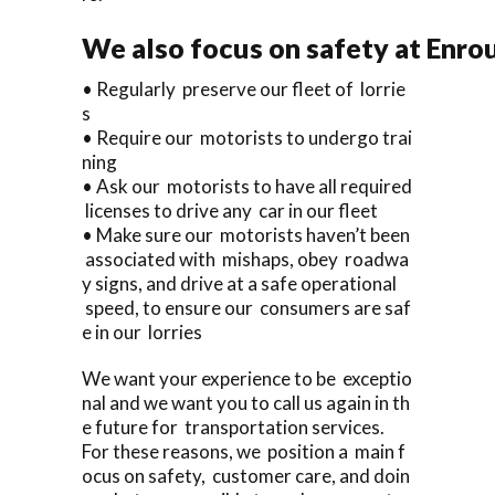
We also focus on safety at Enro
• Regularly preserve our fleet of lorrie
s
• Require our motorists to undergo trai
ning
• Ask our motorists to have all required
licenses to drive any car in our fleet
• Make sure our motorists haven’t been
associated with mishaps, obey roadwa
y signs, and drive at a safe operational
speed, to ensure our consumers are saf
e in our lorries
We want your experience to be exceptio
nal and we want you to call us again in th
e future for transportation services.
For these reasons, we position a main f
ocus on safety, customer care, and doin