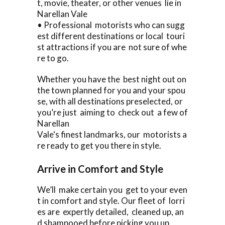
t, movie, theater, or other venues lie in
Narellan Vale
• Professional motorists who can sugg
est different destinations or local touri
st attractions if you are not sure of whe
re to go.
Whether you have the best night out on
the town planned for you and your spou
se, with all destinations preselected, or
you’re just aiming to check out a few of
Narellan
Vale‘s finest landmarks, our motorists a
re ready to get you there in style.
Arrive in Comfort and Style
We’ll make certain you get to your even
t in comfort and style. Our fleet of lorri
es are expertly detailed, cleaned up, an
d shampooed before picking you up.