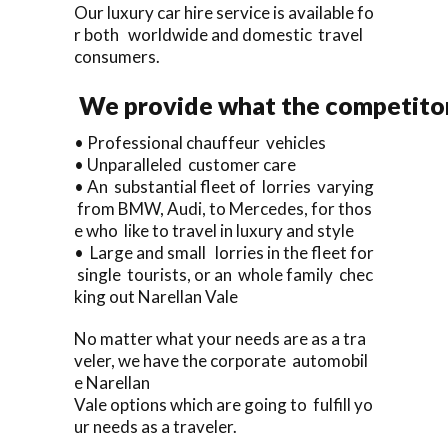
Our luxury car hire service is available fo
r both worldwide and domestic travel
consumers.
We provide what the competitor
• Professional chauffeur vehicles
• Unparalleled customer care
• An substantial fleet of lorries varying
from BMW, Audi, to Mercedes, for thos
e who like to travel in luxury and style
• Large and small lorries in the fleet for
single tourists, or an whole family chec
king out Narellan Vale
No matter what your needs are as a tra
veler, we have the corporate automobil
e Narellan
Vale options which are going to fulfill yo
ur needs as a traveler.