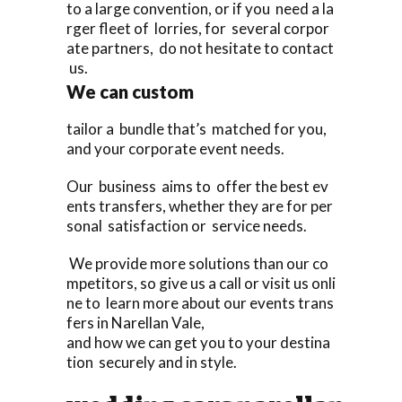
to a large convention, or if you need a la
rger fleet of lorries, for several corpor
ate partners, do not hesitate to contact
us.
We can custom
tailor a bundle that’s matched for you,
and your corporate event needs.
Our business aims to offer the best ev
ents transfers, whether they are for per
sonal satisfaction or service needs.
We provide more solutions than our co
mpetitors, so give us a call or visit us onli
ne to learn more about our events trans
fers in Narellan Vale,
and how we can get you to your destina
tion securely and in style.