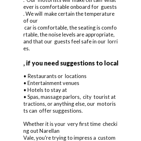
ever is comfortable onboard for guests
. We will make certain the temperature
of our
car is comfortable, the seating is comfo
rtable, the noise levels are appropriate,
and that our guests feel safe in our lorri
es.
, if you need suggestions to local
• Restaurants or locations
• Entertainment venues
• Hotels to stay at
• Spas, massage parlors, city tourist at
tractions, or anything else, our motoris
ts can offer suggestions.
Whether it is your very first time checki
ng out Narellan
Vale, you’re trying to impress a custom