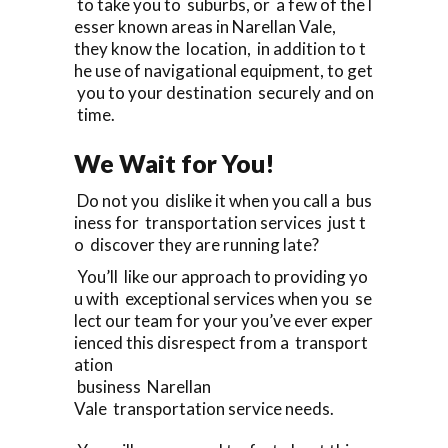
to take you to suburbs, or a few of the l
esser known areas in Narellan Vale,
they know the location, in addition to t
he use of navigational equipment, to get
you to your destination securely and on
time.
We Wait for You!
Do not you dislike it when you call a bus
iness for transportation services just t
o discover they are running late?
You’ll like our approach to providing yo
u with exceptional services when you se
lect our team for your you’ve ever exper
ienced this disrespect from a transport
ation
business Narellan
Vale transportation service needs.