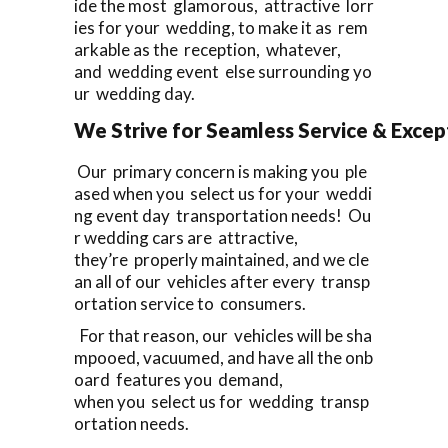
ide the most glamorous, attractive lorr
ies for your wedding, to make it as rem
arkable as the reception, whatever,
and wedding event else surrounding yo
ur wedding day.
We Strive for Seamless Service & Except
Our primary concern is making you ple
ased when you select us for your weddi
ng event day transportation needs! Ou
r wedding cars are attractive,
they’re properly maintained, and we cle
an all of our vehicles after every transp
ortation service to consumers.
For that reason, our vehicles will be sha
mpooed, vacuumed, and have all the onb
oard features you demand,
when you select us for wedding transp
ortation needs.