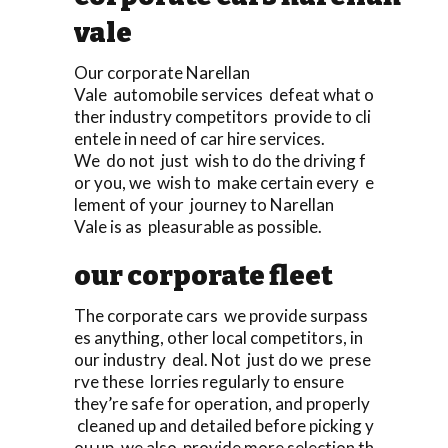
vale
Our corporate Narellan
Vale automobile services defeat what o
ther industry competitors provide to cli
entele in need of car hire services.
We do not just wish to do the driving f
or you, we wish to make certain every e
lement of your journey to Narellan
Vale is as pleasurable as possible.
our corporate fleet
The corporate cars we provide surpass
es anything, other local competitors, in
our industry deal. Not just do we prese
rve these lorries regularly to ensure
they’re safe for operation, and properly
cleaned up and detailed before picking y
ou up, we also provide more selection th