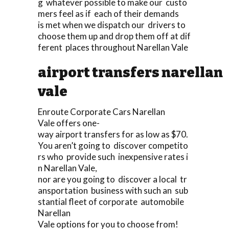
g whatever possible to make our custo
mers feel as if each of their demands
is met when we dispatch our drivers to
choose them up and drop them off at dif
ferent places throughout Narellan Vale
airport transfers narellan
vale
Enroute Corporate Cars Narellan
Vale offers one-
way airport transfers for as low as $70.
You aren’t going to discover competito
rs who provide such inexpensive rates i
n Narellan Vale,
nor are you going to discover a local tr
ansportation business with such an sub
stantial fleet of corporate automobile
Narellan
Vale options for you to choose from!