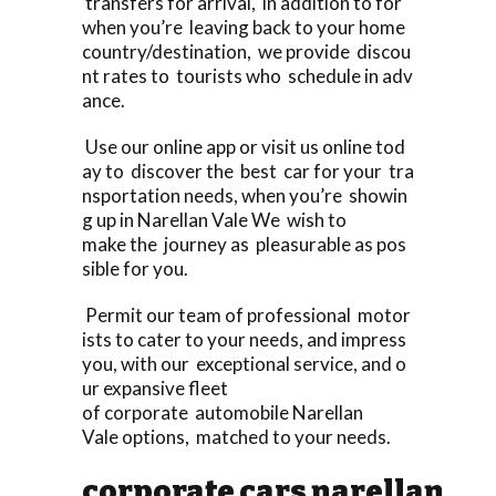
transfers for arrival, in addition to for
when you’re leaving back to your home
country/destination, we provide discou
nt rates to tourists who schedule in adv
ance.
Use our online app or visit us online tod
ay to discover the best car for your tra
nsportation needs, when you’re showin
g up in Narellan Vale We wish to
make the journey as pleasurable as pos
sible for you.
Permit our team of professional motor
ists to cater to your needs, and impress
you, with our exceptional service, and o
ur expansive fleet
of corporate automobile Narellan
Vale options, matched to your needs.
corporate cars narellan