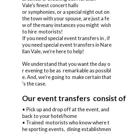
Vale‘s finest concert halls
or symphonies, or a special night out on
the town with your spouse, are just a fe
w of the many instances you might wish
to hire motorists!
If you need special event transfers in , if
you need special event transfers in Nare
llan Vale, we’re here to help!
We understand that you want the day o
r evening to be as remarkable as possibl
e. And, we’re going to make certain that
‘s the case.
Our event transfers consist of
• Pick up and drop off at the event, and
back to your hotel/home
• Trained motorists who know where t
he sporting events, dining establishmen