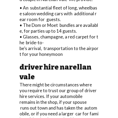
• An substantial fleet of long, wheelbas
e saloon wedding cars with additional r
ear room for guests.
• The Dom or Moet bundles are availabl
e, for parties up to 14 guests.
• Glasses, champagne, a red carpet for t
he bride-to-
be’s arrival, transportation to the airpor
t for your honeymoon
driver hire narellan
vale
There might be circumstances where
you require to trust our group of driver
hire services. If your automobile
remains in the shop, if your spouse
runs out town and has taken the autom
obile, or if you need a larger car for fami