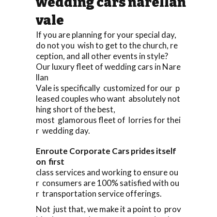
wedding cars narellan
vale
If you are planning for your special day,
do not you wish to get to the church, re
ception, and all other events in style?
Our luxury fleet of wedding cars in Nare
llan
Vale is specifically customized for our p
leased couples who want absolutely not
hing short of the best,
most glamorous fleet of lorries for thei
r wedding day.
Enroute Corporate Cars prides itself
on first
class services and working to ensure ou
r consumers are 100% satisfied with ou
r transportation service offerings.
Not just that, we make it a point to prov