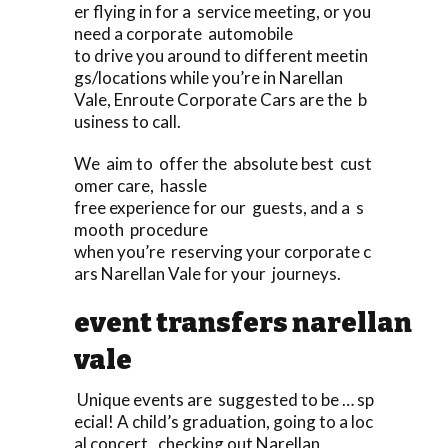
er flying in for a service meeting, or you
need a corporate automobile
to drive you around to different meetin
gs/locations while you’re in Narellan
Vale, Enroute Corporate Cars are the b
usiness to call.
We aim to offer the absolute best cust
omer care, hassle
free experience for our guests, and a s
mooth procedure
when you’re reserving your corporate c
ars Narellan Vale for your journeys.
event transfers narellan
vale
Unique events are suggested to be … sp
ecial! A child’s graduation, going to a loc
al concert, checking out Narellan