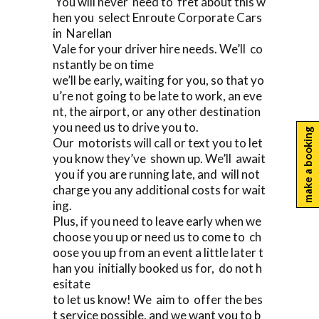
You will never need to fret about this w
hen you select Enroute Corporate Cars
in Narellan
Vale for your driver hire needs. We’ll co
nstantly be on time
we’ll be early, waiting for you, so that yo
u’re not going to be late to work, an eve
nt, the airport, or any other destination
you need us to drive you to.
make a booking
Our motorists will call or text you to let
you know they’ve shown up. We’ll await
you if you are running late, and will not
charge you any additional costs for wait
ing.
Plus, if you need to leave early when we
choose you up or need us to come to ch
oose you up from an event a little later t
han you initially booked us for, do not h
esitate
to let us know! We aim to offer the bes
t service possible, and we want you to b