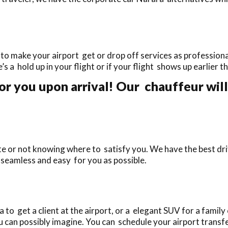
to make your airport get or drop off services as professional
e’s a hold up in your flight or if your flight shows up earlier 
or you upon arrival! Our chauffeur will
ate or not knowing where to satisfy you. We have the best dr
 seamless and easy for you as possible.
o get a client at the airport, or a elegant SUV for a family 
 can possibly imagine. You can schedule your airport transfe