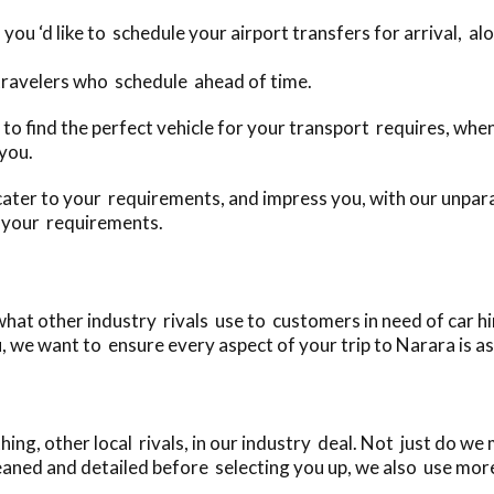
 you ‘d like to schedule your airport transfers for arrival, a
 travelers who schedule ahead of time.
day to find the perfect vehicle for your transport requires, 
 you.
cater to your requirements, and impress you, with our unparal
o your requirements.
at other industry rivals use to customers in need of car hi
, we want to ensure every aspect of your trip to Narara is as
ng, other local rivals, in our industry deal. Not just do we 
eaned and detailed before selecting you up, we also use more 