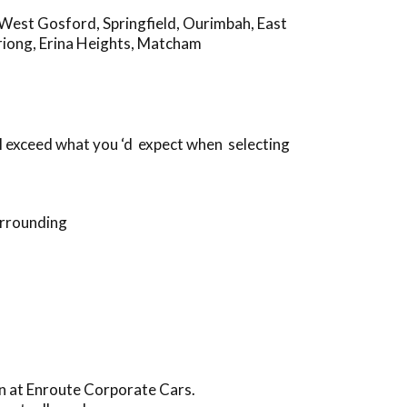
West Gosford
,
Springfield
,
Ourimbah
,
East
riong
,
Erina Heights
,
Matcham
l exceed what you ‘d expect when selecting
urrounding
in at Enroute Corporate Cars.