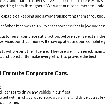
rstand that our drivers have all appropriate licenses, hav
sporting them throughout We want our consumers to underst
 capable of keeping and safely transporting them throughou
ses When it comes to luxury transport services in [we unde
 customers’ complete satisfaction, before ever selecting the
rvices our chauffeurs will show up at your door completel
ists will present their license. They are well mannered, maint
and constantly make every effort to provide the best
s.
t Enroute Corporate Cars.
g
 licenses to drive any vehicle in our fleet
iated with mishaps, obey roadway signs, and drive at a safe 
our lorries