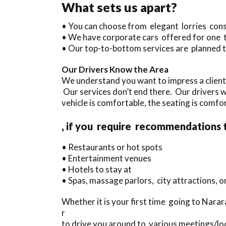
What sets us apart?
• You can choose from elegant lorries con
• We have corporate cars offered for one 
• Our top-to-bottom services are planned t
Our Drivers Know the Area
We understand you want to impress a client
Our services don’t end there. Our drivers 
vehicle is comfortable, the seating is comfor
, if you require recommendations 
• Restaurants or hot spots
• Entertainment venues
• Hotels to stay at
• Spas, massage parlors, city attractions, 
Whether it is your first time going to Narar
r
to drive you around to various meetings/loc