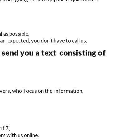
 as possible.
than expected, you don’t have to call us.
 send you a text consisting of
ivers, who focus on the information,
of 7,
rs with us online.