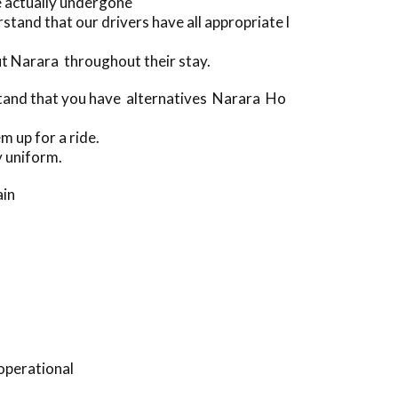
e actually undergone
and that our drivers have all appropriate l
t Narara throughout their stay.
rstand that you have alternatives Narara Ho
m up for a ride.
y uniform.
ain
operational