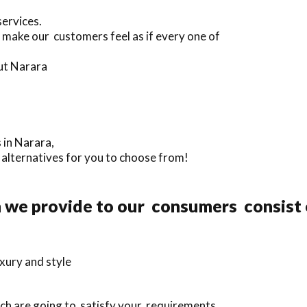
services.
 make our customers feel as if every one of
ut Narara
 in Narara,
a alternatives for you to choose from!
n we provide to our consumers consist 
xury and style
ich are going to satisfy your requirements