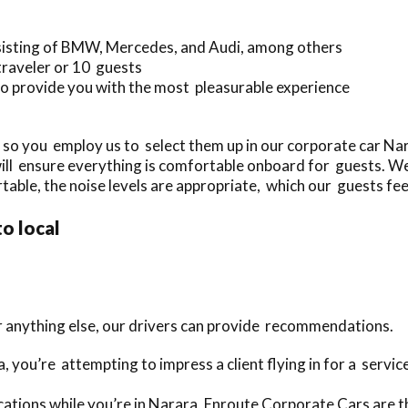
sisting of BMW, Mercedes, and Audi, among others
traveler or 10 guests
o provide you with the most pleasurable experience
 so you employ us to select them up in our corporate car N
will ensure everything is comfortable onboard for guests. We
table, the noise levels are appropriate, which our guests feel
to local
or anything else, our drivers can provide recommendations.
a, you’re attempting to impress a client flying in for a servi
ations while you’re in Narara, Enroute Corporate Cars are th