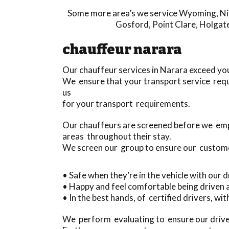
Some more area’s we service
Wyoming
,
Ni
Gosford
,
Point Clare
,
Holgat
chauffeur narara
Our chauffeur services in Narara exceed yo
We ensure that your transport service requ
us
for your transport requirements.
Our chauffeurs are screened before we em
areas throughout their stay.
We screen our group to ensure our custom
• Safe when they’re in the vehicle with our 
• Happy and feel comfortable being driven
• In the best hands, of certified drivers, w
We perform evaluating to ensure our driver