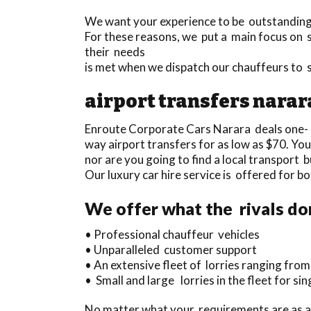
We want your experience to be outstanding a
For these reasons, we put a main focus on s
their needs
is met when we dispatch our chauffeurs to 
airport transfers narar
Enroute Corporate Cars Narara deals one-
way airport transfers for as low as $70. You
nor are you going to find a local transport 
Our luxury car hire service is offered for 
We offer what the rivals do
• Professional chauffeur vehicles
• Unparalleled customer support
• An extensive fleet of lorries ranging fro
• Small and large lorries in the fleet for si
No matter what your requirements are as a 