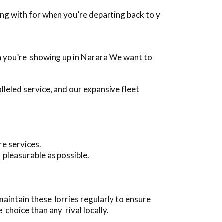
long with for when you’re departing back to y
when you’re showing up in Narara We want to
leled service, and our expansive fleet
re services.
 pleasurable as possible.
maintain these lorries regularly to ensure
choice than any rival locally.