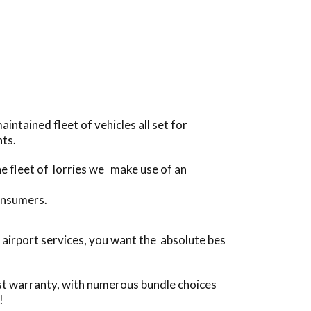
ntained fleet of vehicles all set for
ts.
he fleet of lorries we make use of an
onsumers.
 airport services, you want the absolute bes
ost warranty, with numerous bundle choices
!