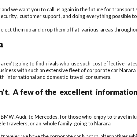
nd we want you to call us again in the future for transport 
ecurity, customer support, and doing everything possible to
select them up and drop them off at various areas througho
a
 aren’t going to find rivals who use such cost effective rates
business with such an extensive fleet of corporate car Narar
both international and domestic travel consumers.
n’t. A few of the excellent informatio
m BMW, Audi, to Mercedes, for those who enjoy to travel in lu
ngle travelers, or an whole family going to Narara
traveler, we have the corporate car Narara alternatives wh