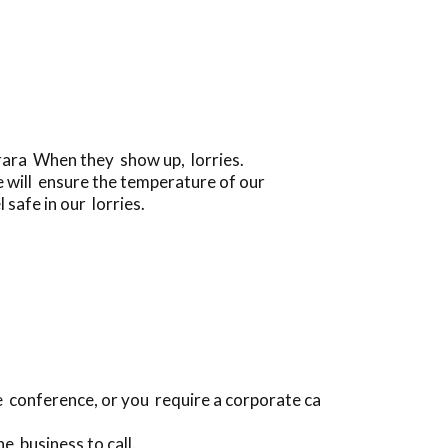
arara When they show up, lorries.
 will ensure the temperature of our
 safe in our lorries.
ce conference, or you require a corporate ca
e business to call.