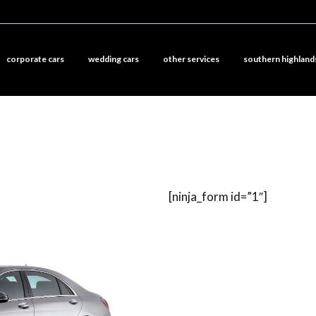
corporate cars
wedding cars
other services
southern highland
[ninja_form id=”1″]