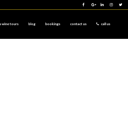
s wine tours
blog
bookings
contact us
call us