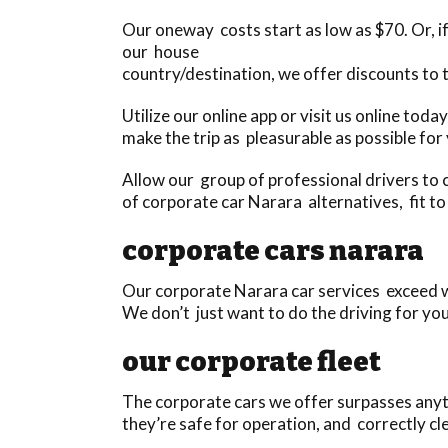
Our oneway costs start as low as $70. Or, if
our house
country/destination, we offer discounts to
Utilize our online app or visit us online to
make the trip as pleasurable as possible for
Allow our group of professional drivers to 
of corporate car Narara alternatives, fit t
corporate cars narara
Our corporate Narara car services exceed wh
We don’t just want to do the driving for you
our corporate fleet
The corporate cars we offer surpasses anythi
they’re safe for operation, and correctly cl