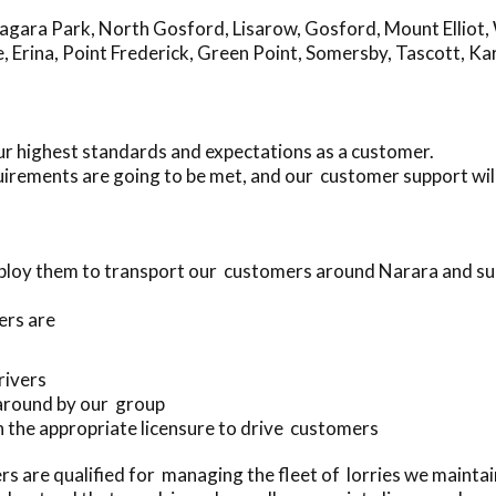
agara Park
,
North Gosford
,
Lisarow
,
Gosford
,
Mount Elliot
,
e
,
Erina
,
Point Frederick
,
Green Point
,
Somersby
,
Tascott
,
Ka
ur highest standards and expectations as a customer.
irements are going to be met, and our customer support wil
ploy them to transport our customers around Narara and s
ers are
drivers
 around by our group
ith the appropriate licensure to drive customers
s are qualified for managing the fleet of lorries we mainta