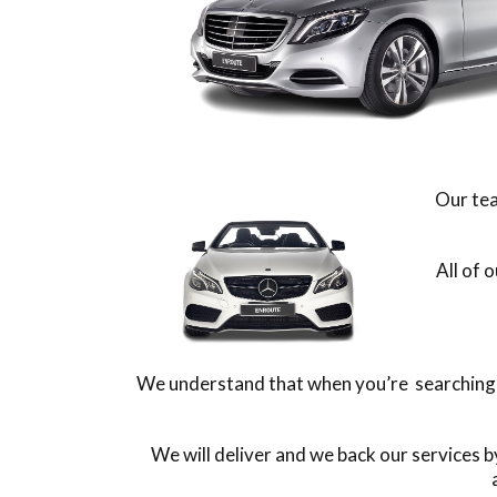
Our tea
All of 
We understand that when you’re searching fo
We will deliver and we back our services 