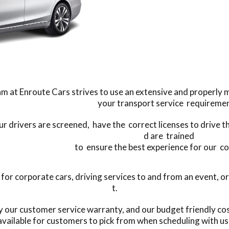
m at Enroute Cars strives to use an extensive and properly mai
your transport service requiremen
our drivers are screened, have the correct licenses to drive t
d are trained
to ensure the best experience for our c
r corporate cars, driving services to and from an event, or
t.
by our customer service warranty, and our budget friendly c
available for customers to pick from when scheduling with us