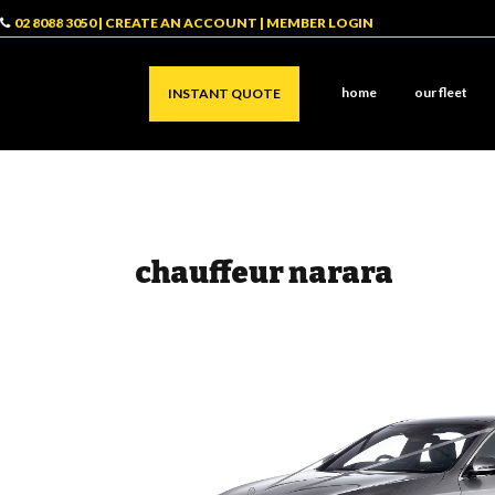
02 8088 3050
|
CREATE AN ACCOUNT
|
MEMBER LOGIN
home
our fleet
INSTANT QUOTE
chauffeur narara