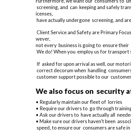
Furthermore, we want our consumers to unde
screening, and can keeping and safely tran
icenses,
have actually undergone screening, and are
Client Service and Safety are Primary Focu
wever,
not every business is going to ensure their
We do! When you employ us for transport se
If asked for upon arrival as well, our motor
correct decorum when handling consumers, 
customer support possible to our customer
We also focus on security a
• Regularly maintain our fleet of lorries
• Require our drivers to go through trainin
• Ask our drivers to have actually all needed
• Make sure our drivers haven’t been assoc
speed, to ensure our consumers are safe in 