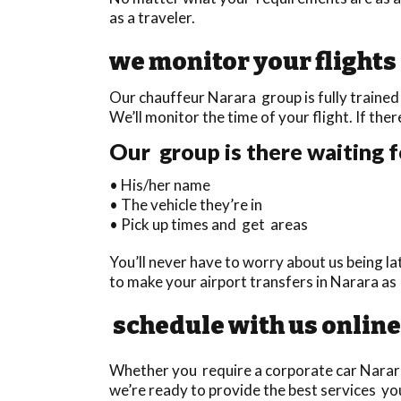
as a traveler.
we monitor your flights
Our chauffeur Narara group is fully trained 
We’ll monitor the time of your flight. If ther
Our group is there waiting f
• His/her name
• The vehicle they’re in
• Pick up times and get areas
You’ll never have to worry about us being l
to make your airport transfers in Narara as
schedule with us online
Whether you require a corporate car Narara t
we’re ready to provide the best services you