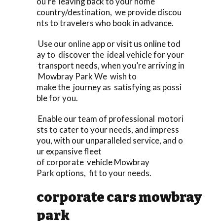
ou’re leaving back to your home
country/destination, we provide discou
nts to travelers who book in advance.
Use our online app or visit us online tod
ay to discover the ideal vehicle for your
transport needs, when you’re arriving in
Mowbray Park We wish to
make the journey as satisfying as possi
ble for you.
Enable our team of professional motori
sts to cater to your needs, and impress
you, with our unparalleled service, and o
ur expansive fleet
of corporate vehicle Mowbray
Park options, fit to your needs.
corporate cars mowbray
park