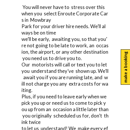
You will never have to stress over this
when you select Enroute Corporate Car
s in Mowbray
Park for your driver hire needs. We’ll al
ways be on time
we’ll be early, awaiting you, so that you’
re not going to be late to work, an occas
ion, the airport, or any other destination
make a booking
you need us to drive you to.
Our motorists will call or text you to let
you understand they’ve shown up. We’ll
await you if you are running late, and w
ill not charge you any extra costs for wa
iting.
Plus, if you need to leave early when we
pick you up or need us to come to pick y
ou up from an occasion a little later than
you originally scheduled us for, don’t th
ink twice
to let us understand! We make every ef