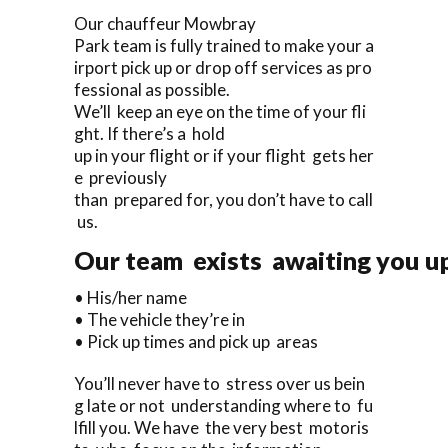
Our chauffeur Mowbray
Park team is fully trained to make your a
irport pick up or drop off services as pro
fessional as possible.
We’ll keep an eye on the time of your fli
ght. If there’s a hold
up in your flight or if your flight gets her
e previously
than prepared for, you don’t have to call
us.
Our team exists awaiting you up
• His/her name
• The vehicle they’re in
• Pick up times and pick up areas
You’ll never have to stress over us bein
g late or not understanding where to fu
lfill you. We have the very best motoris