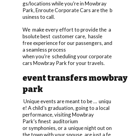
gs/locations while you’re in Mowbray
Park, Enroute Corporate Cars are the b
usiness to call.
We make every effort to provide the a
bsolute best customer care, hassle
free experience for our passengers, and
a seamless process
when you’re scheduling your corporate
cars Mowbray Park for your travels.
event transfers mowbray
park
Unique events are meant to be … uniqu
e! A child’s graduation, going to a local
performance, visiting Mowbray
Park‘s finest auditorium
or symphonies, or a unique night out on
the town with your spouse, are just a fe