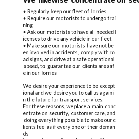
• Regularly keep our fleet of lorries
• Require our motorists to undergo trai
ning
• Ask our motorists to have all needed l
icenses to drive any vehicle in our fleet
• Make sure our motorists have not be
en involved in accidents, comply with ro
ad signs, and drive at a safe operational
speed, to guarantee our clients are saf
e in our lorries
We desire your experience to be except
ional and we desire you to call us again i
n the future for transport services.
For these reasons, we place a main conc
entrate on security, customer care, and
doing everything possible to make our c
lients feel as if every one of their deman
ds