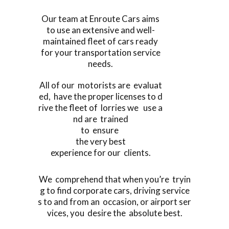
Our team at Enroute Cars aims
to use an extensive and well-
maintained fleet of cars ready
for your transportation service
needs.
All of our motorists are evaluat
ed, have the proper licenses to d
rive the fleet of lorries we use a
nd are trained
to ensure
the very best
experience for our clients.
We comprehend that when you’re tryin
g to find corporate cars, driving service
s to and from an occasion, or airport ser
vices, you desire the absolute best.