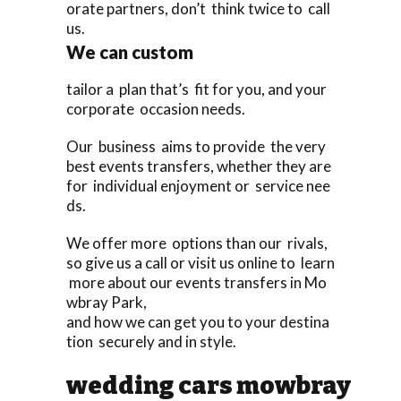
orate partners, don’t think twice to call
us.
We can custom
tailor a plan that’s fit for you, and your
corporate occasion needs.
Our business aims to provide the very
best events transfers, whether they are
for individual enjoyment or service nee
ds.
We offer more options than our rivals,
so give us a call or visit us online to learn
more about our events transfers in Mo
wbray Park,
and how we can get you to your destina
tion securely and in style.
wedding cars mowbray