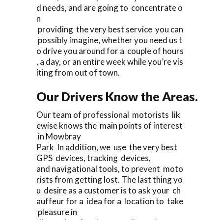
d needs, and are going to concentrate o
n
providing the very best service you can
possibly imagine, whether you need us t
o drive you around for a couple of hours
, a day, or an entire week while you’re vis
iting from out of town.
Our Drivers Know the Areas.
Our team of professional motorists lik
ewise knows the main points of interest
in Mowbray
Park In addition, we use the very best
GPS devices, tracking devices,
and navigational tools, to prevent moto
rists from getting lost. The last thing yo
u desire as a customer is to ask your ch
auffeur for a idea for a location to take
pleasure in