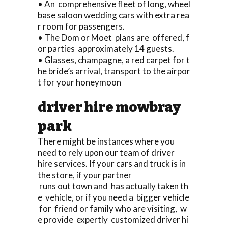
• An comprehensive fleet of long, wheel
base saloon wedding cars with extra rea
r room for passengers.
• The Dom or Moet plans are offered, f
or parties approximately 14 guests.
• Glasses, champagne, a red carpet for t
he bride’s arrival, transport to the airpor
t for your honeymoon
driver hire mowbray
park
There might be instances where you
need to rely upon our team of driver
hire services. If your cars and truck is in
the store, if your partner
runs out town and has actually taken th
e vehicle, or if you need a bigger vehicle
for friend or family who are visiting, w
e provide expertly customized driver hi