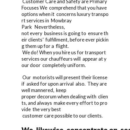
Customer Care and Safety are Primary
Focuses We comprehend that you have
options when it concerns luxury transpo
rt services in Mowbray
Park Nevertheless,
not every business is going to ensure th
eir clients’ fulfillment, before ever pickin
g them up for a flight.
We do! When you hire us for transport
services our chauffeurs will appear at y
our door completely uniform.
Our motorists will present their license
if asked for upon arrival also. They are
well mannered, keep
proper decorum when dealing with clien
ts, and always make every effort to pro
vide the very best
customer care possible to our clients.
We likewise concentrate on sec