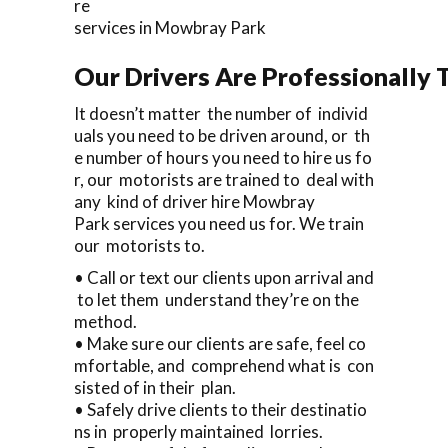
re
services in Mowbray Park
Our Drivers Are Professionally T
It doesn’t matter the number of individ
uals you need to be driven around, or th
e number of hours you need to hire us fo
r, our motorists are trained to deal with
any kind of driver hire Mowbray
Park services you need us for. We train
our motorists to.
• Call or text our clients upon arrival and
to let them understand they’re on the
method.
• Make sure our clients are safe, feel co
mfortable, and comprehend what is con
sisted of in their plan.
• Safely drive clients to their destinatio
ns in properly maintained lorries.