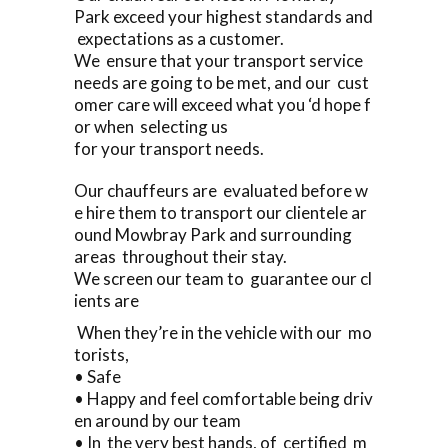
Park exceed your highest standards and
expectations as a customer.
We ensure that your transport service
needs are going to be met, and our cust
omer care will exceed what you ‘d hope f
or when selecting us
for your transport needs.
Our chauffeurs are evaluated before w
e hire them to transport our clientele ar
ound Mowbray Park and surrounding
areas throughout their stay.
We screen our team to guarantee our cl
ients are
When they’re in the vehicle with our mo
torists,
• Safe
• Happy and feel comfortable being driv
en around by our team
• In the very best hands, of certified m