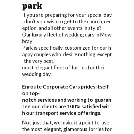
park
If you are preparing for your special day
, don’t you wish to get to the church, rec
eption, and all other events in style?
Our luxury fleet of wedding cars in Mow
bray
Park is specifically customized for our h
appy couples who desire nothing except
the very best,
most elegant fleet of lorries for their
wedding day.
Enroute Corporate Cars prides itself
on top-
notch services and working to guaran
tee our clients are 100% satisfied wit
h our transport service offerings.
Not just that, we make it a point to use
the most elegant, glamorous lorries for