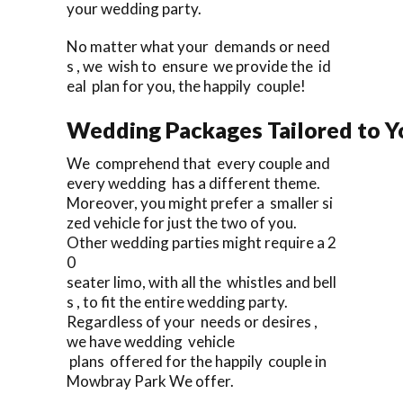
your wedding party.
No matter what your demands or need
s , we wish to ensure we provide the id
eal plan for you, the happily couple!
Wedding Packages Tailored to Y
We comprehend that every couple and
every wedding has a different theme.
Moreover, you might prefer a smaller si
zed vehicle for just the two of you.
Other wedding parties might require a 2
0
seater limo, with all the whistles and bell
s , to fit the entire wedding party.
Regardless of your needs or desires ,
we have wedding vehicle
plans offered for the happily couple in
Mowbray Park We offer.