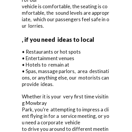
vehicle is comfortable, the seating is co
mfortable, the sound levels are appropr
iate, which our passengers feel safe in o
ur lorries.
, if you need ideas to local
• Restaurants or hot spots
• Entertainment venues
• Hotels to remain at
• Spas, massage parlors, area destinati
ons, or anything else, our motorists can
provide ideas.
Whether it is your very first time visitin
g Mowbray
Park, you’re attempting to impress a cli
ent flying in for a service meeting, or yo
u need a corporate vehicle
to drive you around to different meetin