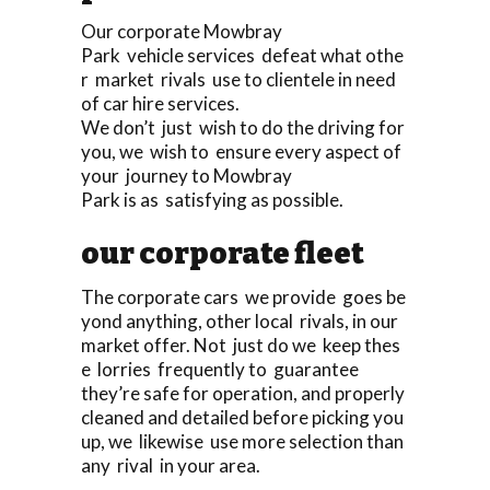
Our corporate Mowbray
Park vehicle services defeat what othe
r market rivals use to clientele in need
of car hire services.
We don’t just wish to do the driving for
you, we wish to ensure every aspect of
your journey to Mowbray
Park is as satisfying as possible.
our corporate fleet
The corporate cars we provide goes be
yond anything, other local rivals, in our
market offer. Not just do we keep thes
e lorries frequently to guarantee
they’re safe for operation, and properly
cleaned and detailed before picking you
up, we likewise use more selection than
any rival in your area.