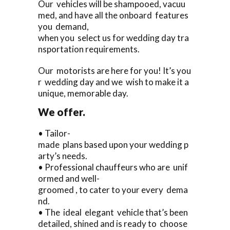
Our vehicles will be shampooed, vacuu
med, and have all the onboard features
you demand,
when you select us for wedding day tra
nsportation requirements.
Our motorists are here for you! It’s you
r wedding day and we wish to make it a
unique, memorable day.
We offer.
• Tailor-
made plans based upon your wedding p
arty’s needs.
• Professional chauffeurs who are unif
ormed and well-
groomed , to cater to your every dema
nd.
• The ideal elegant vehicle that’s been
detailed, shined and is ready to choose