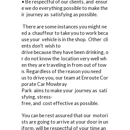
• Be respectful of our clients, and ensur
e we do everything possible to make the
ir journey as satisfying as possible.
There are some instances you might ne
ed a chauffeur to take you to work beca
use your vehicle is in the shop. Other cli
ents don’t wish to
drive because they have been drinking, o
r do not know the location very well wh
en they are traveling in from out of tow
n. Regardless of the reason you need
us to drive you, our team at Enroute Cor
porate Car Mowbray
Park aims to make your journey as sati
sfying, stress-
free, and cost effective as possible.
You can be rest assured that our motori
sts are going to arrive at your door in un
iform, will be respectful of your time an