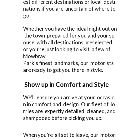
est different destinations or local desti
nations if you are uncertain of where to
go.
Whether you have the ideal night out on
the town prepared for you and your sp
ouse, with all destinations preselected,
or you’re just looking to visit a few of
Mowbray
Park‘s finest landmarks, our motorists
are ready to get you there in style.
Show up in Comfort and Style
We’ll ensure you arrive at your occasio
n in comfort and design. Our fleet of lo
rries are expertly detailed, cleaned, and
shampooed before picking you up.
When you’re all set to leave, our motori