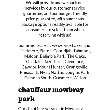
We will provide and we back our
services by our customer service
guarantee, and our budget friendly
price guarantee, with numerous
package options readily available for
consumers to select from when
reserving with us!
Some more area’s we service
Lakesland
,
Thirlmere
,
Picton
,
Couridjah
,
Tahmoor
,
Maldon
,
Belimbla Park
,
The Oaks
,
Oakdale
,
Razorback
,
Glenmore
,
Cawdor
,
Mount Hunter
,
Orangeville
,
Pheasants Nest
,
Nattai
,
Douglas Park
,
Camden South
,
Grasmere
,
Wilton
chauffeur mowbray
park
Our chauffeur services in Mowbray