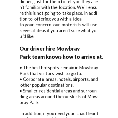
dinner, just for them to tell you they are
n’t familiar with the location. We’ll ensu
re this is not going to take place. In addi
tion to offering you with a idea
to your concern, our motorists will use
several ideas if you aren’t sure what yo
u ‘d like.
Our driver hire Mowbray
Park team knows how to arrive at.
• The best hotspots remain in Mowbray
Park that visitors wish to go to.
• Corporate areas, hotels, airports, and
other popular destinations.
• Smaller residential areas and surroun
ding areas around the outskirts of Mow
bray Park
In addition, if you need your chauffeur t