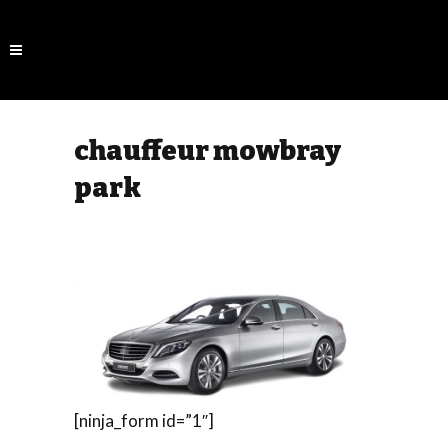
chauffeur mowbray
park
[ninja_form id=”1″]