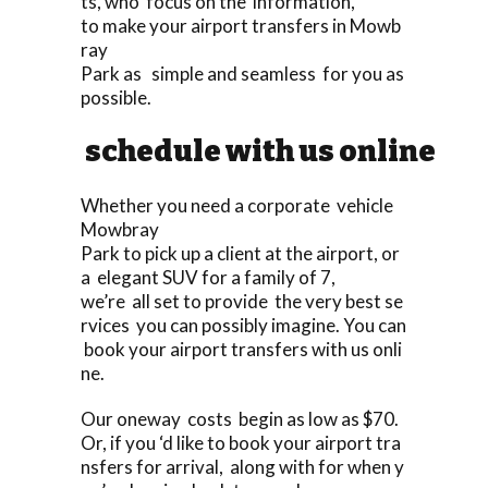
ts, who focus on the information,
to make your airport transfers in Mowb
ray
Park as simple and seamless for you as
possible.
schedule with us online
Whether you need a corporate vehicle
Mowbray
Park to pick up a client at the airport, or
a elegant SUV for a family of 7,
we’re all set to provide the very best se
rvices you can possibly imagine. You can
book your airport transfers with us onli
ne.
Our oneway costs begin as low as $70.
Or, if you ‘d like to book your airport tra
nsfers for arrival, along with for when y