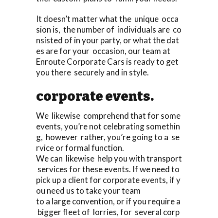
It doesn’t matter what the unique occa
sion is, the number of individuals are co
nsisted of in your party, or what the dat
es are for your occasion, our team at
Enroute Corporate Cars is ready to get
you there securely and in style.
corporate events.
We likewise comprehend that for some
events, you’re not celebrating somethin
g, however rather, you’re going to a se
rvice or formal function.
We can likewise help you with transport
services for these events. If we need to
pick up a client for corporate events, if y
ou need us to take your team
to a large convention, or if you require a
bigger fleet of lorries, for several corp