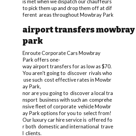
is met when we dispatch our chauffeurs
to pick them up and drop them off at dif
ferent areas throughout Mowbray Park
airport transfers mowbray
park
Enroute Corporate Cars Mowbray
Park offers one-
way airport transfers for as low as $70.
You aren’t going to discover rivals who
use such cost effective rates in Mowbr
ay Park,
nor are you going to discover a local tra
nsport business with such an comprehe
nsive fleet of corporate vehicle Mowbr
ay Park options for you to select from!
Our luxury car hire service is offered fo
r both domestic and international trave
l clients.