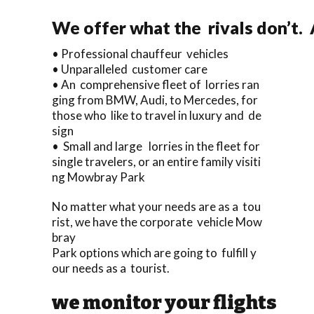
We offer what the rivals don’t. 
• Professional chauffeur vehicles
• Unparalleled customer care
• An comprehensive fleet of lorries ran
ging from BMW, Audi, to Mercedes, for
those who like to travel in luxury and de
sign
• Small and large lorries in the fleet for
single travelers, or an entire family visiti
ng Mowbray Park
No matter what your needs are as a tou
rist, we have the corporate vehicle Mow
bray
Park options which are going to fulfill y
our needs as a tourist.
we monitor your flights