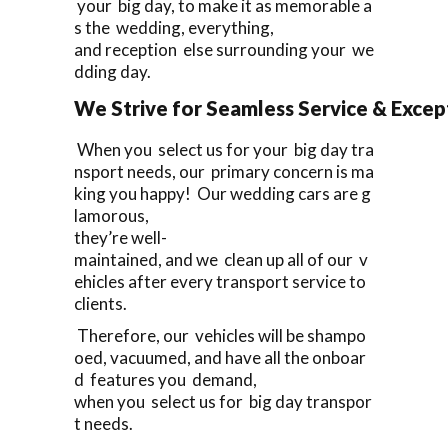
your big day, to make it as memorable a
s the wedding, everything,
and reception else surrounding your we
dding day.
We Strive for Seamless Service & Except
When you select us for your big day tra
nsport needs, our primary concern is ma
king you happy! Our wedding cars are g
lamorous,
they’re well-
maintained, and we clean up all of our v
ehicles after every transport service to
clients.
Therefore, our vehicles will be shampo
oed, vacuumed, and have all the onboar
d features you demand,
when you select us for big day transpor
t needs.