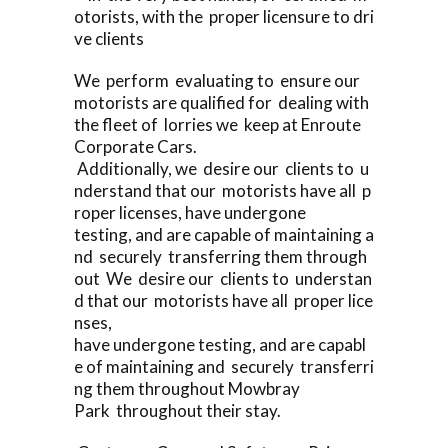
otorists, with the proper licensure to dri
ve clients
We perform evaluating to ensure our
motorists are qualified for dealing with
the fleet of lorries we keep at Enroute
Corporate Cars.
Additionally, we desire our clients to u
nderstand that our motorists have all p
roper licenses, have undergone
testing, and are capable of maintaining a
nd securely transferring them through
out We desire our clients to understan
d that our motorists have all proper lice
nses,
have undergone testing, and are capabl
e of maintaining and securely transferri
ng them throughout Mowbray
Park throughout their stay.