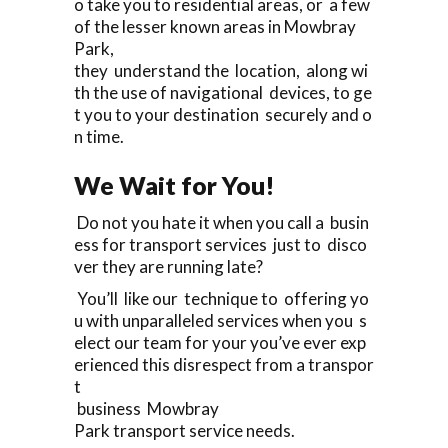
o take you to residential areas, or a few
of the lesser known areas in Mowbray
Park,
they understand the location, along wi
th the use of navigational devices, to ge
t you to your destination securely and o
n time.
We Wait for You!
Do not you hate it when you call a busin
ess for transport services just to disco
ver they are running late?
You’ll like our technique to offering yo
u with unparalleled services when you s
elect our team for your you’ve ever exp
erienced this disrespect from a transpor
t
business Mowbray
Park transport service needs.