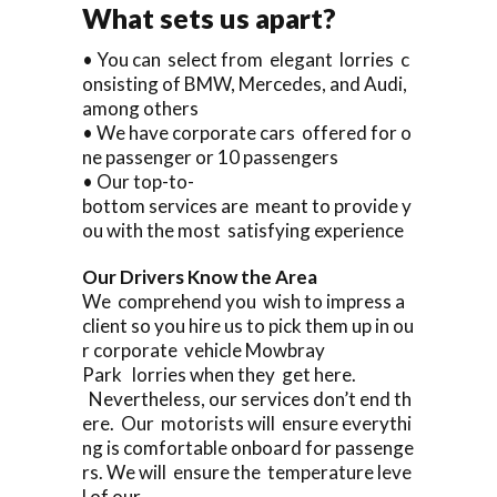
What sets us apart?
• You can select from elegant lorries c
onsisting of BMW, Mercedes, and Audi,
among others
• We have corporate cars offered for o
ne passenger or 10 passengers
• Our top-to-
bottom services are meant to provide y
ou with the most satisfying experience
Our Drivers Know the Area
We comprehend you wish to impress a
client so you hire us to pick them up in ou
r corporate vehicle Mowbray
Park lorries when they get here.
Nevertheless, our services don’t end th
ere. Our motorists will ensure everythi
ng is comfortable onboard for passenge
rs. We will ensure the temperature leve
l of our