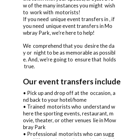
w of the many instances you might wish
to work with motorists!
If you need unique event transfers in , if
you need unique event transfers in Mo
wbray Park, we’re here to help!
We comprehend that you desire the da
y or night to be as memorable as possibl
e. And, we’re going to ensure that holds
true.
Our event transfers include
• Pick up and drop off at the occasion, a
nd back to your hotel/home
• Trained motorists who understand w
here the sporting events, restaurant, m
ovie, theater, or other venues lie in Mow
bray Park
• Professional motorists who can sugg