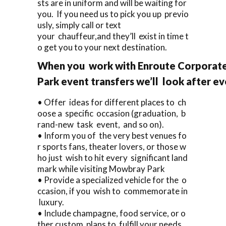
sts are in uniform and will be waiting for
you. If you need us to pick you up previo
usly, simply call or text
your chauffeur,and they’ll exist in time t
o get you to your next destination.
When you work with Enroute Corporate
Park event transfers we’ll look after ev
• Offer ideas for different places to ch
oose a specific occasion (graduation, b
rand-new task event, and so on).
• Inform you of the very best venues fo
r sports fans, theater lovers, or those w
ho just wish to hit every significant land
mark while visiting Mowbray Park
• Provide a specialized vehicle for the o
ccasion, if you wish to commemorate in
luxury.
• Include champagne, food service, or o
ther custom plans to fulfill your needs.