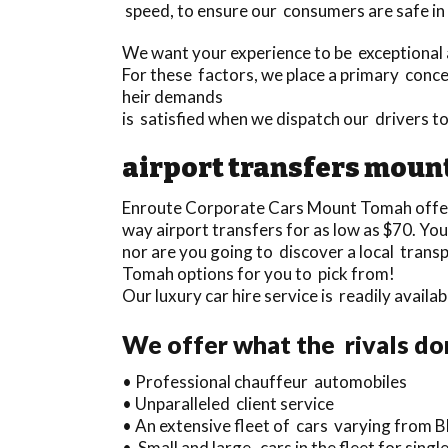
speed, to ensure our consumers are safe in
We want your experience to be exceptional a
For these factors, we place a primary concen
heir demands
is satisfied when we dispatch our drivers
airport transfers moun
Enroute Corporate Cars Mount Tomah offe
way airport transfers for as low as $70. Yo
nor are you going to discover a local trans
Tomah options for you to pick from!
Our luxury car hire service is readily avail
We offer what the rivals do
• Professional chauffeur automobiles
• Unparalleled client service
• An extensive fleet of cars varying from B
• Small and large cars in the fleet for sin