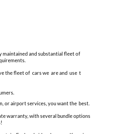
 maintained and substantial fleet of
equirements.
ve the fleet of cars we are and use t
sumers.
, or airport services, you want the best.
ate warranty, with several bundle options
s!