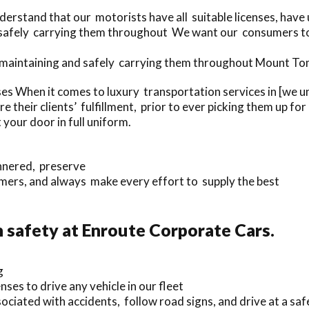
erstand that our motorists have all suitable licenses, hav
d safely carrying them throughout We want our consumers to
f maintaining and safely carrying them throughout Mount To
ses When it comes to luxury transportation services in [we
their clients’ fulfillment, prior to ever picking them up fo
 your door in full uniform.
annered, preserve
mers, and always make every effort to supply the best
safety at Enroute Corporate Cars.
g
nses to drive any vehicle in our fleet
ciated with accidents, follow road signs, and drive at a saf