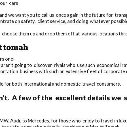
 our cars
nd we want you to call us once again in the future for trans
trate on safety, client service, and doing whatever possible 
 to choose them up and drop them off at various locations 
t tomah
rs one-
u aren’t going to discover rivals who use such economical r
portation business with such an extensive fleet of corporate
able for both international and domestic travel consumers.
n’t. A few of the excellent details we
MW, Audi, to Mercedes, for those who enjoy to travel in luxu
gle tourists, or an whole family checking out Mount Tomah