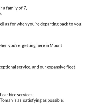
 a family of 7,
e.
 well as for when you’re departing back to you
 when you’re getting here in Mount
eptional service, and our expansive fleet
car hire services.
Tomah is as satisfying as possible.