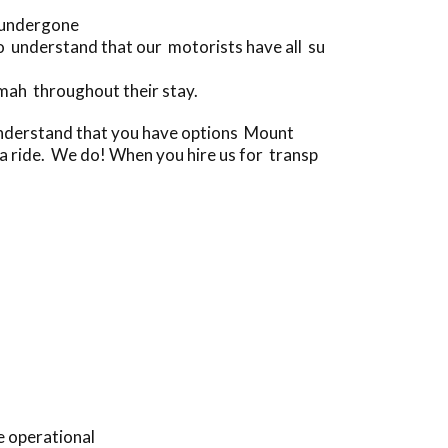
e undergone
 understand that our motorists have all su
mah throughout their stay.
 understand that you have options Mount
r a ride. We do! When you hire us for transp
e operational