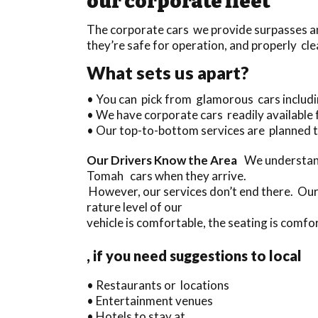
our corporate fleet
The corporate cars we provide surpasses any
they’re safe for operation, and properly cle
What sets us apart?
• You can pick from glamorous cars inclu
• We have corporate cars readily available 
• Our top-to-bottom services are planned t
Our Drivers Know the Area
We understand
Tomah cars when they arrive.
However, our services don’t end there. Our
rature level of our
vehicle is comfortable, the seating is comfor
, if you need suggestions to local
• Restaurants or locations
• Entertainment venues
• Hotels to stay at