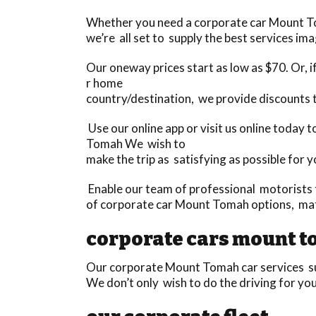
Whether you need a corporate car Mount Toma
we’re all set to supply the best services im
Our oneway prices start as low as $70. Or, if
r home
country/destination, we provide discounts 
Use our online app or visit us online today
Tomah We wish to
make the trip as satisfying as possible for y
Enable our team of professional motorists t
of corporate car Mount Tomah options, ma
corporate cars mount 
Our corporate Mount Tomah car services sur
We don’t only wish to do the driving for yo