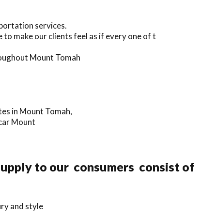
portation services.
to make our clients feel as if every one of t
throughout Mount Tomah
ates in Mount Tomah,
 car Mount
 supply to our consumers consist of
ry and style