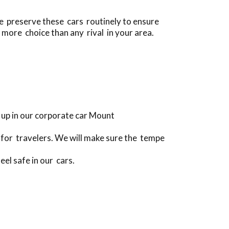
we preserve these cars routinely to ensure
 more choice than any rival in your area.
 up in our corporate car Mount
for travelers. We will make sure the tempe
eel safe in our cars.