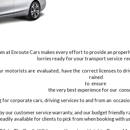
m at Enroute Cars makes every effort to provide an properly
lorries ready for your transport service r
our motorists are evaluated, have the correct licenses to dri
rained
to ensure
the very best experience for our con
or corporate cars, driving services to and from an occasion
 by our customer service warranty, and our budget friendly r
eadily available for clients to pick from when booking with u