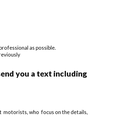
professional as possible.
previously
send you a text including
t motorists, who focus on the details,