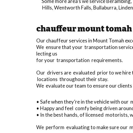
Some more area’s we service
Berambing
,
Hills
,
Wentworth Falls
,
Bullaburra
,
Linden
chauffeur mount tomah
Our chauffeur services in Mount Tomah exce
We ensure that your transportation service 
lecting us
for your transportation requirements.
Our drivers are evaluated prior to we hir
locations throughout their stay.
We evaluate our team to ensure our clients
• Safe when they’re in the vehicle with our
• Happy and feel comfy being driven aroun
• In the best hands, of licensed motorists, w
We perform evaluating to make sure our mo