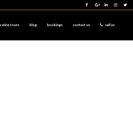
s wine tours
blog
bookings
contact us
call us