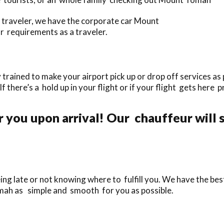
traveler, we have the corporate car Mount
ur requirements as a traveler.
rained to make your airport pick up or drop off services as 
If there’s a hold up in your flight or if your flight gets here 
r you upon arrival! Our chauffeur will 
ing late or not knowing where to fulfill you. We have the bes
mah as simple and smooth for you as possible.