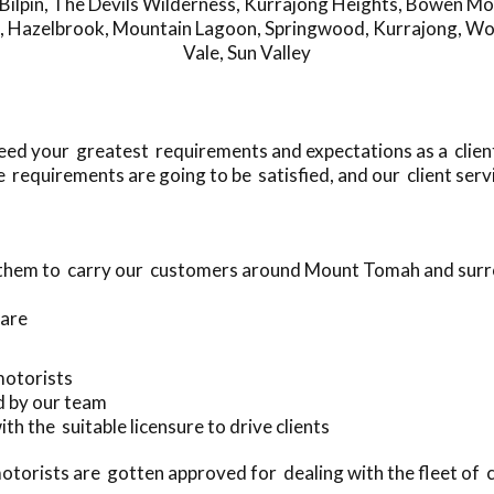
Bilpin
,
The Devils Wilderness
,
Kurrajong Heights
,
Bowen Mo
,
Hazelbrook
,
Mountain Lagoon
,
Springwood
,
Kurrajong
,
Wo
Vale
,
Sun Valley
ed your greatest requirements and expectations as a clien
requirements are going to be satisfied, and our client servi
e them to carry our customers around Mount Tomah and sur
 are
 motorists
d by our team
ith the suitable licensure to drive clients
torists are gotten approved for dealing with the fleet of 