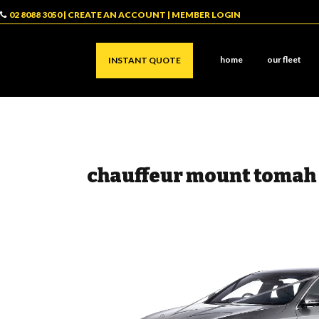
02 8088 3050
|
CREATE AN ACCOUNT
|
MEMBER LOGIN
home
our fleet
INSTANT QUOTE
chauffeur mount tomah