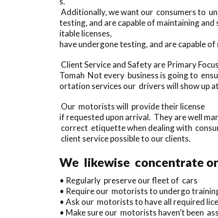
s.
Additionally, we want our consumers to und
testing, and are capable of maintaining an
itable licenses,
have undergone testing, and are capable o
Client Service and Safety are Primary Focu
Tomah Not every business is going to ensure 
ortation services our drivers will show up at
Our motorists will provide their license
if requested upon arrival. They are well m
correct etiquette when dealing with consu
client service possible to our clients.
We likewise concentrate on 
• Regularly preserve our fleet of cars
• Require our motorists to undergo trainin
• Ask our motorists to have all required lice
• Make sure our motorists haven’t been asso