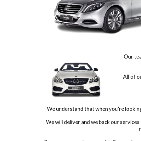
Our tea
All of 
We understand that when you’re looking f
We will deliver and we back our services
r