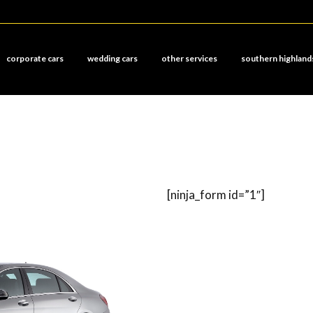
corporate cars
wedding cars
other services
southern highland
[ninja_form id=”1″]