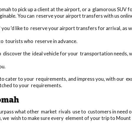
h to pick up a client at the airport, or a glamorous SUV for
aginable. You can reserve your airport transfers with us onlin
 you ‘d like to reserve your airport transfers for arrival, as
to tourists who reserve in advance.
 to discover the ideal vehicle for your transportation needs,
ou.
o cater to your requirements, and impress you, with our exc
tched to your requirements.
tomah
pass what other market rivals use to customers in need of 
u, we wish to make sure every element of your trip to Mount 