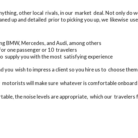
thing, other local rivals, in our market deal. Not only do 
aned up and detailed prior to picking you up, we likewise use
ding BMW, Mercedes, and Audi, among others
for one passenger or 10 travelers
o supply you with the most satisfying experience
 you wish to impress a client so you hire us to choose them
 motorists will make sure whatever is comfortable onboard 
table, the noise levels are appropriate, which our travelers f