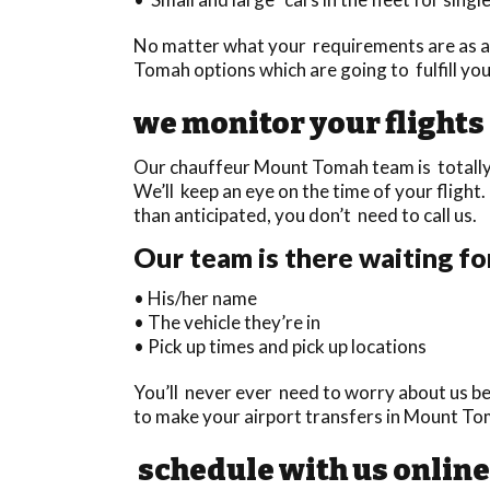
No matter what your requirements are as a 
Tomah options which are going to fulfill yo
we monitor your flights
Our chauffeur Mount Tomah team is totally t
We’ll keep an eye on the time of your flight. 
than anticipated, you don’t need to call us.
Our team is there waiting fo
• His/her name
• The vehicle they’re in
• Pick up times and pick up locations
You’ll never ever need to worry about us be
to make your airport transfers in Mount To
schedule with us online