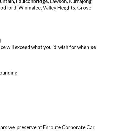
untain
,
Faulconbridge
,
Lawson
,
Kurrajong
odford
,
Winmalee
,
Valley Heights
,
Grose
t.
ce will exceed what you ‘d wish for when se
rounding
cars we preserve at Enroute Corporate Car