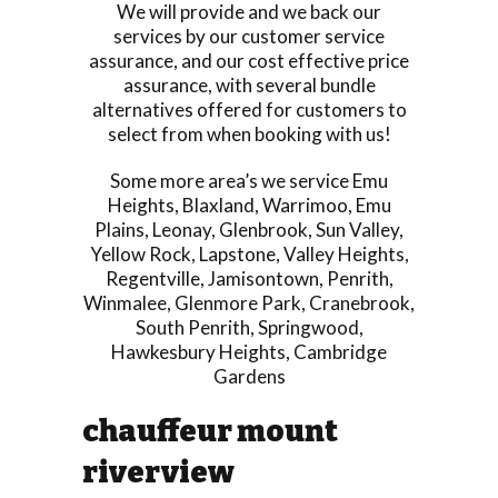
We will provide and we back our
services by our customer service
assurance, and our cost effective price
assurance, with several bundle
alternatives offered for customers to
select from when booking with us!
Some more area’s we service
Emu
Heights
,
Blaxland
,
Warrimoo
,
Emu
Plains
,
Leonay
,
Glenbrook
,
Sun Valley
,
Yellow Rock
,
Lapstone
,
Valley Heights
,
Regentville
,
Jamisontown
,
Penrith
,
Winmalee
,
Glenmore Park
,
Cranebrook
,
South Penrith
,
Springwood
,
Hawkesbury Heights
,
Cambridge
Gardens
chauffeur mount
riverview