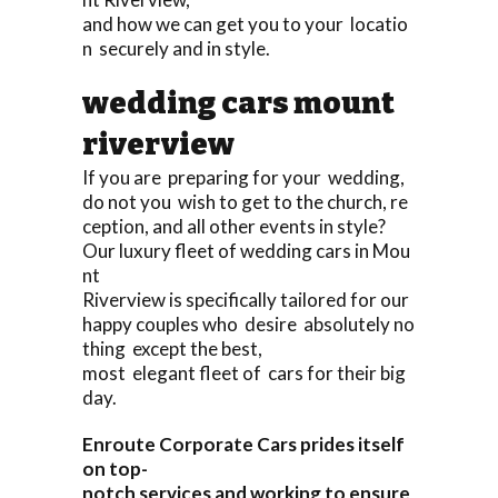
and how we can get you to your locatio
n securely and in style.
wedding cars mount
riverview
If you are preparing for your wedding,
do not you wish to get to the church, re
ception, and all other events in style?
Our luxury fleet of wedding cars in Mou
nt
Riverview is specifically tailored for our
happy couples who desire absolutely no
thing except the best,
most elegant fleet of cars for their big
day.
Enroute Corporate Cars prides itself
on top-
notch services and working to ensure