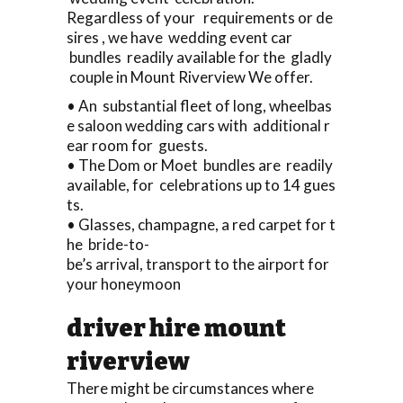
Regardless of your requirements or de
sires , we have wedding event car
bundles readily available for the gladly
couple in Mount Riverview We offer.
• An substantial fleet of long, wheelbas
e saloon wedding cars with additional r
ear room for guests.
• The Dom or Moet bundles are readily
available, for celebrations up to 14 gues
ts.
• Glasses, champagne, a red carpet for t
he bride-to-
be’s arrival, transport to the airport for
your honeymoon
driver hire mount
riverview
There might be circumstances where