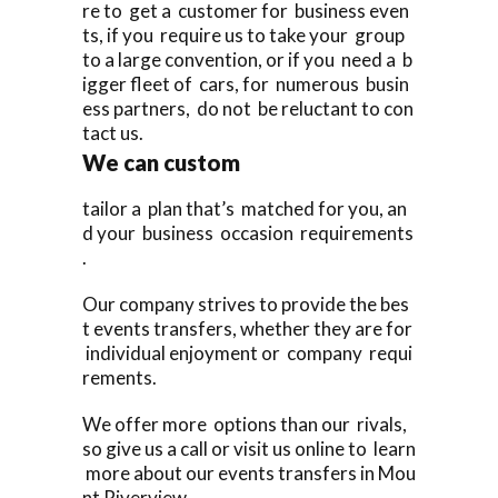
re to get a customer for business even
ts, if you require us to take your group
to a large convention, or if you need a b
igger fleet of cars, for numerous busin
ess partners, do not be reluctant to con
tact us.
We can custom
tailor a plan that’s matched for you, an
d your business occasion requirements
.
Our company strives to provide the bes
t events transfers, whether they are for
individual enjoyment or company requi
rements.
We offer more options than our rivals,
so give us a call or visit us online to learn
more about our events transfers in Mou
nt Riverview,