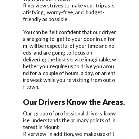
Riverview strives to make your trip as s
atisfying, worry-free, and budget-
friendly as possible.
You can be felt confident that our driver
s are going to get to your door in unifor
m, will be respectful of your time and ne
eds, and are going to focus on
delivering the best service imaginable, w
hether you require us to drive you arou
nd for a couple of hours, a day, or an ent
ire week while you’re visiting from out o
f town.
Our Drivers Know the Areas.
Our group of professional drivers likew
ise understands the primary points of in
terest in Mount
Riverview In addition, we make use of t