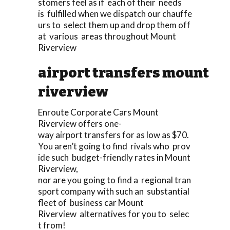
stomers feel as if each of their needs
is fulfilled when we dispatch our chauffe
urs to select them up and drop them off
at various areas throughout Mount
Riverview
airport transfers mount
riverview
Enroute Corporate Cars Mount
Riverview offers one-
way airport transfers for as low as $70.
You aren’t going to find rivals who prov
ide such budget-friendly rates in Mount
Riverview,
nor are you going to find a regional tran
sport company with such an substantial
fleet of business car Mount
Riverview alternatives for you to selec
t from!