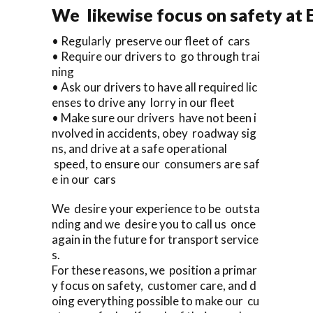
We likewise focus on safety at 
• Regularly preserve our fleet of cars
• Require our drivers to go through trai
ning
• Ask our drivers to have all required lic
enses to drive any lorry in our fleet
• Make sure our drivers have not been i
nvolved in accidents, obey roadway sig
ns, and drive at a safe operational
speed, to ensure our consumers are saf
e in our cars
We desire your experience to be outsta
nding and we desire you to call us once
again in the future for transport service
s.
For these reasons, we position a primar
y focus on safety, customer care, and d
oing everything possible to make our cu