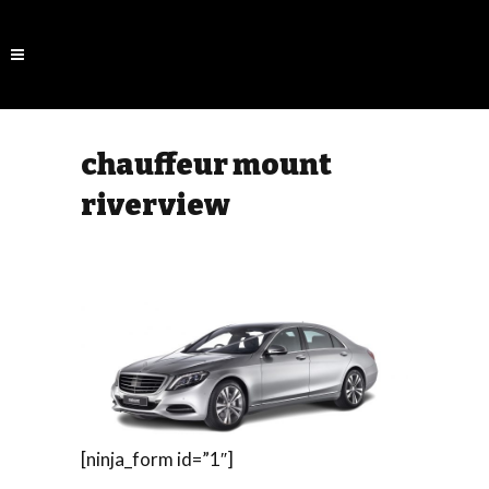
chauffeur mount
riverview
[ninja_form id=”1″]