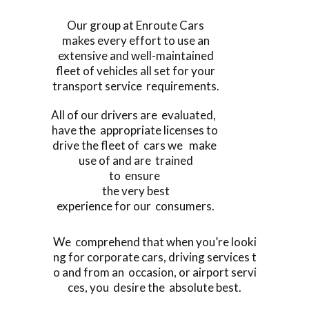
Our group at Enroute Cars
makes every effort to use an
extensive and well-maintained
fleet of vehicles all set for your
transport service requirements.
All of our drivers are evaluated,
have the appropriate licenses to
drive the fleet of cars we make
use of and are trained
to ensure
the very best
experience for our consumers.
We comprehend that when you’re looki
ng for corporate cars, driving services t
o and from an occasion, or airport servi
ces, you desire the absolute best.