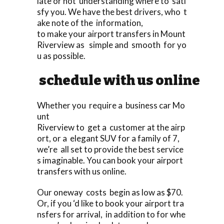
late or not understanding where to sati
sfy you. We have the best drivers, who t
ake note of the information,
to make your airport transfers in Mount
Riverview as simple and smooth for yo
u as possible.
schedule with us online
Whether you require a business car Mo
unt
Riverview to get a customer at the airp
ort, or a elegant SUV for a family of 7,
we’re all set to provide the best service
s imaginable. You can book your airport
transfers with us online.
Our oneway costs begin as low as $70.
Or, if you ‘d like to book your airport tra
nsfers for arrival, in addition to for whe