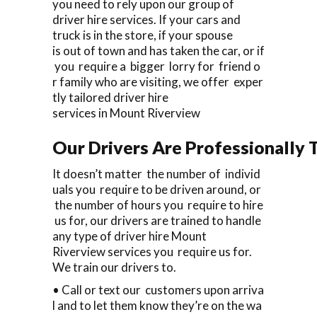
you need to rely upon our group of
driver hire services. If your cars and
truck is in the store, if your spouse
is out of town and has taken the car, or if
you require a bigger lorry for friend o
r family who are visiting, we offer exper
tly tailored driver hire
services in Mount Riverview
Our Drivers Are Professionally T
It doesn’t matter the number of individ
uals you require to be driven around, or
the number of hours you require to hire
us for, our drivers are trained to handle
any type of driver hire Mount
Riverview services you require us for.
We train our drivers to.
• Call or text our customers upon arriva
l and to let them know they’re on the wa