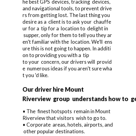
he best GPS devices, tracking devices,
and navigational tools, to prevent drive
rs from getting lost. The last thing you
desire as a client is to ask your chauffe
ur for a tip for a location to delight in
supper, only for them to tell you they ar
en’t familiar with the location. We’ll ens
ure this is not going to happen. In additi
on to providing you with a tip
to your concern, our drivers will provid
e numerous ideas if you aren’t sure wha
t you ‘d like.
Our driver hire Mount
Riverview group understands how to ge
• The finest hotspots remain in Mount
Riverview that visitors wish to go to.
• Corporate areas, hotels, airports, and
other popular destinations.