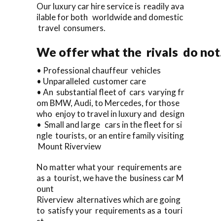
Our luxury car hire service is readily ava
ilable for both worldwide and domestic
travel consumers.
We offer what the rivals do not
• Professional chauffeur vehicles
• Unparalleled customer care
• An substantial fleet of cars varying fr
om BMW, Audi, to Mercedes, for those
who enjoy to travel in luxury and design
• Small and large cars in the fleet for si
ngle tourists, or an entire family visiting
Mount Riverview
No matter what your requirements are
as a tourist, we have the business car M
ount
Riverview alternatives which are going
to satisfy your requirements as a touri