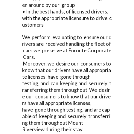
en around by our group
• In the best hands, of licensed drivers,
with the appropriate licensure to drive c
ustomers
We perform evaluating to ensure our d
rivers are received handling the fleet of
cars we preserve at Enroute Corporate
Cars.
Moreover, we desire our consumers to
know that our drivers have all appropria
te licenses, have gone through
testing, and can keeping and securely t
ransferring them throughout We desir
e our consumers to know that our drive
rs have all appropriate licenses,
have gone through testing, and are cap
able of keeping and securely transferri
ng them throughout Mount
Riverview during their stay.