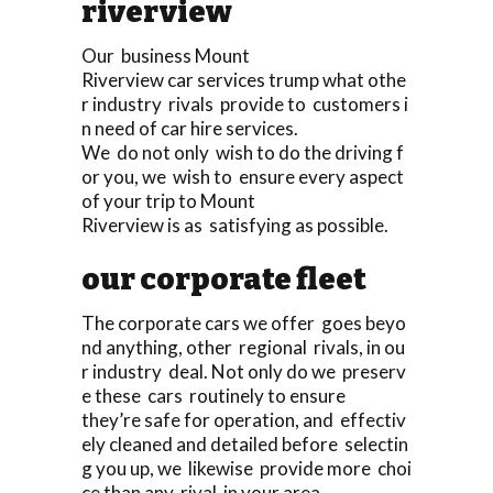
riverview
Our business Mount
Riverview car services trump what othe
r industry rivals provide to customers i
n need of car hire services.
We do not only wish to do the driving f
or you, we wish to ensure every aspect
of your trip to Mount
Riverview is as satisfying as possible.
our corporate fleet
The corporate cars we offer goes beyo
nd anything, other regional rivals, in ou
r industry deal. Not only do we preserv
e these cars routinely to ensure
they’re safe for operation, and effectiv
ely cleaned and detailed before selectin
g you up, we likewise provide more choi
ce than any rival in your area.