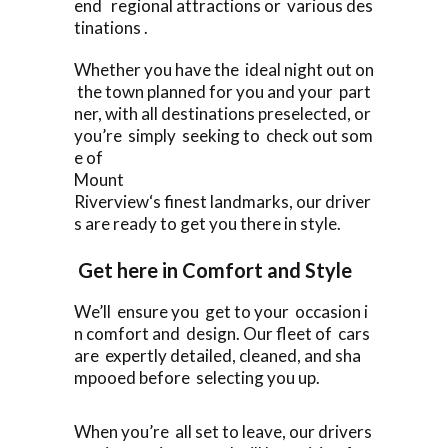
end regional attractions or various des
tinations .
Whether you have the ideal night out on
the town planned for you and your part
ner, with all destinations preselected, or
you’re simply seeking to check out som
e of
Mount
Riverview‘s finest landmarks, our driver
s are ready to get you there in style.
Get here in Comfort and Style
We’ll ensure you get to your occasion i
n comfort and design. Our fleet of cars
are expertly detailed, cleaned, and sha
mpooed before selecting you up.
When you’re all set to leave, our drivers