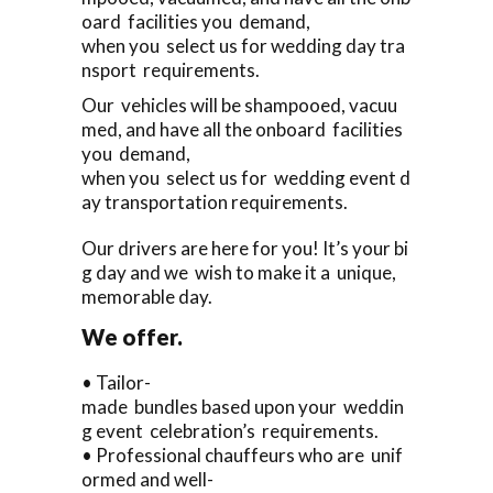
oard facilities you demand,
when you select us for wedding day tra
nsport requirements.
Our vehicles will be shampooed, vacuu
med, and have all the onboard facilities
you demand,
when you select us for wedding event d
ay transportation requirements.
Our drivers are here for you! It’s your bi
g day and we wish to make it a unique,
memorable day.
We offer.
• Tailor-
made bundles based upon your weddin
g event celebration’s requirements.
• Professional chauffeurs who are unif
ormed and well-