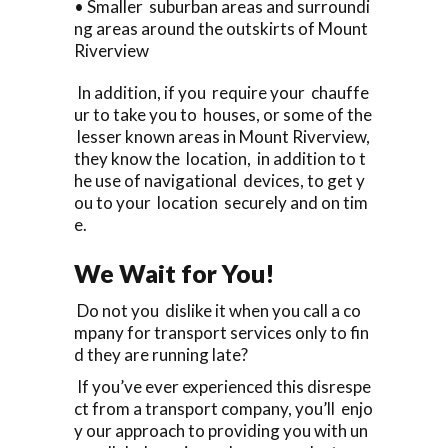
• Smaller suburban areas and surroundi
ng areas around the outskirts of Mount
Riverview
In addition, if you require your chauffe
ur to take you to houses, or some of the
lesser known areas in Mount Riverview,
they know the location, in addition to t
he use of navigational devices, to get y
ou to your location securely and on tim
e.
We Wait for You!
Do not you dislike it when you call a co
mpany for transport services only to fin
d they are running late?
If you’ve ever experienced this disrespe
ct from a transport company, you’ll enjo
y our approach to providing you with un