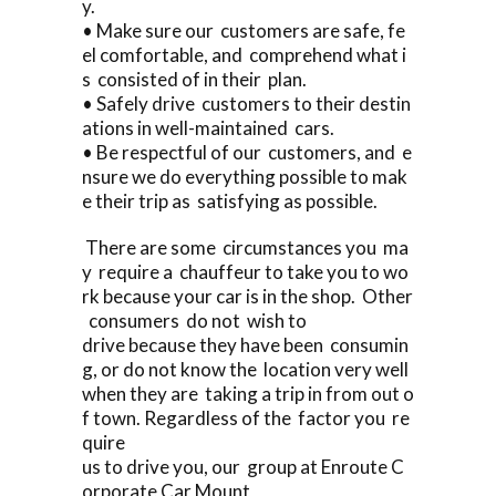
y.
• Make sure our customers are safe, fe
el comfortable, and comprehend what i
s consisted of in their plan.
• Safely drive customers to their destin
ations in well-maintained cars.
• Be respectful of our customers, and e
nsure we do everything possible to mak
e their trip as satisfying as possible.
There are some circumstances you ma
y require a chauffeur to take you to wo
rk because your car is in the shop. Other
consumers do not wish to
drive because they have been consumin
g, or do not know the location very well
when they are taking a trip in from out o
f town. Regardless of the factor you re
quire
us to drive you, our group at Enroute C
orporate Car Mount