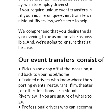
ay wish to employ drivers!
If you require unique event transfers in
, if you require unique event transfers i
n Mount Riverview, we’re here to help!
We comprehend that you desire the da
y or evening to be as memorable as poss
ible. And, we’re going to ensure that‘s t
he case.
Our event transfers consist of
• Pick up and drop off at the occasion, a
nd back to your hotel/home
• Trained drivers who know where the s
porting events, restaurant, film, theater
, or other locations lie in Mount
Riverview If you are unsure of where to
go,
• Professional drivers who can recomm