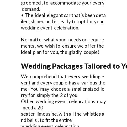
groomed , to accommodate your every
demand.
• The ideal elegant car that’s been deta
iled, shined and is ready to opt for your
wedding event celebration.
No matter what your needs or require
ments , we wish to ensure we offer the
ideal plan for you, the gladly couple!
Wedding Packages Tailored to Y
We comprehend that every wedding e
vent and every couple has a various the
me. You may choose a smaller sized lo
rry for simply the 2 of you.
Other wedding event celebrations may
need a 20
seater limousine, with all the whistles a
nd bells , to fit the entire
wedding event celebration.