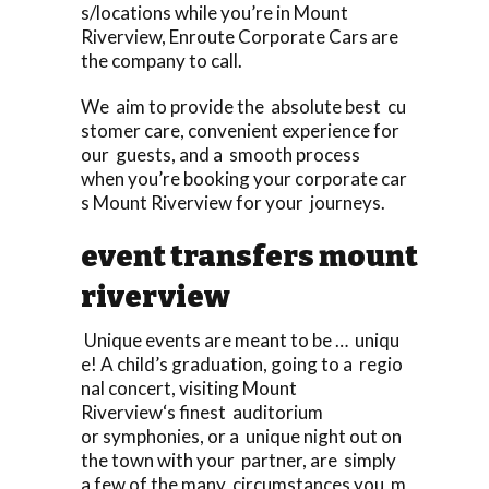
s/locations while you’re in Mount
Riverview, Enroute Corporate Cars are
the company to call.
We aim to provide the absolute best cu
stomer care, convenient experience for
our guests, and a smooth process
when you’re booking your corporate car
s Mount Riverview for your journeys.
event transfers mount
riverview
Unique events are meant to be … uniqu
e! A child’s graduation, going to a regio
nal concert, visiting Mount
Riverview‘s finest auditorium
or symphonies, or a unique night out on
the town with your partner, are simply
a few of the many circumstances you m