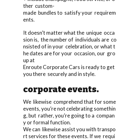
ther custom-
made bundles to satisfy your requirem
ents.
It doesn’t matter what the unique occa
sion is, the number of individuals are co
nsisted of in your celebration, or what t
he dates are for your occasion, our gro
up at
Enroute Corporate Cars is ready to get
you there securely and in style.
corporate events.
We likewise comprehend that for some
events, you’re not celebrating somethin
g, but rather, you’re going to a compan
y or formal function.
We can likewise assist you with transpo
rt services for these events. If we requi