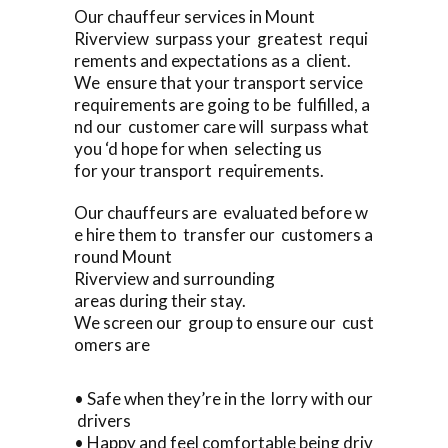
Our chauffeur services in Mount
Riverview surpass your greatest requi
rements and expectations as a client.
We ensure that your transport service
requirements are going to be fulfilled, a
nd our customer care will surpass what
you ‘d hope for when selecting us
for your transport requirements.
Our chauffeurs are evaluated before w
e hire them to transfer our customers a
round Mount
Riverview and surrounding
areas during their stay.
We screen our group to ensure our cust
omers are
• Safe when they’re in the lorry with our
drivers
• Happy and feel comfortable being driv