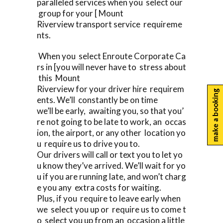
paralleled services when you select our
group for your [ Mount
Riverview transport service requireme
nts.
When you select Enroute Corporate Ca
rs in [you will never have to stress about
this Mount
Riverview for your driver hire requirem
make a booking
ents. We’ll constantly be on time
we’ll be early, awaiting you, so that you’
re not going to be late to work, an occas
ion, the airport, or any other location yo
u require us to drive you to.
Our drivers will call or text you to let yo
u know they’ve arrived. We’ll wait for yo
u if you are running late, and won’t charg
e you any extra costs for waiting.
Plus, if you require to leave early when
we select you up or require us to come t
o select you up from an occasion a little