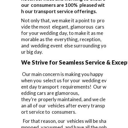
our consumers are 100% pleased wit
h our transport service offerings.
Not only that, we make it a point to pro
vide the most elegant, glamorous cars
for your wedding day, to make it as me
morable as the everything, reception,
and wedding event else surrounding yo
ur big day.
We Strive for Seamless Service & Except
Our main concern is making you happy
when you select us for your wedding ev
ent day transport requirements! Our w
edding cars are glamorous,
they’re properly maintained, and we cle
an all of our vehicles after every transp
ort service to consumers.
For that reason, our vehicles will be sha
mpooed, vacuumed, and have all the onb