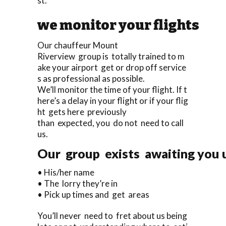
st.
we monitor your flights
Our chauffeur Mount
Riverview group is totally trained to m
ake your airport get or drop off service
s as professional as possible.
We’ll monitor the time of your flight. If t
here’s a delay in your flight or if your flig
ht gets here previously
than expected, you do not need to call
us.
Our group exists awaiting you u
• His/her name
• The lorry they’re in
• Pick up times and get areas
You’ll never need to fret about us being