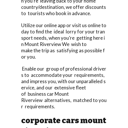
n you’re leaving back to your home
country/destination, we offer discounts
to tourists who book in advance.
Utilize our online app or visit us online to
day to find the ideal lorry for your tran
sport needs, when you’re getting here i
n Mount Riverview We wish to
make the trip as satisfying as possible f
or you.
Enable our group of professional driver
s to accommodate your requirements,
and impress you, with our unparalleled s
ervice, and our extensive fleet
of business car Mount
Riverview alternatives, matched to you
r requirements.
corporate cars mount