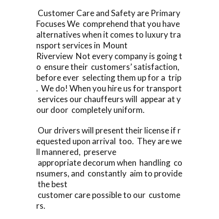
Customer Care and Safety are Primary
Focuses We comprehend that you have
alternatives when it comes to luxury tra
nsport services in Mount
Riverview Not every company is going t
o ensure their customers’ satisfaction,
before ever selecting them up for a trip
. We do! When you hire us for transport
services our chauffeurs will appear at y
our door completely uniform.
Our drivers will present their license if r
equested upon arrival too. They are we
ll mannered, preserve
appropriate decorum when handling co
nsumers, and constantly aim to provide
the best
customer care possible to our custome
rs.