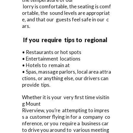
lorry is comfortable, the seating is comf
ortable, the sound levels are appropriat
e, and that our guests feel safe in our c
ars.
If you require tips to regional
• Restaurants or hot spots
• Entertainment locations
• Hotels to remain at
• Spas, massage parlors, local area attra
ctions, or anything else, our drivers can
provide tips.
Whether it is your very first time visitin
g Mount
Riverview, you’re attempting to impres
s a customer flying in for a company co
nference, or you require a business car
to drive you around to various meeting