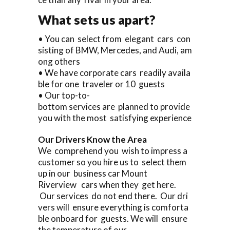
What sets us apart?
• You can select from elegant cars con
sisting of BMW, Mercedes, and Audi, am
ong others
• We have corporate cars readily availa
ble for one traveler or 10 guests
• Our top-to-
bottom services are planned to provide
you with the most satisfying experience
Our Drivers Know the Area
We comprehend you wish to impress a
customer so you hire us to select them
up in our business car Mount
Riverview cars when they get here.
Our services do not end there. Our dri
vers will ensure everything is comforta
ble onboard for guests. We will ensure
the temperature of our