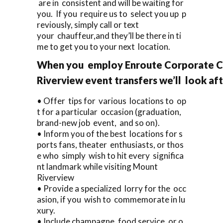
are in consistent and will be waiting for
you. If you require us to select you up p
reviously, simply call or text
your chauffeur,and they’ll be there in ti
me to get you to your next location.
When you employ Enroute Corporate Ca
Riverview event transfers we’ll look aft
• Offer tips for various locations to op
t for a particular occasion (graduation,
brand-new job event, and so on).
• Inform you of the best locations for s
ports fans, theater enthusiasts, or thos
e who simply wish to hit every significa
nt landmark while visiting Mount
Riverview
• Provide a specialized lorry for the occ
asion, if you wish to commemorate in lu
xury.
• Include champagne, food service, or o