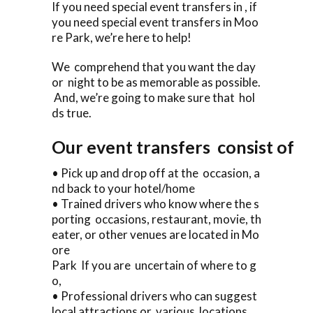
If you need special event transfers in , if
you need special event transfers in Moo
re Park, we’re here to help!
We comprehend that you want the day
or night to be as memorable as possible.
And, we’re going to make sure that hol
ds true.
Our event transfers consist of
• Pick up and drop off at the occasion, a
nd back to your hotel/home
• Trained drivers who know where the s
porting occasions, restaurant, movie, th
eater, or other venues are located in Mo
ore
Park If you are uncertain of where to g
o,
• Professional drivers who can suggest
local attractions or various locations .