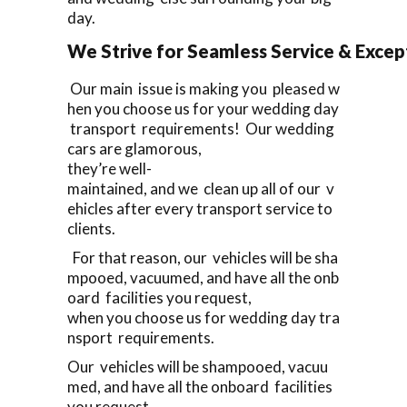
day.
We Strive for Seamless Service & Except
Our main issue is making you pleased w
hen you choose us for your wedding day
transport requirements! Our wedding
cars are glamorous,
they’re well-
maintained, and we clean up all of our v
ehicles after every transport service to
clients.
For that reason, our vehicles will be sha
mpooed, vacuumed, and have all the onb
oard facilities you request,
when you choose us for wedding day tra
nsport requirements.
Our vehicles will be shampooed, vacuu
med, and have all the onboard facilities
you request,