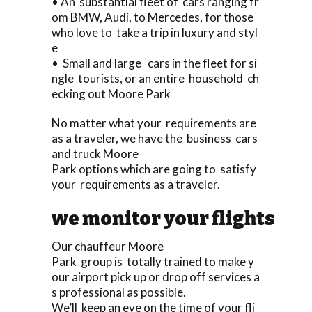
• An substantial fleet of cars ranging fr
om BMW, Audi, to Mercedes, for those
who love to take a trip in luxury and styl
e
• Small and large cars in the fleet for si
ngle tourists, or an entire household ch
ecking out Moore Park
No matter what your requirements are
as a traveler, we have the business cars
and truck Moore
Park options which are going to satisfy
your requirements as a traveler.
we monitor your flights
Our chauffeur Moore
Park group is totally trained to make y
our airport pick up or drop off services a
s professional as possible.
We’ll keep an eye on the time of your fli