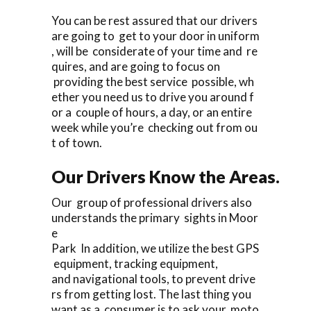
You can be rest assured that our drivers
are going to get to your door in uniform
, will be considerate of your time and re
quires, and are going to focus on
providing the best service possible, wh
ether you need us to drive you around f
or a couple of hours, a day, or an entire
week while you’re checking out from ou
t of town.
Our Drivers Know the Areas.
Our group of professional drivers also
understands the primary sights in Moor
e
Park In addition, we utilize the best GPS
equipment, tracking equipment,
and navigational tools, to prevent drive
rs from getting lost. The last thing you
want as a consumer is to ask your moto