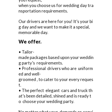
when you choose us for wedding day tra
nsportation requirements.
Our drivers are here for you! It’s your bi
g day and we want to make it a special,
memorable day.
We offer.
• Tailor-
made packages based upon your weddin
g party’s requirements.
• Professional drivers who are uniform
ed and well-
groomed , to cater to your every reques
t.
• The perfect elegant cars and truck th
at’s been detailed, shined and is ready t
o choose your wedding party.
No matter what your demands or requi