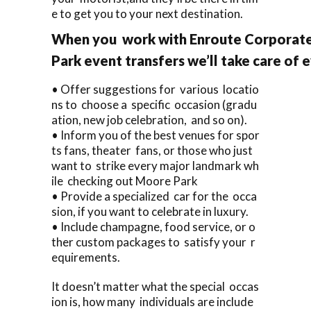
e to get you to your next destination.
When you work with Enroute Corporate
Park event transfers we’ll take care of 
• Offer suggestions for various locatio
ns to choose a specific occasion (gradu
ation, new job celebration, and so on).
• Inform you of the best venues for spor
ts fans, theater fans, or those who just
want to strike every major landmark wh
ile checking out Moore Park
• Provide a specialized car for the occa
sion, if you want to celebrate in luxury.
• Include champagne, food service, or o
ther custom packages to satisfy your r
equirements.
It doesn’t matter what the special occas
ion is, how many individuals are include