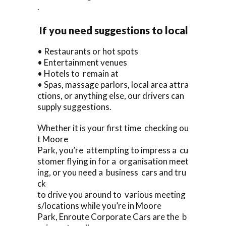
.
If you need suggestions to local
• Restaurants or hot spots
• Entertainment venues
• Hotels to remain at
• Spas, massage parlors, local area attra
ctions, or anything else, our drivers can
supply suggestions.
Whether it is your first time checking ou
t Moore
Park, you’re attempting to impress a cu
stomer flying in for a organisation meet
ing, or you need a business cars and tru
ck
to drive you around to various meeting
s/locations while you’re in Moore
Park, Enroute Corporate Cars are the b