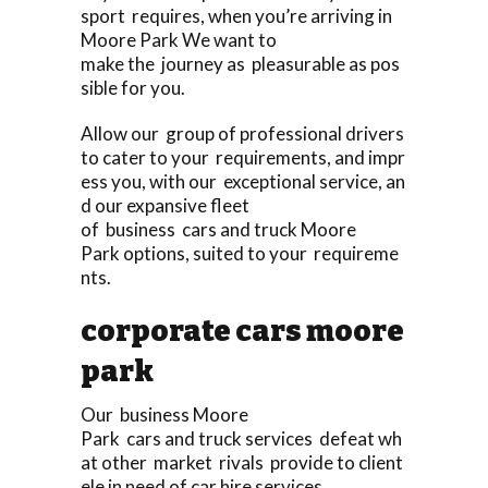
sport requires, when you’re arriving in
Moore Park We want to
make the journey as pleasurable as pos
sible for you.
Allow our group of professional drivers
to cater to your requirements, and impr
ess you, with our exceptional service, an
d our expansive fleet
of business cars and truck Moore
Park options, suited to your requireme
nts.
corporate cars moore
park
Our business Moore
Park cars and truck services defeat wh
at other market rivals provide to client
ele in need of car hire services.