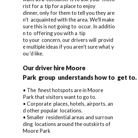
rist for a tip for a place to enjoy
dinner, only for them to tell you they are
n’t acquainted with the area. We’ll make
sure this is not going to occur. In additio
n to offering you with a tip
to your concern, our drivers will provid
e multiple ideas if you aren’t sure what y
ou ‘d like.
Our driver hire Moore
Park group understands how to get to.
• The finest hotspots are in Moore
Park that visitors want to go to.
• Corporate places, hotels, airports, an
d other popular locations.
• Smaller residential areas and surroun
ding locations around the outskirts of
Moore Park