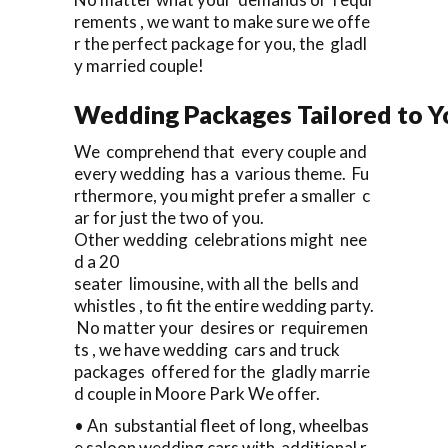
rements , we want to make sure we offe
r the perfect package for you, the gladl
y married couple!
Wedding Packages Tailored to Y
We comprehend that every couple and
every wedding has a various theme. Fu
rthermore, you might prefer a smaller c
ar for just the two of you.
Other wedding celebrations might nee
d a 20
seater limousine, with all the bells and
whistles , to fit the entire wedding party.
No matter your desires or requiremen
ts , we have wedding cars and truck
packages offered for the gladly marrie
d couple in Moore Park We offer.
• An substantial fleet of long, wheelbas
e saloon wedding cars with additional r