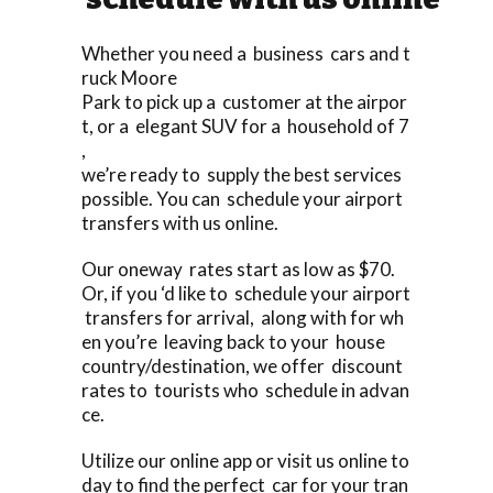
Whether you need a business cars and t
ruck Moore
Park to pick up a customer at the airpor
t, or a elegant SUV for a household of 7
,
we’re ready to supply the best services
possible. You can schedule your airport
transfers with us online.
Our oneway rates start as low as $70.
Or, if you ‘d like to schedule your airport
transfers for arrival, along with for wh
en you’re leaving back to your house
country/destination, we offer discount
rates to tourists who schedule in advan
ce.
Utilize our online app or visit us online to
day to find the perfect car for your tran