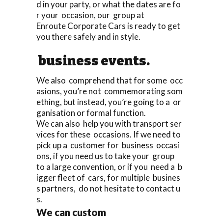
d in your party, or what the dates are fo
r your occasion, our group at
Enroute Corporate Cars is ready to get
you there safely and in style.
business events.
We also comprehend that for some occ
asions, you’re not commemorating som
ething, but instead, you’re going to a or
ganisation or formal function.
We can also help you with transport ser
vices for these occasions. If we need to
pick up a customer for business occasi
ons, if you need us to take your group
to a large convention, or if you need a b
igger fleet of cars, for multiple busines
s partners, do not hesitate to contact u
s.
We can custom