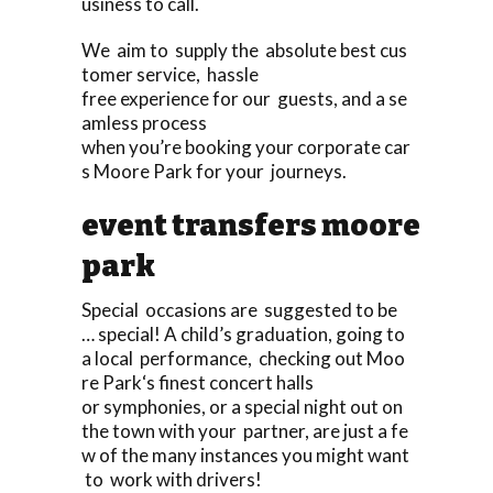
usiness to call.
We aim to supply the absolute best cus
tomer service, hassle
free experience for our guests, and a se
amless process
when you’re booking your corporate car
s Moore Park for your journeys.
event transfers moore
park
Special occasions are suggested to be
… special! A child’s graduation, going to
a local performance, checking out Moo
re Park‘s finest concert halls
or symphonies, or a special night out on
the town with your partner, are just a fe
w of the many instances you might want
to work with drivers!