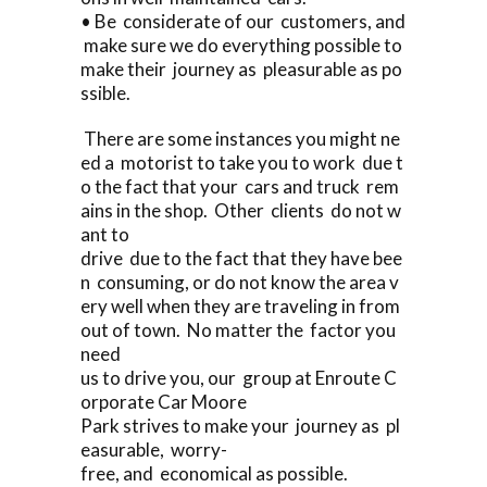
• Be considerate of our customers, and
make sure we do everything possible to
make their journey as pleasurable as po
ssible.
There are some instances you might ne
ed a motorist to take you to work due t
o the fact that your cars and truck rem
ains in the shop. Other clients do not w
ant to
drive due to the fact that they have bee
n consuming, or do not know the area v
ery well when they are traveling in from
out of town. No matter the factor you
need
us to drive you, our group at Enroute C
orporate Car Moore
Park strives to make your journey as pl
easurable, worry-
free, and economical as possible.