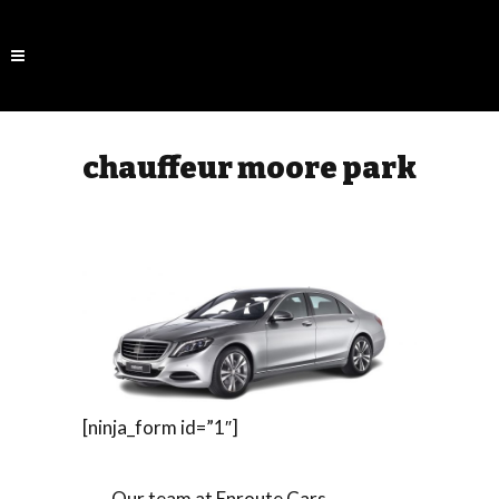
chauffeur moore park
[ninja_form id=”1″]
Our team at Enroute Cars