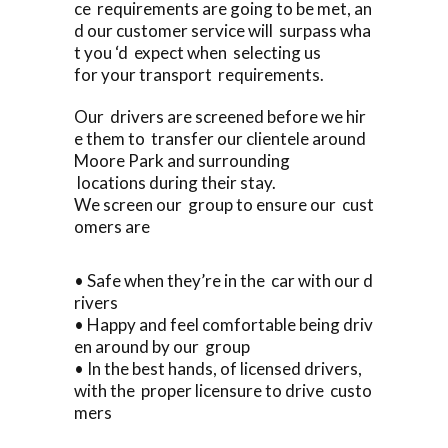
ce requirements are going to be met, an
d our customer service will surpass wha
t you ‘d expect when selecting us
for your transport requirements.
Our drivers are screened before we hir
e them to transfer our clientele around
Moore Park and surrounding
locations during their stay.
We screen our group to ensure our cust
omers are
• Safe when they’re in the car with our d
rivers
• Happy and feel comfortable being driv
en around by our group
• In the best hands, of licensed drivers,
with the proper licensure to drive custo
mers