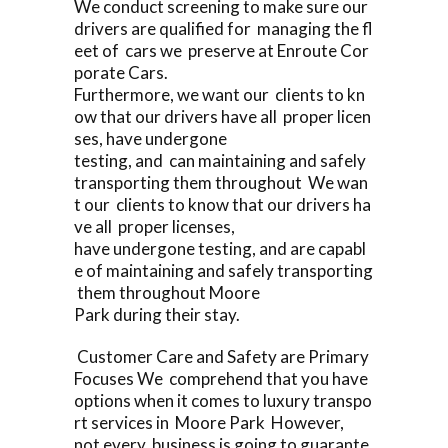
We conduct screening to make sure our
drivers are qualified for managing the fl
eet of cars we preserve at Enroute Cor
porate Cars.
Furthermore, we want our clients to kn
ow that our drivers have all proper licen
ses, have undergone
testing, and can maintaining and safely
transporting them throughout We wan
t our clients to know that our drivers ha
ve all proper licenses,
have undergone testing, and are capabl
e of maintaining and safely transporting
them throughout Moore
Park during their stay.
Customer Care and Safety are Primary
Focuses We comprehend that you have
options when it comes to luxury transpo
rt services in Moore Park However,
not every business is going to guarante