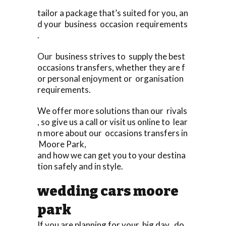
tailor a package that’s suited for you, an
d your business occasion requirements
.
Our business strives to supply the best
occasions transfers, whether they are f
or personal enjoyment or organisation
requirements.
We offer more solutions than our rivals
, so give us a call or visit us online to lear
n more about our occasions transfers in
Moore Park,
and how we can get you to your destina
tion safely and in style.
wedding cars moore
park
If you are planning for your big day, do