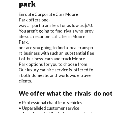
park
Enroute Corporate Cars Moore
Park offers one-
way airport transfers for as low as $70.
You aren’t going to find rivals who prov
ide such economical rates in Moore
Park,
nor are you going to find a local transpo
rt business with such an substantial flee
t of business cars and truck Moore
Park options for you to choose from!
Our luxury car hire service is offered fo
r both domestic and worldwide travel
clients.
We offer what the rivals do not.
• Professional chauffeur vehicles
• Unparalleled customer service