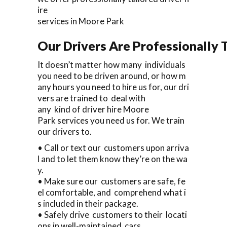
ire
services in Moore Park
Our Drivers Are Professionally T
It doesn’t matter how many individuals
you need to be driven around, or how m
any hours you need to hire us for, our dri
vers are trained to deal with
any kind of driver hire Moore
Park services you need us for. We train
our drivers to.
• Call or text our customers upon arriva
l and to let them know they’re on the wa
y.
• Make sure our customers are safe, fe
el comfortable, and comprehend what i
s included in their package.
• Safely drive customers to their locati
ons in well-maintained cars.