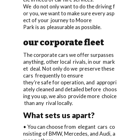
We do not only want to do the driving f
or you, we want to make sure every asp
ect of your journey to Moore
Park is as pleasurable as possible.
our corporate fleet
The corporate cars we offer surpasses
anything, other local rivals, in our mark
et deal. Not only do we preserve these
cars frequently to ensure
they’re safe for operation, and appropri
ately cleaned and detailed before choos
ing you up, we also provide more choice
than any rival locally.
What sets us apart?
• You can choose from elegant cars co
nsisting of BMW, Mercedes, and Audi, a