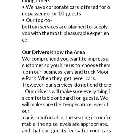
mong others
• We have corporate cars offered for o
ne passenger or 10 guests
• Our top-to-
bottom services are planned to supply
you with the most pleasurable experien
ce
Our Drivers Know the Area
We comprehend you want to impress a
customer so you hire us to choose them
up in our business cars and truck Moor
e Park When they get here, cars.
However, our services do not end there
. Our drivers will make sure everything i
s comfortable onboard for guests. We
will make sure the temperature level of
our
car is comfortable, the seating is comfo
rtable, the noise levels are appropriate,
and that our guests feel safe in our cars