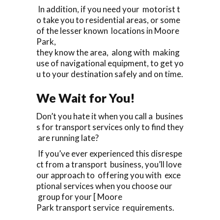
In addition, if you need your motorist t
o take you to residential areas, or some
of the lesser known locations in Moore
Park,
they know the area, along with making
use of navigational equipment, to get yo
u to your destination safely and on time.
We Wait for You!
Don’t you hate it when you call a busines
s for transport services only to find they
are running late?
If you’ve ever experienced this disrespe
ct from a transport business, you’ll love
our approach to offering you with exce
ptional services when you choose our
group for your [ Moore
Park transport service requirements.