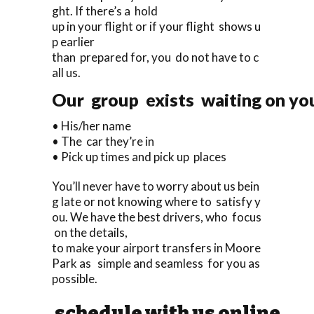
ght. If there’s a hold
up in your flight or if your flight shows u
p earlier
than prepared for, you do not have to c
all us.
Our group exists waiting on you 
• His/her name
• The car they’re in
• Pick up times and pick up places
You’ll never have to worry about us bein
g late or not knowing where to satisfy y
ou. We have the best drivers, who focus
on the details,
to make your airport transfers in Moore
Park as simple and seamless for you as
possible.
schedule with us online