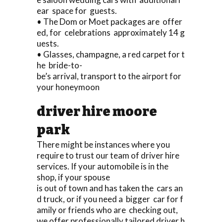
ear space for guests.
• The Dom or Moet packages are offer
ed, for celebrations approximately 14 g
uests.
• Glasses, champagne, a red carpet for t
he bride-to-
be’s arrival, transport to the airport for
your honeymoon
driver hire moore
park
There might be instances where you
require to trust our team of driver hire
services. If your automobile is in the
shop, if your spouse
is out of town and has taken the cars an
d truck, or if you need a bigger car for f
amily or friends who are checking out,
we offer professionally tailored driver h