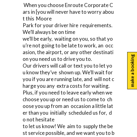
When you choose Enroute Corporate C
ars in [you will never have to worry abou
t this Moore
Park for your driver hire requirements.
We’ll always be on time
we’ll be early, waiting on you, so that yo
u’re not going to be late to work, an occ
asion, the airport, or any other destinati
make a booking
on you need us to drive you to.
Our drivers will call or text you to let yo
u know they’ve shown up. We’ll wait for
you if you are running late, and will not c
harge you any extra costs for waiting.
Plus, if you need to leave early when we
choose you up or need us to come to ch
oose you up from an occasion a little lat
er than you initially scheduled us for, d
o not hesitate
to let us know! We aim to supply the be
st service possible, and we want you to b