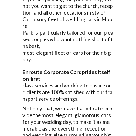
not you want to get to the church, recep
tion, and all other occasions in style?
Our luxury fleet of wedding cars in Moo
re
Park is particularly tailored for our plea
sed couples who want nothing short of t
he best,
most elegant fleet of cars for their big
day.
Enroute Corporate Cars prides itself
on first
class services and working to ensure ou
r clients are 100% satisfied with our tra
nsport service offerings.
Not only that, we make it a indicate pro
vide the most elegant, glamorous cars
for your wedding day, to make it as me
morable as the everything, reception,
and wedding else surrounding your big