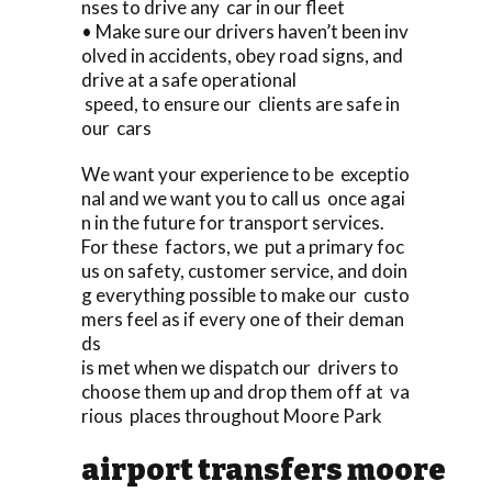
nses to drive any car in our fleet
• Make sure our drivers haven’t been inv
olved in accidents, obey road signs, and
drive at a safe operational
speed, to ensure our clients are safe in
our cars
We want your experience to be exceptio
nal and we want you to call us once agai
n in the future for transport services.
For these factors, we put a primary foc
us on safety, customer service, and doin
g everything possible to make our custo
mers feel as if every one of their deman
ds
is met when we dispatch our drivers to
choose them up and drop them off at va
rious places throughout Moore Park
airport transfers moore