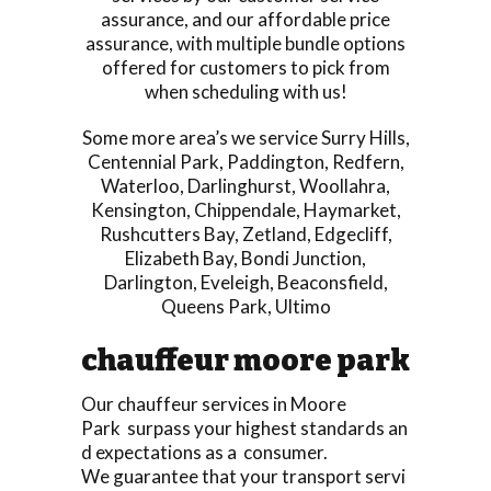
assurance, and our affordable price
assurance, with multiple bundle options
offered for customers to pick from
when scheduling with us!
Some more area’s we service
Surry Hills
,
Centennial Park
,
Paddington
,
Redfern
,
Waterloo
,
Darlinghurst
,
Woollahra
,
Kensington
,
Chippendale
,
Haymarket
,
Rushcutters Bay
,
Zetland
,
Edgecliff
,
Elizabeth Bay
,
Bondi Junction
,
Darlington
,
Eveleigh
,
Beaconsfield
,
Queens Park
,
Ultimo
chauffeur moore park
Our chauffeur services in Moore
Park surpass your highest standards an
d expectations as a consumer.
We guarantee that your transport servi