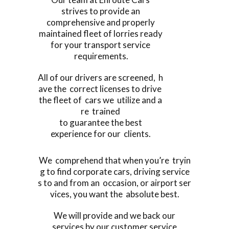
strives to provide an
comprehensive and properly
maintained fleet of lorries ready
for your transport service
requirements.
All of our drivers are screened, h
ave the correct licenses to drive
the fleet of cars we utilize and a
re trained
to guarantee the best
experience for our clients.
We comprehend that when you’re tryin
g to find corporate cars, driving service
s to and from an occasion, or airport ser
vices, you want the absolute best.
We will provide and we back our
services by our customer service