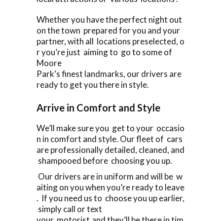
Whether you have the perfect night out
on the town prepared for you and your
partner, with all locations preselected, o
r you’re just aiming to go to some of
Moore
Park‘s finest landmarks, our drivers are
ready to get you there in style.
Arrive in Comfort and Style
We’ll make sure you get to your occasio
n in comfort and style. Our fleet of cars
are professionally detailed, cleaned, and
shampooed before choosing you up.
Our drivers are in uniform and will be w
aiting on you when you’re ready to leave
. If you need us to choose you up earlier,
simply call or text
your motorist,and they’ll be there in tim