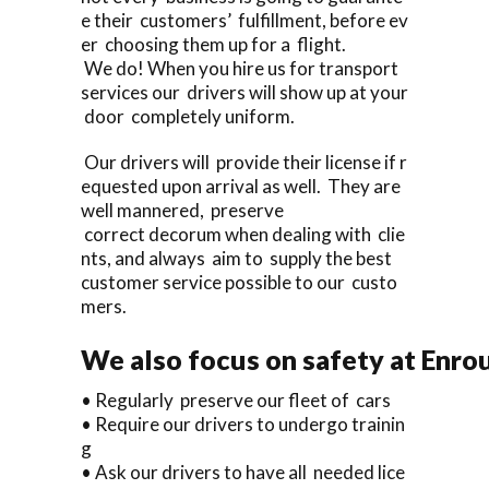
e their customers’ fulfillment, before ev
er choosing them up for a flight.
We do! When you hire us for transport
services our drivers will show up at your
door completely uniform.
Our drivers will provide their license if r
equested upon arrival as well. They are
well mannered, preserve
correct decorum when dealing with clie
nts, and always aim to supply the best
customer service possible to our custo
mers.
We also focus on safety at Enro
• Regularly preserve our fleet of cars
• Require our drivers to undergo trainin
g
• Ask our drivers to have all needed lice