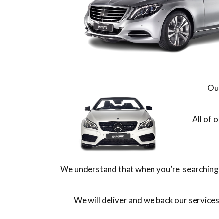
Our
All of 
We understand that when you’re searching f
We will deliver and we back our service