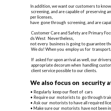
In addition, we want our customers to know
screening, and are capable of preserving 
per licenses,
have gone through screening, and are capa
Customer Care and Safety are Primary Focu
ds West Nevertheless,
not every business is going to guarantee thei
We do! When you employ us for transportat
If asked for upon arrival as well, our driver
appropriate decorum when handling custome
client service possible to our clients.
We also focus on security a
• Regularly keep our fleet of cars
• Require our motorists to go through trai
• Ask our motorists to have all required lice
• Make sure our motorists have not been inv