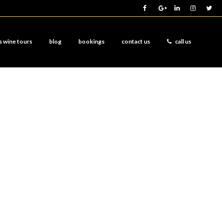
s wine tours
blog
bookings
contact us
call us