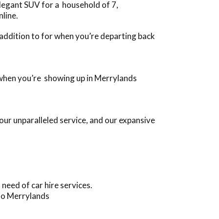
legant SUV for a household of 7,
nline.
n addition to for when you’re departing back
s, when you’re showing up in Merrylands
ur unparalleled service, and our expansive
eed of car hire services.
 to Merrylands