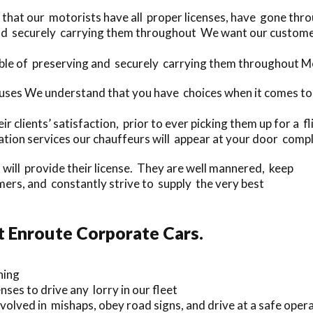
 that our motorists have all proper licenses, have gone thr
and securely carrying them throughout We want our customer
ble of preserving and securely carrying them throughout Me
ses We understand that you have choices when it comes to 
r clients’ satisfaction, prior to ever picking them up for a fl
ion services our chauffeurs will appear at your door compl
s will provide their license. They are well mannered, keep
rs, and constantly strive to supply the very best
t Enroute Corporate Cars.
ning
nses to drive any lorry in our fleet
olved in mishaps, obey road signs, and drive at a safe opera