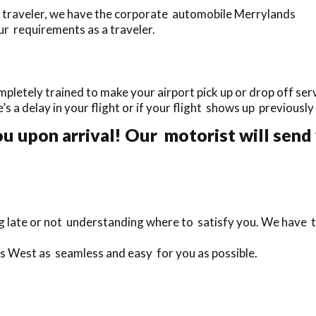
 traveler, we have the corporate automobile Merrylands
ur requirements as a traveler.
etely trained to make your airport pick up or drop off servi
e’s a delay in your flight or if your flight shows up previousl
 upon arrival! Our motorist will send 
ng late or not understanding where to satisfy you. We have 
ds West as seamless and easy for you as possible.