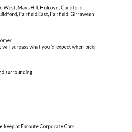
rd West
,
Mays Hill
,
Holroyd
,
Guildford
,
uildford
,
Fairfield East
,
Fairfield
,
Girraween
tomer.
 will surpass what you ‘d expect when picki
and surrounding
we keep at Enroute Corporate Cars.