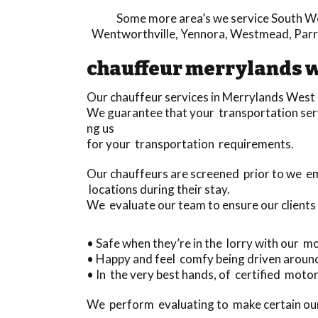
Some more area’s we service
South We
Wentworthville
,
Yennora
,
Westmead
,
Par
chauffeur merrylands 
Our chauffeur services in Merrylands West
We guarantee that your transportation servi
ng us
for your transportation requirements.
Our chauffeurs are screened prior to we e
locations during their stay.
We evaluate our team to ensure our clients
• Safe when they’re in the lorry with our m
• Happy and feel comfy being driven aroun
• In the very best hands, of certified motori
We perform evaluating to make certain our 