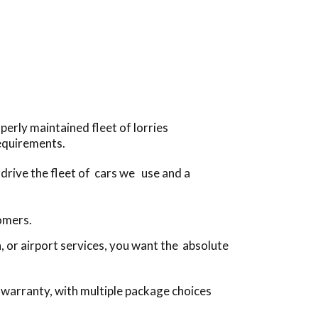
perly maintained fleet of lorries
equirements.
 drive the fleet of cars we use and a
tomers.
 or airport services, you want the absolute
 warranty, with multiple package choices