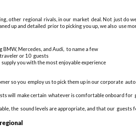
g, other regional rivals, in our market deal. Not just do w
aned up and detailed prior to picking you up, we also use mor
ing BMW, Mercedes, and Audi, to name a few
 traveler or 10 guests
supply you with the most enjoyable experience
mer so you employ us to pick them up in our corporate aut
ts will make certain whatever is comfortable onboard for 
able, the sound levels are appropriate, and that our guests fe
 regional