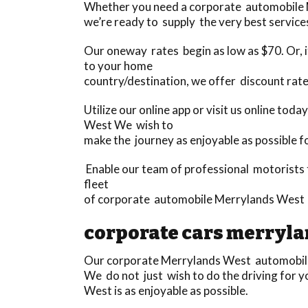
Whether you need a corporate automobile Me
we’re ready to supply the very best services
Our oneway rates begin as low as $70. Or, if
to your home
country/destination, we offer discount rate
Utilize our online app or visit us online to
West We wish to
make the journey as enjoyable as possible f
Enable our team of professional motorists 
fleet
of corporate automobile Merrylands West 
corporate cars merryla
Our corporate Merrylands West automobile s
We do not just wish to do the driving for 
West is as enjoyable as possible.