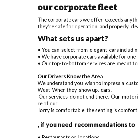
our corporate fleet
The corporate cars we offer exceeds anythin
they’re safe for operation, and properly cle
What sets us apart?
• You can select from elegant cars includ
• We have corporate cars available for one
• Our top-to-bottom services are meant to 
Our Drivers Know the Area
We understand you wish to impress a custo
West When they show up, cars.
Our services do not end there. Our motoris
re of our
lorry is comfortable, the seating is comfort
, if you need recommendations to
• Restaurants or locations