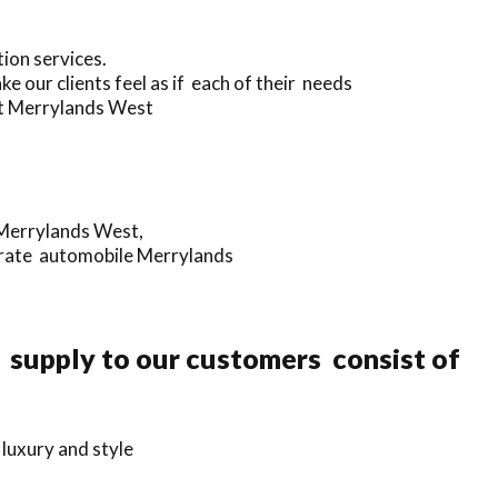
ion services.
e our clients feel as if each of their needs
ut Merrylands West
n Merrylands West,
porate automobile Merrylands
e supply to our customers consist of
luxury and style