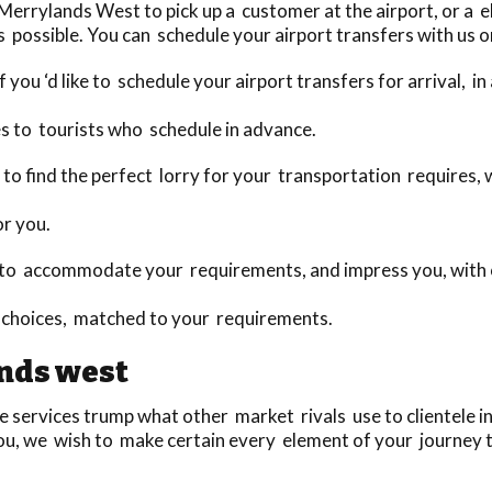
rrylands West to pick up a customer at the airport, or a e
 possible. You can schedule your airport transfers with us o
 you ‘d like to schedule your airport transfers for arrival, i
s to tourists who schedule in advance.
day to find the perfect lorry for your transportation require
or you.
to accommodate your requirements, and impress you, with o
choices, matched to your requirements.
nds west
ervices trump what other market rivals use to clientele in n
you, we wish to make certain every element of your journey