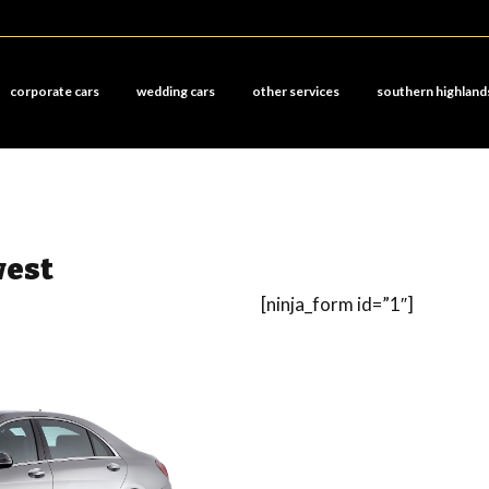
corporate cars
wedding cars
other services
southern highland
west
[ninja_form id=”1″]