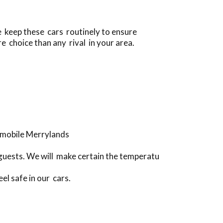
e keep these cars routinely to ensure
e choice than any rival in your area.
omobile Merrylands
guests. We will make certain the temperatu
el safe in our cars.