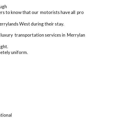
ough
s to know that our motorists have all pro
rrylands West during their stay.
luxury transportation services in Merrylan
ight.
etely uniform.
tional