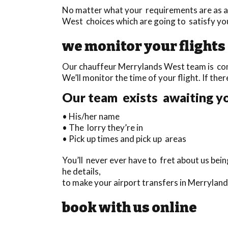
No matter what your requirements are as a
West choices which are going to satisfy yo
we monitor your flights
Our chauffeur Merrylands West team is compl
We’ll monitor the time of your flight. If ther
Our team exists awaiting you
• His/her name
• The lorry they’re in
• Pick up times and pick up areas
You’ll never ever have to fret about us bei
he details,
to make your airport transfers in Merrylan
book with us online