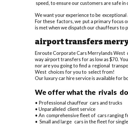
speed, to ensure our customers are safe in 
We want your experience to be exceptional a
For these factors, we put a primary focus on
is met when we dispatch our chauffeurs to 
airport transfers merr
Enroute Corporate Cars Merrylands West d
way airport transfers for as low as $70. You
nor are you going to find a regional trans
West choices for you to select from!
Our luxury car hire service is available for
We offer what the rivals do
• Professional chauffeur cars and trucks
• Unparalleled client service
• An comprehensive fleet of cars ranging fr
• Small and large cars in the fleet for sin