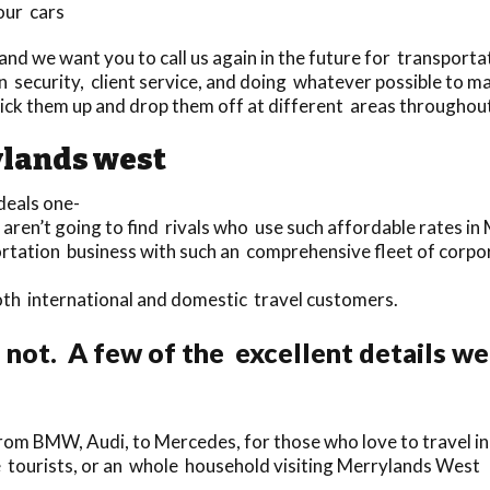
our cars
nd we want you to call us again in the future for transportat
 security, client service, and doing whatever possible to mak
pick them up and drop them off at different areas througho
ylands west
eals one-
 aren’t going to find rivals who use such affordable rates i
portation business with such an comprehensive fleet of cor
 both international and domestic travel customers.
 not. A few of the excellent details w
om BMW, Audi, to Mercedes, for those who love to travel in 
gle tourists, or an whole household visiting Merrylands West