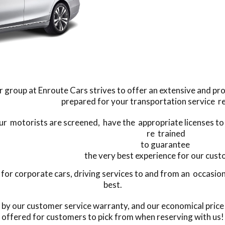
 group at Enroute Cars strives to offer an extensive and pro
prepared for your transportation service r
our motorists are screened, have the appropriate licenses to
re trained
to guarantee
the very best experience for our cus
or corporate cars, driving services to and from an occasion,
best.
s by our customer service warranty, and our economical price
offered for customers to pick from when reserving with us!