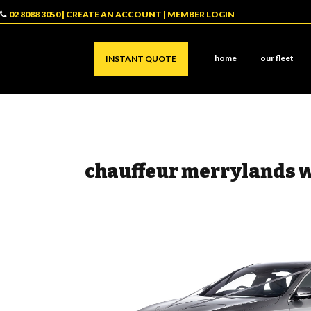
02 8088 3050
|
CREATE AN ACCOUNT
|
MEMBER LOGIN
home
our fleet
INSTANT QUOTE
chauffeur merrylands 