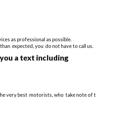
ces as professional as possible.
y than expected, you do not have to call us.
you a text including
the very best motorists, who take note of t