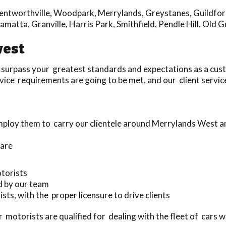
ntworthville
,
Woodpark
,
Merrylands
,
Greystanes
,
Guildfo
ramatta
,
Granville
,
Harris Park
,
Smithfield
,
Pendle Hill
,
Old G
west
 surpass your greatest standards and expectations as a cus
ce requirements are going to be met, and our client service
mploy them to carry our clientele around Merrylands West 
 are
otorists
d by our team
sts, with the proper licensure to drive clients
motorists are qualified for dealing with the fleet of cars 