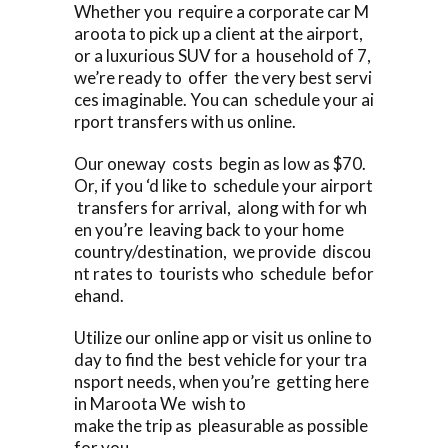
Whether you require a corporate car M
aroota to pick up a client at the airport,
or a luxurious SUV for a household of 7,
we’re ready to offer the very best servi
ces imaginable. You can schedule your ai
rport transfers with us online.
Our oneway costs begin as low as $70.
Or, if you ‘d like to schedule your airport
transfers for arrival, along with for wh
en you’re leaving back to your home
country/destination, we provide discou
nt rates to tourists who schedule befor
ehand.
Utilize our online app or visit us online to
day to find the best vehicle for your tra
nsport needs, when you’re getting here
in Maroota We wish to
make the trip as pleasurable as possible
for you.