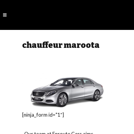
chauffeur maroota
[ninja_form id=”1″]
Our team at Enroute Cars aims