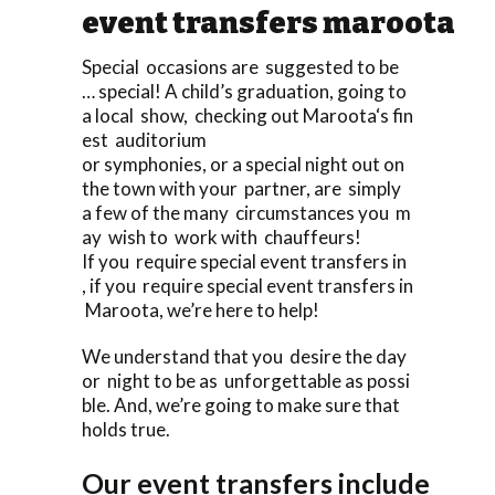
event transfers maroota
Special occasions are suggested to be
… special! A child’s graduation, going to
a local show, checking out Maroota‘s fin
est auditorium
or symphonies, or a special night out on
the town with your partner, are simply
a few of the many circumstances you m
ay wish to work with chauffeurs!
If you require special event transfers in
, if you require special event transfers in
Maroota, we’re here to help!
We understand that you desire the day
or night to be as unforgettable as possi
ble. And, we’re going to make sure that
holds true.
Our event transfers include