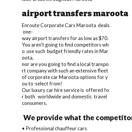
airport transfers maroota
Enroute Corporate Cars Maroota deals
one-
way airport transfers for as low as $70.
You aren’t going to find competitors wh
o use such budget friendly rates in Mar
oota,
nor are you going to find a local transpo
rt company with such an extensive fleet
of corporate car Maroota options for y
ou to select from!
Our luxury car hire service is offered fo
r both worldwide and domestic travel
consumers.
We provide what the competitor
• Professional chauffeur cars