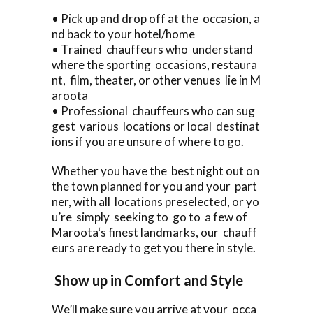
• Pick up and drop off at the occasion, a
nd back to your hotel/home
• Trained chauffeurs who understand
where the sporting occasions, restaura
nt, film, theater, or other venues lie in M
aroota
• Professional chauffeurs who can sug
gest various locations or local destinat
ions if you are unsure of where to go.
Whether you have the best night out on
the town planned for you and your part
ner, with all locations preselected, or yo
u’re simply seeking to go to a few of
Maroota‘s finest landmarks, our chauff
eurs are ready to get you there in style.
Show up in Comfort and Style
We’ll make sure you arrive at your occa