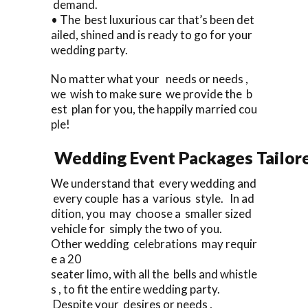
demand.
• The best luxurious car that’s been det
ailed, shined and is ready to go for your
wedding party.
No matter what your needs or needs ,
we wish to make sure we provide the b
est plan for you, the happily married cou
ple!
Wedding Event Packages Tailore
We understand that every wedding and
every couple has a various style. In ad
dition, you may choose a smaller sized
vehicle for simply the two of you.
Other wedding celebrations may requir
e a 20
seater limo, with all the bells and whistle
s , to fit the entire wedding party.
Despite your desires or needs ,