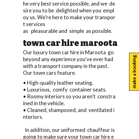
he very best service possible, and we de
sire you to be delighted when you empl
oy us. We’re here to make your transpor
t services
as pleasurable and simple as possible.
town car hire maroota
Our luxury town car hire in Maroota go
make a booking
beyond any experience you’ve ever had
with a transport company in the past.
Our town cars feature.
• High-quality leather seating.
• Luxurious, comfy container seats.
• Roomy interiors so you aren’t constra
ined in the vehicle.
• Cleaned, shampooed, and ventilated i
nteriors.
In addition, our uniformed chauffeur is
going to make sure your town car hire e