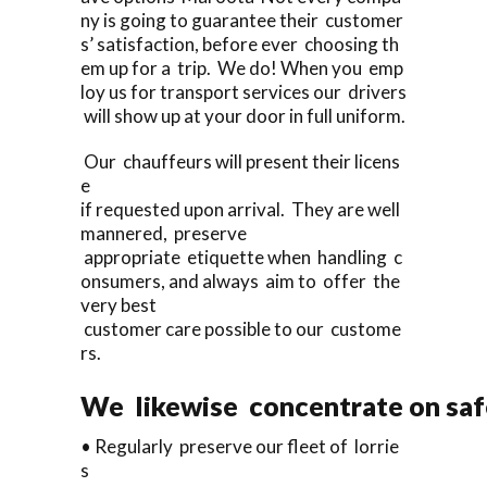
ny is going to guarantee their customer
s’ satisfaction, before ever choosing th
em up for a trip. We do! When you emp
loy us for transport services our drivers
will show up at your door in full uniform.
Our chauffeurs will present their licens
e
if requested upon arrival. They are well
mannered, preserve
appropriate etiquette when handling c
onsumers, and always aim to offer the
very best
customer care possible to our custome
rs.
We likewise concentrate on saf
• Regularly preserve our fleet of lorrie
s