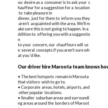
ou desire as a consumer is to ask your c
hauffeur for a suggestion for a location
to take pleasure in
dinner, just for them to inform you they
aren’t acquainted with the area. We’ll m
ake sure this is not going to happen. In a
ddition to offering you with a suggestio
n
to your concern, our chauffeurs will us
e several concepts if you aren’t sure wh
at you ‘d like.
Our driver hire Maroota team knows how 
• The best hotspots remain in Maroota
that visitors wish to go to.
• Corporate areas, hotels, airports, and
other popular locations.
• Smaller suburban areas and surroundi
ng areas around the borders of Maroot