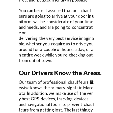
You can be rest assured that our chauff
eurs are going to arrive at your door in u
niform, will be considerate of your time
and needs, and are going to concentrat
e on
delivering the very best service imagina
ble, whether you require us to drive you
around for a couple of hours, a day, or a
n entire week while you’re checking out
from out of town.
Our Drivers Know the Areas.
Our team of professional chauffeurs lik
ewise knows the primary sights in Maro
ota In addition, we make use of the ver
y best GPS devices, tracking devices,
and navigational tools, to prevent chauf
feurs from getting lost. The last thing y