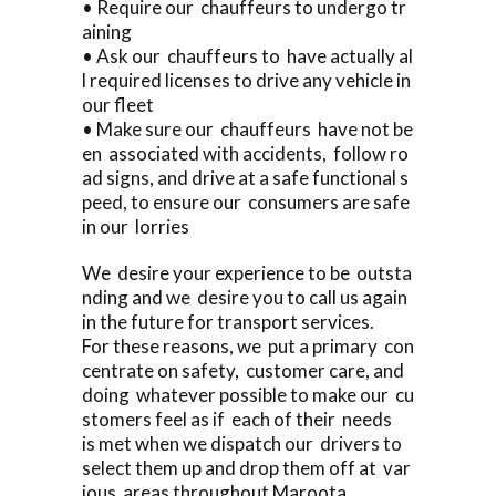
• Require our chauffeurs to undergo tr
aining
• Ask our chauffeurs to have actually al
l required licenses to drive any vehicle in
our fleet
• Make sure our chauffeurs have not be
en associated with accidents, follow ro
ad signs, and drive at a safe functional s
peed, to ensure our consumers are safe
in our lorries
We desire your experience to be outsta
nding and we desire you to call us again
in the future for transport services.
For these reasons, we put a primary con
centrate on safety, customer care, and
doing whatever possible to make our cu
stomers feel as if each of their needs
is met when we dispatch our drivers to
select them up and drop them off at var
ious areas throughout Maroota