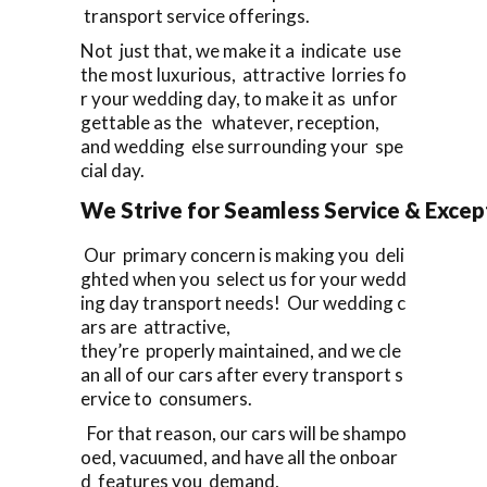
transport service offerings.
Not just that, we make it a indicate use
the most luxurious, attractive lorries fo
r your wedding day, to make it as unfor
gettable as the whatever, reception,
and wedding else surrounding your spe
cial day.
We Strive for Seamless Service & Except
Our primary concern is making you deli
ghted when you select us for your wedd
ing day transport needs! Our wedding c
ars are attractive,
they’re properly maintained, and we cle
an all of our cars after every transport s
ervice to consumers.
For that reason, our cars will be shampo
oed, vacuumed, and have all the onboar
d features you demand,