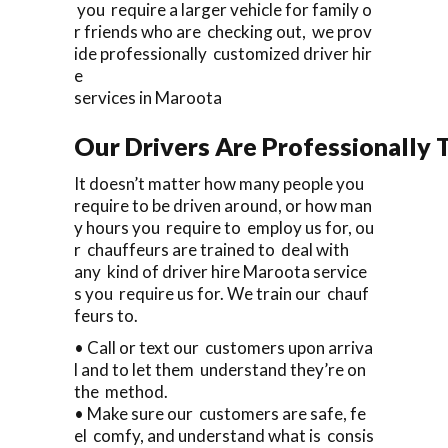
you require a larger vehicle for family o
r friends who are checking out, we prov
ide professionally customized driver hir
e
services in Maroota
Our Drivers Are Professionally T
It doesn’t matter how many people you
require to be driven around, or how man
y hours you require to employ us for, ou
r chauffeurs are trained to deal with
any kind of driver hire Maroota service
s you require us for. We train our chauf
feurs to.
• Call or text our customers upon arriva
l and to let them understand they’re on
the method.
• Make sure our customers are safe, fe
el comfy, and understand what is consis