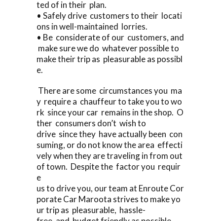
ted of in their plan.
• Safely drive customers to their locati
ons in well-maintained lorries.
• Be considerate of our customers, and
make sure we do whatever possible to
make their trip as pleasurable as possibl
e.
There are some circumstances you ma
y require a chauffeur to take you to wo
rk since your car remains in the shop. O
ther consumers don’t wish to
drive since they have actually been con
suming, or do not know the area effecti
vely when they are traveling in from out
of town. Despite the factor you requir
e
us to drive you, our team at Enroute Cor
porate Car Maroota strives to make yo
ur trip as pleasurable, hassle-
free, and budget friendly as possible.