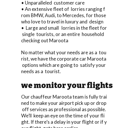
• Unparalleled customer care
• An extensive fleet of lorries ranging f
rom BMW, Audi, to Mercedes, for those
who love to travel in luxury and design
• Large and small lorries in the fleet for
single tourists, or an entire household
checking out Maroota
No matter what your needs are as a tou
rist, we have the corporate car Maroota
options which are going to satisfy your
needs as a tourist.
we monitor your flights
Our chauffeur Maroota team is fully trai
ned to make your airport pick up or drop
off services as professional as possible.
We’ll keep an eye on the time of your fli
ght. If there’s a delay in your flight or if y