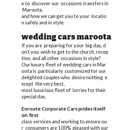
e to discover our occasions transfers in
Maroota,
and how we can get you to your locatio
n safely and in style.
wedding cars maroota
If you are preparing for your big day, d
on’t you wish to get to the church, recep
tion, and all other occasions in style?
Our luxury fleet of wedding cars in Mar
oota is particularly customized for our
delighted couples who desire nothing e
xcept the very best,
most luxurious fleet of lorries for their
special day.
Enroute Corporate Cars prides itself
on first
class services and working to ensure ou
r consumers are 100% pleased with our