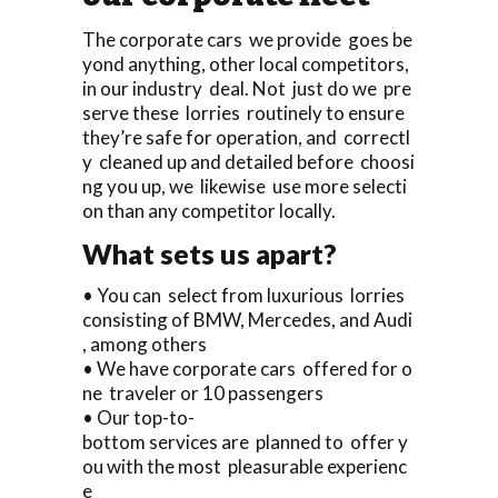
The corporate cars we provide goes be
yond anything, other local competitors,
in our industry deal. Not just do we pre
serve these lorries routinely to ensure
they’re safe for operation, and correctl
y cleaned up and detailed before choosi
ng you up, we likewise use more selecti
on than any competitor locally.
What sets us apart?
• You can select from luxurious lorries
consisting of BMW, Mercedes, and Audi
, among others
• We have corporate cars offered for o
ne traveler or 10 passengers
• Our top-to-
bottom services are planned to offer y
ou with the most pleasurable experienc
e