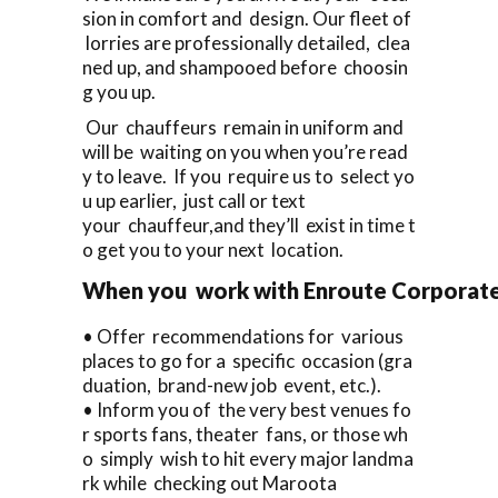
sion in comfort and design. Our fleet of
lorries are professionally detailed, clea
ned up, and shampooed before choosin
g you up.
Our chauffeurs remain in uniform and
will be waiting on you when you’re read
y to leave. If you require us to select yo
u up earlier, just call or text
your chauffeur,and they’ll exist in time t
o get you to your next location.
When you work with Enroute Corporate C
• Offer recommendations for various
places to go for a specific occasion (gra
duation, brand-new job event, etc.).
• Inform you of the very best venues fo
r sports fans, theater fans, or those wh
o simply wish to hit every major landma
rk while checking out Maroota