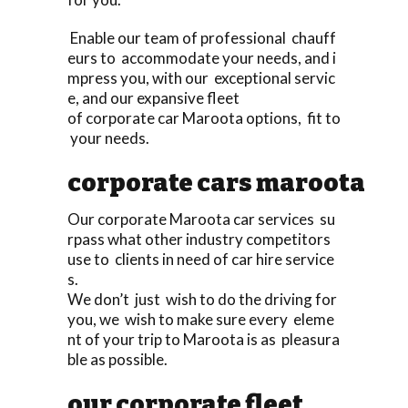
Enable our team of professional chauff
eurs to accommodate your needs, and i
mpress you, with our exceptional servic
e, and our expansive fleet
of corporate car Maroota options, fit to
your needs.
corporate cars maroota
Our corporate Maroota car services su
rpass what other industry competitors
use to clients in need of car hire service
s.
We don’t just wish to do the driving for
you, we wish to make sure every eleme
nt of your trip to Maroota is as pleasura
ble as possible.
our corporate fleet