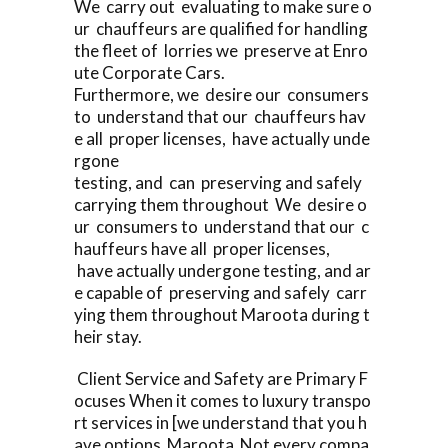
We carry out evaluating to make sure o
ur chauffeurs are qualified for handling
the fleet of lorries we preserve at Enro
ute Corporate Cars.
Furthermore, we desire our consumers
to understand that our chauffeurs hav
e all proper licenses, have actually unde
rgone
testing, and can preserving and safely
carrying them throughout We desire o
ur consumers to understand that our c
hauffeurs have all proper licenses,
have actually undergone testing, and ar
e capable of preserving and safely carr
ying them throughout Maroota during t
heir stay.
Client Service and Safety are Primary F
ocuses When it comes to luxury transpo
rt services in [we understand that you h
ave options Maroota Not every compa