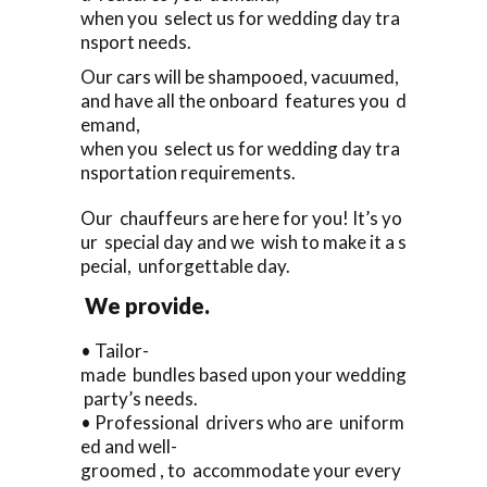
when you select us for wedding day tra
nsport needs.
Our cars will be shampooed, vacuumed,
and have all the onboard features you d
emand,
when you select us for wedding day tra
nsportation requirements.
Our chauffeurs are here for you! It’s yo
ur special day and we wish to make it a s
pecial, unforgettable day.
We provide.
• Tailor-
made bundles based upon your wedding
party’s needs.
• Professional drivers who are uniform
ed and well-
groomed , to accommodate your every