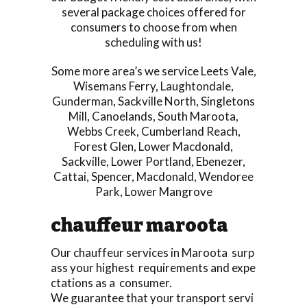
several package choices offered for
consumers to choose from when
scheduling with us!
Some more area’s we service
Leets Vale
,
Wisemans Ferry
,
Laughtondale
,
Gunderman
,
Sackville North
,
Singletons
Mill
,
Canoelands
,
South Maroota
,
Webbs Creek
,
Cumberland Reach
,
Forest Glen
,
Lower Macdonald
,
Sackville
,
Lower Portland
,
Ebenezer
,
Cattai
,
Spencer
,
Macdonald
,
Wendoree
Park
,
Lower Mangrove
chauffeur maroota
Our chauffeur services in Maroota surp
ass your highest requirements and expe
ctations as a consumer.
We guarantee that your transport servi