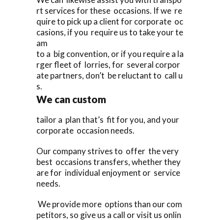
rt services for these occasions. If we re
quire to pick up a client for corporate oc
casions, if you require us to take your te
am
to a big convention, or if you require a la
rger fleet of lorries, for several corpor
ate partners, don’t be reluctant to call u
s.
We can custom
tailor a plan that’s fit for you, and your
corporate occasion needs.
Our company strives to offer the very
best occasions transfers, whether they
are for individual enjoyment or service
needs.
We provide more options than our com
petitors, so give us a call or visit us onlin