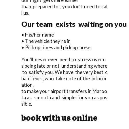
our flight gets here earlier
than prepared for, you don’t need to cal
l us.
Our team exists waiting on you u
• His/her name
• The vehicle they’re in
• Pick up times and pick up areas
You’ll never ever need to stress over u
s being late or not understanding where
to satisfy you. We have the very best c
hauffeurs, who take note of the inform
ation,
to make your airport transfers in Maroo
ta as smooth and simple for you as pos
sible.
book with us online