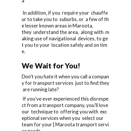
a
In addition, if you require your chauffe
ur to take you to suburbs, or a few of th
e lesser known areas in Maroota,
they understand the area, along with m
aking use of navigational devices, to ge
t you to your location safely and on tim
e.
We Wait for You!
Don’t you hate it when you call a compan
y for transport services just to find they
are running late?
If you’ve ever experienced this disrespe
ct from a transport company, you’ll love
our technique to offering you with exc
eptional services when you select our
team for your [ Maroota transport servi
ce needs.