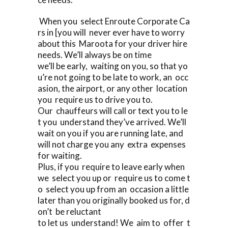
When you select Enroute Corporate Ca
rs in [you will never ever have to worry
about this Maroota for your driver hire
needs. We’ll always be on time
we’ll be early, waiting on you, so that yo
u’re not going to be late to work, an occ
asion, the airport, or any other location
you require us to drive you to.
Our chauffeurs will call or text you to le
t you understand they’ve arrived. We’ll
wait on you if you are running late, and
will not charge you any extra expenses
for waiting.
Plus, if you require to leave early when
we select you up or require us to come t
o select you up from an occasion a little
later than you originally booked us for, d
on’t be reluctant
to let us understand! We aim to offer t