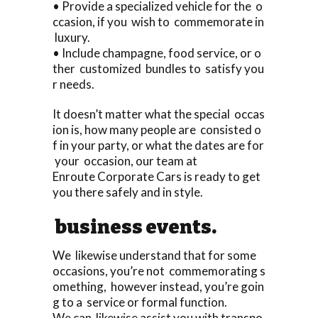
• Provide a specialized vehicle for the o
ccasion, if you wish to commemorate in
luxury.
• Include champagne, food service, or o
ther customized bundles to satisfy you
r needs.
It doesn’t matter what the special occas
ion is, how many people are consisted o
f in your party, or what the dates are for
your occasion, our team at
Enroute Corporate Cars is ready to get
you there safely and in style.
business events.
We likewise understand that for some
occasions, you’re not commemorating s
omething, however instead, you’re goin
g to a service or formal function.
We can likewise assist you with transpo