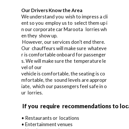
Our Drivers Know the Area
We understand you wish to impress a cli
ent so you employ us to select them up i
n our corporate car Maroota lorries wh
en they show up.
However, our services don’t end there.
Our chauffeurs will make sure whateve
r is comfortable onboard for passenger
s. We will make sure the temperature le
vel of our
vehicle is comfortable, the seating is co
mfortable, the sound levels are appropr
iate, which our passengers feel safe in o
ur lorries.
If you require recommendations to loc
• Restaurants or locations
• Entertainment venues