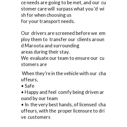
ce needs are going to be met, and our cu
stomer care will surpass what you ‘d wi
sh for when choosing us
for your transport needs.
Our drivers are screened before we em
ploy them to transfer our clients aroun
d Maroota and surrounding
areas during their stay.
We evaluate our team to ensure our cu
stomers are
When they’re in the vehicle with our cha
uffeurs,
• Safe
• Happy and feel comfy being driven ar
ound by our team
• In the very best hands, of licensed cha
uffeurs, with the proper licensure to dri
ve customers