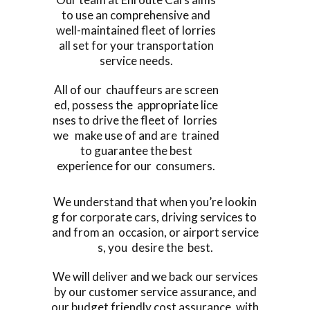
to use an comprehensive and
well-maintained fleet of lorries
all set for your transportation
service needs.
All of our chauffeurs are screen
ed, possess the appropriate lice
nses to drive the fleet of lorries
we make use of and are trained
to guarantee the best
experience for our consumers.
We understand that when you’re lookin
g for corporate cars, driving services to
and from an occasion, or airport service
s, you desire the best.
We will deliver and we back our services
by our customer service assurance, and
our budget friendly cost assurance, with