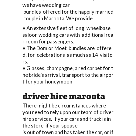
we have wedding car
bundles offered for the happily married
couple in Maroota We provide.
• An extensive fleet of long, wheelbase
saloon wedding cars with additional rea
r room for passengers.
• The Dom or Moet bundles are offere
d, for celebrations as much as 14 visito
rs.
• Glasses, champagne, a red carpet for t
he bride’s arrival, transport to the airpor
t for your honeymoon
driver hire maroota
There might be circumstances where
you need to rely upon our team of driver
hire services. If your cars and truck is in
the store, if your spouse
is out of town and has taken the car, or if