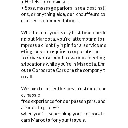
• Hotels to remain at
• Spas, massage parlors, area destinati
ons, or anything else, our chauffeurs ca
n offer recommendations.
Whether it is your very first time checki
ng out Maroota, you’re attempting to i
mpress a client flying in for a service me
eting, or you require a corporate car
to drive you around to various meeting
s/locations while you’re in Maroota, Enr
oute Corporate Cars are the company t
o call.
We aim to offer the best customer car
e, hassle
free experience for our passengers, and
a smooth process
when you’re scheduling your corporate
cars Maroota for your travels.