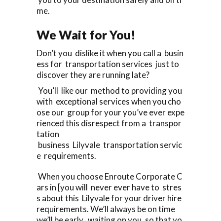
me.
We Wait for You!
Don’t you dislike it when you call a busin
ess for transportation services just to
discover they are running late?
You’ll like our method to providing you
with exceptional services when you cho
ose our group for your you’ve ever expe
rienced this disrespect from a transpor
tation
business Lilyvale transportation servic
e requirements.
When you choose Enroute Corporate C
ars in [you will never ever have to stres
s about this Lilyvale for your driver hire
requirements. We’ll always be on time
we’ll be early, waiting on you, so that yo