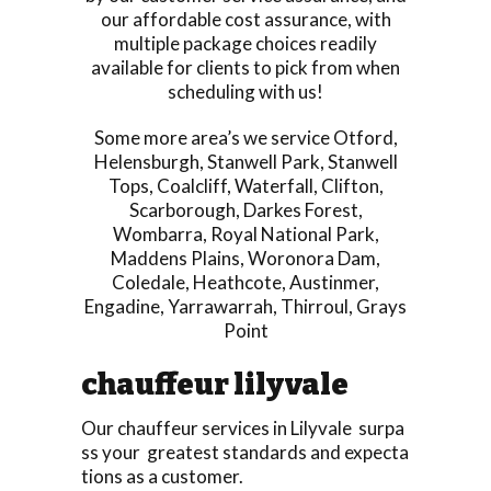
our affordable cost assurance, with
multiple package choices readily
available for clients to pick from when
scheduling with us!
Some more area’s we service
Otford
,
Helensburgh
,
Stanwell Park
,
Stanwell
Tops
,
Coalcliff
,
Waterfall
,
Clifton
,
Scarborough
,
Darkes Forest
,
Wombarra
,
Royal National Park
,
Maddens Plains
,
Woronora Dam
,
Coledale
,
Heathcote
,
Austinmer
,
Engadine
,
Yarrawarrah
,
Thirroul
,
Grays
Point
chauffeur lilyvale
Our chauffeur services in Lilyvale surpa
ss your greatest standards and expecta
tions as a customer.