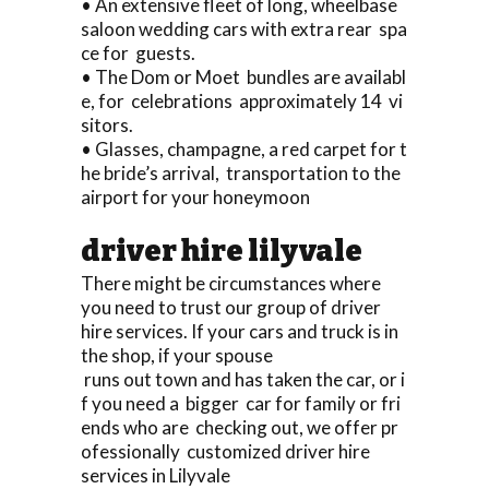
• An extensive fleet of long, wheelbase
saloon wedding cars with extra rear spa
ce for guests.
• The Dom or Moet bundles are availabl
e, for celebrations approximately 14 vi
sitors.
• Glasses, champagne, a red carpet for t
he bride’s arrival, transportation to the
airport for your honeymoon
driver hire lilyvale
There might be circumstances where
you need to trust our group of driver
hire services. If your cars and truck is in
the shop, if your spouse
runs out town and has taken the car, or i
f you need a bigger car for family or fri
ends who are checking out, we offer pr
ofessionally customized driver hire
services in Lilyvale