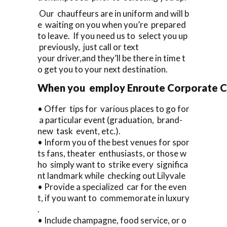
Our chauffeurs are in uniform and will b
e waiting on you when you’re prepared
to leave. If you need us to select you up
previously, just call or text
your driver,and they’ll be there in time t
o get you to your next destination.
When you employ Enroute Corporate Cars
• Offer tips for various places to go for
a particular event (graduation, brand-
new task event, etc.).
• Inform you of the best venues for spor
ts fans, theater enthusiasts, or those w
ho simply want to strike every significa
nt landmark while checking out Lilyvale
• Provide a specialized car for the even
t, if you want to commemorate in luxury
.
• Include champagne, food service, or o