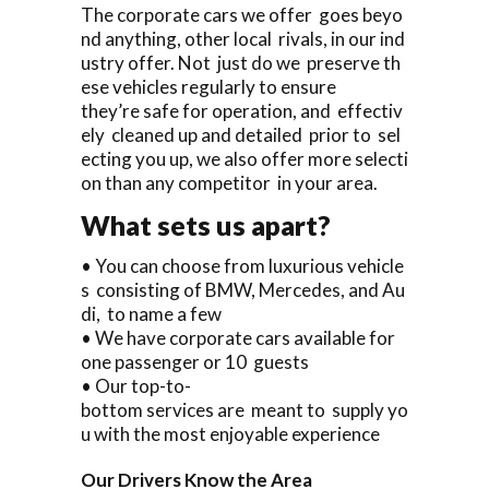
The corporate cars we offer goes beyo
nd anything, other local rivals, in our ind
ustry offer. Not just do we preserve th
ese vehicles regularly to ensure
they’re safe for operation, and effectiv
ely cleaned up and detailed prior to sel
ecting you up, we also offer more selecti
on than any competitor in your area.
What sets us apart?
• You can choose from luxurious vehicle
s consisting of BMW, Mercedes, and Au
di, to name a few
• We have corporate cars available for
one passenger or 10 guests
• Our top-to-
bottom services are meant to supply yo
u with the most enjoyable experience
Our Drivers Know the Area