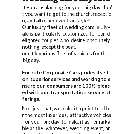
If you are planning for your big day, don’
t you want to get to the church, receptio
n, and all other events in style?
Our luxury fleet of wedding cars in Lilyv
ale is particularly customized for our d
elighted couples who desire absolutely
nothing except the best,
most luxurious fleet of vehicles for their
big day.
Enroute Corporate Cars prides itself
on superior services and working to e
nsure our consumers are 100% pleas
ed with our transportation service of
ferings.
Not just that, we make it a point to offe
r the most luxurious, attractive vehicles
for your big day, to make it as remarka
ble as the whatever, wedding event, an