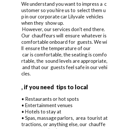
We understand you want to impress a c
ustomer so you hire us to select them u
p in our corporate car Lilyvale vehicles
when they show up.
However, our services don’t end there.
Our chauffeurs will ensure whatever is
comfortable onboard for guests. We wi
ll ensure the temperature of our
car is comfortable, the seating is comfo
rtable, the sound levels are appropriate,
and that our guests feel safe in our vehi
cles.
, if you need tips to local
• Restaurants or hot spots
• Entertainment venues
• Hotels to stay at
• Spas, massage parlors, area tourist at
tractions, or anything else, our chauffe