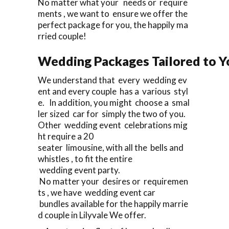
No matter what your needs or require
ments , we want to ensure we offer the
perfect package for you, the happily ma
rried couple!
Wedding Packages Tailored to Y
We understand that every wedding ev
ent and every couple has a various styl
e. In addition, you might choose a smal
ler sized car for simply the two of you.
Other wedding event celebrations mig
ht require a 20
seater limousine, with all the bells and
whistles , to fit the entire
wedding event party.
No matter your desires or requiremen
ts , we have wedding event car
bundles available for the happily marrie
d couple in Lilyvale We offer.