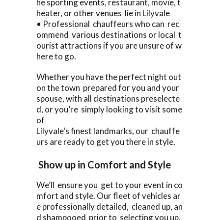
he sporting events, restaurant, movie, t
heater, or other venues lie in Lilyvale
• Professional chauffeurs who can rec
ommend various destinations or local t
ourist attractions if you are unsure of w
here to go.
Whether you have the perfect night out
on the town prepared for you and your
spouse, with all destinations preselecte
d, or you’re simply looking to visit some
of
Lilyvale‘s finest landmarks, our chauffe
urs are ready to get you there in style.
Show up in Comfort and Style
We’ll ensure you get to your event in co
mfort and style. Our fleet of vehicles ar
e professionally detailed, cleaned up, an
d shampooed prior to selecting you up.