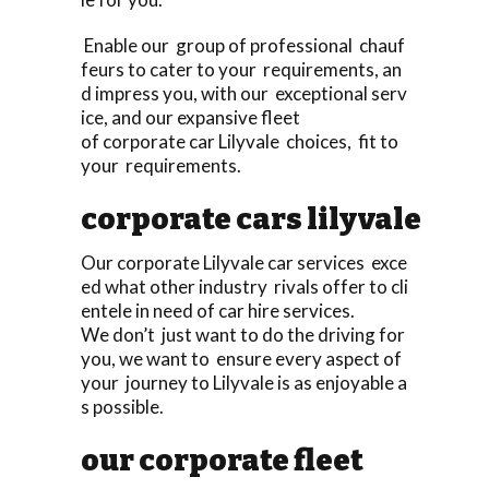
Enable our group of professional chauf
feurs to cater to your requirements, an
d impress you, with our exceptional serv
ice, and our expansive fleet
of corporate car Lilyvale choices, fit to
your requirements.
corporate cars lilyvale
Our corporate Lilyvale car services exce
ed what other industry rivals offer to cli
entele in need of car hire services.
We don’t just want to do the driving for
you, we want to ensure every aspect of
your journey to Lilyvale is as enjoyable a
s possible.
our corporate fleet