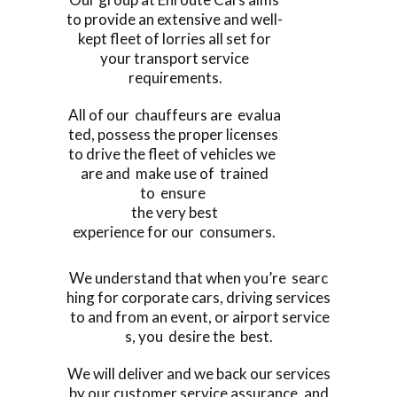
to provide an extensive and well-
kept fleet of lorries all set for
your transport service
requirements.
All of our chauffeurs are evalua
ted, possess the proper licenses
to drive the fleet of vehicles we
are and make use of trained
to ensure
the very best
experience for our consumers.
We understand that when you’re searc
hing for corporate cars, driving services
to and from an event, or airport service
s, you desire the best.
We will deliver and we back our services
by our customer service assurance, and