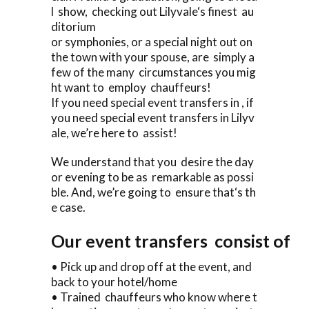
l show, checking out Lilyvale‘s finest au
ditorium
or symphonies, or a special night out on
the town with your spouse, are simply a
few of the many circumstances you mig
ht want to employ chauffeurs!
If you need special event transfers in , if
you need special event transfers in Lilyv
ale, we’re here to assist!
We understand that you desire the day
or evening to be as remarkable as possi
ble. And, we’re going to ensure that‘s th
e case.
Our event transfers consist of
• Pick up and drop off at the event, and
back to your hotel/home
• Trained chauffeurs who know where t