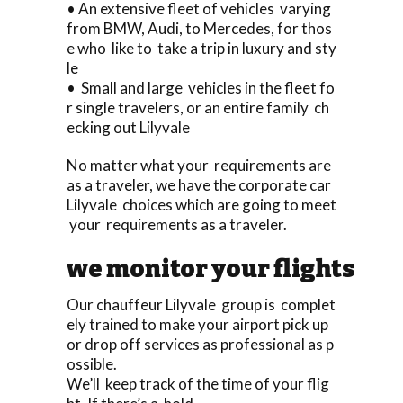
• An extensive fleet of vehicles varying
from BMW, Audi, to Mercedes, for thos
e who like to take a trip in luxury and sty
le
• Small and large vehicles in the fleet fo
r single travelers, or an entire family ch
ecking out Lilyvale
No matter what your requirements are
as a traveler, we have the corporate car
Lilyvale choices which are going to meet
your requirements as a traveler.
we monitor your flights
Our chauffeur Lilyvale group is complet
ely trained to make your airport pick up
or drop off services as professional as p
ossible.
We’ll keep track of the time of your flig