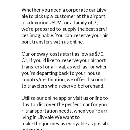
Whether you need a corporate car Lilyv
ale to pick up a customer at the airport,
or a luxurious SUV for a family of 7,
we’re prepared to supply the best servi
ces imaginable. You can reserve your air
port transfers with us online.
Our oneway costs start as low as $70.
Or, if you ‘d like to reserve your airport
transfers for arrival, as well as for when
you’re departing back to your house
country/destination, we offer discounts
to travelers who reserve beforehand.
Utilize our online app or visit us online to
day to discover the perfect car for you
r transportation needs, when you’re arr
iving in Lilyvale We want to
make the journey as enjoyable as possib
le for you.