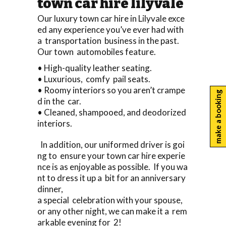
town car hire lilyvale
Our luxury town car hire in Lilyvale exce
ed any experience you’ve ever had with
a transportation business in the past.
Our town automobiles feature.
• High-quality leather seating.
• Luxurious, comfy pail seats.
• Roomy interiors so you aren’t crampe
make a booking
d in the car.
• Cleaned, shampooed, and deodorized
interiors.
In addition, our uniformed driver is goi
ng to ensure your town car hire experie
nce is as enjoyable as possible. If you wa
nt to dress it up a bit for an anniversary
dinner,
a special celebration with your spouse,
or any other night, we can make it a rem
arkable evening for 2!