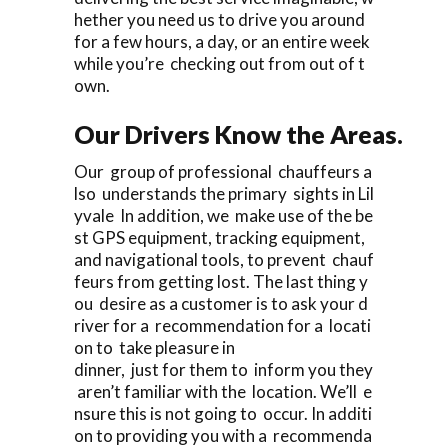
hether you need us to drive you around
for a few hours, a day, or an entire week
while you’re checking out from out of t
own.
Our Drivers Know the Areas.
Our group of professional chauffeurs a
lso understands the primary sights in Lil
yvale In addition, we make use of the be
st GPS equipment, tracking equipment,
and navigational tools, to prevent chauf
feurs from getting lost. The last thing y
ou desire as a customer is to ask your d
river for a recommendation for a locati
on to take pleasure in
dinner, just for them to inform you they
aren’t familiar with the location. We’ll e
nsure this is not going to occur. In additi
on to providing you with a recommenda