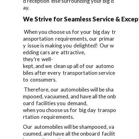
d reception else surrounding your big d
ay.
We Strive for Seamless Service & Except
When you choose us for your big day tr
ansportation requirements, our primar
y issue is making you delighted! Our w
edding cars are attractive,
they’re well-
kept, and we clean up all of our automo
biles after every transportation service
to consumers.
Therefore, our automobiles will be sha
mpooed, vacuumed, and have all the onb
oard facilities you demand,
when you choose us for big day transpo
rtation requirements.
Our automobiles will be shampooed, va
cuumed, and have all the onboard facilit