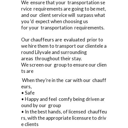
We ensure that your transportation se
rvice requirements are going to be met,
and our client service will surpass what
you ‘d expect when choosing us
for your transportation requirements.
Our chauffeurs are evaluated prior to
we hire them to transport our clientele a
round Lilyvale and surrounding
areas throughout their stay.
We screen our group to ensure our clien
ts are
When they’re in the car with our chauff
eurs,
• Safe
• Happy and feel comfy being driven ar
ound by our group
• In the best hands, of licensed chauffeu
rs, with the appropriate licensure to driv
e clients