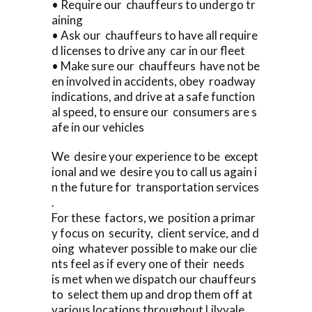
• Require our chauffeurs to undergo tr
aining
• Ask our chauffeurs to have all require
d licenses to drive any car in our fleet
• Make sure our chauffeurs have not be
en involved in accidents, obey roadway
indications, and drive at a safe function
al speed, to ensure our consumers are s
afe in our vehicles
We desire your experience to be except
ional and we desire you to call us again i
n the future for transportation services
.
For these factors, we position a primar
y focus on security, client service, and d
oing whatever possible to make our clie
nts feel as if every one of their needs
is met when we dispatch our chauffeurs
to select them up and drop them off at
various locations throughout Lilyvale