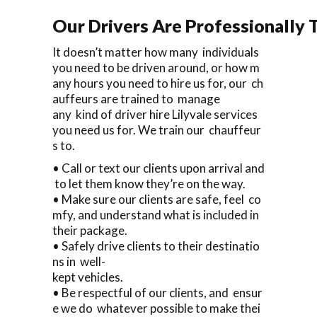
Our Drivers Are Professionally T
It doesn’t matter how many individuals
you need to be driven around, or how m
any hours you need to hire us for, our ch
auffeurs are trained to manage
any kind of driver hire Lilyvale services
you need us for. We train our chauffeur
s to.
• Call or text our clients upon arrival and
to let them know they’re on the way.
• Make sure our clients are safe, feel co
mfy, and understand what is included in
their package.
• Safely drive clients to their destinatio
ns in well-
kept vehicles.
• Be respectful of our clients, and ensur
e we do whatever possible to make thei