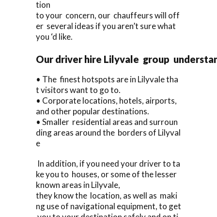
tion
to your concern, our chauffeurs will off
er several ideas if you aren’t sure what
you ‘d like.
Our driver hire Lilyvale group understa
• The finest hotspots are in Lilyvale tha
t visitors want to go to.
• Corporate locations, hotels, airports,
and other popular destinations.
• Smaller residential areas and surroun
ding areas around the borders of Lilyval
e
In addition, if you need your driver to ta
ke you to houses, or some of the lesser
known areas in Lilyvale,
they know the location, as well as maki
ng use of navigational equipment, to get
you to your destination safely and on ti