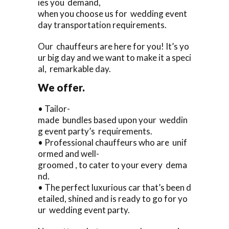
ies you demand,
when you choose us for wedding event
day transportation requirements.
Our chauffeurs are here for you! It’s yo
ur big day and we want to make it a speci
al, remarkable day.
We offer.
• Tailor-
made bundles based upon your weddin
g event party’s requirements.
• Professional chauffeurs who are unif
ormed and well-
groomed , to cater to your every dema
nd.
• The perfect luxurious car that’s been d
etailed, shined and is ready to go for yo
ur wedding event party.