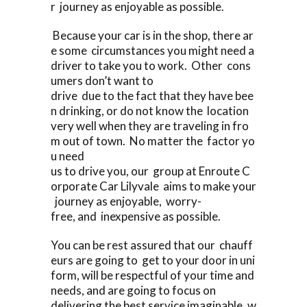
r journey as enjoyable as possible.
Because your car is in the shop, there ar
e some circumstances you might need a
driver to take you to work. Other cons
umers don’t want to
drive due to the fact that they have bee
n drinking, or do not know the location
very well when they are traveling in fro
m out of town. No matter the factor yo
u need
us to drive you, our group at Enroute C
orporate Car Lilyvale aims to make your
journey as enjoyable, worry-
free, and inexpensive as possible.
You can be rest assured that our chauff
eurs are going to get to your door in uni
form, will be respectful of your time and
needs, and are going to focus on
delivering the best service imaginable, w