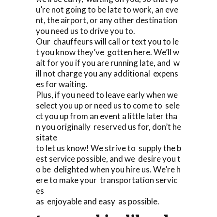
u’re not going to be late to work, an eve
nt, the airport, or any other destination
you need us to drive you to.
Our chauffeurs will call or text you to le
t you know they’ve gotten here. We’ll w
ait for you if you are running late, and w
ill not charge you any additional expens
es for waiting.
Plus, if you need to leave early when we
select you up or need us to come to sele
ct you up from an event a little later tha
n you originally reserved us for, don’t he
sitate
to let us know! We strive to supply the b
est service possible, and we desire you t
o be delighted when you hire us. We’re h
ere to make your transportation servic
es
as enjoyable and easy as possible.