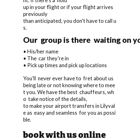
ht. If there’s a hold
up in your flight or if your flight arrives
previously
than anticipated, you don’t have to call u
s.
Our group is there waiting on yo
• His/her name
• The car they’re in
• Pick up times and pick up locations
You’ll never ever have to fret about us
being late or not knowing where to mee
t you. We have the best chauffeurs, wh
o take notice of the details,
to make your airport transfers in Lilyval
e as easy and seamless for you as possi
ble.
book with us online