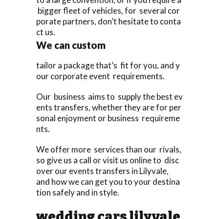
bigger fleet of vehicles, for several cor
porate partners, don’t hesitate to conta
ct us.
We can custom
tailor a package that’s fit for you, and y
our corporate event requirements.
Our business aims to supply the best ev
ents transfers, whether they are for per
sonal enjoyment or business requireme
nts.
We offer more services than our rivals,
so give us a call or visit us online to disc
over our events transfers in Lilyvale,
and how we can get you to your destina
tion safely and in style.
wedding cars lilyvale