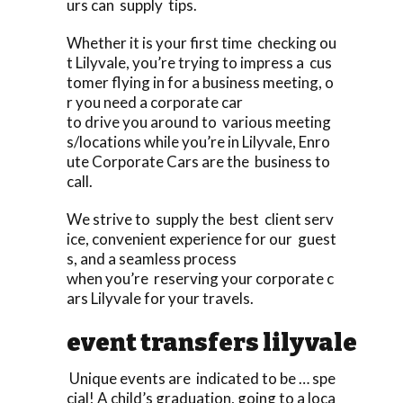
urs can supply tips.
Whether it is your first time checking ou
t Lilyvale, you’re trying to impress a cus
tomer flying in for a business meeting, o
r you need a corporate car
to drive you around to various meeting
s/locations while you’re in Lilyvale, Enro
ute Corporate Cars are the business to
call.
We strive to supply the best client serv
ice, convenient experience for our guest
s, and a seamless process
when you’re reserving your corporate c
ars Lilyvale for your travels.
event transfers lilyvale
Unique events are indicated to be … spe
cial! A child’s graduation, going to a loca