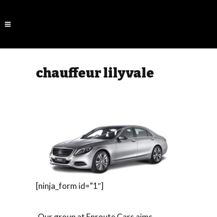
chauffeur lilyvale
[ninja_form id=”1″]
Our group at Enroute Cars aims