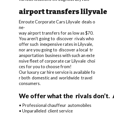
airport transfers lilyvale
Enroute Corporate Cars Lilyvale deals o
ne-
way airport transfers for as low as $70.
You aren’t going to discover rivals who
offer such inexpensive rates in Lilyvale,
nor are you going to discover a local tr
ansportation business with such an exte
nsive fleet of corporate car Lilyvale choi
ces for you to choose from!
Our luxury car hire service is available fo
r both domestic and worldwide travel
consumers.
We offer what the rivals don’t.
• Professional chauffeur automobiles
• Unparalleled client service