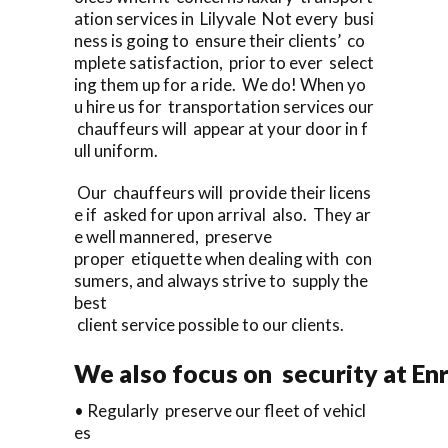
ation services in Lilyvale Not every busi
ness is going to ensure their clients’ co
mplete satisfaction, prior to ever select
ing them up for a ride. We do! When yo
u hire us for transportation services our
chauffeurs will appear at your door in f
ull uniform.
Our chauffeurs will provide their licens
e if asked for upon arrival also. They ar
e well mannered, preserve
proper etiquette when dealing with con
sumers, and always strive to supply the
best
client service possible to our clients.
We also focus on security at En
• Regularly preserve our fleet of vehicl
es