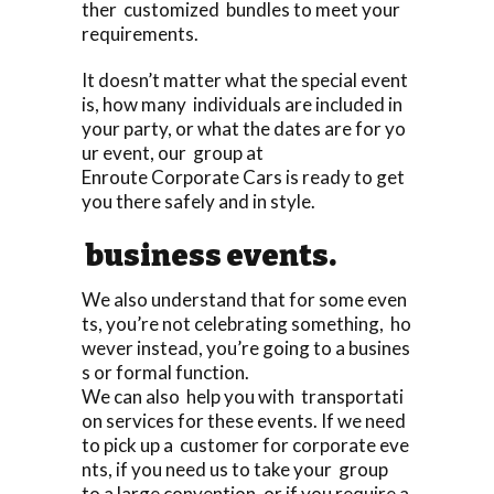
ther customized bundles to meet your
requirements.
It doesn’t matter what the special event
is, how many individuals are included in
your party, or what the dates are for yo
ur event, our group at
Enroute Corporate Cars is ready to get
you there safely and in style.
business events.
We also understand that for some even
ts, you’re not celebrating something, ho
wever instead, you’re going to a busines
s or formal function.
We can also help you with transportati
on services for these events. If we need
to pick up a customer for corporate eve
nts, if you need us to take your group
to a large convention, or if you require a