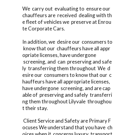
We carry out evaluating to ensure our
chauffeurs are received dealing with th
e fleet of vehicles we preserve at Enrou
te Corporate Cars.
In addition, we desire our consumers to
know that our chauffeurs have all appr
opriate licenses, have undergone
screening, and can preserving and safe
ly transferring them throughout We d
esire our consumers to know that our c
hauffeurs have all appropriate licenses,
have undergone screening, and are cap
able of preserving and safely transferri
ng them throughout Lilyvale throughou
t their stay.
Client Service and Safety are Primary F
ocuses We understand that you have ch
oices when it concerns luxury transport