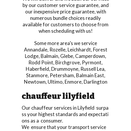
by our customer service guarantee, and
our inexpensive price guarantee, with
numerous bundle choices readily
available for customers to choose from
when scheduling with us!
Some more area’s we service
Annandale
,
Rozelle
,
Leichhardt
,
Forest
Lodge
,
Balmain
,
Glebe
,
Camperdown
,
Rodd Point
,
Birchgrove
,
Pyrmont
,
Haberfield
,
Drummoyne
,
Russell Lea
,
Stanmore
,
Petersham
,
Balmain East
,
Newtown
,
Ultimo
,
Enmore
,
Darlington
chauffeur lilyfield
Our chauffeur services in Lilyfield surpa
ss your highest standards and expectati
ons as a consumer.
We ensure that your transport service