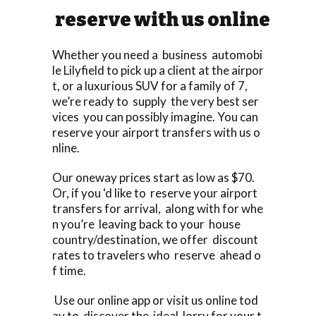
reserve with us online
Whether you need a business automobi
le Lilyfield to pick up a client at the airpor
t, or a luxurious SUV for a family of 7,
we’re ready to supply the very best ser
vices you can possibly imagine. You can
reserve your airport transfers with us o
nline.
Our oneway prices start as low as $70.
Or, if you ‘d like to reserve your airport
transfers for arrival, along with for whe
n you’re leaving back to your house
country/destination, we offer discount
rates to travelers who reserve ahead o
f time.
Use our online app or visit us online tod
ay to discover the ideal lorry for your t