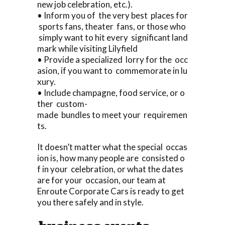
new job celebration, etc.).
• Inform you of the very best places for
sports fans, theater fans, or those who
simply want to hit every significant land
mark while visiting Lilyfield
• Provide a specialized lorry for the occ
asion, if you want to commemorate in lu
xury.
• Include champagne, food service, or o
ther custom-
made bundles to meet your requiremen
ts.
It doesn’t matter what the special occas
ion is, how many people are consisted o
f in your celebration, or what the dates
are for your occasion, our team at
Enroute Corporate Cars is ready to get
you there safely and in style.