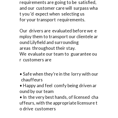
requirements are going to be satisfied,
and our customer care will surpass wha
t you ‘d expect when selecting us
for your transport requirements.
Our drivers are evaluated before we e
mploy them to transport our clientele ar
ound Lilyfield and surrounding
areas throughout their stay.
We evaluate our team to guarantee ou
r customers are
• Safe when they’re in the lorry with our
chauffeurs
• Happy and feel comfy being driven ar
ound by our team
• In the very best hands, of licensed cha
uffeurs, with the appropriate licensure t
o drive customers