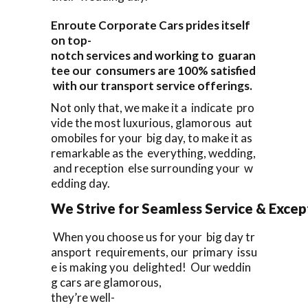
Enroute Corporate Cars prides itself
on top-
notch services and working to guaran
tee our consumers are 100% satisfied
with our transport service offerings.
Not only that, we make it a indicate pro
vide the most luxurious, glamorous aut
omobiles for your big day, to make it as
remarkable as the everything, wedding,
and reception else surrounding your w
edding day.
We Strive for Seamless Service & Except
When you choose us for your big day tr
ansport requirements, our primary issu
e is making you delighted! Our weddin
g cars are glamorous,
they’re well-