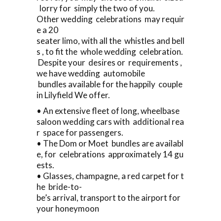
lorry for simply the two of you.
Other wedding celebrations may requir
e a 20
seater limo, with all the whistles and bell
s , to fit the whole wedding celebration.
Despite your desires or requirements ,
we have wedding automobile
bundles available for the happily couple
in Lilyfield We offer.
• An extensive fleet of long, wheelbase
saloon wedding cars with additional rea
r space for passengers.
• The Dom or Moet bundles are availabl
e, for celebrations approximately 14 gu
ests.
• Glasses, champagne, a red carpet for t
he bride-to-
be’s arrival, transport to the airport for
your honeymoon