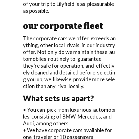
of your trip to Lilyfield is as pleasurable
as possible.
our corporate fleet
The corporate cars we offer exceeds an
ything, other local rivals, in our industry
offer. Not only do we maintain these au
tomobiles routinely to guarantee
they’re safe for operation, and effectiv
ely cleaned and detailed before selectin
g you up, we likewise provide more sele
ction than any rival locally.
What sets us apart?
• You can pick from luxurious automobi
les consisting of BMW, Mercedes, and
Audi, among others
• We have corporate cars available for
one traveler or 10 passengers