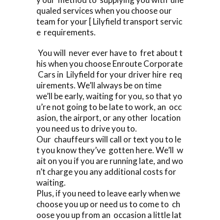
qualed services when you choose our
team for your [ Lilyfield transport servic
e requirements.
You will never ever have to fret about t
his when you choose Enroute Corporate
Cars in Lilyfield for your driver hire req
uirements. We’ll always be on time
we’ll be early, waiting for you, so that yo
u’re not going to be late to work, an occ
asion, the airport, or any other location
you need us to drive you to.
Our chauffeurs will call or text you to le
t you know they’ve gotten here. We’ll w
ait on you if you are running late, and wo
n’t charge you any additional costs for
waiting.
Plus, if you need to leave early when we
choose you up or need us to come to ch
oose you up from an occasion a little lat