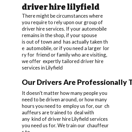
driver hire lilyfield
There might be circumstances where
you require to rely upon our group of
driver hire services. If your automobile
remains in the shop, if your spouse
is out of town and has actually taken th
e automobile, or if you need a larger lor
ry for friend or family who are visiting,
we offer expertly tailored driver hire
services in Lilyfield
Our Drivers Are Professionally T
It doesn’t matter how many people you
need to be driven around, or how many
hours you need to employ us for, our ch
auffeurs are trained to deal with
any kind of driver hire Lilyfield services
you need us for. We train our chauffeur
s to.