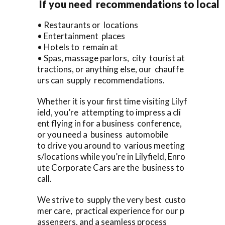
If you need recommendations to local
• Restaurants or locations
• Entertainment places
• Hotels to remain at
• Spas, massage parlors, city tourist at
tractions, or anything else, our chauffe
urs can supply recommendations.
Whether it is your first time visiting Lilyf
ield, you’re attempting to impress a cli
ent flying in for a business conference,
or you need a business automobile
to drive you around to various meeting
s/locations while you’re in Lilyfield, Enro
ute Corporate Cars are the business to
call.
We strive to supply the very best custo
mer care, practical experience for our p
assengers, and a seamless process