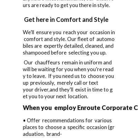
urs are ready to get you there in style.
Get here in Comfort and Style
We’ll ensure you reach your occasion in
comfort and style. Our fleet of automo
biles are expertly detailed, cleaned, and
shampooed before selecting you up.
Our chauffeurs remain in uniform and
will be waiting for you when you’re read
y to leave. If you need us to choose you
up previously, merely call or text
your driver,and they’ll exist in time to g
et you to your next location.
When you employ Enroute Corporate Cars 
• Offer recommendations for various
places to choose a specific occasion (gr
aduation, brand-