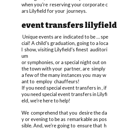
when you’re reserving your corporate c
ars Lilyfield for your journeys.
event transfers lilyfield
Unique events are indicated to be … spe
cial! A child’s graduation, going to a loca
l show, visiting Lilyfield‘s finest auditori
um
or symphonies, or a special night out on
the town with your partner, are simply
a few of the many instances you may w
ant to employ chauffeurs!
If you need special event transfers in , if
you need special event transfers in Lilyfi
eld, we’re here to help!
We comprehend that you desire the da
y or evening to be as remarkable as pos
sible. And, we’re going to ensure that h