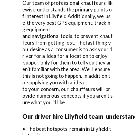
Our team of professional chauffeurs lik
ewise understands the primary points o
f interest in Lilyfield Additionally, we us
e the very best GPS equipment, trackin
g equipment,
and navigational tools, to prevent chauf
feurs from getting lost. The last thing y
ou desire as a consumer is to ask your d
river for a idea for a location to enjoy
supper, only for them to tell you they ar
en’t familiar with the area. We’ll ensure
this is not going to happen. In addition t
o supplying you with a idea
to your concern, our chauffeurs will pr
ovide numerous concepts if you aren’t s
ure what you ‘d like.
Our driver hire Lilyfield team understa
• The best hotspots remain in Lilyfield t