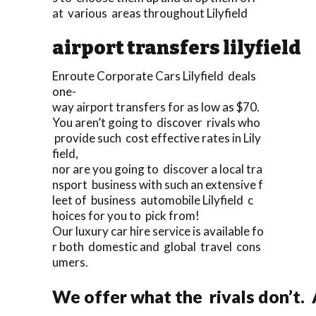
at various areas throughout Lilyfield
airport transfers lilyfield
Enroute Corporate Cars Lilyfield deals
one-
way airport transfers for as low as $70.
You aren’t going to discover rivals who
provide such cost effective rates in Lily
field,
nor are you going to discover a local tra
nsport business with such an extensive f
leet of business automobile Lilyfield c
hoices for you to pick from!
Our luxury car hire service is available fo
r both domestic and global travel cons
umers.
We offer what the rivals don’t.