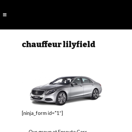
chauffeur lilyfield
[ninja_form id=”1″]
Our group at Enroute Cars