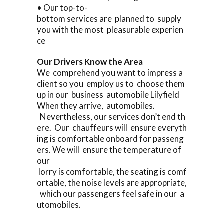
• Our top-to-
bottom services are planned to supply
you with the most pleasurable experien
ce
Our Drivers Know the Area
We comprehend you want to impress a
client so you employ us to choose them
up in our business automobile Lilyfield
When they arrive, automobiles.
Nevertheless, our services don’t end th
ere. Our chauffeurs will ensure everyth
ing is comfortable onboard for passeng
ers. We will ensure the temperature of
our
lorry is comfortable, the seating is comf
ortable, the noise levels are appropriate,
which our passengers feel safe in our a
utomobiles.