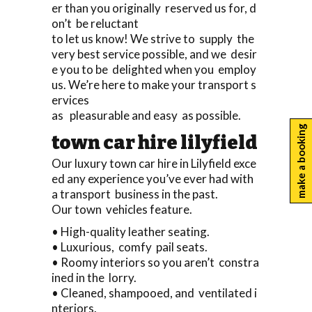
er than you originally reserved us for, d
on’t be reluctant
to let us know! We strive to supply the
very best service possible, and we desir
e you to be delighted when you employ
us. We’re here to make your transport s
ervices
as pleasurable and easy as possible.
make a booking
town car hire lilyfield
Our luxury town car hire in Lilyfield exce
ed any experience you’ve ever had with
a transport business in the past.
Our town vehicles feature.
• High-quality leather seating.
• Luxurious, comfy pail seats.
• Roomy interiors so you aren’t constra
ined in the lorry.
• Cleaned, shampooed, and ventilated i
nteriors.