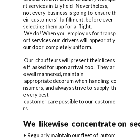
rt services in Lilyfield Nevertheless,
not every business is going to ensure th
eir customers’ fulfillment, before ever
selecting them up for a flight.
We do! When you employ us for transp
ort services our drivers will appear at y
our door completely uniform.
Our chauffeurs will present their licens
e if asked for upon arrival too. They ar
e well mannered, maintain
appropriate decorum when handling co
nsumers, and always strive to supply th
e very best
customer care possible to our custome
rs.
We likewise concentrate on sec
• Regularly maintain our fleet of autom