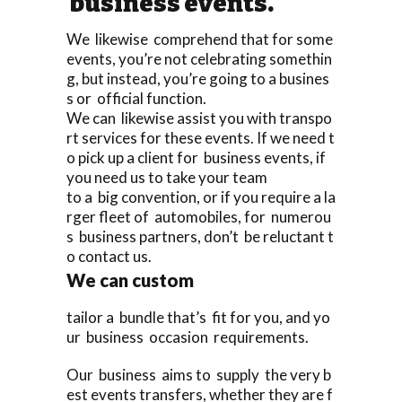
business events.
We likewise comprehend that for some
events, you’re not celebrating somethin
g, but instead, you’re going to a busines
s or official function.
We can likewise assist you with transpo
rt services for these events. If we need t
o pick up a client for business events, if
you need us to take your team
to a big convention, or if you require a la
rger fleet of automobiles, for numerou
s business partners, don’t be reluctant t
o contact us.
We can custom
tailor a bundle that’s fit for you, and yo
ur business occasion requirements.
Our business aims to supply the very b
est events transfers, whether they are f