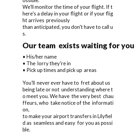
ossible.
We’ll monitor the time of your flight. If t
here’s a delay in your flight or if your flig
ht arrives previously
than anticipated, you don’t have to call u
s.
Our team exists waiting for you 
• His/her name
• The lorry they’re in
• Pick up times and pick up areas
You’ll never ever have to fret about us
being late or not understanding where t
o meet you. We have the very best chau
ffeurs, who take notice of the informati
on,
to make your airport transfers in Lilyfiel
d as seamless and easy for you as possi
ble.