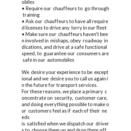
obiles
• Require our chauffeurs to go through
training
• Ask our chauffeurs to have all require
d licenses to drive any lorry in our fleet
• Make sure our chauffeurs haven’t bee
n involved in mishaps, obey roadway in
dications, and drive at a safe functional
speed, to guarantee our consumers are
safe in our automobiles
We desire your experience to be except
ional and we desire you to call us again i
n the future for transport services.
For these reasons, we place a primary c
oncentrate on security, customer care,
and doing everything possible to make o
ur customers feel as if each of their ne
eds
is satisfied when we dispatch our driver
s to choose them up and drop them off