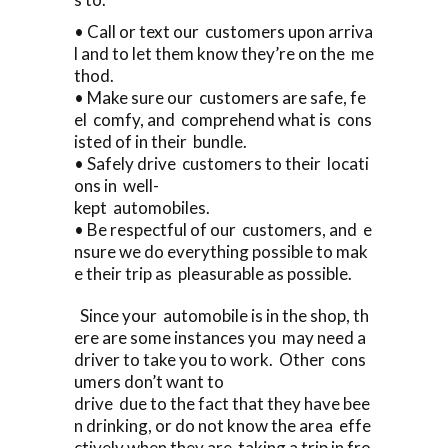
• Call or text our customers upon arriva
l and to let them know they’re on the me
thod.
• Make sure our customers are safe, fe
el comfy, and comprehend what is cons
isted of in their bundle.
• Safely drive customers to their locati
ons in well-
kept automobiles.
• Be respectful of our customers, and e
nsure we do everything possible to mak
e their trip as pleasurable as possible.
Since your automobile is in the shop, th
ere are some instances you may need a
driver to take you to work. Other cons
umers don’t want to
drive due to the fact that they have bee
n drinking, or do not know the area effe
ctively when they are taking a trip in fro