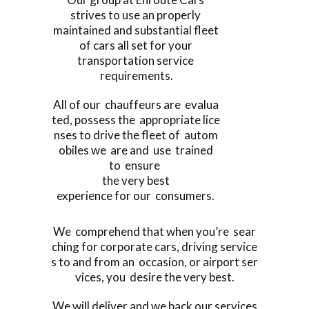
strives to use an properly
maintained and substantial fleet
of cars all set for your
transportation service
requirements.
All of our chauffeurs are evalua
ted, possess the appropriate lice
nses to drive the fleet of autom
obiles we are and use trained
to ensure
the very best
experience for our consumers.
We comprehend that when you’re sear
ching for corporate cars, driving service
s to and from an occasion, or airport ser
vices, you desire the very best.
We will deliver and we back our services