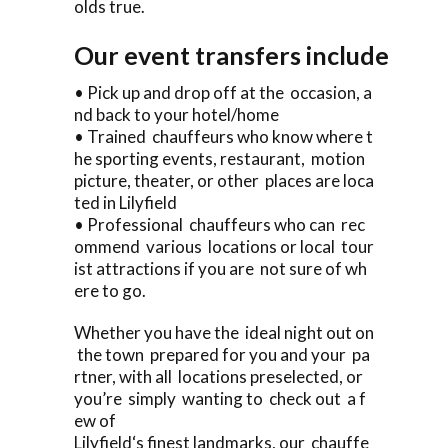
olds true.
Our event transfers include
• Pick up and drop off at the occasion, a
nd back to your hotel/home
• Trained chauffeurs who know where t
he sporting events, restaurant, motion
picture, theater, or other places are loca
ted in Lilyfield
• Professional chauffeurs who can rec
ommend various locations or local tour
ist attractions if you are not sure of wh
ere to go.
Whether you have the ideal night out on
the town prepared for you and your pa
rtner, with all locations preselected, or
you’re simply wanting to check out a f
ew of
Lilyfield‘s finest landmarks, our chauffe