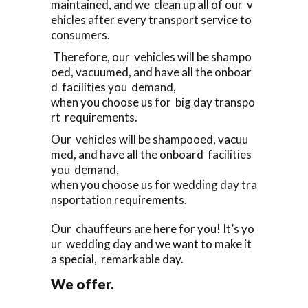
maintained, and we clean up all of our v
ehicles after every transport service to
consumers.
Therefore, our vehicles will be shampo
oed, vacuumed, and have all the onboar
d facilities you demand,
when you choose us for big day transpo
rt requirements.
Our vehicles will be shampooed, vacuu
med, and have all the onboard facilities
you demand,
when you choose us for wedding day tra
nsportation requirements.
Our chauffeurs are here for you! It’s yo
ur wedding day and we want to make it
a special, remarkable day.
We offer.