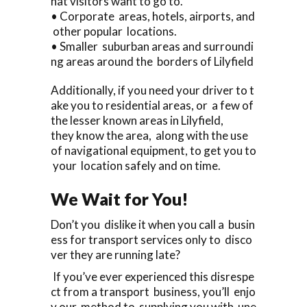
hat visitors want to go to.
• Corporate areas, hotels, airports, and
other popular locations.
• Smaller suburban areas and surroundi
ng areas around the borders of Lilyfield
Additionally, if you need your driver to t
ake you to residential areas, or a few of
the lesser known areas in Lilyfield,
they know the area, along with the use
of navigational equipment, to get you to
your location safely and on time.
We Wait for You!
Don’t you dislike it when you call a busin
ess for transport services only to disco
ver they are running late?
If you’ve ever experienced this disrespe
ct from a transport business, you’ll enjo
y our method to supplying you with une