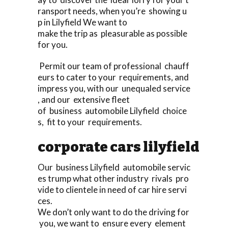
ransport needs, when you’re showing u
p in Lilyfield We want to
make the trip as pleasurable as possible
for you.
Permit our team of professional chauff
eurs to cater to your requirements, and
impress you, with our unequaled service
, and our extensive fleet
of business automobile Lilyfield choice
s, fit to your requirements.
corporate cars lilyfield
Our business Lilyfield automobile servic
es trump what other industry rivals pro
vide to clientele in need of car hire servi
ces.
We don’t only want to do the driving for
you, we want to ensure every element