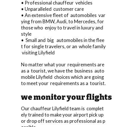
• Professional chauffeur vehicles
• Unparalleled customer care
• An extensive fleet of automobiles var
ying from BMW, Audi, to Mercedes, for
those who enjoy to travel in luxury and
style
• Small and big automobiles in the flee
t for single travelers, or an whole family
visiting Lilyfield
No matter what your requirements are
as a tourist, we have the business auto
mobile Lilyfield choices which are going
to meet your requirements as a tourist.
we monitor your flights
Our chauffeur Lilyfield team is complet
ely trained to make your airport pick up
or drop off services as professional as p