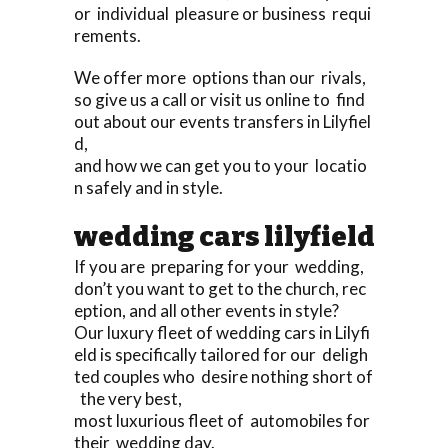
or individual pleasure or business requi
rements.
We offer more options than our rivals,
so give us a call or visit us online to find
out about our events transfers in Lilyfiel
d,
and how we can get you to your locatio
n safely and in style.
wedding cars lilyfield
If you are preparing for your wedding,
don’t you want to get to the church, rec
eption, and all other events in style?
Our luxury fleet of wedding cars in Lilyfi
eld is specifically tailored for our deligh
ted couples who desire nothing short of
the very best,
most luxurious fleet of automobiles for
their wedding day.