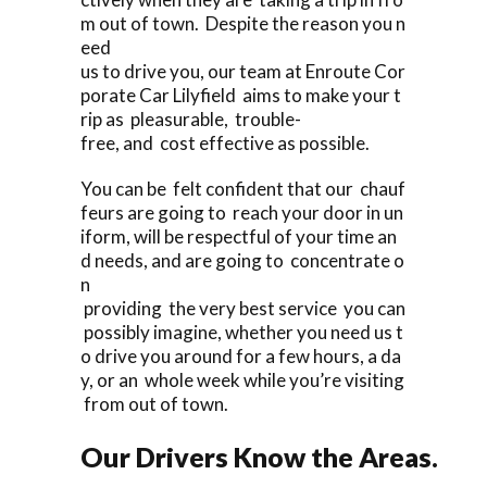
m out of town. Despite the reason you n
eed
us to drive you, our team at Enroute Cor
porate Car Lilyfield aims to make your t
rip as pleasurable, trouble-
free, and cost effective as possible.
You can be felt confident that our chauf
feurs are going to reach your door in un
iform, will be respectful of your time an
d needs, and are going to concentrate o
n
providing the very best service you can
possibly imagine, whether you need us t
o drive you around for a few hours, a da
y, or an whole week while you’re visiting
from out of town.
Our Drivers Know the Areas.