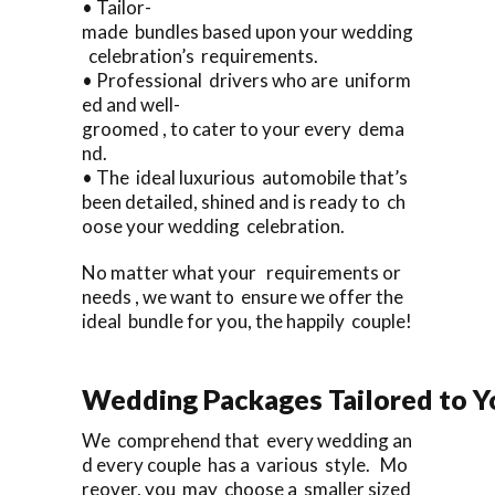
• Tailor-
made bundles based upon your wedding
celebration’s requirements.
• Professional drivers who are uniform
ed and well-
groomed , to cater to your every dema
nd.
• The ideal luxurious automobile that’s
been detailed, shined and is ready to ch
oose your wedding celebration.
No matter what your requirements or
needs , we want to ensure we offer the
ideal bundle for you, the happily couple!
Wedding Packages Tailored to Y
We comprehend that every wedding an
d every couple has a various style. Mo
reover, you may choose a smaller sized