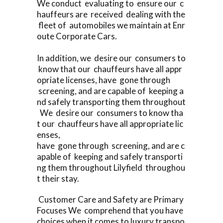
We conduct evaluating to ensure our c
hauffeurs are received dealing with the
fleet of automobiles we maintain at Enr
oute Corporate Cars.
In addition, we desire our consumers to
know that our chauffeurs have all appr
opriate licenses, have gone through
screening, and are capable of keeping a
nd safely transporting them throughout
We desire our consumers to know tha
t our chauffeurs have all appropriate lic
enses,
have gone through screening, and are c
apable of keeping and safely transporti
ng them throughout Lilyfield throughou
t their stay.
Customer Care and Safety are Primary
Focuses We comprehend that you have
choices when it comes to luxury transpo