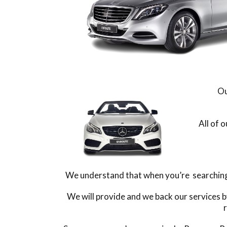
Ou
All of 
We understand that when you’re searching f
We will provide and we back our services b
r