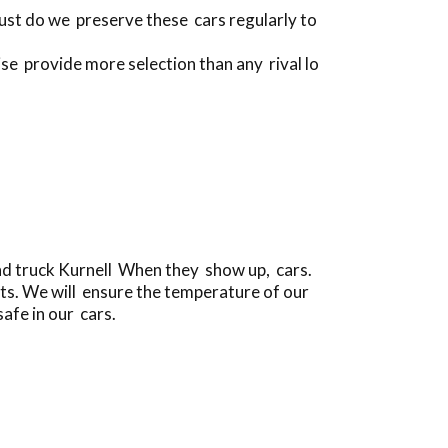
just do we preserve these cars regularly to
se provide more selection than any rival lo
and truck Kurnell When they show up, cars.
ts. We will ensure the temperature of our
safe in our cars.