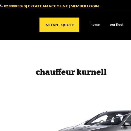
02 8088 3050
|
CREATE AN ACCOUNT
|
MEMBER LOGIN
home
our fleet
INSTANT QUOTE
chauffeur kurnell