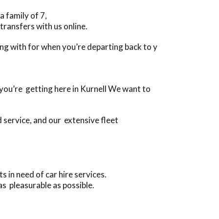
a family of 7,
transfers with us online.
long with for when you’re departing back to y
n you’re getting here in Kurnell We want to
 service, and our extensive fleet
 in need of car hire services.
as pleasurable as possible.