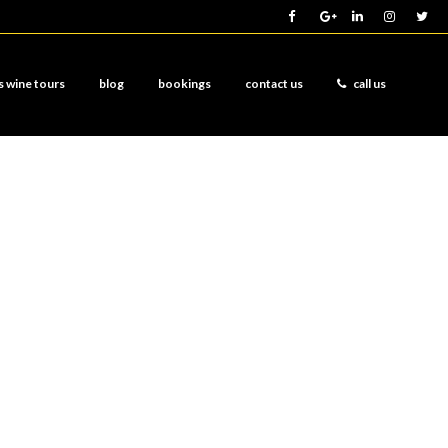
s wine tours
blog
bookings
contact us
call us