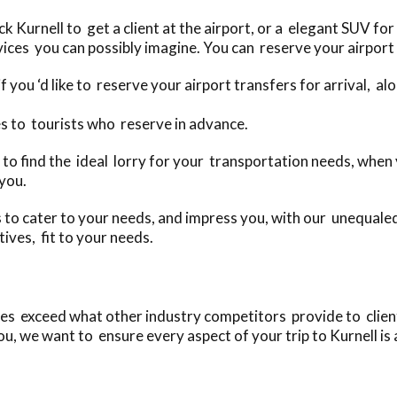
Kurnell to get a client at the airport, or a elegant SUV for 
ices you can possibly imagine. You can reserve your airport 
f you ‘d like to reserve your airport transfers for arrival, a
s to tourists who reserve in advance.
day to find the ideal lorry for your transportation needs, whe
 you.
to cater to your needs, and impress you, with our unequaled
ives, fit to your needs.
es exceed what other industry competitors provide to clients
u, we want to ensure every aspect of your trip to Kurnell is 