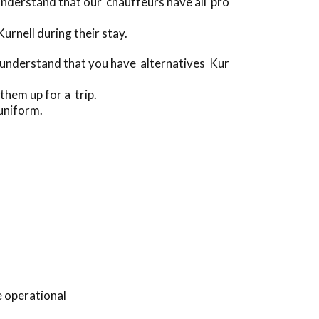
nderstand that our chauffeurs have all pro
rnell during their stay.
 understand that you have alternatives Kur
them up for a trip.
uniform.
e operational