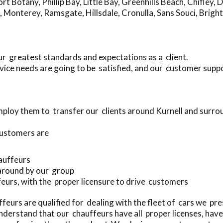
ort Botany
,
Phillip Bay
,
Little Bay
,
Greenhills Beach
,
Chifley
,
D
,
Monterey
,
Ramsgate
,
Hillsdale
,
Cronulla
,
Sans Souci
,
Bright
ur greatest standards and expectations as a client.
ice needs are going to be satisfied, and our customer suppo
ploy them to transfer our clients around Kurnell and surro
customers are
hauffeurs
 around by our group
ffeurs, with the proper licensure to drive customers
eurs are qualified for dealing with the fleet of cars we pr
nderstand that our chauffeurs have all proper licenses, ha