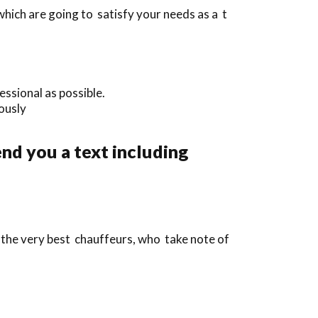
hich are going to satisfy your needs as a t
ssional as possible.
iously
nd you a text including
 the very best chauffeurs, who take note of