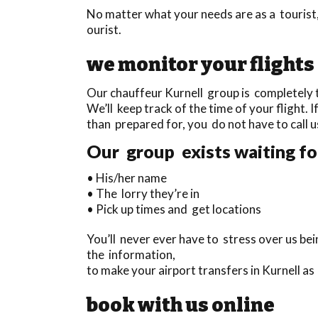
No matter what your needs are as a tourist,
ourist.
we monitor your flights
Our chauffeur Kurnell group is completely t
We’ll keep track of the time of your flight. I
than prepared for, you do not have to call u
Our group exists waiting for
• His/her name
• The lorry they’re in
• Pick up times and get locations
You’ll never ever have to stress over us b
the information,
to make your airport transfers in Kurnell a
book with us online