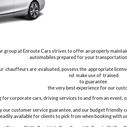
r group at Enroute Cars strives to offer an properly mainta
automobiles prepared for your transportation
our chauffeurs are evaluated, possess the appropriate license
nd make use of trained
to guarantee
the very best experience for our cus
or corporate cars, driving services to and from an event, or 
y our customer service guarantee, and our budget friendly c
eadily available for clients to pick from when booking with u