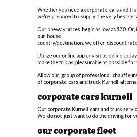
Whether you need a corporate cars and truck 
we’re prepared to supply the very best serv
Our oneway prices begin as low as $70. Or, i
our house
country/destination, we offer discount rate
Utilize our online app or visit us online to
make the trip as pleasurable as possible for
Allow our group of professional chauffeurs 
of corporate cars and truck Kurnell alternat
corporate cars kurnell
Our corporate Kurnell cars and truck servic
We do not just want to do the driving for yo
our corporate fleet