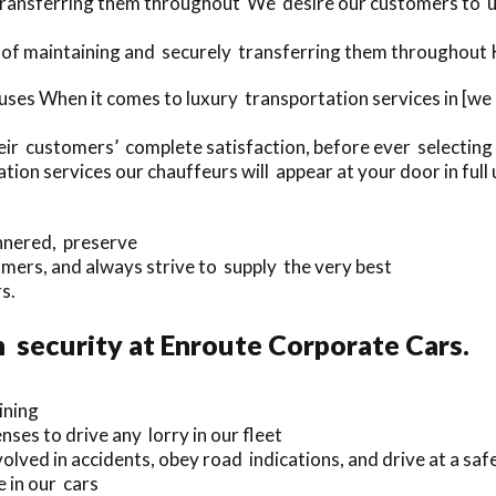
 transferring them throughout We desire our customers to u
of maintaining and securely transferring them throughout Ku
ses When it comes to luxury transportation services in [we
eir customers’ complete satisfaction, before ever selecting 
on services our chauffeurs will appear at your door in full 
annered, preserve
ers, and always strive to supply the very best
s.
 security at Enroute Corporate Cars.
ining
nses to drive any lorry in our fleet
olved in accidents, obey road indications, and drive at a saf
 in our cars