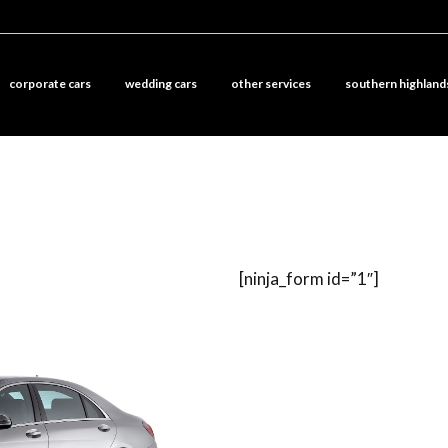
corporate cars
wedding cars
other services
southern highland
[ninja_form id=”1″]