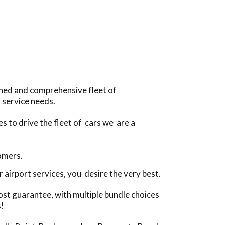
ined and comprehensive fleet of
 service needs.
s to drive the fleet of cars we are a
tomers.
airport services, you desire the very best.
ost guarantee, with multiple bundle choices
s!