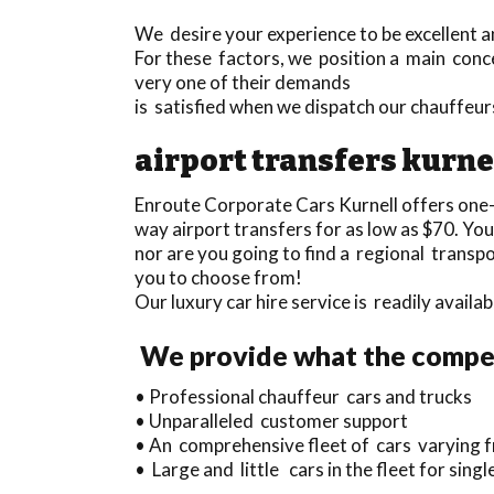
We desire your experience to be excellent an
For these factors, we position a main conce
very one of their demands
is satisfied when we dispatch our chauffeur
airport transfers kurne
Enroute Corporate Cars Kurnell offers one
way airport transfers for as low as $70. Yo
nor are you going to find a regional transp
you to choose from!
Our luxury car hire service is readily avail
We provide what the compet
• Professional chauffeur cars and trucks
• Unparalleled customer support
• An comprehensive fleet of cars varying f
• Large and little cars in the fleet for singl