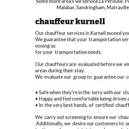
Some more area’s we service
La Perouse
,
P
Malabar
,
Sandringham
,
Matraville
chauffeur kurnell
Our chauffeur services in Kurnell exceed yo
We guarantee that your transportation serv
oosing us
for your transportation needs.
Our chauffeurs are evaluated before we em
areas during their stay.
We evaluate our group to guarantee our 
• Safe when they’re in the lorry with our c
• Happy and feel comfortable being driven
• In the very best hands, of certified chau
We carry out screening to ensure our chauff
Additionally, we desire our customers to u