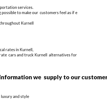
portation services.
possible to make our customers feel as if e
 throughout Kurnell
l rates in Kurnell,
rate cars and truck Kurnell alternatives for
information we supply to our customer
 luxury and style