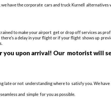
 we have the corporate cars and truck Kurnell alternatives w
rained to make your airport get or drop off services as profe
f there’s a delay in your flight or if your flight shows up prev
s.
 you upon arrival! Our motorist will se
eing late or not understanding where to satisfy you. We have
s seamless and simple for you as possible.