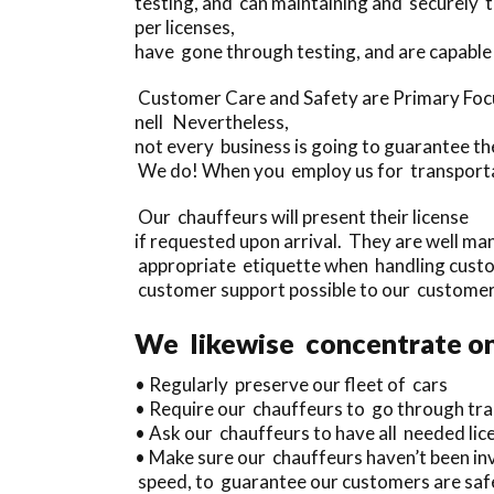
testing, and can maintaining and securely
per licenses,
have gone through testing, and are capable 
Customer Care and Safety are Primary Focu
nell Nevertheless,
not every business is going to guarantee th
We do! When you employ us for transportati
Our chauffeurs will present their license
if requested upon arrival. They are well m
appropriate etiquette when handling custom
customer support possible to our customer
We likewise concentrate on
• Regularly preserve our fleet of cars
• Require our chauffeurs to go through tra
• Ask our chauffeurs to have all needed lice
• Make sure our chauffeurs haven’t been inv
speed, to guarantee our customers are safe