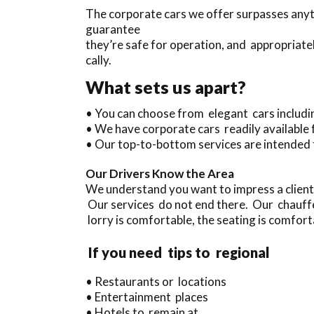
The corporate cars we offer surpasses anyth
guarantee
they’re safe for operation, and appropriate
cally.
What sets us apart?
• You can choose from elegant cars includ
• We have corporate cars readily available
• Our top-to-bottom services are intended 
Our Drivers Know the Area
We understand you want to impress a client
Our services do not end there. Our chauffe
lorry is comfortable, the seating is comforta
If you need tips to regional
• Restaurants or locations
• Entertainment places
• Hotels to remain at