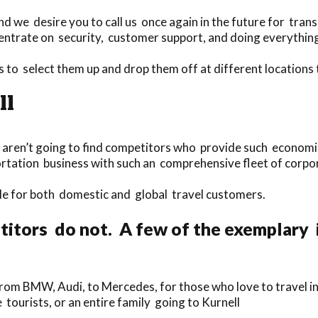
d we desire you to call us once again in the future for trans
ntrate on security, customer support, and doing everything 
s to select them up and drop them off at different locations
ll
-
u aren’t going to find competitors who provide such economica
ortation business with such an comprehensive fleet of corpo
able for both domestic and global travel customers.
itors do not. A few of the exemplary 
rom BMW, Audi, to Mercedes, for those who love to travel in
e tourists, or an entire family going to Kurnell