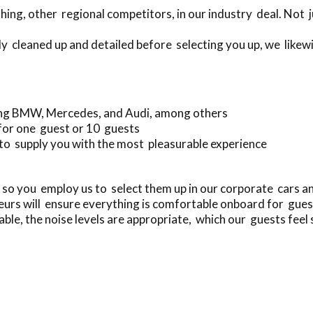
ing, other regional competitors, in our industry deal. Not 
ly cleaned up and detailed before selecting you up, we likewi
ing BMW, Mercedes, and Audi, among others
 for one guest or 10 guests
to supply you with the most pleasurable experience
 so you employ us to select them up in our corporate cars 
urs will ensure everything is comfortable onboard for gues
ble, the noise levels are appropriate, which our guests feel 