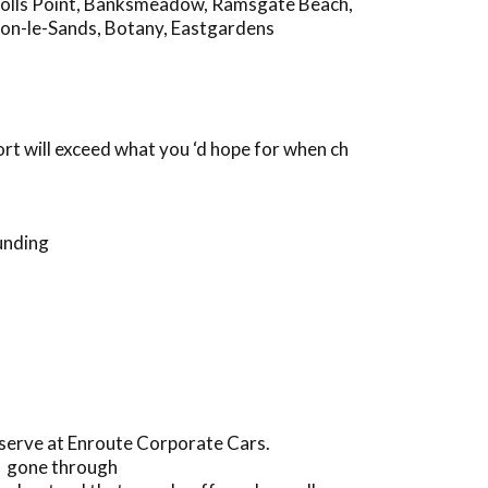
olls Point
,
Banksmeadow
,
Ramsgate Beach
,
on-le-Sands
,
Botany
,
Eastgardens
rt will exceed what you ‘d hope for when ch
unding
eserve at Enroute Corporate Cars.
ve gone through