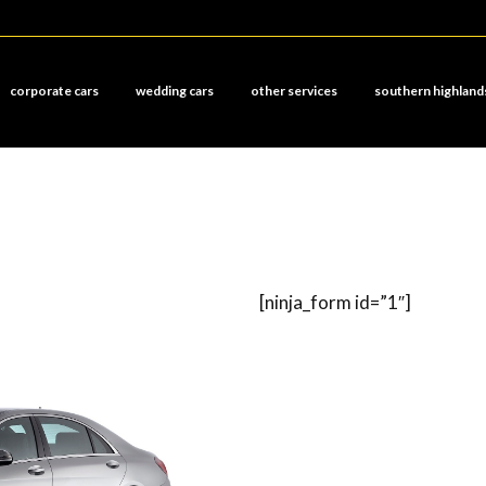
corporate cars
wedding cars
other services
southern highland
[ninja_form id=”1″]