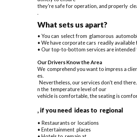
they’re safe for operation, and properly cl
.
What sets us apart?
• You can select from glamorous automobi
• We have corporate cars readily available 
• Our top-to-bottom services are intended 
Our Drivers Know the Area
We comprehend you want to impress a clien
es.
Nevertheless, our services don’t end there
n the temperature level of our
vehicle is comfortable, the seating is comfor
, if you need ideas to regional
• Restaurants or locations
• Entertainment places
• Hotels to remain at