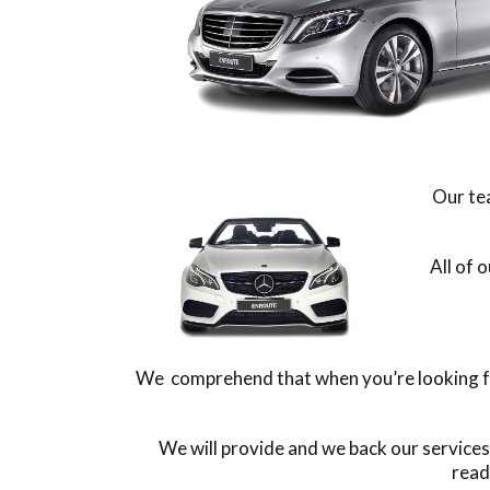
Our tea
All of 
We comprehend that when you’re looking for
We will provide and we back our service
read