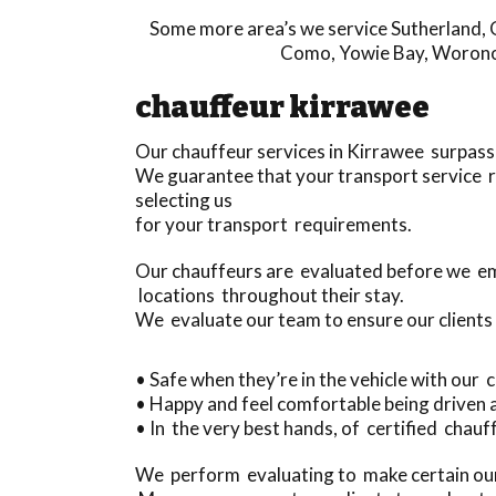
Some more area’s we service
Sutherland
,
Como
,
Yowie Bay
,
Worono
chauffeur kirrawee
Our chauffeur services in Kirrawee surpass
We guarantee that your transport service r
selecting us
for your transport requirements.
Our chauffeurs are evaluated before we em
locations throughout their stay.
We evaluate our team to ensure our clients
• Safe when they’re in the vehicle with our
• Happy and feel comfortable being driven
• In the very best hands, of certified chauff
We perform evaluating to make certain our 