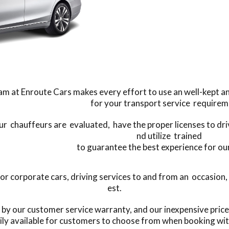
m at Enroute Cars makes every effort to use an well-kept and 
for your transport service requirem
our chauffeurs are evaluated, have the proper licenses to dr
nd utilize trained
to guarantee the best experience for our
 corporate cars, driving services to and from an occasion, o
est.
s by our customer service warranty, and our inexpensive pric
ily available for customers to choose from when booking wit