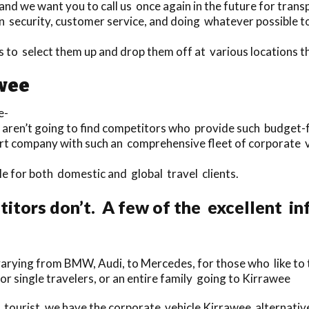
nd we want you to call us once again in the future for transp
 security, customer service, and doing whatever possible to 
rs to select them up and drop them off at various locations
awee
e-
u aren’t going to find competitors who provide such budget-f
ort company with such an comprehensive fleet of corporate v
ble for both domestic and global travel clients.
tors don’t. A few of the excellent inf
rying from BMW, Audi, to Mercedes, for those who like to t
for single travelers, or an entire family going to Kirrawee
tourist, we have the corporate vehicle Kirrawee alternati