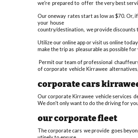
we’re prepared to offer the very best servi
Our oneway rates start as low as $70. Or, if 
your house
country/destination, we provide discounts 
Utilize our online app or visit us online tod
make the trip as pleasurable as possible for
Permit our team of professional chauffeurs 
of corporate vehicle Kirrawee alternatives
corporate cars kirrawe
Our corporate Kirrawee vehicle services def
We don’t only want to do the driving for yo
our corporate fleet
The corporate cars we provide goes beyond
utinely to ensure