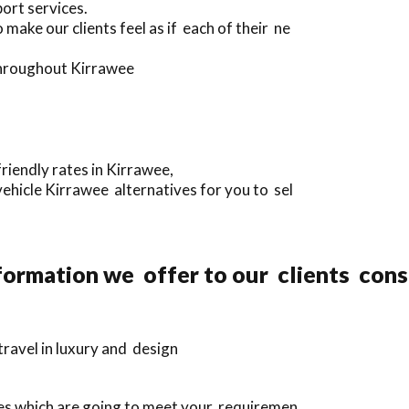
ort services.
make our clients feel as if each of their ne
 throughout Kirrawee
riendly rates in Kirrawee,
ehicle Kirrawee alternatives for you to sel
ormation we offer to our clients cons
ravel in luxury and design
ves which are going to meet your requiremen