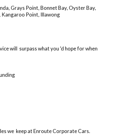
anda
,
Grays Point
,
Bonnet Bay
,
Oyster Bay
,
,
Kangaroo Point
,
Illawong
vice will surpass what you ‘d hope for when
ounding
iles we keep at Enroute Corporate Cars.