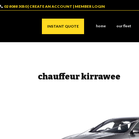
02 8088 3050
|
CREATE AN ACCOUNT
|
MEMBER LOGIN
home
our fleet
INSTANT QUOTE
chauffeur kirrawee