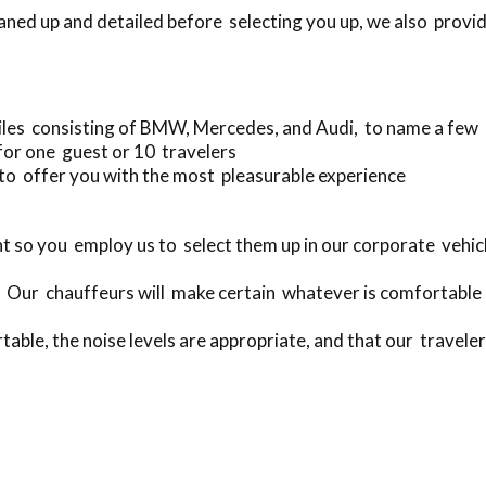
eaned up and detailed before selecting you up, we also provid
les consisting of BMW, Mercedes, and Audi, to name a few
for one guest or 10 travelers
to offer you with the most pleasurable experience
t so you employ us to select them up in our corporate veh
. Our chauffeurs will make certain whatever is comfortable 
table, the noise levels are appropriate, and that our traveler