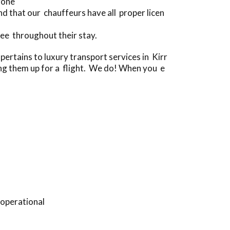
gone
 that our chauffeurs have all proper licen
ee throughout their stay.
rtains to luxury transport services in Kirr
ing them up for a flight. We do! When you e
 operational