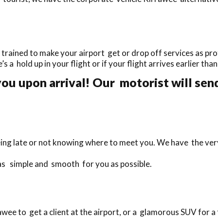
rained to make your airport get or drop off services as prof
’s a hold up in your flight or if your flight arrives earlier th
ou upon arrival! Our motorist will send
eing late or not knowing where to meet you. We have the ver
 as simple and smooth for you as possible.
ee to get a client at the airport, or a glamorous SUV for a 