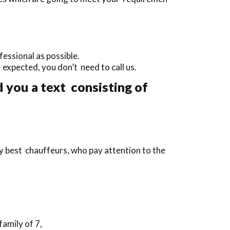
essional as possible.
an expected, you don’t need to call us.
 you a text consisting of
y best chauffeurs, who pay attention to the
family of 7,