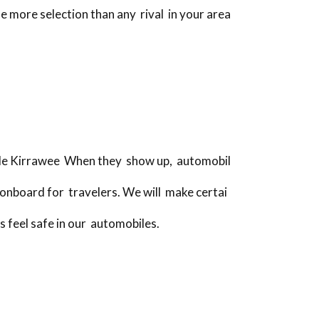
e more selection than any rival in your area
icle Kirrawee When they show up, automobil
onboard for travelers. We will make certai
s feel safe in our automobiles.