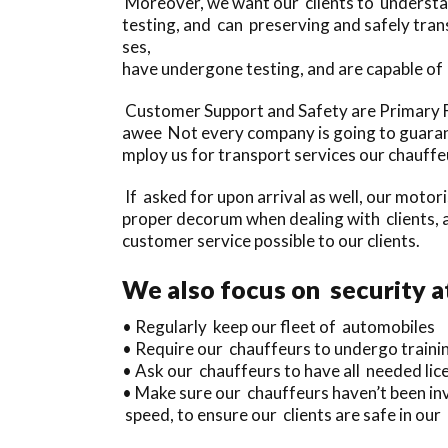
Moreover, we want our clients to understan
testing, and can preserving and safely tra
ses,
have undergone testing, and are capable of
Customer Support and Safety are Primary Fo
awee Not every company is going to guarant
mploy us for transport services our chauffeu
If asked for upon arrival as well, our motor
proper decorum when dealing with clients, a
customer service possible to our clients.
We also focus on security a
• Regularly keep our fleet of automobiles
• Require our chauffeurs to undergo traini
• Ask our chauffeurs to have all needed licen
• Make sure our chauffeurs haven’t been inv
speed, to ensure our clients are safe in ou