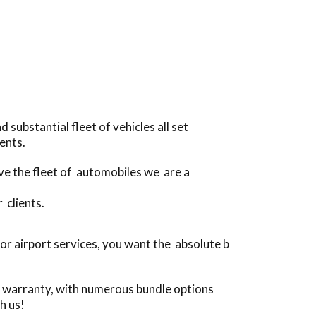
substantial fleet of vehicles all set
ents.
ive the fleet of automobiles we are a
 clients.
r airport services, you want the absolute b
e warranty, with numerous bundle options
h us!