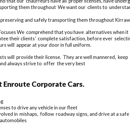
d that our chauffeurs have all proper licenses, have under
nsporting them throughout We want our clients to understand
 preserving and safely transporting them throughout Kirraw
cuses We comprehend that you have alternatives when it pe
ee their clients’ complete satisfaction, before ever select
rs will appear at your door in full uniform.
ists will provide their license. They are well mannered, keep
nd always strive to offer the very best
t Enroute Corporate Cars.
ng
ses to drive any vehicle in our fleet
olved in mishaps, follow roadway signs, and drive at a safe
r automobiles