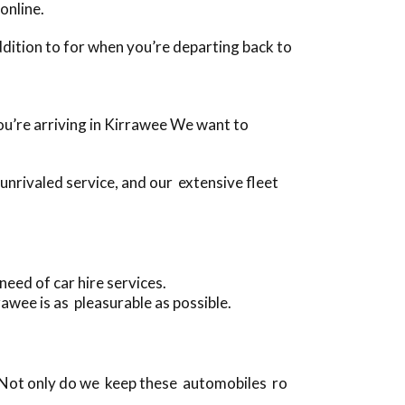
online.
 addition to for when you’re departing back to
 you’re arriving in Kirrawee We want to
nrivaled service, and our extensive fleet
eed of car hire services.
awee is as pleasurable as possible.
 Not only do we keep these automobiles ro