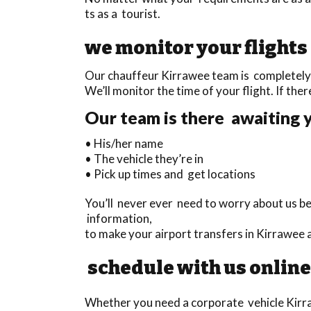
ts as a tourist.
we monitor your flights
Our chauffeur Kirrawee team is completely t
We’ll monitor the time of your flight. If there
Our team is there awaiting y
• His/her name
• The vehicle they’re in
• Pick up times and get locations
You’ll never ever need to worry about us b
information,
to make your airport transfers in Kirrawee
schedule with us online
Whether you need a corporate vehicle Kirraw