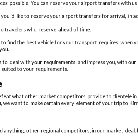
ces possible. You can reserve your airport transfers with us 
you ‘d like to reserve your airport transfers for arrival, in
to travelers who reserve ahead of time.
ay to find the best vehicle for your transport requires, when
 you.
to deal with your requirements, and impress you, with our u
, suited to your requirements.
e
eat what other market competitors provide to clientele in n
u, we want to make certain every element of your trip to Kirr
 anything, other regional competitors, in our market deal.