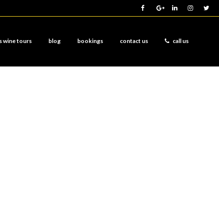
s wine tours
blog
bookings
contact us
call us