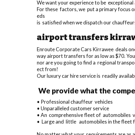
We want your experience to be exceptional a
For these factors, we put a primary focus on
eds
is satisfied when we dispatch our chauffeu
airport transfers kirr
Enroute Corporate Cars Kirrawee deals on
way airport transfers for as low as $70. Yo
nor are you going to find a regional transp
ect from!
Our luxury car hire service is readily availa
We provide what the competi
• Professional chauffeur vehicles
• Unparalleled customer service
• An comprehensive fleet of automobiles va
• Large and little automobiles in the fleet 
No matter what your requirements are as a 