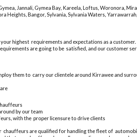
Gymea
,
Jannali
,
Gymea Bay
,
Kareela
,
Loftus
,
Woronora
,
Mir
ra Heights
,
Bangor
,
Sylvania
,
Sylvania Waters
,
Yarrawarrah
 your highest requirements and expectations as a customer.
equirements are going to be satisfied, and our customer ser
ploy them to carry our clientele around Kirrawee and surr
 are
 chauffeurs
 around by our team
eurs, with the proper licensure to drive clients
chauffeurs are qualified for handling the fleet of automob