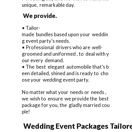
unique, remarkable day.
We provide.
• Tailor-
made bundles based upon your weddin
g event party’s needs.
• Professional drivers who are well-
groomed and uniformed , to deal with y
our every demand.
• The best elegant automobile that’s b
een detailed, shined and is ready to cho
ose your wedding event party.
No matter what your needs or needs ,
we wish to ensure we provide the best
package for you, the gladly married cou
ple!
Wedding Event Packages Tailore