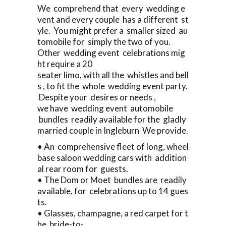
We comprehend that every wedding e
vent and every couple has a different st
yle. You might prefer a smaller sized au
tomobile for simply the two of you.
Other wedding event celebrations mig
ht require a 20
seater limo, with all the whistles and bell
s , to fit the whole wedding event party.
Despite your desires or needs ,
we have wedding event automobile
bundles readily available for the gladly
married couple in Ingleburn We provide.
• An comprehensive fleet of long, wheel
base saloon wedding cars with addition
al rear room for guests.
• The Dom or Moet bundles are readily
available, for celebrations up to 14 gues
ts.
• Glasses, champagne, a red carpet for t
he bride-to-