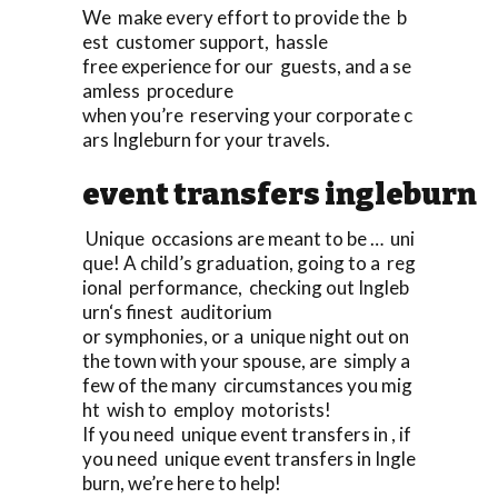
We make every effort to provide the b
est customer support, hassle
free experience for our guests, and a se
amless procedure
when you’re reserving your corporate c
ars Ingleburn for your travels.
event transfers ingleburn
Unique occasions are meant to be … uni
que! A child’s graduation, going to a reg
ional performance, checking out Ingleb
urn‘s finest auditorium
or symphonies, or a unique night out on
the town with your spouse, are simply a
few of the many circumstances you mig
ht wish to employ motorists!
If you need unique event transfers in , if
you need unique event transfers in Ingle
burn, we’re here to help!