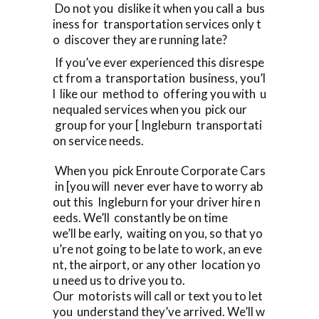
Do not you dislike it when you call a bus
iness for transportation services only t
o discover they are running late?
If you’ve ever experienced this disrespe
ct from a transportation business, you’l
l like our method to offering you with u
nequaled services when you pick our
group for your [ Ingleburn transportati
on service needs.
When you pick Enroute Corporate Cars
in [you will never ever have to worry ab
out this Ingleburn for your driver hire n
eeds. We’ll constantly be on time
we’ll be early, waiting on you, so that yo
u’re not going to be late to work, an eve
nt, the airport, or any other location yo
u need us to drive you to.
Our motorists will call or text you to let
you understand they’ve arrived. We’ll w