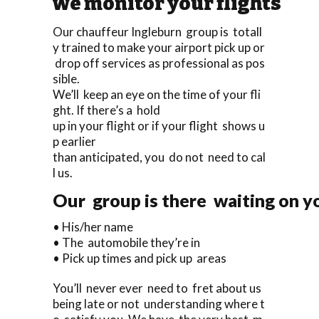
we monitor your flights
Our chauffeur Ingleburn group is totall
y trained to make your airport pick up or
drop off services as professional as pos
sible.
We’ll keep an eye on the time of your fli
ght. If there’s a hold
up in your flight or if your flight shows u
p earlier
than anticipated, you do not need to cal
l us.
Our group is there waiting on yo
• His/her name
• The automobile they’re in
• Pick up times and pick up areas
You’ll never ever need to fret about us
being late or not understanding where t