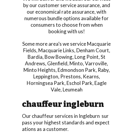
by our customer service assurance, and
our economical rate assurance, with
numerous bundle options available for
consumers to choose from when
booking with us!
Some more area’s we service
Macquarie
Fields
,
Macquarie Links
,
Denham Court
,
Bardia
,
Bow Bowing
,
Long Point
,
St
Andrews
,
Glenfield
,
Minto
,
Varroville
,
Minto Heights
,
Edmondson Park
,
Raby
,
Leppington
,
Prestons
,
Kearns
,
Horningsea Park
,
Eschol Park
,
Eagle
Vale
,
Leumeah
chauffeur ingleburn
Our chauffeur services in Ingleburn sur
pass your highest standards and expect
ations as a customer.