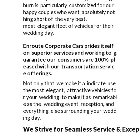
burn is particularly customized for our
happy couples who want absolutely not
hing short of the very best,
most elegant fleet of vehicles for their
wedding day.
Enroute Corporate Cars prides itself
on superior services and working to g
uarantee our consumers are 100% pl
eased with our transportation servic
e offerings.
Not only that, we make it a indicate use
the most elegant, attractive vehicles fo
r your wedding, to make it as remarkabl
e as the wedding event, reception, and
everything else surrounding your wedd
ing day.
We Strive for Seamless Service & Except