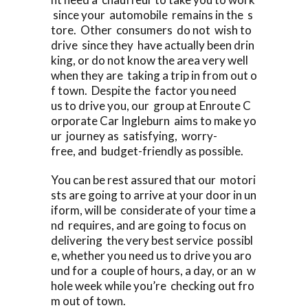
since your automobile remains in the s
tore. Other consumers do not wish to
drive since they have actually been drin
king, or do not know the area very well
when they are taking a trip in from out o
f town. Despite the factor you need
us to drive you, our group at Enroute C
orporate Car Ingleburn aims to make yo
ur journey as satisfying, worry-
free, and budget-friendly as possible.
You can be rest assured that our motori
sts are going to arrive at your door in un
iform, will be considerate of your time a
nd requires, and are going to focus on
delivering the very best service possibl
e, whether you need us to drive you aro
und for a couple of hours, a day, or an w
hole week while you’re checking out fro
m out of town.