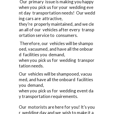
Our primary issue is making you happy
when you pick us for your wedding eve
nt day transportation needs! Our wedd
ing cars are attractive,
they’re properly maintained, and we cle
an all of our vehicles after every transp
ortation service to consumers.
Therefore, our vehicles will be shampo
oed, vacuumed, and have all the onboar
d facilities you demand,
when you pick us for wedding transpor
tation needs.
Our vehicles will be shampooed, vacuu
med, and have all the onboard facilities
you demand,
when you pick us for wedding event da
y transportation requirements.
Our motorists are here for you! It’s you
r wedding day and we wish to make it a