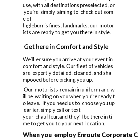
use, with all destinations preselected, or
you’re simply aiming to check out som
e of
Ingleburn‘s finest landmarks, our motor
ists are ready to get you there in style.
Get here in Comfort and Style
We’ll ensure you arrive at your event in
comfort and style. Our fleet of vehicles
are expertly detailed, cleaned, and sha
mpooed before picking you up.
Our motorists remain in uniform and w
ill be waiting on you when you’re ready t
o leave. If you need us to choose you up
earlier, simply call or text
your chauffeur,and they’ll be there in ti
me to get you to your next location.
When you employ Enroute Corporate Cars