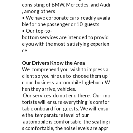
consisting of BMW, Mercedes, and Audi
, among others
• We have corporate cars readily availa
ble for one passenger or 10 guests
• Our top-to-
bottom services are intended to provid
e you with the most satisfying experien
ce
Our Drivers Know the Area
We comprehend you wish to impress a
client so you hire us to choose them up i
n our business automobile Ingleburn W
hen they arrive, vehicles.
Our services do not end there. Our mo
torists will ensure everything is comfor
table onboard for guests. We will ensur
e the temperature level of our
automobile is comfortable, the seating i
s comfortable, the noise levels are appr