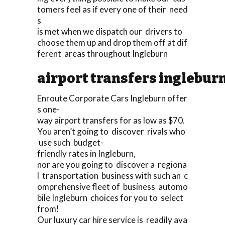
tomers feel as if every one of their need
s
is met when we dispatch our drivers to
choose them up and drop them off at dif
ferent areas throughout Ingleburn
airport transfers inglebur
Enroute Corporate Cars Ingleburn offer
s one-
way airport transfers for as low as $70.
You aren’t going to discover rivals who
use such budget-
friendly rates in Ingleburn,
nor are you going to discover a regiona
l transportation business with such an c
omprehensive fleet of business automo
bile Ingleburn choices for you to select
from!
Our luxury car hire service is readily ava