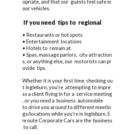
opriate, and that our guests feel safe in
our vehicles.
If you need tips to regional
• Restaurants or hot spots
• Entertainment locations
• Hotels to remain at
• Spas, massage parlors, city attraction
s, or anything else, our motorists can pr
ovide tips.
Whether it is your first time checking ou
t Ingleburn, you’re attempting to impre
ss a client flying in for a service meeting
, or you need a business automobile
to drive you around to different meetin
gs/locations while you’re in Ingleburn, E
nroute Corporate Cars are the business
to call.