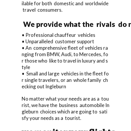
ilable for both domestic and worldwide
travel consumers.
We provide what the rivals do n
• Professional chauffeur vehicles
• Unparalleled customer support
• An comprehensive fleet of vehicles ra
nging from BMW, Audi, to Mercedes, fo
r those who like to travel in luxury and s
tyle
• Small and large vehicles in the fleet fo
r single travelers, or an whole family ch
ecking out Ingleburn
No matter what your needs are as a tou
rist, we have the business automobile In
gleburn choices which are going to sati
sfy your needs as a tourist.