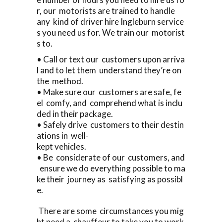
r, our motorists are trained to handle
any kind of driver hire Ingleburn service
s you need us for. We train our motorist
s to.
• Call or text our customers upon arriva
l and to let them understand they’re on
the method.
• Make sure our customers are safe, fe
el comfy, and comprehend what is inclu
ded in their package.
• Safely drive customers to their destin
ations in well-
kept vehicles.
• Be considerate of our customers, and
ensure we do everything possible to ma
ke their journey as satisfying as possibl
e.
There are some circumstances you mig
ht need a chauffeur to take you to work