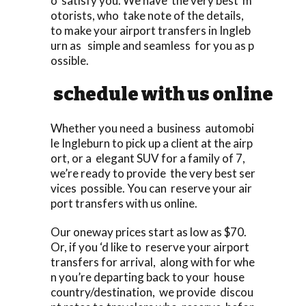
o satisfy you. We have the very best m
otorists, who take note of the details,
to make your airport transfers in Ingleb
urn as simple and seamless for you as p
ossible.
schedule with us online
Whether you need a business automobi
le Ingleburn to pick up a client at the airp
ort, or a elegant SUV for a family of 7,
we’re ready to provide the very best ser
vices possible. You can reserve your air
port transfers with us online.
Our oneway prices start as low as $70.
Or, if you ‘d like to reserve your airport
transfers for arrival, along with for whe
n you’re departing back to your house
country/destination, we provide discou