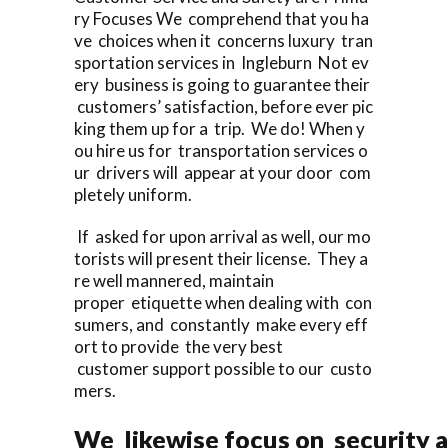
ry Focuses We comprehend that you ha
ve choices when it concerns luxury tran
sportation services in Ingleburn Not ev
ery business is going to guarantee their
customers’ satisfaction, before ever pic
king them up for a trip. We do! When y
ou hire us for transportation services o
ur drivers will appear at your door com
pletely uniform.
If asked for upon arrival as well, our mo
torists will present their license. They a
re well mannered, maintain
proper etiquette when dealing with con
sumers, and constantly make every eff
ort to provide the very best
customer support possible to our custo
mers.
We likewise focus on security a