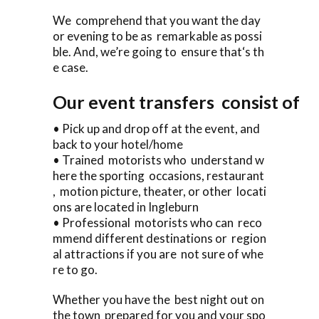
We comprehend that you want the day
or evening to be as remarkable as possi
ble. And, we’re going to ensure that‘s th
e case.
Our event transfers consist of
• Pick up and drop off at the event, and
back to your hotel/home
• Trained motorists who understand w
here the sporting occasions, restaurant
, motion picture, theater, or other locati
ons are located in Ingleburn
• Professional motorists who can reco
mmend different destinations or region
al attractions if you are not sure of whe
re to go.
Whether you have the best night out on
the town prepared for you and your spo