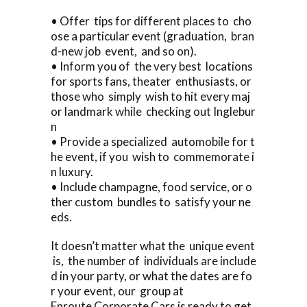
• Offer tips for different places to cho
ose a particular event (graduation, bran
d-new job event, and so on).
• Inform you of the very best locations
for sports fans, theater enthusiasts, or
those who simply wish to hit every maj
or landmark while checking out Inglebur
n
• Provide a specialized automobile for t
he event, if you wish to commemorate i
n luxury.
• Include champagne, food service, or o
ther custom bundles to satisfy your ne
eds.
It doesn’t matter what the unique event
is, the number of individuals are include
d in your party, or what the dates are fo
r your event, our group at
Enroute Corporate Cars is ready to get