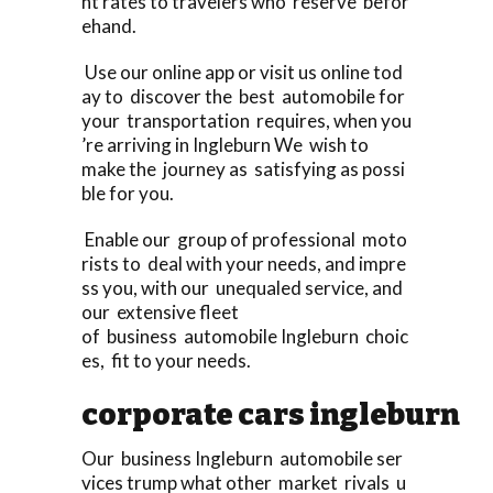
nt rates to travelers who reserve befor
ehand.
Use our online app or visit us online tod
ay to discover the best automobile for
your transportation requires, when you
’re arriving in Ingleburn We wish to
make the journey as satisfying as possi
ble for you.
Enable our group of professional moto
rists to deal with your needs, and impre
ss you, with our unequaled service, and
our extensive fleet
of business automobile Ingleburn choic
es, fit to your needs.
corporate cars ingleburn
Our business Ingleburn automobile ser
vices trump what other market rivals u