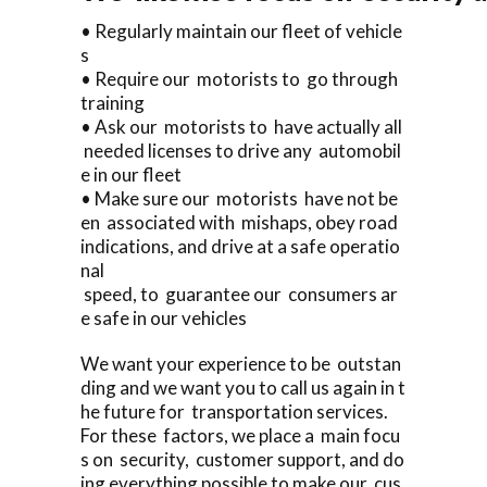
• Regularly maintain our fleet of vehicle
s
• Require our motorists to go through
training
• Ask our motorists to have actually all
needed licenses to drive any automobil
e in our fleet
• Make sure our motorists have not be
en associated with mishaps, obey road
indications, and drive at a safe operatio
nal
speed, to guarantee our consumers ar
e safe in our vehicles
We want your experience to be outstan
ding and we want you to call us again in t
he future for transportation services.
For these factors, we place a main focu
s on security, customer support, and do
ing everything possible to make our cus