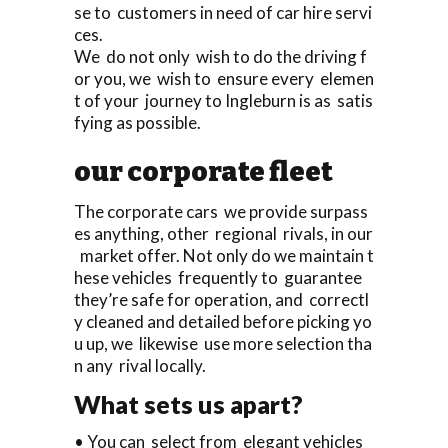
se to customers in need of car hire servi
ces.
We do not only wish to do the driving f
or you, we wish to ensure every elemen
t of your journey to Ingleburn is as satis
fying as possible.
our corporate fleet
The corporate cars we provide surpass
es anything, other regional rivals, in our
market offer. Not only do we maintain t
hese vehicles frequently to guarantee
they’re safe for operation, and correctl
y cleaned and detailed before picking yo
u up, we likewise use more selection tha
n any rival locally.
What sets us apart?
• You can select from elegant vehicles