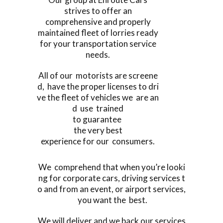
strives to offer an
comprehensive and properly
maintained fleet of lorries ready
for your transportation service
needs.
All of our motorists are screene
d, have the proper licenses to dri
ve the fleet of vehicles we are an
d use trained
to guarantee
the very best
experience for our consumers.
We comprehend that when you’re looki
ng for corporate cars, driving services t
o and from an event, or airport services,
you want the best.
We will deliver and we back our services