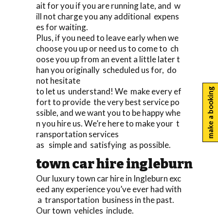
ait for you if you are running late, and w
ill not charge you any additional expens
es for waiting.
Plus, if you need to leave early when we
choose you up or need us to come to ch
oose you up from an event a little later t
han you originally scheduled us for, do
not hesitate
to let us understand! We make every ef
make a booking
fort to provide the very best service po
ssible, and we want you to be happy whe
n you hire us. We’re here to make your t
ransportation services
as simple and satisfying as possible.
town car hire ingleburn
Our luxury town car hire in Ingleburn exc
eed any experience you’ve ever had with
a transportation business in the past.
Our town vehicles include.