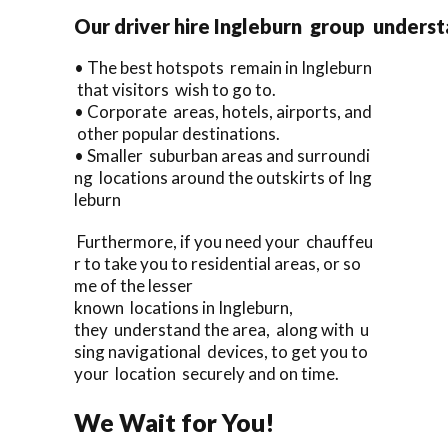
Our driver hire Ingleburn group underst
• The best hotspots remain in Ingleburn
that visitors wish to go to.
• Corporate areas, hotels, airports, and
other popular destinations.
• Smaller suburban areas and surroundi
ng locations around the outskirts of Ing
leburn
Furthermore, if you need your chauffeu
r to take you to residential areas, or so
me of the lesser
known locations in Ingleburn,
they understand the area, along with u
sing navigational devices, to get you to
your location securely and on time.
We Wait for You!