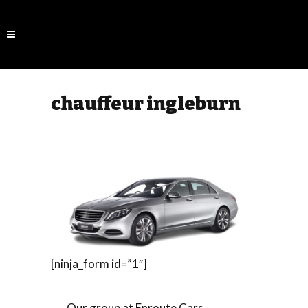
chauffeur ingleburn
[ninja_form id=”1″]
Our group at Enroute Cars