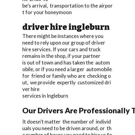
be’s arrival, transportation to the airpor
t for your honeymoon
driver hire ingleburn
There might be instances where you
need to rely upon our group of driver
hire services. If your cars and truck
remains in the shop, if your partner
is out of town and has taken the autom
obile, or if you need a larger automobile
for friend or family who are checking o
ut, we provide expertly customized dri
ver hire
services in Ingleburn
Our Drivers Are Professionally T
It doesn’t matter the number of individ
uals you need to be driven around, or th
e number of hours you need to hire us fo