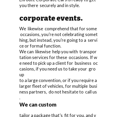
you there securely and in style.
corporate events.
We likewise comprehend that for some
occasions, you’re not celebrating somet
hing, but instead, you’re going to a servi
ce or formal function.
We can likewise help you with transpor
tation services for these occasions. If w
e need to pick up a client for business oc
casions, if you need us to take your gro
up
to a large convention, or if you require a
larger fleet of vehicles, for multiple busi
ness partners, do not hesitate to call us
.
We can custom
tailor a package that’s fit for you, and y