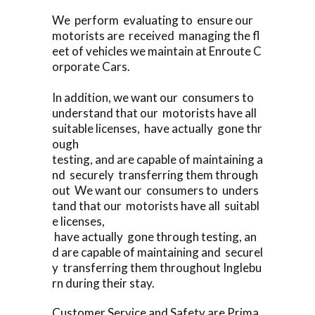
We perform evaluating to ensure our
motorists are received managing the fl
eet of vehicles we maintain at Enroute C
orporate Cars.
In addition, we want our consumers to
understand that our motorists have all
suitable licenses, have actually gone thr
ough
testing, and are capable of maintaining a
nd securely transferring them through
out We want our consumers to unders
tand that our motorists have all suitabl
e licenses,
have actually gone through testing, an
d are capable of maintaining and securel
y transferring them throughout Inglebu
rn during their stay.
Customer Service and Safety are Prima