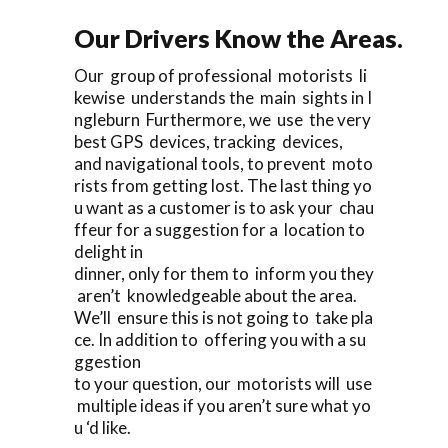
Our Drivers Know the Areas.
Our group of professional motorists li
kewise understands the main sights in I
ngleburn Furthermore, we use the very
best GPS devices, tracking devices,
and navigational tools, to prevent moto
rists from getting lost. The last thing yo
u want as a customer is to ask your chau
ffeur for a suggestion for a location to
delight in
dinner, only for them to inform you they
aren’t knowledgeable about the area.
We’ll ensure this is not going to take pla
ce. In addition to offering you with a su
ggestion
to your question, our motorists will use
multiple ideas if you aren’t sure what yo
u ‘d like.