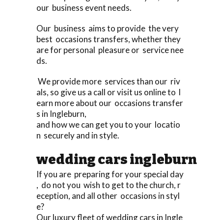
our business event needs.
Our business aims to provide the very
best occasions transfers, whether they
are for personal pleasure or service nee
ds.
We provide more services than our riv
als, so give us a call or visit us online to l
earn more about our occasions transfer
s in Ingleburn,
and how we can get you to your locatio
n securely and in style.
wedding cars ingleburn
If you are preparing for your special day
, do not you wish to get to the church, r
eception, and all other occasions in styl
e?
Our luxury fleet of wedding cars in Ingle