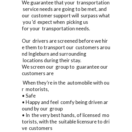
We guarantee that your transportation
service needs are going to be met, and
our customer support will surpass what
you ‘d expect when picking us
for your transportation needs.
Our drivers are screened before we hir
e them to transport our customers arou
nd Ingleburn and surrounding
locations during their stay.
We screen our group to guarantee our
customers are
When they’re in the automobile with ou
r motorists,
• Safe
• Happy and feel comfy being driven ar
ound by our group
• In the very best hands, of licensed mo
torists, with the suitable licensure to dri
ve customers