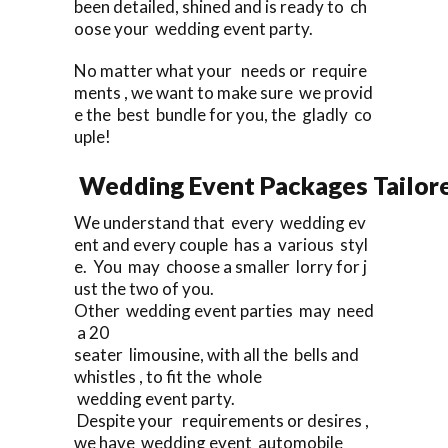
been detailed, shined and is ready to ch
oose your wedding event party.
No matter what your needs or require
ments , we want to make sure we provid
e the best bundle for you, the gladly co
uple!
Wedding Event Packages Tailore
We understand that every wedding ev
ent and every couple has a various styl
e. You may choose a smaller lorry for j
ust the two of you.
Other wedding event parties may need
a 20
seater limousine, with all the bells and
whistles , to fit the whole
wedding event party.
Despite your requirements or desires ,
we have wedding event automobile