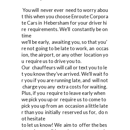
You will never ever need to worry abou
t this when you choose Enroute Corpora
te Cars in Hebersham for your driver hi
re requirements. We’ll constantly be on
time
we’ll be early, awaiting you, so that you’
re not going to be late to work, an occas
ion, the airport, or any other location yo
u require us to drive you to.
Our chauffeurs will call or text you to le
t you know they’ve arrived. We’ll wait fo
r you if you are running late, and will not
charge you any extra costs for waiting.
Plus, if you require to leave early when
we pick you up or require us to come to
pick you up from an occasion a little late
r than you initially reserved us for, do n
ot hesitate
to let us know! We aim to offer the bes