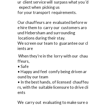
ur client service will surpass what you ‘d
expect when picking us
for your transport requirements.
Our chauffeurs are evaluated before w
e hire them to carry our customers aro
und Hebersham and surrounding
locations during their stay.
We screen our team to guarantee our cl
ients are
When they’re in the lorry with our chau
ffeurs,
• Safe
• Happy and feel comfy being driven ar
ound by our team
• In the best hands, of licensed chauffeu
rs, with the suitable licensure to drive cli
ents
We carry out evaluating to make sure o