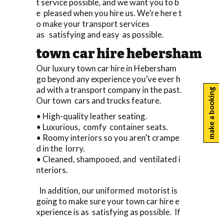
t service possible, and we want you to b
e pleased when you hire us. We’re here t
o make your transport services
as satisfying and easy as possible.
town car hire hebersham
Our luxury town car hire in Hebersham
go beyond any experience you’ve ever h
ad with a transport company in the past.
make a booking
Our town cars and trucks feature.
• High-quality leather seating.
• Luxurious, comfy container seats.
• Roomy interiors so you aren’t crampe
d in the lorry.
• Cleaned, shampooed, and ventilated i
nteriors.
In addition, our uniformed motorist is
going to make sure your town car hire e
xperience is as satisfying as possible. If