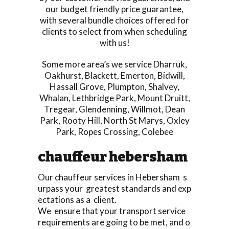
our budget friendly price guarantee,
with several bundle choices offered for
clients to select from when scheduling
with us!
Some more area’s we service
Dharruk
,
Oakhurst
,
Blackett
,
Emerton
,
Bidwill
,
Hassall Grove
,
Plumpton
,
Shalvey
,
Whalan
,
Lethbridge Park
,
Mount Druitt
,
Tregear
,
Glendenning
,
Willmot
,
Dean
Park
,
Rooty Hill
,
North St Marys
,
Oxley
Park
,
Ropes Crossing
,
Colebee
chauffeur hebersham
Our chauffeur services in Hebersham s
urpass your greatest standards and exp
ectations as a client.
We ensure that your transport service
requirements are going to be met, and o