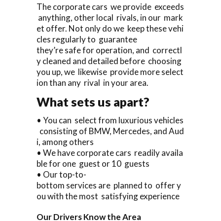
The corporate cars we provide exceeds
anything, other local rivals, in our mark
et offer. Not only do we keep these vehi
cles regularly to guarantee
they’re safe for operation, and correctl
y cleaned and detailed before choosing
you up, we likewise provide more select
ion than any rival in your area.
What sets us apart?
• You can select from luxurious vehicles
consisting of BMW, Mercedes, and Aud
i, among others
• We have corporate cars readily availa
ble for one guest or 10 guests
• Our top-to-
bottom services are planned to offer y
ou with the most satisfying experience
Our Drivers Know the Area