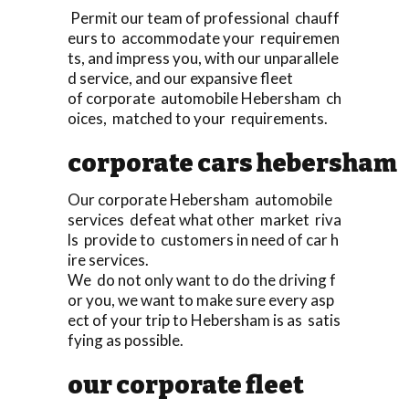
Permit our team of professional chauff
eurs to accommodate your requiremen
ts, and impress you, with our unparallele
d service, and our expansive fleet
of corporate automobile Hebersham ch
oices, matched to your requirements.
corporate cars hebersham
Our corporate Hebersham automobile
services defeat what other market riva
ls provide to customers in need of car h
ire services.
We do not only want to do the driving f
or you, we want to make sure every asp
ect of your trip to Hebersham is as satis
fying as possible.
our corporate fleet