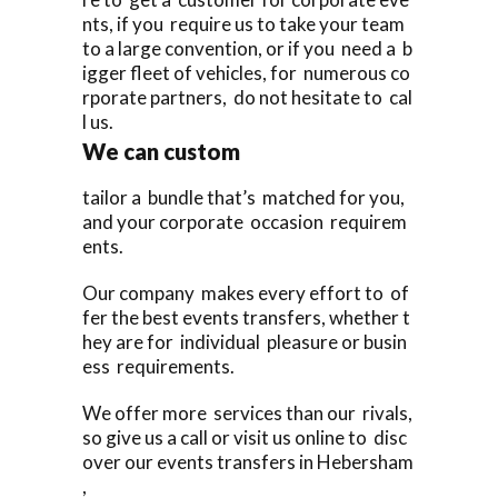
nts, if you require us to take your team
to a large convention, or if you need a b
igger fleet of vehicles, for numerous co
rporate partners, do not hesitate to cal
l us.
We can custom
tailor a bundle that’s matched for you,
and your corporate occasion requirem
ents.
Our company makes every effort to of
fer the best events transfers, whether t
hey are for individual pleasure or busin
ess requirements.
We offer more services than our rivals,
so give us a call or visit us online to disc
over our events transfers in Hebersham
,