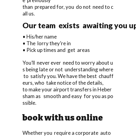
e previously
than prepared for, you do not need to c
all us.
Our team exists awaiting you upo
• His/her name
• The lorry they’re in
• Pick up times and get areas
You’ll never ever need to worry about u
s being late or not understanding where
to satisfy you. We have the best chauff
eurs, who take notice of the details,
to make your airport transfers in Heber
sham as smooth and easy for you as po
ssible.
book with us online
Whether you require a corporate auto