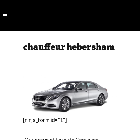
chauffeur hebersham
[ninja_form id=”1″]
Our group at Enroute Cars aims