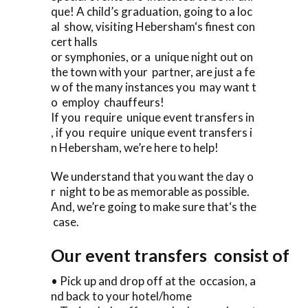
que! A child’s graduation, going to a loc
al show, visiting Hebersham‘s finest con
cert halls
or symphonies, or a unique night out on
the town with your partner, are just a fe
w of the many instances you may want t
o employ chauffeurs!
If you require unique event transfers in
, if you require unique event transfers i
n Hebersham, we’re here to help!
We understand that you want the day o
r night to be as memorable as possible.
And, we’re going to make sure that‘s the
case.
Our event transfers consist of
• Pick up and drop off at the occasion, a
nd back to your hotel/home