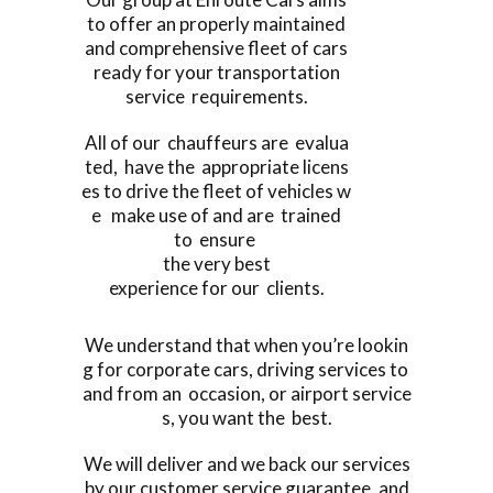
to offer an properly maintained
and comprehensive fleet of cars
ready for your transportation
service requirements.
All of our chauffeurs are evalua
ted, have the appropriate licens
es to drive the fleet of vehicles w
e make use of and are trained
to ensure
the very best
experience for our clients.
We understand that when you’re lookin
g for corporate cars, driving services to
and from an occasion, or airport service
s, you want the best.
We will deliver and we back our services
by our customer service guarantee, and