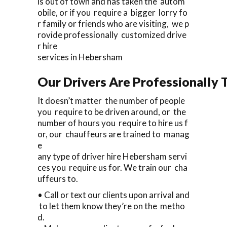
is out of town and has taken the autom
obile, or if you require a bigger lorry fo
r family or friends who are visiting, we p
rovide professionally customized drive
r hire
services in Hebersham
Our Drivers Are Professionally T
It doesn’t matter the number of people
you require to be driven around, or the
number of hours you require to hire us f
or, our chauffeurs are trained to manag
e
any type of driver hire Hebersham servi
ces you require us for. We train our cha
uffeurs to.
• Call or text our clients upon arrival and
to let them know they’re on the metho
d.