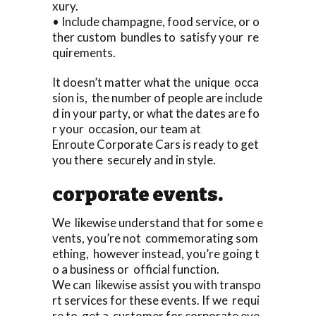
xury.
• Include champagne, food service, or o
ther custom bundles to satisfy your re
quirements.
It doesn’t matter what the unique occa
sion is, the number of people are include
d in your party, or what the dates are fo
r your occasion, our team at
Enroute Corporate Cars is ready to get
you there securely and in style.
corporate events.
We likewise understand that for some e
vents, you’re not commemorating som
ething, however instead, you’re going t
o a business or official function.
We can likewise assist you with transpo
rt services for these events. If we requi
re to get a customer for corporate eve