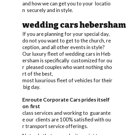
and how we can get you to your locatio
n securely and in style.
wedding cars hebersham
If you are planning for your special day,
do not you want to get to the church, re
ception, and all other events in style?
Our luxury fleet of wedding cars in Heb
ersham is specifically customized for ou
r pleased couples who want nothing sho
rt of the best,
most luxurious fleet of vehicles for their
big day.
Enroute Corporate Cars prides itself
on first
class services and working to guarante
e our clients are 100% satisfied with ou
r transport service offerings.