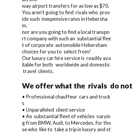
way airport transfers for as low as $70.
You aren’t going to find rivals who prov
ide such inexpensive rates in Hebersha
m,
nor are you going to find a local transpo
rt company with such an substantial flee
t of corporate automobile Hebersham
choices for you to select from!
Our luxury car hire service is readily ava
ilable for both worldwide and domestic
travel clients.
We offer what the rivals do not.
• Professional chauffeur cars and truck
s
• Unparalleled client service
• An substantial fleet of vehicles varyin
g from BMW, Audi, to Mercedes, for tho
se who like to take a trip in luxury and st