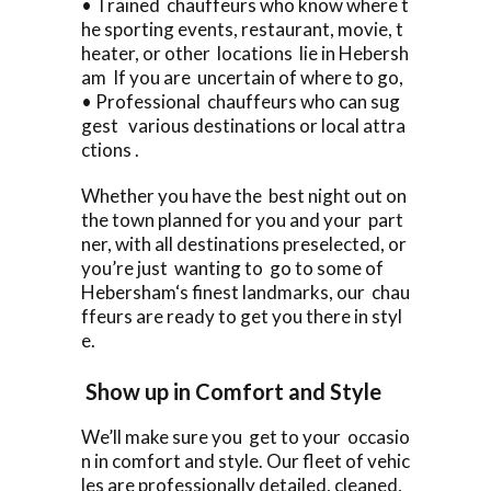
• Trained chauffeurs who know where t
he sporting events, restaurant, movie, t
heater, or other locations lie in Hebersh
am If you are uncertain of where to go,
• Professional chauffeurs who can sug
gest various destinations or local attra
ctions .
Whether you have the best night out on
the town planned for you and your part
ner, with all destinations preselected, or
you’re just wanting to go to some of
Hebersham‘s finest landmarks, our chau
ffeurs are ready to get you there in styl
e.
Show up in Comfort and Style
We’ll make sure you get to your occasio
n in comfort and style. Our fleet of vehic
les are professionally detailed, cleaned,