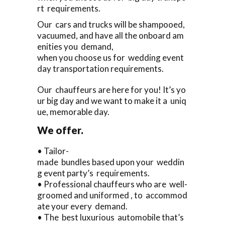
rt requirements.
Our cars and trucks will be shampooed,
vacuumed, and have all the onboard am
enities you demand,
when you choose us for wedding event
day transportation requirements.
Our chauffeurs are here for you! It’s yo
ur big day and we want to make it a uniq
ue, memorable day.
We offer.
• Tailor-
made bundles based upon your weddin
g event party’s requirements.
• Professional chauffeurs who are well-
groomed and uniformed , to accommod
ate your every demand.
• The best luxurious automobile that’s