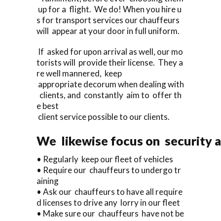
up for a flight. We do! When you hire u
s for transport services our chauffeurs
will appear at your door in full uniform.
If asked for upon arrival as well, our mo
torists will provide their license. They a
re well mannered, keep
appropriate decorum when dealing with
clients, and constantly aim to offer th
e best
client service possible to our clients.
We likewise focus on security a
• Regularly keep our fleet of vehicles
• Require our chauffeurs to undergo tr
aining
• Ask our chauffeurs to have all require
d licenses to drive any lorry in our fleet
• Make sure our chauffeurs have not be