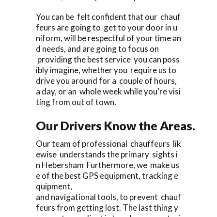
You can be felt confident that our chauf
feurs are going to get to your door in u
niform, will be respectful of your time an
d needs, and are going to focus on
providing the best service you can poss
ibly imagine, whether you require us to
drive you around for a couple of hours,
a day, or an whole week while you’re visi
ting from out of town.
Our Drivers Know the Areas.
Our team of professional chauffeurs lik
ewise understands the primary sights i
n Hebersham Furthermore, we make us
e of the best GPS equipment, tracking e
quipment,
and navigational tools, to prevent chauf
feurs from getting lost. The last thing y