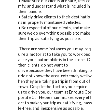
• Make sure our clients are safe, feel co
mfy, and understand what is included in
their bundle.
• Safely drive clients to their destinatio
ns in properly maintained vehicles.
• Be respectful of our clients, and make
sure we do everything possible to make
their trip as satisfying as possible.
There are some instances you may req
uire a motorist to take you to work bec
ause your automobile is in the store. O
ther clients do not want to
drive because they have been drinking, o
r do not know the area extremely well w
hen they are taking a trip in from out of
town. Despite the factor you require
us to drive you, our team at Enroute Cor
porate Car Hebersham makes every eff
ort to make your trip as satisfying, hass
le-free, and inexpensive as possible.