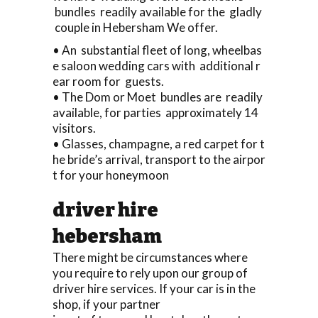
bundles readily available for the gladly
couple in Hebersham We offer.
• An substantial fleet of long, wheelbas
e saloon wedding cars with additional r
ear room for guests.
• The Dom or Moet bundles are readily
available, for parties approximately 14
visitors.
• Glasses, champagne, a red carpet for t
he bride’s arrival, transport to the airpor
t for your honeymoon
driver hire
hebersham
There might be circumstances where
you require to rely upon our group of
driver hire services. If your car is in the
shop, if your partner