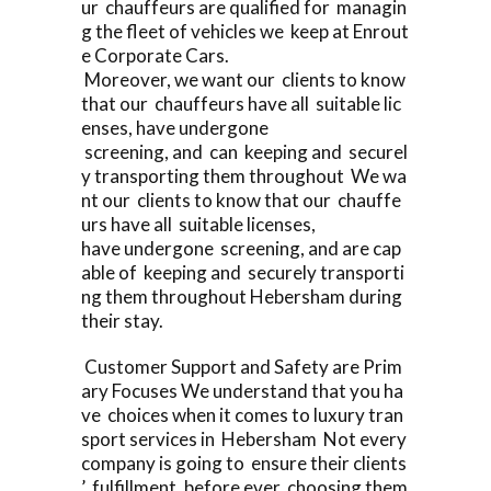
ur chauffeurs are qualified for managin
g the fleet of vehicles we keep at Enrout
e Corporate Cars.
Moreover, we want our clients to know
that our chauffeurs have all suitable lic
enses, have undergone
screening, and can keeping and securel
y transporting them throughout We wa
nt our clients to know that our chauffe
urs have all suitable licenses,
have undergone screening, and are cap
able of keeping and securely transporti
ng them throughout Hebersham during
their stay.
Customer Support and Safety are Prim
ary Focuses We understand that you ha
ve choices when it comes to luxury tran
sport services in Hebersham Not every
company is going to ensure their clients
’ fulfillment, before ever choosing them