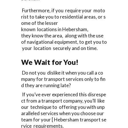
Furthermore, if you require your moto
rist to take you to residential areas, or s
ome of the lesser
known locations in Hebersham,
they know the area, along with the use
of navigational equipment, to get you to
your location securely and on time.
We Wait for You!
Do not you dislike it when you call a co
mpany for transport services only to fin
d they are running late?
If you’ve ever experienced this disrespe
ct from a transport company, you’ll like
our technique to offering you with unp
aralleled services when you choose our
team for your [ Hebersham transport se
rvice requirements.