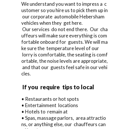
We understand you want to impress a c
ustomer so you hire us to pick them up in
our corporate automobile Hebersham
vehicles when they get here.
Our services do not end there. Our cha
uffeurs will make sure everything is com
fortable onboard for guests. We will ma
ke sure the temperature level of our
lorry is comfortable, the seating is comf
ortable, the noise levels are appropriate,
and that our guests feel safe in our vehi
cles.
If you require tips to local
• Restaurants or hot spots
• Entertainment locations
• Hotels to remain at
• Spas, massage parlors, area attractio
ns, or anything else, our chauffeurs can