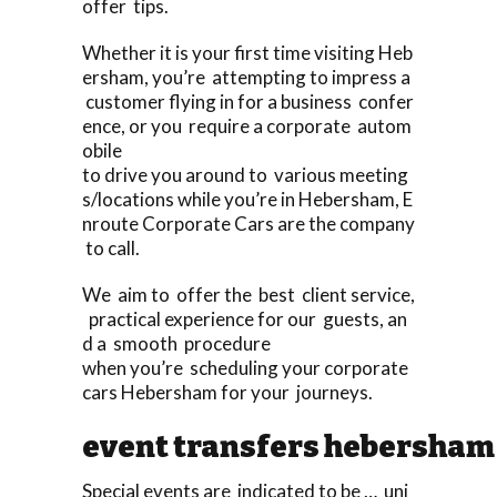
offer tips.
Whether it is your first time visiting Heb
ersham, you’re attempting to impress a
customer flying in for a business confer
ence, or you require a corporate autom
obile
to drive you around to various meeting
s/locations while you’re in Hebersham, E
nroute Corporate Cars are the company
to call.
We aim to offer the best client service,
practical experience for our guests, an
d a smooth procedure
when you’re scheduling your corporate
cars Hebersham for your journeys.
event transfers hebersham
Special events are indicated to be … uni