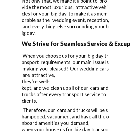
Not only that, we make it a point to pro
vide the most luxurious, attractive vehi
cles for your big day, to make it as mem
orable as the wedding event, reception,
and everything else surrounding your b
ig day.
We Strive for Seamless Service & Except
When you choose us for your big day tr
ansport requirements, our main issue is
making you pleased! Our wedding cars
are attractive,
they’re well-
kept, and we clean up all of our cars and
trucks after every transport service to
clients.
Therefore, our cars and trucks will be s
hampooed, vacuumed, and have all the o
nboard amenities you demand,
when you choose us for big day transpo