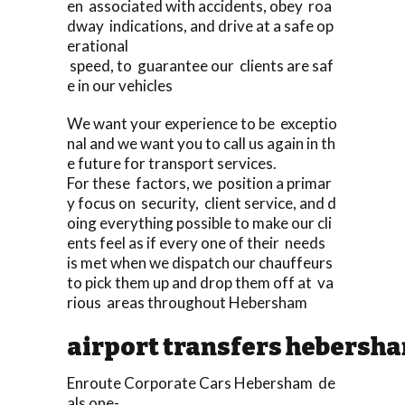
en associated with accidents, obey roa
dway indications, and drive at a safe op
erational
speed, to guarantee our clients are saf
e in our vehicles
We want your experience to be exceptio
nal and we want you to call us again in th
e future for transport services.
For these factors, we position a primar
y focus on security, client service, and d
oing everything possible to make our cli
ents feel as if every one of their needs
is met when we dispatch our chauffeurs
to pick them up and drop them off at va
rious areas throughout Hebersham
airport transfers hebersh
Enroute Corporate Cars Hebersham de
als one-