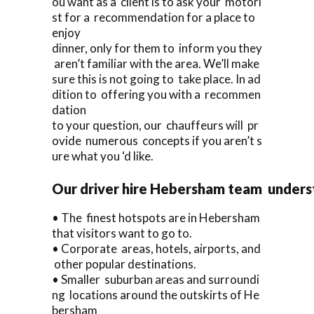
ou want as a client is to ask your motori
st for a recommendation for a place to
enjoy
dinner, only for them to inform you they
aren’t familiar with the area. We’ll make
sure this is not going to take place. In ad
dition to offering you with a recommen
dation
to your question, our chauffeurs will pr
ovide numerous concepts if you aren’t s
ure what you ‘d like.
Our driver hire Hebersham team unders
• The finest hotspots are in Hebersham
that visitors want to go to.
• Corporate areas, hotels, airports, and
other popular destinations.
• Smaller suburban areas and surroundi
ng locations around the outskirts of He
bersham