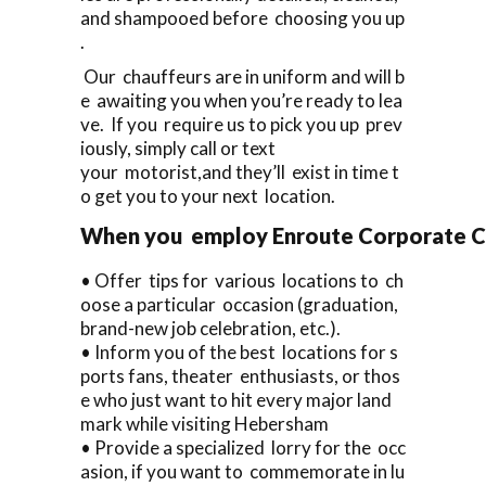
and shampooed before choosing you up
.
Our chauffeurs are in uniform and will b
e awaiting you when you’re ready to lea
ve. If you require us to pick you up prev
iously, simply call or text
your motorist,and they’ll exist in time t
o get you to your next location.
When you employ Enroute Corporate Cars
• Offer tips for various locations to ch
oose a particular occasion (graduation,
brand-new job celebration, etc.).
• Inform you of the best locations for s
ports fans, theater enthusiasts, or thos
e who just want to hit every major land
mark while visiting Hebersham
• Provide a specialized lorry for the occ
asion, if you want to commemorate in lu