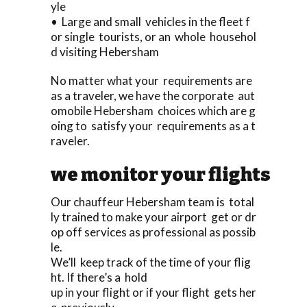
yle
• Large and small vehicles in the fleet f
or single tourists, or an whole househol
d visiting Hebersham
No matter what your requirements are
as a traveler, we have the corporate aut
omobile Hebersham choices which are g
oing to satisfy your requirements as a t
raveler.
we monitor your flights
Our chauffeur Hebersham team is total
ly trained to make your airport get or dr
op off services as professional as possib
le.
We’ll keep track of the time of your flig
ht. If there’s a hold
up in your flight or if your flight gets her