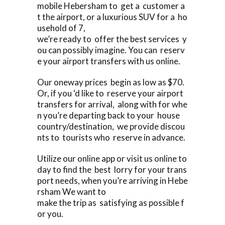
mobile Hebersham to get a customer a
t the airport, or a luxurious SUV for a ho
usehold of 7,
we’re ready to offer the best services y
ou can possibly imagine. You can reserv
e your airport transfers with us online.
Our oneway prices begin as low as $70.
Or, if you ‘d like to reserve your airport
transfers for arrival, along with for whe
n you’re departing back to your house
country/destination, we provide discou
nts to tourists who reserve in advance.
Utilize our online app or visit us online to
day to find the best lorry for your trans
port needs, when you’re arriving in Hebe
rsham We want to
make the trip as satisfying as possible f
or you.