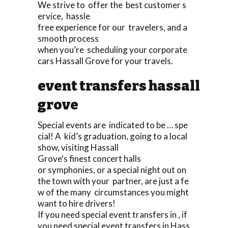
We strive to offer the best customer s
ervice, hassle
free experience for our travelers, and a
smooth process
when you’re scheduling your corporate
cars Hassall Grove for your travels.
event transfers hassall
grove
Special events are indicated to be … spe
cial! A kid’s graduation, going to a local
show, visiting Hassall
Grove‘s finest concert halls
or symphonies, or a special night out on
the town with your partner, are just a fe
w of the many circumstances you might
want to hire drivers!
If you need special event transfers in , if
you need special event transfers in Hass