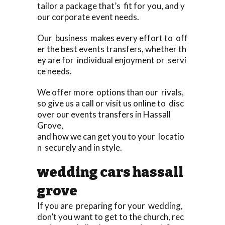
tailor a package that’s fit for you, and y
our corporate event needs.
Our business makes every effort to off
er the best events transfers, whether th
ey are for individual enjoyment or servi
ce needs.
We offer more options than our rivals,
so give us a call or visit us online to disc
over our events transfers in Hassall
Grove,
and how we can get you to your locatio
n securely and in style.
wedding cars hassall
grove
If you are preparing for your wedding,
don’t you want to get to the church, rec