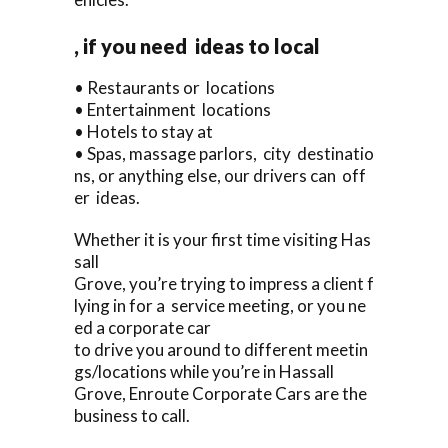
, if you need ideas to local
• Restaurants or locations
• Entertainment locations
• Hotels to stay at
• Spas, massage parlors, city destinatio
ns, or anything else, our drivers can off
er ideas.
Whether it is your first time visiting Has
sall
Grove, you’re trying to impress a client f
lying in for a service meeting, or you ne
ed a corporate car
to drive you around to different meetin
gs/locations while you’re in Hassall
Grove, Enroute Corporate Cars are the
business to call.