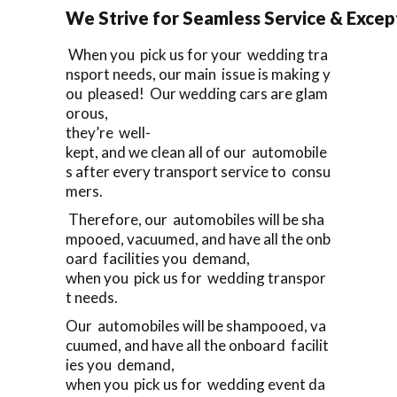
We Strive for Seamless Service & Except
When you pick us for your wedding tra
nsport needs, our main issue is making y
ou pleased! Our wedding cars are glam
orous,
they’re well-
kept, and we clean all of our automobile
s after every transport service to consu
mers.
Therefore, our automobiles will be sha
mpooed, vacuumed, and have all the onb
oard facilities you demand,
when you pick us for wedding transpor
t needs.
Our automobiles will be shampooed, va
cuumed, and have all the onboard facilit
ies you demand,
when you pick us for wedding event da