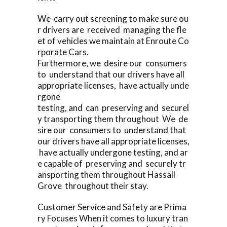
We carry out screening to make sure ou
r drivers are received managing the fle
et of vehicles we maintain at Enroute Co
rporate Cars.
Furthermore, we desire our consumers
to understand that our drivers have all
appropriate licenses, have actually unde
rgone
testing, and can preserving and securel
y transporting them throughout We de
sire our consumers to understand that
our drivers have all appropriate licenses,
have actually undergone testing, and ar
e capable of preserving and securely tr
ansporting them throughout Hassall
Grove throughout their stay.
Customer Service and Safety are Prima
ry Focuses When it comes to luxury tran