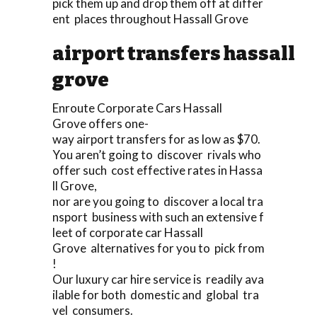
pick them up and drop them off at differ
ent places throughout Hassall Grove
airport transfers hassall
grove
Enroute Corporate Cars Hassall
Grove offers one-
way airport transfers for as low as $70.
You aren’t going to discover rivals who
offer such cost effective rates in Hassa
ll Grove,
nor are you going to discover a local tra
nsport business with such an extensive f
leet of corporate car Hassall
Grove alternatives for you to pick from
!
Our luxury car hire service is readily ava
ilable for both domestic and global tra
vel consumers.