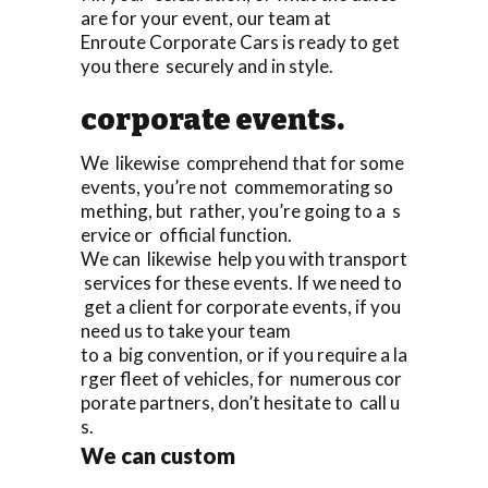
are for your event, our team at
Enroute Corporate Cars is ready to get
you there securely and in style.
corporate events.
We likewise comprehend that for some
events, you’re not commemorating so
mething, but rather, you’re going to a s
ervice or official function.
We can likewise help you with transport
services for these events. If we need to
get a client for corporate events, if you
need us to take your team
to a big convention, or if you require a la
rger fleet of vehicles, for numerous cor
porate partners, don’t hesitate to call u
s.
We can custom