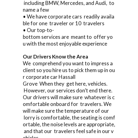
including BMW, Mercedes, and Audi, to
name a few
• We have corporate cars readily availa
ble for one traveler or 10 travelers
• Our top-to-
bottom services are meant to offer yo
u with the most enjoyable experience
Our Drivers Know the Area
We comprehend you want to impress a
client so you hire us to pick them up in ou
r corporate car Hassall
Grove When they get here, vehicles.
However, our services don’t end there.
Our drivers will make sure whatever is c
omfortable onboard for travelers. We
will make sure the temperature of our
lorry is comfortable, the seating is comf
ortable, the noise levels are appropriate,
and that our travelers feel safe in our v
ehicles.