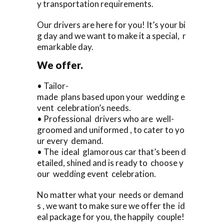
y transportation requirements.
Our drivers are here for you! It’s your bi
g day and we want to make it a special, r
emarkable day.
We offer.
• Tailor-
made plans based upon your wedding e
vent celebration’s needs.
• Professional drivers who are well-
groomed and uniformed , to cater to yo
ur every demand.
• The ideal glamorous car that’s been d
etailed, shined and is ready to choose y
our wedding event celebration.
No matter what your needs or demand
s , we want to make sure we offer the id
eal package for you, the happily couple!