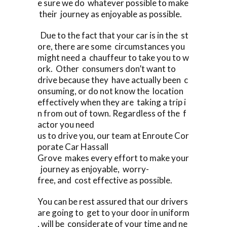
e sure we do whatever possible to make
their journey as enjoyable as possible.
Due to the fact that your car is in the st
ore, there are some circumstances you
might need a chauffeur to take you to w
ork. Other consumers don’t want to
drive because they have actually been c
onsuming, or do not know the location
effectively when they are taking a trip i
n from out of town. Regardless of the f
actor you need
us to drive you, our team at Enroute Cor
porate Car Hassall
Grove makes every effort to make your
journey as enjoyable, worry-
free, and cost effective as possible.
You can be rest assured that our drivers
are going to get to your door in uniform
, will be considerate of your time and ne