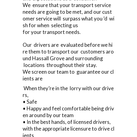
We ensure that your transport service
needs are going to be met, and our cust
omer service will surpass what you ‘d wi
sh for when selecting us
for your transport needs.
Our drivers are evaluated before we hi
re them to transport our customers aro
und Hassall Grove and surrounding
locations throughout their stay.
We screen our team to guarantee our cl
ients are
When they’re in the lorry with our drive
rs,
• Safe
• Happy and feel comfortable being driv
en around by our team
• In the best hands, of licensed drivers,
with the appropriate licensure to drive cl
ients