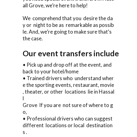
all Grove, we’re here to help!
We comprehend that you desire the da
y or night to be as remarkable as possib
le. And, we’re going to make sure that‘s
the case.
Our event transfers include
• Pick up and drop off at the event, and
back to your hotel/home
• Trained drivers who understand wher
e the sporting events, restaurant, movie
, theater, or other locations lie in Hassal
l
Grove If you are not sure of where to g
o,
• Professional drivers who can suggest
different locations or local destination
s .