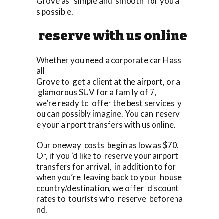
Grove as simple and smooth for you a
s possible.
reserve with us online
Whether you need a corporate car Hass
all
Grove to get a client at the airport, or a
glamorous SUV for a family of 7,
we’re ready to offer the best services y
ou can possibly imagine. You can reserv
e your airport transfers with us online.
Our oneway costs begin as low as $70.
Or, if you ‘d like to reserve your airport
transfers for arrival, in addition to for
when you’re leaving back to your house
country/destination, we offer discount
rates to tourists who reserve beforeha
nd.