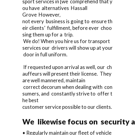
sport services in [we comprehend that y
ou have alternatives Hassall
Grove However,
not every business is going to ensure th
eir clients’ fulfillment, before ever choo
sing them up for a trip.
We do! When you hire us for transport
services our drivers will show up at your
door in full uniform.
If requested upon arrival as well, our ch
auffeurs will present their license. They
are well mannered, maintain
correct decorum when dealing with con
sumers, and constantly strive to offer t
he best
customer service possible to our clients.
We likewise focus on security a
• Regularly maintain our fleet of vehicle