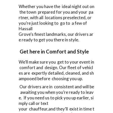
Whether you have the ideal night out on
the town prepared for you and your pa
rtner, with all locations preselected, or
you’re just looking to go to a few of
Hassall
Grove‘s finest landmarks, our drivers ar
e ready to get you there in style.
Get here in Comfort and Style
We’ll make sure you get to your event in
comfort and design. Our fleet of vehicl
es are expertly detailed, cleaned, and sh
ampooed before choosing you up.
Our drivers are in consistent and will be
awaiting you when you’re ready to leav
e. If you need us to pick you up earlier, si
mply call or text
your chauffeur,and they’ll exist in time t