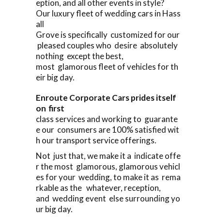
eption, and all other events in style?
Our luxury fleet of wedding cars in Hass
all
Grove is specifically customized for our
pleased couples who desire absolutely
nothing except the best,
most glamorous fleet of vehicles for th
eir big day.
Enroute Corporate Cars prides itself
on first
class services and working to guarante
e our consumers are 100% satisfied wit
h our transport service offerings.
Not just that, we make it a indicate offe
r the most glamorous, glamorous vehicl
es for your wedding, to make it as rema
rkable as the whatever, reception,
and wedding event else surrounding yo
ur big day.