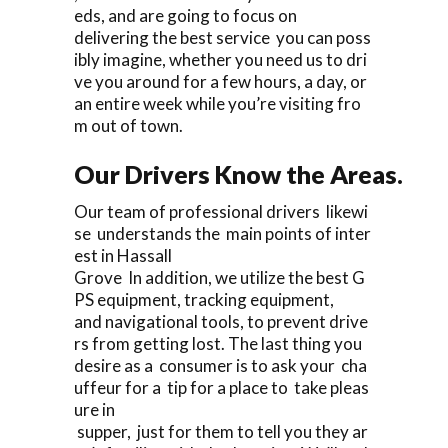
eds, and are going to focus on
delivering the best service you can poss
ibly imagine, whether you need us to dri
ve you around for a few hours, a day, or
an entire week while you’re visiting fro
m out of town.
Our Drivers Know the Areas.
Our team of professional drivers likewi
se understands the main points of inter
est in Hassall
Grove In addition, we utilize the best G
PS equipment, tracking equipment,
and navigational tools, to prevent drive
rs from getting lost. The last thing you
desire as a consumer is to ask your cha
uffeur for a tip for a place to take pleas
ure in
supper, just for them to tell you they ar