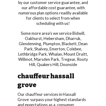
by our customer service guarantee, and
our affordable cost guarantee, with
numerous plan options readily available
for clients to select from when
scheduling with us!
Some more area’s we service
Bidwill
,
Oakhurst
,
Hebersham
,
Dharruk
,
Glendenning
,
Plumpton
,
Blackett
,
Dean
Park
,
Shalvey
,
Emerton
,
Colebee
,
Lethbridge Park
,
Whalan
,
Mount Druitt
,
Willmot
,
Marsden Park
,
Tregear
,
Rooty
Hill
,
Quakers Hill
,
Doonside
chauffeur hassall
grove
Our chauffeur services in Hassall
Grove surpass your highest standards
and expectations as a consumer.