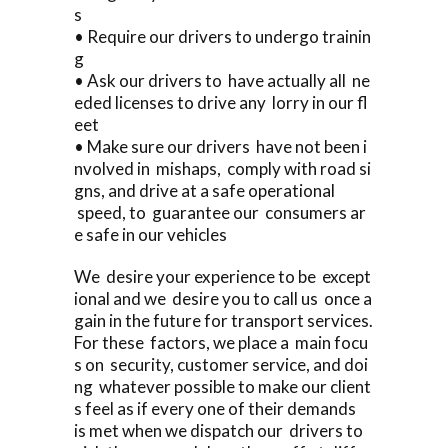
s
• Require our drivers to undergo trainin
g
• Ask our drivers to have actually all ne
eded licenses to drive any lorry in our fl
eet
• Make sure our drivers have not been i
nvolved in mishaps, comply with road si
gns, and drive at a safe operational
speed, to guarantee our consumers ar
e safe in our vehicles
We desire your experience to be except
ional and we desire you to call us once a
gain in the future for transport services.
For these factors, we place a main focu
s on security, customer service, and doi
ng whatever possible to make our client
s feel as if every one of their demands
is met when we dispatch our drivers to