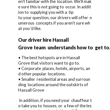
en’t familiar with the location. We’ll mak
e sure this is not going to occur. In addit
ion to supplying you with a tip
to your question, our drivers will offer n
umerous concepts if you aren’t sure wh
at you ‘d like.
Our driver hire Hassall
Grove team understands how to get to
• The best hotspots are in Hassall
Grove that visitors want to go to.
• Corporate places, hotels, airports, an
d other popular locations.
• Smaller residential areas and surroun
ding locations around the outskirts of
Hassall Grove
In addition, if you need your chauffeur t
o take you to houses, or a few of the les