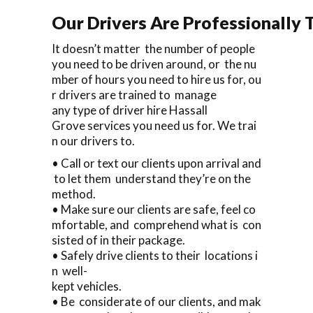
Our Drivers Are Professionally T
It doesn’t matter the number of people
you need to be driven around, or the nu
mber of hours you need to hire us for, ou
r drivers are trained to manage
any type of driver hire Hassall
Grove services you need us for. We trai
n our drivers to.
• Call or text our clients upon arrival and
to let them understand they’re on the
method.
• Make sure our clients are safe, feel co
mfortable, and comprehend what is con
sisted of in their package.
• Safely drive clients to their locations i
n well-
kept vehicles.
• Be considerate of our clients, and mak