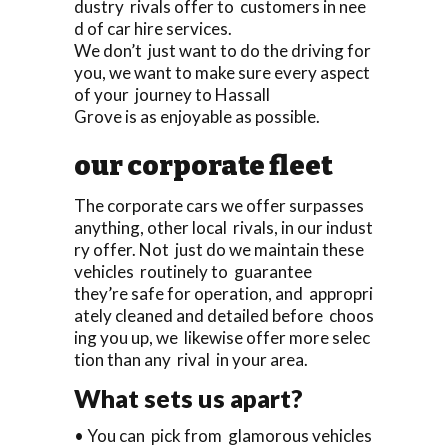
dustry rivals offer to customers in nee
d of car hire services.
We don’t just want to do the driving for
you, we want to make sure every aspect
of your journey to Hassall
Grove is as enjoyable as possible.
our corporate fleet
The corporate cars we offer surpasses
anything, other local rivals, in our indust
ry offer. Not just do we maintain these
vehicles routinely to guarantee
they’re safe for operation, and appropri
ately cleaned and detailed before choos
ing you up, we likewise offer more selec
tion than any rival in your area.
What sets us apart?
• You can pick from glamorous vehicles