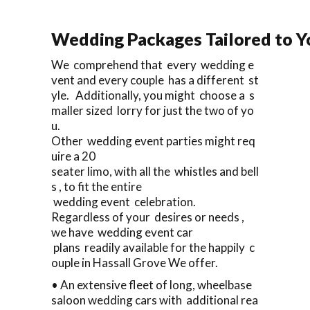
Wedding Packages Tailored to Y
We comprehend that every wedding e
vent and every couple has a different st
yle. Additionally, you might choose a s
maller sized lorry for just the two of yo
u.
Other wedding event parties might req
uire a 20
seater limo, with all the whistles and bell
s , to fit the entire
wedding event celebration.
Regardless of your desires or needs ,
we have wedding event car
plans readily available for the happily c
ouple in Hassall Grove We offer.
• An extensive fleet of long, wheelbase
saloon wedding cars with additional rea