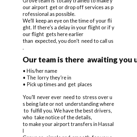
Grove team is totally trained to make y
our airport get or drop off services as p
rofessional as possible.
We’ll keep an eye on the time of your fli
ght. If there’s a delay in your flight or if y
our flight gets here earlier
than expected, you don’t need to call us
.
Our team is there awaiting you u
• His/her name
• The lorry they’re in
• Pick up times and get places
You’ll never ever need to stress over u
s being late or not understanding where
to fulfill you. We have the best drivers,
who take notice of the details,
to make your airport transfers in Hassal
l