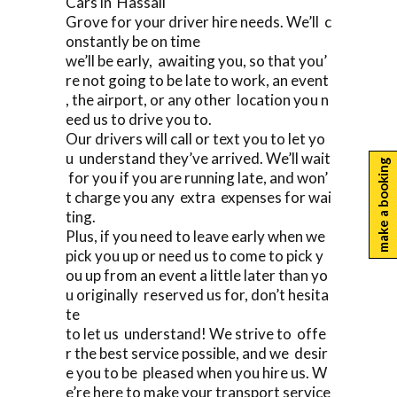
Cars in Hassall
Grove for your driver hire needs. We’ll c
onstantly be on time
we’ll be early, awaiting you, so that you’
re not going to be late to work, an event
, the airport, or any other location you n
eed us to drive you to.
Our drivers will call or text you to let yo
u understand they’ve arrived. We’ll wait
make a booking
for you if you are running late, and won’
t charge you any extra expenses for wai
ting.
Plus, if you need to leave early when we
pick you up or need us to come to pick y
ou up from an event a little later than yo
u originally reserved us for, don’t hesita
te
to let us understand! We strive to offe
r the best service possible, and we desir
e you to be pleased when you hire us. W
e’re here to make your transport service