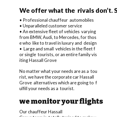
We offer what the rivals don’t.
• Professional chauffeur automobiles
• Unparalleled customer service
• An extensive fleet of vehicles varying
from BMW, Audi, to Mercedes, for thos
e who like to travel in luxury and design
• Large and small vehicles in the fleet f
or single tourists, or an entire family vis
iting Hassall Grove
No matter what your needs are as a tou
rist, we have the corporate car Hassall
Grove alternatives which are going to f
ulfill your needs as a tourist.
we monitor your flights
Our chauffeur Hassall