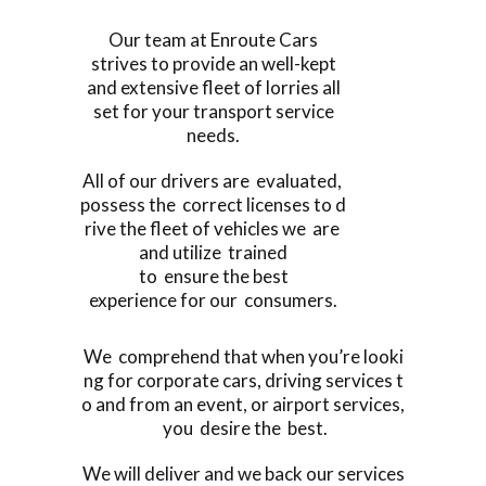
Our team at Enroute Cars
strives to provide an well-kept
and extensive fleet of lorries all
set for your transport service
needs.
All of our drivers are evaluated,
possess the correct licenses to d
rive the fleet of vehicles we are
and utilize trained
to ensure the best
experience for our consumers.
We comprehend that when you’re looki
ng for corporate cars, driving services t
o and from an event, or airport services,
you desire the best.
We will deliver and we back our services