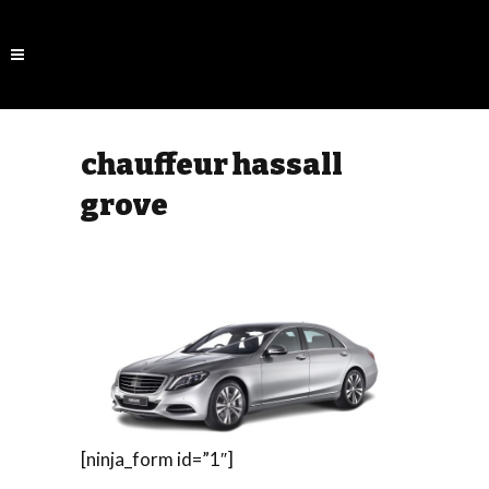
chauffeur hassall
grove
[ninja_form id=”1″]