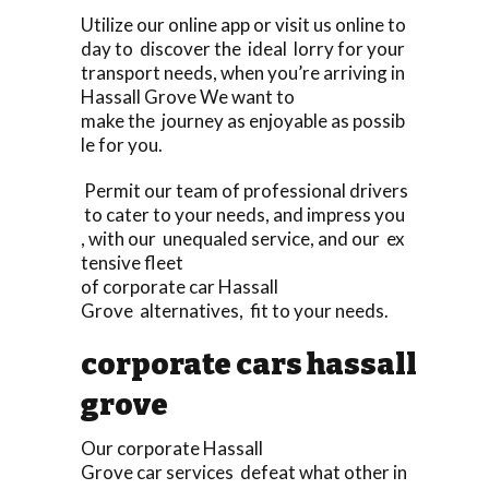
Utilize our online app or visit us online to
day to discover the ideal lorry for your
transport needs, when you’re arriving in
Hassall Grove We want to
make the journey as enjoyable as possib
le for you.
Permit our team of professional drivers
to cater to your needs, and impress you
, with our unequaled service, and our ex
tensive fleet
of corporate car Hassall
Grove alternatives, fit to your needs.
corporate cars hassall
grove
Our corporate Hassall
Grove car services defeat what other in