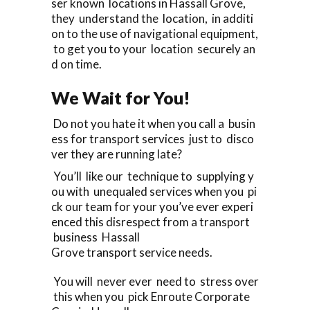
ser known locations in Hassall Grove,
they understand the location, in additi
on to the use of navigational equipment,
to get you to your location securely an
d on time.
We Wait for You!
Do not you hate it when you call a busin
ess for transport services just to disco
ver they are running late?
You’ll like our technique to supplying y
ou with unequaled services when you pi
ck our team for your you’ve ever experi
enced this disrespect from a transport
business Hassall
Grove transport service needs.
You will never ever need to stress over
this when you pick Enroute Corporate