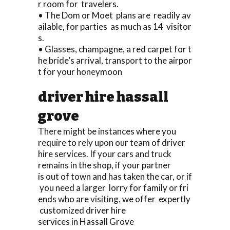
r room for travelers.
• The Dom or Moet plans are readily av
ailable, for parties as much as 14 visitor
s.
• Glasses, champagne, a red carpet for t
he bride’s arrival, transport to the airpor
t for your honeymoon
driver hire hassall
grove
There might be instances where you
require to rely upon our team of driver
hire services. If your cars and truck
remains in the shop, if your partner
is out of town and has taken the car, or if
you need a larger lorry for family or fri
ends who are visiting, we offer expertly
customized driver hire
services in Hassall Grove