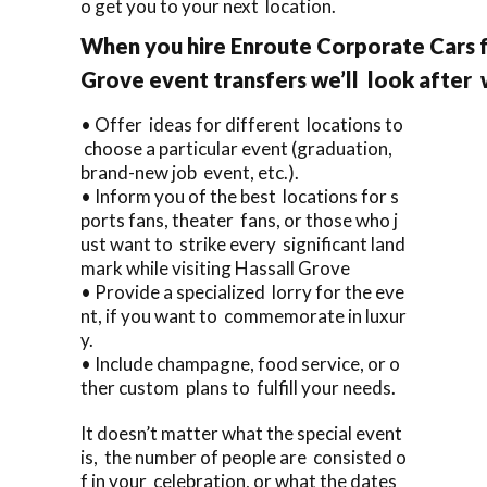
o get you to your next location.
When you hire Enroute Corporate Cars f
Grove event transfers we’ll look after
• Offer ideas for different locations to
choose a particular event (graduation,
brand-new job event, etc.).
• Inform you of the best locations for s
ports fans, theater fans, or those who j
ust want to strike every significant land
mark while visiting Hassall Grove
• Provide a specialized lorry for the eve
nt, if you want to commemorate in luxur
y.
• Include champagne, food service, or o
ther custom plans to fulfill your needs.
It doesn’t matter what the special event
is, the number of people are consisted o
f in your celebration, or what the dates