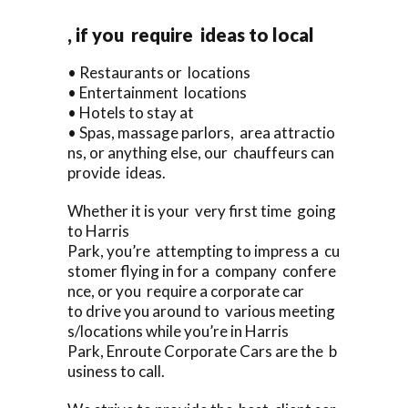
, if you require ideas to local
• Restaurants or locations
• Entertainment locations
• Hotels to stay at
• Spas, massage parlors, area attractio
ns, or anything else, our chauffeurs can
provide ideas.
Whether it is your very first time going
to Harris
Park, you’re attempting to impress a cu
stomer flying in for a company confere
nce, or you require a corporate car
to drive you around to various meeting
s/locations while you’re in Harris
Park, Enroute Corporate Cars are the b
usiness to call.