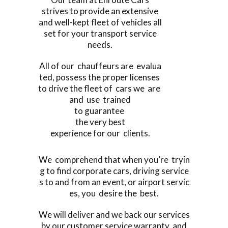
strives to provide an extensive
and well-kept fleet of vehicles all
set for your transport service
needs.
All of our chauffeurs are evalua
ted, possess the proper licenses
to drive the fleet of cars we are
and use trained
to guarantee
the very best
experience for our clients.
We comprehend that when you’re tryin
g to find corporate cars, driving service
s to and from an event, or airport servic
es, you desire the best.
We will deliver and we back our services
by our customer service warranty, and