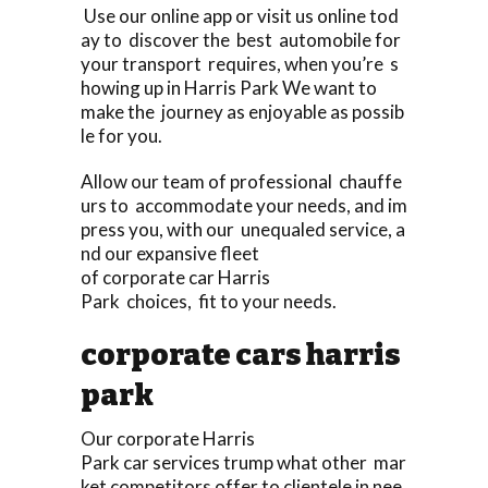
Use our online app or visit us online tod
ay to discover the best automobile for
your transport requires, when you’re s
howing up in Harris Park We want to
make the journey as enjoyable as possib
le for you.
Allow our team of professional chauffe
urs to accommodate your needs, and im
press you, with our unequaled service, a
nd our expansive fleet
of corporate car Harris
Park choices, fit to your needs.
corporate cars harris
park
Our corporate Harris
Park car services trump what other mar
ket competitors offer to clientele in nee