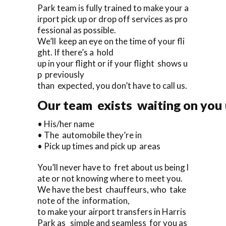
Park team is fully trained to make your a
irport pick up or drop off services as pro
fessional as possible.
We’ll keep an eye on the time of your fli
ght. If there’s a hold
up in your flight or if your flight shows u
p previously
than expected, you don’t have to call us.
Our team exists waiting on you u
• His/her name
• The automobile they’re in
• Pick up times and pick up areas
You’ll never have to fret about us being l
ate or not knowing where to meet you.
We have the best chauffeurs, who take
note of the information,
to make your airport transfers in Harris
Park as simple and seamless for you as