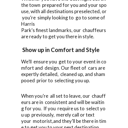
the town prepared for you and your spo
use, with all destinations preselected, or
you’re simply looking to go to some of
Harris
Park‘s finest landmarks, our chauffeurs
are ready to get you there in style.
Show up in Comfort and Style
We’ll ensure you get to your event in co
mfort and design. Our fleet of cars are
expertly detailed, cleaned up, and sham
pooed prior to selecting you up.
When you’re all set to leave, our chauff
eurs are in consistent and will be waitin
g for you. If you require us to select yo
u up previously, merely call or text
your motorist,and they’ll be there in tim
e to get you to your next destination.