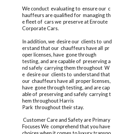
We conduct evaluating to ensure our c
hauffeurs are qualified for managing th
e fleet of cars we preserve at Enroute
Corporate Cars.
In addition, we desire our clients to und
erstand that our chauffeurs have all pr
oper licenses, have gone through
testing, and are capable of preserving a
nd safely carrying them throughout W
e desire our clients to understand that
our chauffeurs have all proper licenses,
have gone through testing, and are cap
able of preserving and safely carrying t
hem throughout Harris
Park throughout their stay.
Customer Care and Safety are Primary
Focuses We comprehend that you have
choices when it comes to luxury transpo