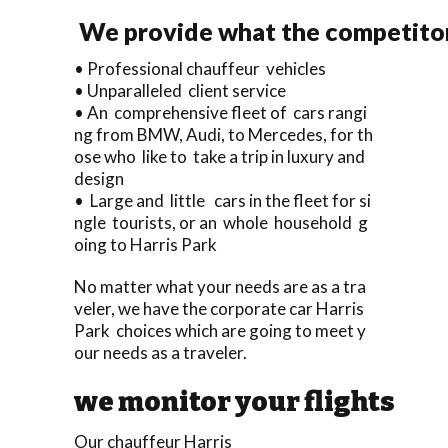
We provide what the competitors
• Professional chauffeur vehicles
• Unparalleled client service
• An comprehensive fleet of cars rangi
ng from BMW, Audi, to Mercedes, for th
ose who like to take a trip in luxury and
design
• Large and little cars in the fleet for si
ngle tourists, or an whole household g
oing to Harris Park
No matter what your needs are as a tra
veler, we have the corporate car Harris
Park choices which are going to meet y
our needs as a traveler.
we monitor your flights
Our chauffeur Harris