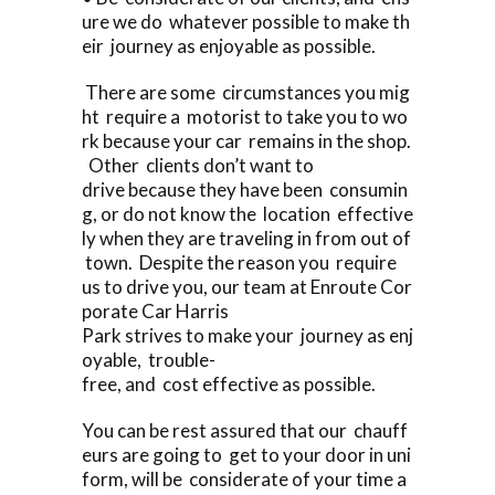
ure we do whatever possible to make th
eir journey as enjoyable as possible.
There are some circumstances you mig
ht require a motorist to take you to wo
rk because your car remains in the shop.
Other clients don’t want to
drive because they have been consumin
g, or do not know the location effective
ly when they are traveling in from out of
town. Despite the reason you require
us to drive you, our team at Enroute Cor
porate Car Harris
Park strives to make your journey as enj
oyable, trouble-
free, and cost effective as possible.
You can be rest assured that our chauff
eurs are going to get to your door in uni
form, will be considerate of your time a