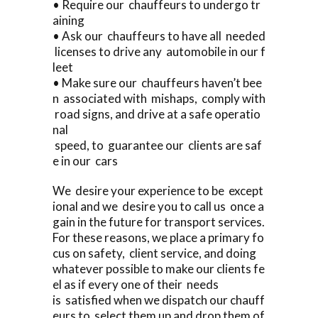
• Require our chauffeurs to undergo tr
aining
• Ask our chauffeurs to have all needed
licenses to drive any automobile in our f
leet
• Make sure our chauffeurs haven’t bee
n associated with mishaps, comply with
road signs, and drive at a safe operatio
nal
speed, to guarantee our clients are saf
e in our cars
We desire your experience to be except
ional and we desire you to call us once a
gain in the future for transport services.
For these reasons, we place a primary fo
cus on safety, client service, and doing
whatever possible to make our clients fe
el as if every one of their needs
is satisfied when we dispatch our chauff
eurs to select them up and drop them of