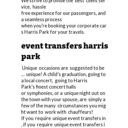
We strive to provide the best client ser
vice, hassle
free experience for our passengers, and
a seamless process
when you’re booking your corporate car
s Harris Park for your travels.
event transfers harris
park
Unique occasions are suggested to be
… unique! A child’s graduation, going to
a local concert, going to Harris
Park‘s finest concert halls
or symphonies, or a unique night out on
the town with your spouse, are simply a
few of the many circumstances you mig
ht want to work with chauffeurs!
If you require unique event transfers in
, if you require unique event transfers i