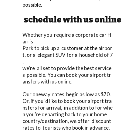
possible.
schedule with us online
Whether you require a corporate car H
arris
Park to pick up a customer at the airpor
t, or a elegant SUV for a household of 7
,
we’re all set to provide the best service
s possible. You can book your airport tr
ansfers with us online.
Our oneway rates begin as low as $70.
Or, if you ‘d like to book your airport tra
nsfers for arrival, in addition to for whe
n you’re departing back to your home
country/destination, we offer discount
rates to tourists who book in advance.