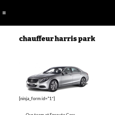
chauffeur harris park
[ninja_form id=”1″]
Our team at Enroute Cars