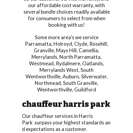
our affordable cost warranty, with
several bundle choices readily available
for consumers to select from when
booking with us!
Some more area’s we service
Parramatta
,
Holroyd
,
Clyde
,
Rosehill
,
Granville
,
Mays Hill
,
Camellia
,
Merrylands
,
North Parramatta
,
Westmead
,
Rydalmere
,
Oatlands
,
Merrylands West
,
South
Wentworthville
,
Auburn
,
Silverwater
,
Northmead
,
South Granville
,
Wentworthville
,
Guildford
chauffeur harris park
Our chauffeur services in Harris
Park surpass your highest standards an
d expectations as a customer.