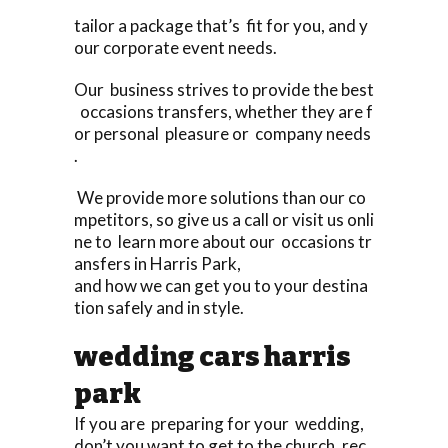
tailor a package that’s fit for you, and y
our corporate event needs.
Our business strives to provide the best
occasions transfers, whether they are f
or personal pleasure or company needs
.
We provide more solutions than our co
mpetitors, so give us a call or visit us onli
ne to learn more about our occasions tr
ansfers in Harris Park,
and how we can get you to your destina
tion safely and in style.
wedding cars harris
park
If you are preparing for your wedding,
don’t you want to get to the church, rec