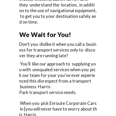
they understand the location, in additi
on to the use of navigational equipment,
to get you to your destination safely an
d on time.
We Wait for You!
Don’t you dislike it when you call a busin
ess for transport services only to disco
ver they are running late?
You’ll like our approach to supplying yo
u with unequaled services when you pic
k our team for your you’ve ever experie
nced this disrespect from a transport
business Harris
Park transport service needs.
When you pick Enroute Corporate Cars
in [you will never have to worry about th
is Harris