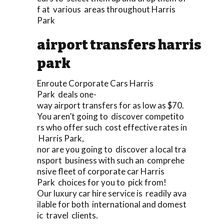
f at various areas throughout Harris
Park
airport transfers harris
park
Enroute Corporate Cars Harris
Park deals one-
way airport transfers for as low as $70.
You aren’t going to discover competito
rs who offer such cost effective rates in
Harris Park,
nor are you going to discover a local tra
nsport business with such an comprehe
nsive fleet of corporate car Harris
Park choices for you to pick from!
Our luxury car hire service is readily ava
ilable for both international and domest
ic travel clients.