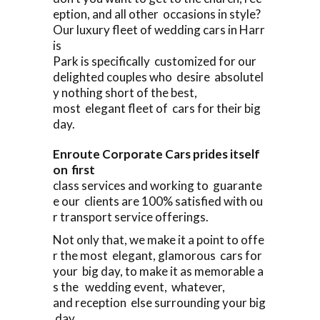
eption, and all other occasions in style?
Our luxury fleet of wedding cars in Harr
is
Park is specifically customized for our
delighted couples who desire absolutel
y nothing short of the best,
most elegant fleet of cars for their big
day.
Enroute Corporate Cars prides itself
on first
class services and working to guarante
e our clients are 100% satisfied with ou
r transport service offerings.
Not only that, we make it a point to offe
r the most elegant, glamorous cars for
your big day, to make it as memorable a
s the wedding event, whatever,
and reception else surrounding your big
day.