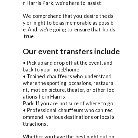
n Harris Park, we’re here to assist!
We comprehend that you desire the da
y or night to be as memorable as possibl
e. And, we’re going to ensure that holds
true.
Our event transfers include
• Pick up and drop off at the event, and
back to your hotel/home
• Trained chauffeurs who understand
where the sporting occasions, restaura
nt, motion picture, theater, or other loc
ations lie in Harris
Park If you are not sure of where to go,
• Professional chauffeurs who can rec
ommend various destinations or local a
ttractions .
Whether you have the best night out on