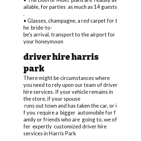
ailable, for parties as much as 14 guests
.
• Glasses, champagne, a red carpet for t
he bride-to-
be’s arrival, transport to the airport for
your honeymoon
driver hire harris
park
There might be circumstances where
you need to rely upon our team of driver
hire services. If your vehicle remains in
the store, if your spouse
runs out town and has taken the car, or i
f you require a bigger automobile for f
amily or friends who are going to, we of
fer expertly customized driver hire
services in Harris Park