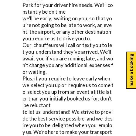
Park for your driver hire needs. We’ll co
nstantly be on time
we’ll be early, waiting on you, so that yo
u’re not going to be late to work, an eve
nt, the airport, or any other destination
you require us to drive you to.
Our chauffeurs will call or text you to le
t you understand they’ve arrived. We’ll
make a booking
await you if you are running late, and wo
n’t charge you any additional expenses f
or waiting.
Plus, if you require to leave early when
we select you up or require us to come t
o select you up from an event a little lat
er than you initially booked us for, don’t
be reluctant
to let us understand! We strive to provi
de the best service possible, and we des
ire you to be delighted when you emplo
y us. We’re here to make your transport