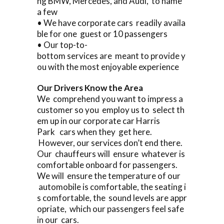
ng BMW, Mercedes, and Audi, to name
a few
• We have corporate cars readily availa
ble for one guest or 10 passengers
• Our top-to-
bottom services are meant to provide y
ou with the most enjoyable experience
Our Drivers Know the Area
We comprehend you want to impress a
customer so you employ us to select th
em up in our corporate car Harris
Park cars when they get here.
However, our services don’t end there.
Our chauffeurs will ensure whatever is
comfortable onboard for passengers.
We will ensure the temperature of our
automobile is comfortable, the seating i
s comfortable, the sound levels are appr
opriate, which our passengers feel safe
in our cars.