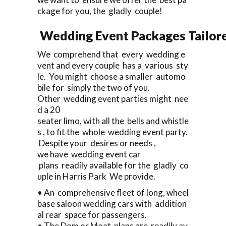
ckage for you, the gladly couple!
Wedding Event Packages Tailore
We comprehend that every wedding e
vent and every couple has a various sty
le. You might choose a smaller automo
bile for simply the two of you.
Other wedding event parties might nee
d a 20
seater limo, with all the bells and whistle
s , to fit the whole wedding event party.
Despite your desires or needs ,
we have wedding event car
plans readily available for the gladly co
uple in Harris Park We provide.
• An comprehensive fleet of long, wheel
base saloon wedding cars with addition
al rear space for passengers.
• The Dom or Moet plans are readily av