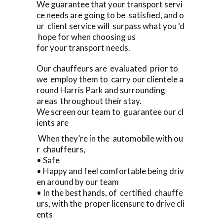
We guarantee that your transport servi
ce needs are going to be satisfied, and o
ur client service will surpass what you ‘d
hope for when choosing us
for your transport needs.
Our chauffeurs are evaluated prior to
we employ them to carry our clientele a
round Harris Park and surrounding
areas throughout their stay.
We screen our team to guarantee our cl
ients are
When they’re in the automobile with ou
r chauffeurs,
• Safe
• Happy and feel comfortable being driv
en around by our team
• In the best hands, of certified chauffe
urs, with the proper licensure to drive cli
ents