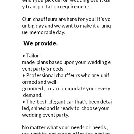
y transportation requirements.
Our chauffeurs are here for you! It’s yo
ur big day and we want to make it a uniq
ue, memorable day.
We provide.
• Tailor-
made plans based upon your wedding e
vent party’s needs.
• Professional chauffeurs who are unif
ormed and well-
groomed , to accommodate your every
demand.
• The best elegant car that’s been detai
led, shined and is ready to choose your
wedding event party.
No matter what your needs or needs ,
we want to ensure we offer the best pa