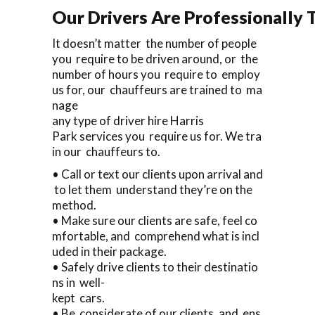
Our Drivers Are Professionally T
It doesn’t matter the number of people
you require to be driven around, or the
number of hours you require to employ
us for, our chauffeurs are trained to ma
nage
any type of driver hire Harris
Park services you require us for. We tra
in our chauffeurs to.
• Call or text our clients upon arrival and
to let them understand they’re on the
method.
• Make sure our clients are safe, feel co
mfortable, and comprehend what is incl
uded in their package.
• Safely drive clients to their destinatio
ns in well-
kept cars.
• Be considerate of our clients, and ens