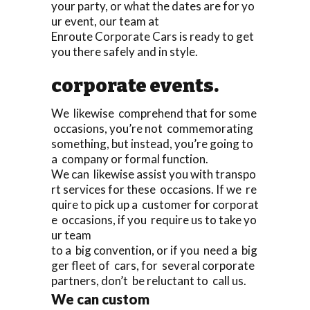
your party, or what the dates are for yo
ur event, our team at
Enroute Corporate Cars is ready to get
you there safely and in style.
corporate events.
We likewise comprehend that for some
occasions, you’re not commemorating
something, but instead, you’re going to
a company or formal function.
We can likewise assist you with transpo
rt services for these occasions. If we re
quire to pick up a customer for corporat
e occasions, if you require us to take yo
ur team
to a big convention, or if you need a big
ger fleet of cars, for several corporate
partners, don’t be reluctant to call us.
We can custom