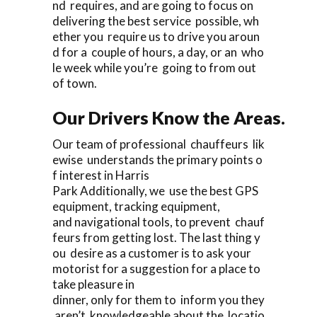
nd requires, and are going to focus on
delivering the best service possible, wh
ether you require us to drive you aroun
d for a couple of hours, a day, or an who
le week while you’re going to from out
of town.
Our Drivers Know the Areas.
Our team of professional chauffeurs lik
ewise understands the primary points o
f interest in Harris
Park Additionally, we use the best GPS
equipment, tracking equipment,
and navigational tools, to prevent chauf
feurs from getting lost. The last thing y
ou desire as a customer is to ask your
motorist for a suggestion for a place to
take pleasure in
dinner, only for them to inform you they
aren’t knowledgeable about the locatio