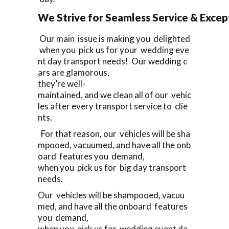
We Strive for Seamless Service & Except
Our main issue is making you delighted
when you pick us for your wedding eve
nt day transport needs! Our wedding c
ars are glamorous,
they’re well-
maintained, and we clean all of our vehic
les after every transport service to clie
nts.
For that reason, our vehicles will be sha
mpooed, vacuumed, and have all the onb
oard features you demand,
when you pick us for big day transport
needs.
Our vehicles will be shampooed, vacuu
med, and have all the onboard features
you demand,
when you pick us for wedding event da