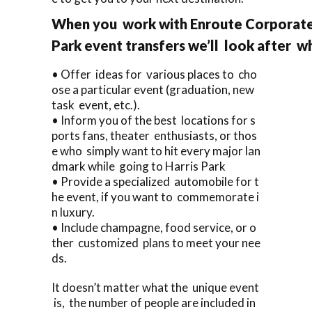
When you work with Enroute Corporate 
Park event transfers we’ll look after w
• Offer ideas for various places to cho
ose a particular event (graduation, new
task event, etc.).
• Inform you of the best locations for s
ports fans, theater enthusiasts, or thos
e who simply want to hit every major lan
dmark while going to Harris Park
• Provide a specialized automobile for t
he event, if you want to commemorate i
n luxury.
• Include champagne, food service, or o
ther customized plans to meet your nee
ds.
It doesn’t matter what the unique event
is, the number of people are included in