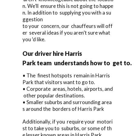
n. We’ll ensure this is not going to happe
n. In addition to supplying you with a su
ggestion
to your concern, our chauffeurs will off
er several ideas if you aren’t sure what
you ‘d like.
Our driver hire Harris
Park team understands how to get to.
• The finest hotspots remain in Harris
Park that visitors want to go to.
• Corporate areas, hotels, airports, and
other popular destinations.
• Smaller suburbs and surrounding area
s around the borders of Harris Park
Additionally, if you require your motori
st to take you to suburbs, or some of th
e lesser known areas in Harris Park,