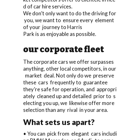
d of car hire services.
We don’t only want to do the driving for
you, we want to ensure every element
of your journey to Harris
Park is as enjoyable as possible.
our corporate fleet
The corporate cars we offer surpasses
anything, other local competitors, in our
market deal. Not only do we preserve
these cars frequently to guarantee
they’re safe for operation, and appropri
ately cleaned up and detailed prior to s
electing you up, we likewise offer more
selection than any rival in your area.
What sets us apart?
• You can pick from elegant cars includi