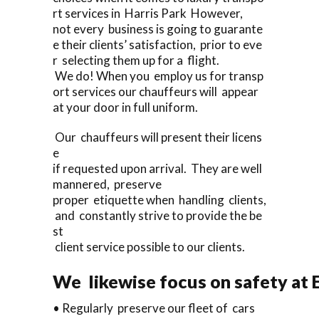
rt services in Harris Park However,
not every business is going to guarante
e their clients’ satisfaction, prior to eve
r selecting them up for a flight.
We do! When you employ us for transp
ort services our chauffeurs will appear
at your door in full uniform.
Our chauffeurs will present their licens
e
if requested upon arrival. They are well
mannered, preserve
proper etiquette when handling clients,
and constantly strive to provide the be
st
client service possible to our clients.
We likewise focus on safety at 
• Regularly preserve our fleet of cars