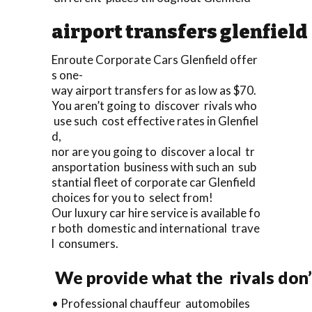
airport transfers glenfield
Enroute Corporate Cars Glenfield offer
s one-
way airport transfers for as low as $70.
You aren’t going to discover rivals who
use such cost effective rates in Glenfiel
d,
nor are you going to discover a local tr
ansportation business with such an sub
stantial fleet of corporate car Glenfield
choices for you to select from!
Our luxury car hire service is available fo
r both domestic and international trave
l consumers.
We provide what the rivals don’
• Professional chauffeur automobiles