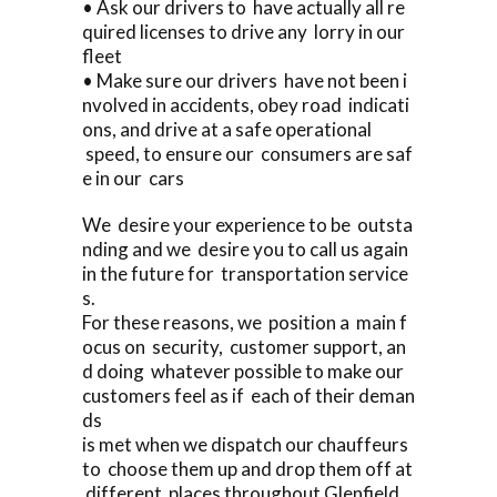
• Ask our drivers to have actually all re
quired licenses to drive any lorry in our
fleet
• Make sure our drivers have not been i
nvolved in accidents, obey road indicati
ons, and drive at a safe operational
speed, to ensure our consumers are saf
e in our cars
We desire your experience to be outsta
nding and we desire you to call us again
in the future for transportation service
s.
For these reasons, we position a main f
ocus on security, customer support, an
d doing whatever possible to make our
customers feel as if each of their deman
ds
is met when we dispatch our chauffeurs
to choose them up and drop them off at
different places throughout Glenfield