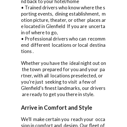
nd back to your hotel/home
• Trained drivers who know where the s
porting events, dining establishment, m
otion picture, theater, or other places ar
e located in Glenfield If you are uncerta
in of where to go,
• Professional drivers who can recomm
end different locations or local destina
tions .
Whether you have the ideal night out on
the town prepared for you and your pa
rtner, with all locations preselected, or
you’re just seeking to visit a few of
Glenfield‘s finest landmarks, our drivers
are ready to get you there in style.
Arrive in Comfort and Style
We’ll make certain you reach your occa
sion in comfort and design. Our fleet of