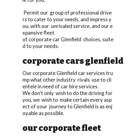
Permit our group of professional drive
rs to cater to your needs, and impress y
ou, with our unrivaled service, and our e
xpansive fleet
of corporate car Glenfield choices, suite
d to your needs.
corporate cars glenfield
Our corporate Glenfield car services tru
mp what other industry rivals use to cli
entele in need of car hire services.
We don’t only wish to do the driving for
you, we wish to make certain every asp
ect of your journey to Glenfield is as enj
oyable as possible.
our corporate fleet