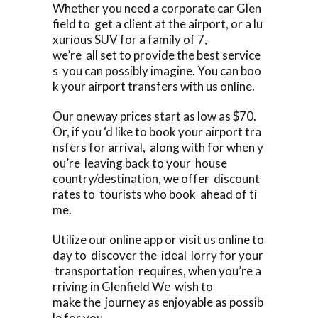
Whether you need a corporate car Glen
field to get a client at the airport, or a lu
xurious SUV for a family of 7,
we’re all set to provide the best service
s you can possibly imagine. You can boo
k your airport transfers with us online.
Our oneway prices start as low as $70.
Or, if you ‘d like to book your airport tra
nsfers for arrival, along with for when y
ou’re leaving back to your house
country/destination, we offer discount
rates to tourists who book ahead of ti
me.
Utilize our online app or visit us online to
day to discover the ideal lorry for your
transportation requires, when you’re a
rriving in Glenfield We wish to
make the journey as enjoyable as possib
le for you.