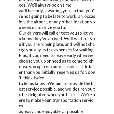
eds. We’ll always be on time
we’ll be early, awaiting you, so that you’
re not going to be late to work, an occas
ion, the airport, or any other location yo
u need us to drive you to.
Our drivers will call or text you to let yo
u know they’ve arrived. We’ll wait for yo
u if you are running late, and will not cha
rge you any extra expenses for waiting.
Plus, if you need to leave early when we
choose you up or need us to come to ch
oose you up from an occasion a little lat
er than you initially reserved us for, don
’t think twice
to let us know! We aim to provide the b
est service possible, and we desire you t
o be delighted when you hire us. We’re h
ere to make your transportation servic
es
as easy and enjoyable as possible.