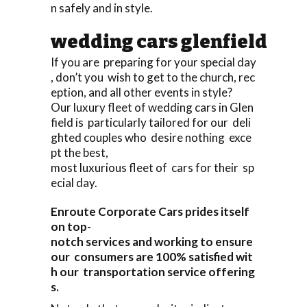
n safely and in style.
wedding cars glenfield
If you are preparing for your special day
, don’t you wish to get to the church, rec
eption, and all other events in style?
Our luxury fleet of wedding cars in Glen
field is particularly tailored for our deli
ghted couples who desire nothing exce
pt the best,
most luxurious fleet of cars for their sp
ecial day.
Enroute Corporate Cars prides itself
on top-
notch services and working to ensure
our consumers are 100% satisfied wit
h our transportation service offering
s.