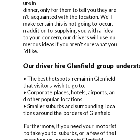
ure in
dinner, only for them to tell you they are
n’t acquainted with the location. We’ll
make certain this is not going to occur. I
n addition to supplying you with a idea
to your concern, our drivers will use nu
merous ideas if you aren’t sure what you
‘d like.
Our driver hire Glenfield group unders
• The best hotspots remain in Glenfield
that visitors wish to go to.
• Corporate places, hotels, airports, an
d other popular locations.
• Smaller suburbs and surrounding loca
tions around the borders of Glenfield
Furthermore, if you need your motorist
to take you to suburbs, or a few of the l
esser known locations in Glenfield,