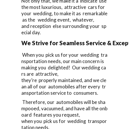
Not only that, we make it a indicate use
the most luxurious, attractive cars for
your wedding, to make it as remarkable
as the wedding event, whatever,
and reception else surrounding your sp
ecial day.
We Strive for Seamless Service & Except
When you pick us for your wedding tra
nsportation needs, our main concern is
making you delighted! Our wedding ca
rs are attractive,
they’re properly maintained, and we cle
an all of our automobiles after every tr
ansportation service to consumers.
Therefore, our automobiles will be sha
mpooed, vacuumed, and have all the onb
oard features you request,
when you pick us for wedding transpor
tation needs.