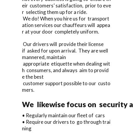
eir customers’ satisfaction, prior to eve
r selecting them up for a ride.
We do! When you hire us for transport
ation services our chauffeurs will appea
r at your door completely uniform.
Our drivers will provide their license
if asked for upon arrival. They are well
mannered, maintain
appropriate etiquette when dealing wit
h consumers, and always aim to provid
e the best
customer support possible to our custo
mers.
We likewise focus on security a
• Regularly maintain our fleet of cars
• Require our drivers to go through trai
ning