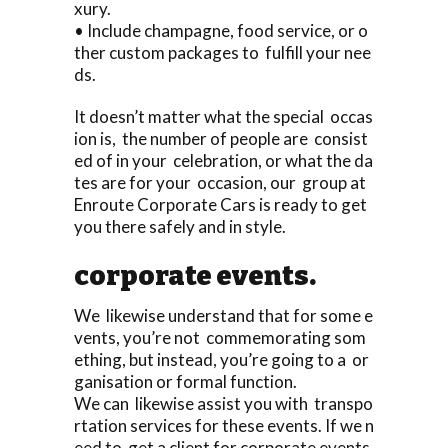
xury.
• Include champagne, food service, or o
ther custom packages to fulfill your nee
ds.
It doesn’t matter what the special occas
ion is, the number of people are consist
ed of in your celebration, or what the da
tes are for your occasion, our group at
Enroute Corporate Cars is ready to get
you there safely and in style.
corporate events.
We likewise understand that for some e
vents, you’re not commemorating som
ething, but instead, you’re going to a or
ganisation or formal function.
We can likewise assist you with transpo
rtation services for these events. If we n
eed to get a client for corporate events,