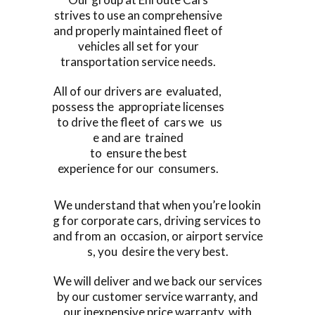
strives to use an comprehensive
and properly maintained fleet of
vehicles all set for your
transportation service needs.
All of our drivers are evaluated,
possess the appropriate licenses
to drive the fleet of cars we us
e and are trained
to ensure the best
experience for our consumers.
We understand that when you’re lookin
g for corporate cars, driving services to
and from an occasion, or airport service
s, you desire the very best.
We will deliver and we back our services
by our customer service warranty, and
our inexpensive price warranty, with