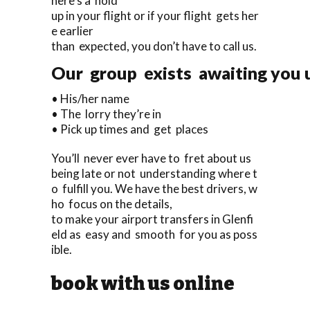
here’s a hold
up in your flight or if your flight gets her
e earlier
than expected, you don’t have to call us.
Our group exists awaiting you u
• His/her name
• The lorry they’re in
• Pick up times and get places
You’ll never ever have to fret about us
being late or not understanding where t
o fulfill you. We have the best drivers, w
ho focus on the details,
to make your airport transfers in Glenfi
eld as easy and smooth for you as poss
ible.
book with us online