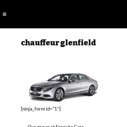
chauffeur glenfield
[ninja_form id=”1″]
Our group at Enroute Cars