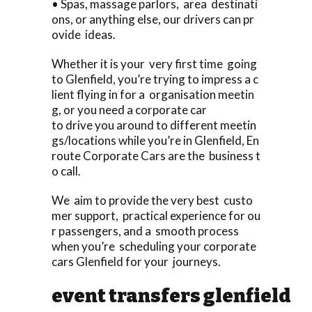
• Spas, massage parlors, area destinati
ons, or anything else, our drivers can pr
ovide ideas.
Whether it is your very first time going
to Glenfield, you’re trying to impress a c
lient flying in for a organisation meetin
g, or you need a corporate car
to drive you around to different meetin
gs/locations while you’re in Glenfield, En
route Corporate Cars are the business t
o call.
We aim to provide the very best custo
mer support, practical experience for ou
r passengers, and a smooth process
when you’re scheduling your corporate
cars Glenfield for your journeys.
event transfers glenfield