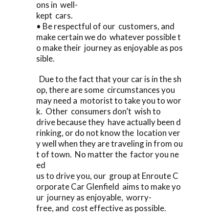
ons in well-
kept cars.
• Be respectful of our customers, and
make certain we do whatever possible t
o make their journey as enjoyable as pos
sible.
Due to the fact that your car is in the sh
op, there are some circumstances you
may need a motorist to take you to wor
k. Other consumers don’t wish to
drive because they have actually been d
rinking, or do not know the location ver
y well when they are traveling in from ou
t of town. No matter the factor you ne
ed
us to drive you, our group at Enroute C
orporate Car Glenfield aims to make yo
ur journey as enjoyable, worry-
free, and cost effective as possible.