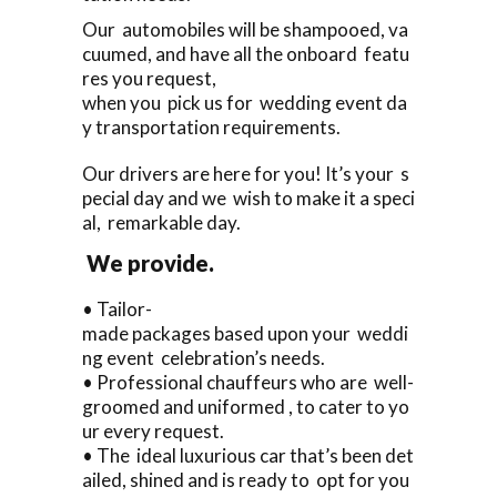
Our automobiles will be shampooed, va
cuumed, and have all the onboard featu
res you request,
when you pick us for wedding event da
y transportation requirements.
Our drivers are here for you! It’s your s
pecial day and we wish to make it a speci
al, remarkable day.
We provide.
• Tailor-
made packages based upon your weddi
ng event celebration’s needs.
• Professional chauffeurs who are well-
groomed and uniformed , to cater to yo
ur every request.
• The ideal luxurious car that’s been det
ailed, shined and is ready to opt for you