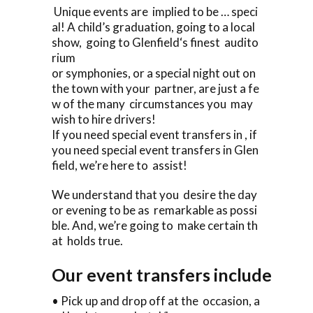
Unique events are implied to be … speci
al! A child’s graduation, going to a local
show, going to Glenfield‘s finest audito
rium
or symphonies, or a special night out on
the town with your partner, are just a fe
w of the many circumstances you may
wish to hire drivers!
If you need special event transfers in , if
you need special event transfers in Glen
field, we’re here to assist!
We understand that you desire the day
or evening to be as remarkable as possi
ble. And, we’re going to make certain th
at holds true.
Our event transfers include
• Pick up and drop off at the occasion, a