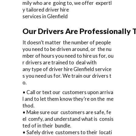
mily who are going to, we offer expertl
y tailored driver hire
services in Glenfield
Our Drivers Are Professionally T
It doesn’t matter the number of people
you need to be driven around, or the nu
mber of hours you need to hire us for, ou
r drivers are trained to deal with
any type of driver hire Glenfield service
s you need us for. We train our drivers t
o.
• Call or text our customers upon arriva
l and to let them know they’re on the me
thod.
• Make sure our customers are safe, fe
el comfy, and understand what is consis
ted of in their bundle.
• Safely drive customers to their locati