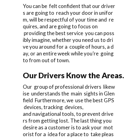
You can be felt confident that our driver
s are going to reach your door in unifor
m, will be respectful of your time and re
quires, and are going to focus on
providing the best service you can poss
ibly imagine, whether you need us to dri
ve you around for a couple of hours, a d
ay, or an entire week while you’re going
to from out of town.
Our Drivers Know the Areas.
Our group of professional drivers likew
ise understands the main sights in Glen
field Furthermore, we use the best GPS
devices, tracking devices,
and navigational tools, to prevent drive
rs from getting lost. The last thing you
desire as a customer is to ask your mot
orist for a idea for a place to take pleas