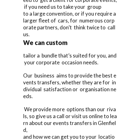
if you need us to take your group
to a large convention, or if you require a
larger fleet of cars, for numerous corp
orate partners, don’t think twice to call
us.
We can custom
tailor a bundle that’s suited for you, and
your corporate occasion needs.
Our business aims to provide the best e
vents transfers, whether they are for in
dividual satisfaction or organisation ne
eds.
We provide more options than our riva
ls, so give us a call or visit us online to lea
rn about our events transfers in Glenfiel
d,
and how we can get you to your locatio