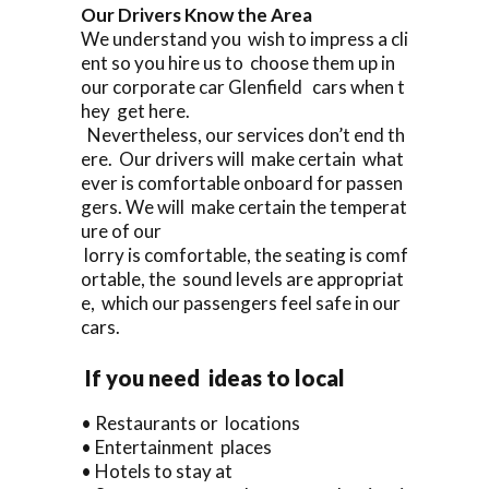
Our Drivers Know the Area
We understand you wish to impress a cli
ent so you hire us to choose them up in
our corporate car Glenfield cars when t
hey get here.
Nevertheless, our services don’t end th
ere. Our drivers will make certain what
ever is comfortable onboard for passen
gers. We will make certain the temperat
ure of our
lorry is comfortable, the seating is comf
ortable, the sound levels are appropriat
e, which our passengers feel safe in our
cars.
If you need ideas to local
• Restaurants or locations
• Entertainment places
• Hotels to stay at