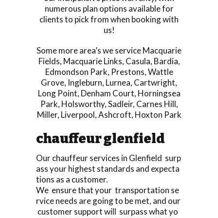
numerous plan options available for
clients to pick from when booking with
us!
Some more area’s we service
Macquarie
Fields
,
Macquarie Links
,
Casula
,
Bardia
,
Edmondson Park
,
Prestons
,
Wattle
Grove
,
Ingleburn
,
Lurnea
,
Cartwright
,
Long Point
,
Denham Court
,
Horningsea
Park
,
Holsworthy
,
Sadleir
,
Carnes Hill
,
Miller
,
Liverpool
,
Ashcroft
,
Hoxton Park
chauffeur glenfield
Our chauffeur services in Glenfield surp
ass your highest standards and expecta
tions as a customer.
We ensure that your transportation se
rvice needs are going to be met, and our
customer support will surpass what yo