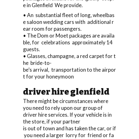
e in Glenfield We provide.
• An substantial fleet of long, wheelbas
e saloon wedding cars with additional r
ear room for passengers.
• The Dom or Moet packages are availa
ble, for celebrations approximately 14
guests.
• Glasses, champagne, a red carpet for t
he bride-to-
be’s arrival, transportation to the airpor
t for your honeymoon
driver hire glenfield
There might be circumstances where
you need to rely upon our group of
driver hire services. If your vehicle is in
the store, if your partner
is out of town and has taken the car, or if
you need a larger lorry for friend or fa