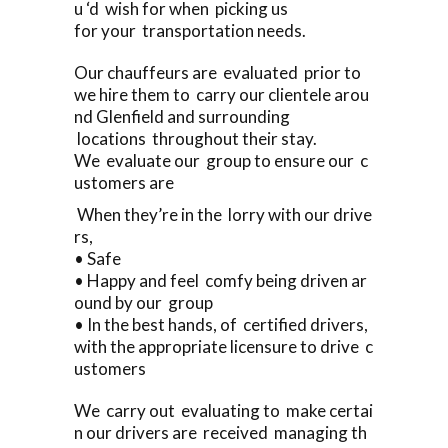
u ‘d wish for when picking us
for your transportation needs.
Our chauffeurs are evaluated prior to
we hire them to carry our clientele arou
nd Glenfield and surrounding
locations throughout their stay.
We evaluate our group to ensure our c
ustomers are
When they’re in the lorry with our drive
rs,
• Safe
• Happy and feel comfy being driven ar
ound by our group
• In the best hands, of certified drivers,
with the appropriate licensure to drive c
ustomers
We carry out evaluating to make certai
n our drivers are received managing th