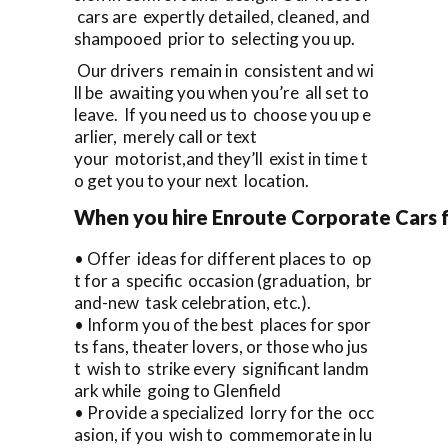
cars are expertly detailed, cleaned, and
shampooed prior to selecting you up.
Our drivers remain in consistent and wi
ll be awaiting you when you’re all set to
leave. If you need us to choose you up e
arlier, merely call or text
your motorist,and they’ll exist in time t
o get you to your next location.
When you hire Enroute Corporate Cars fo
• Offer ideas for different places to op
t for a specific occasion (graduation, br
and-new task celebration, etc.).
• Inform you of the best places for spor
ts fans, theater lovers, or those who jus
t wish to strike every significant landm
ark while going to Glenfield
• Provide a specialized lorry for the occ
asion, if you wish to commemorate in lu