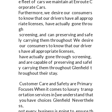
e fleet of cars we maintain at Enroute C
orporate Cars.
Furthermore, we desire our consumers
to know that our drivers have all approp
riate licenses, have actually gone throu
gh
screening, and can preserving and safe
ly carrying them throughout We desire
our consumers to know that our driver
s have all appropriate licenses,
have actually gone through screening,
and are capable of preserving and safel
y carrying them throughout Glenfield t
hroughout their stay.
Customer Care and Safety are Primary
Focuses When it comes to luxury transp
ortation services in [we understand that
you have choices Glenfield Neverthele
ss,
not every business is going to ensure th