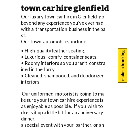
town car hire glenfield
Our luxury town car hire in Glenfield go
beyond any experience you’ve ever had
with a transportation business in the pa
st.
Our town automobiles include.
• High-quality leather seating.
make a booking
• Luxurious, comfy container seats.
• Roomy interiors so you aren’t constra
ined in the lorry.
• Cleaned, shampooed, and deodorized
interiors.
Our uniformed motorist is going to ma
ke sure your town car hire experience is
as enjoyable as possible. If you wish to
dress it up a little bit for an anniversary
dinner,
a special event with your partner, or an