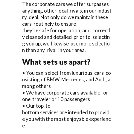
The corporate cars we offer surpasses
anything, other local rivals, in our indust
ry deal. Not only do we maintain these
cars routinely to ensure
they’re safe for operation, and correctl
y cleaned and detailed prior to selectin
g you up, we likewise use more selectio
n than any rival in your area.
What sets us apart?
• You can select from luxurious cars co
nsisting of BMW, Mercedes, and Audi, a
mong others
• We have corporate cars available for
one traveler or 10 passengers
• Our top-to-
bottom services are intended to provid
e you with the most enjoyable experienc
e