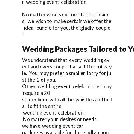
r wedding event celebration.
No matter what your needs or demand
s , we wish to make certain we offer the
ideal bundle for you, the gladly couple
!
Wedding Packages Tailored to Y
We understand that every wedding ev
ent and every couple has a different sty
le. You may prefer a smaller lorry for ju
st the 2 of you.
Other wedding event celebrations may
require a 20
seater limo, with all the whistles and bell
s , to fit the entire
wedding event celebration.
No matter your desires or needs ,
we have wedding event car
packages available for the gladly coupl