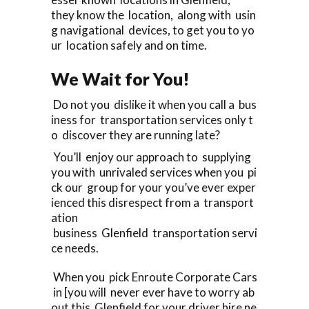
they know the location, along with usin
g navigational devices, to get you to yo
ur location safely and on time.
We Wait for You!
Do not you dislike it when you call a bus
iness for transportation services only t
o discover they are running late?
You’ll enjoy our approach to supplying
you with unrivaled services when you pi
ck our group for your you’ve ever exper
ienced this disrespect from a transport
ation
business Glenfield transportation servi
ce needs.
When you pick Enroute Corporate Cars
in [you will never ever have to worry ab
out this Glenfield for your driver hire ne