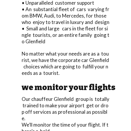
• Unparalleled customer support
• An substantial fleet of cars varying fr
om BMW, Audi, to Mercedes, for those
who enjoy to travel in luxury and design
• Small and large cars in the fleet for si
ngle tourists, or an entire family going t
o Glenfield
No matter what your needs are as a tou
rist, we have the corporate car Glenfield
choices which are going to fulfill your n
eeds as a tourist.
we monitor your flights
Our chauffeur Glenfield group is totally
trained to make your airport get or dro
p off services as professional as possibl
e.
We’ll monitor the time of your flight. If t