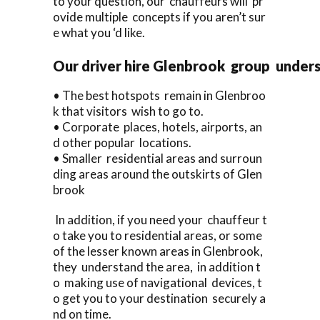
to your question, our chauffeurs will pr
ovide multiple concepts if you aren’t sur
e what you ‘d like.
Our driver hire Glenbrook group unders
• The best hotspots remain in Glenbroo
k that visitors wish to go to.
• Corporate places, hotels, airports, an
d other popular locations.
• Smaller residential areas and surroun
ding areas around the outskirts of Glen
brook
In addition, if you need your chauffeur t
o take you to residential areas, or some
of the lesser known areas in Glenbrook,
they understand the area, in addition t
o making use of navigational devices, t
o get you to your destination securely a
nd on time.