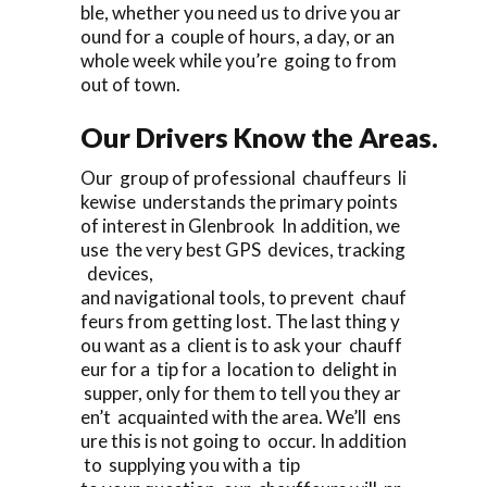
ble, whether you need us to drive you ar
ound for a couple of hours, a day, or an
whole week while you’re going to from
out of town.
Our Drivers Know the Areas.
Our group of professional chauffeurs li
kewise understands the primary points
of interest in Glenbrook In addition, we
use the very best GPS devices, tracking
devices,
and navigational tools, to prevent chauf
feurs from getting lost. The last thing y
ou want as a client is to ask your chauff
eur for a tip for a location to delight in
supper, only for them to tell you they ar
en’t acquainted with the area. We’ll ens
ure this is not going to occur. In addition
to supplying you with a tip