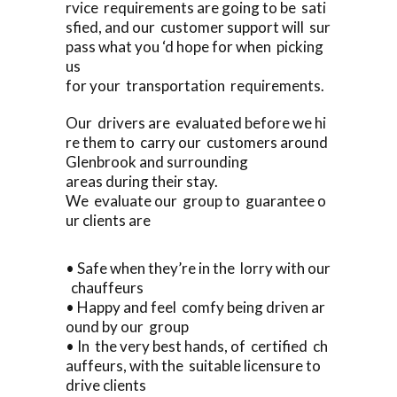
rvice requirements are going to be sati
sfied, and our customer support will sur
pass what you ‘d hope for when picking
us
for your transportation requirements.
Our drivers are evaluated before we hi
re them to carry our customers around
Glenbrook and surrounding
areas during their stay.
We evaluate our group to guarantee o
ur clients are
• Safe when they’re in the lorry with our
chauffeurs
• Happy and feel comfy being driven ar
ound by our group
• In the very best hands, of certified ch
auffeurs, with the suitable licensure to
drive clients