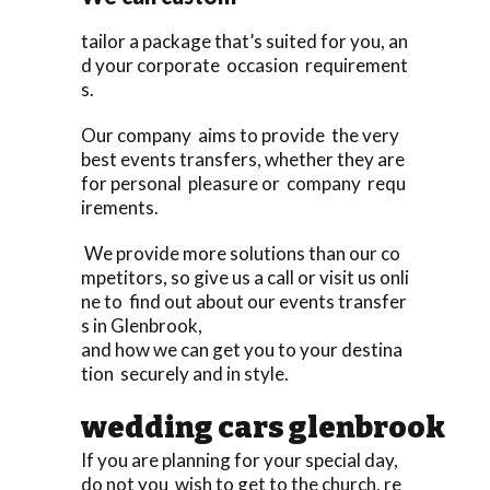
tailor a package that’s suited for you, an
d your corporate occasion requirement
s.
Our company aims to provide the very
best events transfers, whether they are
for personal pleasure or company requ
irements.
We provide more solutions than our co
mpetitors, so give us a call or visit us onli
ne to find out about our events transfer
s in Glenbrook,
and how we can get you to your destina
tion securely and in style.
wedding cars glenbrook
If you are planning for your special day,
do not you wish to get to the church, re