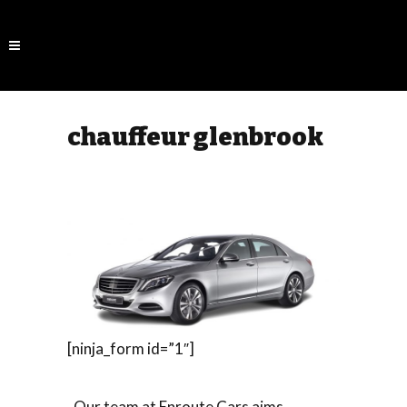
chauffeur glenbrook
[ninja_form id=”1″]
Our team at Enroute Cars aims