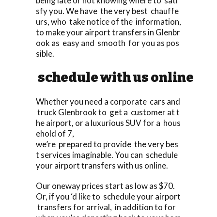
being late or not knowing where to sati
sfy you. We have the very best chauffe
urs, who take notice of the information,
to make your airport transfers in Glenbr
ook as easy and smooth for you as pos
sible.
schedule with us online
Whether you need a corporate cars and
truck Glenbrook to get a customer at t
he airport, or a luxurious SUV for a hous
ehold of 7,
we’re prepared to provide the very bes
t services imaginable. You can schedule
your airport transfers with us online.
Our oneway prices start as low as $70.
Or, if you ‘d like to schedule your airport
transfers for arrival, in addition to for