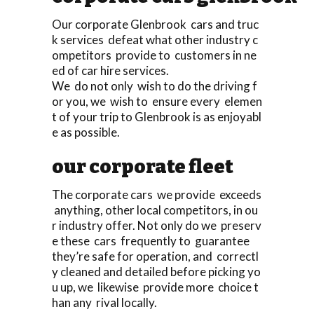
Our corporate Glenbrook cars and truc
k services defeat what other industry c
ompetitors provide to customers in ne
ed of car hire services.
We do not only wish to do the driving f
or you, we wish to ensure every elemen
t of your trip to Glenbrook is as enjoyabl
e as possible.
our corporate fleet
The corporate cars we provide exceeds
anything, other local competitors, in ou
r industry offer. Not only do we preserv
e these cars frequently to guarantee
they’re safe for operation, and correctl
y cleaned and detailed before picking yo
u up, we likewise provide more choice t
han any rival locally.