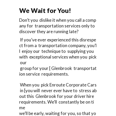
We Wait for You!
Don’t you dislike it when you call a comp
any for transportation services only to
discover they are running late?
If you’ve ever experienced this disrespe
ct from a transportation company, you’l
l enjoy our technique to supplying you
with exceptional services when you pick
our
group for your [ Glenbrook transportat
ion service requirements.
When you pick Enroute Corporate Cars
in [you will never ever have to stress ab
out this Glenbrook for your driver hire
requirements. We’ll constantly be on ti
me
we’ll be early, waiting for you, so that yo