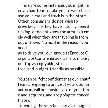
There are some instances you might ne
ed a chauffeur to take you to work beca
use your cars and truck is in the store.
Other consumers do not wish to
drive because they have actually been d
rinking, or do not know the area extrem
ely well when they are traveling in from
out of town. No matter the reason you
need
us to drive you, our group at Enroute C
orporate Car Glenbrook aims to make y
our trip as enjoyable, stress-
free, and budget-friendly as possible.
You can be felt confident that our chauf
feurs are going to arrive at your door in
uniform, will be considerate of your tim
e and requires, and are going to concen
trate on
providing the very best service imagina