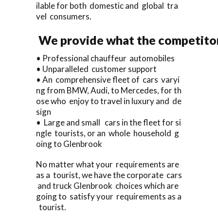
ilable for both domestic and global tra
vel consumers.
We provide what the competitor
• Professional chauffeur automobiles
• Unparalleled customer support
• An comprehensive fleet of cars varyi
ng from BMW, Audi, to Mercedes, for th
ose who enjoy to travel in luxury and de
sign
• Large and small cars in the fleet for si
ngle tourists, or an whole household g
oing to Glenbrook
No matter what your requirements are
as a tourist, we have the corporate cars
and truck Glenbrook choices which are
going to satisfy your requirements as a
tourist.