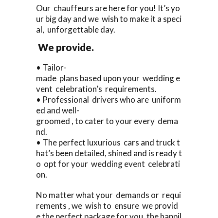
Our chauffeurs are here for you! It’s yo
ur big day and we wish to make it a speci
al, unforgettable day.
We provide.
• Tailor-
made plans based upon your wedding e
vent celebration’s requirements.
• Professional drivers who are uniform
ed and well-
groomed , to cater to your every dema
nd.
• The perfect luxurious cars and truck t
hat’s been detailed, shined and is ready t
o opt for your wedding event celebrati
on.
No matter what your demands or requi
rements , we wish to ensure we provid
e the perfect package for you, the happil