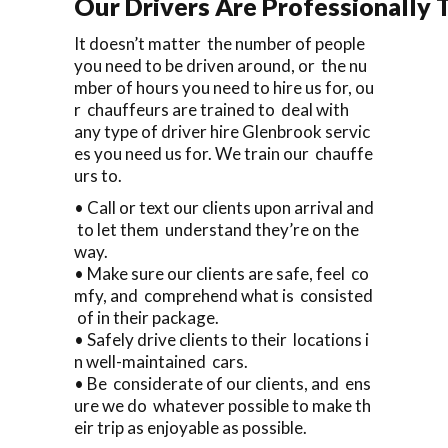
Our Drivers Are Professionally T
It doesn’t matter the number of people
you need to be driven around, or the nu
mber of hours you need to hire us for, ou
r chauffeurs are trained to deal with
any type of driver hire Glenbrook servic
es you need us for. We train our chauffe
urs to.
• Call or text our clients upon arrival and
to let them understand they’re on the
way.
• Make sure our clients are safe, feel co
mfy, and comprehend what is consisted
of in their package.
• Safely drive clients to their locations i
n well-maintained cars.
• Be considerate of our clients, and ens
ure we do whatever possible to make th
eir trip as enjoyable as possible.