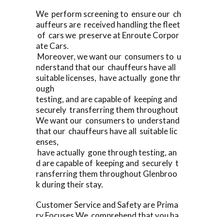
We perform screening to ensure our ch
auffeurs are received handling the fleet
of cars we preserve at Enroute Corpor
ate Cars.
Moreover, we want our consumers to u
nderstand that our chauffeurs have all
suitable licenses, have actually gone thr
ough
testing, and are capable of keeping and
securely transferring them throughout
We want our consumers to understand
that our chauffeurs have all suitable lic
enses,
have actually gone through testing, an
d are capable of keeping and securely t
ransferring them throughout Glenbroo
k during their stay.
Customer Service and Safety are Prima
ry Focuses We comprehend that you ha