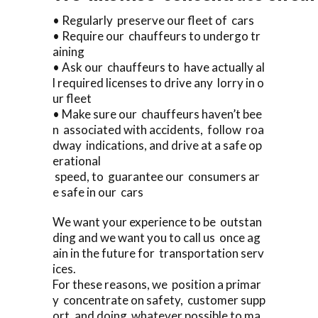
• Regularly preserve our fleet of cars
• Require our chauffeurs to undergo tr
aining
• Ask our chauffeurs to have actually al
l required licenses to drive any lorry in o
ur fleet
• Make sure our chauffeurs haven’t bee
n associated with accidents, follow roa
dway indications, and drive at a safe op
erational
speed, to guarantee our consumers ar
e safe in our cars
We want your experience to be outstan
ding and we want you to call us once ag
ain in the future for transportation serv
ices.
For these reasons, we position a primar
y concentrate on safety, customer supp
ort, and doing whatever possible to ma