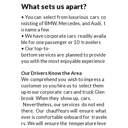
What sets us apart?
• You can select from luxurious cars co
nsisting of BMW, Mercedes, and Audi, t
o name a few
• We have corporate cars readily availa
ble for one passenger or 10 travelers
• Our top-to-
bottom services are planned to provide
you with the most enjoyable experience
Our Drivers Know the Area
We comprehend you wish to impress a
customer so you hire us to select them
up in our corporate cars and truck Glen
brook When they show up, cars.
Nevertheless, our services do not end
there. Our chauffeurs will ensure what
ever is comfortable onboard for travele
rs. We will ensure the temperature leve