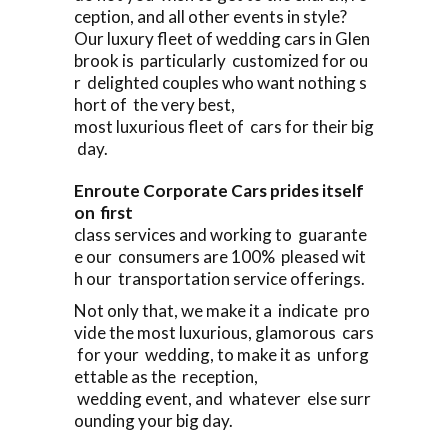
ception, and all other events in style?
Our luxury fleet of wedding cars in Glen
brook is particularly customized for ou
r delighted couples who want nothing s
hort of the very best,
most luxurious fleet of cars for their big
day.
Enroute Corporate Cars prides itself
on first
class services and working to guarante
e our consumers are 100% pleased wit
h our transportation service offerings.
Not only that, we make it a indicate pro
vide the most luxurious, glamorous cars
for your wedding, to make it as unforg
ettable as the reception,
wedding event, and whatever else surr
ounding your big day.