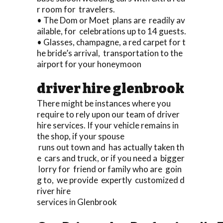
r room for travelers.
• The Dom or Moet plans are readily av
ailable, for celebrations up to 14 guests.
• Glasses, champagne, a red carpet for t
he bride’s arrival, transportation to the
airport for your honeymoon
driver hire glenbrook
There might be instances where you
require to rely upon our team of driver
hire services. If your vehicle remains in
the shop, if your spouse
runs out town and has actually taken th
e cars and truck, or if you need a bigger
lorry for friend or family who are goin
g to, we provide expertly customized d
river hire
services in Glenbrook