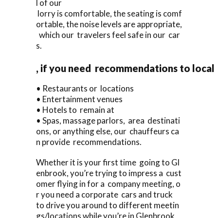
l of our
lorry is comfortable, the seating is comf
ortable, the noise levels are appropriate,
which our travelers feel safe in our car
s.
, if you need recommendations to local
• Restaurants or locations
• Entertainment venues
• Hotels to remain at
• Spas, massage parlors, area destinati
ons, or anything else, our chauffeurs ca
n provide recommendations.
Whether it is your first time going to Gl
enbrook, you’re trying to impress a cust
omer flying in for a company meeting, o
r you need a corporate cars and truck
to drive you around to different meetin
gs/locations while you’re in Glenbrook,