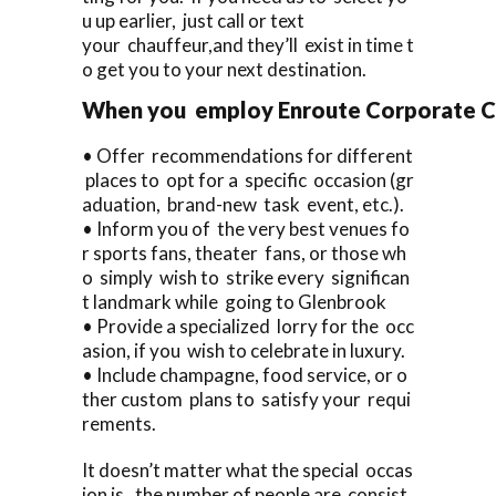
u up earlier, just call or text
your chauffeur,and they’ll exist in time t
o get you to your next destination.
When you employ Enroute Corporate Car
• Offer recommendations for different
places to opt for a specific occasion (gr
aduation, brand-new task event, etc.).
• Inform you of the very best venues fo
r sports fans, theater fans, or those wh
o simply wish to strike every significan
t landmark while going to Glenbrook
• Provide a specialized lorry for the occ
asion, if you wish to celebrate in luxury.
• Include champagne, food service, or o
ther custom plans to satisfy your requi
rements.
It doesn’t matter what the special occas
ion is, the number of people are consist