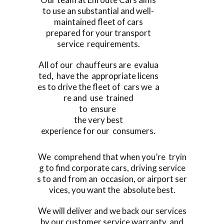
to use an substantial and well-
maintained fleet of cars
prepared for your transport
service requirements.
All of our chauffeurs are evalua
ted, have the appropriate licens
es to drive the fleet of cars we a
re and use trained
to ensure
the very best
experience for our consumers.
We comprehend that when you’re tryin
g to find corporate cars, driving service
s to and from an occasion, or airport ser
vices, you want the absolute best.
We will deliver and we back our services
by our customer service warranty, and