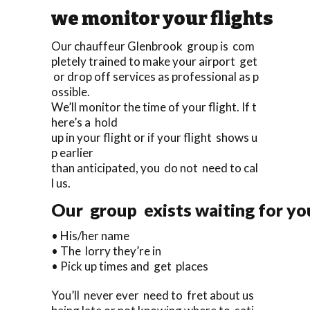
we monitor your flights
Our chauffeur Glenbrook group is com
pletely trained to make your airport get
or drop off services as professional as p
ossible.
We’ll monitor the time of your flight. If t
here’s a hold
up in your flight or if your flight shows u
p earlier
than anticipated, you do not need to cal
l us.
Our group exists waiting for you
• His/her name
• The lorry they’re in
• Pick up times and get places
You’ll never ever need to fret about us