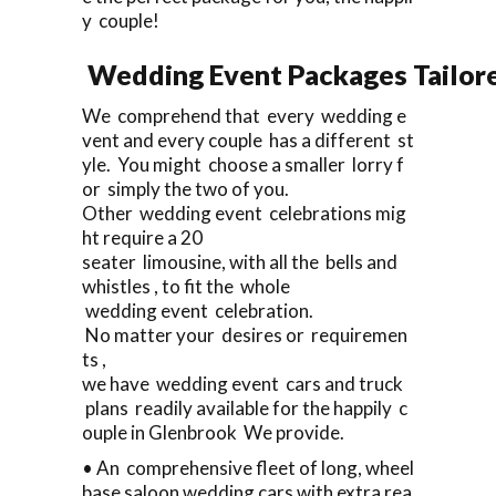
y couple!
Wedding Event Packages Tailore
We comprehend that every wedding e
vent and every couple has a different st
yle. You might choose a smaller lorry f
or simply the two of you.
Other wedding event celebrations mig
ht require a 20
seater limousine, with all the bells and
whistles , to fit the whole
wedding event celebration.
No matter your desires or requiremen
ts ,
we have wedding event cars and truck
plans readily available for the happily c
ouple in Glenbrook We provide.
• An comprehensive fleet of long, wheel
base saloon wedding cars with extra rea