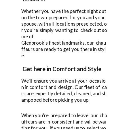
Whether you have the perfect night out
on the town prepared for you and your
spouse, with all locations preselected, o
r you’re simply wanting to check out so
me of
Glenbrook‘s finest landmarks, our chau
ffeurs are ready to get you there in styl
e.
Get here in Comfort and Style
We’ll ensure you arrive at your occasio
n in comfort and design. Our fleet of ca
rs are expertly detailed, cleaned, and sh
ampooed before picking you up.
When you’re prepared to leave, our cha
uffeurs are in consistent and will be wai
ting for you. If you need us to select yo