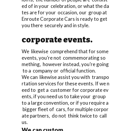
ed of in your celebration, or what the da
tes are for your occasion, our group at
Enroute Corporate Cars is ready to get
you there securely and in style.
corporate events.
We likewise comprehend that for some
events, you’re not commemorating so
mething, however instead, you’re going
to a company or official function.
We can likewise assist you with transpo
rtation services for these events. If we n
eed to get a customer for corporate ev
ents, if you need us to take your group
to a large convention, or if you require a
bigger fleet of cars, for multiple corpor
ate partners, do not think twice to call
us.
We can custom