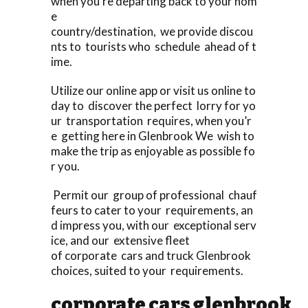
when you’re departing back to your hom
e
country/destination, we provide discou
nts to tourists who schedule ahead of t
ime.
Utilize our online app or visit us online to
day to discover the perfect lorry for yo
ur transportation requires, when you’r
e getting here in Glenbrook We wish to
make the trip as enjoyable as possible fo
r you.
Permit our group of professional chauf
feurs to cater to your requirements, an
d impress you, with our exceptional serv
ice, and our extensive fleet
of corporate cars and truck Glenbrook
choices, suited to your requirements.
corporate cars glenbrook