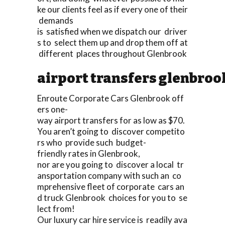
ke our clients feel as if every one of their
demands
is satisfied when we dispatch our driver
s to select them up and drop them off at
different places throughout Glenbrook
airport transfers glenbroo
Enroute Corporate Cars Glenbrook off
ers one-
way airport transfers for as low as $70.
You aren’t going to discover competito
rs who provide such budget-
friendly rates in Glenbrook,
nor are you going to discover a local tr
ansportation company with such an co
mprehensive fleet of corporate cars an
d truck Glenbrook choices for you to se
lect from!
Our luxury car hire service is readily ava