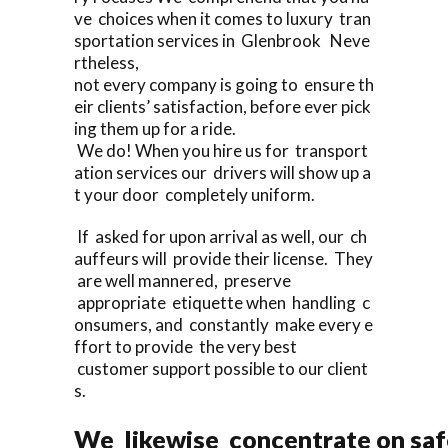
ve choices when it comes to luxury tran
sportation services in Glenbrook Neve
rtheless,
not every company is going to ensure th
eir clients’ satisfaction, before ever pick
ing them up for a ride.
We do! When you hire us for transport
ation services our drivers will show up a
t your door completely uniform.
If asked for upon arrival as well, our ch
auffeurs will provide their license. They
are well mannered, preserve
appropriate etiquette when handling c
onsumers, and constantly make every e
ffort to provide the very best
customer support possible to our client
s.
We likewise concentrate on saf