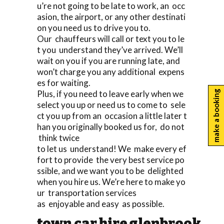
u’re not going to be late to work, an occ
asion, the airport, or any other destinati
on you need us to drive you to.
Our chauffeurs will call or text you to le
t you understand they’ve arrived. We’ll
wait on you if you are running late, and
won’t charge you any additional expens
es for waiting.
Plus, if you need to leave early when we
make a booking
select you up or need us to come to sele
ct you up from an occasion a little later t
han you originally booked us for, do not
think twice
to let us understand! We make every ef
fort to provide the very best service po
ssible, and we want you to be delighted
when you hire us. We’re here to make yo
ur transportation services
as enjoyable and easy as possible.
town car hire glenbrook