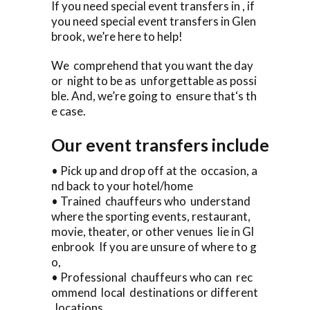
If you need special event transfers in , if
you need special event transfers in Glen
brook, we’re here to help!
We comprehend that you want the day
or night to be as unforgettable as possi
ble. And, we’re going to ensure that‘s th
e case.
Our event transfers include
• Pick up and drop off at the occasion, a
nd back to your hotel/home
• Trained chauffeurs who understand
where the sporting events, restaurant,
movie, theater, or other venues lie in Gl
enbrook If you are unsure of where to g
o,
• Professional chauffeurs who can rec
ommend local destinations or different
locations .