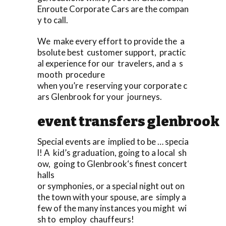
Enroute Corporate Cars are the compan
y to call.
We make every effort to provide the a
bsolute best customer support, practic
al experience for our travelers, and a s
mooth procedure
when you’re reserving your corporate c
ars Glenbrook for your journeys.
event transfers glenbrook
Special events are implied to be … specia
l! A kid’s graduation, going to a local sh
ow, going to Glenbrook‘s finest concert
halls
or symphonies, or a special night out on
the town with your spouse, are simply a
few of the many instances you might wi
sh to employ chauffeurs!