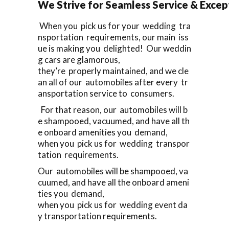
We Strive for Seamless Service & Except
When you pick us for your wedding tra
nsportation requirements, our main iss
ue is making you delighted! Our weddin
g cars are glamorous,
they’re properly maintained, and we cle
an all of our automobiles after every tr
ansportation service to consumers.
For that reason, our automobiles will b
e shampooed, vacuumed, and have all th
e onboard amenities you demand,
when you pick us for wedding transpor
tation requirements.
Our automobiles will be shampooed, va
cuumed, and have all the onboard ameni
ties you demand,
when you pick us for wedding event da
y transportation requirements.