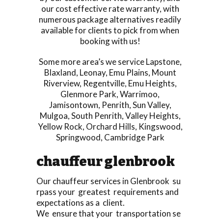
our cost effective rate warranty, with
numerous package alternatives readily
available for clients to pick from when
booking with us!
Some more area’s we service
Lapstone
,
Blaxland
,
Leonay
,
Emu Plains
,
Mount
Riverview
,
Regentville
,
Emu Heights
,
Glenmore Park
,
Warrimoo
,
Jamisontown
,
Penrith
,
Sun Valley
,
Mulgoa
,
South Penrith
,
Valley Heights
,
Yellow Rock
,
Orchard Hills
,
Kingswood
,
Springwood
,
Cambridge Park
chauffeur glenbrook
Our chauffeur services in Glenbrook su
rpass your greatest requirements and
expectations as a client.
We ensure that your transportation se