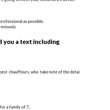
professional as possible.
previously
 you a text including
best chauffeurs, who take note of the detai
or a family of 7,