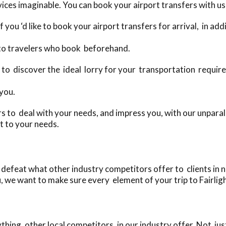
ices imaginable. You can book your airport transfers with us 
 you ‘d like to book your airport transfers for arrival, in ad
 to travelers who book beforehand.
day to discover the ideal lorry for your transportation requir
 you.
 to deal with your needs, and impress you, with our unparall
t to your needs.
defeat what other industry competitors offer to clients in ne
, we want to make sure every element of your trip to Fairlight
ing, other local competitors, in our industry offer. Not jus