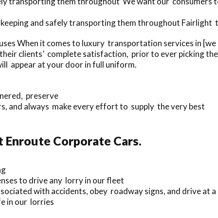
fely transporting them throughout We want our consumers to
 keeping and safely transporting them throughout Fairlight t
ses When it comes to luxury transportation services in [we
eir clients’ complete satisfaction, prior to ever picking th
ll appear at your door in full uniform.
nnered, preserve
, and always make every effort to supply the very best
t Enroute Corporate Cars.
ng
nses to drive any lorry in our fleet
sociated with accidents, obey roadway signs, and drive at a
 in our lorries