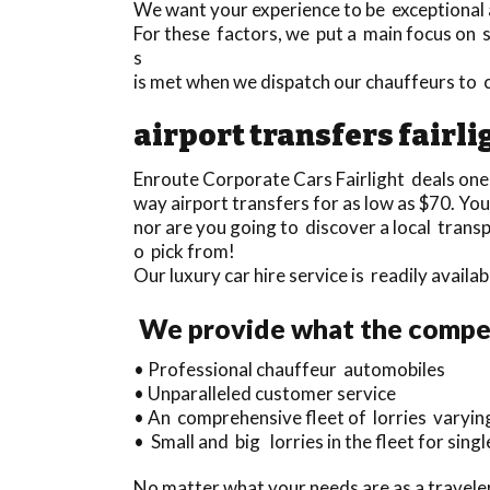
We want your experience to be exceptional a
For these factors, we put a main focus on se
s
is met when we dispatch our chauffeurs to 
airport transfers fairli
Enroute Corporate Cars Fairlight deals one
way airport transfers for as low as $70. You
nor are you going to discover a local trans
o pick from!
Our luxury car hire service is readily avail
We provide what the competi
• Professional chauffeur automobiles
• Unparalleled customer service
• An comprehensive fleet of lorries varyin
• Small and big lorries in the fleet for single
No matter what your needs are as a traveler