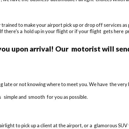
trained to make your airport pick up or drop off services as 
If there’s a hold up in your flight or if your flight gets here 
ou upon arrival! Our motorist will send
ng late or not knowing where to meet you. We have the very 
 as simple and smooth for you as possible.
ight to pick up a client at the airport, or a glamorous SUV f