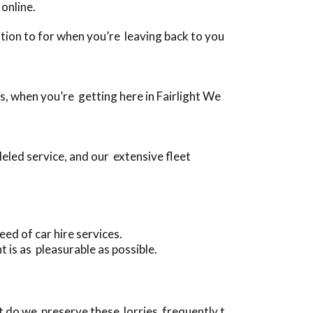
online.
dition to for when you’re leaving back to you
es, when you’re getting here in Fairlight We
eled service, and our extensive fleet
ed of car hire services.
 is as pleasurable as possible.
t do we preserve these lorries frequently t