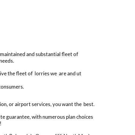
maintained and substantial fleet of
 needs.
ve the fleet of lorries we are and ut
 consumers.
n, or airport services, you want the best.
ate guarantee, with numerous plan choices
!