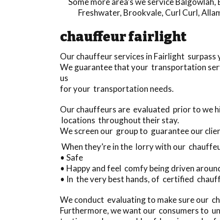
Some more area’s we service
Balgowlah
,
Freshwater
,
Brookvale
,
Curl Curl
,
Alla
chauffeur fairlight
Our chauffeur services in Fairlight surpass
We guarantee that your transportation serv
us
for your transportation needs.
Our chauffeurs are evaluated prior to we hi
locations throughout their stay.
We screen our group to guarantee our clien
When they’re in the lorry with our chauffeu
• Safe
• Happy and feel comfy being driven aroun
• In the very best hands, of certified chauff
We conduct evaluating to make sure our cha
Furthermore, we want our consumers to und