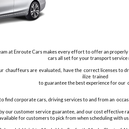
am at Enroute Cars makes every effort to offer an properly 
cars all set for your transport service
our chauffeurs are evaluated, have the correct licenses to dri
ilize trained
to guarantee the best experience for our
find corporate cars, driving services to and from an occasio
 by our customer service guarantee, and our cost effective r
available for customers to pick from when scheduling with us