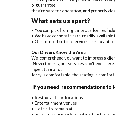
o guarantee
they’re safe for operation, and properly cle
What sets us apart?
• You can pick from glamorous lorries inc
• We have corporate cars readily available
• Our top-to-bottom services are meant to
Our Drivers Know the Area
We comprehend you want to impress a client
Nevertheless, our services don’t end there
mperature of our
lorry is comfortable, the seating is comfort
If you need recommendations to 
• Restaurants or locations
• Entertainment venues
• Hotels to remain at
• Spas, massage parlors, city attractions,