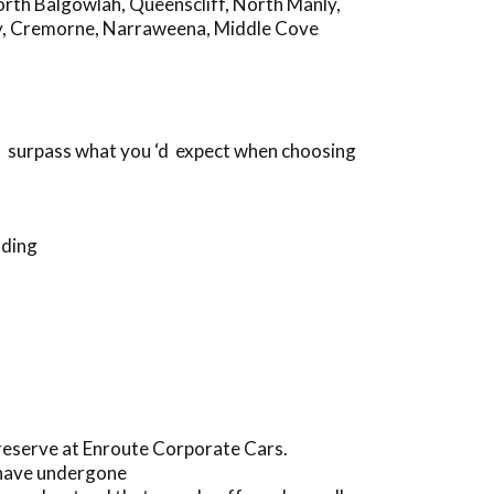
rth Balgowlah
,
Queenscliff
,
North Manly
,
y
,
Cremorne
,
Narraweena
,
Middle Cove
ll surpass what you ‘d expect when choosing
nding
preserve at Enroute Corporate Cars.
 have undergone