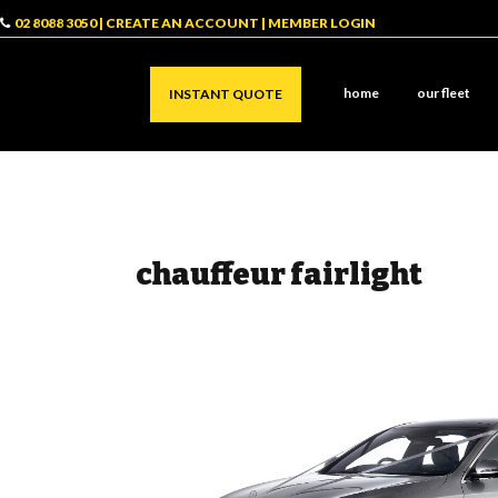
02 8088 3050
|
CREATE AN ACCOUNT
|
MEMBER LOGIN
home
our fleet
INSTANT QUOTE
chauffeur fairlight