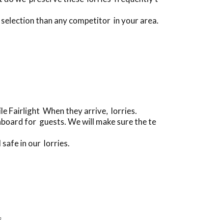
 selection than any competitor in your area.
e Fairlight When they arrive, lorries.
board for guests. We will make sure the te
safe in our lorries.
s.