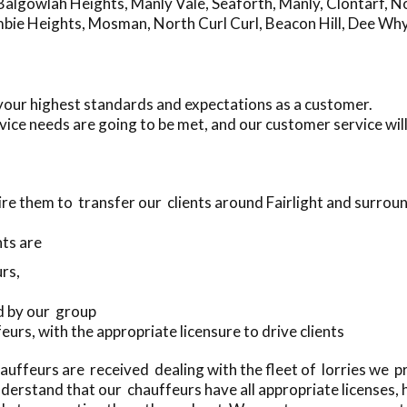
Balgowlah Heights
,
Manly Vale
,
Seaforth
,
Manly
,
Clontarf
,
No
mbie Heights
,
Mosman
,
North Curl Curl
,
Beacon Hill
,
Dee Wh
 your highest standards and expectations as a customer.
ice needs are going to be met, and our customer service wi
re them to transfer our clients around Fairlight and surrou
ts are
rs,
d by our group
eurs, with the appropriate licensure to drive clients
uffeurs are received dealing with the fleet of lorries we 
erstand that our chauffeurs have all appropriate licenses,