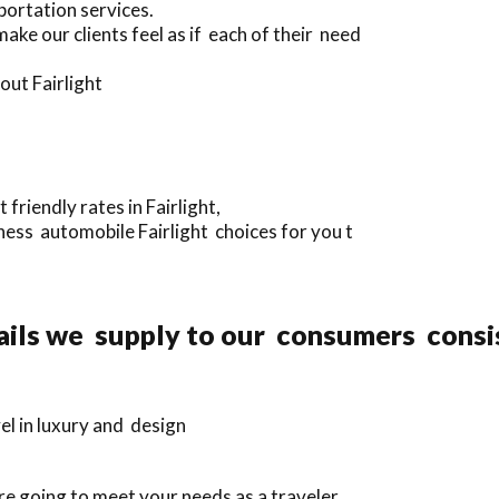
portation services.
ke our clients feel as if each of their need
out Fairlight
riendly rates in Fairlight,
ess automobile Fairlight choices for you t
ails we supply to our consumers consi
l in luxury and design
e going to meet your needs as a traveler.