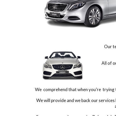
Our te
All of 
We comprehend that when you’re trying to 
We will provide and we back our services