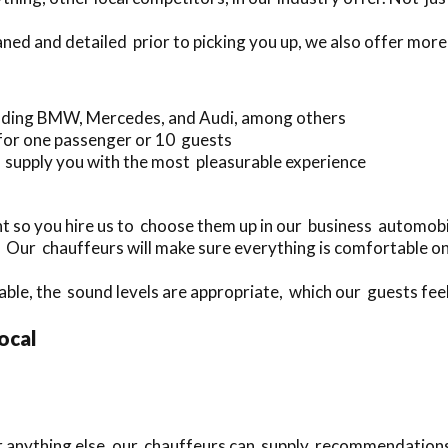
aned and detailed prior to picking you up, we also offer more
luding BMW, Mercedes, and Audi, among others
 for one passenger or 10 guests
 supply you with the most pleasurable experience
 so you hire us to choose them up in our business automobil
. Our chauffeurs will make sure everything is comfortable on
able, the sound levels are appropriate, which our guests feel 
local
 or anything else, our chauffeurs can supply recommendation