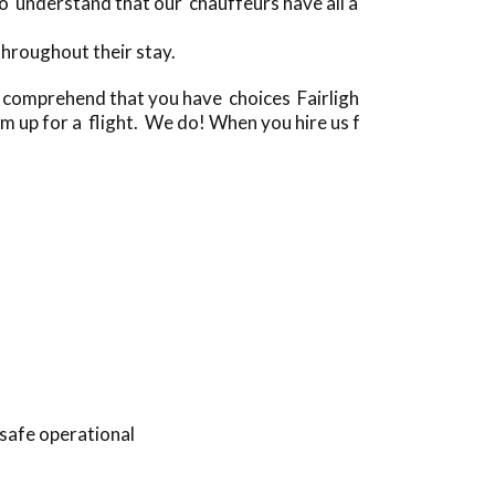
 understand that our chauffeurs have all a
hroughout their stay.
 comprehend that you have choices Fairligh
em up for a flight. We do! When you hire us f
 safe operational