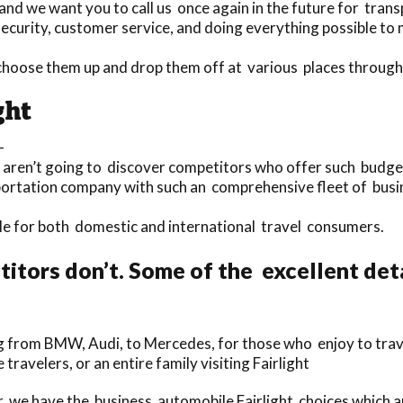
nd we want you to call us once again in the future for trans
curity, customer service, and doing everything possible to ma
choose them up and drop them off at various places through
ght
-
 aren’t going to discover competitors who offer such budget f
portation company with such an comprehensive fleet of busin
able for both domestic and international travel consumers.
tors don’t. Some of the excellent det
g from BMW, Audi, to Mercedes, for those who enjoy to trave
 travelers, or an entire family visiting Fairlight
, we have the business automobile Fairlight choices which ar