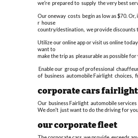
we’re prepared to supply the very best serv
Our oneway costs begin as low as $70. Or, if
r house
country/destination, we provide discounts
Utilize our online app or visit us online to
want to
make the trip as pleasurable as possible for
Enable our group of professional chauffeurs
of business automobile Fairlight choices, fi
corporate cars fairlight
Our business Fairlight automobile services 
We don’t just want to do the driving for you
our corporate fleet
The corporate cars we provide exceeds anyth