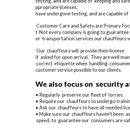
testing, and are capable of keeping and sa
ppropriate licenses,
have undergone testing, and are capable of
Customer Care and Safety are Primary Focu
t Not every company is going to guarantee th
or transportation services our chauffeurs wi
Our chauffeurs will provide their license
if asked for upon arrival. They are well ma
correct etiquette when handling consumers
customer service possible to our clients.
We also focus on security a
• Regularly preserve our fleet of lorries
• Require our chauffeurs to undergo traini
• Ask our chauffeurs to have all needed lice
• Make sure our chauffeurs haven’t been as
speed, to guarantee our consumers are safe