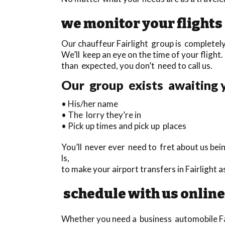
we monitor your flights
Our chauffeur Fairlight group is completely 
We’ll keep an eye on the time of your flight. 
than expected, you don’t need to call us.
Our group exists awaiting y
• His/her name
• The lorry they’re in
• Pick up times and pick up places
You’ll never ever need to fret about us bei
ls,
to make your airport transfers in Fairlight
schedule with us online
Whether you need a business automobile Fairl