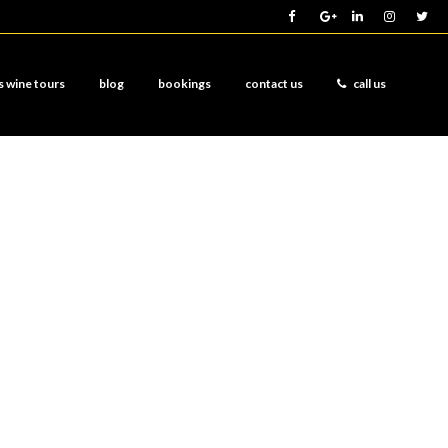
s wine tours
blog
bookings
contact us
call us