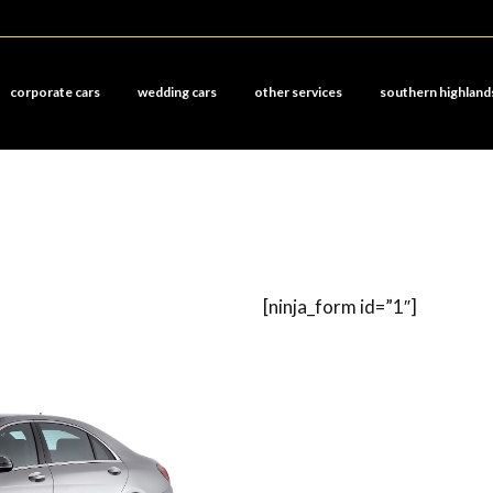
corporate cars
wedding cars
other services
southern highland
[ninja_form id=”1″]