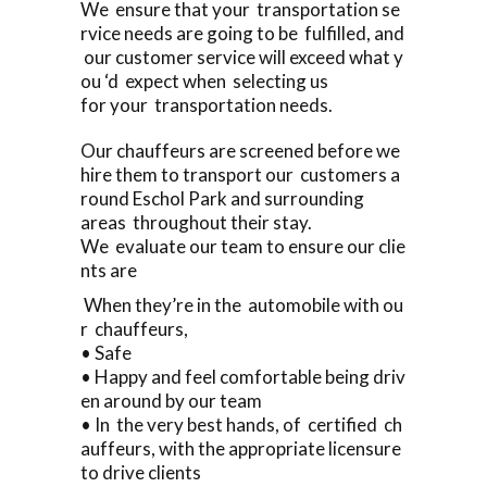
We ensure that your transportation se
rvice needs are going to be fulfilled, and
our customer service will exceed what y
ou ‘d expect when selecting us
for your transportation needs.
Our chauffeurs are screened before we
hire them to transport our customers a
round Eschol Park and surrounding
areas throughout their stay.
We evaluate our team to ensure our clie
nts are
When they’re in the automobile with ou
r chauffeurs,
• Safe
• Happy and feel comfortable being driv
en around by our team
• In the very best hands, of certified ch
auffeurs, with the appropriate licensure
to drive clients