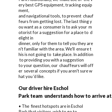
ery best GPS equipment, tracking equip
ment,
and navigational tools, to prevent chauf
feurs from getting lost. The last thing y
ou want as a consumer is to ask your m
otorist for a suggestion for a place to d
elight in
dinner, only for them to tell you they are
n’t familiar with the area. We’ll ensure t
his is not going to take place. In addition
to providing you with a suggestion
to your question, our chauffeurs will off
er several concepts if you aren’t sure w
hat you ‘d like.
Our driver hire Eschol
Park team understands how to arrive at
• The finest hotspots are in Eschol
Park that visitors wish to go to.