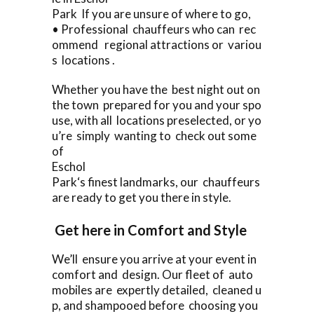
Park If you are unsure of where to go,
• Professional chauffeurs who can rec
ommend regional attractions or variou
s locations .
Whether you have the best night out on
the town prepared for you and your spo
use, with all locations preselected, or yo
u’re simply wanting to check out some
of
Eschol
Park‘s finest landmarks, our chauffeurs
are ready to get you there in style.
Get here in Comfort and Style
We’ll ensure you arrive at your event in
comfort and design. Our fleet of auto
mobiles are expertly detailed, cleaned u
p, and shampooed before choosing you