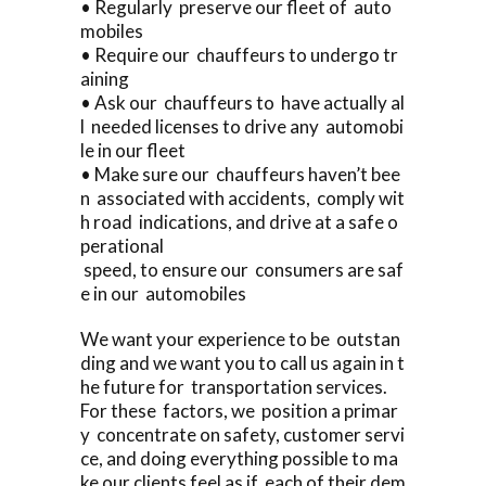
• Regularly preserve our fleet of auto
mobiles
• Require our chauffeurs to undergo tr
aining
• Ask our chauffeurs to have actually al
l needed licenses to drive any automobi
le in our fleet
• Make sure our chauffeurs haven’t bee
n associated with accidents, comply wit
h road indications, and drive at a safe o
perational
speed, to ensure our consumers are saf
e in our automobiles
We want your experience to be outstan
ding and we want you to call us again in t
he future for transportation services.
For these factors, we position a primar
y concentrate on safety, customer servi
ce, and doing everything possible to ma
ke our clients feel as if each of their dem