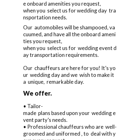
e onboard amenities you request,
when you select us for wedding day tra
nsportation needs.
Our automobiles will be shampooed, va
cuumed, and have all the onboard ameni
ties you request,
when you select us for wedding event d
ay transportation requirements.
Our chauffeurs are here for you! It’s yo
ur wedding day and we wish to make it
a unique, remarkable day.
We offer.
• Tailor-
made plans based upon your wedding e
vent party’s needs.
• Professional chauffeurs who are well-
groomed and uniformed , to deal with y