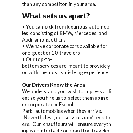
than any competitor in your area.
What sets us apart?
• You can pick from luxurious automobi
les consisting of BMW, Mercedes, and
Audi, among others
• We have corporate cars available for
one guest or 10 travelers
• Our top-to-
bottom services are meant to provide y
ou with the most satisfying experience
Our Drivers Know the Area
We understand you wish to impress a cli
ent so you hire us to select them up in o
ur corporate car Eschol
Park automobiles when they arrive.
Nevertheless, our services don’t end th
ere. Our chauffeurs will ensure everyth
ing is comfortable onboard for traveler