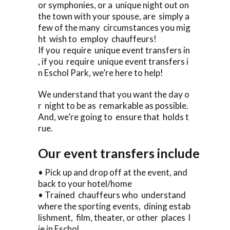
or symphonies, or a unique night out on
the town with your spouse, are simply a
few of the many circumstances you mig
ht wish to employ chauffeurs!
If you require unique event transfers in
, if you require unique event transfers i
n Eschol Park, we’re here to help!
We understand that you want the day o
r night to be as remarkable as possible.
And, we’re going to ensure that holds t
rue.
Our event transfers include
• Pick up and drop off at the event, and
back to your hotel/home
• Trained chauffeurs who understand
where the sporting events, dining estab
lishment, film, theater, or other places l
ie in Eschol