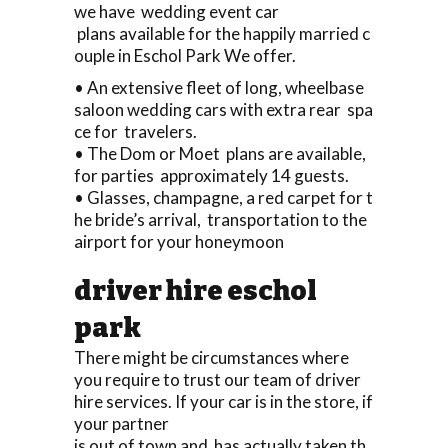
we have wedding event car
plans available for the happily married c
ouple in Eschol Park We offer.
• An extensive fleet of long, wheelbase
saloon wedding cars with extra rear spa
ce for travelers.
• The Dom or Moet plans are available,
for parties approximately 14 guests.
• Glasses, champagne, a red carpet for t
he bride’s arrival, transportation to the
airport for your honeymoon
driver hire eschol
park
There might be circumstances where
you require to trust our team of driver
hire services. If your car is in the store, if
your partner
is out of town and has actually taken th