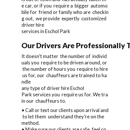
e car, or if you require a bigger automo
bile for friend or family who are checkin
g out, we provide expertly customized
driver hire
services in Eschol Park
Our Drivers Are Professionally T
It doesn’t matter the number of individ
uals you require to be driven around, or
the number of hours you require to hire
us for, our chauffeurs are trained to ha
ndle
any type of driver hire Eschol
Park services you require us for. We tra
in our chauffeurs to.
• Call or text our clients upon arrival and
to let them understand they’re on the
method.
• Make sure our clients are safe, feel co