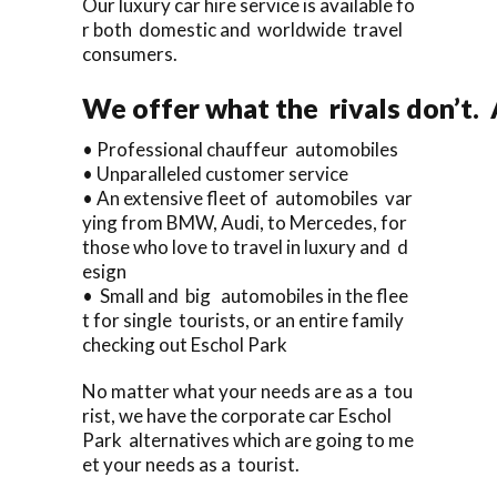
Our luxury car hire service is available fo
r both domestic and worldwide travel
consumers.
We offer what the rivals don’t.
• Professional chauffeur automobiles
• Unparalleled customer service
• An extensive fleet of automobiles var
ying from BMW, Audi, to Mercedes, for
those who love to travel in luxury and d
esign
• Small and big automobiles in the flee
t for single tourists, or an entire family
checking out Eschol Park
No matter what your needs are as a tou
rist, we have the corporate car Eschol
Park alternatives which are going to me
et your needs as a tourist.