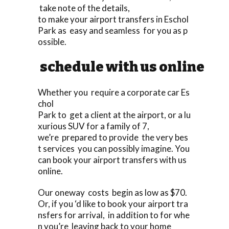
take note of the details,
to make your airport transfers in Eschol
Park as easy and seamless for you as p
ossible.
schedule with us online
Whether you require a corporate car Es
chol
Park to get a client at the airport, or a lu
xurious SUV for a family of 7,
we’re prepared to provide the very bes
t services you can possibly imagine. You
can book your airport transfers with us
online.
Our oneway costs begin as low as $70.
Or, if you ‘d like to book your airport tra
nsfers for arrival, in addition to for whe
n you’re leaving back to your home