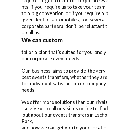
require to get a client for corporate eve
nts, if you require us to take your team
to a big convention, or if you require a b
igger fleet of automobiles, for several
corporate partners, don’t be reluctant t
o call us.
We can custom
tailor a plan that’s suited for you, and y
our corporate event needs.
Our business aims to provide the very
best events transfers, whether they are
for individual satisfaction or company
needs.
We offer more solutions than our rivals
, so give us a call or visit us online to find
out about our events transfers in Eschol
Park,
and how we can get you to your locatio