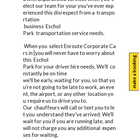
elect our team for your you’ve ever exp
erienced this disrespect from a transpo
rtation
business Eschol
Park transportation service needs.
When you select Enroute Corporate Ca
rs in [you will never have to worry about
make a booking
this Eschol
Park for your driver hire needs. We’ll co
nstantly be on time
we’ll be early, waiting for you, so that yo
u’re not going to be late to work, an eve
nt, the airport, or any other location yo
u require us to drive you to.
Our chauffeurs will call or text you to le
t you understand they’ve arrived. We’ll
wait for you if you are running late, and
will not charge you any additional expen
ses for waiting.