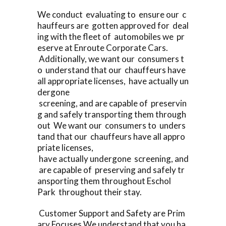
We conduct evaluating to ensure our c
hauffeurs are gotten approved for deal
ing with the fleet of automobiles we pr
eserve at Enroute Corporate Cars.
Additionally, we want our consumers t
o understand that our chauffeurs have
all appropriate licenses, have actually un
dergone
screening, and are capable of preservin
g and safely transporting them through
out We want our consumers to unders
tand that our chauffeurs have all appro
priate licenses,
have actually undergone screening, and
are capable of preserving and safely tr
ansporting them throughout Eschol
Park throughout their stay.
Customer Support and Safety are Prim
ary Focuses We understand that you ha