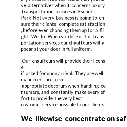
ve alternatives when it concerns luxury
transportation services in Eschol
Park Not every business is going to en
sure their clients’ complete satisfaction
, before ever choosing them up for a fli
ght. We do! When you hire us for trans
portation services our chauffeurs will a
ppear at your door in full uniform.
Our chauffeurs will provide their licens
e
if asked for upon arrival. They are well
mannered, preserve
appropriate decorum when handling co
nsumers, and constantly make every ef
fort to provide the very best
customer service possible to our clients.
We likewise concentrate on saf