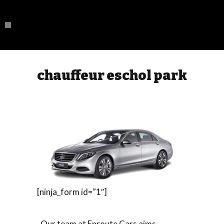
chauffeur eschol park
[ninja_form id=”1″]
Our team at Enroute Cars aims