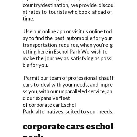
country/destination, we provide discou
nt rates to tourists who book ahead of
time.
Use our online app or visit us online tod
ay to find the best automobile for your
transportation requires, when you’re g
etting here in Eschol Park We wish to
make the journey as satisfying as possi
ble for you.
Permit our team of professional chauff
eurs to deal with your needs, and impre
ss you, with our unparalleled service, an
d our expansive fleet
of corporate car Eschol
Park alternatives, suited to your needs.
corporate cars eschol