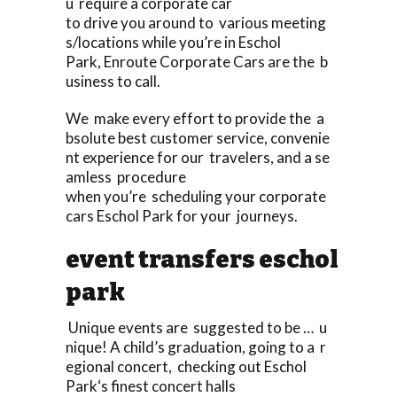
u require a corporate car
to drive you around to various meeting
s/locations while you’re in Eschol
Park, Enroute Corporate Cars are the b
usiness to call.
We make every effort to provide the a
bsolute best customer service, convenie
nt experience for our travelers, and a se
amless procedure
when you’re scheduling your corporate
cars Eschol Park for your journeys.
event transfers eschol
park
Unique events are suggested to be … u
nique! A child’s graduation, going to a r
egional concert, checking out Eschol
Park‘s finest concert halls