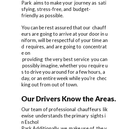
Park aims to make your journey as sati
sfying, stress-free, and budget-
friendly as possible.
You can be rest assured that our chauff
eurs are going to arrive at your door in u
niform, will be respectful of your time an
d requires, and are going to concentrat
e on
providing the very best service you can
possibly imagine, whether you require u
s to drive you around for a few hours, a
day, or an entire week while you’re chec
king out from out of town.
Our Drivers Know the Areas.
Our team of professional chauffeurs lik
ewise understands the primary sights i
n Eschol
Park Additionally, we make use of the v