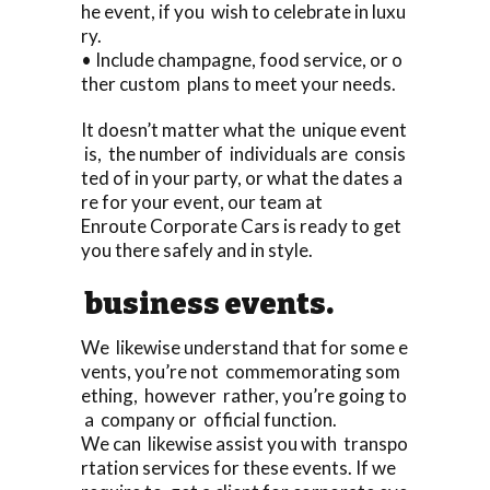
he event, if you wish to celebrate in luxu
ry.
• Include champagne, food service, or o
ther custom plans to meet your needs.
It doesn’t matter what the unique event
is, the number of individuals are consis
ted of in your party, or what the dates a
re for your event, our team at
Enroute Corporate Cars is ready to get
you there safely and in style.
business events.
We likewise understand that for some e
vents, you’re not commemorating som
ething, however rather, you’re going to
a company or official function.
We can likewise assist you with transpo
rtation services for these events. If we