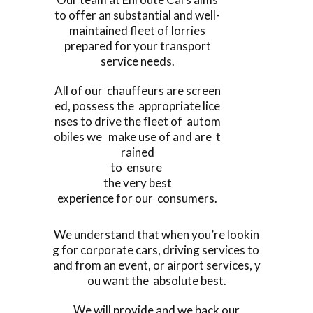
to offer an substantial and well-
maintained fleet of lorries
prepared for your transport
service needs.
All of our chauffeurs are screen
ed, possess the appropriate lice
nses to drive the fleet of autom
obiles we make use of and are t
rained
to ensure
the very best
experience for our consumers.
We understand that when you’re lookin
g for corporate cars, driving services to
and from an event, or airport services, y
ou want the absolute best.
We will provide and we back our