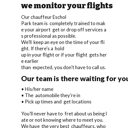
we monitor your flights
Our chauffeur Eschol
Park team is completely trained to mak
e your airport get or drop off services a
s professional as possible.
We’ll keep an eye on the time of your fli
ght. If there’s a hold
up in your flight or if your flight gets her
e earlier
than expected, you don’t have to call us.
Our team is there waiting for yo
• His/her name
• The automobile they’re in
• Pick up times and get locations
You’ll never have to fret about us being l
ate or not knowing where to meet you.
We have the very best chauffeurs, who