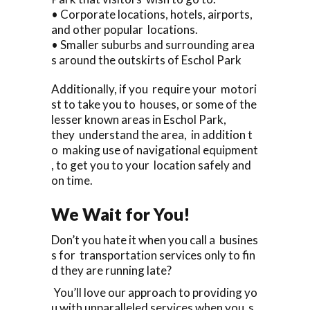
• Corporate locations, hotels, airports,
and other popular locations.
• Smaller suburbs and surrounding area
s around the outskirts of Eschol Park
Additionally, if you require your motori
st to take you to houses, or some of the
lesser known areas in Eschol Park,
they understand the area, in addition t
o making use of navigational equipment
, to get you to your location safely and
on time.
We Wait for You!
Don’t you hate it when you call a busines
s for transportation services only to fin
d they are running late?
You’ll love our approach to providing yo
u with unparalleled services when you s