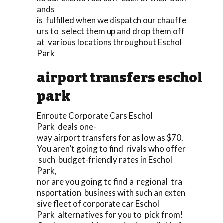
ands
is fulfilled when we dispatch our chauffe
urs to select them up and drop them off
at various locations throughout Eschol
Park
airport transfers eschol
park
Enroute Corporate Cars Eschol
Park deals one-
way airport transfers for as low as $70.
You aren’t going to find rivals who offer
such budget-friendly rates in Eschol
Park,
nor are you going to find a regional tra
nsportation business with such an exten
sive fleet of corporate car Eschol
Park alternatives for you to pick from!