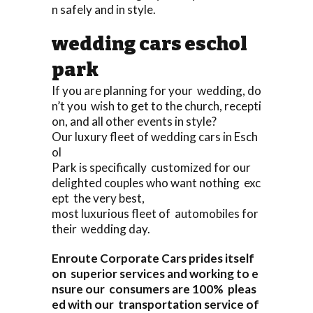
n safely and in style.
wedding cars eschol
park
If you are planning for your wedding, do
n’t you wish to get to the church, recepti
on, and all other events in style?
Our luxury fleet of wedding cars in Esch
ol
Park is specifically customized for our
delighted couples who want nothing exc
ept the very best,
most luxurious fleet of automobiles for
their wedding day.
Enroute Corporate Cars prides itself
on superior services and working to e
nsure our consumers are 100% pleas
ed with our transportation service of