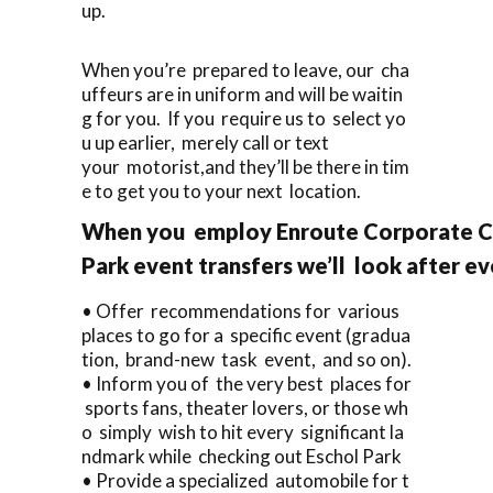
up.
When you’re prepared to leave, our cha
uffeurs are in uniform and will be waitin
g for you. If you require us to select yo
u up earlier, merely call or text
your motorist,and they’ll be there in tim
e to get you to your next location.
When you employ Enroute Corporate Ca
Park event transfers we’ll look after ev
• Offer recommendations for various
places to go for a specific event (gradua
tion, brand-new task event, and so on).
• Inform you of the very best places for
sports fans, theater lovers, or those wh
o simply wish to hit every significant la
ndmark while checking out Eschol Park
• Provide a specialized automobile for t