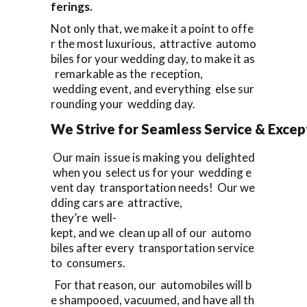
ferings.
Not only that, we make it a point to offe
r the most luxurious, attractive automo
biles for your wedding day, to make it as
remarkable as the reception,
wedding event, and everything else sur
rounding your wedding day.
We Strive for Seamless Service & Except
Our main issue is making you delighted
when you select us for your wedding e
vent day transportation needs! Our we
dding cars are attractive,
they’re well-
kept, and we clean up all of our automo
biles after every transportation service
to consumers.
For that reason, our automobiles will b
e shampooed, vacuumed, and have all th