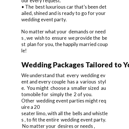
our every request.
• The best luxurious car that’s been det
ailed, shined and is ready to go for your
wedding event party.
No matter what your demands or need
s , we wish to ensure we provide the be
st plan for you, the happily married coup
le!
Wedding Packages Tailored to Y
We understand that every wedding ev
ent and every couple has a various styl
e. You might choose a smaller sized au
tomobile for simply the 2 of you.
Other wedding event parties might req
uire a 20
seater limo, with all the bells and whistle
s , to fit the entire wedding event party.
No matter your desires or needs ,