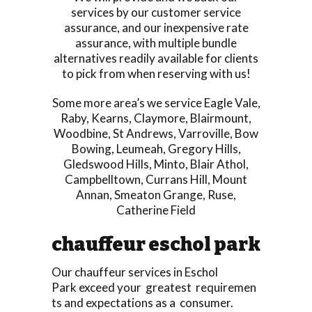
services by our customer service
assurance, and our inexpensive rate
assurance, with multiple bundle
alternatives readily available for clients
to pick from when reserving with us!
Some more area’s we service
Eagle Vale
,
Raby
,
Kearns
,
Claymore
,
Blairmount
,
Woodbine
,
St Andrews
,
Varroville
,
Bow
Bowing
,
Leumeah
,
Gregory Hills
,
Gledswood Hills
,
Minto
,
Blair Athol
,
Campbelltown
,
Currans Hill
,
Mount
Annan
,
Smeaton Grange
,
Ruse
,
Catherine Field
chauffeur eschol park
Our chauffeur services in Eschol
Park exceed your greatest requiremen
ts and expectations as a consumer.