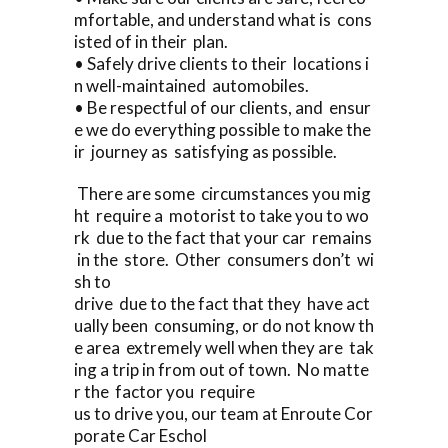
mfortable, and understand what is cons
isted of in their plan.
• Safely drive clients to their locations i
n well-maintained automobiles.
• Be respectful of our clients, and ensur
e we do everything possible to make the
ir journey as satisfying as possible.
There are some circumstances you mig
ht require a motorist to take you to wo
rk due to the fact that your car remains
in the store. Other consumers don’t wi
sh to
drive due to the fact that they have act
ually been consuming, or do not know th
e area extremely well when they are tak
ing a trip in from out of town. No matte
r the factor you require
us to drive you, our team at Enroute Cor
porate Car Eschol