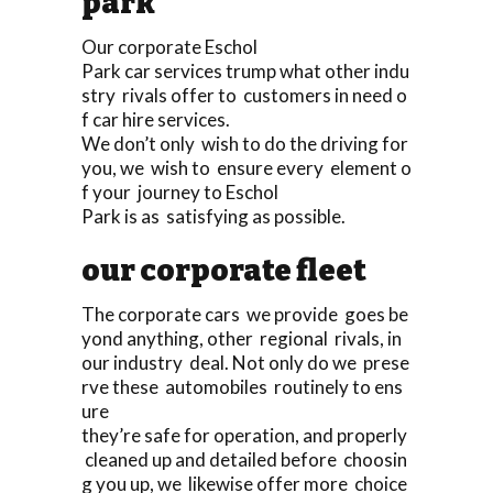
park
Our corporate Eschol
Park car services trump what other indu
stry rivals offer to customers in need o
f car hire services.
We don’t only wish to do the driving for
you, we wish to ensure every element o
f your journey to Eschol
Park is as satisfying as possible.
our corporate fleet
The corporate cars we provide goes be
yond anything, other regional rivals, in
our industry deal. Not only do we prese
rve these automobiles routinely to ens
ure
they’re safe for operation, and properly
cleaned up and detailed before choosin
g you up, we likewise offer more choice