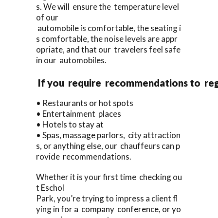
s. We will ensure the temperature level
of our
automobile is comfortable, the seating i
s comfortable, the noise levels are appr
opriate, and that our travelers feel safe
in our automobiles.
If you require recommendations to re
• Restaurants or hot spots
• Entertainment places
• Hotels to stay at
• Spas, massage parlors, city attraction
s, or anything else, our chauffeurs can p
rovide recommendations.
Whether it is your first time checking ou
t Eschol
Park, you’re trying to impress a client fl
ying in for a company conference, or yo