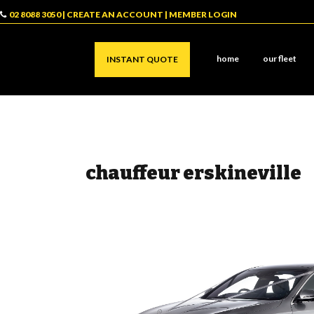
02 8088 3050
|
CREATE AN ACCOUNT
|
MEMBER LOGIN
home
our fleet
INSTANT QUOTE
chauffeur erskineville