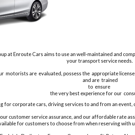
up at Enroute Cars aims to use an well-maintained and compr
your transport service needs.
our motorists are evaluated, possess the appropriate licenses 
and are trained
to ensure
the very best experience for our con
for corporate cars, driving services to and from an event, or
 our customer service assurance, and our affordable rate ass
vailable for customers to choose from when reserving with u