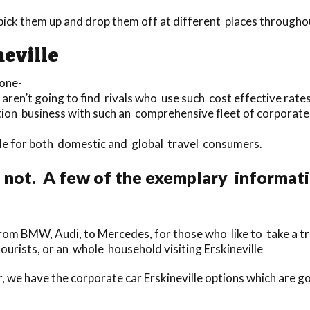
 pick them up and drop them off at different places throughou
neville
 one-
aren’t going to find rivals who use such cost effective rates 
tion business with such an comprehensive fleet of corporate c
lable for both domestic and global travel consumers.
 not. A few of the exemplary informat
om BMW, Audi, to Mercedes, for those who like to take a tri
tourists, or an whole household visiting Erskineville
, we have the corporate car Erskineville options which are go