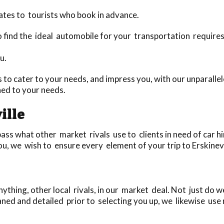
ates to tourists who book in advance.
 to find the ideal automobile for your transportation require
u.
to cater to your needs, and impress you, with our unparallel
hed to your needs.
ille
ass what other market rivals use to clients in need of car hi
u, we wish to ensure every element of your trip to Erskinevill
thing, other local rivals, in our market deal. Not just do 
aned and detailed prior to selecting you up, we likewise use 