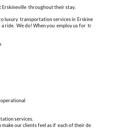
Erskineville throughout their stay.
 luxury transportation services in Erskine
for a ride. We do! When you employ us for tr
p
 operational
tation services.
make our clients feel as if each of their de