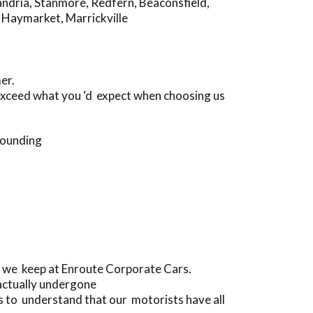
andria
,
Stanmore
,
Redfern
,
Beaconsfield
,
,
Haymarket
,
Marrickville
er.
 exceed what you ‘d expect when choosing us
rounding
s we keep at Enroute Corporate Cars.
actually undergone
 to understand that our motorists have all