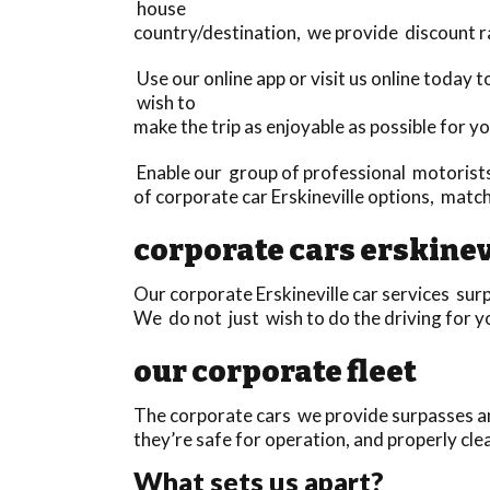
house
country/destination, we provide discount r
Use our online app or visit us online today
wish to
make the trip as enjoyable as possible for yo
Enable our group of professional motorists 
of corporate car Erskineville options, matc
corporate cars erskinev
Our corporate Erskineville car services surp
We do not just wish to do the driving for yo
our corporate fleet
The corporate cars we provide surpasses any
they’re safe for operation, and properly cle
What sets us apart?