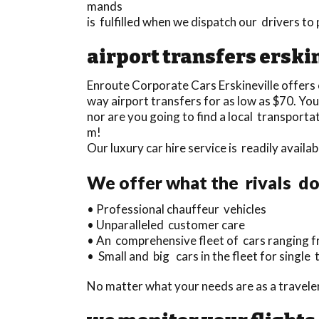
mands
is fulfilled when we dispatch our drivers to
airport transfers erski
Enroute Corporate Cars Erskineville offers
way airport transfers for as low as $70. You 
nor are you going to find a local transporta
m!
Our luxury car hire service is readily avai
We offer what the rivals do
• Professional chauffeur vehicles
• Unparalleled customer care
• An comprehensive fleet of cars ranging fr
• Small and big cars in the fleet for single 
No matter what your needs are as a traveler