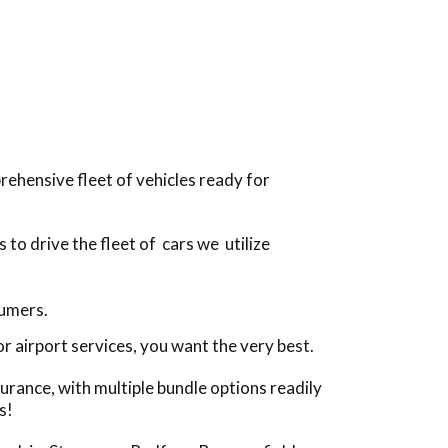
ehensive fleet of vehicles ready for
to drive the fleet of cars we utilize
sumers.
 airport services, you want the very best.
urance, with multiple bundle options readily
s!