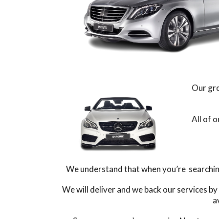
Our gro
All of 
We understand that when you’re searching 
We will deliver and we back our services by
a