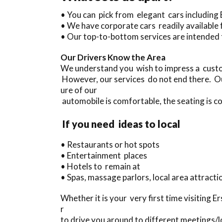
• You can pick from elegant cars includin
• We have corporate cars readily available 
• Our top-to-bottom services are intended 
Our Drivers Know the Area
We understand you wish to impress a custom
However, our services do not end there. Ou
ure of our
automobile is comfortable, the seating is co
If you need ideas to local
• Restaurants or hot spots
• Entertainment places
• Hotels to remain at
• Spas, massage parlors, local area attracti
Whether it is your very first time visiting E
r
to drive you around to different meetings/lo