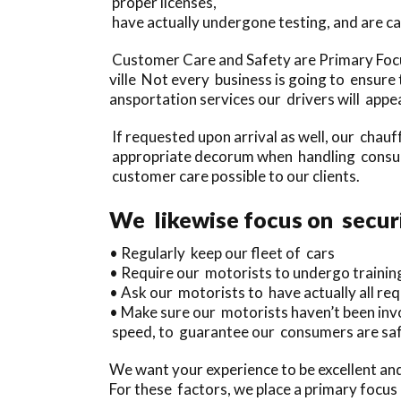
proper licenses,
have actually undergone testing, and are ca
Customer Care and Safety are Primary Focus
ville Not every business is going to ensure 
ansportation services our drivers will appea
If requested upon arrival as well, our chauf
appropriate decorum when handling consume
customer care possible to our clients.
We likewise focus on securi
• Regularly keep our fleet of cars
• Require our motorists to undergo trainin
• Ask our motorists to have actually all req
• Make sure our motorists haven’t been invo
speed, to guarantee our consumers are saf
We want your experience to be excellent and
For these factors, we place a primary focus 