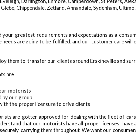
Eveleigh
,
Darlington
,
Enmore
,
Camperdown
,
St Peters
,
Alex
,
Glebe
,
Chippendale
,
Zetland
,
Annandale
,
Sydenham
,
Ultimo
eed your greatest requirements and expectations as a consum
needs are going to be fulfilled, and our customer care will
oy them to transfer our clients around Erskineville and sur
ts are
 our motorists
d by our group
with the proper licensure to drive clients
ists are gotten approved for dealing with the fleet of car
erstand that our motorists have all proper licenses, have 
nd securely carrying them throughout We want our consumers