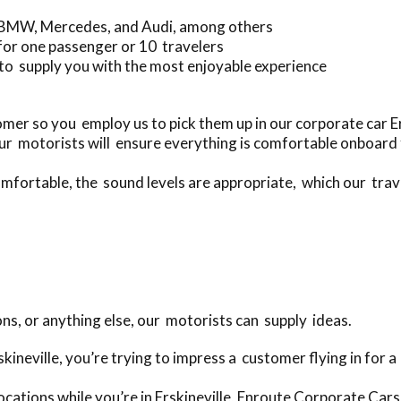
g BMW, Mercedes, and Audi, among others
for one passenger or 10 travelers
to supply you with the most enjoyable experience
er so you employ us to pick them up in our corporate car Er
r motorists will ensure everything is comfortable onboard 
mfortable, the sound levels are appropriate, which our travel
ons, or anything else, our motorists can supply ideas.
rskineville, you’re trying to impress a customer flying in for
cations while you’re in Erskineville, Enroute Corporate Cars 