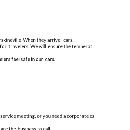
skineville When they arrive, cars.
for travelers. We will ensure the temperat
ers feel safe in our cars.
 a service meeting, or you need a corporate ca
are the business to call.