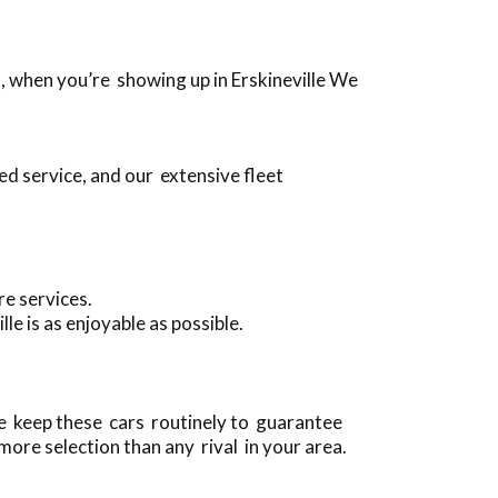
s, when you’re showing up in Erskineville We
ed service, and our extensive fleet
re services.
e is as enjoyable as possible.
we keep these cars routinely to guarantee
more selection than any rival in your area.