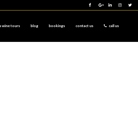
s wine tours
blog
bookings
contact us
call us