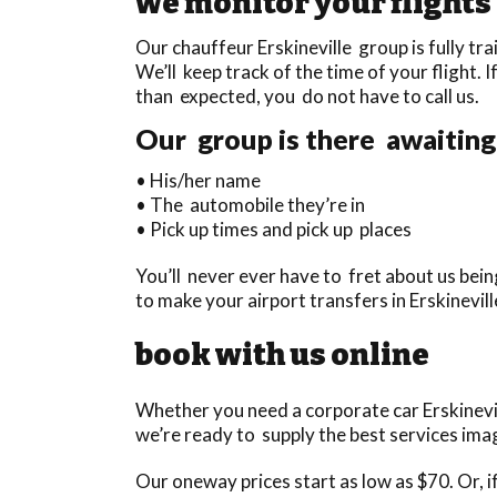
we monitor your flights
Our chauffeur Erskineville group is fully tra
We’ll keep track of the time of your flight. I
than expected, you do not have to call us.
Our group is there awaiting 
• His/her name
• The automobile they’re in
• Pick up times and pick up places
You’ll never ever have to fret about us be
to make your airport transfers in Erskinevil
book with us online
Whether you need a corporate car Erskinevil
we’re ready to supply the best services imag
Our oneway prices start as low as $70. Or, if