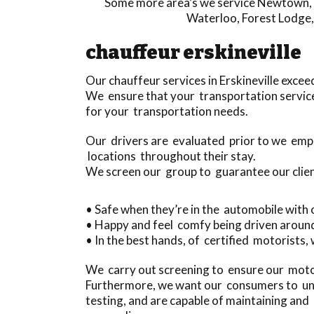
Some more area’s we service
Newtown
,
Waterloo
,
Forest Lodge
chauffeur erskineville
Our chauffeur services in Erskineville exc
We ensure that your transportation service 
for your transportation needs.
Our drivers are evaluated prior to we empl
locations throughout their stay.
We screen our group to guarantee our clien
• Safe when they’re in the automobile with
• Happy and feel comfy being driven aroun
• In the best hands, of certified motorists, 
We carry out screening to ensure our motor
Furthermore, we want our consumers to und
testing, and are capable of maintaining a