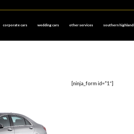
corporate cars
wedding cars
other services
southern highland
[ninja_form id=”1″]