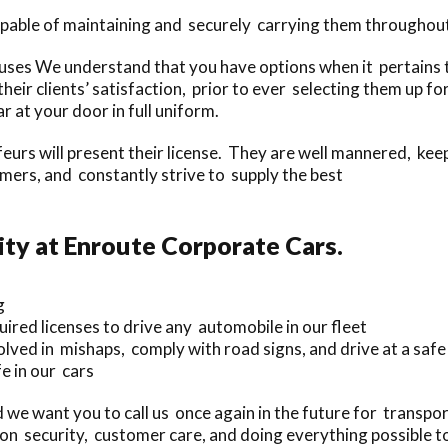
pable of maintaining and securely carrying them throughout 
es We understand that you have options when it pertains to
their clients’ satisfaction, prior to ever selecting them up 
r at your door in full uniform.
feurs will present their license. They are well mannered, kee
rs, and constantly strive to supply the best
ty at Enroute Corporate Cars.
g
uired licenses to drive any automobile in our fleet
lved in mishaps, comply with road signs, and drive at a safe
e in our cars
 we want you to call us once again in the future for transpor
on security, customer care, and doing everything possible to 