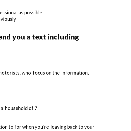
essional as possible.
eviously
end you a text including
 motorists, who focus on the information,
 a household of 7,
dition to for when you’re leaving back to your