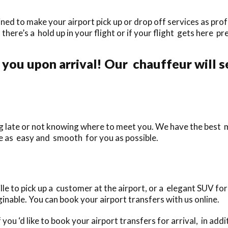
ined to make your airport pick up or drop off services as prof
f there’s a hold up in your flight or if your flight gets here pr
you upon arrival! Our chauffeur will s
ing late or not knowing where to meet you. We have the best
le as easy and smooth for you as possible.
le to pick up a customer at the airport, or a elegant SUV for
inable. You can book your airport transfers with us online.
 you ‘d like to book your airport transfers for arrival, in ad