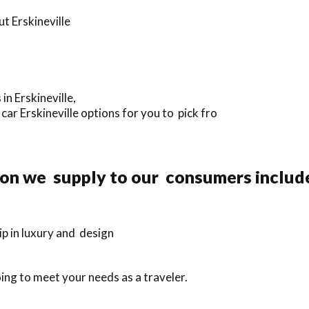
t Erskineville
in Erskineville,
ar Erskineville options for you to pick fro
ion we supply to our consumers includ
p in luxury and design
ing to meet your needs as a traveler.