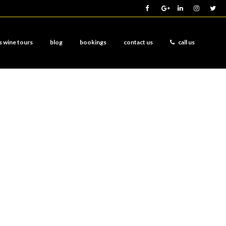
s wine tours
blog
bookings
contact us
call us