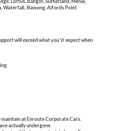
idge
,
Loftus
,
Bangor
,
Sutherland
,
Menai
,
a
,
Waterfall
,
Illawong
,
Alfords Point
support will exceed what you ‘d expect when
ing
 maintain at Enroute Corporate Cars.
have actually undergone