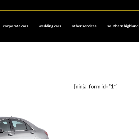
corporate cars
wedding cars
other services
southern highland
[ninja_form id=”1″]