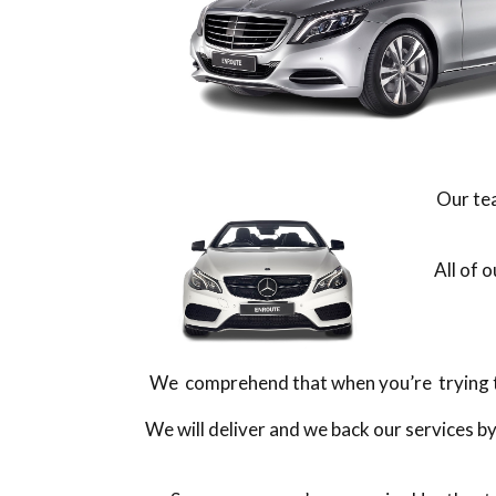
Our tea
All of 
We comprehend that when you’re trying to 
We will deliver and we back our services b