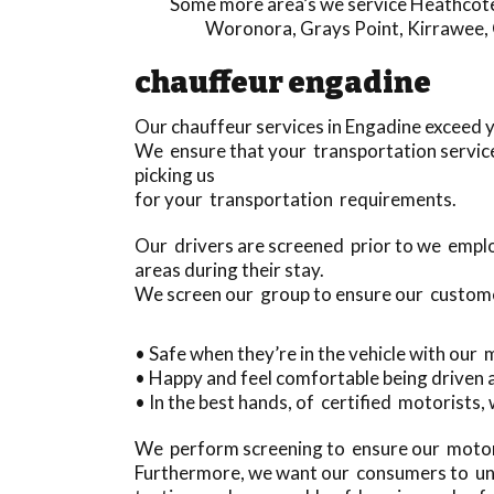
Some more area’s we service
Heathcot
Woronora
,
Grays Point
,
Kirrawee
,
chauffeur engadine
Our chauffeur services in Engadine exceed 
We ensure that your transportation service
picking us
for your transportation requirements.
Our drivers are screened prior to we emplo
areas during their stay.
We screen our group to ensure our custom
• Safe when they’re in the vehicle with our
• Happy and feel comfortable being driven
• In the best hands, of certified motorists,
We perform screening to ensure our motori
Furthermore, we want our consumers to und