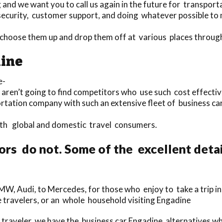
nd we want you to call us again in the future for transporta
security, customer support, and doing whatever possible to 
to choose them up and drop them off at various places throu
dine
e-
 aren’t going to find competitors who use such cost effectiv
ortation company with such an extensive fleet of business car
both global and domestic travel consumers.
rs do not. Some of the excellent deta
MW, Audi, to Mercedes, for those who enjoy to take a trip in
gle travelers, or an whole household visiting Engadine
raveler, we have the business car Engadine alternatives whi