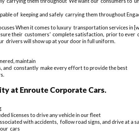
afely carrying them throughout We want our consumers to un
apable of keeping and safely carrying them throughout Engadi
ocuses When it comes to luxury transportation services in 
ure their customers’ complete satisfaction, prior to ever 
 drivers will show up at your door in full uniform.
nnered, maintain
 and constantly make every effort to provide the best
s.
ty at Enroute Corporate Cars.
g
ed licenses to drive any vehicle in our fleet
ociated with accidents, follow road signs, and drive at a s
 our cars