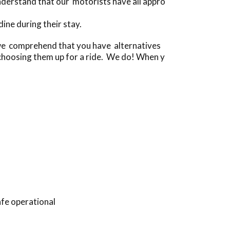
derstand that our motorists have all appro
ne during their stay.
[we comprehend that you have alternatives
choosing them up for a ride. We do! When y
afe operational