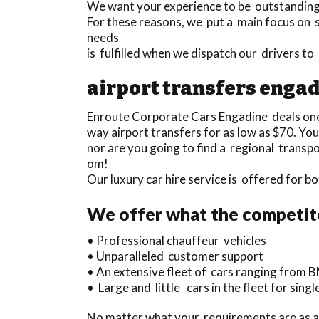
We want your experience to be outstanding a
For these reasons, we put a main focus on 
needs
is fulfilled when we dispatch our drivers 
airport transfers enga
Enroute Corporate Cars Engadine deals on
way airport transfers for as low as $70. You
nor are you going to find a regional transp
om!
Our luxury car hire service is offered for 
We offer what the competito
• Professional chauffeur vehicles
• Unparalleled customer support
• An extensive fleet of cars ranging from B
• Large and little cars in the fleet for sin
No matter what your requirements are as a t