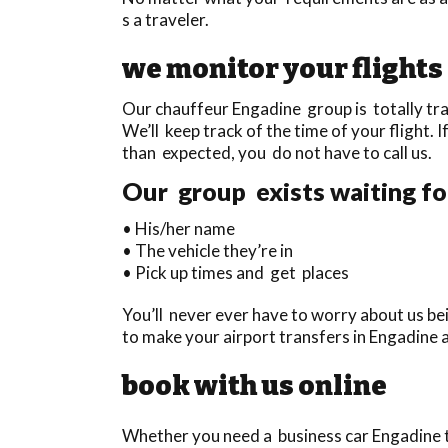
s a traveler.
we monitor your flights
Our chauffeur Engadine group is totally tra
We’ll keep track of the time of your flight. I
than expected, you do not have to call us.
Our group exists waiting for
• His/her name
• The vehicle they’re in
• Pick up times and get places
You’ll never ever have to worry about us bei
to make your airport transfers in Engadine 
book with us online
Whether you need a business car Engadine to