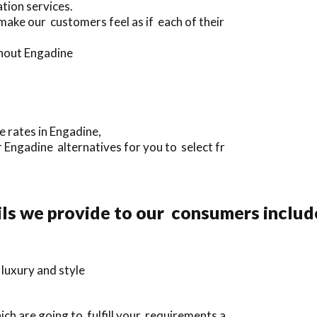
tion services.
make our customers feel as if each of their
ghout Engadine
e rates in Engadine,
 Engadine alternatives for you to select fr
ils we provide to our consumers includ
 luxury and style
ch are going to fulfill your requirements a