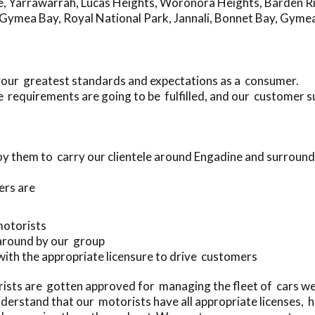
e
,
Yarrawarrah
,
Lucas Heights
,
Woronora Heights
,
Barden R
Gymea Bay
,
Royal National Park
,
Jannali
,
Bonnet Bay
,
Gyme
your greatest standards and expectations as a consumer.
 requirements are going to be fulfilled, and our customer 
y them to carry our clientele around Engadine and surround
ers are
 motorists
 around by our group
 with the appropriate licensure to drive customers
sts are gotten approved for managing the fleet of cars we
erstand that our motorists have all appropriate licenses, 