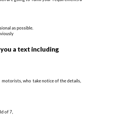
ional as possible.
eviously
 you a text including
 motorists, who take notice of the details,
d of 7,