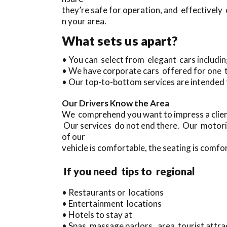
they’re safe for operation, and effectively
n your area.
What sets us apart?
• You can select from elegant cars includ
• We have corporate cars offered for one 
• Our top-to-bottom services are intended 
Our Drivers Know the Area
We comprehend you want to impress a clien
Our services do not end there. Our motori
of our
vehicle is comfortable, the seating is comfor
If you need tips to regional
• Restaurants or locations
• Entertainment locations
• Hotels to stay at
• Spas, massage parlors, area tourist attrac