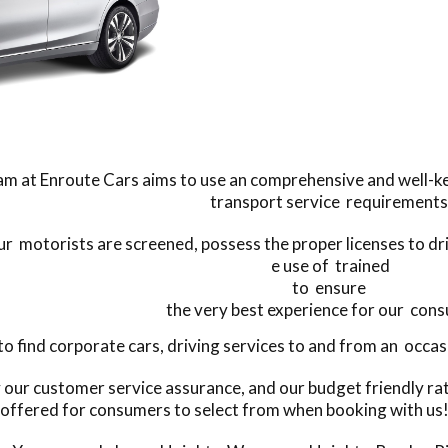
m at Enroute Cars aims to use an comprehensive and well-kep
transport service requirements
our motorists are screened, possess the proper licenses to d
e use of trained
to ensure
the very best experience for our con
find corporate cars, driving services to and from an occasio
y our customer service assurance, and our budget friendly ra
offered for consumers to select from when booking with us