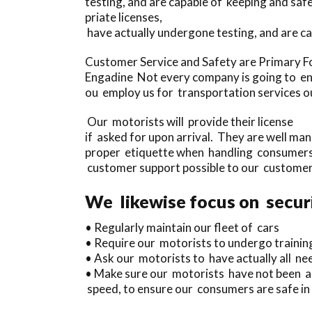
testing, and are capable of keeping and s
priate licenses,
have actually undergone testing, and are c
Customer Service and Safety are Primary F
Engadine Not every company is going to ens
ou employ us for transportation services our
Our motorists will provide their license
if asked for upon arrival. They are well ma
proper etiquette when handling consumers,
customer support possible to our customer
We likewise focus on securi
• Regularly maintain our fleet of cars
• Require our motorists to undergo trainin
• Ask our motorists to have actually all need
• Make sure our motorists have not been ass
speed, to ensure our consumers are safe in