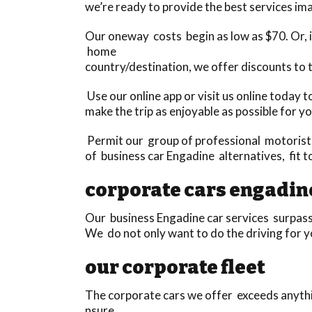
we’re ready to provide the best services ima
Our oneway costs begin as low as $70. Or, if
home
country/destination, we offer discounts to 
Use our online app or visit us online today 
make the trip as enjoyable as possible for yo
Permit our group of professional motorists 
of business car Engadine alternatives, fit 
corporate cars engadin
Our business Engadine car services surpass 
We do not only want to do the driving for yo
our corporate fleet
The corporate cars we offer exceeds anythi
nsure