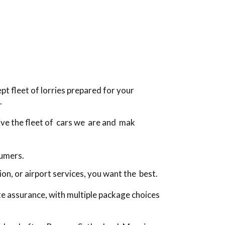
t fleet of lorries prepared for your
.
rive the fleet of cars we are and mak
sumers.
n, or airport services, you want the best.
te assurance, with multiple package choices
!