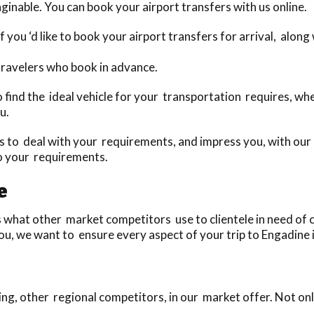
ginable. You can book your airport transfers with us online.
 you ‘d like to book your airport transfers for arrival, alon
travelers who book in advance.
to find the ideal vehicle for your transportation requires, w
u.
to deal with your requirements, and impress you, with our u
to your requirements.
e
what other market competitors use to clientele in need of ca
u, we want to ensure every aspect of your trip to Engadine i
ng, other regional competitors, in our market offer. Not onl