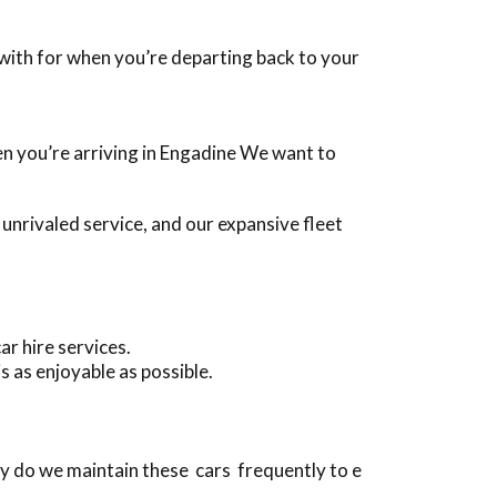
g with for when you’re departing back to your
hen you’re arriving in Engadine We want to
nrivaled service, and our expansive fleet
r hire services.
s as enjoyable as possible.
y do we maintain these cars frequently to e