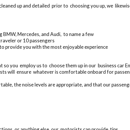
 cleaned up and detailed prior to choosing you up, we likewi
ing BMW, Mercedes, and Audi, to name a few
traveler or 10 passengers
to provide you with the most enjoyable experience
t so you employ us to choose them up in our business car E
sts will ensure whatever is comfortable onboard for passen
table, the noise levels are appropriate, and that our passenge
tions, or anything else, our motorists can provide tips.