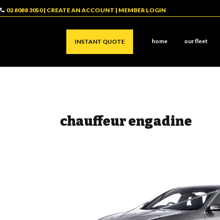
02 8088 3050
|
CREATE AN ACCOUNT
|
MEMBER LOGIN
home
our fleet
INSTANT QUOTE
chauffeur engadine