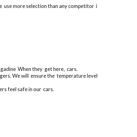
se use more selection than any competitor i
ngadine When they get here, cars.
gers. We will ensure the temperature level
rs feel safe in our cars.