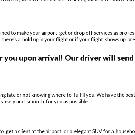
ined to make your airport get or drop off services as profess
f there’s a hold up in your flight or if your flight shows up pr
 you upon arrival! Our driver will send
ng late or not knowing where to fulfill you. We have the best
as easy and smooth for you as possible.
 get a client at the airport, or a elegant SUV for a househol