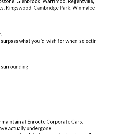
pstone
,
Glenbrook
,
Warrimoo
,
Regentville
,
ts
,
Kingswood
,
Cambridge Park
,
Winmalee
.
 surpass what you ‘d wish for when selectin
d surrounding
 maintain at Enroute Corporate Cars.
have actually undergone