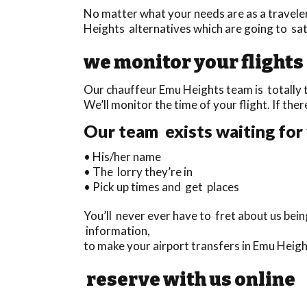
No matter what your needs are as a travele
Heights alternatives which are going to sati
we monitor your flights
Our chauffeur Emu Heights team is totally t
We’ll monitor the time of your flight. If ther
Our team exists waiting for 
• His/her name
• The lorry they’re in
• Pick up times and get places
You’ll never ever have to fret about us bei
information,
to make your airport transfers in Emu Heig
reserve with us online