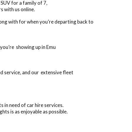
SUV for a family of 7,
s with us online.
along with for when you’re departing back to
n you’re showing up in Emu
d service, and our extensive fleet
 in need of car hire services.
ts is as enjoyable as possible.