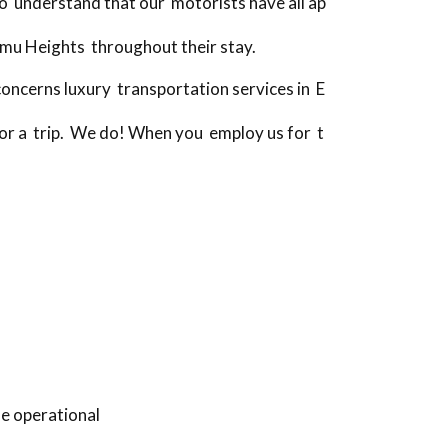
o understand that our motorists have all ap
Emu Heights throughout their stay.
ncerns luxury transportation services in E
 for a trip. We do! When you employ us for t
fe operational