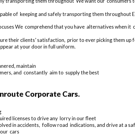
fely transporting them throughout We want our consumers t
apable of keeping and safely transporting them throughout 
ocuses We comprehend that you have alternatives when it co
e their clients’ satisfaction, prior to ever picking them up
ppear at your door in full uniform.
nnered, maintain
ers, and constantly aim to supply the best
Enroute Corporate Cars.
g
ired licenses to drive any lorry in our fleet
ved in accidents, follow road indications, and drive at a sa
 our cars