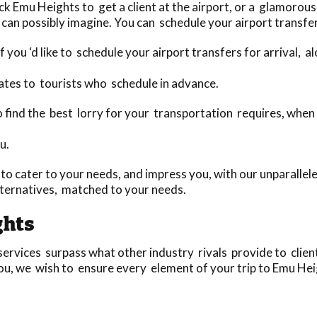
 Emu Heights to get a client at the airport, or a glamorous 
can possibly imagine. You can schedule your airport transfer
 you ‘d like to schedule your airport transfers for arrival, 
ates to tourists who schedule in advance.
to find the best lorry for your transportation requires, whe
u.
o cater to your needs, and impress you, with our unparallele
ternatives, matched to your needs.
ghts
rvices surpass what other industry rivals provide to clients
ou, we wish to ensure every element of your trip to Emu Heigh