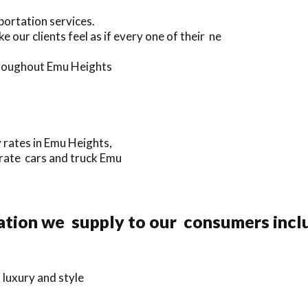
portation services.
our clients feel as if every one of their ne
throughout Emu Heights
y rates in Emu Heights,
orate cars and truck Emu
ation we supply to our consumers incl
 luxury and style