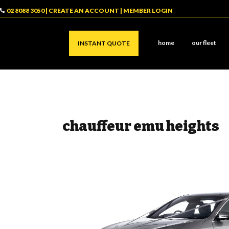
02 8088 3050
|
CREATE AN ACCOUNT
|
MEMBER LOGIN
home
our fleet
INSTANT QUOTE
chauffeur emu heights