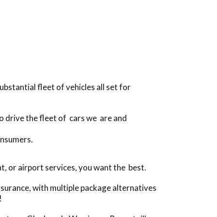
tantial fleet of vehicles all set for
o drive the fleet of cars we are and
onsumers.
 or airport services, you want the best.
surance, with multiple package alternatives
!