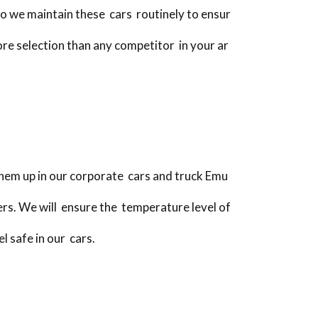
do we maintain these cars routinely to ensur
ore selection than any competitor in your ar
hem up in our corporate cars and truck Emu
rs. We will ensure the temperature level of
l safe in our cars.