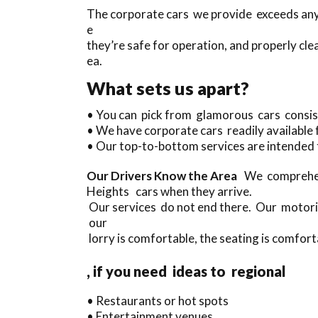
The corporate cars we provide exceeds anyth
e
they’re safe for operation, and properly cle
ea.
What sets us apart?
• You can pick from glamorous cars consis
• We have corporate cars readily available 
• Our top-to-bottom services are intended 
Our Drivers Know the Area
We comprehend
Heights cars when they arrive.
Our services do not end there. Our motoris
our
lorry is comfortable, the seating is comforta
, if you need ideas to regional
• Restaurants or hot spots
• Entertainment venues