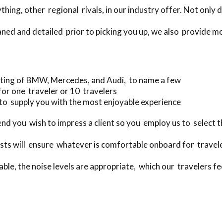
ing, other regional rivals, in our industry offer. Not only 
aned and detailed prior to picking you up, we also provide m
ting of BMW, Mercedes, and Audi, to name a few
for one traveler or 10 travelers
to supply you with the most enjoyable experience
 you wish to impress a client so you employ us to select t
ts will ensure whatever is comfortable onboard for travele
ble, the noise levels are appropriate, which our travelers fee