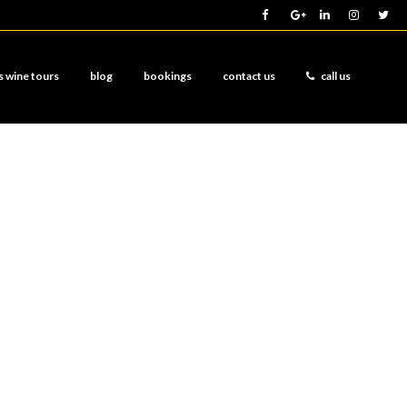
s wine tours
blog
bookings
contact us
call us