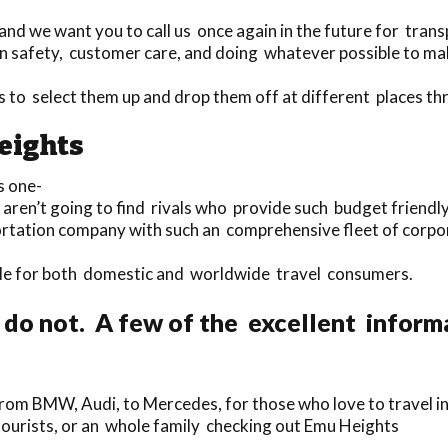
nd we want you to call us once again in the future for trans
 safety, customer care, and doing whatever possible to make 
rs to select them up and drop them off at different places 
eights
s one-
 aren’t going to find rivals who provide such budget friendl
portation company with such an comprehensive fleet of corp
lable for both domestic and worldwide travel consumers.
 do not. A few of the excellent inform
rom BMW, Audi, to Mercedes, for those who love to travel in
 tourists, or an whole family checking out Emu Heights