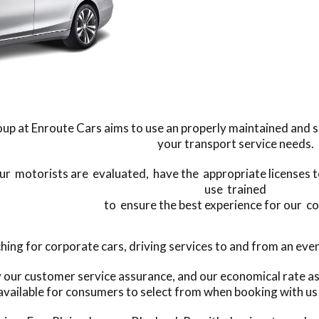
up at Enroute Cars aims to use an properly maintained and subs
your transport service needs.
our motorists are evaluated, have the appropriate licenses t
use trained
to ensure the best experience for our c
g for corporate cars, driving services to and from an event,
y our customer service assurance, and our economical rate as
available for consumers to select from when booking with us