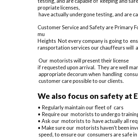
testing, and are capable of keeping and sa
propriate licenses,
have actually undergone testing, and are c
Customer Service and Safety are Primary F
mu
Heights Not every company is going to ensur
ransportation services our chauffeurs will a
Our motorists will present their license
if requested upon arrival. They are well ma
appropriate decorum when handling consum
customer care possible to our clients.
We also focus on safety at 
• Regularly maintain our fleet of cars
• Require our motorists to undergo trainin
• Ask our motorists to have actually all requ
• Make sure our motorists haven’t been invol
speed, to ensure our consumers are safe in