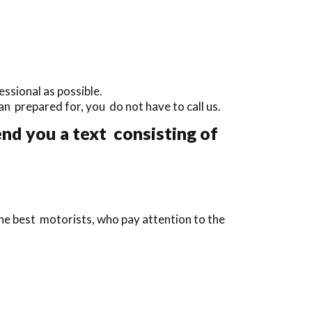
ssional as possible.
than prepared for, you do not have to call us.
end you a text consisting of
the best motorists, who pay attention to the