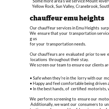
Some more area’s we service
Mount River
Yellow Rock
,
Sun Valley
,
Cranebrook
,
Sout
chauffeur emu heights
Our chauffeur services in Emu Heights surp
We ensure that your transportation service 
g us
for your transportation needs.
Our chauffeurs are evaluated prior to we 
locations throughout their stay.
We screen our team to ensure our clients ar
• Safe when they’re in the lorry with our m
• Happy and feel comfortable being driven
• In the best hands, of certified motorists, 
We perform screening to ensure our motori
Additionally, we want our consumers to und