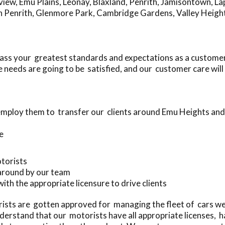
view
,
Emu Plains
,
Leonay
,
Blaxland
,
Penrith
,
Jamisontown
,
La
h Penrith
,
Glenmore Park
,
Cambridge Gardens
,
Valley Heigh
ass your greatest standards and expectations as a customer
needs are going to be satisfied, and our customer care will
employ them to transfer our clients around Emu Heights an
e
otorists
 around by our team
with the appropriate licensure to drive clients
sts are gotten approved for managing the fleet of cars we
erstand that our motorists have all appropriate licenses, 