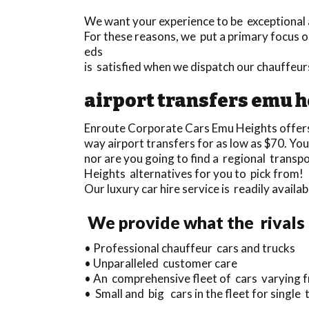
We want your experience to be exceptional a
For these reasons, we put a primary focus on
eds
is satisfied when we dispatch our chauffeu
airport transfers emu h
Enroute Corporate Cars Emu Heights offer
way airport transfers for as low as $70. You
nor are you going to find a regional trans
Heights alternatives for you to pick from!
Our luxury car hire service is readily avai
We provide what the rivals
• Professional chauffeur cars and trucks
• Unparalleled customer care
• An comprehensive fleet of cars varying f
• Small and big cars in the fleet for single