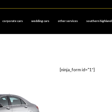
corporate cars
wedding cars
other services
southern highland
[ninja_form id=”1″]