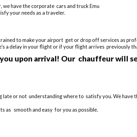
r, we have the corporate cars and truck Emu
sfy your needs as a traveler.
rained to make your airport get or drop off services as profe
e’s a delay in your flight or if your flight arrives previously 
you upon arrival! Our chauffeur will s
ng late or not understanding where to satisfy you. We have 
hts as smooth and easy for you as possible.