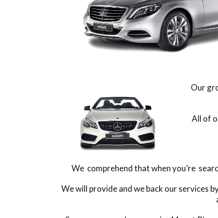
Our gro
All of 
We comprehend that when you’re searchin
We will provide and we back our services b