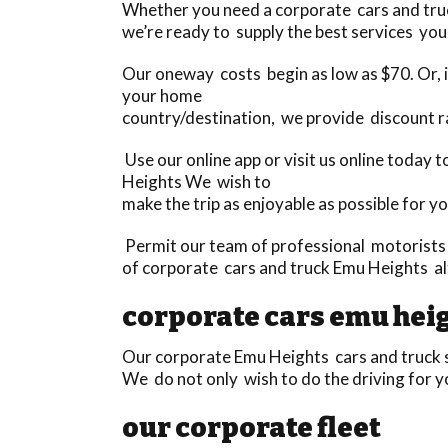
Whether you need a corporate cars and truck
we’re ready to supply the best services you 
Our oneway costs begin as low as $70. Or, if
your home
country/destination, we provide discount r
Use our online app or visit us online today 
Heights We wish to
make the trip as enjoyable as possible for yo
Permit our team of professional motorists t
of corporate cars and truck Emu Heights al
corporate cars emu hei
Our corporate Emu Heights cars and truck se
We do not only wish to do the driving for y
our corporate fleet