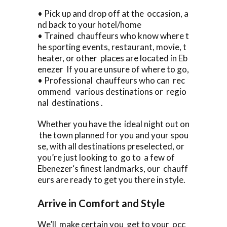
• Pick up and drop off at the occasion, a
nd back to your hotel/home
• Trained chauffeurs who know where t
he sporting events, restaurant, movie, t
heater, or other places are located in Eb
enezer If you are unsure of where to go,
• Professional chauffeurs who can rec
ommend various destinations or regio
nal destinations .
Whether you have the ideal night out on
the town planned for you and your spou
se, with all destinations preselected, or
you’re just looking to go to a few of
Ebenezer‘s finest landmarks, our chauff
eurs are ready to get you there in style.
Arrive in Comfort and Style
We’ll make certain you get to your occ