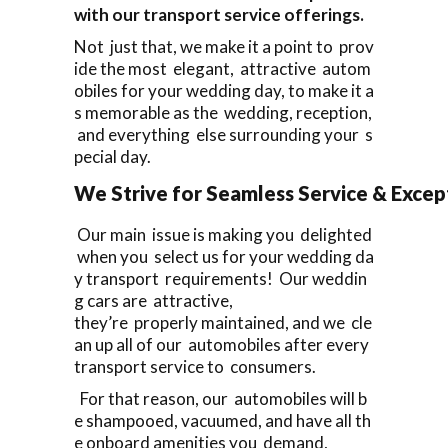
with our transport service offerings.
Not just that, we make it a point to prov
ide the most elegant, attractive autom
obiles for your wedding day, to make it a
s memorable as the wedding, reception,
and everything else surrounding your s
pecial day.
We Strive for Seamless Service & Except
Our main issue is making you delighted
when you select us for your wedding da
y transport requirements! Our weddin
g cars are attractive,
they’re properly maintained, and we cle
an up all of our automobiles after every
transport service to consumers.
For that reason, our automobiles will b
e shampooed, vacuumed, and have all th
e onboard amenities you demand,