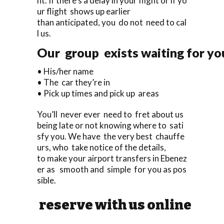
ht. If there’s a delay in your flight or if yo
ur flight shows up earlier
than anticipated, you do not need to cal
l us.
Our group exists waiting for you
• His/her name
• The car they’re in
• Pick up times and pick up areas
You’ll never ever need to fret about us
being late or not knowing where to sati
sfy you. We have the very best chauffe
urs, who take notice of the details,
to make your airport transfers in Ebenez
er as smooth and simple for you as pos
sible.
reserve with us online