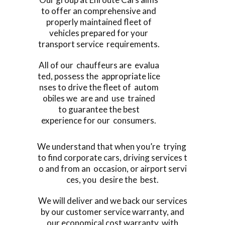
to offer an comprehensive and
properly maintained fleet of
vehicles prepared for your
transport service requirements.
All of our chauffeurs are evalua
ted, possess the appropriate lice
nses to drive the fleet of autom
obiles we are and use trained
to guarantee the best
experience for our consumers.
We understand that when you’re trying
to find corporate cars, driving services t
o and from an occasion, or airport servi
ces, you desire the best.
We will deliver and we back our services
by our customer service warranty, and
our economical cost warranty, with