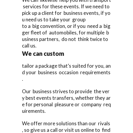
services for these events. If we need to
pick up a client for business events, if yo
u need us to take your group
to a big convention, or if you need a big
ger fleet of automobiles, for multiple b
usiness partners, do not think twice to
call us.
We can custom
tailor a package that’s suited for you, an
d your business occasion requirements
.
Our business strives to provide the ver
y best events transfers, whether they ar
e for personal pleasure or company req
uirements.
We offer more solutions than our rivals
, so give us a call or visit us online to find