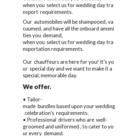
when you select us for wedding day tra
nsport requirements.
Our automobiles will be shampooed, va
cuumed, and have all the onboard ameni
ties you demand,
when you select us for wedding day tra
nsportation requirements.
Our chauffeurs are here for you! It’s yo
ur special day and we want to make it a
special, memorable day.
We offer.
• Tailor-
made bundles based upon your wedding
celebration’s requirements.
• Professional drivers who are well-
groomed and uniformed , to cater to yo
ur every demand.