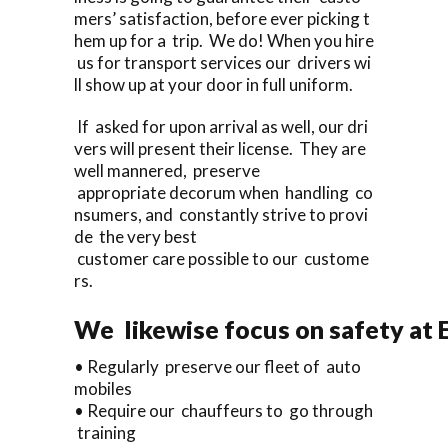
mers’ satisfaction, before ever picking t
hem up for a trip. We do! When you hire
us for transport services our drivers wi
ll show up at your door in full uniform.
If asked for upon arrival as well, our dri
vers will present their license. They are
well mannered, preserve
appropriate decorum when handling co
nsumers, and constantly strive to provi
de the very best
customer care possible to our custome
rs.
We likewise focus on safety at 
• Regularly preserve our fleet of auto
mobiles
• Require our chauffeurs to go through
training