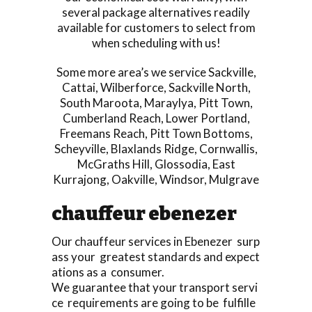
several package alternatives readily
available for customers to select from
when scheduling with us!
Some more area’s we service
Sackville
,
Cattai
,
Wilberforce
,
Sackville North
,
South Maroota
,
Maraylya
,
Pitt Town
,
Cumberland Reach
,
Lower Portland
,
Freemans Reach
,
Pitt Town Bottoms
,
Scheyville
,
Blaxlands Ridge
,
Cornwallis
,
McGraths Hill
,
Glossodia
,
East
Kurrajong
,
Oakville
,
Windsor
,
Mulgrave
chauffeur ebenezer
Our chauffeur services in Ebenezer surp
ass your greatest standards and expect
ations as a consumer.
We guarantee that your transport servi
ce requirements are going to be fulfille