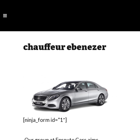
chauffeur ebenezer
[ninja_form id=”1″]
Our group at Enroute Cars aims