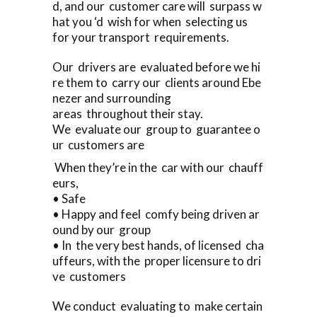
d, and our customer care will surpass w
hat you ‘d wish for when selecting us
for your transport requirements.
Our drivers are evaluated before we hi
re them to carry our clients around Ebe
nezer and surrounding
areas throughout their stay.
We evaluate our group to guarantee o
ur customers are
When they’re in the car with our chauff
eurs,
• Safe
• Happy and feel comfy being driven ar
ound by our group
• In the very best hands, of licensed cha
uffeurs, with the proper licensure to dri
ve customers
We conduct evaluating to make certain