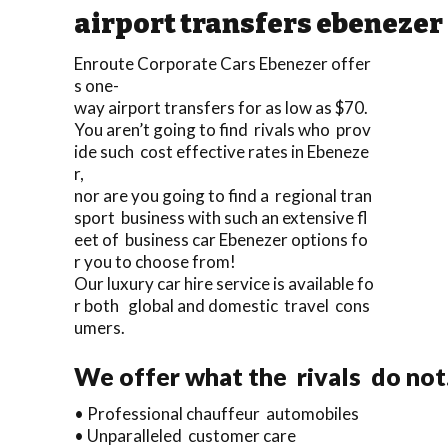
airport transfers ebenezer
Enroute Corporate Cars Ebenezer offer
s one-
way airport transfers for as low as $70.
You aren’t going to find rivals who prov
ide such cost effective rates in Ebeneze
r,
nor are you going to find a regional tran
sport business with such an extensive fl
eet of business car Ebenezer options fo
r you to choose from!
Our luxury car hire service is available fo
r both global and domestic travel cons
umers.
We offer what the rivals do not
• Professional chauffeur automobiles
• Unparalleled customer care