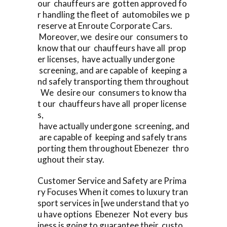
our chauffeurs are gotten approved fo
r handling the fleet of automobiles we p
reserve at Enroute Corporate Cars.
Moreover, we desire our consumers to
know that our chauffeurs have all prop
er licenses, have actually undergone
screening, and are capable of keeping a
nd safely transporting them throughout
We desire our consumers to know tha
t our chauffeurs have all proper license
s,
have actually undergone screening, and
are capable of keeping and safely trans
porting them throughout Ebenezer thro
ughout their stay.
Customer Service and Safety are Prima
ry Focuses When it comes to luxury tran
sport services in [we understand that yo
u have options Ebenezer Not every bus
iness is going to guarantee their custo