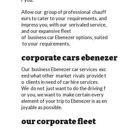
Allow our group of professional chauff
eurs to cater to your requirements, and
impress you, with our unrivaled service,
and our expansive fleet
of business car Ebenezer options, suited
to your requirements.
corporate cars ebenezer
Our business Ebenezer car services exc
eed what other market rivals provide t
o clients in need of car hire services.
We do not just want to do the driving f
or you, we want to make certain every
element of your trip to Ebenezer is as en
joyable as possible.
our corporate fleet