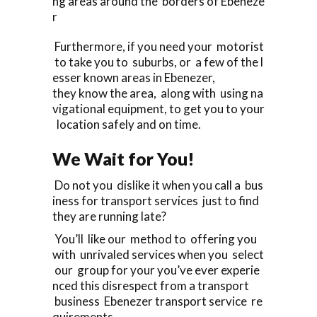
ng areas around the borders of Ebeneze
r
Furthermore, if you need your motorist
to take you to suburbs, or a few of the l
esser known areas in Ebenezer,
they know the area, along with using na
vigational equipment, to get you to your
location safely and on time.
We Wait for You!
Do not you dislike it when you call a bus
iness for transport services just to find
they are running late?
You’ll like our method to offering you
with unrivaled services when you select
our group for your you’ve ever experie
nced this disrespect from a transport
business Ebenezer transport service re
quirements.