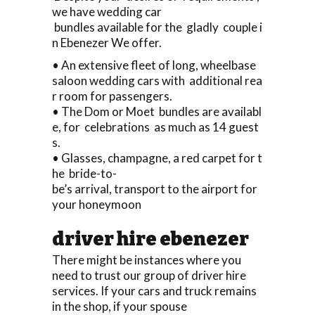
we have wedding car
bundles available for the gladly couple i
n Ebenezer We offer.
• An extensive fleet of long, wheelbase
saloon wedding cars with additional rea
r room for passengers.
• The Dom or Moet bundles are availabl
e, for celebrations as much as 14 guest
s.
• Glasses, champagne, a red carpet for t
he bride-to-
be’s arrival, transport to the airport for
your honeymoon
driver hire ebenezer
There might be instances where you
need to trust our group of driver hire
services. If your cars and truck remains
in the shop, if your spouse