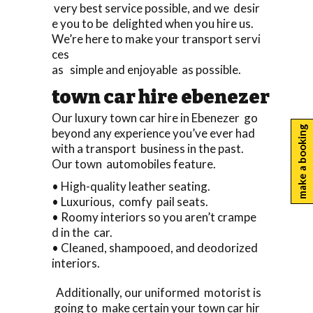
very best service possible, and we desir
e you to be delighted when you hire us.
We’re here to make your transport servi
ces
as simple and enjoyable as possible.
town car hire ebenezer
Our luxury town car hire in Ebenezer go
make a booking
beyond any experience you’ve ever had
with a transport business in the past.
Our town automobiles feature.
• High-quality leather seating.
• Luxurious, comfy pail seats.
• Roomy interiors so you aren’t crampe
d in the car.
• Cleaned, shampooed, and deodorized
interiors.
Additionally, our uniformed motorist is
going to make certain your town car hir