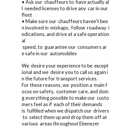
• Ask our chauffeurs to have actually al
l needed licenses to drive any car in our
fleet
• Make sure our chauffeurs haven’t bee
n involved in mishaps, follow roadway i
ndications, and drive at a safe operation
al
speed, to guarantee our consumers ar
e safe in our automobiles
We desire your experience to be except
ional and we desire you to call us again i
n the future for transport services.
For these reasons, we position a main f
ocus on safety, customer care, and doin
g everything possible to make our custo
mers feel as if each of their demands
is fulfilled when we dispatch our drivers
to select them up and drop them off at
various areas throughout Ebenezer