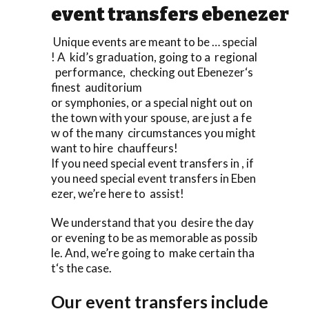
event transfers ebenezer
Unique events are meant to be … special
! A kid’s graduation, going to a regional
performance, checking out Ebenezer‘s
finest auditorium
or symphonies, or a special night out on
the town with your spouse, are just a fe
w of the many circumstances you might
want to hire chauffeurs!
If you need special event transfers in , if
you need special event transfers in Eben
ezer, we’re here to assist!
We understand that you desire the day
or evening to be as memorable as possib
le. And, we’re going to make certain tha
t‘s the case.
Our event transfers include