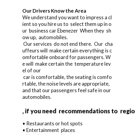
Our Drivers Know the Area
We understand you want to impress a cl
ient so you hire us to select them up in o
ur business car Ebenezer When they sh
ow up, automobiles.
Our services do not end there. Our cha
uffeurs will make certain everything is c
omfortable onboard for passengers. W
e will make certain the temperature lev
el of our
car is comfortable, the seating is comfo
rtable, the noise levels are appropriate,
and that our passengers feel safe in our
automobiles.
, if you need recommendations to regi
• Restaurants or hot spots
• Entertainment places