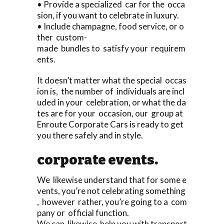
• Provide a specialized car for the occa
sion, if you want to celebrate in luxury.
• Include champagne, food service, or o
ther custom-
made bundles to satisfy your requirem
ents.
It doesn’t matter what the special occas
ion is, the number of individuals are incl
uded in your celebration, or what the da
tes are for your occasion, our group at
Enroute Corporate Cars is ready to get
you there safely and in style.
corporate events.
We likewise understand that for some e
vents, you’re not celebrating something
, however rather, you’re going to a com
pany or official function.
We can likewise help you with transport