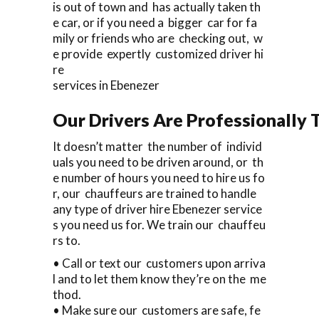
is out of town and has actually taken th
e car, or if you need a bigger car for fa
mily or friends who are checking out, w
e provide expertly customized driver hi
re
services in Ebenezer
Our Drivers Are Professionally T
It doesn’t matter the number of individ
uals you need to be driven around, or th
e number of hours you need to hire us fo
r, our chauffeurs are trained to handle
any type of driver hire Ebenezer service
s you need us for. We train our chauffeu
rs to.
• Call or text our customers upon arriva
l and to let them know they’re on the me
thod.
• Make sure our customers are safe, fe