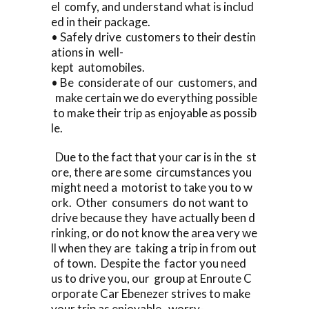
el comfy, and understand what is includ
ed in their package.
• Safely drive customers to their destin
ations in well-
kept automobiles.
• Be considerate of our customers, and
make certain we do everything possible
to make their trip as enjoyable as possib
le.
Due to the fact that your car is in the st
ore, there are some circumstances you
might need a motorist to take you to w
ork. Other consumers do not want to
drive because they have actually been d
rinking, or do not know the area very we
ll when they are taking a trip in from out
of town. Despite the factor you need
us to drive you, our group at Enroute C
orporate Car Ebenezer strives to make
your trip as enjoyable, worry-