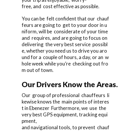
free, and cost effective as possible.
You can be felt confident that our chauf
feurs are going to get to your door in u
niform, will be considerate of your time
and requires, and are going to focus on
delivering the very best service possibl
e, whether you need us to drive you aro
und for a couple of hours, a day, or an w
hole week while you’re checking out fro
m out of town.
Our Drivers Know the Areas.
Our group of professional chauffeurs li
kewise knows the main points of interes
t in Ebenezer Furthermore, we use the
very best GPS equipment, tracking equi
pment,
and navigational tools, to prevent chauf