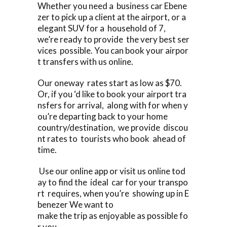
Whether you need a business car Ebene
zer to pick up a client at the airport, or a
elegant SUV for a household of 7,
we’re ready to provide the very best ser
vices possible. You can book your airpor
t transfers with us online.
Our oneway rates start as low as $70.
Or, if you ‘d like to book your airport tra
nsfers for arrival, along with for when y
ou’re departing back to your home
country/destination, we provide discou
nt rates to tourists who book ahead of
time.
Use our online app or visit us online tod
ay to find the ideal car for your transpo
rt requires, when you’re showing up in E
benezer We want to
make the trip as enjoyable as possible fo
r you.