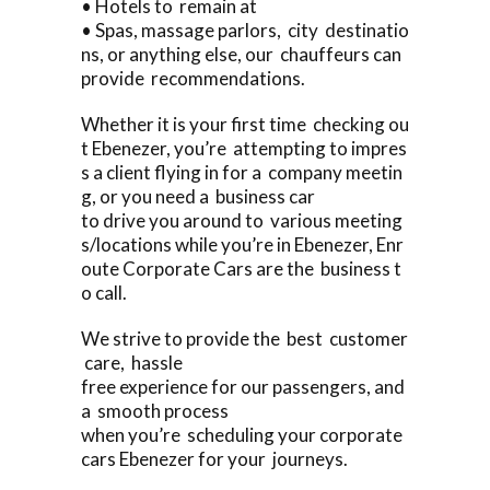
• Hotels to remain at
• Spas, massage parlors, city destinatio
ns, or anything else, our chauffeurs can
provide recommendations.
Whether it is your first time checking ou
t Ebenezer, you’re attempting to impres
s a client flying in for a company meetin
g, or you need a business car
to drive you around to various meeting
s/locations while you’re in Ebenezer, Enr
oute Corporate Cars are the business t
o call.
We strive to provide the best customer
care, hassle
free experience for our passengers, and
a smooth process
when you’re scheduling your corporate
cars Ebenezer for your journeys.