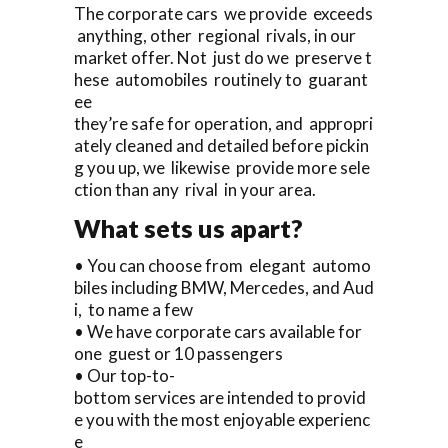
The corporate cars we provide exceeds
anything, other regional rivals, in our
market offer. Not just do we preserve t
hese automobiles routinely to guarant
ee
they’re safe for operation, and appropri
ately cleaned and detailed before pickin
g you up, we likewise provide more sele
ction than any rival in your area.
What sets us apart?
• You can choose from elegant automo
biles including BMW, Mercedes, and Aud
i, to name a few
• We have corporate cars available for
one guest or 10 passengers
• Our top-to-
bottom services are intended to provid
e you with the most enjoyable experienc
e