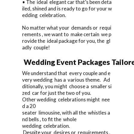
• The ideal elegant car that’s been deta
iled, shined and is ready to go for your w
edding celebration.
No matter what your demands or requi
rements , we want to make certain we p
rovide the ideal package for you, the gl
adly couple!
Wedding Event Packages Tailore
We understand that every couple and e
very wedding has a various theme. Ad
ditionally, you might choose a smaller si
zed car for just the two of you.
Other wedding celebrations might nee
d a 20
seater limousine, with all the whistles a
nd bells , to fit the whole
wedding celebration.
Despite your desires or requirements ,