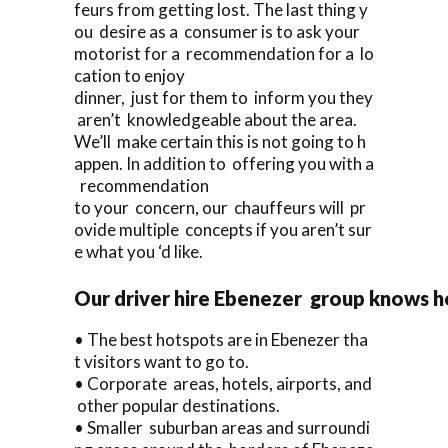
feurs from getting lost. The last thing y
ou desire as a consumer is to ask your
motorist for a recommendation for a lo
cation to enjoy
dinner, just for them to inform you they
aren’t knowledgeable about the area.
We’ll make certain this is not going to h
appen. In addition to offering you with a
recommendation
to your concern, our chauffeurs will pr
ovide multiple concepts if you aren’t sur
e what you ‘d like.
Our driver hire Ebenezer group knows h
• The best hotspots are in Ebenezer tha
t visitors want to go to.
• Corporate areas, hotels, airports, and
other popular destinations.
• Smaller suburban areas and surroundi