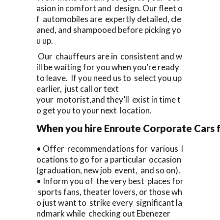
asion in comfort and design. Our fleet o
f automobiles are expertly detailed, cle
aned, and shampooed before picking yo
u up.
Our chauffeurs are in consistent and w
ill be waiting for you when you’re ready
to leave. If you need us to select you up
earlier, just call or text
your motorist,and they’ll exist in time t
o get you to your next location.
When you hire Enroute Corporate Cars fo
• Offer recommendations for various l
ocations to go for a particular occasion
(graduation, new job event, and so on).
• Inform you of the very best places for
sports fans, theater lovers, or those wh
o just want to strike every significant la
ndmark while checking out Ebenezer