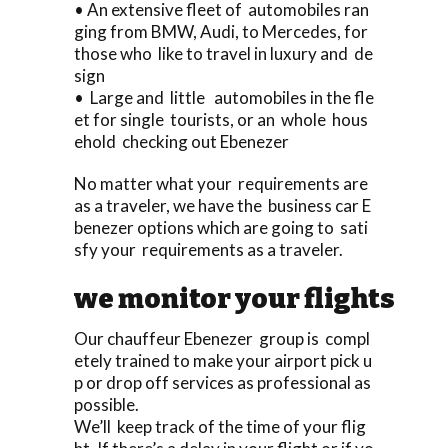
• An extensive fleet of automobiles ran
ging from BMW, Audi, to Mercedes, for
those who like to travel in luxury and de
sign
• Large and little automobiles in the fle
et for single tourists, or an whole hous
ehold checking out Ebenezer
No matter what your requirements are
as a traveler, we have the business car E
benezer options which are going to sati
sfy your requirements as a traveler.
we monitor your flights
Our chauffeur Ebenezer group is compl
etely trained to make your airport pick u
p or drop off services as professional as
possible.
We’ll keep track of the time of your flig