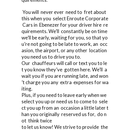
You will never ever need to fret about
this when you select Enroute Corporate
Cars in Ebenezer for your driver hire re
quirements. We’ll constantly be on time
we’ll be early, waiting for you, so that yo
u’re not going to be late to work, an occ
asion, the airport, or any other location
you need us to drive you to.
Our chauffeurs will call or text you to le
t you know they’ve gotten here. We’ll a
wait you if you are running late, and won
’t charge you any extra expenses for wa
iting.
Plus, if you need to leave early when we
select you up or need us to come to sele
ct you up from an occasion a little later t
han you originally reserved us for, do n
ot think twice
to let us know! We strive to provide the