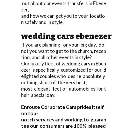
out about our events transfers in Ebene
zer,
and how we can get you to your locatio
n safely and in style.
wedding cars ebenezer
If you are planning for your big day, do
not you want to get to the church, recep
tion, and all other events in style?
Our luxury fleet of wedding cars in Eben
ezer is specifically customized for our d
elighted couples who desire absolutely
nothing short of the very best,
most elegant fleet of automobiles for t
heir special day.
Enroute Corporate Cars prides itself
on top-
notch services and working to guaran
tee our consumers are 100% pleased