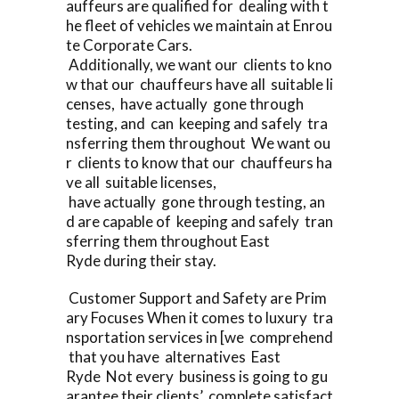
auffeurs are qualified for dealing with t
he fleet of vehicles we maintain at Enrou
te Corporate Cars.
Additionally, we want our clients to kno
w that our chauffeurs have all suitable li
censes, have actually gone through
testing, and can keeping and safely tra
nsferring them throughout We want ou
r clients to know that our chauffeurs ha
ve all suitable licenses,
have actually gone through testing, an
d are capable of keeping and safely tran
sferring them throughout East
Ryde during their stay.
Customer Support and Safety are Prim
ary Focuses When it comes to luxury tra
nsportation services in [we comprehend
that you have alternatives East
Ryde Not every business is going to gu
arantee their clients’ complete satisfact