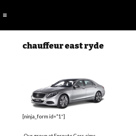
chauffeur east ryde
[ninja_form id=”1″]
Our group at Enroute Cars aims