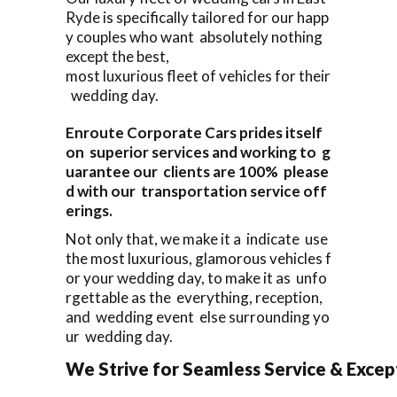
Ryde is specifically tailored for our happ
y couples who want absolutely nothing
except the best,
most luxurious fleet of vehicles for their
wedding day.
Enroute Corporate Cars prides itself
on superior services and working to g
uarantee our clients are 100% please
d with our transportation service off
erings.
Not only that, we make it a indicate use
the most luxurious, glamorous vehicles f
or your wedding day, to make it as unfo
rgettable as the everything, reception,
and wedding event else surrounding yo
ur wedding day.
We Strive for Seamless Service & Except