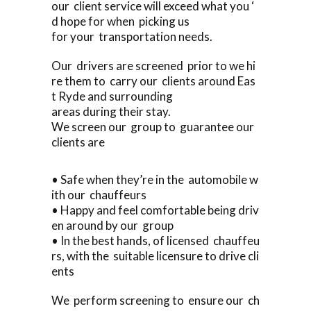
our client service will exceed what you ‘
d hope for when picking us
for your transportation needs.
Our drivers are screened prior to we hi
re them to carry our clients around Eas
t Ryde and surrounding
areas during their stay.
We screen our group to guarantee our
clients are
• Safe when they’re in the automobile w
ith our chauffeurs
• Happy and feel comfortable being driv
en around by our group
• In the best hands, of licensed chauffeu
rs, with the suitable licensure to drive cli
ents
We perform screening to ensure our ch