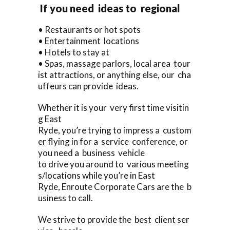
If you need ideas to regional
• Restaurants or hot spots
• Entertainment locations
• Hotels to stay at
• Spas, massage parlors, local area tour
ist attractions, or anything else, our cha
uffeurs can provide ideas.
Whether it is your very first time visitin
g East
Ryde, you’re trying to impress a custom
er flying in for a service conference, or
you need a business vehicle
to drive you around to various meeting
s/locations while you’re in East
Ryde, Enroute Corporate Cars are the b
usiness to call.
We strive to provide the best client ser