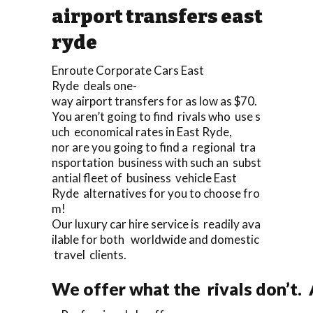
airport transfers east
ryde
Enroute Corporate Cars East
Ryde deals one-
way airport transfers for as low as $70.
You aren’t going to find rivals who use s
uch economical rates in East Ryde,
nor are you going to find a regional tra
nsportation business with such an subst
antial fleet of business vehicle East
Ryde alternatives for you to choose fro
m!
Our luxury car hire service is readily ava
ilable for both worldwide and domestic
travel clients.
We offer what the rivals don’t.