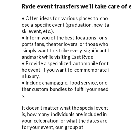
Ryde event transfers we’ll take care of 
• Offer ideas for various places to cho
ose a specific event (graduation, new ta
sk event, etc.).
• Inform you of the best locations for s
ports fans, theater lovers, or those who
simply want to strike every significant l
andmark while visiting East Ryde
• Provide a specialized automobile for t
he event, if you want to commemorate i
n luxury.
• Include champagne, food service, or o
ther custom bundles to fulfill your need
s.
It doesn’t matter what the special event
is, how many individuals are included in
your celebration, or what the dates are
for your event, our group at