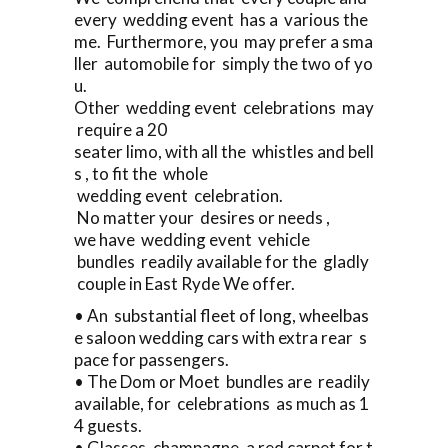
every wedding event has a various the
me. Furthermore, you may prefer a sma
ller automobile for simply the two of yo
u.
Other wedding event celebrations may
require a 20
seater limo, with all the whistles and bell
s , to fit the whole
wedding event celebration.
No matter your desires or needs ,
we have wedding event vehicle
bundles readily available for the gladly
couple in East Ryde We offer.
• An substantial fleet of long, wheelbas
e saloon wedding cars with extra rear s
pace for passengers.
• The Dom or Moet bundles are readily
available, for celebrations as much as 1
4 guests.
• Glasses, champagne, a red carpet for t