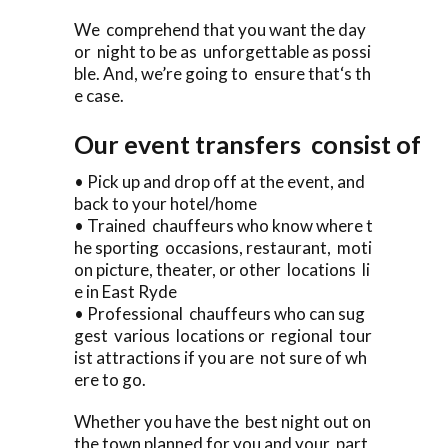
We comprehend that you want the day
or night to be as unforgettable as possi
ble. And, we’re going to ensure that‘s th
e case.
Our event transfers consist of
• Pick up and drop off at the event, and
back to your hotel/home
• Trained chauffeurs who know where t
he sporting occasions, restaurant, moti
on picture, theater, or other locations li
e in East Ryde
• Professional chauffeurs who can sug
gest various locations or regional tour
ist attractions if you are not sure of wh
ere to go.
Whether you have the best night out on
the town planned for you and your part