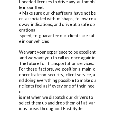
l needed licenses to drive any automobi
le in our fleet
• Make sure our chauffeurs have not be
en associated with mishaps, follow roa
dway indications, and drive at a safe op
erational
speed, to guarantee our clients are saf
e in our vehicles
We want your experience to be excellent
and we want you to call us once again in
the future for transportation services.
For these factors, we position a main c
oncentrate on security, client service, a
nd doing everything possible to make ou
r clients feel as if every one of their nee
ds
is met when we dispatch our drivers to
select them up and drop them off at var
ious areas throughout East Ryde