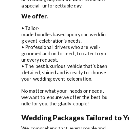
a special, unforgettable day.
We offer.
• Tailor-
made bundles based upon your weddin
g event celebration’s needs.
• Professional drivers who are well-
groomed and uniformed , to cater to yo
ur every request.
• The best luxurious vehicle that’s been
detailed, shined and is ready to choose
your wedding event celebration.
No matter what your needs or needs ,
we want to ensure we offer the best bu
ndle for you, the gladly couple!
Wedding Packages Tailored to Y
We comprehend that every couple and