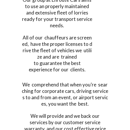
to use an properly maintained
and extensive fleet of lorries
ready for your transport service
needs.
All of our chauffeurs are screen
ed, have the proper licenses to d
rive the fleet of vehicles we utili
ze and are trained
to guarantee the best
experience for our clients.
We comprehend that when you’re sear
ching for corporate cars, driving service
s to and from an event, or airport servic
es, you want the best.
We will provide and we back our
services by our customer service
warranty, and our cost effective price