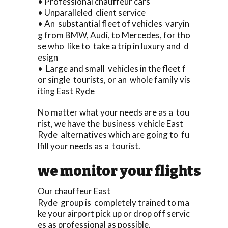
• Professional chauffeur cars
• Unparalleled client service
• An substantial fleet of vehicles varyin
g from BMW, Audi, to Mercedes, for tho
se who like to take a trip in luxury and d
esign
• Large and small vehicles in the fleet f
or single tourists, or an whole family vis
iting East Ryde
No matter what your needs are as a tou
rist, we have the business vehicle East
Ryde alternatives which are going to fu
lfill your needs as a tourist.
we monitor your flights
Our chauffeur East
Ryde group is completely trained to ma
ke your airport pick up or drop off servic
es as professional as possible.