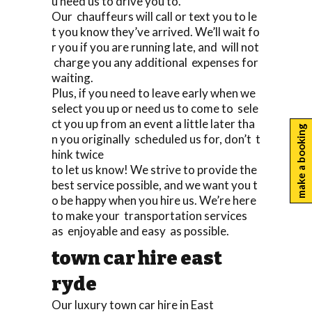
u need us to drive you to.
Our chauffeurs will call or text you to le
t you know they’ve arrived. We’ll wait fo
r you if you are running late, and will not
charge you any additional expenses for
waiting.
Plus, if you need to leave early when we
select you up or need us to come to sele
ct you up from an event a little later tha
make a booking
n you originally scheduled us for, don’t t
hink twice
to let us know! We strive to provide the
best service possible, and we want you t
o be happy when you hire us. We’re here
to make your transportation services
as enjoyable and easy as possible.
town car hire east
ryde
Our luxury town car hire in East