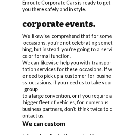
Enroute Corporate Cars is ready to get
you there safely and in style.
corporate events.
We likewise comprehend that for some
occasions, you’re not celebrating somet
hing, but instead, you’re going to a servi
ce or formal function.
We can likewise help you with transpor
tation services for these occasions. If w
e need to pick up a customer for busine
ss occasions, if you need us to take your
group
to a large convention, or if you require a
bigger fleet of vehicles, for numerous
business partners, don’t think twice to c
ontact us.
We can custom