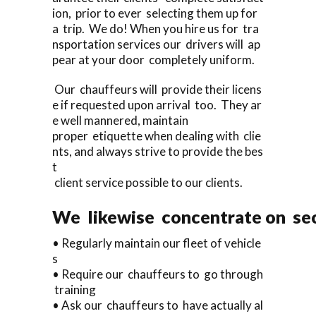
ion, prior to ever selecting them up for
a trip. We do! When you hire us for tra
nsportation services our drivers will ap
pear at your door completely uniform.
Our chauffeurs will provide their licens
e if requested upon arrival too. They ar
e well mannered, maintain
proper etiquette when dealing with clie
nts, and always strive to provide the bes
t
client service possible to our clients.
We likewise concentrate on sec
• Regularly maintain our fleet of vehicle
s
• Require our chauffeurs to go through
training
• Ask our chauffeurs to have actually al