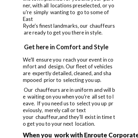
ner, with all locations preselected, or yo
u’re simply wanting to go to some of
East
Ryde‘s finest landmarks, our chauffeurs
are ready to get you there in style.
Get here in Comfort and Style
We’ll ensure you reach your event in co
mfort and design. Our fleet of vehicles
are expertly detailed, cleaned, and sha
mpooed prior to selecting you up.
Our chauffeurs are in uniform and will b
e waiting on you when you’re all set to l
eave. If you need us to select you up pr
eviously, merely call or text
your chauffeur,and they’ll exist in time t
o get you to your next location.
When you work with Enroute Corporate 