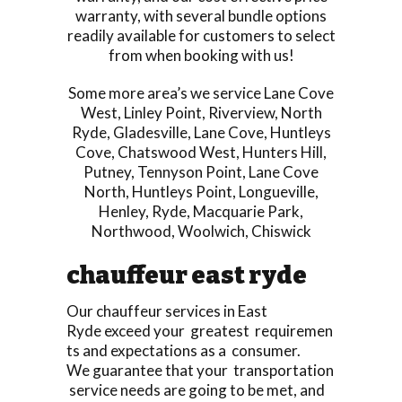
warranty, with several bundle options
readily available for customers to select
from when booking with us!
Some more area’s we service
Lane Cove
West
,
Linley Point
,
Riverview
,
North
Ryde
,
Gladesville
,
Lane Cove
,
Huntleys
Cove
,
Chatswood West
,
Hunters Hill
,
Putney
,
Tennyson Point
,
Lane Cove
North
,
Huntleys Point
,
Longueville
,
Henley
,
Ryde
,
Macquarie Park
,
Northwood
,
Woolwich
,
Chiswick
chauffeur east ryde
Our chauffeur services in East
Ryde exceed your greatest requiremen
ts and expectations as a consumer.
We guarantee that your transportation
service needs are going to be met, and