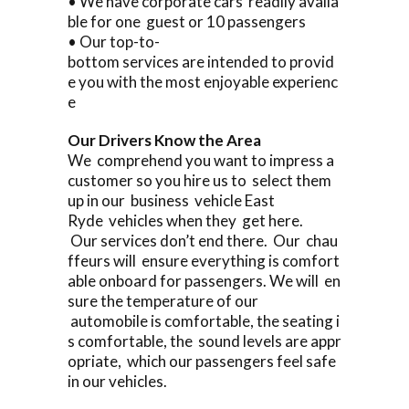
• We have corporate cars readily availa
ble for one guest or 10 passengers
• Our top-to-
bottom services are intended to provid
e you with the most enjoyable experienc
e
Our Drivers Know the Area
We comprehend you want to impress a
customer so you hire us to select them
up in our business vehicle East
Ryde vehicles when they get here.
Our services don’t end there. Our chau
ffeurs will ensure everything is comfort
able onboard for passengers. We will en
sure the temperature of our
automobile is comfortable, the seating i
s comfortable, the sound levels are appr
opriate, which our passengers feel safe
in our vehicles.