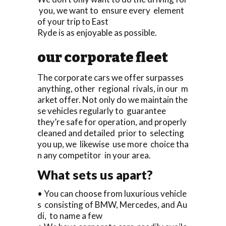
you, we want to ensure every element
of your trip to East
Ryde is as enjoyable as possible.
our corporate fleet
The corporate cars we offer surpasses
anything, other regional rivals, in our m
arket offer. Not only do we maintain the
se vehicles regularly to guarantee
they’re safe for operation, and properly
cleaned and detailed prior to selecting
you up, we likewise use more choice tha
n any competitor in your area.
What sets us apart?
• You can choose from luxurious vehicle
s consisting of BMW, Mercedes, and Au
di, to name a few