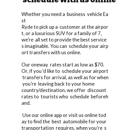
Whether you need a business vehicle Ea
st
Ryde to pick up a customer at the airpor
t, or a luxurious SUV for a family of 7,
we’re all set to provide the best service
s imaginable. You can schedule your airp
ort transfers with us online.
Our oneway rates start as low as $70.
Or, if you ‘d like to schedule your airport
transfers for arrival, as well as for when
you’re leaving back to your home
country/destination, we offer discount
rates to tourists who schedule beforeh
and.
Use our online app or visit us online tod
ay to find the best automobile for your
transportation requires, when you’re s