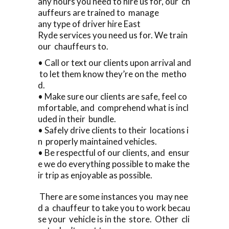
any hours you need to hire us for, our ch
auffeurs are trained to manage
any type of driver hire East
Ryde services you need us for. We train
our chauffeurs to.
• Call or text our clients upon arrival and
to let them know they’re on the metho
d.
• Make sure our clients are safe, feel co
mfortable, and comprehend what is incl
uded in their bundle.
• Safely drive clients to their locations i
n properly maintained vehicles.
• Be respectful of our clients, and ensur
e we do everything possible to make the
ir trip as enjoyable as possible.
There are some instances you may nee
d a chauffeur to take you to work becau
se your vehicle is in the store. Other cli