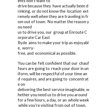
ents don’t want to
drive because they have actually been d
rinking, or do not know the location ext
remely well when they are traveling in fr
om out of town. No matter the reason y
ou need
us to drive you, our group at Enroute C
orporate Car East
Ryde aims to make your trip as enjoyabl
e, worry-
free, and economical as possible.
You can be felt confident that our chauf
feurs are going to reach your door in un
iform, will be respectful of your time an
d requires, and are going to concentrat
e on
delivering the best service imaginable, w
hether you need us to drive you around
for a few hours, a day, or an whole week
while you’re visiting from out of town.