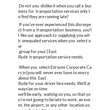
Do not you dislike it when you call a bus
iness for transportation services only t
o find they are running late?
If you’ve ever experienced this disrespe
ct from a transportation business, you’l
l like our approach to supplying you wit
h unequaled services when you select o
ur
group for your [ East
Ryde transportation service needs.
When you select Enroute Corporate Ca
rs in [you will never ever have to worry
about this East
Ryde for your driver hire needs. We’ll al
ways be on time
we’ll be early, waiting on you, so that yo
u’re not going to be late to work, an eve
nt, the airport, or any other location yo