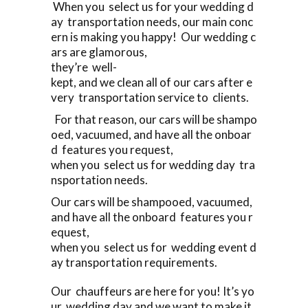
When you select us for your wedding d
ay transportation needs, our main conc
ern is making you happy! Our wedding c
ars are glamorous,
they’re well-
kept, and we clean all of our cars after e
very transportation service to clients.
For that reason, our cars will be shampo
oed, vacuumed, and have all the onboar
d features you request,
when you select us for wedding day tra
nsportation needs.
Our cars will be shampooed, vacuumed,
and have all the onboard features you r
equest,
when you select us for wedding event d
ay transportation requirements.
Our chauffeurs are here for you! It’s yo
ur wedding day and we want to make it