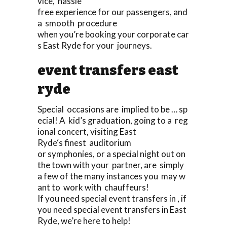
vice, hassle
free experience for our passengers, and
a smooth procedure
when you’re booking your corporate car
s East Ryde for your journeys.
event transfers east
ryde
Special occasions are implied to be … sp
ecial! A kid’s graduation, going to a reg
ional concert, visiting East
Ryde‘s finest auditorium
or symphonies, or a special night out on
the town with your partner, are simply
a few of the many instances you may w
ant to work with chauffeurs!
If you need special event transfers in , if
you need special event transfers in East
Ryde, we’re here to help!