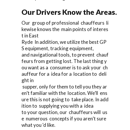
Our Drivers Know the Areas.
Our group of professional chauffeurs li
kewise knows the main points of interes
t in East
Ryde In addition, we utilize the best GP
S equipment, tracking equipment,
and navigational tools, to prevent chauf
feurs from getting lost. The last thing y
ou want as a consumer is to ask your ch
auffeur for a idea for a location to deli
ght in
supper, only for them to tell you they ar
en’t familiar with the location. We’ll ens
ure this is not going to take place. In add
ition to supplying you with a idea
to your question, our chauffeurs will us
e numerous concepts if you aren’t sure
what you ‘d like.