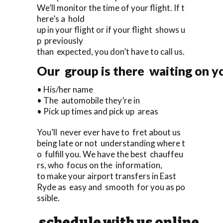
We’ll monitor the time of your flight. If t
here’s a hold
up in your flight or if your flight shows u
p previously
than expected, you don’t have to call us.
Our group is there waiting on yo
• His/her name
• The automobile they’re in
• Pick up times and pick up areas
You’ll never ever have to fret about us
being late or not understanding where t
o fulfill you. We have the best chauffeu
rs, who focus on the information,
to make your airport transfers in East
Ryde as easy and smooth for you as po
ssible.
schedule with us online