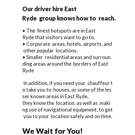
Our driver hire East
Ryde group knows how to reach.
• The finest hotspots are in East
Ryde that visitors want to go to.
• Corporate areas, hotels, airports, and
other popular locations.
• Smaller residential areas and surroun
ding areas around the borders of East
Ryde
In addition, if you need your chauffeur t
o take you to houses, or some of the les
ser known areas in East Ryde,
they know the location, as well as maki
ng use of navigational equipment, to get
you to your location safely and on time.
We Wait for You!