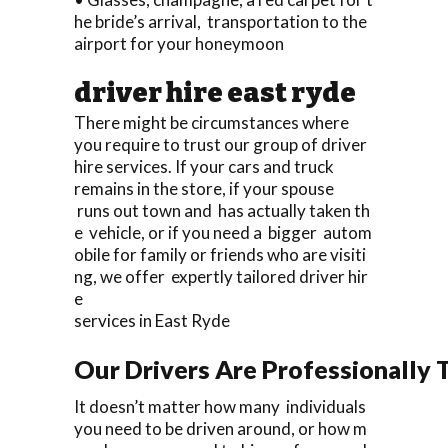
he bride’s arrival, transportation to the
airport for your honeymoon
driver hire east ryde
There might be circumstances where
you require to trust our group of driver
hire services. If your cars and truck
remains in the store, if your spouse
runs out town and has actually taken th
e vehicle, or if you need a bigger autom
obile for family or friends who are visiti
ng, we offer expertly tailored driver hir
e
services in East Ryde
Our Drivers Are Professionally T
It doesn’t matter how many individuals
you need to be driven around, or how m