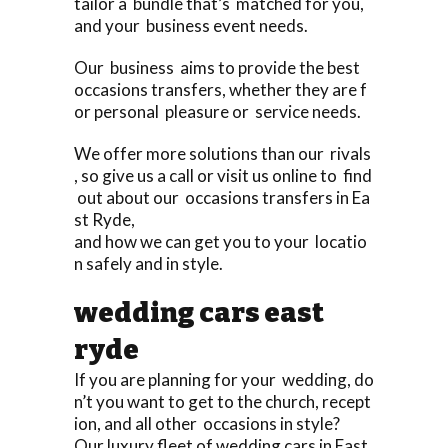
tailor a bundle that’s matched for you,
and your business event needs.
Our business aims to provide the best
occasions transfers, whether they are f
or personal pleasure or service needs.
We offer more solutions than our rivals
, so give us a call or visit us online to find
out about our occasions transfers in Ea
st Ryde,
and how we can get you to your locatio
n safely and in style.
wedding cars east
ryde
If you are planning for your wedding, do
n’t you want to get to the church, recept
ion, and all other occasions in style?
Our luxury fleet of wedding cars in East