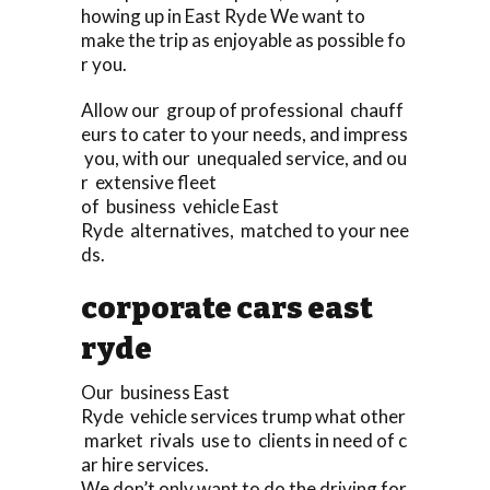
howing up in East Ryde We want to
make the trip as enjoyable as possible fo
r you.
Allow our group of professional chauff
eurs to cater to your needs, and impress
you, with our unequaled service, and ou
r extensive fleet
of business vehicle East
Ryde alternatives, matched to your nee
ds.
corporate cars east
ryde
Our business East
Ryde vehicle services trump what other
market rivals use to clients in need of c
ar hire services.
We don’t only want to do the driving for